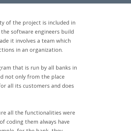
ty of the project is included in
 the software engineers build
ade it involves a team which
tions in an organization.
ram that is run by all banks in
d not only from the place
or all its customers and does
ure all the functionalities were
 of coding them always have
ample, for the bank, they