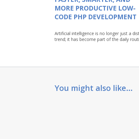
MORE PRODUCTIVE LOW-
CODE PHP DEVELOPMENT
Artificial intelligence is no longer just a dis
trend; it has become part of the daily routin
You might also like…