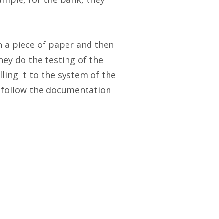
n a piece of paper and then
they do the testing of the
ing it to the system of the
y follow the documentation