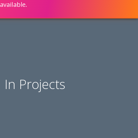
available.
ENGLISH
LEARN HOW
S 80% FASTER WITH SCRIPTCASE
In Projects