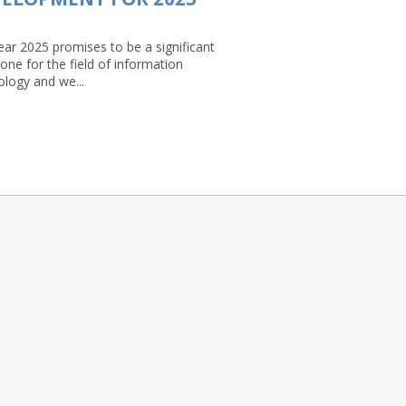
ear 2025 promises to be a significant
one for the field of information
ology and we...