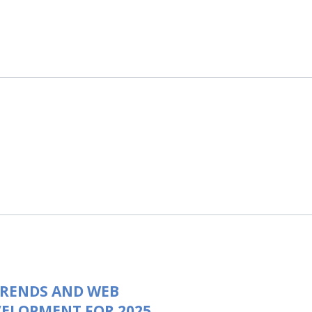
TRENDS AND WEB
ELOPMENT FOR 2025