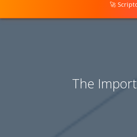
🚀 Scrip
The Import