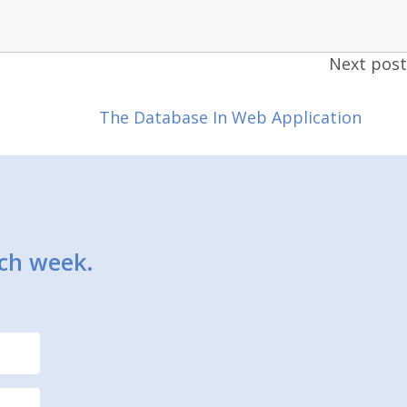
Next post
The Database In Web Application
ach week.