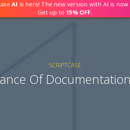
tcase
AI
is here! The new version with AI is now 
DEVELOP WEB APPLICATION
Get up to
15% OFF
.
SCRIPTCASE
ance Of Documentation 