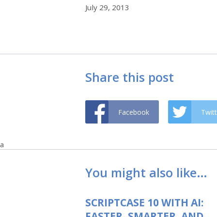
July 29, 2013
Share this post
Facebook
Twitt
a
You might also like…
SCRIPTCASE 10 WITH AI:
FASTER, SMARTER, AND