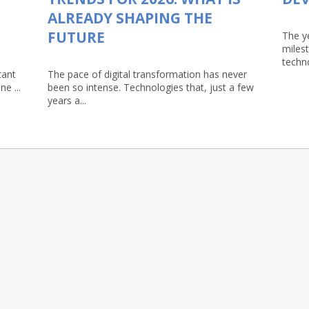
ALREADY SHAPING THE
FUTURE
The y
milest
techn
tant
The pace of digital transformation has never
e ...
been so intense. Technologies that, just a few
years a...