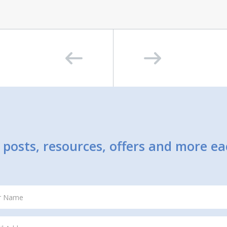
posts, resources, offers and more e