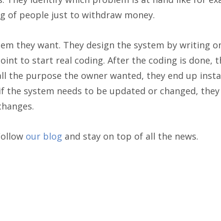
g of people just to withdraw money.
tem they want. They design the system by writing o
oint to start real coding. After the coding is done, 
ll the purpose the owner wanted, they end up install
e if the system needs to be updated or changed, the
changes.
Follow
our blog
and stay on top of all the news.