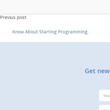
Previus post
Know About Starting Programming.
Get new 