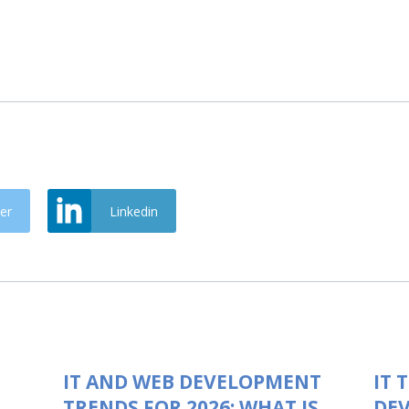
er
Linkedin
IT AND WEB DEVELOPMENT
IT 
TRENDS FOR 2026: WHAT IS
DEV