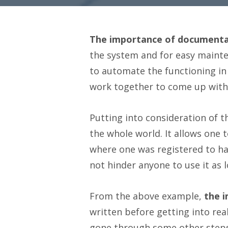
The importance of documentat
the system and for easy mainten
to automate the functioning in
work together to come up with a
Putting into consideration of t
the whole world. It allows one
where one was registered to hav
not hinder anyone to use it as lo
From the above example,
the 
written before getting into re
gone through some other steps.