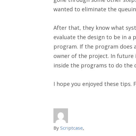
wanted to eliminate the queuin
After that, they know what sys
evaluate the design to be in a p
program. If the program does a
owner of the project. In futur
inside the programs to do the 
I hope you enjoyed these tips. 
By
Scriptcase
,