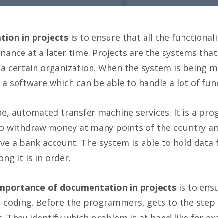
ion in projects
is to ensure that all the functionali
ance at a later time. Projects are the systems that
 a certain organization. When the system is being m
 software which can be able to handle a lot of func
he, automated transfer machine services. It is a prog
 to withdraw money at many points of the country an
e a bank account. The system is able to hold data f
ng it is in order.
importance of documentation in projects
is to ens
al coding. Before the programmers, gets to the step
 They identify which problem is at hand like for ex