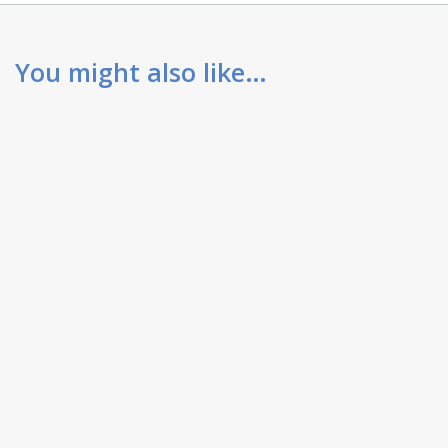
You might also like…