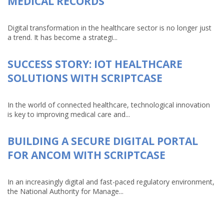
MEDICAL RECORDS
Digital transformation in the healthcare sector is no longer just
a trend. It has become a strategi...
SUCCESS STORY: IOT HEALTHCARE
SOLUTIONS WITH SCRIPTCASE
In the world of connected healthcare, technological innovation
is key to improving medical care and...
BUILDING A SECURE DIGITAL PORTAL
FOR ANCOM WITH SCRIPTCASE
In an increasingly digital and fast-paced regulatory environment,
the National Authority for Manage...