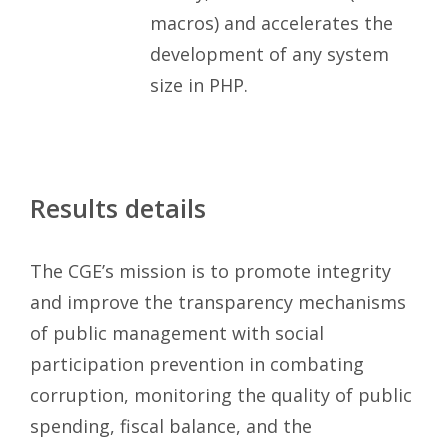
macros) and accelerates the
development of any system
size in PHP.
Results details
The CGE’s mission is to promote integrity
and improve the transparency mechanisms
of public management with social
participation prevention in combating
corruption, monitoring the quality of public
spending, fiscal balance, and the