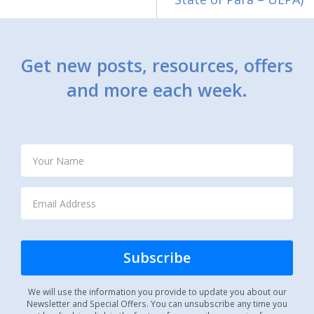
Get new posts, resources, offers
and more each week.
We will use the information you provide to update you about our
Newsletter and Special Offers. You can unsubscribe any time you