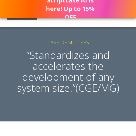
Scriptcase AI is
here! Up to 15%
OFF
CASE OF SUCCESS
“Standardizes and
accelerates the
development of any
system size.”(CGE/MG)