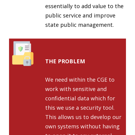
essentially to add value to the
public service and improve
state public management.
THE PROBLEM
We need within the CGE to
work with sensitive and
confidential data which for
this we use a security tool.
This allows us to develop our
own systems without having