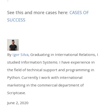
See this and more cases here:
CASES OF
SUCCESS
By
Igor Silva
, Graduating in International Relations, I
studied Information Systems. I have experience in
the field of technical support and programming in
Python. Currently I work with international
marketing in the commercial department of
Scriptcase.
June 2, 2020