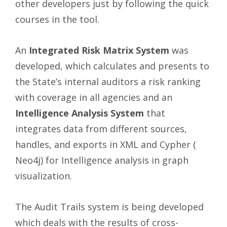
other developers just by following the quick
courses in the tool.
An
Integrated Risk Matrix System
was
developed, which calculates and presents to
the State’s internal auditors a risk ranking
with coverage in all agencies and an
Intelligence Analysis System
that
integrates data from different sources,
handles, and exports in XML and Cypher (
Neo4j) for Intelligence analysis in graph
visualization.
The Audit Trails system is being developed
which deals with the results of cross-