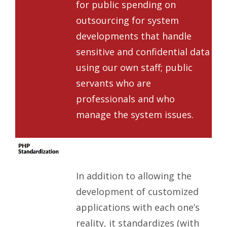
for public spending on
outsourcing for system
developments that handle
sensitive and confidential data
using our own staff; public
servants who are
professionals and who
manage the system issues.
In addition to allowing the
development of customized
applications with each one’s
reality, it standardizes (with