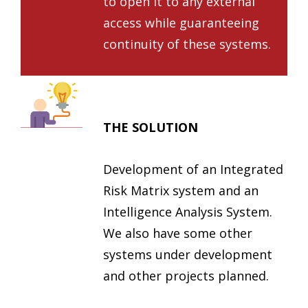
to open it to any external
access while guaranteeing
continuity of these systems.
THE SOLUTION
Development of an Integrated
Risk Matrix system and an
Intelligence Analysis System.
We also have some other
systems under development
and other projects planned.