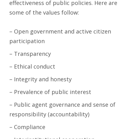
effectiveness of public policies. Here are
some of the values follow:
– Open government and active citizen
participation
– Transparency
– Ethical conduct
– Integrity and honesty
– Prevalence of public interest
– Public agent governance and sense of
responsibility (accountability)
– Compliance