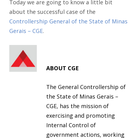
Today we are going to know a little bit
about the successful case of the
Controllership General of the State of Minas
Gerais – CGE
.
ABOUT CGE
The General Controllership of
the State of Minas Gerais –
CGE, has the mission of
exercising and promoting
Internal Control of
government actions, working