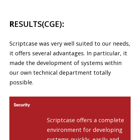
R
ESULTS(CGE):
Scriptcase was very well suited to our needs,
it offers several advantages. In particular, it
made the development of systems within
our own technical department totally
possible.
Scriptcase offers a complete
environment for developing
systems quickly, easily and