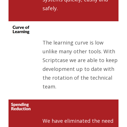
safely.
The learning curve is low
unlike many other tools. With
Scriptcase we are able to keep
development up to date with
the rotation of the technical
team.
We have eliminated the need