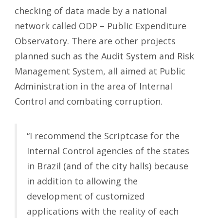
checking of data made by a national
network called ODP – Public Expenditure
Observatory. There are other projects
planned such as the Audit System and Risk
Management System, all aimed at Public
Administration in the area of ​​Internal
Control and combating corruption.
“I recommend the Scriptcase for the
Internal Control agencies of the states
in Brazil (and of the city halls) because
in addition to allowing the
development of customized
applications with the reality of each