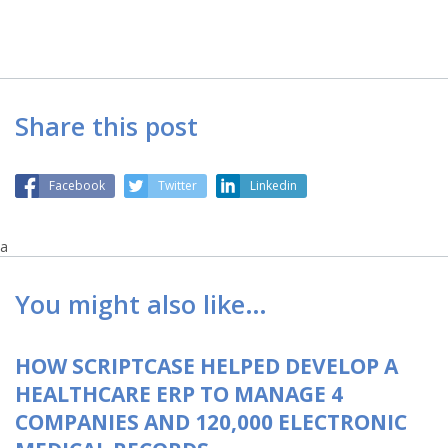
Share this post
Facebook
Twitter
Linkedin
a
You might also like…
HOW SCRIPTCASE HELPED DEVELOP A
HEALTHCARE ERP TO MANAGE 4
COMPANIES AND 120,000 ELECTRONIC