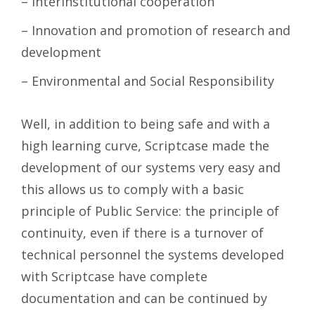
– Interinstitutional cooperation
– Innovation and promotion of research and
development
– Environmental and Social Responsibility
Well, in addition to being safe and with a
high learning curve, Scriptcase made the
development of our systems very easy and
this allows us to comply with a basic
principle of Public Service: the principle of
continuity, even if there is a turnover of
technical personnel the systems developed
with Scriptcase have complete
documentation and can be continued by