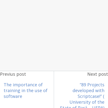
Previus post
Next post
The importance of
“89 Projects
training in the use of
developed with
software
Scriptcase!” (
University of the
State of Pará – UEPA)