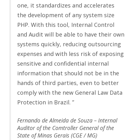
one, it standardizes and accelerates
the development of any system size
PHP. With this tool, Internal Control
and Audit will be able to have their own
systems quickly, reducing outsourcing
expenses and with less risk of exposing
sensitive and confidential internal
information that should not be in the
hands of third parties, even to better
comply with the new General Law Data
Protection in Brazil. ”
Fernando de Almeida de Souza – Internal
Auditor of the Comtroller General of the
State of Minas Gerais (CGE / MG)