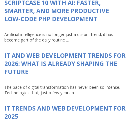
SCRIPTCASE 10 WITH AI: FASTER,
SMARTER, AND MORE PRODUCTIVE
LOW-CODE PHP DEVELOPMENT
Artificial intelligence is no longer just a distant trend; it has
become part of the daily routine ...
IT AND WEB DEVELOPMENT TRENDS FOR
2026: WHAT IS ALREADY SHAPING THE
FUTURE
The pace of digital transformation has never been so intense.
Technologies that, just a few years a...
IT TRENDS AND WEB DEVELOPMENT FOR
2025