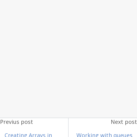
Previus post
Next post
Creating Arrays in
Working with queues