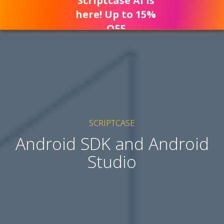
Scriptcase AI is
here! Up to 15%
OFF
SCRIPTCASE
Android SDK and Android
Studio