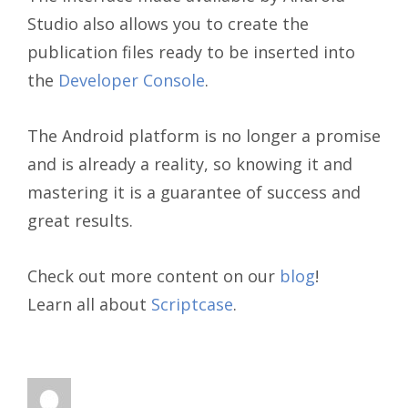
Studio also allows you to create the
publication files ready to be inserted into
the
Developer Console
.
The Android platform is no longer a promise
and is already a reality, so knowing it and
mastering it is a guarantee of success and
great results.
Check out more content on our
blog
!
Learn all about
Scriptcase
.