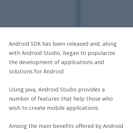
Android SDK has been released and, along
with Android Studio, began to popularize
the development of applications and
solutions for Android.
Using Java, Android Studio provides a
number of features that help those who
wish to create mobile applications.
Among the main benefits offered by Android