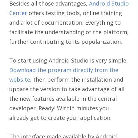
Besides all those advantages,
Android Studio
Center
offers testing tools, online training
and a lot of documentation. Everything to
facilitate the understanding of the platform,
further contributing to its popularization.
To start using Android Studio is very simple.
Download the program directly from the
website
, then perform the installation and
update the version to take advantage of all
the new features available in the central
developer. Ready! Within minutes you
already get to create your application.
The interface made available by Android