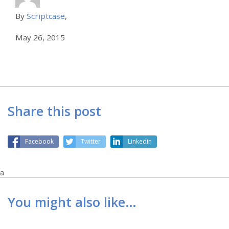
By
Scriptcase
,
May 26, 2015
Share this post
Facebook
Twitter
Linkedin
a
You might also like…