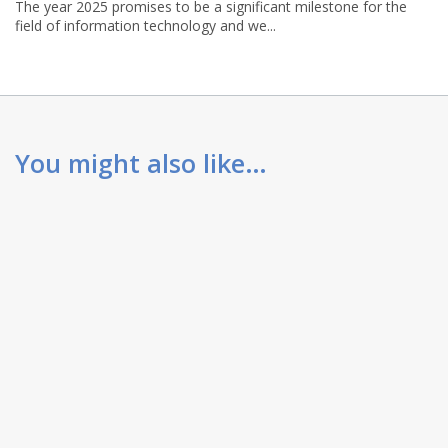
The year 2025 promises to be a significant milestone for the
field of information technology and we...
You might also like…