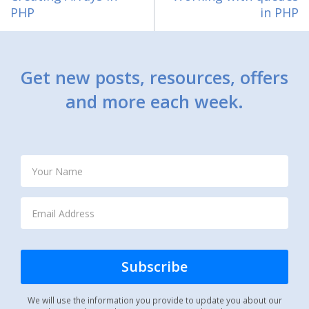
PHP
in PHP
Get new posts, resources, offers
and more each week.
We will use the information you provide to update you about our