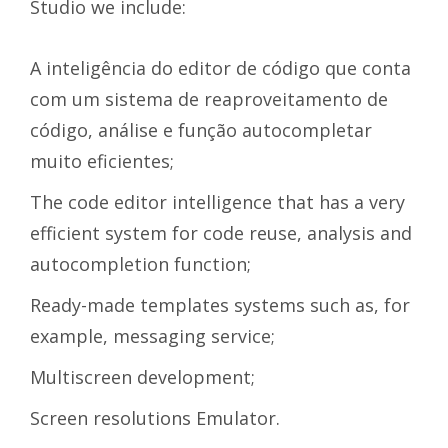
Studio we include:
A inteligência do editor de código que conta
com um sistema de reaproveitamento de
código, análise e função autocompletar
muito eficientes;
The code editor intelligence that has a very
efficient system for code reuse, analysis and
autocompletion function;
Ready-made templates systems such as, for
example, messaging service;
Multiscreen development;
Screen resolutions Emulator.