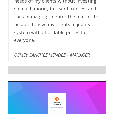
needs of my clients without investing
so much money in User Licenses, and
thus managing to enter the market to
be able to give my clients a quality
system with affordable prices for
everyone.
OSMEY SANCHEZ MENDEZ – MANAGER
sdsd