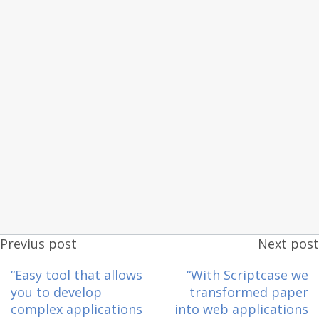
Previus post
Next post
“Easy tool that allows
“With Scriptcase we
you to develop
transformed paper
complex applications
into web applications