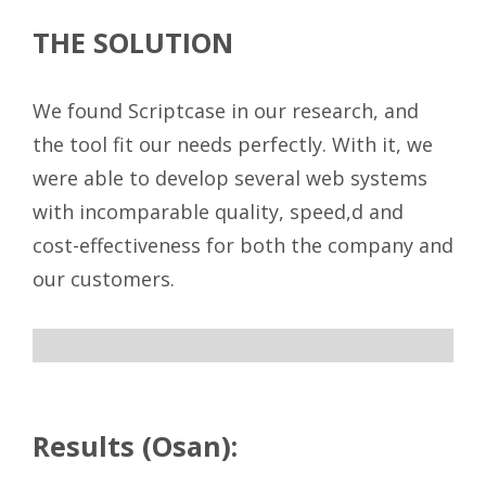
THE SOLUTION
We found Scriptcase in our research, and
the tool fit our needs perfectly. With it, we
were able to develop several web systems
with incomparable quality, speed,d and
cost-effectiveness for both the company and
our customers.
ff
Results (Osan):