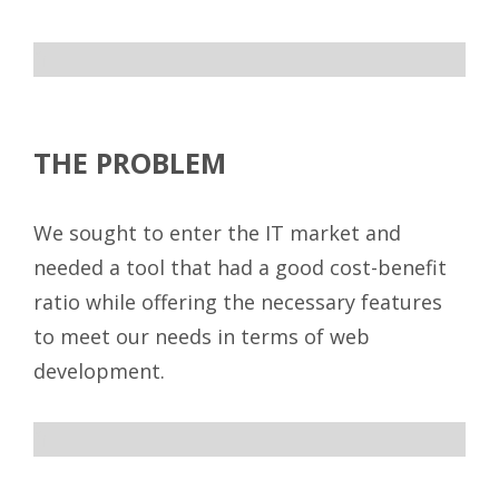
ff
THE PROBLEM
We sought to enter the IT market and
needed a tool that had a good cost-benefit
ratio while offering the necessary features
to meet our needs in terms of web
development.
ff