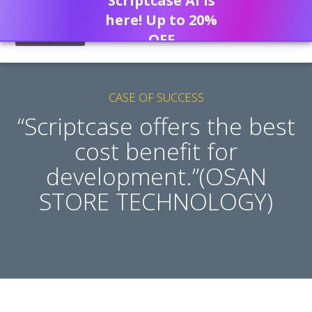
Scriptcase AI is
here! Up to 20%
OFF
CASE OF SUCCESS
“Scriptcase offers the best
cost benefit for
development.”(OSAN
STORE TECHNOLOGY)