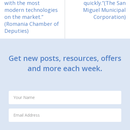
with the most
quickly.”(The San
modern technologies
Miguel Municipal
on the market.”
Corporation)
(Romania Chamber of
Deputies)
Get new posts, resources, offers
and more each week.