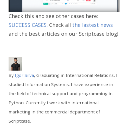
Check this and see other cases here:
SUCCESS CASES.
Check all
the lastest news
and the best articles on our Scriptcase blog!
By
Igor Silva
, Graduating in International Relations, I
studied Information Systems. I have experience in
the field of technical support and programming in
Python. Currently I work with international
marketing in the commercial department of
Scriptcase.