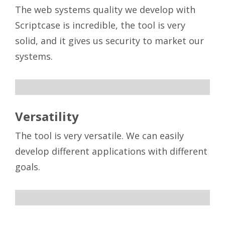
The web systems quality we develop with
Scriptcase is incredible, the tool is very
solid, and it gives us security to market our
systems.
sdsd
Versatility
The tool is very versatile. We can easily
develop different applications with different
goals.
sdsd