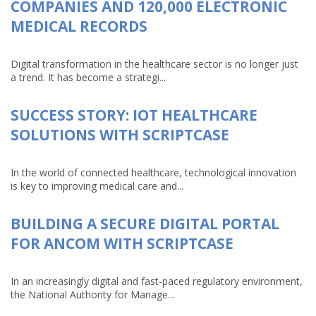
COMPANIES AND 120,000 ELECTRONIC
MEDICAL RECORDS
Digital transformation in the healthcare sector is no longer just
a trend. It has become a strategi...
SUCCESS STORY: IOT HEALTHCARE
SOLUTIONS WITH SCRIPTCASE
In the world of connected healthcare, technological innovation
is key to improving medical care and...
BUILDING A SECURE DIGITAL PORTAL
FOR ANCOM WITH SCRIPTCASE
In an increasingly digital and fast-paced regulatory environment,
the National Authority for Manage...