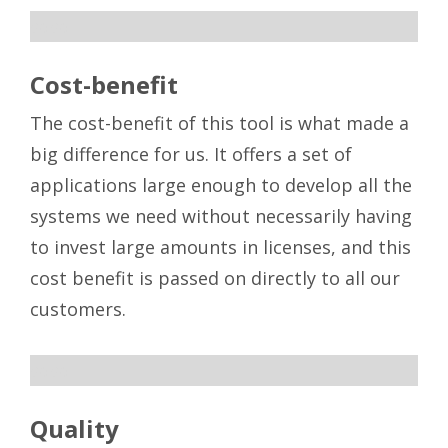
sdsd
Cost-benefit
The cost-benefit of this tool is what made a
big difference for us. It offers a set of
applications large enough to develop all the
systems we need without necessarily having
to invest large amounts in licenses, and this
cost benefit is passed on directly to all our
customers.
sdsd
Quality