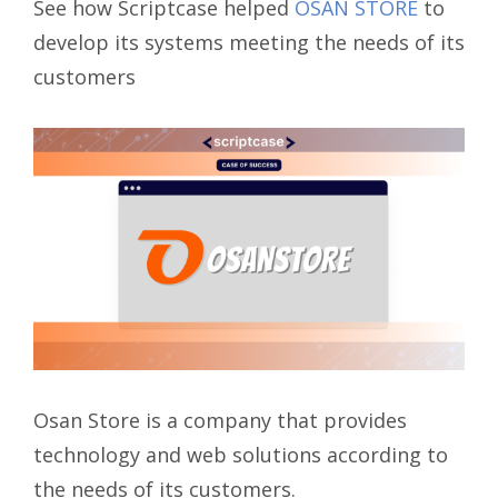
See how Scriptcase helped
OSAN STORE
to
develop its systems meeting the needs of its
customers
Osan Store is a company that provides
technology and web solutions according to
the needs of its customers.