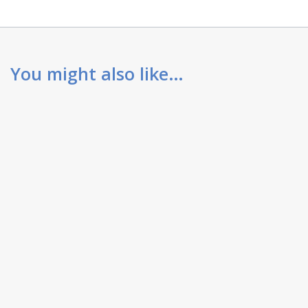
You might also like…