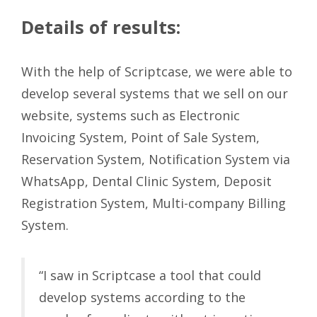
Details of results:
With the help of Scriptcase, we were able to
develop several systems that we sell on our
website, systems such as Electronic
Invoicing System, Point of Sale System,
Reservation System, Notification System via
WhatsApp, Dental Clinic System, Deposit
Registration System, Multi-company Billing
System.
“I saw in Scriptcase a tool that could
develop systems according to the