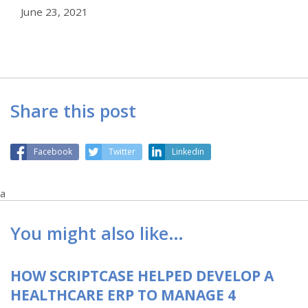
June 23, 2021
Share this post
Facebook
Twitter
Linkedin
a
You might also like…
HOW SCRIPTCASE HELPED DEVELOP A
HEALTHCARE ERP TO MANAGE 4