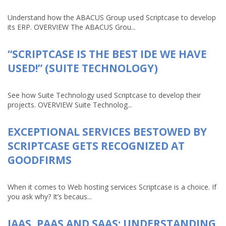
Understand how the ABACUS Group used Scriptcase to develop
its ERP. OVERVIEW The ABACUS Grou...
“SCRIPTCASE IS THE BEST IDE WE HAVE
USED!” (SUITE TECHNOLOGY)
See how Suite Technology used Scriptcase to develop their
projects. OVERVIEW Suite Technolog...
EXCEPTIONAL SERVICES BESTOWED BY
SCRIPTCASE GETS RECOGNIZED AT
GOODFIRMS
When it comes to Web hosting services Scriptcase is a choice. If
you ask why? It’s becaus...
IAAS, PAAS AND SAAS: UNDERSTANDING