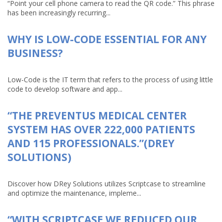
“Point your cell phone camera to read the QR code.” This phrase
has been increasingly recurring...
WHY IS LOW-CODE ESSENTIAL FOR ANY
BUSINESS?
Low-Code is the IT term that refers to the process of using little
code to develop software and app...
“THE PREVENTUS MEDICAL CENTER
SYSTEM HAS OVER 222,000 PATIENTS
AND 115 PROFESSIONALS.”(DREY
SOLUTIONS)
Discover how DRey Solutions utilizes Scriptcase to streamline
and optimize the maintenance, impleme...
“WITH SCRIPTCASE WE REDUCED OUR