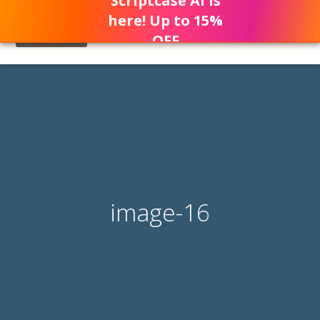
Scriptcase AI is
here! Up to 15%
OFF
image-16