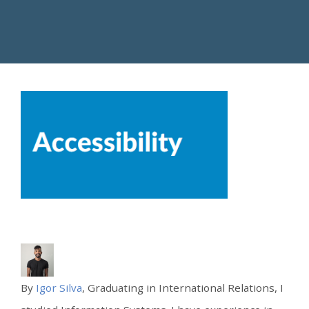
By
Igor Silva
, Graduating in International Relations, I