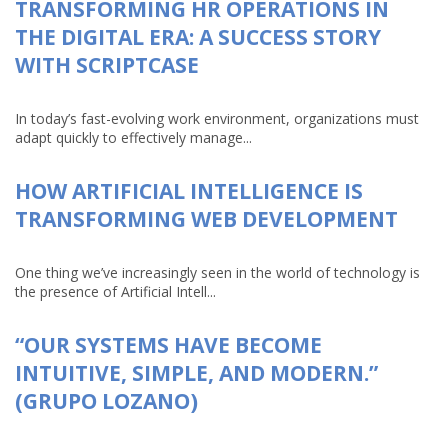
TRANSFORMING HR OPERATIONS IN
THE DIGITAL ERA: A SUCCESS STORY
WITH SCRIPTCASE
In today’s fast-evolving work environment, organizations must
adapt quickly to effectively manage...
HOW ARTIFICIAL INTELLIGENCE IS
TRANSFORMING WEB DEVELOPMENT
One thing we’ve increasingly seen in the world of technology is
the presence of Artificial Intell...
“OUR SYSTEMS HAVE BECOME
INTUITIVE, SIMPLE, AND MODERN.”
(GRUPO LOZANO)