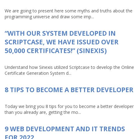
We are going to present here some myths and truths about the
programming universe and draw some imp...
“WITH OUR SYSTEM DEVELOPED IN
SCRIPTCASE, WE HAVE ISSUED OVER
50,000 CERTIFICATES!” (SINEXIS)
Understand how Sinexis utilized Scriptcase to develop the Online
Certificate Generation System d...
8 TIPS TO BECOME A BETTER DEVELOPER
Today we bring you 8 tips for you to become a better developer
than you already are, getting the mo...
9 WEB DEVELOPMENT AND IT TRENDS
FOR 2022