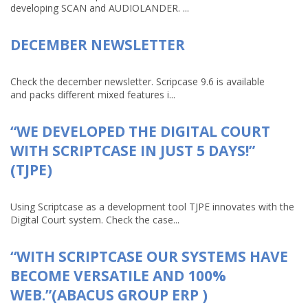
developing SCAN and AUDIOLANDER. ...
DECEMBER NEWSLETTER
Check the december newsletter. Scripcase 9.6 is available
and packs different mixed features i...
“WE DEVELOPED THE DIGITAL COURT
WITH SCRIPTCASE IN JUST 5 DAYS!”
(TJPE)
Using Scriptcase as a development tool TJPE innovates with the
Digital Court system. Check the case...
“WITH SCRIPTCASE OUR SYSTEMS HAVE
BECOME VERSATILE AND 100%
WEB.”(ABACUS GROUP ERP )