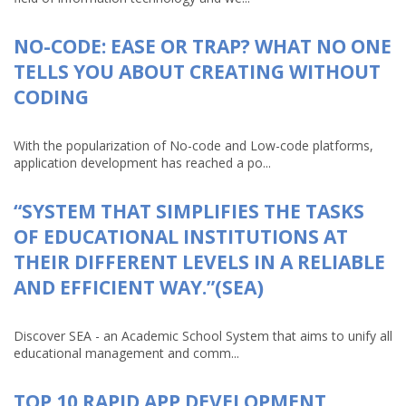
NO-CODE: EASE OR TRAP? WHAT NO ONE
TELLS YOU ABOUT CREATING WITHOUT
CODING
With the popularization of No-code and Low-code platforms,
application development has reached a po...
“SYSTEM THAT SIMPLIFIES THE TASKS
OF EDUCATIONAL INSTITUTIONS AT
THEIR DIFFERENT LEVELS IN A RELIABLE
AND EFFICIENT WAY.”(SEA)
Discover SEA - an Academic School System that aims to unify all
educational management and comm...
TOP 10 RAPID APP DEVELOPMENT