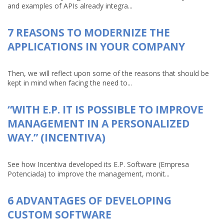
and examples of APIs already integra...
7 REASONS TO MODERNIZE THE
APPLICATIONS IN YOUR COMPANY
Then, we will reflect upon some of the reasons that should be
kept in mind when facing the need to...
“WITH E.P. IT IS POSSIBLE TO IMPROVE
MANAGEMENT IN A PERSONALIZED
WAY.” (INCENTIVA)
See how Incentiva developed its E.P. Software (Empresa
Potenciada) to improve the management, monit...
6 ADVANTAGES OF DEVELOPING
CUSTOM SOFTWARE