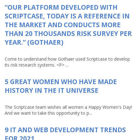
“OUR PLATFORM DEVELOPED WITH
SCRIPTCASE, TODAY IS A REFERENCE IN
THE MARKET AND CONDUCTS MORE
THAN 20 THOUSANDS RISK SURVEY PER
YEAR.” (GOTHAER)
Come to understand how Gothaer used Scriptcase to develop
its risk research systems. <P> ...
5 GREAT WOMEN WHO HAVE MADE
HISTORY IN THE IT UNIVERSE
The Scriptcase team wishes all women a Happy Women's Day!
And we want to take this opportunity to p...
9 IT AND WEB DEVELOPMENT TRENDS
FOR 2021