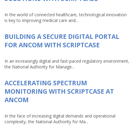
In the world of connected healthcare, technological innovation
is key to improving medical care and...
BUILDING A SECURE DIGITAL PORTAL
FOR ANCOM WITH SCRIPTCASE
In an increasingly digital and fast-paced regulatory environment,
the National Authority for Manage...
ACCELERATING SPECTRUM
MONITORING WITH SCRIPTCASE AT
ANCOM
In the face of increasing digital demands and operational
complexity, the National Authority for Ma...