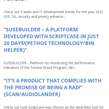
Check out 9 webs and IT development trends for the year 2021.
IOB, 5G, security and privacy enhance...
“SUSEBUILDER – A PLATFORM
DEVELOPED WITH SCRIPTCASE IN JUST
20 DAYS!(PETHOS TECHNOLOGY/BIN
HELPER)”.
SUSEBUILDER - Platform for monitoring the performance
indicators of the Previne Brasil Program, dev...
“IT’S A PRODUCT THAT COMPLIES WITH
THE PROMISE OF BEING A RAD!”
(SCAN/AUDIOLANDER)
Check out how Scriptcase was chosen as the ideal RAD tool for