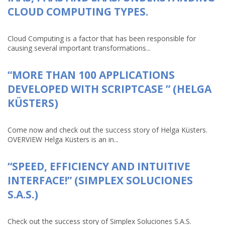
CLOUD COMPUTING TYPES.
Cloud Computing is a factor that has been responsible for
causing several important transformations...
“MORE THAN 100 APPLICATIONS
DEVELOPED WITH SCRIPTCASE ” (HELGA
KÜSTERS)
Come now and check out the success story of Helga Küsters.
OVERVIEW Helga Küsters is an in...
“SPEED, EFFICIENCY AND INTUITIVE
INTERFACE!” (SIMPLEX SOLUCIONES
S.A.S.)
Check out the success story of Simplex Soluciones S.A.S.