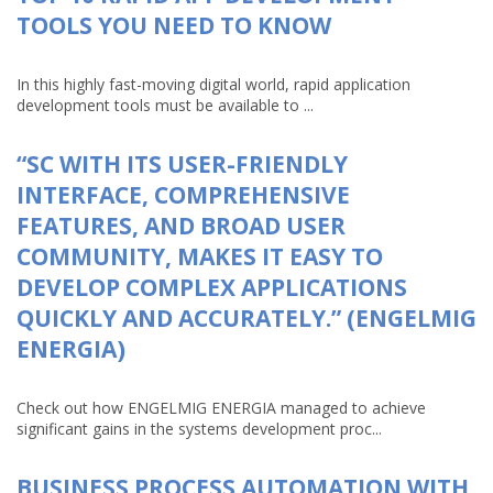
TOOLS YOU NEED TO KNOW
In this highly fast-moving digital world, rapid application
development tools must be available to ...
“SC WITH ITS USER-FRIENDLY
INTERFACE, COMPREHENSIVE
FEATURES, AND BROAD USER
COMMUNITY, MAKES IT EASY TO
DEVELOP COMPLEX APPLICATIONS
QUICKLY AND ACCURATELY.” (ENGELMIG
ENERGIA)
Check out how ENGELMIG ENERGIA managed to achieve
significant gains in the systems development proc...
BUSINESS PROCESS AUTOMATION WITH