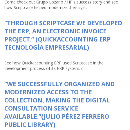
Come check out Grupo Lozano / HP's success story and see
how Scriptcase helped modernize their syst...
“THROUGH SCRIPTCASE WE DEVELOPED
THE ERP, AN ELECTRONIC INVOICE
PROJECT.” (QUICKACCOUNTING ERP
TECNOLOGÍA EMPRESARIAL)
See how Quickaccounting ERP used Scriptcase in the
development process of its ERP system. d ...
“WE SUCCESSFULLY ORGANIZED AND
MODERNIZED ACCESS TO THE
COLLECTION, MAKING THE DIGITAL
CONSULTATION SERVICE
AVAILABLE.”(JULIO PÉREZ FERRERO
PUBLIC LIBRARY)