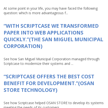
At some point in your life, you may have faced the following
question: which is more advantageous f...
“WITH SCRIPTCASE WE TRANSFORMED
PAPER INTO WEB APPLICATIONS
QUICKLY.”(THE SAN MIGUEL MUNICIPAL
CORPORATION)
See how San Miguel Municipal Corporation managed through
Scriptcase to modernize their systems and ...
“SCRIPTCASE OFFERS THE BEST COST
BENEFIT FOR DEVELOPMENT.”(OSAN
STORE TECHNOLOGY)
See how Scriptcase helped OSAN STORE to develop its systems
meeting the needs of its customers ...