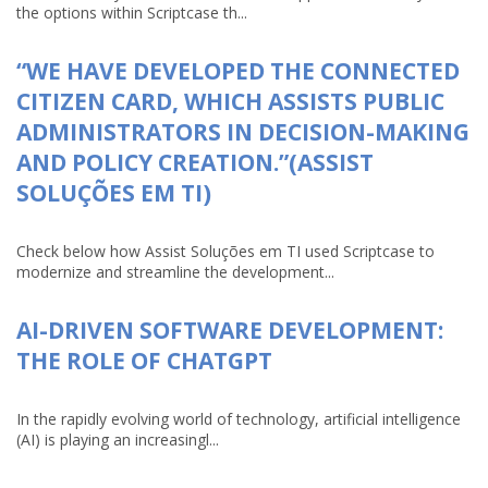
the options within Scriptcase th...
“WE HAVE DEVELOPED THE CONNECTED
CITIZEN CARD, WHICH ASSISTS PUBLIC
ADMINISTRATORS IN DECISION-MAKING
AND POLICY CREATION.”(ASSIST
SOLUÇÕES EM TI)
Check below how Assist Soluções em TI used Scriptcase to
modernize and streamline the development...
AI-DRIVEN SOFTWARE DEVELOPMENT:
THE ROLE OF CHATGPT
In the rapidly evolving world of technology, artificial intelligence
(AI) is playing an increasingl...