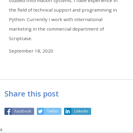
studied Information Systems. I have experience in
the field of technical support and programming in
Python. Currently I work with international
marketing in the commercial department of
Scriptcase.
September 18, 2020
Share this post
Facebook
Twitter
Linkedin
a