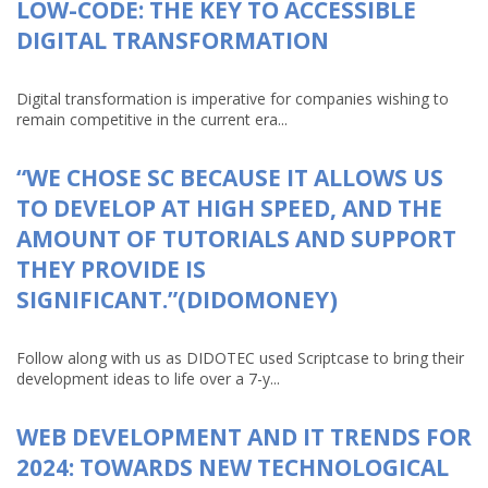
LOW-CODE: THE KEY TO ACCESSIBLE
DIGITAL TRANSFORMATION
Digital transformation is imperative for companies wishing to
remain competitive in the current era...
“WE CHOSE SC BECAUSE IT ALLOWS US
TO DEVELOP AT HIGH SPEED, AND THE
AMOUNT OF TUTORIALS AND SUPPORT
THEY PROVIDE IS
SIGNIFICANT.”(DIDOMONEY)
Follow along with us as DIDOTEC used Scriptcase to bring their
development ideas to life over a 7-y...
WEB DEVELOPMENT AND IT TRENDS FOR
2024: TOWARDS NEW TECHNOLOGICAL