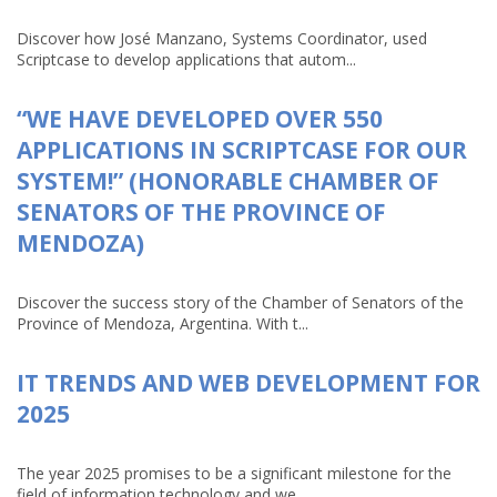
Discover how José Manzano, Systems Coordinator, used
Scriptcase to develop applications that autom...
“WE HAVE DEVELOPED OVER 550
APPLICATIONS IN SCRIPTCASE FOR OUR
SYSTEM!” (HONORABLE CHAMBER OF
SENATORS OF THE PROVINCE OF
MENDOZA)
Discover the success story of the Chamber of Senators of the
Province of Mendoza, Argentina. With t...
IT TRENDS AND WEB DEVELOPMENT FOR
2025
The year 2025 promises to be a significant milestone for the
field of information technology and we...