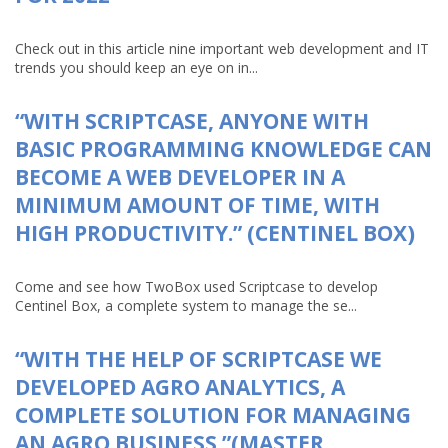
Check out in this article nine important web development and IT
trends you should keep an eye on in...
“WITH SCRIPTCASE, ANYONE WITH
BASIC PROGRAMMING KNOWLEDGE CAN
BECOME A WEB DEVELOPER IN A
MINIMUM AMOUNT OF TIME, WITH
HIGH PRODUCTIVITY.” (CENTINEL BOX)
Come and see how TwoBox used Scriptcase to develop
Centinel Box, a complete system to manage the se...
“WITH THE HELP OF SCRIPTCASE WE
DEVELOPED AGRO ANALYTICS, A
COMPLETE SOLUTION FOR MANAGING
AN AGRO BUSINESS.”(MASTER