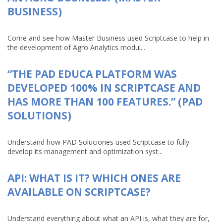
BUSINESS)
Come and see how Master Business used Scriptcase to help in
the development of Agro Analytics modul...
“THE PAD EDUCA PLATFORM WAS
DEVELOPED 100% IN SCRIPTCASE AND
HAS MORE THAN 100 FEATURES.” (PAD
SOLUTIONS)
Understand how PAD Soluciones used Scriptcase to fully
develop its management and optimization syst...
API: WHAT IS IT? WHICH ONES ARE
AVAILABLE ON SCRIPTCASE?
Understand everything about what an API is, what they are for,