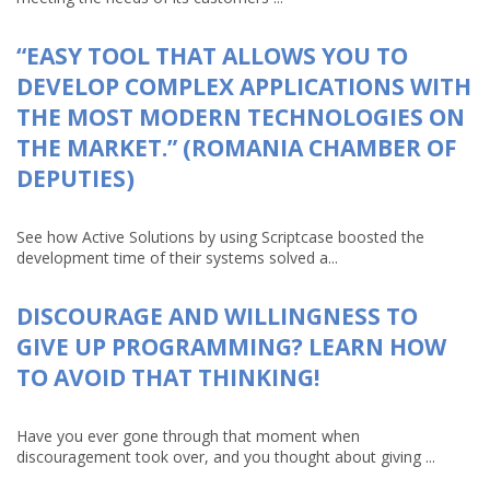
“EASY TOOL THAT ALLOWS YOU TO
DEVELOP COMPLEX APPLICATIONS WITH
THE MOST MODERN TECHNOLOGIES ON
THE MARKET.” (ROMANIA CHAMBER OF
DEPUTIES)
See how Active Solutions by using Scriptcase boosted the
development time of their systems solved a...
DISCOURAGE AND WILLINGNESS TO
GIVE UP PROGRAMMING? LEARN HOW
TO AVOID THAT THINKING!
Have you ever gone through that moment when
discouragement took over, and you thought about giving ...