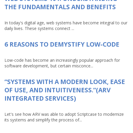
THE FUNDAMENTALS AND BENEFITS
In today's digital age, web systems have become integral to our
daily lives. These systems connect ...
6 REASONS TO DEMYSTIFY LOW-CODE
Low-code has become an increasingly popular approach for
software development, but certain misconce...
“SYSTEMS WITH A MODERN LOOK, EASE
OF USE, AND INTUITIVENESS.”(ARV
INTEGRATED SERVICES)
Let's see how ARV was able to adopt Scriptcase to modernize
its systems and simplify the process of...