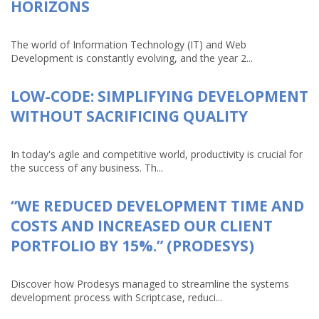
HORIZONS
The world of Information Technology (IT) and Web
Development is constantly evolving, and the year 2...
LOW-CODE: SIMPLIFYING DEVELOPMENT
WITHOUT SACRIFICING QUALITY
In today's agile and competitive world, productivity is crucial for
the success of any business. Th...
“WE REDUCED DEVELOPMENT TIME AND
COSTS AND INCREASED OUR CLIENT
PORTFOLIO BY 15%.” (PRODESYS)
Discover how Prodesys managed to streamline the systems
development process with Scriptcase, reduci...