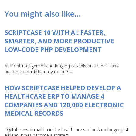
You might also like…
SCRIPTCASE 10 WITH AI: FASTER,
SMARTER, AND MORE PRODUCTIVE
LOW-CODE PHP DEVELOPMENT
Artificial intelligence is no longer just a distant trend; it has
become part of the daily routine ...
HOW SCRIPTCASE HELPED DEVELOP A
HEALTHCARE ERP TO MANAGE 4
COMPANIES AND 120,000 ELECTRONIC
MEDICAL RECORDS
Digital transformation in the healthcare sector is no longer just
a trend. It has become a strategi...