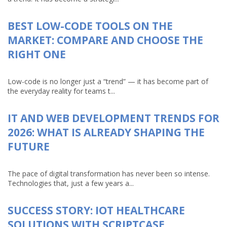
BEST LOW-CODE TOOLS ON THE
MARKET: COMPARE AND CHOOSE THE
RIGHT ONE
Low-code is no longer just a “trend” — it has become part of
the everyday reality for teams t...
IT AND WEB DEVELOPMENT TRENDS FOR
2026: WHAT IS ALREADY SHAPING THE
FUTURE
The pace of digital transformation has never been so intense.
Technologies that, just a few years a...
SUCCESS STORY: IOT HEALTHCARE
SOLUTIONS WITH SCRIPTCASE