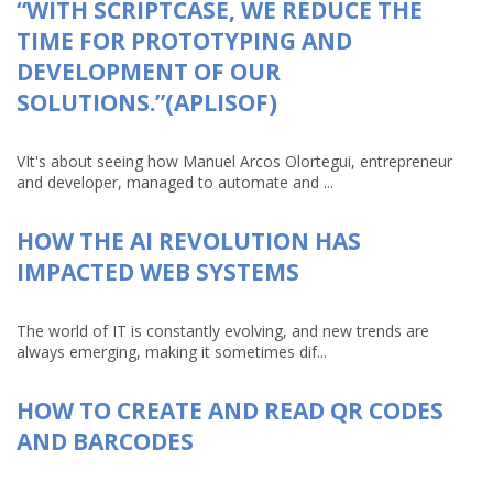
“WITH SCRIPTCASE, WE REDUCE THE
TIME FOR PROTOTYPING AND
DEVELOPMENT OF OUR
SOLUTIONS.”(APLISOF)
VIt's about seeing how Manuel Arcos Olortegui, entrepreneur
and developer, managed to automate and ...
HOW THE AI REVOLUTION HAS
IMPACTED WEB SYSTEMS
The world of IT is constantly evolving, and new trends are
always emerging, making it sometimes dif...
HOW TO CREATE AND READ QR CODES
AND BARCODES