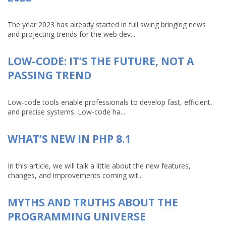
The year 2023 has already started in full swing bringing news
and projecting trends for the web dev...
LOW-CODE: IT’S THE FUTURE, NOT A
PASSING TREND
Low-code tools enable professionals to develop fast, efficient,
and precise systems. Low-code ha...
WHAT’S NEW IN PHP 8.1
In this article, we will talk a little about the new features,
changes, and improvements coming wit...
MYTHS AND TRUTHS ABOUT THE
PROGRAMMING UNIVERSE