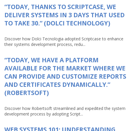
“TODAY, THANKS TO SCRIPTCASE, WE
DELIVER SYSTEMS IN 3 DAYS THAT USED
TO TAKE 30.” (DOLCI TECHNOLOGY)
Discover how Dolci Tecnologia adopted Scriptcase to enhance
their systems development process, redu...
“TODAY, WE HAVE A PLATFORM
AVAILABLE FOR THE MARKET WHERE WE
CAN PROVIDE AND CUSTOMIZE REPORTS
AND CERTIFICATES DYNAMICALLY.”
(ROBERTSOFT)
Discover how Robertsoft streamlined and expedited the system
development process by adopting Script...
WEB SYSTEMS 101: UNDERSTANDING