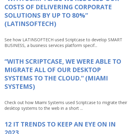
COSTS OF DELIVERING CORPORATE
SOLUTIONS BY UP TO 80%”
(LATINSOFTECH)
See how LATINSOFTECH used Scriptcase to develop SMART
BUSINESS, a business services platform specif...
“WITH SCRIPTCASE, WE WERE ABLE TO
MIGRATE ALL OF OUR DESKTOP
SYSTEMS TO THE CLOUD.” (MIAMI
SYSTEMS)
Check out how Miami Systems used Scriptcase to migrate their
desktop systems to the web in a short ...
12 IT TRENDS TO KEEP AN EYE ON IN
2023