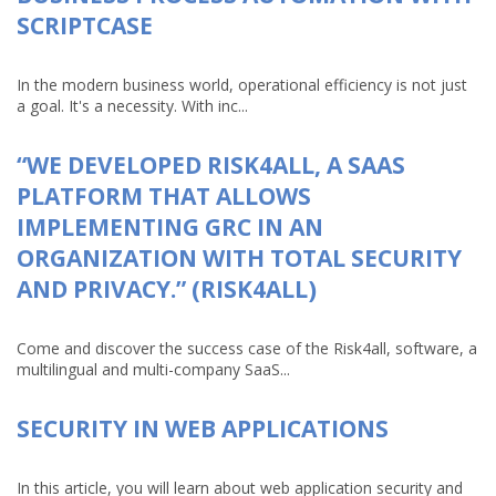
SCRIPTCASE
In the modern business world, operational efficiency is not just
a goal. It's a necessity. With inc...
“WE DEVELOPED RISK4ALL, A SAAS
PLATFORM THAT ALLOWS
IMPLEMENTING GRC IN AN
ORGANIZATION WITH TOTAL SECURITY
AND PRIVACY.” (RISK4ALL)
Come and discover the success case of the Risk4all, software, a
multilingual and multi-company SaaS...
SECURITY IN WEB APPLICATIONS
In this article, you will learn about web application security and