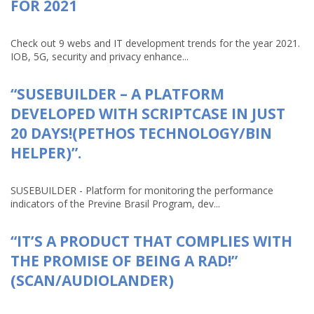
FOR 2021
Check out 9 webs and IT development trends for the year 2021.
IOB, 5G, security and privacy enhance...
“SUSEBUILDER – A PLATFORM
DEVELOPED WITH SCRIPTCASE IN JUST
20 DAYS!(PETHOS TECHNOLOGY/BIN
HELPER)”.
SUSEBUILDER - Platform for monitoring the performance
indicators of the Previne Brasil Program, dev...
“IT’S A PRODUCT THAT COMPLIES WITH
THE PROMISE OF BEING A RAD!”
(SCAN/AUDIOLANDER)