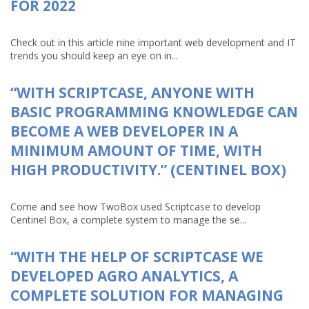
FOR 2022
Check out in this article nine important web development and IT
trends you should keep an eye on in...
“WITH SCRIPTCASE, ANYONE WITH
BASIC PROGRAMMING KNOWLEDGE CAN
BECOME A WEB DEVELOPER IN A
MINIMUM AMOUNT OF TIME, WITH
HIGH PRODUCTIVITY.” (CENTINEL BOX)
Come and see how TwoBox used Scriptcase to develop
Centinel Box, a complete system to manage the se...
“WITH THE HELP OF SCRIPTCASE WE
DEVELOPED AGRO ANALYTICS, A
COMPLETE SOLUTION FOR MANAGING