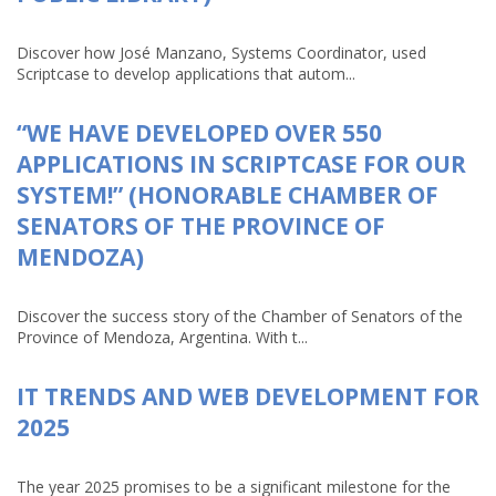
Discover how José Manzano, Systems Coordinator, used
Scriptcase to develop applications that autom...
“WE HAVE DEVELOPED OVER 550
APPLICATIONS IN SCRIPTCASE FOR OUR
SYSTEM!” (HONORABLE CHAMBER OF
SENATORS OF THE PROVINCE OF
MENDOZA)
Discover the success story of the Chamber of Senators of the
Province of Mendoza, Argentina. With t...
IT TRENDS AND WEB DEVELOPMENT FOR
2025
The year 2025 promises to be a significant milestone for the