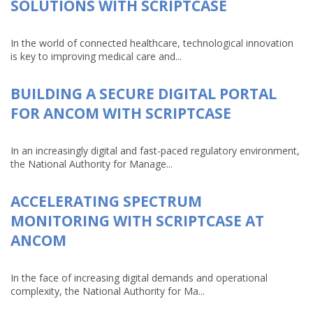
SOLUTIONS WITH SCRIPTCASE
In the world of connected healthcare, technological innovation
is key to improving medical care and...
BUILDING A SECURE DIGITAL PORTAL
FOR ANCOM WITH SCRIPTCASE
In an increasingly digital and fast-paced regulatory environment,
the National Authority for Manage...
ACCELERATING SPECTRUM
MONITORING WITH SCRIPTCASE AT
ANCOM
In the face of increasing digital demands and operational
complexity, the National Authority for Ma...