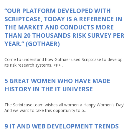
“OUR PLATFORM DEVELOPED WITH
SCRIPTCASE, TODAY IS A REFERENCE IN
THE MARKET AND CONDUCTS MORE
THAN 20 THOUSANDS RISK SURVEY PER
YEAR.” (GOTHAER)
Come to understand how Gothaer used Scriptcase to develop
its risk research systems. <P> ...
5 GREAT WOMEN WHO HAVE MADE
HISTORY IN THE IT UNIVERSE
The Scriptcase team wishes all women a Happy Women's Day!
And we want to take this opportunity to p...
9 IT AND WEB DEVELOPMENT TRENDS