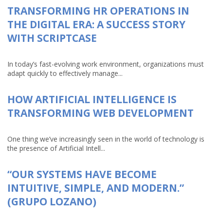
TRANSFORMING HR OPERATIONS IN
THE DIGITAL ERA: A SUCCESS STORY
WITH SCRIPTCASE
In today’s fast-evolving work environment, organizations must
adapt quickly to effectively manage...
HOW ARTIFICIAL INTELLIGENCE IS
TRANSFORMING WEB DEVELOPMENT
One thing we’ve increasingly seen in the world of technology is
the presence of Artificial Intell...
“OUR SYSTEMS HAVE BECOME
INTUITIVE, SIMPLE, AND MODERN.”
(GRUPO LOZANO)