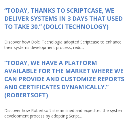
“TODAY, THANKS TO SCRIPTCASE, WE
DELIVER SYSTEMS IN 3 DAYS THAT USED
TO TAKE 30.” (DOLCI TECHNOLOGY)
Discover how Dolci Tecnologia adopted Scriptcase to enhance
their systems development process, redu...
“TODAY, WE HAVE A PLATFORM
AVAILABLE FOR THE MARKET WHERE WE
CAN PROVIDE AND CUSTOMIZE REPORTS
AND CERTIFICATES DYNAMICALLY.”
(ROBERTSOFT)
Discover how Robertsoft streamlined and expedited the system
development process by adopting Script...