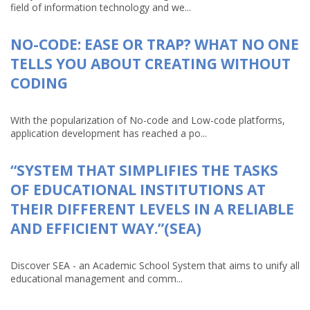
field of information technology and we...
NO-CODE: EASE OR TRAP? WHAT NO ONE
TELLS YOU ABOUT CREATING WITHOUT
CODING
With the popularization of No-code and Low-code platforms,
application development has reached a po...
“SYSTEM THAT SIMPLIFIES THE TASKS
OF EDUCATIONAL INSTITUTIONS AT
THEIR DIFFERENT LEVELS IN A RELIABLE
AND EFFICIENT WAY.”(SEA)
Discover SEA - an Academic School System that aims to unify all
educational management and comm...