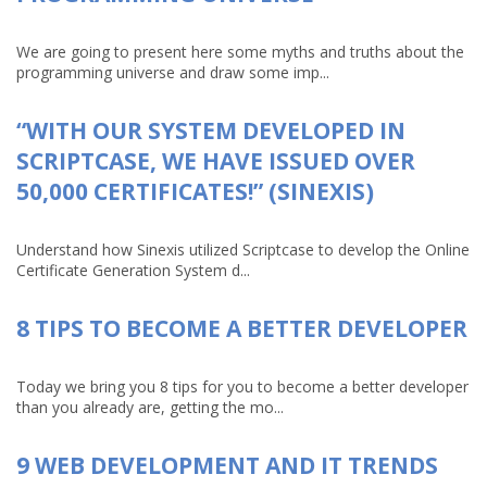
We are going to present here some myths and truths about the
programming universe and draw some imp...
“WITH OUR SYSTEM DEVELOPED IN
SCRIPTCASE, WE HAVE ISSUED OVER
50,000 CERTIFICATES!” (SINEXIS)
Understand how Sinexis utilized Scriptcase to develop the Online
Certificate Generation System d...
8 TIPS TO BECOME A BETTER DEVELOPER
Today we bring you 8 tips for you to become a better developer
than you already are, getting the mo...
9 WEB DEVELOPMENT AND IT TRENDS