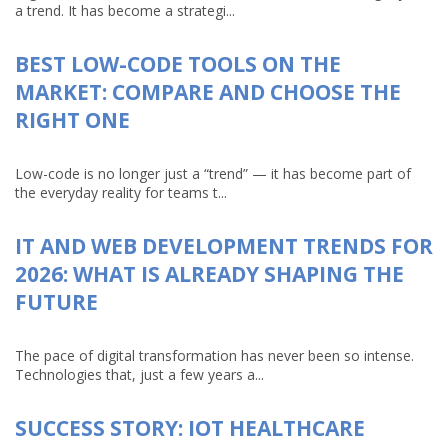
a trend. It has become a strategi...
BEST LOW-CODE TOOLS ON THE
MARKET: COMPARE AND CHOOSE THE
RIGHT ONE
Low-code is no longer just a “trend” — it has become part of
the everyday reality for teams t...
IT AND WEB DEVELOPMENT TRENDS FOR
2026: WHAT IS ALREADY SHAPING THE
FUTURE
The pace of digital transformation has never been so intense.
Technologies that, just a few years a...
SUCCESS STORY: IOT HEALTHCARE