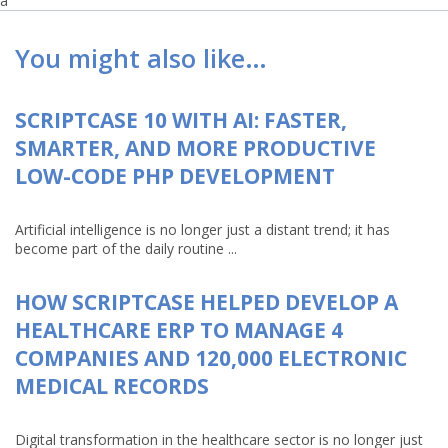
a
You might also like…
SCRIPTCASE 10 WITH AI: FASTER,
SMARTER, AND MORE PRODUCTIVE
LOW-CODE PHP DEVELOPMENT
Artificial intelligence is no longer just a distant trend; it has
become part of the daily routine ...
HOW SCRIPTCASE HELPED DEVELOP A
HEALTHCARE ERP TO MANAGE 4
COMPANIES AND 120,000 ELECTRONIC
MEDICAL RECORDS
Digital transformation in the healthcare sector is no longer just