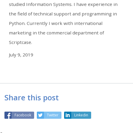
studied Information Systems. I have experience in
the field of technical support and programming in
Python. Currently I work with international
marketing in the commercial department of
Scriptcase.
July 9, 2019
Share this post
Facebook
Twitter
Linkedin