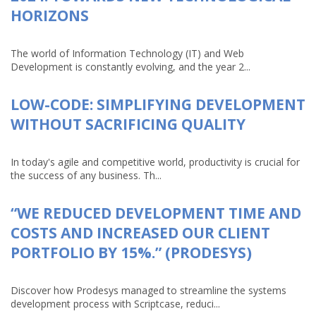
HORIZONS
The world of Information Technology (IT) and Web
Development is constantly evolving, and the year 2...
LOW-CODE: SIMPLIFYING DEVELOPMENT
WITHOUT SACRIFICING QUALITY
In today's agile and competitive world, productivity is crucial for
the success of any business. Th...
“WE REDUCED DEVELOPMENT TIME AND
COSTS AND INCREASED OUR CLIENT
PORTFOLIO BY 15%.” (PRODESYS)
Discover how Prodesys managed to streamline the systems
development process with Scriptcase, reduci...