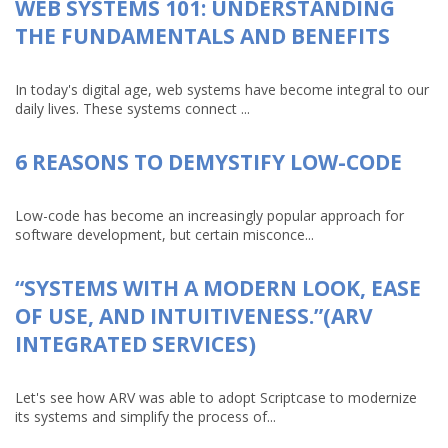
WEB SYSTEMS 101: UNDERSTANDING
THE FUNDAMENTALS AND BENEFITS
In today's digital age, web systems have become integral to our
daily lives. These systems connect ...
6 REASONS TO DEMYSTIFY LOW-CODE
Low-code has become an increasingly popular approach for
software development, but certain misconce...
“SYSTEMS WITH A MODERN LOOK, EASE
OF USE, AND INTUITIVENESS.”(ARV
INTEGRATED SERVICES)
Let's see how ARV was able to adopt Scriptcase to modernize
its systems and simplify the process of...