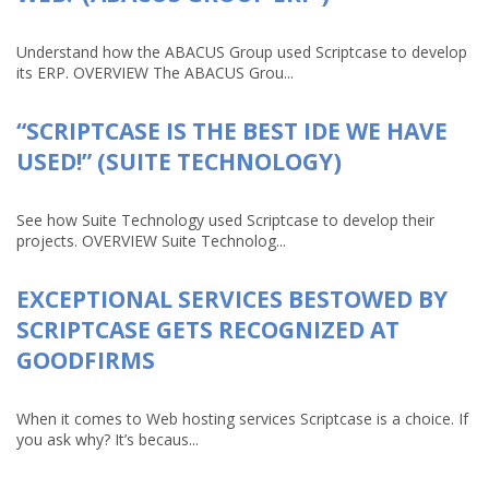
Understand how the ABACUS Group used Scriptcase to develop
its ERP. OVERVIEW The ABACUS Grou...
“SCRIPTCASE IS THE BEST IDE WE HAVE
USED!” (SUITE TECHNOLOGY)
See how Suite Technology used Scriptcase to develop their
projects. OVERVIEW Suite Technolog...
EXCEPTIONAL SERVICES BESTOWED BY
SCRIPTCASE GETS RECOGNIZED AT
GOODFIRMS
When it comes to Web hosting services Scriptcase is a choice. If
you ask why? It’s becaus...