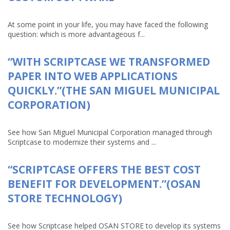
At some point in your life, you may have faced the following
question: which is more advantageous f...
“WITH SCRIPTCASE WE TRANSFORMED
PAPER INTO WEB APPLICATIONS
QUICKLY.”(THE SAN MIGUEL MUNICIPAL
CORPORATION)
See how San Miguel Municipal Corporation managed through
Scriptcase to modernize their systems and ...
“SCRIPTCASE OFFERS THE BEST COST
BENEFIT FOR DEVELOPMENT.”(OSAN
STORE TECHNOLOGY)
See how Scriptcase helped OSAN STORE to develop its systems