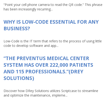
“Point your cell phone camera to read the QR code.” This phrase
has been increasingly recurring...
WHY IS LOW-CODE ESSENTIAL FOR ANY
BUSINESS?
Low-Code is the IT term that refers to the process of using little
code to develop software and app...
“THE PREVENTUS MEDICAL CENTER
SYSTEM HAS OVER 222,000 PATIENTS
AND 115 PROFESSIONALS.”(DREY
SOLUTIONS)
Discover how DRey Solutions utilizes Scriptcase to streamline
and optimize the maintenance, impleme...