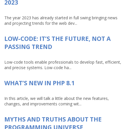
2023
The year 2023 has already started in full swing bringing news
and projecting trends for the web dev...
LOW-CODE: IT’S THE FUTURE, NOT A
PASSING TREND
Low-code tools enable professionals to develop fast, efficient,
and precise systems. Low-code ha...
WHAT’S NEW IN PHP 8.1
In this article, we will talk a little about the new features,
changes, and improvements coming wit...
MYTHS AND TRUTHS ABOUT THE
PROGRAMMING UNIVERSE