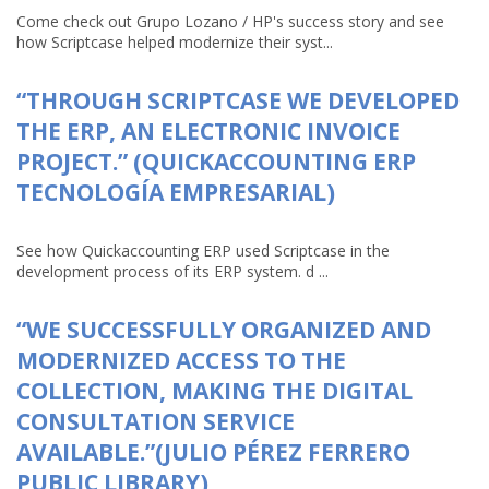
Come check out Grupo Lozano / HP's success story and see
how Scriptcase helped modernize their syst...
“THROUGH SCRIPTCASE WE DEVELOPED
THE ERP, AN ELECTRONIC INVOICE
PROJECT.” (QUICKACCOUNTING ERP
TECNOLOGÍA EMPRESARIAL)
See how Quickaccounting ERP used Scriptcase in the
development process of its ERP system. d ...
“WE SUCCESSFULLY ORGANIZED AND
MODERNIZED ACCESS TO THE
COLLECTION, MAKING THE DIGITAL
CONSULTATION SERVICE
AVAILABLE.”(JULIO PÉREZ FERRERO
PUBLIC LIBRARY)