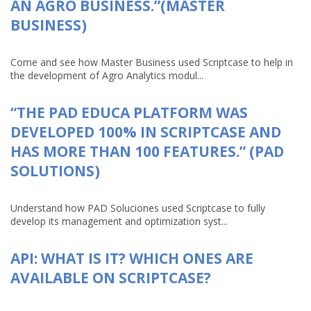
AN AGRO BUSINESS.”(MASTER
BUSINESS)
Come and see how Master Business used Scriptcase to help in
the development of Agro Analytics modul...
“THE PAD EDUCA PLATFORM WAS
DEVELOPED 100% IN SCRIPTCASE AND
HAS MORE THAN 100 FEATURES.” (PAD
SOLUTIONS)
Understand how PAD Soluciones used Scriptcase to fully
develop its management and optimization syst...
API: WHAT IS IT? WHICH ONES ARE
AVAILABLE ON SCRIPTCASE?