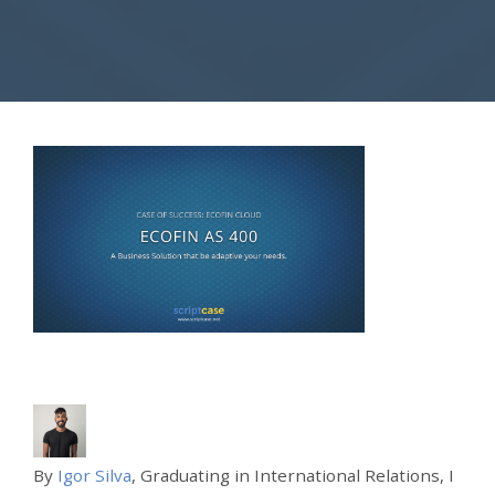
By
Igor Silva
, Graduating in International Relations, I