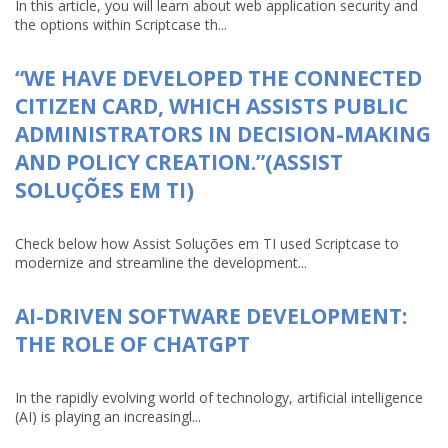
In this article, you will learn about web application security and
the options within Scriptcase th...
“WE HAVE DEVELOPED THE CONNECTED
CITIZEN CARD, WHICH ASSISTS PUBLIC
ADMINISTRATORS IN DECISION-MAKING
AND POLICY CREATION.”(ASSIST
SOLUÇÕES EM TI)
Check below how Assist Soluções em TI used Scriptcase to
modernize and streamline the development...
AI-DRIVEN SOFTWARE DEVELOPMENT:
THE ROLE OF CHATGPT
In the rapidly evolving world of technology, artificial intelligence
(AI) is playing an increasingl...