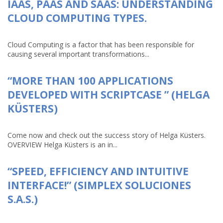
IAAS, PAAS AND SAAS: UNDERSTANDING
CLOUD COMPUTING TYPES.
Cloud Computing is a factor that has been responsible for
causing several important transformations...
“MORE THAN 100 APPLICATIONS
DEVELOPED WITH SCRIPTCASE ” (HELGA
KÜSTERS)
Come now and check out the success story of Helga Küsters.
OVERVIEW Helga Küsters is an in...
“SPEED, EFFICIENCY AND INTUITIVE
INTERFACE!” (SIMPLEX SOLUCIONES
S.A.S.)