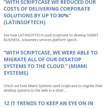
“WITH SCRIPTCASE WE REDUCED OUR
COSTS OF DELIVERING CORPORATE
SOLUTIONS BY UP TO 80%”
(LATINSOFTECH)
See how LATINSOFTECH used Scriptcase to develop SMART
BUSINESS, a business services platform specif...
“WITH SCRIPTCASE, WE WERE ABLE TO
MIGRATE ALL OF OUR DESKTOP
SYSTEMS TO THE CLOUD.” (MIAMI
SYSTEMS)
Check out how Miami Systems used Scriptcase to migrate their
desktop systems to the web in a short ...
12 IT TRENDS TO KEEP AN EYE ON IN