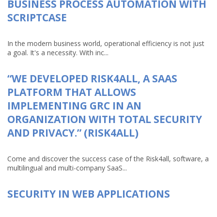
BUSINESS PROCESS AUTOMATION WITH
SCRIPTCASE
In the modern business world, operational efficiency is not just
a goal. It's a necessity. With inc...
“WE DEVELOPED RISK4ALL, A SAAS
PLATFORM THAT ALLOWS
IMPLEMENTING GRC IN AN
ORGANIZATION WITH TOTAL SECURITY
AND PRIVACY.” (RISK4ALL)
Come and discover the success case of the Risk4all, software, a
multilingual and multi-company SaaS...
SECURITY IN WEB APPLICATIONS