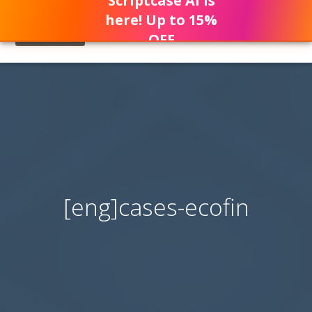
Scriptcase AI is
here! Up to 15%
OFF
[eng]cases-ecofin