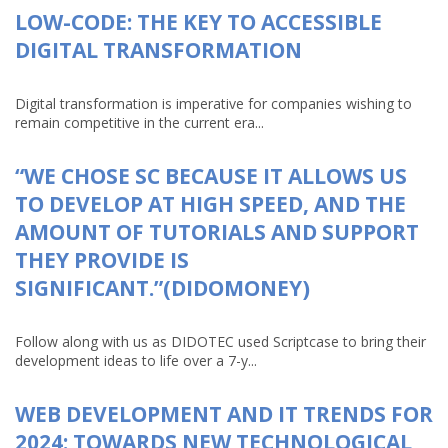
LOW-CODE: THE KEY TO ACCESSIBLE
DIGITAL TRANSFORMATION
Digital transformation is imperative for companies wishing to
remain competitive in the current era...
“WE CHOSE SC BECAUSE IT ALLOWS US
TO DEVELOP AT HIGH SPEED, AND THE
AMOUNT OF TUTORIALS AND SUPPORT
THEY PROVIDE IS
SIGNIFICANT.”(DIDOMONEY)
Follow along with us as DIDOTEC used Scriptcase to bring their
development ideas to life over a 7-y...
WEB DEVELOPMENT AND IT TRENDS FOR
2024: TOWARDS NEW TECHNOLOGICAL