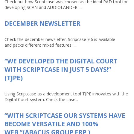
Check out how Scriptcase was chosen as the ideal RAD tool for
developing SCAN and AUDIOLANDER. ...
DECEMBER NEWSLETTER
Check the december newsletter. Scripcase 9.6 is available
and packs different mixed features i...
“WE DEVELOPED THE DIGITAL COURT
WITH SCRIPTCASE IN JUST 5 DAYS!”
(TJPE)
Using Scriptcase as a development tool TJPE innovates with the
Digital Court system. Check the case...
“WITH SCRIPTCASE OUR SYSTEMS HAVE
BECOME VERSATILE AND 100%
WEB.”(ABACUS GROUP ERP )