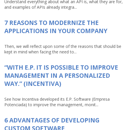
Understand everything about what an API is, what they are for,
and examples of APIs already integra...
7 REASONS TO MODERNIZE THE
APPLICATIONS IN YOUR COMPANY
Then, we will reflect upon some of the reasons that should be
kept in mind when facing the need to...
“WITH E.P. IT IS POSSIBLE TO IMPROVE
MANAGEMENT IN A PERSONALIZED
WAY.” (INCENTIVA)
See how Incentiva developed its E.P. Software (Empresa
Potenciada) to improve the management, monit...
6 ADVANTAGES OF DEVELOPING
CUSTOM SOFTWARE