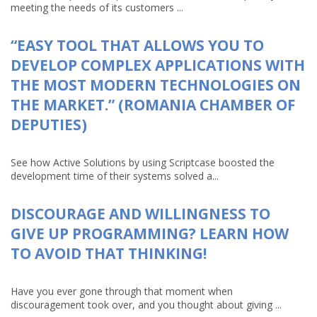
meeting the needs of its customers ...
“EASY TOOL THAT ALLOWS YOU TO
DEVELOP COMPLEX APPLICATIONS WITH
THE MOST MODERN TECHNOLOGIES ON
THE MARKET.” (ROMANIA CHAMBER OF
DEPUTIES)
See how Active Solutions by using Scriptcase boosted the
development time of their systems solved a...
DISCOURAGE AND WILLINGNESS TO
GIVE UP PROGRAMMING? LEARN HOW
TO AVOID THAT THINKING!
Have you ever gone through that moment when
discouragement took over, and you thought about giving ...