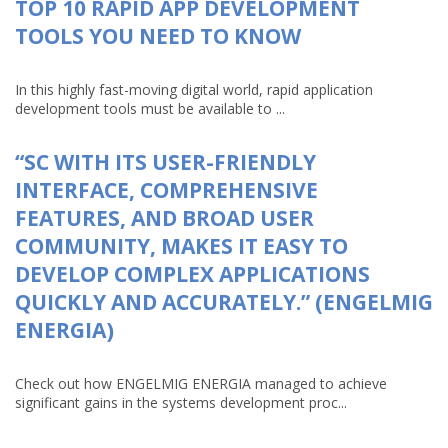
TOP 10 RAPID APP DEVELOPMENT
TOOLS YOU NEED TO KNOW
In this highly fast-moving digital world, rapid application
development tools must be available to ...
“SC WITH ITS USER-FRIENDLY
INTERFACE, COMPREHENSIVE
FEATURES, AND BROAD USER
COMMUNITY, MAKES IT EASY TO
DEVELOP COMPLEX APPLICATIONS
QUICKLY AND ACCURATELY.” (ENGELMIG
ENERGIA)
Check out how ENGELMIG ENERGIA managed to achieve
significant gains in the systems development proc...