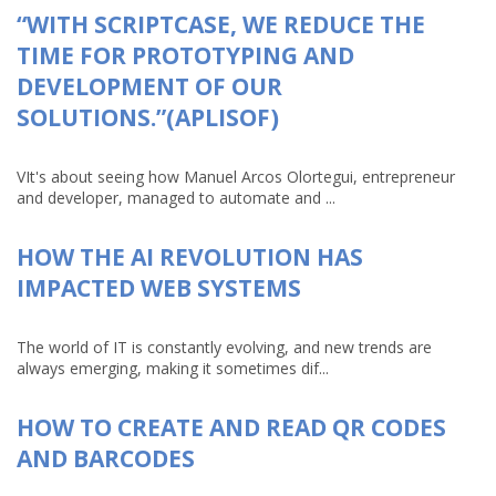
“WITH SCRIPTCASE, WE REDUCE THE
TIME FOR PROTOTYPING AND
DEVELOPMENT OF OUR
SOLUTIONS.”(APLISOF)
VIt's about seeing how Manuel Arcos Olortegui, entrepreneur
and developer, managed to automate and ...
HOW THE AI REVOLUTION HAS
IMPACTED WEB SYSTEMS
The world of IT is constantly evolving, and new trends are
always emerging, making it sometimes dif...
HOW TO CREATE AND READ QR CODES
AND BARCODES