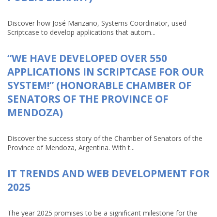
Discover how José Manzano, Systems Coordinator, used
Scriptcase to develop applications that autom...
“WE HAVE DEVELOPED OVER 550
APPLICATIONS IN SCRIPTCASE FOR OUR
SYSTEM!” (HONORABLE CHAMBER OF
SENATORS OF THE PROVINCE OF
MENDOZA)
Discover the success story of the Chamber of Senators of the
Province of Mendoza, Argentina. With t...
IT TRENDS AND WEB DEVELOPMENT FOR
2025
The year 2025 promises to be a significant milestone for the