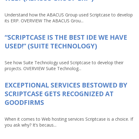
Understand how the ABACUS Group used Scriptcase to develop
its ERP. OVERVIEW The ABACUS Grou...
“SCRIPTCASE IS THE BEST IDE WE HAVE
USED!” (SUITE TECHNOLOGY)
See how Suite Technology used Scriptcase to develop their
projects. OVERVIEW Suite Technolog...
EXCEPTIONAL SERVICES BESTOWED BY
SCRIPTCASE GETS RECOGNIZED AT
GOODFIRMS
When it comes to Web hosting services Scriptcase is a choice. If
you ask why? It’s becaus...