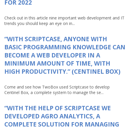
FOR 2022
Check out in this article nine important web development and IT
trends you should keep an eye on in...
“WITH SCRIPTCASE, ANYONE WITH
BASIC PROGRAMMING KNOWLEDGE CAN
BECOME A WEB DEVELOPER IN A
MINIMUM AMOUNT OF TIME, WITH
HIGH PRODUCTIVITY.” (CENTINEL BOX)
Come and see how TwoBox used Scriptcase to develop
Centinel Box, a complete system to manage the se...
“WITH THE HELP OF SCRIPTCASE WE
DEVELOPED AGRO ANALYTICS, A
COMPLETE SOLUTION FOR MANAGING