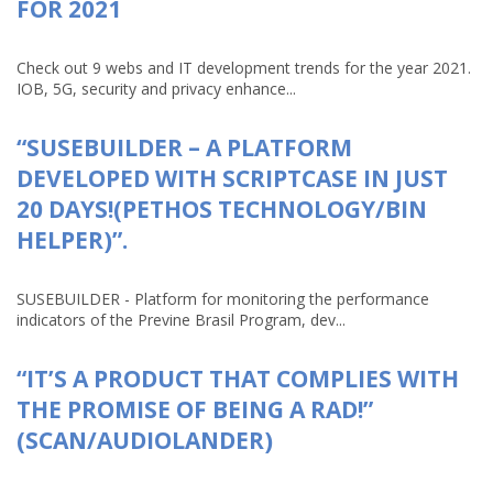
FOR 2021
Check out 9 webs and IT development trends for the year 2021.
IOB, 5G, security and privacy enhance...
“SUSEBUILDER – A PLATFORM
DEVELOPED WITH SCRIPTCASE IN JUST
20 DAYS!(PETHOS TECHNOLOGY/BIN
HELPER)”.
SUSEBUILDER - Platform for monitoring the performance
indicators of the Previne Brasil Program, dev...
“IT’S A PRODUCT THAT COMPLIES WITH
THE PROMISE OF BEING A RAD!”
(SCAN/AUDIOLANDER)