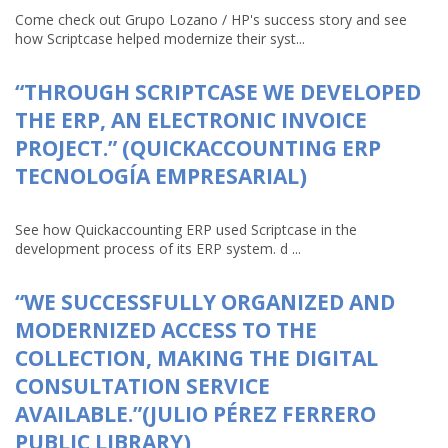
Come check out Grupo Lozano / HP's success story and see
how Scriptcase helped modernize their syst...
“THROUGH SCRIPTCASE WE DEVELOPED
THE ERP, AN ELECTRONIC INVOICE
PROJECT.” (QUICKACCOUNTING ERP
TECNOLOGÍA EMPRESARIAL)
See how Quickaccounting ERP used Scriptcase in the
development process of its ERP system. d ...
“WE SUCCESSFULLY ORGANIZED AND
MODERNIZED ACCESS TO THE
COLLECTION, MAKING THE DIGITAL
CONSULTATION SERVICE
AVAILABLE.”(JULIO PÉREZ FERRERO
PUBLIC LIBRARY)