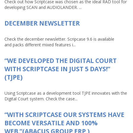
Check out how Scriptcase was chosen as the ideal RAD tool for
developing SCAN and AUDIOLANDER. ...
DECEMBER NEWSLETTER
Check the december newsletter. Scripcase 9.6 is available
and packs different mixed features i...
“WE DEVELOPED THE DIGITAL COURT
WITH SCRIPTCASE IN JUST 5 DAYS!”
(TJPE)
Using Scriptcase as a development tool TJPE innovates with the
Digital Court system. Check the case...
“WITH SCRIPTCASE OUR SYSTEMS HAVE
BECOME VERSATILE AND 100%
WEB.”(ABACUS GROUP ERP )