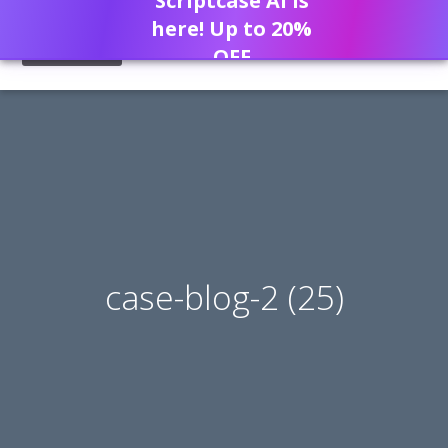
Scriptcase AI is
here! Up to 20%
OFF
case-blog-2 (25)