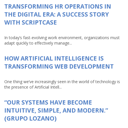
TRANSFORMING HR OPERATIONS IN
THE DIGITAL ERA: A SUCCESS STORY
WITH SCRIPTCASE
In today’s fast-evolving work environment, organizations must
adapt quickly to effectively manage...
HOW ARTIFICIAL INTELLIGENCE IS
TRANSFORMING WEB DEVELOPMENT
One thing we’ve increasingly seen in the world of technology is
the presence of Artificial Intell...
“OUR SYSTEMS HAVE BECOME
INTUITIVE, SIMPLE, AND MODERN.”
(GRUPO LOZANO)