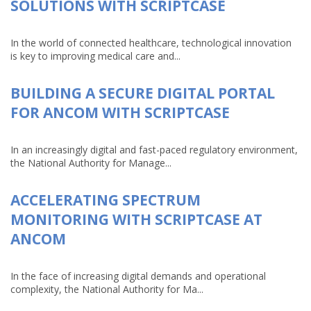
SOLUTIONS WITH SCRIPTCASE
In the world of connected healthcare, technological innovation
is key to improving medical care and...
BUILDING A SECURE DIGITAL PORTAL
FOR ANCOM WITH SCRIPTCASE
In an increasingly digital and fast-paced regulatory environment,
the National Authority for Manage...
ACCELERATING SPECTRUM
MONITORING WITH SCRIPTCASE AT
ANCOM
In the face of increasing digital demands and operational
complexity, the National Authority for Ma...