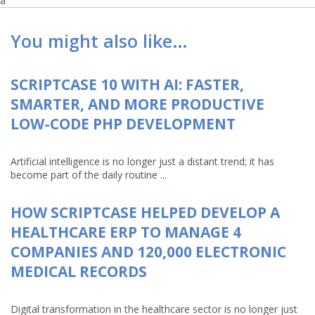
a
You might also like…
SCRIPTCASE 10 WITH AI: FASTER,
SMARTER, AND MORE PRODUCTIVE
LOW-CODE PHP DEVELOPMENT
Artificial intelligence is no longer just a distant trend; it has
become part of the daily routine ...
HOW SCRIPTCASE HELPED DEVELOP A
HEALTHCARE ERP TO MANAGE 4
COMPANIES AND 120,000 ELECTRONIC
MEDICAL RECORDS
Digital transformation in the healthcare sector is no longer just