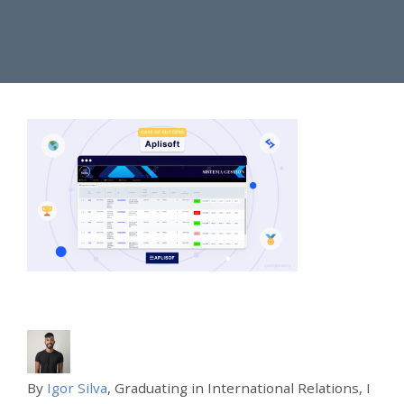
By
Igor Silva
, Graduating in International Relations, I