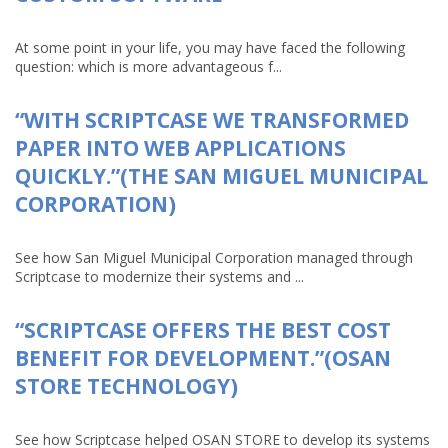
At some point in your life, you may have faced the following
question: which is more advantageous f...
“WITH SCRIPTCASE WE TRANSFORMED
PAPER INTO WEB APPLICATIONS
QUICKLY.”(THE SAN MIGUEL MUNICIPAL
CORPORATION)
See how San Miguel Municipal Corporation managed through
Scriptcase to modernize their systems and ...
“SCRIPTCASE OFFERS THE BEST COST
BENEFIT FOR DEVELOPMENT.”(OSAN
STORE TECHNOLOGY)
See how Scriptcase helped OSAN STORE to develop its systems