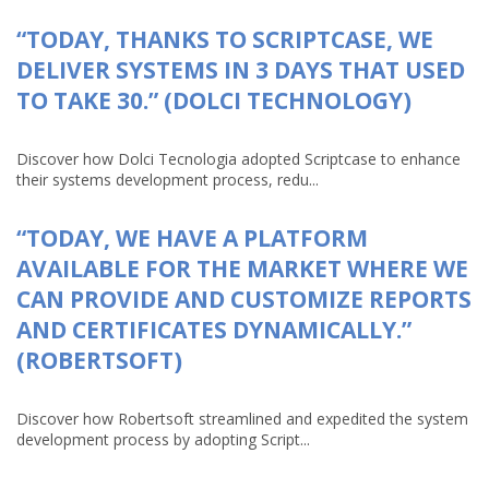
“TODAY, THANKS TO SCRIPTCASE, WE
DELIVER SYSTEMS IN 3 DAYS THAT USED
TO TAKE 30.” (DOLCI TECHNOLOGY)
Discover how Dolci Tecnologia adopted Scriptcase to enhance
their systems development process, redu...
“TODAY, WE HAVE A PLATFORM
AVAILABLE FOR THE MARKET WHERE WE
CAN PROVIDE AND CUSTOMIZE REPORTS
AND CERTIFICATES DYNAMICALLY.”
(ROBERTSOFT)
Discover how Robertsoft streamlined and expedited the system
development process by adopting Script...