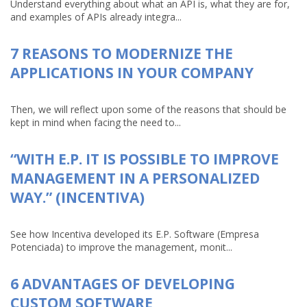
Understand everything about what an API is, what they are for,
and examples of APIs already integra...
7 REASONS TO MODERNIZE THE
APPLICATIONS IN YOUR COMPANY
Then, we will reflect upon some of the reasons that should be
kept in mind when facing the need to...
“WITH E.P. IT IS POSSIBLE TO IMPROVE
MANAGEMENT IN A PERSONALIZED
WAY.” (INCENTIVA)
See how Incentiva developed its E.P. Software (Empresa
Potenciada) to improve the management, monit...
6 ADVANTAGES OF DEVELOPING
CUSTOM SOFTWARE