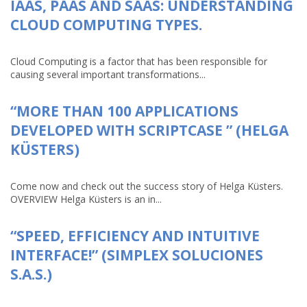
IAAS, PAAS AND SAAS: UNDERSTANDING
CLOUD COMPUTING TYPES.
Cloud Computing is a factor that has been responsible for
causing several important transformations...
“MORE THAN 100 APPLICATIONS
DEVELOPED WITH SCRIPTCASE ” (HELGA
KÜSTERS)
Come now and check out the success story of Helga Küsters.
OVERVIEW Helga Küsters is an in...
“SPEED, EFFICIENCY AND INTUITIVE
INTERFACE!” (SIMPLEX SOLUCIONES
S.A.S.)