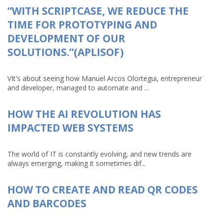
“WITH SCRIPTCASE, WE REDUCE THE
TIME FOR PROTOTYPING AND
DEVELOPMENT OF OUR
SOLUTIONS.”(APLISOF)
VIt's about seeing how Manuel Arcos Olortegui, entrepreneur
and developer, managed to automate and ...
HOW THE AI REVOLUTION HAS
IMPACTED WEB SYSTEMS
The world of IT is constantly evolving, and new trends are
always emerging, making it sometimes dif...
HOW TO CREATE AND READ QR CODES
AND BARCODES