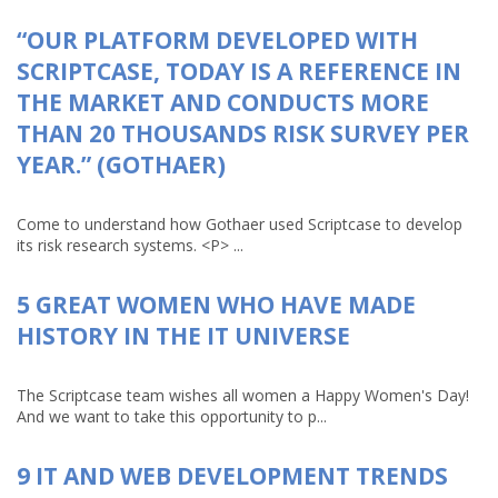
“OUR PLATFORM DEVELOPED WITH
SCRIPTCASE, TODAY IS A REFERENCE IN
THE MARKET AND CONDUCTS MORE
THAN 20 THOUSANDS RISK SURVEY PER
YEAR.” (GOTHAER)
Come to understand how Gothaer used Scriptcase to develop
its risk research systems. <P> ...
5 GREAT WOMEN WHO HAVE MADE
HISTORY IN THE IT UNIVERSE
The Scriptcase team wishes all women a Happy Women's Day!
And we want to take this opportunity to p...
9 IT AND WEB DEVELOPMENT TRENDS