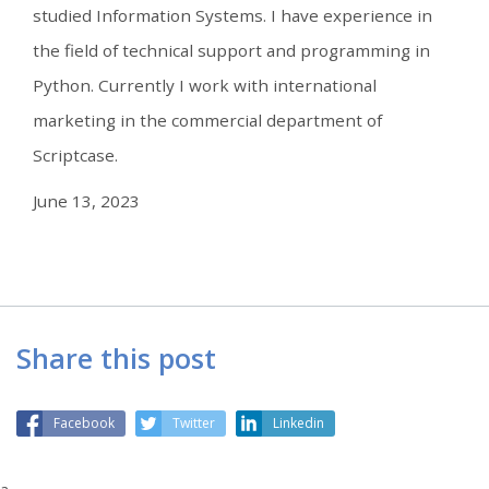
studied Information Systems. I have experience in
the field of technical support and programming in
Python. Currently I work with international
marketing in the commercial department of
Scriptcase.
June 13, 2023
Share this post
Facebook
Twitter
Linkedin