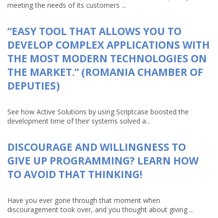
meeting the needs of its customers ...
“EASY TOOL THAT ALLOWS YOU TO
DEVELOP COMPLEX APPLICATIONS WITH
THE MOST MODERN TECHNOLOGIES ON
THE MARKET.” (ROMANIA CHAMBER OF
DEPUTIES)
See how Active Solutions by using Scriptcase boosted the
development time of their systems solved a...
DISCOURAGE AND WILLINGNESS TO
GIVE UP PROGRAMMING? LEARN HOW
TO AVOID THAT THINKING!
Have you ever gone through that moment when
discouragement took over, and you thought about giving ...