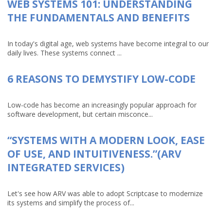
WEB SYSTEMS 101: UNDERSTANDING
THE FUNDAMENTALS AND BENEFITS
In today's digital age, web systems have become integral to our
daily lives. These systems connect ...
6 REASONS TO DEMYSTIFY LOW-CODE
Low-code has become an increasingly popular approach for
software development, but certain misconce...
“SYSTEMS WITH A MODERN LOOK, EASE
OF USE, AND INTUITIVENESS.”(ARV
INTEGRATED SERVICES)
Let's see how ARV was able to adopt Scriptcase to modernize
its systems and simplify the process of...