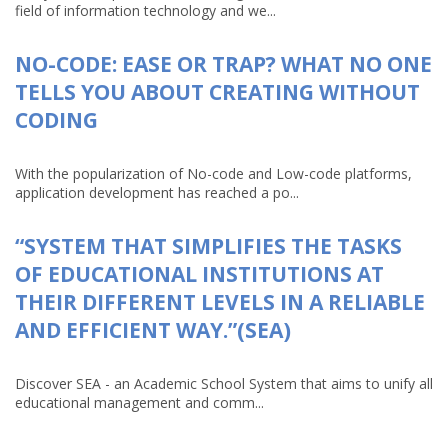
field of information technology and we...
NO-CODE: EASE OR TRAP? WHAT NO ONE
TELLS YOU ABOUT CREATING WITHOUT
CODING
With the popularization of No-code and Low-code platforms,
application development has reached a po...
“SYSTEM THAT SIMPLIFIES THE TASKS
OF EDUCATIONAL INSTITUTIONS AT
THEIR DIFFERENT LEVELS IN A RELIABLE
AND EFFICIENT WAY.”(SEA)
Discover SEA - an Academic School System that aims to unify all
educational management and comm...