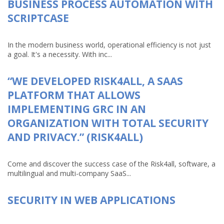
BUSINESS PROCESS AUTOMATION WITH
SCRIPTCASE
In the modern business world, operational efficiency is not just
a goal. It's a necessity. With inc...
“WE DEVELOPED RISK4ALL, A SAAS
PLATFORM THAT ALLOWS
IMPLEMENTING GRC IN AN
ORGANIZATION WITH TOTAL SECURITY
AND PRIVACY.” (RISK4ALL)
Come and discover the success case of the Risk4all, software, a
multilingual and multi-company SaaS...
SECURITY IN WEB APPLICATIONS