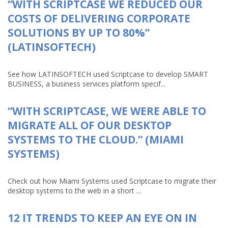
“WITH SCRIPTCASE WE REDUCED OUR
COSTS OF DELIVERING CORPORATE
SOLUTIONS BY UP TO 80%”
(LATINSOFTECH)
See how LATINSOFTECH used Scriptcase to develop SMART
BUSINESS, a business services platform specif...
“WITH SCRIPTCASE, WE WERE ABLE TO
MIGRATE ALL OF OUR DESKTOP
SYSTEMS TO THE CLOUD.” (MIAMI
SYSTEMS)
Check out how Miami Systems used Scriptcase to migrate their
desktop systems to the web in a short ...
12 IT TRENDS TO KEEP AN EYE ON IN