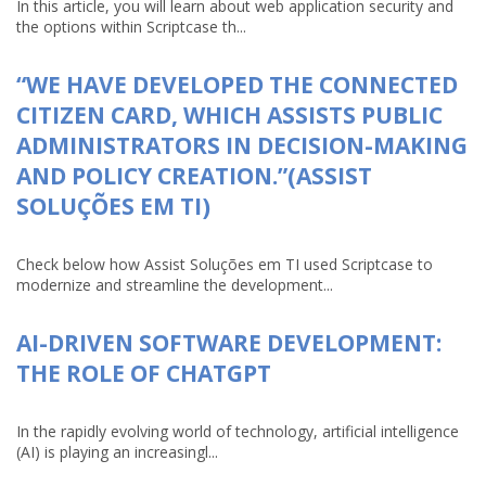
In this article, you will learn about web application security and
the options within Scriptcase th...
“WE HAVE DEVELOPED THE CONNECTED
CITIZEN CARD, WHICH ASSISTS PUBLIC
ADMINISTRATORS IN DECISION-MAKING
AND POLICY CREATION.”(ASSIST
SOLUÇÕES EM TI)
Check below how Assist Soluções em TI used Scriptcase to
modernize and streamline the development...
AI-DRIVEN SOFTWARE DEVELOPMENT:
THE ROLE OF CHATGPT
In the rapidly evolving world of technology, artificial intelligence
(AI) is playing an increasingl...