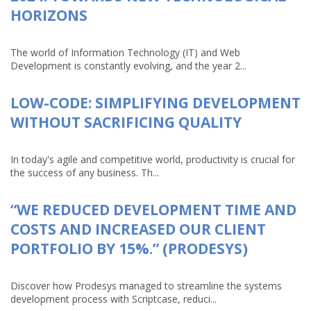
HORIZONS
The world of Information Technology (IT) and Web
Development is constantly evolving, and the year 2...
LOW-CODE: SIMPLIFYING DEVELOPMENT
WITHOUT SACRIFICING QUALITY
In today's agile and competitive world, productivity is crucial for
the success of any business. Th...
“WE REDUCED DEVELOPMENT TIME AND
COSTS AND INCREASED OUR CLIENT
PORTFOLIO BY 15%.” (PRODESYS)
Discover how Prodesys managed to streamline the systems
development process with Scriptcase, reduci...