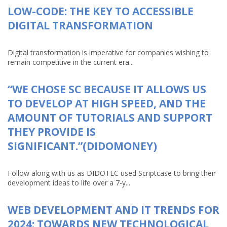
LOW-CODE: THE KEY TO ACCESSIBLE
DIGITAL TRANSFORMATION
Digital transformation is imperative for companies wishing to
remain competitive in the current era...
“WE CHOSE SC BECAUSE IT ALLOWS US
TO DEVELOP AT HIGH SPEED, AND THE
AMOUNT OF TUTORIALS AND SUPPORT
THEY PROVIDE IS
SIGNIFICANT.”(DIDOMONEY)
Follow along with us as DIDOTEC used Scriptcase to bring their
development ideas to life over a 7-y...
WEB DEVELOPMENT AND IT TRENDS FOR
2024: TOWARDS NEW TECHNOLOGICAL