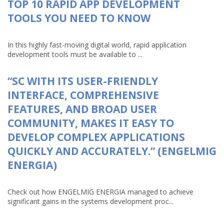
TOP 10 RAPID APP DEVELOPMENT
TOOLS YOU NEED TO KNOW
In this highly fast-moving digital world, rapid application
development tools must be available to ...
“SC WITH ITS USER-FRIENDLY
INTERFACE, COMPREHENSIVE
FEATURES, AND BROAD USER
COMMUNITY, MAKES IT EASY TO
DEVELOP COMPLEX APPLICATIONS
QUICKLY AND ACCURATELY.” (ENGELMIG
ENERGIA)
Check out how ENGELMIG ENERGIA managed to achieve
significant gains in the systems development proc...