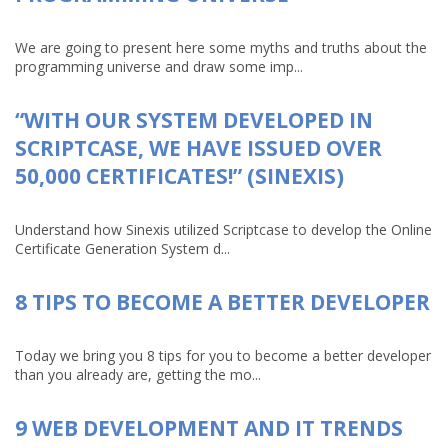
We are going to present here some myths and truths about the
programming universe and draw some imp...
“WITH OUR SYSTEM DEVELOPED IN
SCRIPTCASE, WE HAVE ISSUED OVER
50,000 CERTIFICATES!” (SINEXIS)
Understand how Sinexis utilized Scriptcase to develop the Online
Certificate Generation System d...
8 TIPS TO BECOME A BETTER DEVELOPER
Today we bring you 8 tips for you to become a better developer
than you already are, getting the mo...
9 WEB DEVELOPMENT AND IT TRENDS