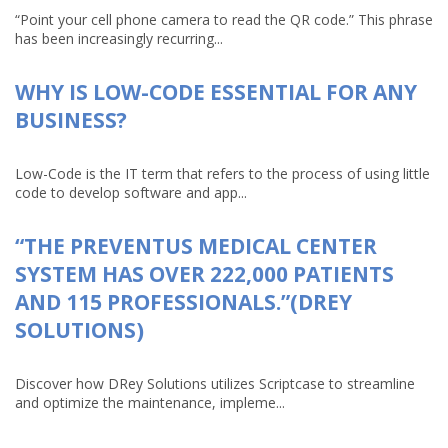
“Point your cell phone camera to read the QR code.” This phrase
has been increasingly recurring...
WHY IS LOW-CODE ESSENTIAL FOR ANY
BUSINESS?
Low-Code is the IT term that refers to the process of using little
code to develop software and app...
“THE PREVENTUS MEDICAL CENTER
SYSTEM HAS OVER 222,000 PATIENTS
AND 115 PROFESSIONALS.”(DREY
SOLUTIONS)
Discover how DRey Solutions utilizes Scriptcase to streamline
and optimize the maintenance, impleme...