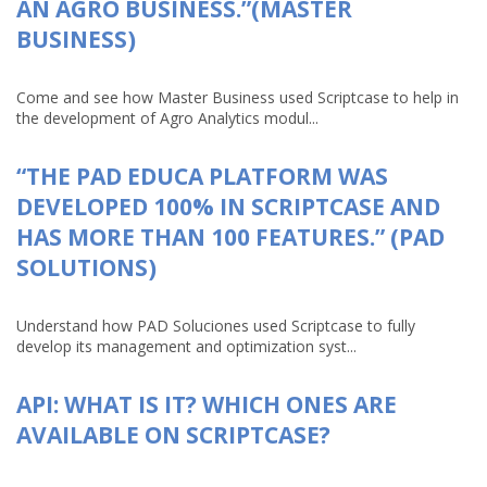
AN AGRO BUSINESS.”(MASTER
BUSINESS)
Come and see how Master Business used Scriptcase to help in
the development of Agro Analytics modul...
“THE PAD EDUCA PLATFORM WAS
DEVELOPED 100% IN SCRIPTCASE AND
HAS MORE THAN 100 FEATURES.” (PAD
SOLUTIONS)
Understand how PAD Soluciones used Scriptcase to fully
develop its management and optimization syst...
API: WHAT IS IT? WHICH ONES ARE
AVAILABLE ON SCRIPTCASE?