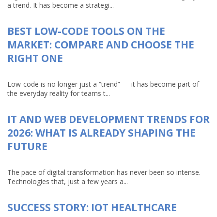
a trend. It has become a strategi...
BEST LOW-CODE TOOLS ON THE
MARKET: COMPARE AND CHOOSE THE
RIGHT ONE
Low-code is no longer just a “trend” — it has become part of
the everyday reality for teams t...
IT AND WEB DEVELOPMENT TRENDS FOR
2026: WHAT IS ALREADY SHAPING THE
FUTURE
The pace of digital transformation has never been so intense.
Technologies that, just a few years a...
SUCCESS STORY: IOT HEALTHCARE