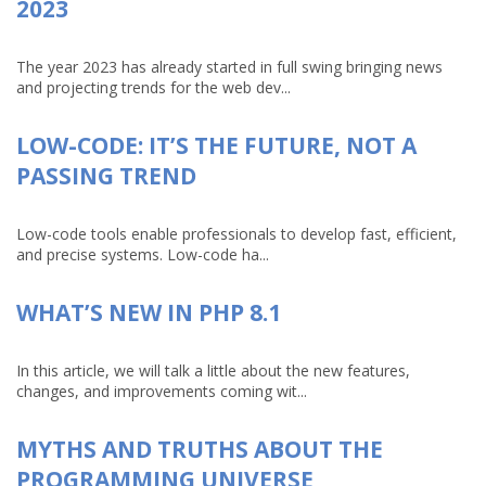
2023
The year 2023 has already started in full swing bringing news
and projecting trends for the web dev...
LOW-CODE: IT’S THE FUTURE, NOT A
PASSING TREND
Low-code tools enable professionals to develop fast, efficient,
and precise systems. Low-code ha...
WHAT’S NEW IN PHP 8.1
In this article, we will talk a little about the new features,
changes, and improvements coming wit...
MYTHS AND TRUTHS ABOUT THE
PROGRAMMING UNIVERSE