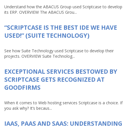
Understand how the ABACUS Group used Scriptcase to develop
its ERP. OVERVIEW The ABACUS Grou...
“SCRIPTCASE IS THE BEST IDE WE HAVE
USED!” (SUITE TECHNOLOGY)
See how Suite Technology used Scriptcase to develop their
projects. OVERVIEW Suite Technolog...
EXCEPTIONAL SERVICES BESTOWED BY
SCRIPTCASE GETS RECOGNIZED AT
GOODFIRMS
When it comes to Web hosting services Scriptcase is a choice. If
you ask why? It’s becaus...
IAAS, PAAS AND SAAS: UNDERSTANDING