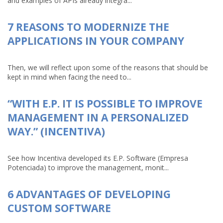
and examples of APIs already integra...
7 REASONS TO MODERNIZE THE
APPLICATIONS IN YOUR COMPANY
Then, we will reflect upon some of the reasons that should be
kept in mind when facing the need to...
“WITH E.P. IT IS POSSIBLE TO IMPROVE
MANAGEMENT IN A PERSONALIZED
WAY.” (INCENTIVA)
See how Incentiva developed its E.P. Software (Empresa
Potenciada) to improve the management, monit...
6 ADVANTAGES OF DEVELOPING
CUSTOM SOFTWARE