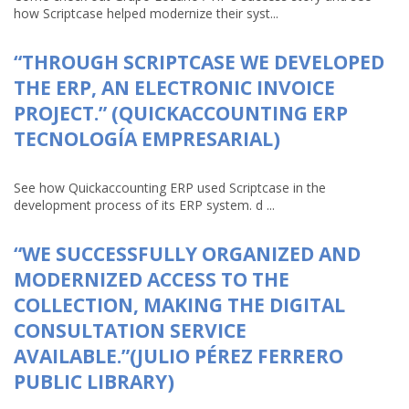
how Scriptcase helped modernize their syst...
“THROUGH SCRIPTCASE WE DEVELOPED
THE ERP, AN ELECTRONIC INVOICE
PROJECT.” (QUICKACCOUNTING ERP
TECNOLOGÍA EMPRESARIAL)
See how Quickaccounting ERP used Scriptcase in the
development process of its ERP system. d ...
“WE SUCCESSFULLY ORGANIZED AND
MODERNIZED ACCESS TO THE
COLLECTION, MAKING THE DIGITAL
CONSULTATION SERVICE
AVAILABLE.”(JULIO PÉREZ FERRERO
PUBLIC LIBRARY)