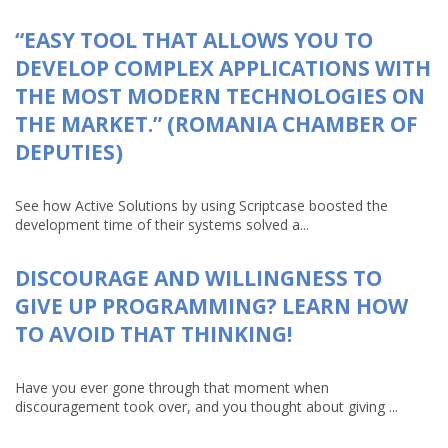
“EASY TOOL THAT ALLOWS YOU TO
DEVELOP COMPLEX APPLICATIONS WITH
THE MOST MODERN TECHNOLOGIES ON
THE MARKET.” (ROMANIA CHAMBER OF
DEPUTIES)
See how Active Solutions by using Scriptcase boosted the
development time of their systems solved a...
DISCOURAGE AND WILLINGNESS TO
GIVE UP PROGRAMMING? LEARN HOW
TO AVOID THAT THINKING!
Have you ever gone through that moment when
discouragement took over, and you thought about giving ...