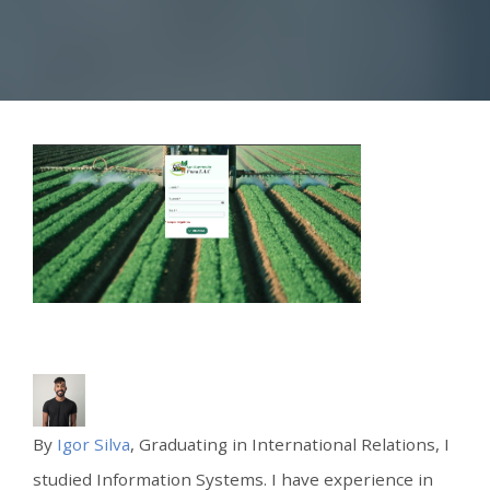
By
Igor Silva
, Graduating in International Relations, I
studied Information Systems. I have experience in