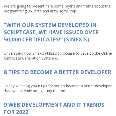
We are going to present here some myths and truths about the
programming universe and draw some imp...
“WITH OUR SYSTEM DEVELOPED IN
SCRIPTCASE, WE HAVE ISSUED OVER
50,000 CERTIFICATES!” (SINEXIS)
Understand how Sinexis utilized Scriptcase to develop the Online
Certificate Generation System d...
8 TIPS TO BECOME A BETTER DEVELOPER
Today we bring you 8 tips for you to become a better developer
than you already are, getting the mo...
9 WEB DEVELOPMENT AND IT TRENDS
FOR 2022