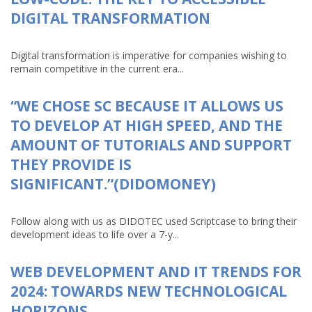
DIGITAL TRANSFORMATION
Digital transformation is imperative for companies wishing to
remain competitive in the current era...
“WE CHOSE SC BECAUSE IT ALLOWS US
TO DEVELOP AT HIGH SPEED, AND THE
AMOUNT OF TUTORIALS AND SUPPORT
THEY PROVIDE IS
SIGNIFICANT.”(DIDOMONEY)
Follow along with us as DIDOTEC used Scriptcase to bring their
development ideas to life over a 7-y...
WEB DEVELOPMENT AND IT TRENDS FOR
2024: TOWARDS NEW TECHNOLOGICAL
HORIZONS