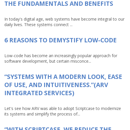
THE FUNDAMENTALS AND BENEFITS
In today's digital age, web systems have become integral to our
daily lives. These systems connect ...
6 REASONS TO DEMYSTIFY LOW-CODE
Low-code has become an increasingly popular approach for
software development, but certain misconce...
“SYSTEMS WITH A MODERN LOOK, EASE
OF USE, AND INTUITIVENESS.”(ARV
INTEGRATED SERVICES)
Let's see how ARV was able to adopt Scriptcase to modernize
its systems and simplify the process of...
“WITH SCRIPTCASE, WE REDUCE THE