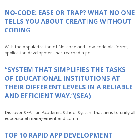
NO-CODE: EASE OR TRAP? WHAT NO ONE
TELLS YOU ABOUT CREATING WITHOUT
CODING
With the popularization of No-code and Low-code platforms,
application development has reached a po...
“SYSTEM THAT SIMPLIFIES THE TASKS
OF EDUCATIONAL INSTITUTIONS AT
THEIR DIFFERENT LEVELS IN A RELIABLE
AND EFFICIENT WAY.”(SEA)
Discover SEA - an Academic School System that aims to unify all
educational management and comm...
TOP 10 RAPID APP DEVELOPMENT