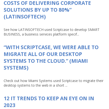
COSTS OF DELIVERING CORPORATE
SOLUTIONS BY UP TO 80%”
(LATINSOFTECH)
See how LATINSOFTECH used Scriptcase to develop SMART
BUSINESS, a business services platform specif...
“WITH SCRIPTCASE, WE WERE ABLE TO
MIGRATE ALL OF OUR DESKTOP
SYSTEMS TO THE CLOUD.” (MIAMI
SYSTEMS)
Check out how Miami Systems used Scriptcase to migrate their
desktop systems to the web in a short ...
12 IT TRENDS TO KEEP AN EYE ON IN
2023