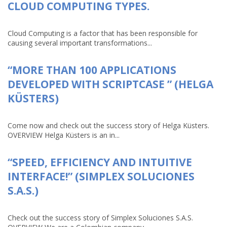
CLOUD COMPUTING TYPES.
Cloud Computing is a factor that has been responsible for
causing several important transformations...
“MORE THAN 100 APPLICATIONS
DEVELOPED WITH SCRIPTCASE ” (HELGA
KÜSTERS)
Come now and check out the success story of Helga Küsters.
OVERVIEW Helga Küsters is an in...
“SPEED, EFFICIENCY AND INTUITIVE
INTERFACE!” (SIMPLEX SOLUCIONES
S.A.S.)
Check out the success story of Simplex Soluciones S.A.S.