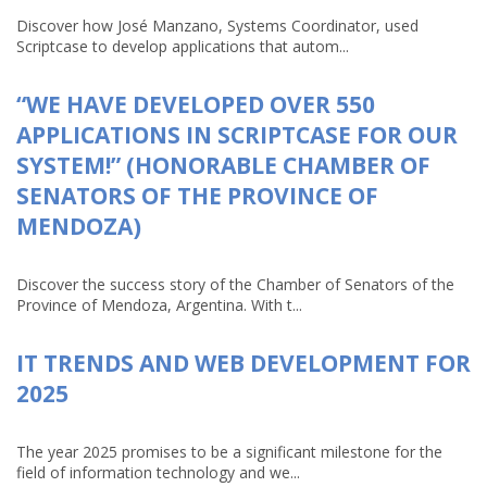
Discover how José Manzano, Systems Coordinator, used
Scriptcase to develop applications that autom...
“WE HAVE DEVELOPED OVER 550
APPLICATIONS IN SCRIPTCASE FOR OUR
SYSTEM!” (HONORABLE CHAMBER OF
SENATORS OF THE PROVINCE OF
MENDOZA)
Discover the success story of the Chamber of Senators of the
Province of Mendoza, Argentina. With t...
IT TRENDS AND WEB DEVELOPMENT FOR
2025
The year 2025 promises to be a significant milestone for the
field of information technology and we...