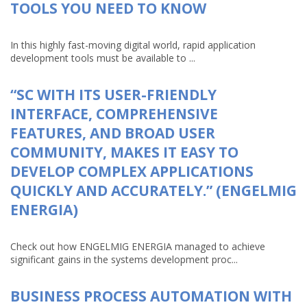
TOOLS YOU NEED TO KNOW
In this highly fast-moving digital world, rapid application
development tools must be available to ...
“SC WITH ITS USER-FRIENDLY
INTERFACE, COMPREHENSIVE
FEATURES, AND BROAD USER
COMMUNITY, MAKES IT EASY TO
DEVELOP COMPLEX APPLICATIONS
QUICKLY AND ACCURATELY.” (ENGELMIG
ENERGIA)
Check out how ENGELMIG ENERGIA managed to achieve
significant gains in the systems development proc...
BUSINESS PROCESS AUTOMATION WITH