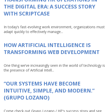
THE DIGITAL ERA: A SUCCESS STORY
WITH SCRIPTCASE
In today’s fast-evolving work environment, organizations must
adapt quickly to effectively manage...
HOW ARTIFICIAL INTELLIGENCE IS
TRANSFORMING WEB DEVELOPMENT
One thing we’ve increasingly seen in the world of technology is
the presence of Artificial Intell...
“OUR SYSTEMS HAVE BECOME
INTUITIVE, SIMPLE, AND MODERN.”
(GRUPO LOZANO)
Come check out Grupo Lozano / HP's success story and see