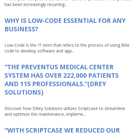
has been increasingly recurring...
WHY IS LOW-CODE ESSENTIAL FOR ANY
BUSINESS?
Low-Code is the IT term that refers to the process of using little
code to develop software and app...
“THE PREVENTUS MEDICAL CENTER
SYSTEM HAS OVER 222,000 PATIENTS
AND 115 PROFESSIONALS.”(DREY
SOLUTIONS)
Discover how DRey Solutions utilizes Scriptcase to streamline
and optimize the maintenance, impleme...
“WITH SCRIPTCASE WE REDUCED OUR