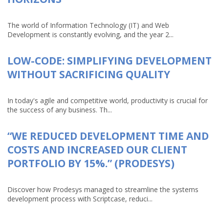
The world of Information Technology (IT) and Web
Development is constantly evolving, and the year 2...
LOW-CODE: SIMPLIFYING DEVELOPMENT
WITHOUT SACRIFICING QUALITY
In today's agile and competitive world, productivity is crucial for
the success of any business. Th...
“WE REDUCED DEVELOPMENT TIME AND
COSTS AND INCREASED OUR CLIENT
PORTFOLIO BY 15%.” (PRODESYS)
Discover how Prodesys managed to streamline the systems
development process with Scriptcase, reduci...