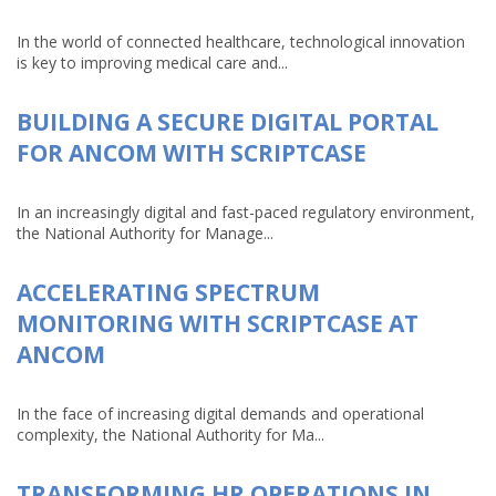
In the world of connected healthcare, technological innovation
is key to improving medical care and...
BUILDING A SECURE DIGITAL PORTAL
FOR ANCOM WITH SCRIPTCASE
In an increasingly digital and fast-paced regulatory environment,
the National Authority for Manage...
ACCELERATING SPECTRUM
MONITORING WITH SCRIPTCASE AT
ANCOM
In the face of increasing digital demands and operational
complexity, the National Authority for Ma...
TRANSFORMING HR OPERATIONS IN