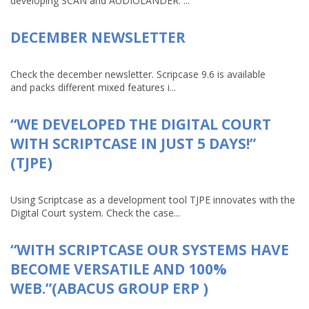
developing SCAN and AUDIOLANDER. ...
DECEMBER NEWSLETTER
Check the december newsletter. Scripcase 9.6 is available
and packs different mixed features i...
“WE DEVELOPED THE DIGITAL COURT
WITH SCRIPTCASE IN JUST 5 DAYS!”
(TJPE)
Using Scriptcase as a development tool TJPE innovates with the
Digital Court system. Check the case...
“WITH SCRIPTCASE OUR SYSTEMS HAVE
BECOME VERSATILE AND 100%
WEB.”(ABACUS GROUP ERP )