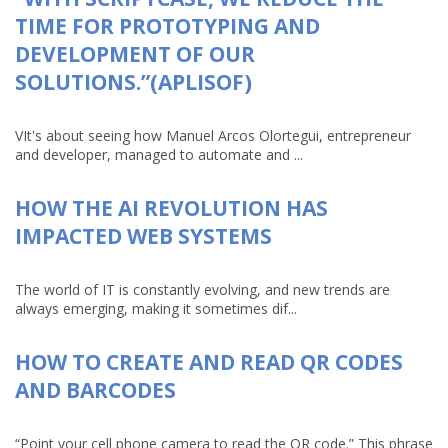
TIME FOR PROTOTYPING AND
DEVELOPMENT OF OUR
SOLUTIONS.”(APLISOF)
VIt's about seeing how Manuel Arcos Olortegui, entrepreneur
and developer, managed to automate and ...
HOW THE AI REVOLUTION HAS
IMPACTED WEB SYSTEMS
The world of IT is constantly evolving, and new trends are
always emerging, making it sometimes dif...
HOW TO CREATE AND READ QR CODES
AND BARCODES
“Point your cell phone camera to read the QR code.” This phrase