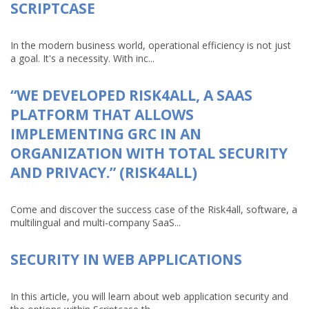
SCRIPTCASE
In the modern business world, operational efficiency is not just
a goal. It's a necessity. With inc...
“WE DEVELOPED RISK4ALL, A SAAS
PLATFORM THAT ALLOWS
IMPLEMENTING GRC IN AN
ORGANIZATION WITH TOTAL SECURITY
AND PRIVACY.” (RISK4ALL)
Come and discover the success case of the Risk4all, software, a
multilingual and multi-company SaaS...
SECURITY IN WEB APPLICATIONS
In this article, you will learn about web application security and