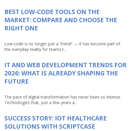
BEST LOW-CODE TOOLS ON THE
MARKET: COMPARE AND CHOOSE THE
RIGHT ONE
Low-code is no longer just a “trend” — it has become part of
the everyday reality for teams t...
IT AND WEB DEVELOPMENT TRENDS FOR
2026: WHAT IS ALREADY SHAPING THE
FUTURE
The pace of digital transformation has never been so intense.
Technologies that, just a few years a...
SUCCESS STORY: IOT HEALTHCARE
SOLUTIONS WITH SCRIPTCASE