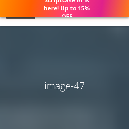
Scriptcase AI is
here! Up to 15%
OFF
image-47