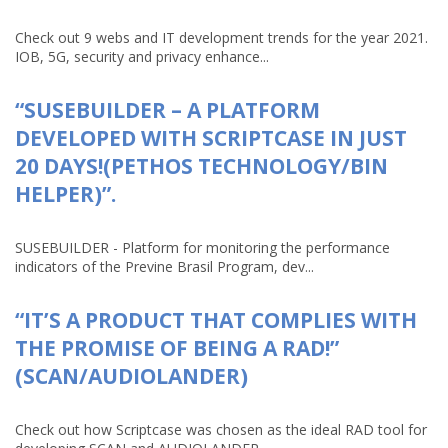
Check out 9 webs and IT development trends for the year 2021.
IOB, 5G, security and privacy enhance...
“SUSEBUILDER – A PLATFORM
DEVELOPED WITH SCRIPTCASE IN JUST
20 DAYS!(PETHOS TECHNOLOGY/BIN
HELPER)”.
SUSEBUILDER - Platform for monitoring the performance
indicators of the Previne Brasil Program, dev...
“IT’S A PRODUCT THAT COMPLIES WITH
THE PROMISE OF BEING A RAD!”
(SCAN/AUDIOLANDER)
Check out how Scriptcase was chosen as the ideal RAD tool for