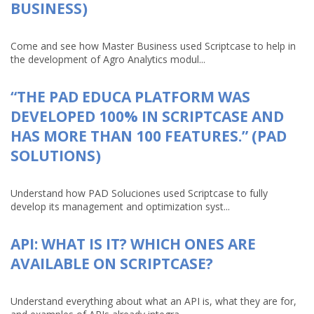
BUSINESS)
Come and see how Master Business used Scriptcase to help in
the development of Agro Analytics modul...
“THE PAD EDUCA PLATFORM WAS
DEVELOPED 100% IN SCRIPTCASE AND
HAS MORE THAN 100 FEATURES.” (PAD
SOLUTIONS)
Understand how PAD Soluciones used Scriptcase to fully
develop its management and optimization syst...
API: WHAT IS IT? WHICH ONES ARE
AVAILABLE ON SCRIPTCASE?
Understand everything about what an API is, what they are for,