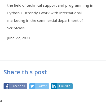
the field of technical support and programming in
Python. Currently I work with international
marketing in the commercial department of
Scriptcase.
June 22, 2023
Share this post
Facebook
Twitter
Linkedin
a