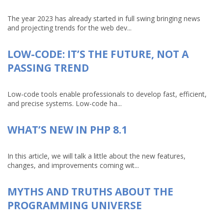
The year 2023 has already started in full swing bringing news
and projecting trends for the web dev...
LOW-CODE: IT’S THE FUTURE, NOT A
PASSING TREND
Low-code tools enable professionals to develop fast, efficient,
and precise systems. Low-code ha...
WHAT’S NEW IN PHP 8.1
In this article, we will talk a little about the new features,
changes, and improvements coming wit...
MYTHS AND TRUTHS ABOUT THE
PROGRAMMING UNIVERSE