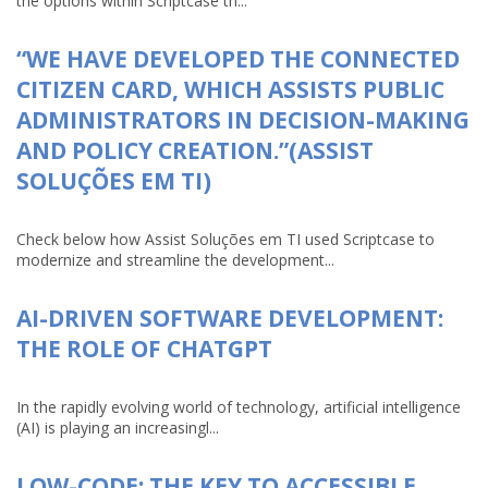
the options within Scriptcase th...
“WE HAVE DEVELOPED THE CONNECTED
CITIZEN CARD, WHICH ASSISTS PUBLIC
ADMINISTRATORS IN DECISION-MAKING
AND POLICY CREATION.”(ASSIST
SOLUÇÕES EM TI)
Check below how Assist Soluções em TI used Scriptcase to
modernize and streamline the development...
AI-DRIVEN SOFTWARE DEVELOPMENT:
THE ROLE OF CHATGPT
In the rapidly evolving world of technology, artificial intelligence
(AI) is playing an increasingl...
LOW-CODE: THE KEY TO ACCESSIBLE