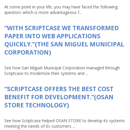
At some point in your life, you may have faced the following
question: which is more advantageous f...
“WITH SCRIPTCASE WE TRANSFORMED
PAPER INTO WEB APPLICATIONS
QUICKLY.”(THE SAN MIGUEL MUNICIPAL
CORPORATION)
See how San Miguel Municipal Corporation managed through
Scriptcase to modernize their systems and ...
“SCRIPTCASE OFFERS THE BEST COST
BENEFIT FOR DEVELOPMENT.”(OSAN
STORE TECHNOLOGY)
See how Scriptcase helped OSAN STORE to develop its systems
meeting the needs of its customers ...