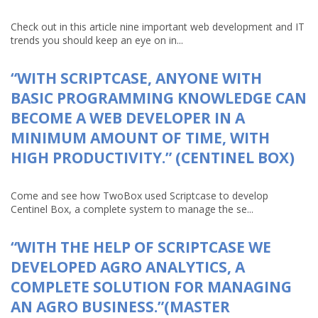
Check out in this article nine important web development and IT
trends you should keep an eye on in...
“WITH SCRIPTCASE, ANYONE WITH
BASIC PROGRAMMING KNOWLEDGE CAN
BECOME A WEB DEVELOPER IN A
MINIMUM AMOUNT OF TIME, WITH
HIGH PRODUCTIVITY.” (CENTINEL BOX)
Come and see how TwoBox used Scriptcase to develop
Centinel Box, a complete system to manage the se...
“WITH THE HELP OF SCRIPTCASE WE
DEVELOPED AGRO ANALYTICS, A
COMPLETE SOLUTION FOR MANAGING
AN AGRO BUSINESS.”(MASTER