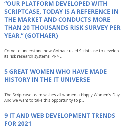
“OUR PLATFORM DEVELOPED WITH
SCRIPTCASE, TODAY IS A REFERENCE IN
THE MARKET AND CONDUCTS MORE
THAN 20 THOUSANDS RISK SURVEY PER
YEAR.” (GOTHAER)
Come to understand how Gothaer used Scriptcase to develop
its risk research systems. <P> ...
5 GREAT WOMEN WHO HAVE MADE
HISTORY IN THE IT UNIVERSE
The Scriptcase team wishes all women a Happy Women's Day!
And we want to take this opportunity to p...
9 IT AND WEB DEVELOPMENT TRENDS
FOR 2021