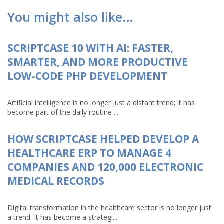
You might also like…
SCRIPTCASE 10 WITH AI: FASTER,
SMARTER, AND MORE PRODUCTIVE
LOW-CODE PHP DEVELOPMENT
Artificial intelligence is no longer just a distant trend; it has
become part of the daily routine ...
HOW SCRIPTCASE HELPED DEVELOP A
HEALTHCARE ERP TO MANAGE 4
COMPANIES AND 120,000 ELECTRONIC
MEDICAL RECORDS
Digital transformation in the healthcare sector is no longer just
a trend. It has become a strategi...