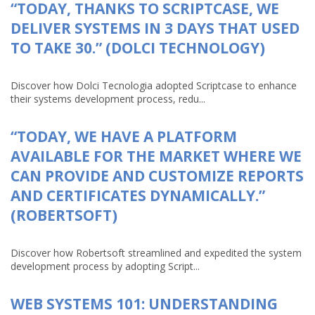
“TODAY, THANKS TO SCRIPTCASE, WE
DELIVER SYSTEMS IN 3 DAYS THAT USED
TO TAKE 30.” (DOLCI TECHNOLOGY)
Discover how Dolci Tecnologia adopted Scriptcase to enhance
their systems development process, redu...
“TODAY, WE HAVE A PLATFORM
AVAILABLE FOR THE MARKET WHERE WE
CAN PROVIDE AND CUSTOMIZE REPORTS
AND CERTIFICATES DYNAMICALLY.”
(ROBERTSOFT)
Discover how Robertsoft streamlined and expedited the system
development process by adopting Script...
WEB SYSTEMS 101: UNDERSTANDING