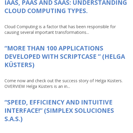
IAAS, PAAS AND SAAS: UNDERSTANDING
CLOUD COMPUTING TYPES.
Cloud Computing is a factor that has been responsible for
causing several important transformations...
“MORE THAN 100 APPLICATIONS
DEVELOPED WITH SCRIPTCASE ” (HELGA
KÜSTERS)
Come now and check out the success story of Helga Küsters.
OVERVIEW Helga Küsters is an in...
“SPEED, EFFICIENCY AND INTUITIVE
INTERFACE!” (SIMPLEX SOLUCIONES
S.A.S.)