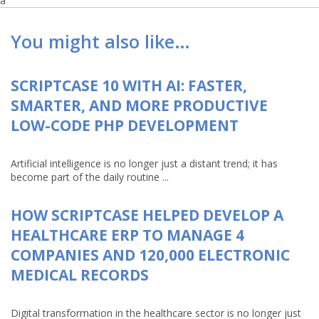
a
You might also like…
SCRIPTCASE 10 WITH AI: FASTER,
SMARTER, AND MORE PRODUCTIVE
LOW-CODE PHP DEVELOPMENT
Artificial intelligence is no longer just a distant trend; it has
become part of the daily routine ...
HOW SCRIPTCASE HELPED DEVELOP A
HEALTHCARE ERP TO MANAGE 4
COMPANIES AND 120,000 ELECTRONIC
MEDICAL RECORDS
Digital transformation in the healthcare sector is no longer just