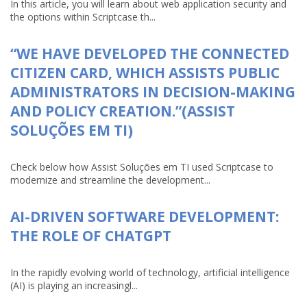
In this article, you will learn about web application security and
the options within Scriptcase th...
“WE HAVE DEVELOPED THE CONNECTED
CITIZEN CARD, WHICH ASSISTS PUBLIC
ADMINISTRATORS IN DECISION-MAKING
AND POLICY CREATION.”(ASSIST
SOLUÇÕES EM TI)
Check below how Assist Soluções em TI used Scriptcase to
modernize and streamline the development...
AI-DRIVEN SOFTWARE DEVELOPMENT:
THE ROLE OF CHATGPT
In the rapidly evolving world of technology, artificial intelligence
(AI) is playing an increasingl...