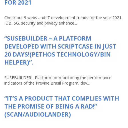
FOR 2021
Check out 9 webs and IT development trends for the year 2021.
IOB, 5G, security and privacy enhance...
“SUSEBUILDER – A PLATFORM
DEVELOPED WITH SCRIPTCASE IN JUST
20 DAYS!(PETHOS TECHNOLOGY/BIN
HELPER)”.
SUSEBUILDER - Platform for monitoring the performance
indicators of the Previne Brasil Program, dev...
“IT’S A PRODUCT THAT COMPLIES WITH
THE PROMISE OF BEING A RAD!”
(SCAN/AUDIOLANDER)