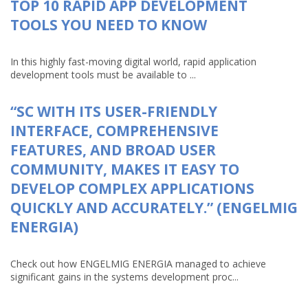
TOP 10 RAPID APP DEVELOPMENT
TOOLS YOU NEED TO KNOW
In this highly fast-moving digital world, rapid application
development tools must be available to ...
“SC WITH ITS USER-FRIENDLY
INTERFACE, COMPREHENSIVE
FEATURES, AND BROAD USER
COMMUNITY, MAKES IT EASY TO
DEVELOP COMPLEX APPLICATIONS
QUICKLY AND ACCURATELY.” (ENGELMIG
ENERGIA)
Check out how ENGELMIG ENERGIA managed to achieve
significant gains in the systems development proc...