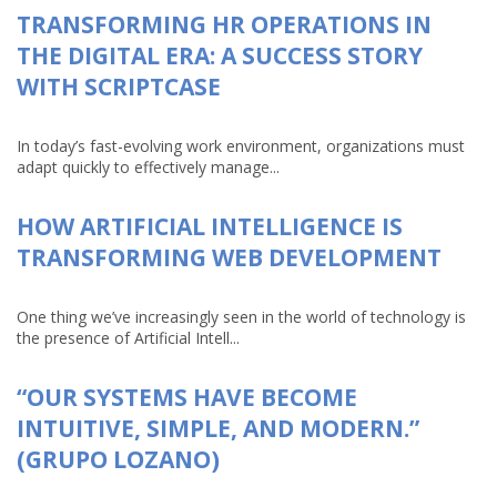
TRANSFORMING HR OPERATIONS IN
THE DIGITAL ERA: A SUCCESS STORY
WITH SCRIPTCASE
In today’s fast-evolving work environment, organizations must
adapt quickly to effectively manage...
HOW ARTIFICIAL INTELLIGENCE IS
TRANSFORMING WEB DEVELOPMENT
One thing we’ve increasingly seen in the world of technology is
the presence of Artificial Intell...
“OUR SYSTEMS HAVE BECOME
INTUITIVE, SIMPLE, AND MODERN.”
(GRUPO LOZANO)