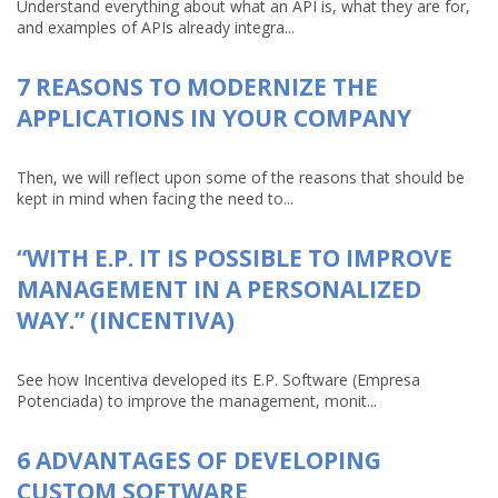
Understand everything about what an API is, what they are for,
and examples of APIs already integra...
7 REASONS TO MODERNIZE THE
APPLICATIONS IN YOUR COMPANY
Then, we will reflect upon some of the reasons that should be
kept in mind when facing the need to...
“WITH E.P. IT IS POSSIBLE TO IMPROVE
MANAGEMENT IN A PERSONALIZED
WAY.” (INCENTIVA)
See how Incentiva developed its E.P. Software (Empresa
Potenciada) to improve the management, monit...
6 ADVANTAGES OF DEVELOPING
CUSTOM SOFTWARE