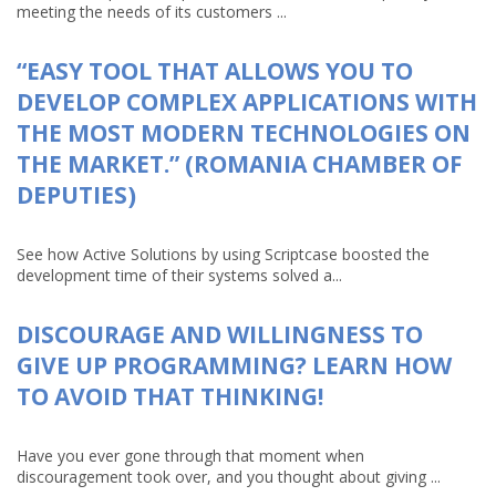
meeting the needs of its customers ...
“EASY TOOL THAT ALLOWS YOU TO
DEVELOP COMPLEX APPLICATIONS WITH
THE MOST MODERN TECHNOLOGIES ON
THE MARKET.” (ROMANIA CHAMBER OF
DEPUTIES)
See how Active Solutions by using Scriptcase boosted the
development time of their systems solved a...
DISCOURAGE AND WILLINGNESS TO
GIVE UP PROGRAMMING? LEARN HOW
TO AVOID THAT THINKING!
Have you ever gone through that moment when
discouragement took over, and you thought about giving ...