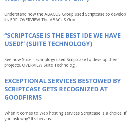
Understand how the ABACUS Group used Scriptcase to develop
its ERP. OVERVIEW The ABACUS Grou...
“SCRIPTCASE IS THE BEST IDE WE HAVE
USED!” (SUITE TECHNOLOGY)
See how Suite Technology used Scriptcase to develop their
projects. OVERVIEW Suite Technolog...
EXCEPTIONAL SERVICES BESTOWED BY
SCRIPTCASE GETS RECOGNIZED AT
GOODFIRMS
When it comes to Web hosting services Scriptcase is a choice. If
you ask why? It’s becaus...