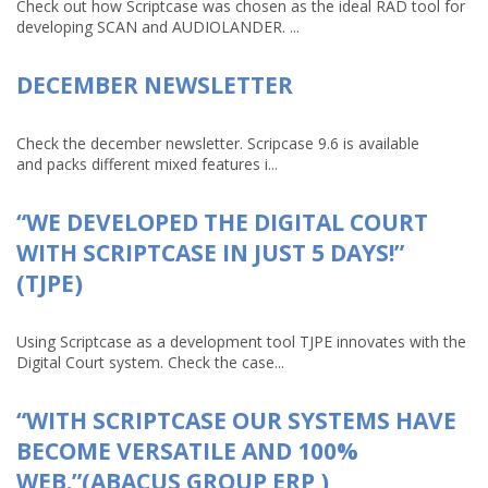
Check out how Scriptcase was chosen as the ideal RAD tool for
developing SCAN and AUDIOLANDER. ...
DECEMBER NEWSLETTER
Check the december newsletter. Scripcase 9.6 is available
and packs different mixed features i...
“WE DEVELOPED THE DIGITAL COURT
WITH SCRIPTCASE IN JUST 5 DAYS!”
(TJPE)
Using Scriptcase as a development tool TJPE innovates with the
Digital Court system. Check the case...
“WITH SCRIPTCASE OUR SYSTEMS HAVE
BECOME VERSATILE AND 100%
WEB.”(ABACUS GROUP ERP )