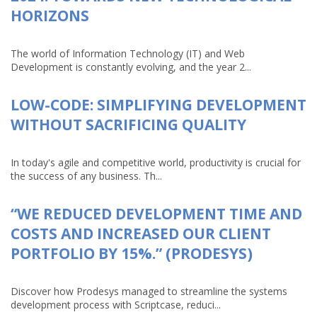
HORIZONS
The world of Information Technology (IT) and Web
Development is constantly evolving, and the year 2...
LOW-CODE: SIMPLIFYING DEVELOPMENT
WITHOUT SACRIFICING QUALITY
In today's agile and competitive world, productivity is crucial for
the success of any business. Th...
“WE REDUCED DEVELOPMENT TIME AND
COSTS AND INCREASED OUR CLIENT
PORTFOLIO BY 15%.” (PRODESYS)
Discover how Prodesys managed to streamline the systems
development process with Scriptcase, reduci...