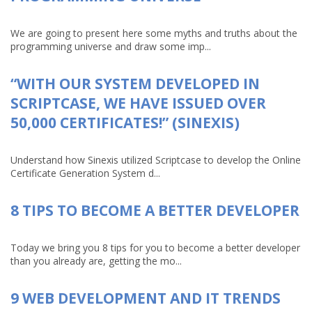
We are going to present here some myths and truths about the
programming universe and draw some imp...
“WITH OUR SYSTEM DEVELOPED IN
SCRIPTCASE, WE HAVE ISSUED OVER
50,000 CERTIFICATES!” (SINEXIS)
Understand how Sinexis utilized Scriptcase to develop the Online
Certificate Generation System d...
8 TIPS TO BECOME A BETTER DEVELOPER
Today we bring you 8 tips for you to become a better developer
than you already are, getting the mo...
9 WEB DEVELOPMENT AND IT TRENDS