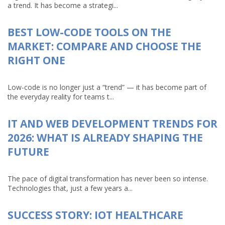
a trend. It has become a strategi...
BEST LOW-CODE TOOLS ON THE
MARKET: COMPARE AND CHOOSE THE
RIGHT ONE
Low-code is no longer just a “trend” — it has become part of
the everyday reality for teams t...
IT AND WEB DEVELOPMENT TRENDS FOR
2026: WHAT IS ALREADY SHAPING THE
FUTURE
The pace of digital transformation has never been so intense.
Technologies that, just a few years a...
SUCCESS STORY: IOT HEALTHCARE