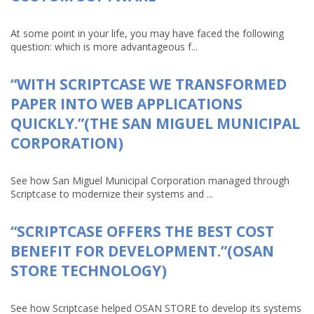
At some point in your life, you may have faced the following
question: which is more advantageous f...
“WITH SCRIPTCASE WE TRANSFORMED
PAPER INTO WEB APPLICATIONS
QUICKLY.”(THE SAN MIGUEL MUNICIPAL
CORPORATION)
See how San Miguel Municipal Corporation managed through
Scriptcase to modernize their systems and ...
“SCRIPTCASE OFFERS THE BEST COST
BENEFIT FOR DEVELOPMENT.”(OSAN
STORE TECHNOLOGY)
See how Scriptcase helped OSAN STORE to develop its systems