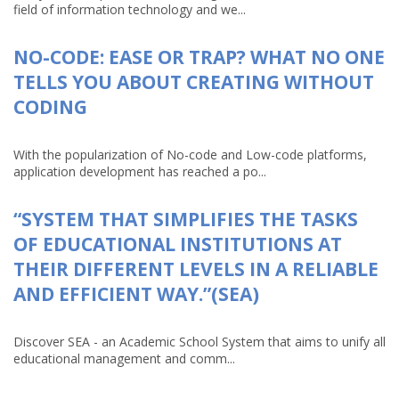
field of information technology and we...
NO-CODE: EASE OR TRAP? WHAT NO ONE
TELLS YOU ABOUT CREATING WITHOUT
CODING
With the popularization of No-code and Low-code platforms,
application development has reached a po...
“SYSTEM THAT SIMPLIFIES THE TASKS
OF EDUCATIONAL INSTITUTIONS AT
THEIR DIFFERENT LEVELS IN A RELIABLE
AND EFFICIENT WAY.”(SEA)
Discover SEA - an Academic School System that aims to unify all
educational management and comm...