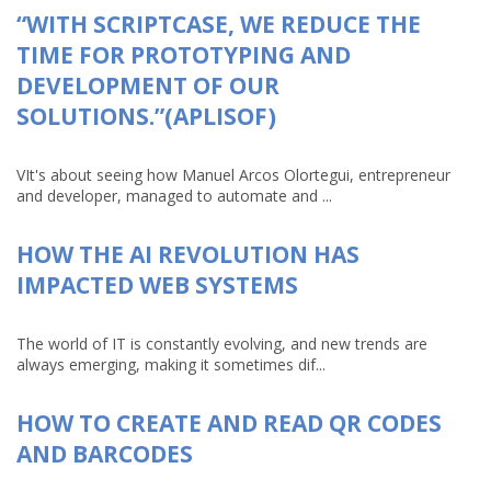
“WITH SCRIPTCASE, WE REDUCE THE
TIME FOR PROTOTYPING AND
DEVELOPMENT OF OUR
SOLUTIONS.”(APLISOF)
VIt's about seeing how Manuel Arcos Olortegui, entrepreneur
and developer, managed to automate and ...
HOW THE AI REVOLUTION HAS
IMPACTED WEB SYSTEMS
The world of IT is constantly evolving, and new trends are
always emerging, making it sometimes dif...
HOW TO CREATE AND READ QR CODES
AND BARCODES