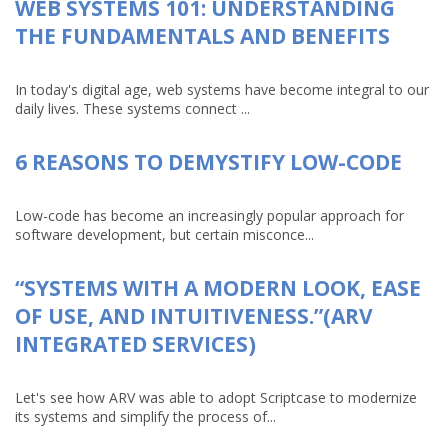
WEB SYSTEMS 101: UNDERSTANDING
THE FUNDAMENTALS AND BENEFITS
In today's digital age, web systems have become integral to our
daily lives. These systems connect ...
6 REASONS TO DEMYSTIFY LOW-CODE
Low-code has become an increasingly popular approach for
software development, but certain misconce...
“SYSTEMS WITH A MODERN LOOK, EASE
OF USE, AND INTUITIVENESS.”(ARV
INTEGRATED SERVICES)
Let's see how ARV was able to adopt Scriptcase to modernize
its systems and simplify the process of...