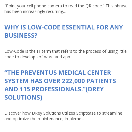
“Point your cell phone camera to read the QR code.” This phrase
has been increasingly recurring...
WHY IS LOW-CODE ESSENTIAL FOR ANY
BUSINESS?
Low-Code is the IT term that refers to the process of using little
code to develop software and app...
“THE PREVENTUS MEDICAL CENTER
SYSTEM HAS OVER 222,000 PATIENTS
AND 115 PROFESSIONALS.”(DREY
SOLUTIONS)
Discover how DRey Solutions utilizes Scriptcase to streamline
and optimize the maintenance, impleme...