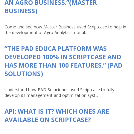
AN AGRO BUSINESS.”(MASTER
BUSINESS)
Come and see how Master Business used Scriptcase to help in
the development of Agro Analytics modul...
“THE PAD EDUCA PLATFORM WAS
DEVELOPED 100% IN SCRIPTCASE AND
HAS MORE THAN 100 FEATURES.” (PAD
SOLUTIONS)
Understand how PAD Soluciones used Scriptcase to fully
develop its management and optimization syst...
API: WHAT IS IT? WHICH ONES ARE
AVAILABLE ON SCRIPTCASE?