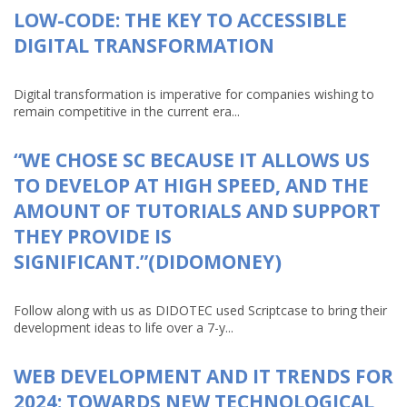
LOW-CODE: THE KEY TO ACCESSIBLE
DIGITAL TRANSFORMATION
Digital transformation is imperative for companies wishing to
remain competitive in the current era...
“WE CHOSE SC BECAUSE IT ALLOWS US
TO DEVELOP AT HIGH SPEED, AND THE
AMOUNT OF TUTORIALS AND SUPPORT
THEY PROVIDE IS
SIGNIFICANT.”(DIDOMONEY)
Follow along with us as DIDOTEC used Scriptcase to bring their
development ideas to life over a 7-y...
WEB DEVELOPMENT AND IT TRENDS FOR
2024: TOWARDS NEW TECHNOLOGICAL