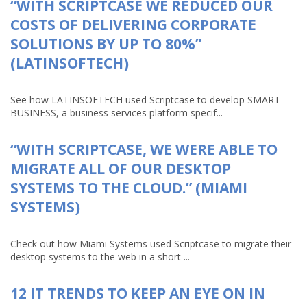
“WITH SCRIPTCASE WE REDUCED OUR
COSTS OF DELIVERING CORPORATE
SOLUTIONS BY UP TO 80%”
(LATINSOFTECH)
See how LATINSOFTECH used Scriptcase to develop SMART
BUSINESS, a business services platform specif...
“WITH SCRIPTCASE, WE WERE ABLE TO
MIGRATE ALL OF OUR DESKTOP
SYSTEMS TO THE CLOUD.” (MIAMI
SYSTEMS)
Check out how Miami Systems used Scriptcase to migrate their
desktop systems to the web in a short ...
12 IT TRENDS TO KEEP AN EYE ON IN