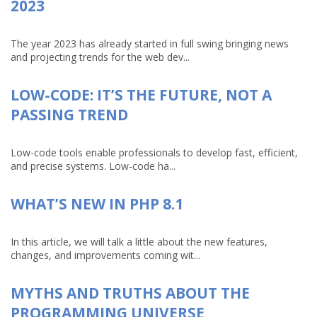
2023
The year 2023 has already started in full swing bringing news
and projecting trends for the web dev...
LOW-CODE: IT’S THE FUTURE, NOT A
PASSING TREND
Low-code tools enable professionals to develop fast, efficient,
and precise systems. Low-code ha...
WHAT’S NEW IN PHP 8.1
In this article, we will talk a little about the new features,
changes, and improvements coming wit...
MYTHS AND TRUTHS ABOUT THE
PROGRAMMING UNIVERSE