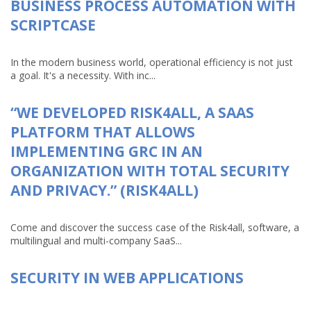
BUSINESS PROCESS AUTOMATION WITH
SCRIPTCASE
In the modern business world, operational efficiency is not just
a goal. It's a necessity. With inc...
“WE DEVELOPED RISK4ALL, A SAAS
PLATFORM THAT ALLOWS
IMPLEMENTING GRC IN AN
ORGANIZATION WITH TOTAL SECURITY
AND PRIVACY.” (RISK4ALL)
Come and discover the success case of the Risk4all, software, a
multilingual and multi-company SaaS...
SECURITY IN WEB APPLICATIONS