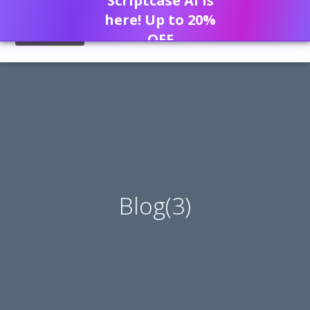
Scriptcase AI is
here! Up to 20%
OFF
Blog(3)