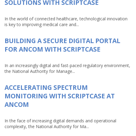
SOLUTIONS WITH SCRIPTCASE
In the world of connected healthcare, technological innovation
is key to improving medical care and...
BUILDING A SECURE DIGITAL PORTAL
FOR ANCOM WITH SCRIPTCASE
In an increasingly digital and fast-paced regulatory environment,
the National Authority for Manage...
ACCELERATING SPECTRUM
MONITORING WITH SCRIPTCASE AT
ANCOM
In the face of increasing digital demands and operational
complexity, the National Authority for Ma...