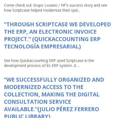
Come check out Grupo Lozano / HP's success story and see
how Scriptcase helped modernize their syst...
“THROUGH SCRIPTCASE WE DEVELOPED
THE ERP, AN ELECTRONIC INVOICE
PROJECT.” (QUICKACCOUNTING ERP
TECNOLOGÍA EMPRESARIAL)
See how Quickaccounting ERP used Scriptcase in the
development process of its ERP system. d ...
“WE SUCCESSFULLY ORGANIZED AND
MODERNIZED ACCESS TO THE
COLLECTION, MAKING THE DIGITAL
CONSULTATION SERVICE
AVAILABLE.”(JULIO PÉREZ FERRERO
PUBLIC LIBRARY)