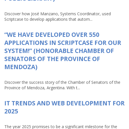
Discover how José Manzano, Systems Coordinator, used
Scriptcase to develop applications that autom...
“WE HAVE DEVELOPED OVER 550
APPLICATIONS IN SCRIPTCASE FOR OUR
SYSTEM!” (HONORABLE CHAMBER OF
SENATORS OF THE PROVINCE OF
MENDOZA)
Discover the success story of the Chamber of Senators of the
Province of Mendoza, Argentina. With t...
IT TRENDS AND WEB DEVELOPMENT FOR
2025
The year 2025 promises to be a significant milestone for the