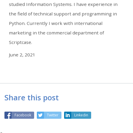
studied Information Systems. I have experience in
the field of technical support and programming in
Python. Currently I work with international
marketing in the commercial department of
Scriptcase.
June 2, 2021
Share this post
Facebook
Twitter
Linkedin