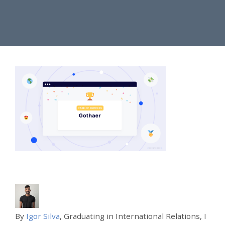
By
Igor Silva
, Graduating in International Relations, I