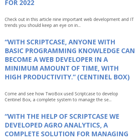
FOR 2022
Check out in this article nine important web development and IT
trends you should keep an eye on in...
“WITH SCRIPTCASE, ANYONE WITH
BASIC PROGRAMMING KNOWLEDGE CAN
BECOME A WEB DEVELOPER IN A
MINIMUM AMOUNT OF TIME, WITH
HIGH PRODUCTIVITY.” (CENTINEL BOX)
Come and see how TwoBox used Scriptcase to develop
Centinel Box, a complete system to manage the se...
“WITH THE HELP OF SCRIPTCASE WE
DEVELOPED AGRO ANALYTICS, A
COMPLETE SOLUTION FOR MANAGING