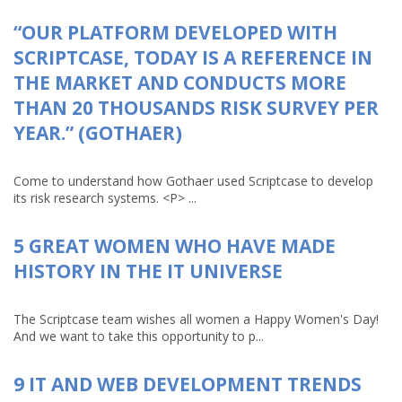
“OUR PLATFORM DEVELOPED WITH
SCRIPTCASE, TODAY IS A REFERENCE IN
THE MARKET AND CONDUCTS MORE
THAN 20 THOUSANDS RISK SURVEY PER
YEAR.” (GOTHAER)
Come to understand how Gothaer used Scriptcase to develop
its risk research systems. <P> ...
5 GREAT WOMEN WHO HAVE MADE
HISTORY IN THE IT UNIVERSE
The Scriptcase team wishes all women a Happy Women's Day!
And we want to take this opportunity to p...
9 IT AND WEB DEVELOPMENT TRENDS