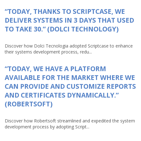
“TODAY, THANKS TO SCRIPTCASE, WE
DELIVER SYSTEMS IN 3 DAYS THAT USED
TO TAKE 30.” (DOLCI TECHNOLOGY)
Discover how Dolci Tecnologia adopted Scriptcase to enhance
their systems development process, redu...
“TODAY, WE HAVE A PLATFORM
AVAILABLE FOR THE MARKET WHERE WE
CAN PROVIDE AND CUSTOMIZE REPORTS
AND CERTIFICATES DYNAMICALLY.”
(ROBERTSOFT)
Discover how Robertsoft streamlined and expedited the system
development process by adopting Script...