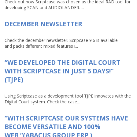
Check out how Scriptcase was chosen as the ideal RAD tool for
developing SCAN and AUDIOLANDER. ...
DECEMBER NEWSLETTER
Check the december newsletter. Scripcase 9.6 is available
and packs different mixed features i...
“WE DEVELOPED THE DIGITAL COURT
WITH SCRIPTCASE IN JUST 5 DAYS!”
(TJPE)
Using Scriptcase as a development tool TJPE innovates with the
Digital Court system. Check the case...
“WITH SCRIPTCASE OUR SYSTEMS HAVE
BECOME VERSATILE AND 100%
WEB.”(ABACUS GROUP ERP )