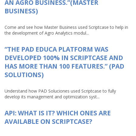
AN AGRO BUSINESS.”(MASTER
BUSINESS)
Come and see how Master Business used Scriptcase to help in
the development of Agro Analytics modul...
“THE PAD EDUCA PLATFORM WAS
DEVELOPED 100% IN SCRIPTCASE AND
HAS MORE THAN 100 FEATURES.” (PAD
SOLUTIONS)
Understand how PAD Soluciones used Scriptcase to fully
develop its management and optimization syst...
API: WHAT IS IT? WHICH ONES ARE
AVAILABLE ON SCRIPTCASE?