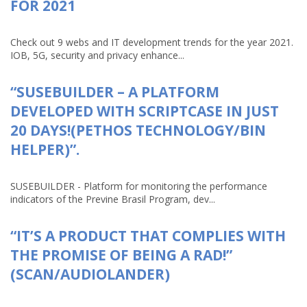
FOR 2021
Check out 9 webs and IT development trends for the year 2021.
IOB, 5G, security and privacy enhance...
“SUSEBUILDER – A PLATFORM
DEVELOPED WITH SCRIPTCASE IN JUST
20 DAYS!(PETHOS TECHNOLOGY/BIN
HELPER)”.
SUSEBUILDER - Platform for monitoring the performance
indicators of the Previne Brasil Program, dev...
“IT’S A PRODUCT THAT COMPLIES WITH
THE PROMISE OF BEING A RAD!”
(SCAN/AUDIOLANDER)