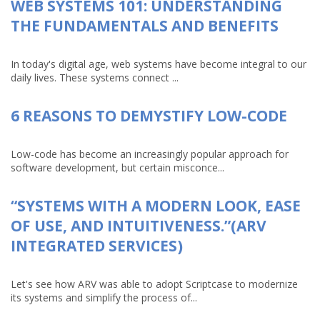
WEB SYSTEMS 101: UNDERSTANDING
THE FUNDAMENTALS AND BENEFITS
In today's digital age, web systems have become integral to our
daily lives. These systems connect ...
6 REASONS TO DEMYSTIFY LOW-CODE
Low-code has become an increasingly popular approach for
software development, but certain misconce...
“SYSTEMS WITH A MODERN LOOK, EASE
OF USE, AND INTUITIVENESS.”(ARV
INTEGRATED SERVICES)
Let's see how ARV was able to adopt Scriptcase to modernize
its systems and simplify the process of...