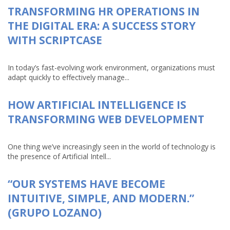
TRANSFORMING HR OPERATIONS IN
THE DIGITAL ERA: A SUCCESS STORY
WITH SCRIPTCASE
In today’s fast-evolving work environment, organizations must
adapt quickly to effectively manage...
HOW ARTIFICIAL INTELLIGENCE IS
TRANSFORMING WEB DEVELOPMENT
One thing we’ve increasingly seen in the world of technology is
the presence of Artificial Intell...
“OUR SYSTEMS HAVE BECOME
INTUITIVE, SIMPLE, AND MODERN.”
(GRUPO LOZANO)