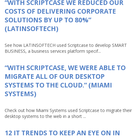
“WITH SCRIPTCASE WE REDUCED OUR
COSTS OF DELIVERING CORPORATE
SOLUTIONS BY UP TO 80%”
(LATINSOFTECH)
See how LATINSOFTECH used Scriptcase to develop SMART
BUSINESS, a business services platform specif...
“WITH SCRIPTCASE, WE WERE ABLE TO
MIGRATE ALL OF OUR DESKTOP
SYSTEMS TO THE CLOUD.” (MIAMI
SYSTEMS)
Check out how Miami Systems used Scriptcase to migrate their
desktop systems to the web in a short ...
12 IT TRENDS TO KEEP AN EYE ON IN