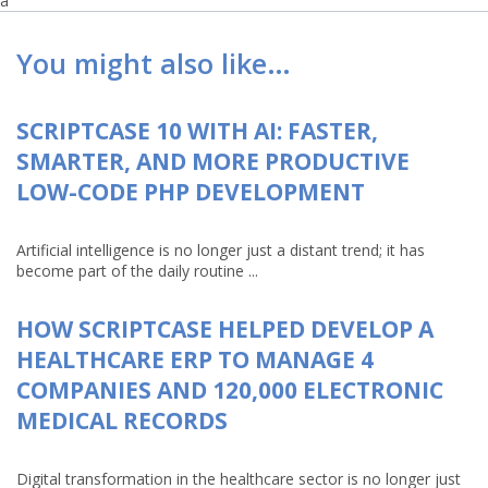
a
You might also like…
SCRIPTCASE 10 WITH AI: FASTER,
SMARTER, AND MORE PRODUCTIVE
LOW-CODE PHP DEVELOPMENT
Artificial intelligence is no longer just a distant trend; it has
become part of the daily routine ...
HOW SCRIPTCASE HELPED DEVELOP A
HEALTHCARE ERP TO MANAGE 4
COMPANIES AND 120,000 ELECTRONIC
MEDICAL RECORDS
Digital transformation in the healthcare sector is no longer just