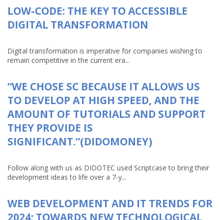
LOW-CODE: THE KEY TO ACCESSIBLE
DIGITAL TRANSFORMATION
Digital transformation is imperative for companies wishing to
remain competitive in the current era...
“WE CHOSE SC BECAUSE IT ALLOWS US
TO DEVELOP AT HIGH SPEED, AND THE
AMOUNT OF TUTORIALS AND SUPPORT
THEY PROVIDE IS
SIGNIFICANT.”(DIDOMONEY)
Follow along with us as DIDOTEC used Scriptcase to bring their
development ideas to life over a 7-y...
WEB DEVELOPMENT AND IT TRENDS FOR
2024: TOWARDS NEW TECHNOLOGICAL