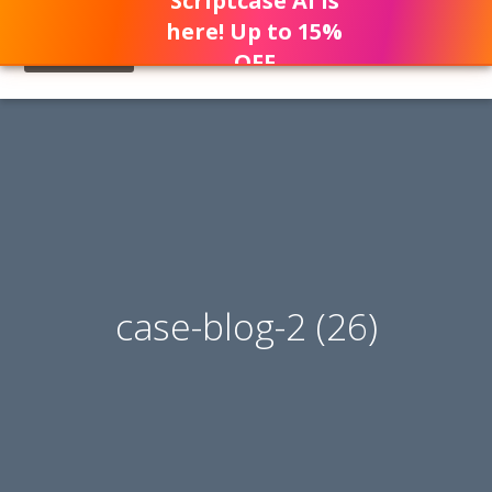
Scriptcase AI is
here! Up to 15%
OFF
case-blog-2 (26)