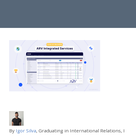
By
Igor Silva
, Graduating in International Relations, I