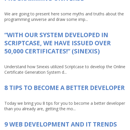
We are going to present here some myths and truths about the
programming universe and draw some imp...
“WITH OUR SYSTEM DEVELOPED IN
SCRIPTCASE, WE HAVE ISSUED OVER
50,000 CERTIFICATES!” (SINEXIS)
Understand how Sinexis utilized Scriptcase to develop the Online
Certificate Generation System d...
8 TIPS TO BECOME A BETTER DEVELOPER
Today we bring you 8 tips for you to become a better developer
than you already are, getting the mo...
9 WEB DEVELOPMENT AND IT TRENDS