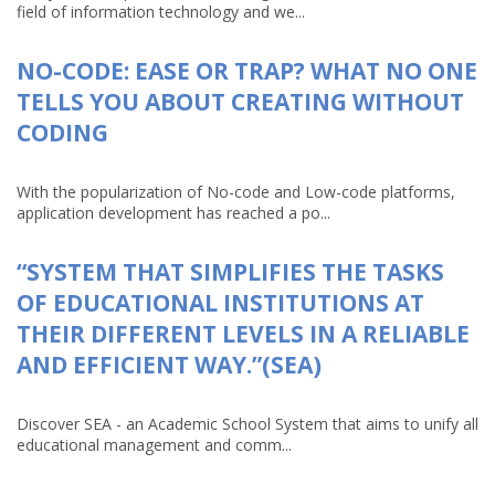
field of information technology and we...
NO-CODE: EASE OR TRAP? WHAT NO ONE
TELLS YOU ABOUT CREATING WITHOUT
CODING
With the popularization of No-code and Low-code platforms,
application development has reached a po...
“SYSTEM THAT SIMPLIFIES THE TASKS
OF EDUCATIONAL INSTITUTIONS AT
THEIR DIFFERENT LEVELS IN A RELIABLE
AND EFFICIENT WAY.”(SEA)
Discover SEA - an Academic School System that aims to unify all
educational management and comm...