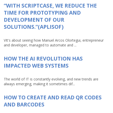
“WITH SCRIPTCASE, WE REDUCE THE
TIME FOR PROTOTYPING AND
DEVELOPMENT OF OUR
SOLUTIONS.”(APLISOF)
VIt's about seeing how Manuel Arcos Olortegui, entrepreneur
and developer, managed to automate and ...
HOW THE AI REVOLUTION HAS
IMPACTED WEB SYSTEMS
The world of IT is constantly evolving, and new trends are
always emerging, making it sometimes dif...
HOW TO CREATE AND READ QR CODES
AND BARCODES