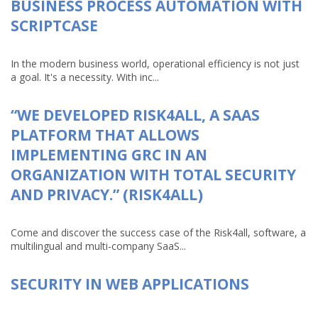
BUSINESS PROCESS AUTOMATION WITH
SCRIPTCASE
In the modern business world, operational efficiency is not just
a goal. It's a necessity. With inc...
“WE DEVELOPED RISK4ALL, A SAAS
PLATFORM THAT ALLOWS
IMPLEMENTING GRC IN AN
ORGANIZATION WITH TOTAL SECURITY
AND PRIVACY.” (RISK4ALL)
Come and discover the success case of the Risk4all, software, a
multilingual and multi-company SaaS...
SECURITY IN WEB APPLICATIONS