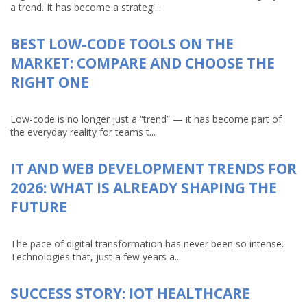
a trend. It has become a strategi...
BEST LOW-CODE TOOLS ON THE
MARKET: COMPARE AND CHOOSE THE
RIGHT ONE
Low-code is no longer just a “trend” — it has become part of
the everyday reality for teams t...
IT AND WEB DEVELOPMENT TRENDS FOR
2026: WHAT IS ALREADY SHAPING THE
FUTURE
The pace of digital transformation has never been so intense.
Technologies that, just a few years a...
SUCCESS STORY: IOT HEALTHCARE