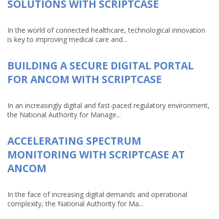
SOLUTIONS WITH SCRIPTCASE
In the world of connected healthcare, technological innovation
is key to improving medical care and...
BUILDING A SECURE DIGITAL PORTAL
FOR ANCOM WITH SCRIPTCASE
In an increasingly digital and fast-paced regulatory environment,
the National Authority for Manage...
ACCELERATING SPECTRUM
MONITORING WITH SCRIPTCASE AT
ANCOM
In the face of increasing digital demands and operational
complexity, the National Authority for Ma...