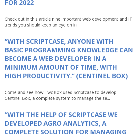
FOR 2022
Check out in this article nine important web development and IT
trends you should keep an eye on in...
“WITH SCRIPTCASE, ANYONE WITH
BASIC PROGRAMMING KNOWLEDGE CAN
BECOME A WEB DEVELOPER IN A
MINIMUM AMOUNT OF TIME, WITH
HIGH PRODUCTIVITY.” (CENTINEL BOX)
Come and see how TwoBox used Scriptcase to develop
Centinel Box, a complete system to manage the se...
“WITH THE HELP OF SCRIPTCASE WE
DEVELOPED AGRO ANALYTICS, A
COMPLETE SOLUTION FOR MANAGING