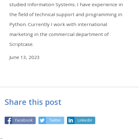
studied Information Systems. I have experience in
the field of technical support and programming in
Python. Currently I work with international
marketing in the commercial department of
Scriptcase.
June 13, 2023
Share this post
Facebook
Twitter
Linkedin