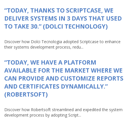
“TODAY, THANKS TO SCRIPTCASE, WE
DELIVER SYSTEMS IN 3 DAYS THAT USED
TO TAKE 30.” (DOLCI TECHNOLOGY)
Discover how Dolci Tecnologia adopted Scriptcase to enhance
their systems development process, redu...
“TODAY, WE HAVE A PLATFORM
AVAILABLE FOR THE MARKET WHERE WE
CAN PROVIDE AND CUSTOMIZE REPORTS
AND CERTIFICATES DYNAMICALLY.”
(ROBERTSOFT)
Discover how Robertsoft streamlined and expedited the system
development process by adopting Script...