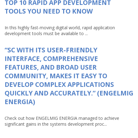
TOP 10 RAPID APP DEVELOPMENT
TOOLS YOU NEED TO KNOW
In this highly fast-moving digital world, rapid application
development tools must be available to ...
“SC WITH ITS USER-FRIENDLY
INTERFACE, COMPREHENSIVE
FEATURES, AND BROAD USER
COMMUNITY, MAKES IT EASY TO
DEVELOP COMPLEX APPLICATIONS
QUICKLY AND ACCURATELY.” (ENGELMIG
ENERGIA)
Check out how ENGELMIG ENERGIA managed to achieve
significant gains in the systems development proc...