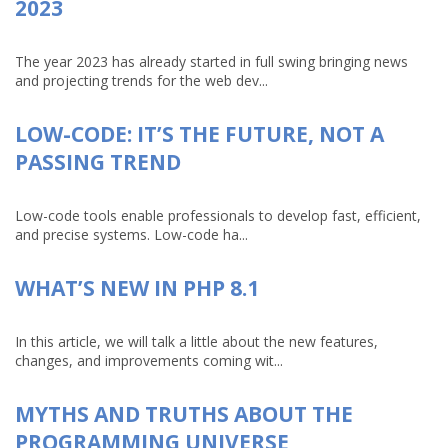
2023
The year 2023 has already started in full swing bringing news
and projecting trends for the web dev...
LOW-CODE: IT’S THE FUTURE, NOT A
PASSING TREND
Low-code tools enable professionals to develop fast, efficient,
and precise systems. Low-code ha...
WHAT’S NEW IN PHP 8.1
In this article, we will talk a little about the new features,
changes, and improvements coming wit...
MYTHS AND TRUTHS ABOUT THE
PROGRAMMING UNIVERSE