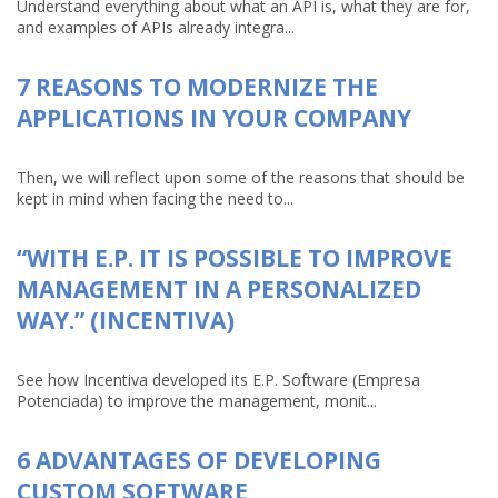
Understand everything about what an API is, what they are for,
and examples of APIs already integra...
7 REASONS TO MODERNIZE THE
APPLICATIONS IN YOUR COMPANY
Then, we will reflect upon some of the reasons that should be
kept in mind when facing the need to...
“WITH E.P. IT IS POSSIBLE TO IMPROVE
MANAGEMENT IN A PERSONALIZED
WAY.” (INCENTIVA)
See how Incentiva developed its E.P. Software (Empresa
Potenciada) to improve the management, monit...
6 ADVANTAGES OF DEVELOPING
CUSTOM SOFTWARE