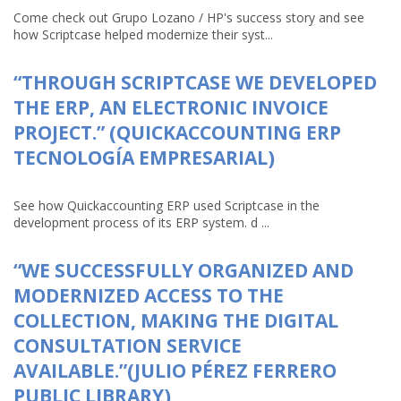
Come check out Grupo Lozano / HP's success story and see
how Scriptcase helped modernize their syst...
“THROUGH SCRIPTCASE WE DEVELOPED
THE ERP, AN ELECTRONIC INVOICE
PROJECT.” (QUICKACCOUNTING ERP
TECNOLOGÍA EMPRESARIAL)
See how Quickaccounting ERP used Scriptcase in the
development process of its ERP system. d ...
“WE SUCCESSFULLY ORGANIZED AND
MODERNIZED ACCESS TO THE
COLLECTION, MAKING THE DIGITAL
CONSULTATION SERVICE
AVAILABLE.”(JULIO PÉREZ FERRERO
PUBLIC LIBRARY)