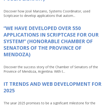
Discover how José Manzano, Systems Coordinator, used
Scriptcase to develop applications that autom...
“WE HAVE DEVELOPED OVER 550
APPLICATIONS IN SCRIPTCASE FOR OUR
SYSTEM!” (HONORABLE CHAMBER OF
SENATORS OF THE PROVINCE OF
MENDOZA)
Discover the success story of the Chamber of Senators of the
Province of Mendoza, Argentina. With t...
IT TRENDS AND WEB DEVELOPMENT FOR
2025
The year 2025 promises to be a significant milestone for the