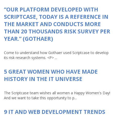
“OUR PLATFORM DEVELOPED WITH
SCRIPTCASE, TODAY IS A REFERENCE IN
THE MARKET AND CONDUCTS MORE
THAN 20 THOUSANDS RISK SURVEY PER
YEAR.” (GOTHAER)
Come to understand how Gothaer used Scriptcase to develop
its risk research systems. <P> ...
5 GREAT WOMEN WHO HAVE MADE
HISTORY IN THE IT UNIVERSE
The Scriptcase team wishes all women a Happy Women's Day!
And we want to take this opportunity to p...
9 IT AND WEB DEVELOPMENT TRENDS