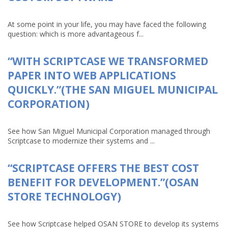
At some point in your life, you may have faced the following
question: which is more advantageous f...
“WITH SCRIPTCASE WE TRANSFORMED
PAPER INTO WEB APPLICATIONS
QUICKLY.”(THE SAN MIGUEL MUNICIPAL
CORPORATION)
See how San Miguel Municipal Corporation managed through
Scriptcase to modernize their systems and ...
“SCRIPTCASE OFFERS THE BEST COST
BENEFIT FOR DEVELOPMENT.”(OSAN
STORE TECHNOLOGY)
See how Scriptcase helped OSAN STORE to develop its systems