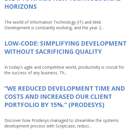
HORIZONS
The world of Information Technology (IT) and Web
Development is constantly evolving, and the year 2...
LOW-CODE: SIMPLIFYING DEVELOPMENT
WITHOUT SACRIFICING QUALITY
In today's agile and competitive world, productivity is crucial for
the success of any business. Th...
“WE REDUCED DEVELOPMENT TIME AND
COSTS AND INCREASED OUR CLIENT
PORTFOLIO BY 15%.” (PRODESYS)
Discover how Prodesys managed to streamline the systems
development process with Scriptcase, reduci...