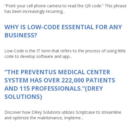
“Point your cell phone camera to read the QR code.” This phrase
has been increasingly recurring...
WHY IS LOW-CODE ESSENTIAL FOR ANY
BUSINESS?
Low-Code is the IT term that refers to the process of using little
code to develop software and app...
“THE PREVENTUS MEDICAL CENTER
SYSTEM HAS OVER 222,000 PATIENTS
AND 115 PROFESSIONALS.”(DREY
SOLUTIONS)
Discover how DRey Solutions utilizes Scriptcase to streamline
and optimize the maintenance, impleme...