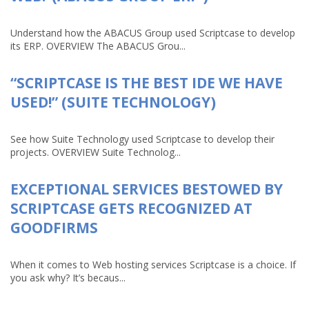
Understand how the ABACUS Group used Scriptcase to develop
its ERP. OVERVIEW The ABACUS Grou...
“SCRIPTCASE IS THE BEST IDE WE HAVE
USED!” (SUITE TECHNOLOGY)
See how Suite Technology used Scriptcase to develop their
projects. OVERVIEW Suite Technolog...
EXCEPTIONAL SERVICES BESTOWED BY
SCRIPTCASE GETS RECOGNIZED AT
GOODFIRMS
When it comes to Web hosting services Scriptcase is a choice. If
you ask why? It’s becaus...