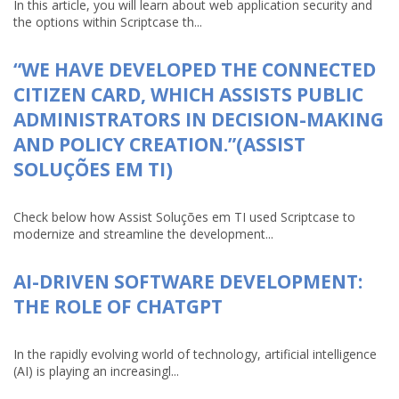
In this article, you will learn about web application security and
the options within Scriptcase th...
“WE HAVE DEVELOPED THE CONNECTED
CITIZEN CARD, WHICH ASSISTS PUBLIC
ADMINISTRATORS IN DECISION-MAKING
AND POLICY CREATION.”(ASSIST
SOLUÇÕES EM TI)
Check below how Assist Soluções em TI used Scriptcase to
modernize and streamline the development...
AI-DRIVEN SOFTWARE DEVELOPMENT:
THE ROLE OF CHATGPT
In the rapidly evolving world of technology, artificial intelligence
(AI) is playing an increasingl...