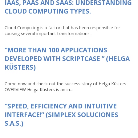
IAAS, PAAS AND SAAS: UNDERSTANDING
CLOUD COMPUTING TYPES.
Cloud Computing is a factor that has been responsible for
causing several important transformations...
“MORE THAN 100 APPLICATIONS
DEVELOPED WITH SCRIPTCASE ” (HELGA
KÜSTERS)
Come now and check out the success story of Helga Küsters.
OVERVIEW Helga Küsters is an in...
“SPEED, EFFICIENCY AND INTUITIVE
INTERFACE!” (SIMPLEX SOLUCIONES
S.A.S.)