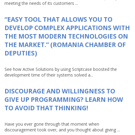
meeting the needs of its customers ...
“EASY TOOL THAT ALLOWS YOU TO
DEVELOP COMPLEX APPLICATIONS WITH
THE MOST MODERN TECHNOLOGIES ON
THE MARKET.” (ROMANIA CHAMBER OF
DEPUTIES)
See how Active Solutions by using Scriptcase boosted the
development time of their systems solved a...
DISCOURAGE AND WILLINGNESS TO
GIVE UP PROGRAMMING? LEARN HOW
TO AVOID THAT THINKING!
Have you ever gone through that moment when
discouragement took over, and you thought about giving ...