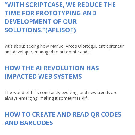
“WITH SCRIPTCASE, WE REDUCE THE
TIME FOR PROTOTYPING AND
DEVELOPMENT OF OUR
SOLUTIONS.”(APLISOF)
VIt's about seeing how Manuel Arcos Olortegui, entrepreneur
and developer, managed to automate and ...
HOW THE AI REVOLUTION HAS
IMPACTED WEB SYSTEMS
The world of IT is constantly evolving, and new trends are
always emerging, making it sometimes dif...
HOW TO CREATE AND READ QR CODES
AND BARCODES