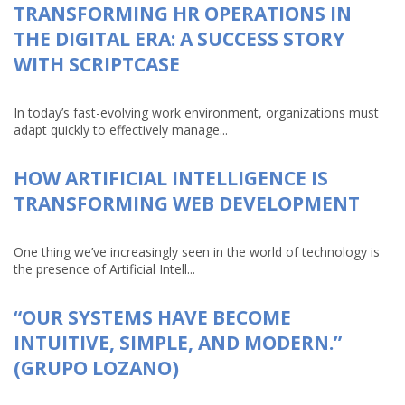
TRANSFORMING HR OPERATIONS IN
THE DIGITAL ERA: A SUCCESS STORY
WITH SCRIPTCASE
In today’s fast-evolving work environment, organizations must
adapt quickly to effectively manage...
HOW ARTIFICIAL INTELLIGENCE IS
TRANSFORMING WEB DEVELOPMENT
One thing we’ve increasingly seen in the world of technology is
the presence of Artificial Intell...
“OUR SYSTEMS HAVE BECOME
INTUITIVE, SIMPLE, AND MODERN.”
(GRUPO LOZANO)