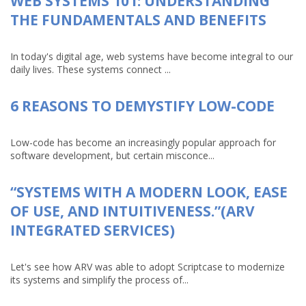
WEB SYSTEMS 101: UNDERSTANDING
THE FUNDAMENTALS AND BENEFITS
In today's digital age, web systems have become integral to our
daily lives. These systems connect ...
6 REASONS TO DEMYSTIFY LOW-CODE
Low-code has become an increasingly popular approach for
software development, but certain misconce...
“SYSTEMS WITH A MODERN LOOK, EASE
OF USE, AND INTUITIVENESS.”(ARV
INTEGRATED SERVICES)
Let's see how ARV was able to adopt Scriptcase to modernize
its systems and simplify the process of...