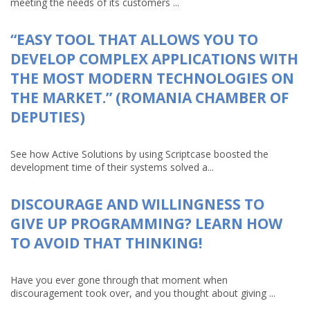
meeting the needs of its customers ...
“EASY TOOL THAT ALLOWS YOU TO
DEVELOP COMPLEX APPLICATIONS WITH
THE MOST MODERN TECHNOLOGIES ON
THE MARKET.” (ROMANIA CHAMBER OF
DEPUTIES)
See how Active Solutions by using Scriptcase boosted the
development time of their systems solved a...
DISCOURAGE AND WILLINGNESS TO
GIVE UP PROGRAMMING? LEARN HOW
TO AVOID THAT THINKING!
Have you ever gone through that moment when
discouragement took over, and you thought about giving ...