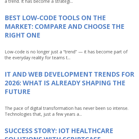
a trend. It has become a strategi...
BEST LOW-CODE TOOLS ON THE
MARKET: COMPARE AND CHOOSE THE
RIGHT ONE
Low-code is no longer just a “trend” — it has become part of
the everyday reality for teams t...
IT AND WEB DEVELOPMENT TRENDS FOR
2026: WHAT IS ALREADY SHAPING THE
FUTURE
The pace of digital transformation has never been so intense.
Technologies that, just a few years a...
SUCCESS STORY: IOT HEALTHCARE