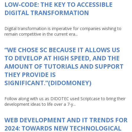
LOW-CODE: THE KEY TO ACCESSIBLE
DIGITAL TRANSFORMATION
Digital transformation is imperative for companies wishing to
remain competitive in the current era...
“WE CHOSE SC BECAUSE IT ALLOWS US
TO DEVELOP AT HIGH SPEED, AND THE
AMOUNT OF TUTORIALS AND SUPPORT
THEY PROVIDE IS
SIGNIFICANT.”(DIDOMONEY)
Follow along with us as DIDOTEC used Scriptcase to bring their
development ideas to life over a 7-y...
WEB DEVELOPMENT AND IT TRENDS FOR
2024: TOWARDS NEW TECHNOLOGICAL