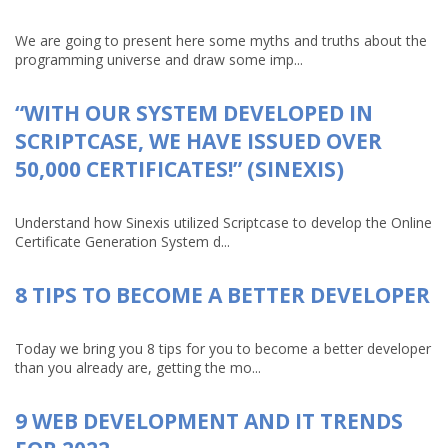
We are going to present here some myths and truths about the
programming universe and draw some imp...
“WITH OUR SYSTEM DEVELOPED IN
SCRIPTCASE, WE HAVE ISSUED OVER
50,000 CERTIFICATES!” (SINEXIS)
Understand how Sinexis utilized Scriptcase to develop the Online
Certificate Generation System d...
8 TIPS TO BECOME A BETTER DEVELOPER
Today we bring you 8 tips for you to become a better developer
than you already are, getting the mo...
9 WEB DEVELOPMENT AND IT TRENDS