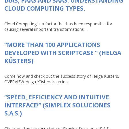
IAAS, PAAS AND SAAS: UNDERSTANDING
CLOUD COMPUTING TYPES.
Cloud Computing is a factor that has been responsible for
causing several important transformations...
“MORE THAN 100 APPLICATIONS
DEVELOPED WITH SCRIPTCASE ” (HELGA
KÜSTERS)
Come now and check out the success story of Helga Küsters.
OVERVIEW Helga Küsters is an in...
“SPEED, EFFICIENCY AND INTUITIVE
INTERFACE!” (SIMPLEX SOLUCIONES
S.A.S.)
Check out the success story of Simplex Soluciones S.A.S.