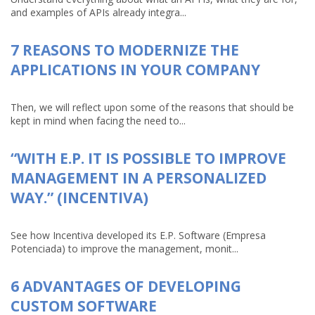
and examples of APIs already integra...
7 REASONS TO MODERNIZE THE
APPLICATIONS IN YOUR COMPANY
Then, we will reflect upon some of the reasons that should be
kept in mind when facing the need to...
“WITH E.P. IT IS POSSIBLE TO IMPROVE
MANAGEMENT IN A PERSONALIZED
WAY.” (INCENTIVA)
See how Incentiva developed its E.P. Software (Empresa
Potenciada) to improve the management, monit...
6 ADVANTAGES OF DEVELOPING
CUSTOM SOFTWARE