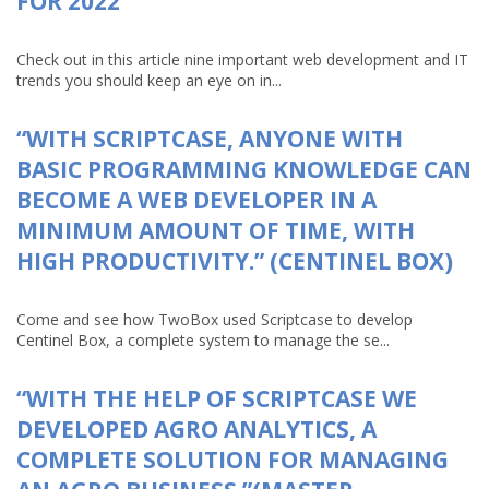
FOR 2022
Check out in this article nine important web development and IT
trends you should keep an eye on in...
“WITH SCRIPTCASE, ANYONE WITH
BASIC PROGRAMMING KNOWLEDGE CAN
BECOME A WEB DEVELOPER IN A
MINIMUM AMOUNT OF TIME, WITH
HIGH PRODUCTIVITY.” (CENTINEL BOX)
Come and see how TwoBox used Scriptcase to develop
Centinel Box, a complete system to manage the se...
“WITH THE HELP OF SCRIPTCASE WE
DEVELOPED AGRO ANALYTICS, A
COMPLETE SOLUTION FOR MANAGING