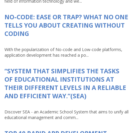
field of information technology and we...
NO-CODE: EASE OR TRAP? WHAT NO ONE
TELLS YOU ABOUT CREATING WITHOUT
CODING
With the popularization of No-code and Low-code platforms,
application development has reached a po...
“SYSTEM THAT SIMPLIFIES THE TASKS
OF EDUCATIONAL INSTITUTIONS AT
THEIR DIFFERENT LEVELS IN A RELIABLE
AND EFFICIENT WAY.”(SEA)
Discover SEA - an Academic School System that aims to unify all
educational management and comm...