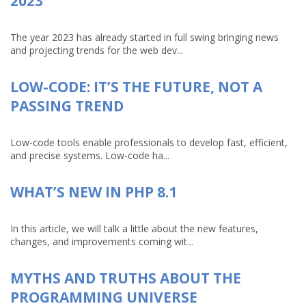
2023
The year 2023 has already started in full swing bringing news
and projecting trends for the web dev...
LOW-CODE: IT’S THE FUTURE, NOT A
PASSING TREND
Low-code tools enable professionals to develop fast, efficient,
and precise systems. Low-code ha...
WHAT’S NEW IN PHP 8.1
In this article, we will talk a little about the new features,
changes, and improvements coming wit...
MYTHS AND TRUTHS ABOUT THE
PROGRAMMING UNIVERSE