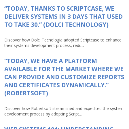
“TODAY, THANKS TO SCRIPTCASE, WE
DELIVER SYSTEMS IN 3 DAYS THAT USED
TO TAKE 30.” (DOLCI TECHNOLOGY)
Discover how Dolci Tecnologia adopted Scriptcase to enhance
their systems development process, redu...
“TODAY, WE HAVE A PLATFORM
AVAILABLE FOR THE MARKET WHERE WE
CAN PROVIDE AND CUSTOMIZE REPORTS
AND CERTIFICATES DYNAMICALLY.”
(ROBERTSOFT)
Discover how Robertsoft streamlined and expedited the system
development process by adopting Script...