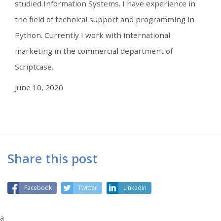
studied Information Systems. I have experience in
the field of technical support and programming in
Python. Currently I work with international
marketing in the commercial department of
Scriptcase.
June 10, 2020
Share this post
Facebook
Twitter
Linkedin
a