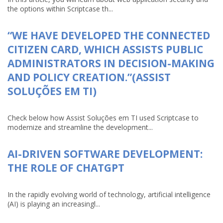
the options within Scriptcase th...
“WE HAVE DEVELOPED THE CONNECTED
CITIZEN CARD, WHICH ASSISTS PUBLIC
ADMINISTRATORS IN DECISION-MAKING
AND POLICY CREATION.”(ASSIST
SOLUÇÕES EM TI)
Check below how Assist Soluções em TI used Scriptcase to
modernize and streamline the development...
AI-DRIVEN SOFTWARE DEVELOPMENT:
THE ROLE OF CHATGPT
In the rapidly evolving world of technology, artificial intelligence
(AI) is playing an increasingl...