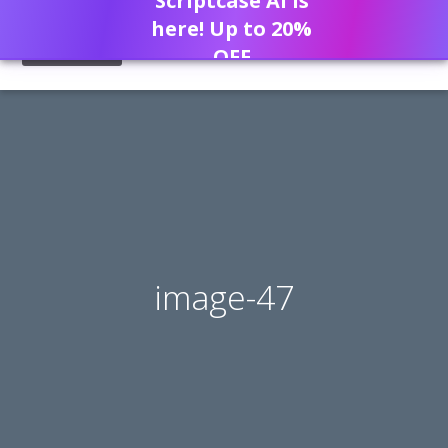
Scriptcase AI is
here! Up to 20%
OFF
image-47