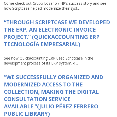
Come check out Grupo Lozano / HP's success story and see
how Scriptcase helped modernize their syst...
“THROUGH SCRIPTCASE WE DEVELOPED
THE ERP, AN ELECTRONIC INVOICE
PROJECT.” (QUICKACCOUNTING ERP
TECNOLOGÍA EMPRESARIAL)
See how Quickaccounting ERP used Scriptcase in the
development process of its ERP system. d ...
“WE SUCCESSFULLY ORGANIZED AND
MODERNIZED ACCESS TO THE
COLLECTION, MAKING THE DIGITAL
CONSULTATION SERVICE
AVAILABLE.”(JULIO PÉREZ FERRERO
PUBLIC LIBRARY)