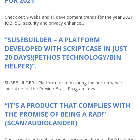
FOR 2021
Check out 9 webs and IT development trends for the year 2021.
IOB, 5G, security and privacy enhance...
“SUSEBUILDER – A PLATFORM
DEVELOPED WITH SCRIPTCASE IN JUST
20 DAYS!(PETHOS TECHNOLOGY/BIN
HELPER)”.
SUSEBUILDER - Platform for monitoring the performance
indicators of the Previne Brasil Program, dev...
“IT’S A PRODUCT THAT COMPLIES WITH
THE PROMISE OF BEING A RAD!”
(SCAN/AUDIOLANDER)
Check out how Scriptcase was chosen as the ideal RAD tool for