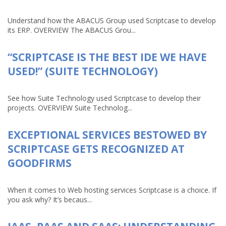
Understand how the ABACUS Group used Scriptcase to develop
its ERP. OVERVIEW The ABACUS Grou...
“SCRIPTCASE IS THE BEST IDE WE HAVE
USED!” (SUITE TECHNOLOGY)
See how Suite Technology used Scriptcase to develop their
projects. OVERVIEW Suite Technolog...
EXCEPTIONAL SERVICES BESTOWED BY
SCRIPTCASE GETS RECOGNIZED AT
GOODFIRMS
When it comes to Web hosting services Scriptcase is a choice. If
you ask why? It’s becaus...