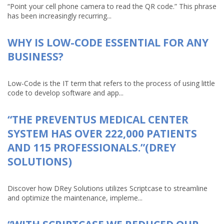
“Point your cell phone camera to read the QR code.” This phrase
has been increasingly recurring...
WHY IS LOW-CODE ESSENTIAL FOR ANY
BUSINESS?
Low-Code is the IT term that refers to the process of using little
code to develop software and app...
“THE PREVENTUS MEDICAL CENTER
SYSTEM HAS OVER 222,000 PATIENTS
AND 115 PROFESSIONALS.”(DREY
SOLUTIONS)
Discover how DRey Solutions utilizes Scriptcase to streamline
and optimize the maintenance, impleme...