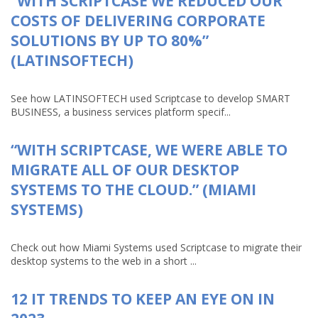
“WITH SCRIPTCASE WE REDUCED OUR
COSTS OF DELIVERING CORPORATE
SOLUTIONS BY UP TO 80%”
(LATINSOFTECH)
See how LATINSOFTECH used Scriptcase to develop SMART
BUSINESS, a business services platform specif...
“WITH SCRIPTCASE, WE WERE ABLE TO
MIGRATE ALL OF OUR DESKTOP
SYSTEMS TO THE CLOUD.” (MIAMI
SYSTEMS)
Check out how Miami Systems used Scriptcase to migrate their
desktop systems to the web in a short ...
12 IT TRENDS TO KEEP AN EYE ON IN