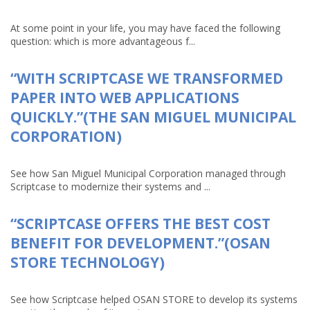
At some point in your life, you may have faced the following
question: which is more advantageous f...
“WITH SCRIPTCASE WE TRANSFORMED
PAPER INTO WEB APPLICATIONS
QUICKLY.”(THE SAN MIGUEL MUNICIPAL
CORPORATION)
See how San Miguel Municipal Corporation managed through
Scriptcase to modernize their systems and ...
“SCRIPTCASE OFFERS THE BEST COST
BENEFIT FOR DEVELOPMENT.”(OSAN
STORE TECHNOLOGY)
See how Scriptcase helped OSAN STORE to develop its systems