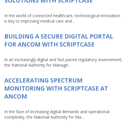
SOLUTIONS WITH SCRIPTCASE
In the world of connected healthcare, technological innovation
is key to improving medical care and...
BUILDING A SECURE DIGITAL PORTAL
FOR ANCOM WITH SCRIPTCASE
In an increasingly digital and fast-paced regulatory environment,
the National Authority for Manage...
ACCELERATING SPECTRUM
MONITORING WITH SCRIPTCASE AT
ANCOM
In the face of increasing digital demands and operational
complexity, the National Authority for Ma...