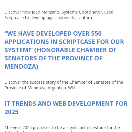
Discover how José Manzano, Systems Coordinator, used
Scriptcase to develop applications that autom...
“WE HAVE DEVELOPED OVER 550
APPLICATIONS IN SCRIPTCASE FOR OUR
SYSTEM!” (HONORABLE CHAMBER OF
SENATORS OF THE PROVINCE OF
MENDOZA)
Discover the success story of the Chamber of Senators of the
Province of Mendoza, Argentina. With t...
IT TRENDS AND WEB DEVELOPMENT FOR
2025
The year 2025 promises to be a significant milestone for the