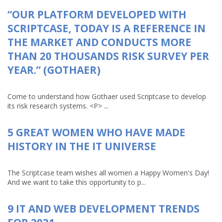
“OUR PLATFORM DEVELOPED WITH
SCRIPTCASE, TODAY IS A REFERENCE IN
THE MARKET AND CONDUCTS MORE
THAN 20 THOUSANDS RISK SURVEY PER
YEAR.” (GOTHAER)
Come to understand how Gothaer used Scriptcase to develop
its risk research systems. <P> ...
5 GREAT WOMEN WHO HAVE MADE
HISTORY IN THE IT UNIVERSE
The Scriptcase team wishes all women a Happy Women's Day!
And we want to take this opportunity to p...
9 IT AND WEB DEVELOPMENT TRENDS