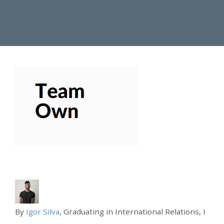
By
Igor Silva
, Graduating in International Relations, I