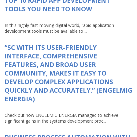
TOP 10 RAPID APP DEVELOPMENT
TOOLS YOU NEED TO KNOW
In this highly fast-moving digital world, rapid application
development tools must be available to ...
“SC WITH ITS USER-FRIENDLY
INTERFACE, COMPREHENSIVE
FEATURES, AND BROAD USER
COMMUNITY, MAKES IT EASY TO
DEVELOP COMPLEX APPLICATIONS
QUICKLY AND ACCURATELY.” (ENGELMIG
ENERGIA)
Check out how ENGELMIG ENERGIA managed to achieve
significant gains in the systems development proc...