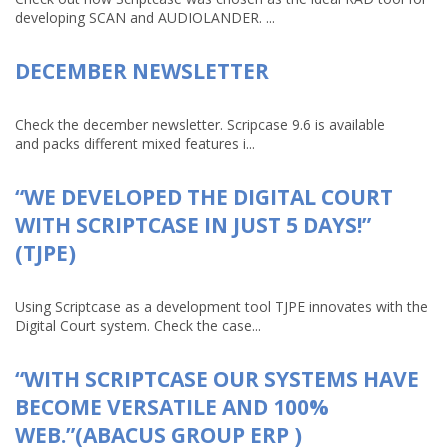
developing SCAN and AUDIOLANDER. ...
DECEMBER NEWSLETTER
Check the december newsletter. Scripcase 9.6 is available
and packs different mixed features i...
“WE DEVELOPED THE DIGITAL COURT
WITH SCRIPTCASE IN JUST 5 DAYS!”
(TJPE)
Using Scriptcase as a development tool TJPE innovates with the
Digital Court system. Check the case...
“WITH SCRIPTCASE OUR SYSTEMS HAVE
BECOME VERSATILE AND 100%
WEB.”(ABACUS GROUP ERP )