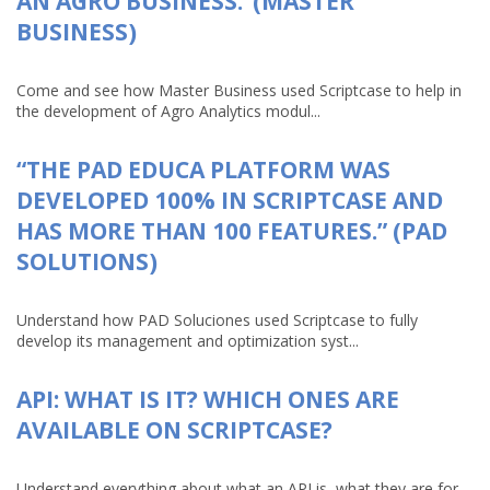
AN AGRO BUSINESS.”(MASTER
BUSINESS)
Come and see how Master Business used Scriptcase to help in
the development of Agro Analytics modul...
“THE PAD EDUCA PLATFORM WAS
DEVELOPED 100% IN SCRIPTCASE AND
HAS MORE THAN 100 FEATURES.” (PAD
SOLUTIONS)
Understand how PAD Soluciones used Scriptcase to fully
develop its management and optimization syst...
API: WHAT IS IT? WHICH ONES ARE
AVAILABLE ON SCRIPTCASE?
Understand everything about what an API is, what they are for,