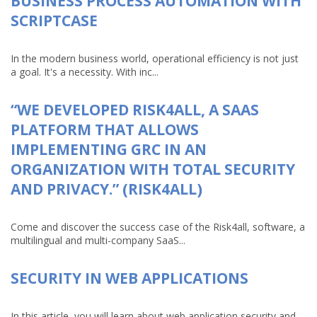
BUSINESS PROCESS AUTOMATION WITH
SCRIPTCASE
In the modern business world, operational efficiency is not just
a goal. It's a necessity. With inc...
“WE DEVELOPED RISK4ALL, A SAAS
PLATFORM THAT ALLOWS
IMPLEMENTING GRC IN AN
ORGANIZATION WITH TOTAL SECURITY
AND PRIVACY.” (RISK4ALL)
Come and discover the success case of the Risk4all, software, a
multilingual and multi-company SaaS...
SECURITY IN WEB APPLICATIONS
In this article, you will learn about web application security and