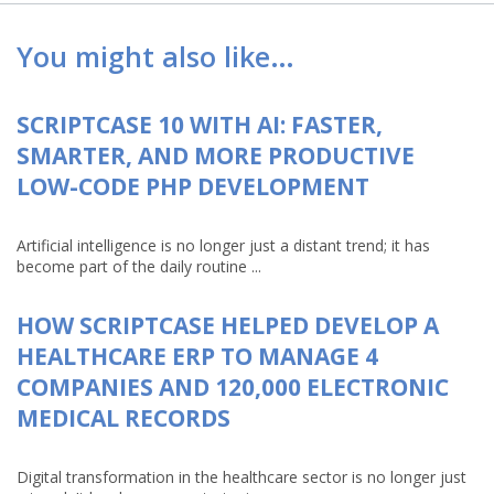
You might also like…
SCRIPTCASE 10 WITH AI: FASTER,
SMARTER, AND MORE PRODUCTIVE
LOW-CODE PHP DEVELOPMENT
Artificial intelligence is no longer just a distant trend; it has
become part of the daily routine ...
HOW SCRIPTCASE HELPED DEVELOP A
HEALTHCARE ERP TO MANAGE 4
COMPANIES AND 120,000 ELECTRONIC
MEDICAL RECORDS
Digital transformation in the healthcare sector is no longer just