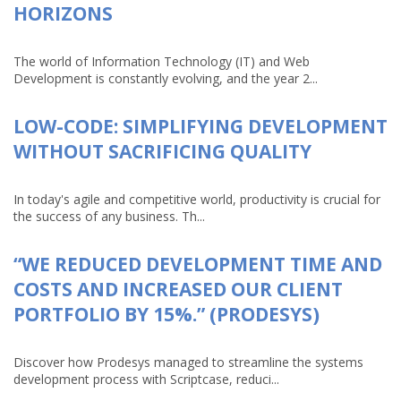
HORIZONS
The world of Information Technology (IT) and Web
Development is constantly evolving, and the year 2...
LOW-CODE: SIMPLIFYING DEVELOPMENT
WITHOUT SACRIFICING QUALITY
In today's agile and competitive world, productivity is crucial for
the success of any business. Th...
“WE REDUCED DEVELOPMENT TIME AND
COSTS AND INCREASED OUR CLIENT
PORTFOLIO BY 15%.” (PRODESYS)
Discover how Prodesys managed to streamline the systems
development process with Scriptcase, reduci...