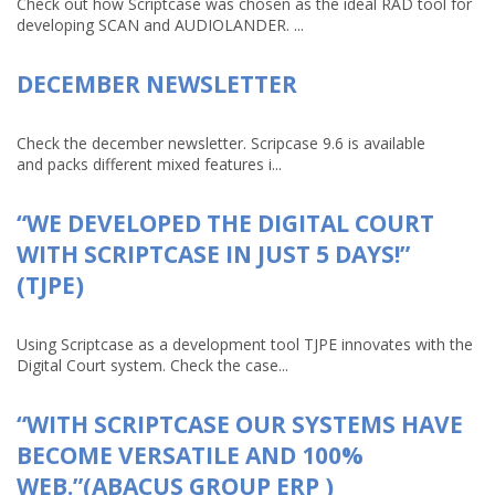
Check out how Scriptcase was chosen as the ideal RAD tool for
developing SCAN and AUDIOLANDER. ...
DECEMBER NEWSLETTER
Check the december newsletter. Scripcase 9.6 is available
and packs different mixed features i...
“WE DEVELOPED THE DIGITAL COURT
WITH SCRIPTCASE IN JUST 5 DAYS!”
(TJPE)
Using Scriptcase as a development tool TJPE innovates with the
Digital Court system. Check the case...
“WITH SCRIPTCASE OUR SYSTEMS HAVE
BECOME VERSATILE AND 100%
WEB.”(ABACUS GROUP ERP )