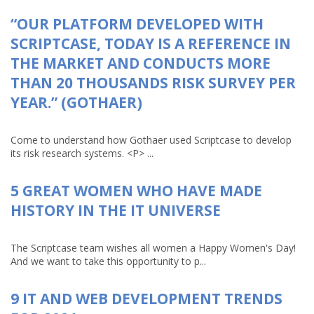
“OUR PLATFORM DEVELOPED WITH
SCRIPTCASE, TODAY IS A REFERENCE IN
THE MARKET AND CONDUCTS MORE
THAN 20 THOUSANDS RISK SURVEY PER
YEAR.” (GOTHAER)
Come to understand how Gothaer used Scriptcase to develop
its risk research systems. <P> ...
5 GREAT WOMEN WHO HAVE MADE
HISTORY IN THE IT UNIVERSE
The Scriptcase team wishes all women a Happy Women's Day!
And we want to take this opportunity to p...
9 IT AND WEB DEVELOPMENT TRENDS