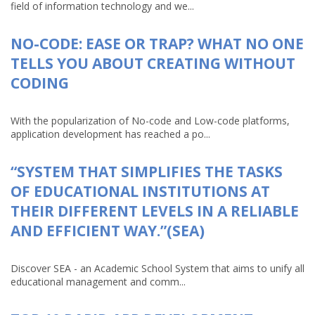
field of information technology and we...
NO-CODE: EASE OR TRAP? WHAT NO ONE
TELLS YOU ABOUT CREATING WITHOUT
CODING
With the popularization of No-code and Low-code platforms,
application development has reached a po...
“SYSTEM THAT SIMPLIFIES THE TASKS
OF EDUCATIONAL INSTITUTIONS AT
THEIR DIFFERENT LEVELS IN A RELIABLE
AND EFFICIENT WAY.”(SEA)
Discover SEA - an Academic School System that aims to unify all
educational management and comm...