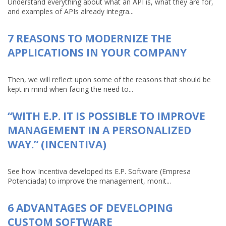
Understand everything about what an API is, what they are for,
and examples of APIs already integra...
7 REASONS TO MODERNIZE THE
APPLICATIONS IN YOUR COMPANY
Then, we will reflect upon some of the reasons that should be
kept in mind when facing the need to...
“WITH E.P. IT IS POSSIBLE TO IMPROVE
MANAGEMENT IN A PERSONALIZED
WAY.” (INCENTIVA)
See how Incentiva developed its E.P. Software (Empresa
Potenciada) to improve the management, monit...
6 ADVANTAGES OF DEVELOPING
CUSTOM SOFTWARE