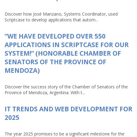
Discover how José Manzano, Systems Coordinator, used
Scriptcase to develop applications that autom...
“WE HAVE DEVELOPED OVER 550
APPLICATIONS IN SCRIPTCASE FOR OUR
SYSTEM!” (HONORABLE CHAMBER OF
SENATORS OF THE PROVINCE OF
MENDOZA)
Discover the success story of the Chamber of Senators of the
Province of Mendoza, Argentina. With t...
IT TRENDS AND WEB DEVELOPMENT FOR
2025
The year 2025 promises to be a significant milestone for the