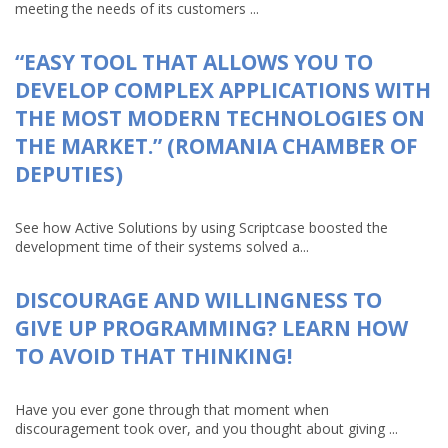
meeting the needs of its customers ...
“EASY TOOL THAT ALLOWS YOU TO
DEVELOP COMPLEX APPLICATIONS WITH
THE MOST MODERN TECHNOLOGIES ON
THE MARKET.” (ROMANIA CHAMBER OF
DEPUTIES)
See how Active Solutions by using Scriptcase boosted the
development time of their systems solved a...
DISCOURAGE AND WILLINGNESS TO
GIVE UP PROGRAMMING? LEARN HOW
TO AVOID THAT THINKING!
Have you ever gone through that moment when
discouragement took over, and you thought about giving ...