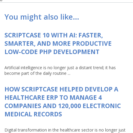
You might also like…
SCRIPTCASE 10 WITH AI: FASTER,
SMARTER, AND MORE PRODUCTIVE
LOW-CODE PHP DEVELOPMENT
Artificial intelligence is no longer just a distant trend; it has
become part of the daily routine ...
HOW SCRIPTCASE HELPED DEVELOP A
HEALTHCARE ERP TO MANAGE 4
COMPANIES AND 120,000 ELECTRONIC
MEDICAL RECORDS
Digital transformation in the healthcare sector is no longer just