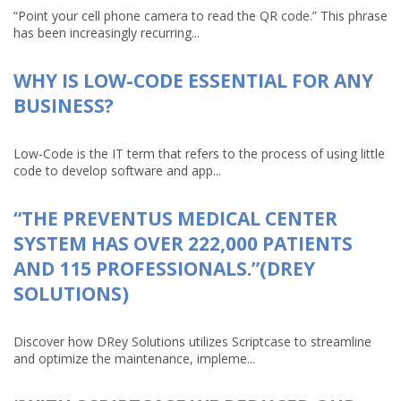
“Point your cell phone camera to read the QR code.” This phrase
has been increasingly recurring...
WHY IS LOW-CODE ESSENTIAL FOR ANY
BUSINESS?
Low-Code is the IT term that refers to the process of using little
code to develop software and app...
“THE PREVENTUS MEDICAL CENTER
SYSTEM HAS OVER 222,000 PATIENTS
AND 115 PROFESSIONALS.”(DREY
SOLUTIONS)
Discover how DRey Solutions utilizes Scriptcase to streamline
and optimize the maintenance, impleme...