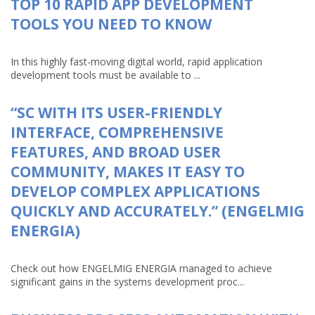
TOP 10 RAPID APP DEVELOPMENT
TOOLS YOU NEED TO KNOW
In this highly fast-moving digital world, rapid application
development tools must be available to ...
“SC WITH ITS USER-FRIENDLY
INTERFACE, COMPREHENSIVE
FEATURES, AND BROAD USER
COMMUNITY, MAKES IT EASY TO
DEVELOP COMPLEX APPLICATIONS
QUICKLY AND ACCURATELY.” (ENGELMIG
ENERGIA)
Check out how ENGELMIG ENERGIA managed to achieve
significant gains in the systems development proc...