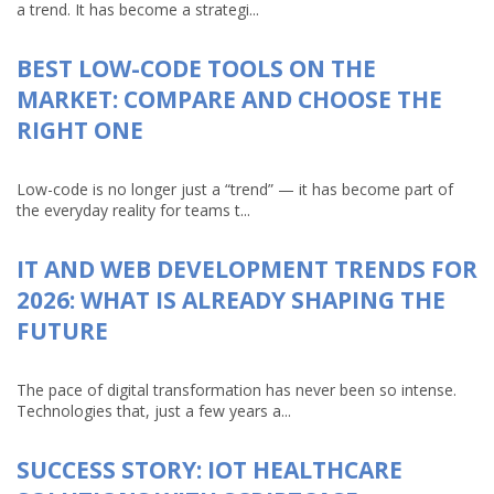
a trend. It has become a strategi...
BEST LOW-CODE TOOLS ON THE
MARKET: COMPARE AND CHOOSE THE
RIGHT ONE
Low-code is no longer just a “trend” — it has become part of
the everyday reality for teams t...
IT AND WEB DEVELOPMENT TRENDS FOR
2026: WHAT IS ALREADY SHAPING THE
FUTURE
The pace of digital transformation has never been so intense.
Technologies that, just a few years a...
SUCCESS STORY: IOT HEALTHCARE