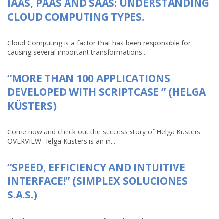
IAAS, PAAS AND SAAS: UNDERSTANDING
CLOUD COMPUTING TYPES.
Cloud Computing is a factor that has been responsible for
causing several important transformations...
“MORE THAN 100 APPLICATIONS
DEVELOPED WITH SCRIPTCASE ” (HELGA
KÜSTERS)
Come now and check out the success story of Helga Küsters.
OVERVIEW Helga Küsters is an in...
“SPEED, EFFICIENCY AND INTUITIVE
INTERFACE!” (SIMPLEX SOLUCIONES
S.A.S.)