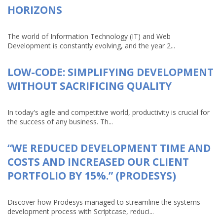
HORIZONS
The world of Information Technology (IT) and Web
Development is constantly evolving, and the year 2...
LOW-CODE: SIMPLIFYING DEVELOPMENT
WITHOUT SACRIFICING QUALITY
In today's agile and competitive world, productivity is crucial for
the success of any business. Th...
“WE REDUCED DEVELOPMENT TIME AND
COSTS AND INCREASED OUR CLIENT
PORTFOLIO BY 15%.” (PRODESYS)
Discover how Prodesys managed to streamline the systems
development process with Scriptcase, reduci...