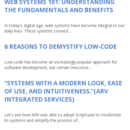
WEB SYSTEMS 101: UNDERSTANDING
THE FUNDAMENTALS AND BENEFITS
In today's digital age, web systems have become integral to our
daily lives. These systems connect ...
6 REASONS TO DEMYSTIFY LOW-CODE
Low-code has become an increasingly popular approach for
software development, but certain misconce...
“SYSTEMS WITH A MODERN LOOK, EASE
OF USE, AND INTUITIVENESS.”(ARV
INTEGRATED SERVICES)
Let's see how ARV was able to adopt Scriptcase to modernize
its systems and simplify the process of...