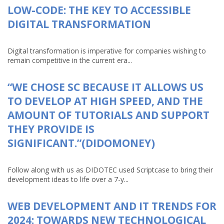
LOW-CODE: THE KEY TO ACCESSIBLE
DIGITAL TRANSFORMATION
Digital transformation is imperative for companies wishing to
remain competitive in the current era...
“WE CHOSE SC BECAUSE IT ALLOWS US
TO DEVELOP AT HIGH SPEED, AND THE
AMOUNT OF TUTORIALS AND SUPPORT
THEY PROVIDE IS
SIGNIFICANT.”(DIDOMONEY)
Follow along with us as DIDOTEC used Scriptcase to bring their
development ideas to life over a 7-y...
WEB DEVELOPMENT AND IT TRENDS FOR
2024: TOWARDS NEW TECHNOLOGICAL