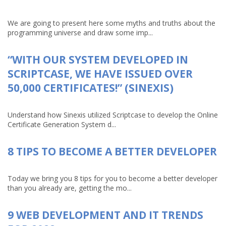
We are going to present here some myths and truths about the
programming universe and draw some imp...
“WITH OUR SYSTEM DEVELOPED IN
SCRIPTCASE, WE HAVE ISSUED OVER
50,000 CERTIFICATES!” (SINEXIS)
Understand how Sinexis utilized Scriptcase to develop the Online
Certificate Generation System d...
8 TIPS TO BECOME A BETTER DEVELOPER
Today we bring you 8 tips for you to become a better developer
than you already are, getting the mo...
9 WEB DEVELOPMENT AND IT TRENDS