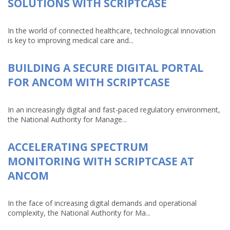
SOLUTIONS WITH SCRIPTCASE
In the world of connected healthcare, technological innovation
is key to improving medical care and...
BUILDING A SECURE DIGITAL PORTAL
FOR ANCOM WITH SCRIPTCASE
In an increasingly digital and fast-paced regulatory environment,
the National Authority for Manage...
ACCELERATING SPECTRUM
MONITORING WITH SCRIPTCASE AT
ANCOM
In the face of increasing digital demands and operational
complexity, the National Authority for Ma...