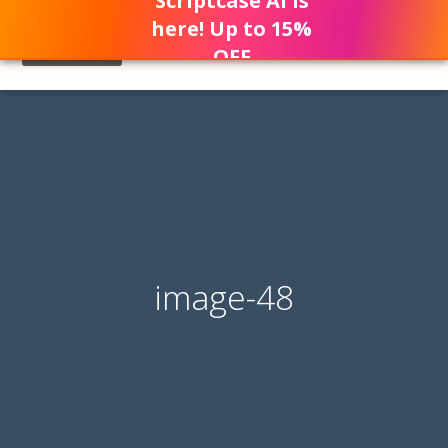
Scriptcase AI is
here! Up to 15%
OFF
image-48