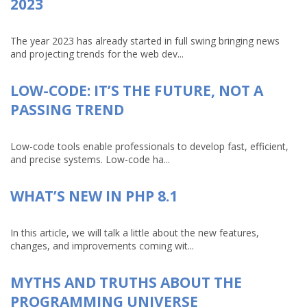
2023
The year 2023 has already started in full swing bringing news
and projecting trends for the web dev...
LOW-CODE: IT’S THE FUTURE, NOT A
PASSING TREND
Low-code tools enable professionals to develop fast, efficient,
and precise systems. Low-code ha...
WHAT’S NEW IN PHP 8.1
In this article, we will talk a little about the new features,
changes, and improvements coming wit...
MYTHS AND TRUTHS ABOUT THE
PROGRAMMING UNIVERSE