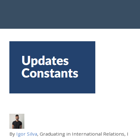
By
Igor Silva
, Graduating in International Relations, I