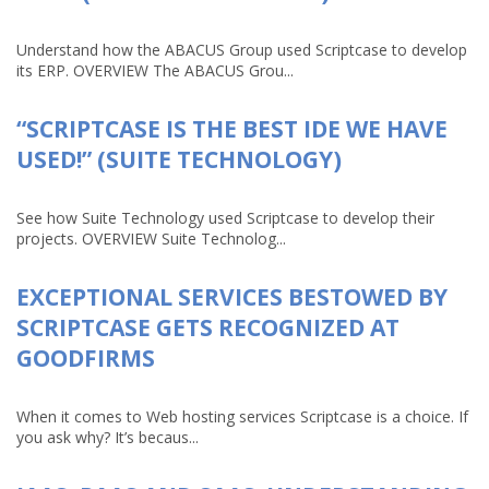
Understand how the ABACUS Group used Scriptcase to develop
its ERP. OVERVIEW The ABACUS Grou...
“SCRIPTCASE IS THE BEST IDE WE HAVE
USED!” (SUITE TECHNOLOGY)
See how Suite Technology used Scriptcase to develop their
projects. OVERVIEW Suite Technolog...
EXCEPTIONAL SERVICES BESTOWED BY
SCRIPTCASE GETS RECOGNIZED AT
GOODFIRMS
When it comes to Web hosting services Scriptcase is a choice. If
you ask why? It’s becaus...