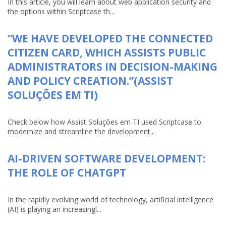
In this article, you will learn about web application security and
the options within Scriptcase th...
“WE HAVE DEVELOPED THE CONNECTED
CITIZEN CARD, WHICH ASSISTS PUBLIC
ADMINISTRATORS IN DECISION-MAKING
AND POLICY CREATION.”(ASSIST
SOLUÇÕES EM TI)
Check below how Assist Soluções em TI used Scriptcase to
modernize and streamline the development...
AI-DRIVEN SOFTWARE DEVELOPMENT:
THE ROLE OF CHATGPT
In the rapidly evolving world of technology, artificial intelligence
(AI) is playing an increasingl...