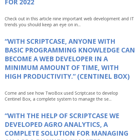
FOR 2022
Check out in this article nine important web development and IT
trends you should keep an eye on in...
“WITH SCRIPTCASE, ANYONE WITH
BASIC PROGRAMMING KNOWLEDGE CAN
BECOME A WEB DEVELOPER IN A
MINIMUM AMOUNT OF TIME, WITH
HIGH PRODUCTIVITY.” (CENTINEL BOX)
Come and see how TwoBox used Scriptcase to develop
Centinel Box, a complete system to manage the se...
“WITH THE HELP OF SCRIPTCASE WE
DEVELOPED AGRO ANALYTICS, A
COMPLETE SOLUTION FOR MANAGING