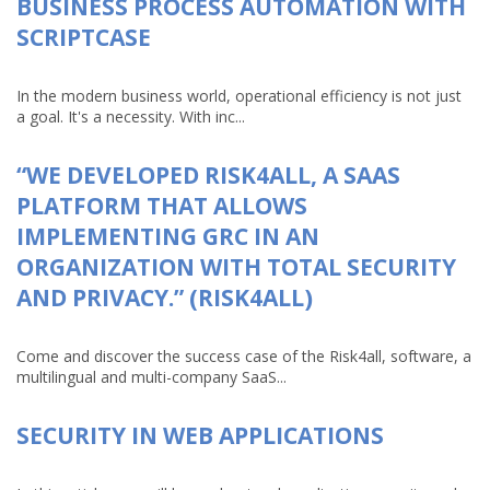
BUSINESS PROCESS AUTOMATION WITH
SCRIPTCASE
In the modern business world, operational efficiency is not just
a goal. It's a necessity. With inc...
“WE DEVELOPED RISK4ALL, A SAAS
PLATFORM THAT ALLOWS
IMPLEMENTING GRC IN AN
ORGANIZATION WITH TOTAL SECURITY
AND PRIVACY.” (RISK4ALL)
Come and discover the success case of the Risk4all, software, a
multilingual and multi-company SaaS...
SECURITY IN WEB APPLICATIONS