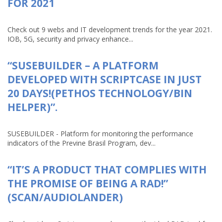
FOR 2021
Check out 9 webs and IT development trends for the year 2021.
IOB, 5G, security and privacy enhance...
“SUSEBUILDER – A PLATFORM
DEVELOPED WITH SCRIPTCASE IN JUST
20 DAYS!(PETHOS TECHNOLOGY/BIN
HELPER)”.
SUSEBUILDER - Platform for monitoring the performance
indicators of the Previne Brasil Program, dev...
“IT’S A PRODUCT THAT COMPLIES WITH
THE PROMISE OF BEING A RAD!”
(SCAN/AUDIOLANDER)