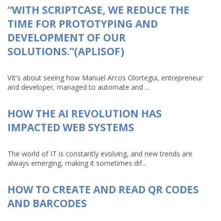
“WITH SCRIPTCASE, WE REDUCE THE
TIME FOR PROTOTYPING AND
DEVELOPMENT OF OUR
SOLUTIONS.”(APLISOF)
VIt's about seeing how Manuel Arcos Olortegui, entrepreneur
and developer, managed to automate and ...
HOW THE AI REVOLUTION HAS
IMPACTED WEB SYSTEMS
The world of IT is constantly evolving, and new trends are
always emerging, making it sometimes dif...
HOW TO CREATE AND READ QR CODES
AND BARCODES