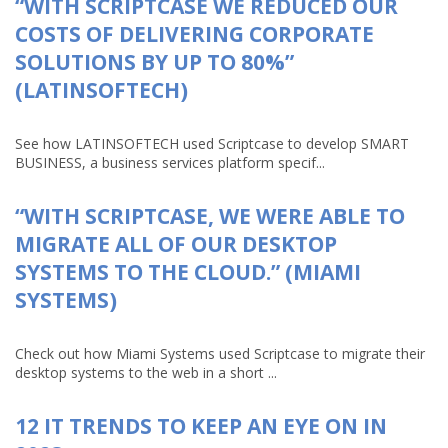
“WITH SCRIPTCASE WE REDUCED OUR
COSTS OF DELIVERING CORPORATE
SOLUTIONS BY UP TO 80%”
(LATINSOFTECH)
See how LATINSOFTECH used Scriptcase to develop SMART
BUSINESS, a business services platform specif...
“WITH SCRIPTCASE, WE WERE ABLE TO
MIGRATE ALL OF OUR DESKTOP
SYSTEMS TO THE CLOUD.” (MIAMI
SYSTEMS)
Check out how Miami Systems used Scriptcase to migrate their
desktop systems to the web in a short ...
12 IT TRENDS TO KEEP AN EYE ON IN