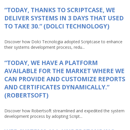
“TODAY, THANKS TO SCRIPTCASE, WE
DELIVER SYSTEMS IN 3 DAYS THAT USED
TO TAKE 30.” (DOLCI TECHNOLOGY)
Discover how Dolci Tecnologia adopted Scriptcase to enhance
their systems development process, redu...
“TODAY, WE HAVE A PLATFORM
AVAILABLE FOR THE MARKET WHERE WE
CAN PROVIDE AND CUSTOMIZE REPORTS
AND CERTIFICATES DYNAMICALLY.”
(ROBERTSOFT)
Discover how Robertsoft streamlined and expedited the system
development process by adopting Script...