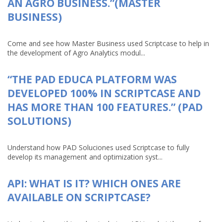
AN AGRO BUSINESS.”(MASTER
BUSINESS)
Come and see how Master Business used Scriptcase to help in
the development of Agro Analytics modul...
“THE PAD EDUCA PLATFORM WAS
DEVELOPED 100% IN SCRIPTCASE AND
HAS MORE THAN 100 FEATURES.” (PAD
SOLUTIONS)
Understand how PAD Soluciones used Scriptcase to fully
develop its management and optimization syst...
API: WHAT IS IT? WHICH ONES ARE
AVAILABLE ON SCRIPTCASE?