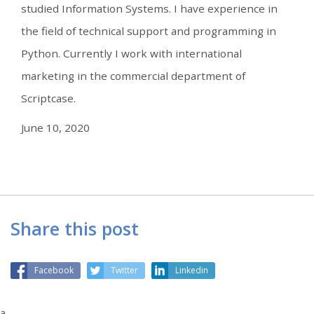
studied Information Systems. I have experience in
the field of technical support and programming in
Python. Currently I work with international
marketing in the commercial department of
Scriptcase.
June 10, 2020
Share this post
Facebook
Twitter
Linkedin
a