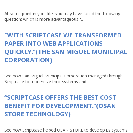
At some point in your life, you may have faced the following
question: which is more advantageous f...
“WITH SCRIPTCASE WE TRANSFORMED
PAPER INTO WEB APPLICATIONS
QUICKLY.”(THE SAN MIGUEL MUNICIPAL
CORPORATION)
See how San Miguel Municipal Corporation managed through
Scriptcase to modernize their systems and ...
“SCRIPTCASE OFFERS THE BEST COST
BENEFIT FOR DEVELOPMENT.”(OSAN
STORE TECHNOLOGY)
See how Scriptcase helped OSAN STORE to develop its systems