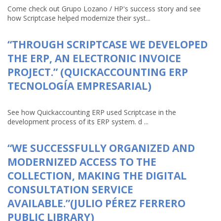
Come check out Grupo Lozano / HP's success story and see
how Scriptcase helped modernize their syst...
“THROUGH SCRIPTCASE WE DEVELOPED
THE ERP, AN ELECTRONIC INVOICE
PROJECT.” (QUICKACCOUNTING ERP
TECNOLOGÍA EMPRESARIAL)
See how Quickaccounting ERP used Scriptcase in the
development process of its ERP system. d ...
“WE SUCCESSFULLY ORGANIZED AND
MODERNIZED ACCESS TO THE
COLLECTION, MAKING THE DIGITAL
CONSULTATION SERVICE
AVAILABLE.”(JULIO PÉREZ FERRERO
PUBLIC LIBRARY)