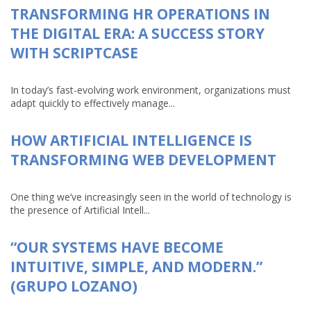
TRANSFORMING HR OPERATIONS IN
THE DIGITAL ERA: A SUCCESS STORY
WITH SCRIPTCASE
In today’s fast-evolving work environment, organizations must
adapt quickly to effectively manage...
HOW ARTIFICIAL INTELLIGENCE IS
TRANSFORMING WEB DEVELOPMENT
One thing we’ve increasingly seen in the world of technology is
the presence of Artificial Intell...
“OUR SYSTEMS HAVE BECOME
INTUITIVE, SIMPLE, AND MODERN.”
(GRUPO LOZANO)