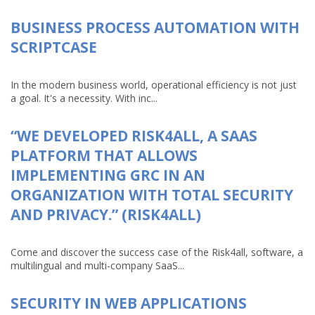
BUSINESS PROCESS AUTOMATION WITH
SCRIPTCASE
In the modern business world, operational efficiency is not just
a goal. It's a necessity. With inc...
“WE DEVELOPED RISK4ALL, A SAAS
PLATFORM THAT ALLOWS
IMPLEMENTING GRC IN AN
ORGANIZATION WITH TOTAL SECURITY
AND PRIVACY.” (RISK4ALL)
Come and discover the success case of the Risk4all, software, a
multilingual and multi-company SaaS...
SECURITY IN WEB APPLICATIONS