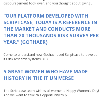
discouragement took over, and you thought about giving ...
“OUR PLATFORM DEVELOPED WITH
SCRIPTCASE, TODAY IS A REFERENCE IN
THE MARKET AND CONDUCTS MORE
THAN 20 THOUSANDS RISK SURVEY PER
YEAR.” (GOTHAER)
Come to understand how Gothaer used Scriptcase to develop
its risk research systems. <P> ...
5 GREAT WOMEN WHO HAVE MADE
HISTORY IN THE IT UNIVERSE
The Scriptcase team wishes all women a Happy Women's Day!
And we want to take this opportunity to p...