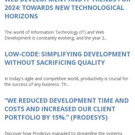
2024: TOWARDS NEW TECHNOLOGICAL
HORIZONS
The world of Information Technology (IT) and Web
Development is constantly evolving, and the year 2...
LOW-CODE: SIMPLIFYING DEVELOPMENT
WITHOUT SACRIFICING QUALITY
In today's agile and competitive world, productivity is crucial for
the success of any business. Th...
“WE REDUCED DEVELOPMENT TIME AND
COSTS AND INCREASED OUR CLIENT
PORTFOLIO BY 15%.” (PRODESYS)
Discover how Prodesys managed to streamline the systems