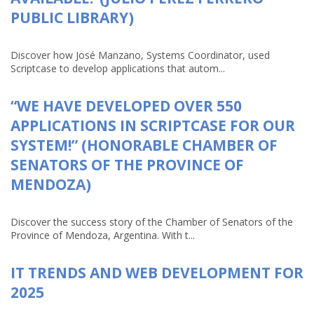
PUBLIC LIBRARY)
Discover how José Manzano, Systems Coordinator, used
Scriptcase to develop applications that autom...
“WE HAVE DEVELOPED OVER 550
APPLICATIONS IN SCRIPTCASE FOR OUR
SYSTEM!” (HONORABLE CHAMBER OF
SENATORS OF THE PROVINCE OF
MENDOZA)
Discover the success story of the Chamber of Senators of the
Province of Mendoza, Argentina. With t...
IT TRENDS AND WEB DEVELOPMENT FOR
2025