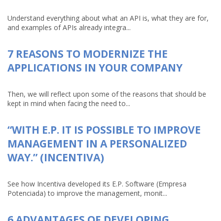
Understand everything about what an API is, what they are for,
and examples of APIs already integra...
7 REASONS TO MODERNIZE THE
APPLICATIONS IN YOUR COMPANY
Then, we will reflect upon some of the reasons that should be
kept in mind when facing the need to...
“WITH E.P. IT IS POSSIBLE TO IMPROVE
MANAGEMENT IN A PERSONALIZED
WAY.” (INCENTIVA)
See how Incentiva developed its E.P. Software (Empresa
Potenciada) to improve the management, monit...
6 ADVANTAGES OF DEVELOPING