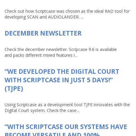
Check out how Scriptcase was chosen as the ideal RAD tool for
developing SCAN and AUDIOLANDER. ...
DECEMBER NEWSLETTER
Check the december newsletter. Scripcase 9.6 is available
and packs different mixed features i...
“WE DEVELOPED THE DIGITAL COURT
WITH SCRIPTCASE IN JUST 5 DAYS!”
(TJPE)
Using Scriptcase as a development tool TJPE innovates with the
Digital Court system. Check the case...
“WITH SCRIPTCASE OUR SYSTEMS HAVE
BECOME VERSATILE AND 100%