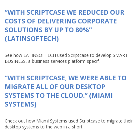
“WITH SCRIPTCASE WE REDUCED OUR
COSTS OF DELIVERING CORPORATE
SOLUTIONS BY UP TO 80%”
(LATINSOFTECH)
See how LATINSOFTECH used Scriptcase to develop SMART
BUSINESS, a business services platform specif...
“WITH SCRIPTCASE, WE WERE ABLE TO
MIGRATE ALL OF OUR DESKTOP
SYSTEMS TO THE CLOUD.” (MIAMI
SYSTEMS)
Check out how Miami Systems used Scriptcase to migrate their
desktop systems to the web in a short ...