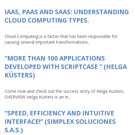
IAAS, PAAS AND SAAS: UNDERSTANDING
CLOUD COMPUTING TYPES.
Cloud Computing is a factor that has been responsible for
causing several important transformations...
“MORE THAN 100 APPLICATIONS
DEVELOPED WITH SCRIPTCASE ” (HELGA
KÜSTERS)
Come now and check out the success story of Helga Küsters.
OVERVIEW Helga Küsters is an in...
“SPEED, EFFICIENCY AND INTUITIVE
INTERFACE!” (SIMPLEX SOLUCIONES
S.A.S.)