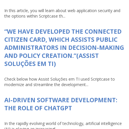
In this article, you will learn about web application security and
the options within Scriptcase th...
“WE HAVE DEVELOPED THE CONNECTED
CITIZEN CARD, WHICH ASSISTS PUBLIC
ADMINISTRATORS IN DECISION-MAKING
AND POLICY CREATION.”(ASSIST
SOLUÇÕES EM TI)
Check below how Assist Soluções em TI used Scriptcase to
modernize and streamline the development...
AI-DRIVEN SOFTWARE DEVELOPMENT:
THE ROLE OF CHATGPT
In the rapidly evolving world of technology, artificial intelligence
(AI) is playing an increasingl...