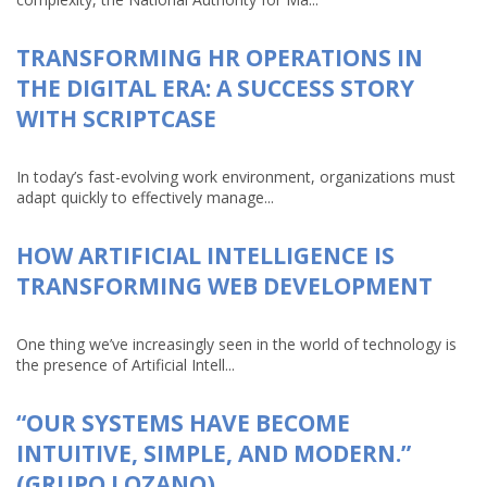
TRANSFORMING HR OPERATIONS IN
THE DIGITAL ERA: A SUCCESS STORY
WITH SCRIPTCASE
In today’s fast-evolving work environment, organizations must
adapt quickly to effectively manage...
HOW ARTIFICIAL INTELLIGENCE IS
TRANSFORMING WEB DEVELOPMENT
One thing we’ve increasingly seen in the world of technology is
the presence of Artificial Intell...
“OUR SYSTEMS HAVE BECOME
INTUITIVE, SIMPLE, AND MODERN.”
(GRUPO LOZANO)