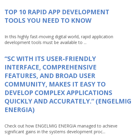
TOP 10 RAPID APP DEVELOPMENT
TOOLS YOU NEED TO KNOW
In this highly fast-moving digital world, rapid application
development tools must be available to ...
“SC WITH ITS USER-FRIENDLY
INTERFACE, COMPREHENSIVE
FEATURES, AND BROAD USER
COMMUNITY, MAKES IT EASY TO
DEVELOP COMPLEX APPLICATIONS
QUICKLY AND ACCURATELY.” (ENGELMIG
ENERGIA)
Check out how ENGELMIG ENERGIA managed to achieve
significant gains in the systems development proc...