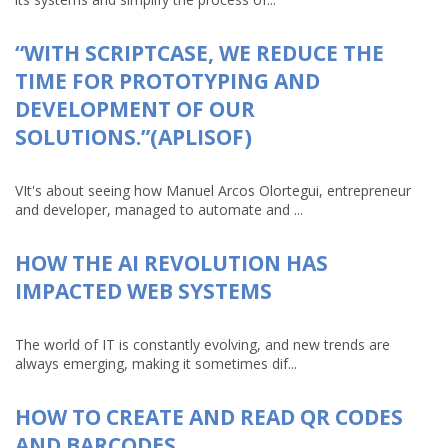
“WITH SCRIPTCASE, WE REDUCE THE
TIME FOR PROTOTYPING AND
DEVELOPMENT OF OUR
SOLUTIONS.”(APLISOF)
VIt's about seeing how Manuel Arcos Olortegui, entrepreneur
and developer, managed to automate and ...
HOW THE AI REVOLUTION HAS
IMPACTED WEB SYSTEMS
The world of IT is constantly evolving, and new trends are
always emerging, making it sometimes dif...
HOW TO CREATE AND READ QR CODES
AND BARCODES