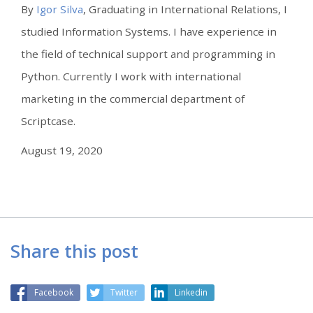
By
Igor Silva
, Graduating in International Relations, I
studied Information Systems. I have experience in
the field of technical support and programming in
Python. Currently I work with international
marketing in the commercial department of
Scriptcase.
August 19, 2020
Share this post
Facebook
Twitter
Linkedin