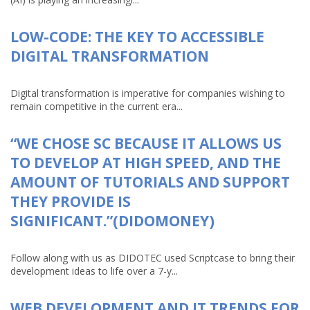
LOW-CODE: THE KEY TO ACCESSIBLE
DIGITAL TRANSFORMATION
Digital transformation is imperative for companies wishing to
remain competitive in the current era...
“WE CHOSE SC BECAUSE IT ALLOWS US
TO DEVELOP AT HIGH SPEED, AND THE
AMOUNT OF TUTORIALS AND SUPPORT
THEY PROVIDE IS
SIGNIFICANT.”(DIDOMONEY)
Follow along with us as DIDOTEC used Scriptcase to bring their
development ideas to life over a 7-y...
WEB DEVELOPMENT AND IT TRENDS FOR