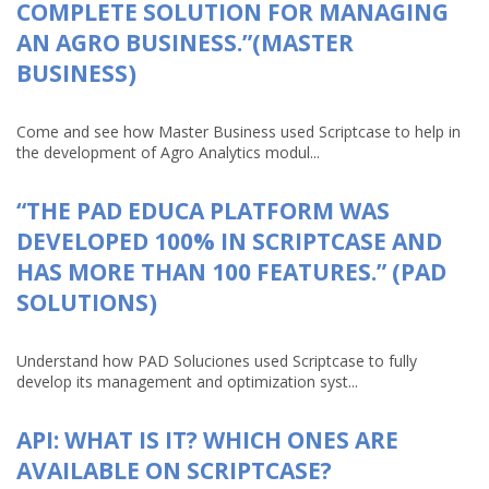
COMPLETE SOLUTION FOR MANAGING
AN AGRO BUSINESS.”(MASTER
BUSINESS)
Come and see how Master Business used Scriptcase to help in
the development of Agro Analytics modul...
“THE PAD EDUCA PLATFORM WAS
DEVELOPED 100% IN SCRIPTCASE AND
HAS MORE THAN 100 FEATURES.” (PAD
SOLUTIONS)
Understand how PAD Soluciones used Scriptcase to fully
develop its management and optimization syst...
API: WHAT IS IT? WHICH ONES ARE
AVAILABLE ON SCRIPTCASE?