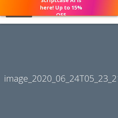
Scriptcase AI is
here! Up to 15%
OFF
image_2020_06_24T05_23_2