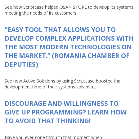
See how Scriptcase helped OSAN STORE to develop its systems
meeting the needs of its customers ...
“EASY TOOL THAT ALLOWS YOU TO
DEVELOP COMPLEX APPLICATIONS WITH
THE MOST MODERN TECHNOLOGIES ON
THE MARKET.” (ROMANIA CHAMBER OF
DEPUTIES)
See how Active Solutions by using Scriptcase boosted the
development time of their systems solved a...
DISCOURAGE AND WILLINGNESS TO
GIVE UP PROGRAMMING? LEARN HOW
TO AVOID THAT THINKING!
Have you ever gone through that moment when