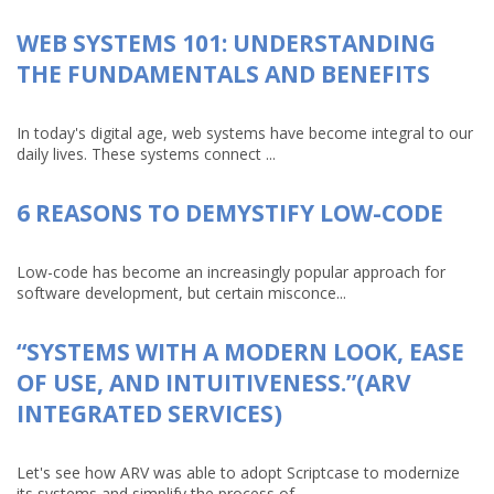
WEB SYSTEMS 101: UNDERSTANDING
THE FUNDAMENTALS AND BENEFITS
In today's digital age, web systems have become integral to our
daily lives. These systems connect ...
6 REASONS TO DEMYSTIFY LOW-CODE
Low-code has become an increasingly popular approach for
software development, but certain misconce...
“SYSTEMS WITH A MODERN LOOK, EASE
OF USE, AND INTUITIVENESS.”(ARV
INTEGRATED SERVICES)
Let's see how ARV was able to adopt Scriptcase to modernize
its systems and simplify the process of...