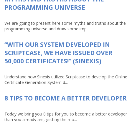
PROGRAMMING UNIVERSE
We are going to present here some myths and truths about the
programming universe and draw some imp...
“WITH OUR SYSTEM DEVELOPED IN
SCRIPTCASE, WE HAVE ISSUED OVER
50,000 CERTIFICATES!” (SINEXIS)
Understand how Sinexis utilized Scriptcase to develop the Online
Certificate Generation System d...
8 TIPS TO BECOME A BETTER DEVELOPER
Today we bring you 8 tips for you to become a better developer
than you already are, getting the mo...