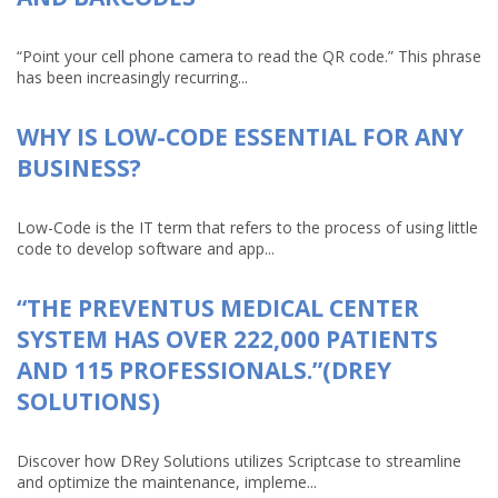
“Point your cell phone camera to read the QR code.” This phrase
has been increasingly recurring...
WHY IS LOW-CODE ESSENTIAL FOR ANY
BUSINESS?
Low-Code is the IT term that refers to the process of using little
code to develop software and app...
“THE PREVENTUS MEDICAL CENTER
SYSTEM HAS OVER 222,000 PATIENTS
AND 115 PROFESSIONALS.”(DREY
SOLUTIONS)
Discover how DRey Solutions utilizes Scriptcase to streamline
and optimize the maintenance, impleme...