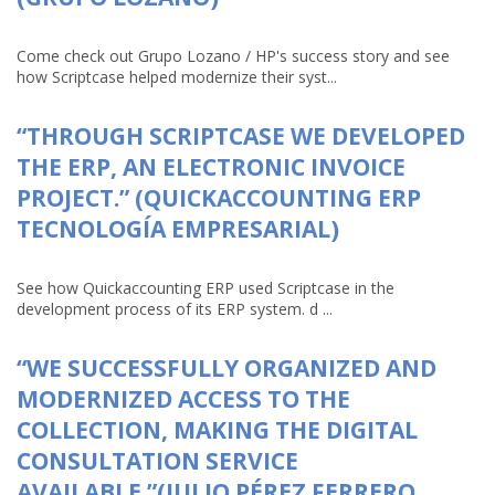
Come check out Grupo Lozano / HP's success story and see
how Scriptcase helped modernize their syst...
“THROUGH SCRIPTCASE WE DEVELOPED
THE ERP, AN ELECTRONIC INVOICE
PROJECT.” (QUICKACCOUNTING ERP
TECNOLOGÍA EMPRESARIAL)
See how Quickaccounting ERP used Scriptcase in the
development process of its ERP system. d ...
“WE SUCCESSFULLY ORGANIZED AND
MODERNIZED ACCESS TO THE
COLLECTION, MAKING THE DIGITAL
CONSULTATION SERVICE
AVAILABLE.”(JULIO PÉREZ FERRERO