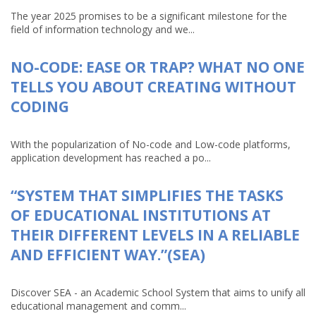
The year 2025 promises to be a significant milestone for the
field of information technology and we...
NO-CODE: EASE OR TRAP? WHAT NO ONE
TELLS YOU ABOUT CREATING WITHOUT
CODING
With the popularization of No-code and Low-code platforms,
application development has reached a po...
“SYSTEM THAT SIMPLIFIES THE TASKS
OF EDUCATIONAL INSTITUTIONS AT
THEIR DIFFERENT LEVELS IN A RELIABLE
AND EFFICIENT WAY.”(SEA)
Discover SEA - an Academic School System that aims to unify all
educational management and comm...