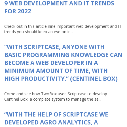
9 WEB DEVELOPMENT AND IT TRENDS
FOR 2022
Check out in this article nine important web development and IT
trends you should keep an eye on in...
“WITH SCRIPTCASE, ANYONE WITH
BASIC PROGRAMMING KNOWLEDGE CAN
BECOME A WEB DEVELOPER IN A
MINIMUM AMOUNT OF TIME, WITH
HIGH PRODUCTIVITY.” (CENTINEL BOX)
Come and see how TwoBox used Scriptcase to develop
Centinel Box, a complete system to manage the se...
“WITH THE HELP OF SCRIPTCASE WE
DEVELOPED AGRO ANALYTICS, A