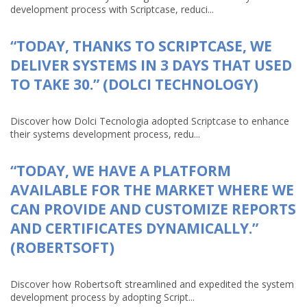
development process with Scriptcase, reduci...
“TODAY, THANKS TO SCRIPTCASE, WE
DELIVER SYSTEMS IN 3 DAYS THAT USED
TO TAKE 30.” (DOLCI TECHNOLOGY)
Discover how Dolci Tecnologia adopted Scriptcase to enhance
their systems development process, redu...
“TODAY, WE HAVE A PLATFORM
AVAILABLE FOR THE MARKET WHERE WE
CAN PROVIDE AND CUSTOMIZE REPORTS
AND CERTIFICATES DYNAMICALLY.”
(ROBERTSOFT)
Discover how Robertsoft streamlined and expedited the system
development process by adopting Script...