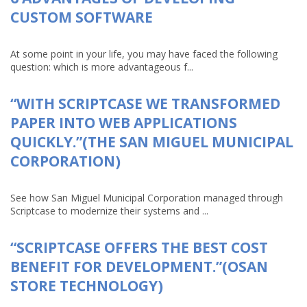
CUSTOM SOFTWARE
At some point in your life, you may have faced the following
question: which is more advantageous f...
“WITH SCRIPTCASE WE TRANSFORMED
PAPER INTO WEB APPLICATIONS
QUICKLY.”(THE SAN MIGUEL MUNICIPAL
CORPORATION)
See how San Miguel Municipal Corporation managed through
Scriptcase to modernize their systems and ...
“SCRIPTCASE OFFERS THE BEST COST
BENEFIT FOR DEVELOPMENT.”(OSAN
STORE TECHNOLOGY)