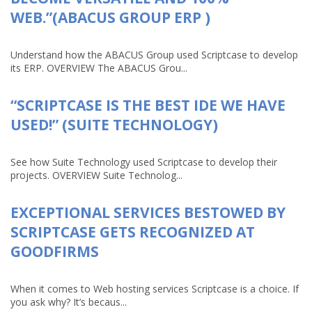
WEB.”(ABACUS GROUP ERP )
Understand how the ABACUS Group used Scriptcase to develop
its ERP. OVERVIEW The ABACUS Grou...
“SCRIPTCASE IS THE BEST IDE WE HAVE
USED!” (SUITE TECHNOLOGY)
See how Suite Technology used Scriptcase to develop their
projects. OVERVIEW Suite Technolog...
EXCEPTIONAL SERVICES BESTOWED BY
SCRIPTCASE GETS RECOGNIZED AT
GOODFIRMS
When it comes to Web hosting services Scriptcase is a choice. If
you ask why? It’s becaus...