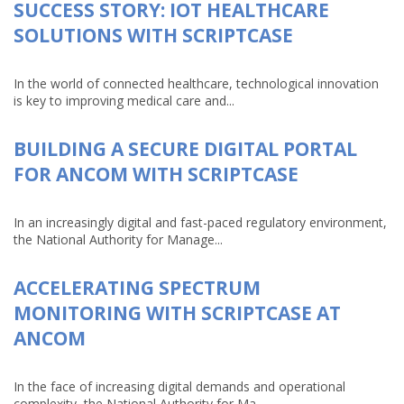
SUCCESS STORY: IOT HEALTHCARE
SOLUTIONS WITH SCRIPTCASE
In the world of connected healthcare, technological innovation
is key to improving medical care and...
BUILDING A SECURE DIGITAL PORTAL
FOR ANCOM WITH SCRIPTCASE
In an increasingly digital and fast-paced regulatory environment,
the National Authority for Manage...
ACCELERATING SPECTRUM
MONITORING WITH SCRIPTCASE AT
ANCOM
In the face of increasing digital demands and operational
complexity, the National Authority for Ma...