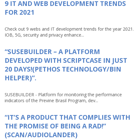
9 IT AND WEB DEVELOPMENT TRENDS
FOR 2021
Check out 9 webs and IT development trends for the year 2021.
IOB, 5G, security and privacy enhance...
“SUSEBUILDER – A PLATFORM
DEVELOPED WITH SCRIPTCASE IN JUST
20 DAYS!(PETHOS TECHNOLOGY/BIN
HELPER)”.
SUSEBUILDER - Platform for monitoring the performance
indicators of the Previne Brasil Program, dev...
“IT’S A PRODUCT THAT COMPLIES WITH
THE PROMISE OF BEING A RAD!”
(SCAN/AUDIOLANDER)