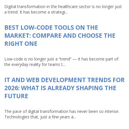
Digital transformation in the healthcare sector is no longer just
a trend. It has become a strategi...
BEST LOW-CODE TOOLS ON THE
MARKET: COMPARE AND CHOOSE THE
RIGHT ONE
Low-code is no longer just a “trend” — it has become part of
the everyday reality for teams t...
IT AND WEB DEVELOPMENT TRENDS FOR
2026: WHAT IS ALREADY SHAPING THE
FUTURE
The pace of digital transformation has never been so intense.
Technologies that, just a few years a...