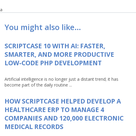
a
You might also like…
SCRIPTCASE 10 WITH AI: FASTER,
SMARTER, AND MORE PRODUCTIVE
LOW-CODE PHP DEVELOPMENT
Artificial intelligence is no longer just a distant trend; it has
become part of the daily routine ...
HOW SCRIPTCASE HELPED DEVELOP A
HEALTHCARE ERP TO MANAGE 4
COMPANIES AND 120,000 ELECTRONIC
MEDICAL RECORDS