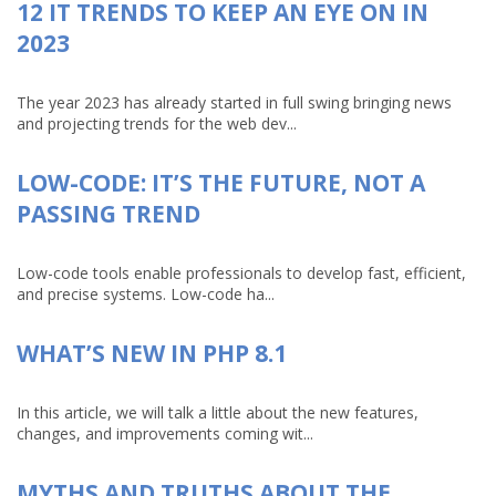
12 IT TRENDS TO KEEP AN EYE ON IN
2023
The year 2023 has already started in full swing bringing news
and projecting trends for the web dev...
LOW-CODE: IT’S THE FUTURE, NOT A
PASSING TREND
Low-code tools enable professionals to develop fast, efficient,
and precise systems. Low-code ha...
WHAT’S NEW IN PHP 8.1
In this article, we will talk a little about the new features,
changes, and improvements coming wit...
MYTHS AND TRUTHS ABOUT THE