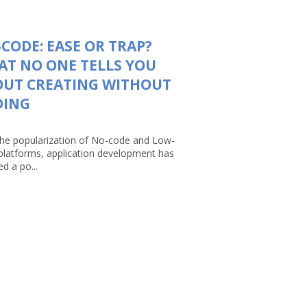
CODE: EASE OR TRAP?
T NO ONE TELLS YOU
OUT CREATING WITHOUT
DING
the popularization of No-code and Low-
platforms, application development has
d a po...