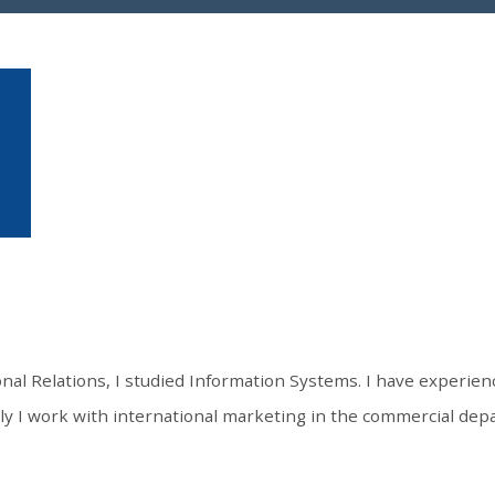
onal Relations, I studied Information Systems. I have experienc
 I work with international marketing in the commercial depa