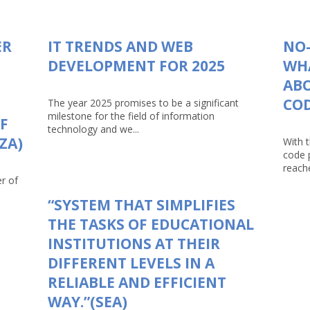
ER
IT TRENDS AND WEB
NO-
DEVELOPMENT FOR 2025
WHA
AB
CO
The year 2025 promises to be a significant
milestone for the field of information
F
technology and we...
ZA)
With 
code 
reache
r of
“SYSTEM THAT SIMPLIFIES
THE TASKS OF EDUCATIONAL
INSTITUTIONS AT THEIR
DIFFERENT LEVELS IN A
RELIABLE AND EFFICIENT
WAY.”(SEA)