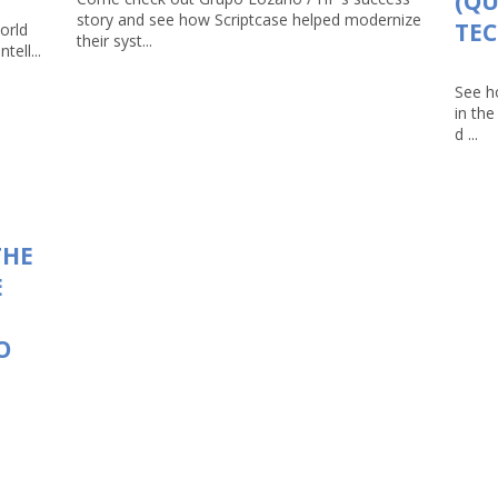
(Q
story and see how Scriptcase helped modernize
TEC
orld
their syst...
tell...
See h
in th
d ...
THE
E
O