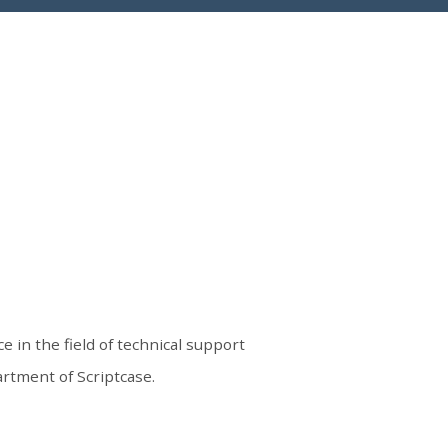
e in the field of technical support
rtment of Scriptcase.