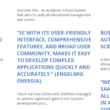
Discover SEA - an Academic School System
that aims to unify all educational management
and comm...
“SC WITH ITS USER-FRIENDLY
BUS
U
INTERFACE, COMPREHENSIVE
AU
FEATURES, AND BROAD USER
SCR
COMMUNITY, MAKES IT EASY
TO DEVELOP COMPLEX
id
In th
effici
APPLICATIONS QUICKLY AND
With in
ACCURATELY.” (ENGELMIG
ENERGIA)
“WE
SAA
Check out how ENGELMIG ENERGIA managed
AL
to achieve significant gains in the systems
IN 
development proc...
TOT