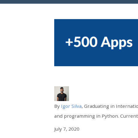
By
Igor Silva
, Graduating in Internati
and programming in Python. Currently
July 7, 2020