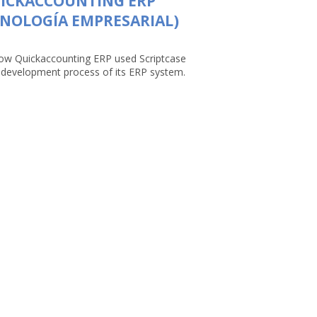
UICKACCOUNTING ERP
NOLOGÍA EMPRESARIAL)
ow Quickaccounting ERP used Scriptcase
e development process of its ERP system.