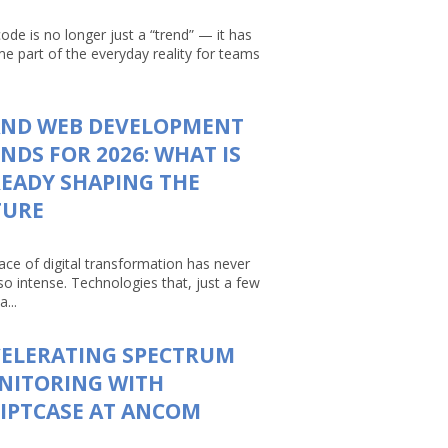
ode is no longer just a “trend” — it has
e part of the everyday reality for teams
AND WEB DEVELOPMENT
NDS FOR 2026: WHAT IS
EADY SHAPING THE
TURE
ace of digital transformation has never
so intense. Technologies that, just a few
a...
CELERATING SPECTRUM
NITORING WITH
IPTCASE AT ANCOM