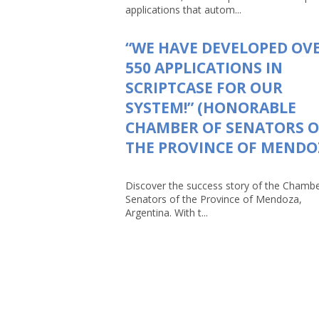
applications that autom...
“WE HAVE DEVELOPED OV
550 APPLICATIONS IN
SCRIPTCASE FOR OUR
SYSTEM!” (HONORABLE
CHAMBER OF SENATORS O
THE PROVINCE OF MENDO
Discover the success story of the Chambe
Senators of the Province of Mendoza,
Argentina. With t...