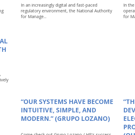
In an increasingly digital and fast-paced
In the
ng
regulatory environment, the National Authority
opera
for Manage...
for Ma
TAL
TH
,
ively
“OUR SYSTEMS HAVE BECOME
“TH
INTUITIVE, SIMPLE, AND
DEV
MODERN.” (GRUPO LOZANO)
ELE
PRO
Come check out Grupo Lozano / HP's success