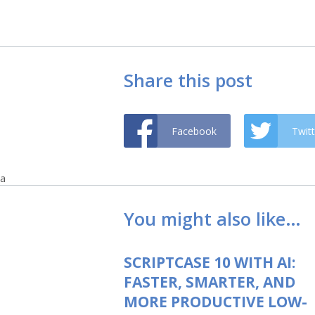
Share this post
Facebook
Twitt
a
You might also like…
SCRIPTCASE 10 WITH AI:
FASTER, SMARTER, AND
MORE PRODUCTIVE LOW-