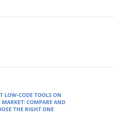
T LOW-CODE TOOLS ON
 MARKET: COMPARE AND
OSE THE RIGHT ONE