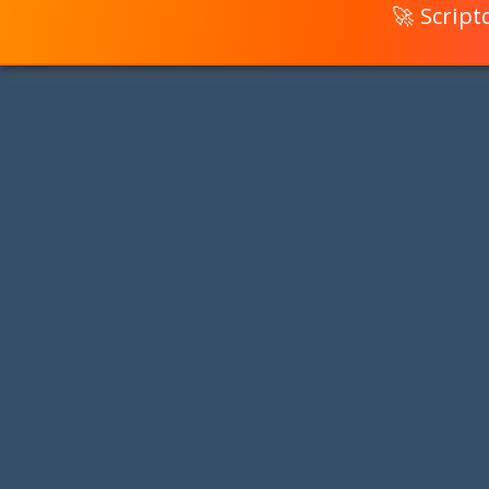
🚀 Scrip