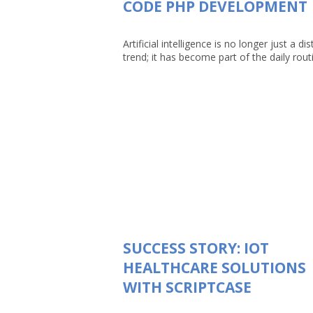
CODE PHP DEVELOPMENT
Artificial intelligence is no longer just a dis
trend; it has become part of the daily routin
SUCCESS STORY: IOT
HEALTHCARE SOLUTIONS
WITH SCRIPTCASE