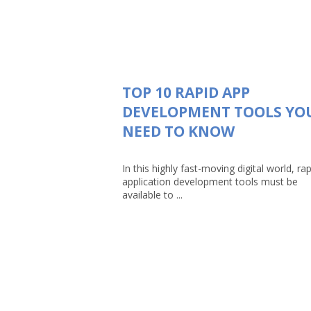
TOP 10 RAPID APP
DEVELOPMENT TOOLS YO
NEED TO KNOW
In this highly fast-moving digital world, rap
application development tools must be
available to ...