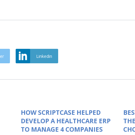
er
Linkedin
HOW SCRIPTCASE HELPED
BES
DEVELOP A HEALTHCARE ERP
THE
TO MANAGE 4 COMPANIES
CHO