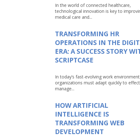
In the world of connected healthcare,
technological innovation is key to improvi
medical care and...
TRANSFORMING HR
OPERATIONS IN THE DIGI
ERA: A SUCCESS STORY WI
SCRIPTCASE
In today’s fast-evolving work environment
organizations must adapt quickly to effect
manage...
HOW ARTIFICIAL
INTELLIGENCE IS
TRANSFORMING WEB
DEVELOPMENT