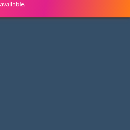
available.
ENGLISH
LEARN HOW
S 80% FASTER WITH SCRIPTCASE