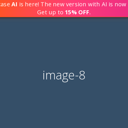
tcase
AI
is here! The new version with AI is now 
DEVELOP WEB APPLICATION
Get up to
15% OFF
.
image-8