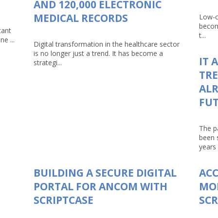
AND 120,000 ELECTRONIC
MEDICAL RECORDS
Low-c
becom
tant
t...
e ...
Digital transformation in the healthcare sector
is no longer just a trend. It has become a
IT 
strategi...
TRE
ALR
FU
The p
been 
years 
BUILDING A SECURE DIGITAL
AC
PORTAL FOR ANCOM WITH
MO
SCRIPTCASE
SCR