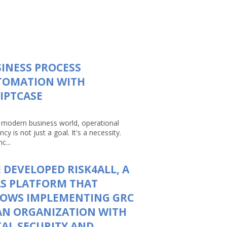
INESS PROCESS
TOMATION WITH
IPTCASE
e modern business world, operational
ency is not just a goal. It's a necessity.
c...
 DEVELOPED RISK4ALL, A
S PLATFORM THAT
LOWS IMPLEMENTING GRC
AN ORGANIZATION WITH
AL SECURITY AND