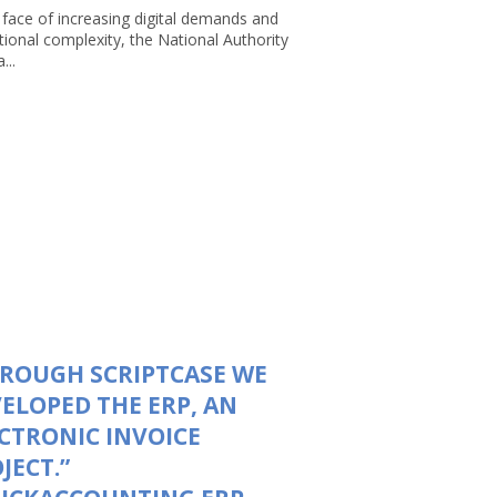
 face of increasing digital demands and
tional complexity, the National Authority
...
ROUGH SCRIPTCASE WE
ELOPED THE ERP, AN
CTRONIC INVOICE
JECT.”