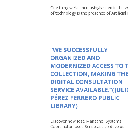
One thing we’ve increasingly seen in the w
of technology is the presence of Artificial In
“WE SUCCESSFULLY
ORGANIZED AND
MODERNIZED ACCESS TO 
COLLECTION, MAKING TH
DIGITAL CONSULTATION
SERVICE AVAILABLE.”(JULI
PÉREZ FERRERO PUBLIC
LIBRARY)
Discover how José Manzano, Systems
Coordinator, used Scriptcase to develop