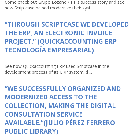
Come check out Grupo Lozano / HP's success story and see
how Scriptcase helped modernize their syst...
“THROUGH SCRIPTCASE WE DEVELOPED
THE ERP, AN ELECTRONIC INVOICE
PROJECT.” (QUICKACCOUNTING ERP
TECNOLOGÍA EMPRESARIAL)
See how Quickaccounting ERP used Scriptcase in the
development process of its ERP system. d ...
“WE SUCCESSFULLY ORGANIZED AND
MODERNIZED ACCESS TO THE
COLLECTION, MAKING THE DIGITAL
CONSULTATION SERVICE
AVAILABLE.”(JULIO PÉREZ FERRERO
PUBLIC LIBRARY)