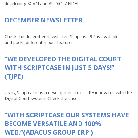
developing SCAN and AUDIOLANDER. ...
DECEMBER NEWSLETTER
Check the december newsletter. Scripcase 9.6 is available
and packs different mixed features i...
“WE DEVELOPED THE DIGITAL COURT
WITH SCRIPTCASE IN JUST 5 DAYS!”
(TJPE)
Using Scriptcase as a development tool TJPE innovates with the
Digital Court system. Check the case...
“WITH SCRIPTCASE OUR SYSTEMS HAVE
BECOME VERSATILE AND 100%
WEB.”(ABACUS GROUP ERP )