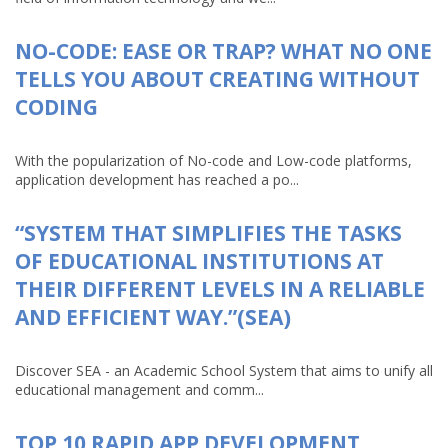
NO-CODE: EASE OR TRAP? WHAT NO ONE
TELLS YOU ABOUT CREATING WITHOUT
CODING
With the popularization of No-code and Low-code platforms,
application development has reached a po...
“SYSTEM THAT SIMPLIFIES THE TASKS
OF EDUCATIONAL INSTITUTIONS AT
THEIR DIFFERENT LEVELS IN A RELIABLE
AND EFFICIENT WAY.”(SEA)
Discover SEA - an Academic School System that aims to unify all
educational management and comm...
TOP 10 RAPID APP DEVELOPMENT