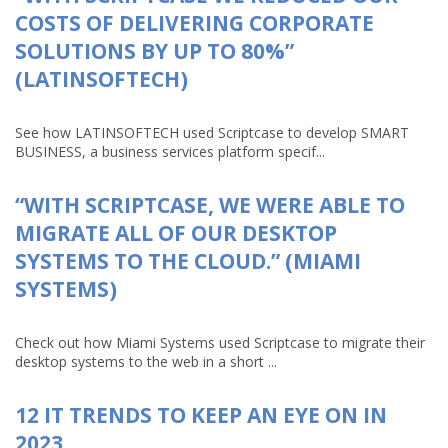
COSTS OF DELIVERING CORPORATE
SOLUTIONS BY UP TO 80%”
(LATINSOFTECH)
See how LATINSOFTECH used Scriptcase to develop SMART
BUSINESS, a business services platform specif...
“WITH SCRIPTCASE, WE WERE ABLE TO
MIGRATE ALL OF OUR DESKTOP
SYSTEMS TO THE CLOUD.” (MIAMI
SYSTEMS)
Check out how Miami Systems used Scriptcase to migrate their
desktop systems to the web in a short ...
12 IT TRENDS TO KEEP AN EYE ON IN
2023