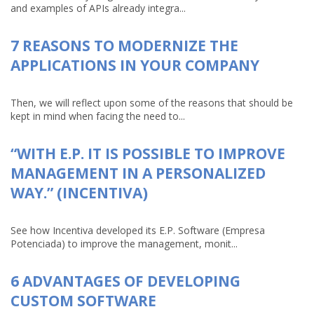
and examples of APIs already integra...
7 REASONS TO MODERNIZE THE
APPLICATIONS IN YOUR COMPANY
Then, we will reflect upon some of the reasons that should be
kept in mind when facing the need to...
“WITH E.P. IT IS POSSIBLE TO IMPROVE
MANAGEMENT IN A PERSONALIZED
WAY.” (INCENTIVA)
See how Incentiva developed its E.P. Software (Empresa
Potenciada) to improve the management, monit...
6 ADVANTAGES OF DEVELOPING
CUSTOM SOFTWARE