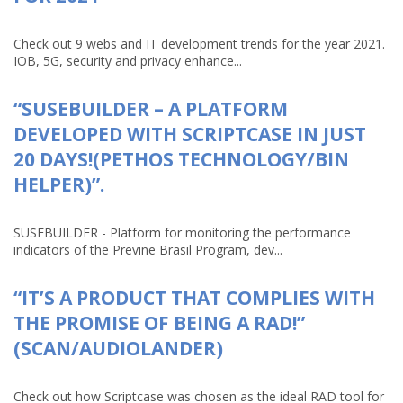
Check out 9 webs and IT development trends for the year 2021.
IOB, 5G, security and privacy enhance...
“SUSEBUILDER – A PLATFORM
DEVELOPED WITH SCRIPTCASE IN JUST
20 DAYS!(PETHOS TECHNOLOGY/BIN
HELPER)”.
SUSEBUILDER - Platform for monitoring the performance
indicators of the Previne Brasil Program, dev...
“IT’S A PRODUCT THAT COMPLIES WITH
THE PROMISE OF BEING A RAD!”
(SCAN/AUDIOLANDER)
Check out how Scriptcase was chosen as the ideal RAD tool for