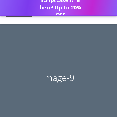
Scriptcase AI is
here! Up to 20%
OFF
image-9