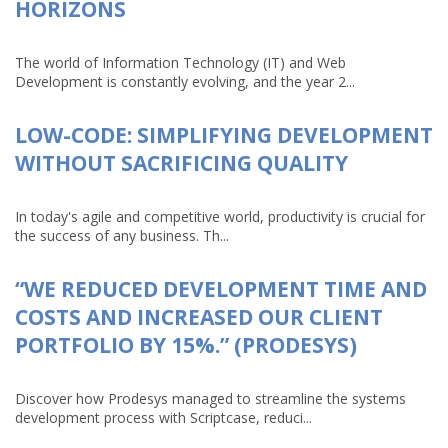
HORIZONS
The world of Information Technology (IT) and Web
Development is constantly evolving, and the year 2...
LOW-CODE: SIMPLIFYING DEVELOPMENT
WITHOUT SACRIFICING QUALITY
In today's agile and competitive world, productivity is crucial for
the success of any business. Th...
“WE REDUCED DEVELOPMENT TIME AND
COSTS AND INCREASED OUR CLIENT
PORTFOLIO BY 15%.” (PRODESYS)
Discover how Prodesys managed to streamline the systems
development process with Scriptcase, reduci...