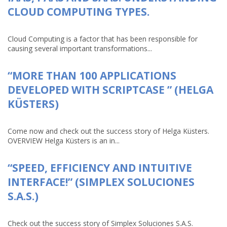
CLOUD COMPUTING TYPES.
Cloud Computing is a factor that has been responsible for
causing several important transformations...
“MORE THAN 100 APPLICATIONS
DEVELOPED WITH SCRIPTCASE ” (HELGA
KÜSTERS)
Come now and check out the success story of Helga Küsters.
OVERVIEW Helga Küsters is an in...
“SPEED, EFFICIENCY AND INTUITIVE
INTERFACE!” (SIMPLEX SOLUCIONES
S.A.S.)
Check out the success story of Simplex Soluciones S.A.S.