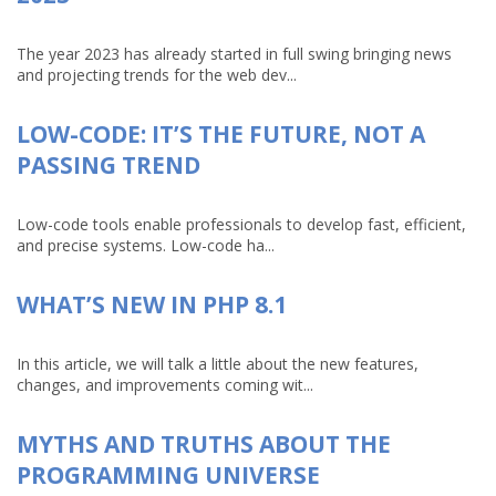
The year 2023 has already started in full swing bringing news
and projecting trends for the web dev...
LOW-CODE: IT’S THE FUTURE, NOT A
PASSING TREND
Low-code tools enable professionals to develop fast, efficient,
and precise systems. Low-code ha...
WHAT’S NEW IN PHP 8.1
In this article, we will talk a little about the new features,
changes, and improvements coming wit...
MYTHS AND TRUTHS ABOUT THE
PROGRAMMING UNIVERSE