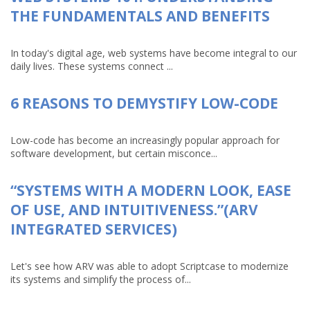
THE FUNDAMENTALS AND BENEFITS
In today's digital age, web systems have become integral to our
daily lives. These systems connect ...
6 REASONS TO DEMYSTIFY LOW-CODE
Low-code has become an increasingly popular approach for
software development, but certain misconce...
“SYSTEMS WITH A MODERN LOOK, EASE
OF USE, AND INTUITIVENESS.”(ARV
INTEGRATED SERVICES)
Let's see how ARV was able to adopt Scriptcase to modernize
its systems and simplify the process of...