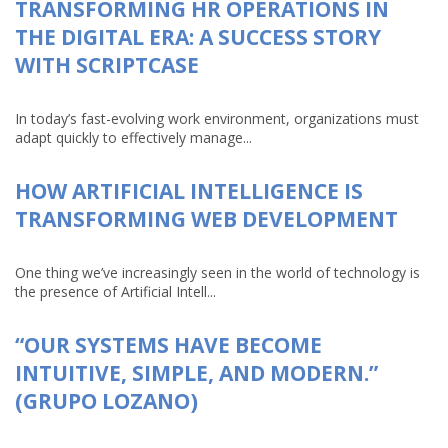
TRANSFORMING HR OPERATIONS IN
THE DIGITAL ERA: A SUCCESS STORY
WITH SCRIPTCASE
In today’s fast-evolving work environment, organizations must
adapt quickly to effectively manage...
HOW ARTIFICIAL INTELLIGENCE IS
TRANSFORMING WEB DEVELOPMENT
One thing we’ve increasingly seen in the world of technology is
the presence of Artificial Intell...
“OUR SYSTEMS HAVE BECOME
INTUITIVE, SIMPLE, AND MODERN.”
(GRUPO LOZANO)