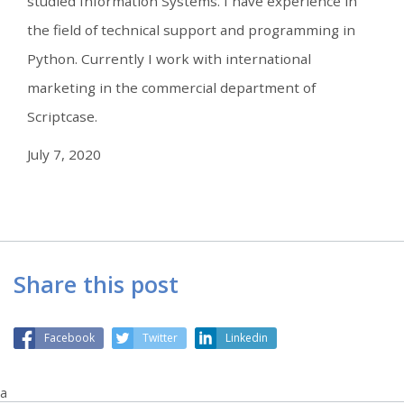
studied Information Systems. I have experience in
the field of technical support and programming in
Python. Currently I work with international
marketing in the commercial department of
Scriptcase.
July 7, 2020
Share this post
Facebook
Twitter
Linkedin
a