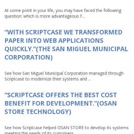
At some point in your life, you may have faced the following
question: which is more advantageous f...
“WITH SCRIPTCASE WE TRANSFORMED
PAPER INTO WEB APPLICATIONS
QUICKLY.”(THE SAN MIGUEL MUNICIPAL
CORPORATION)
See how San Miguel Municipal Corporation managed through
Scriptcase to modernize their systems and ...
“SCRIPTCASE OFFERS THE BEST COST
BENEFIT FOR DEVELOPMENT.”(OSAN
STORE TECHNOLOGY)
See how Scriptcase helped OSAN STORE to develop its systems
meeting the needs of its customers ...