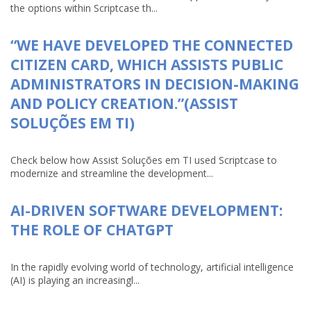
the options within Scriptcase th...
“WE HAVE DEVELOPED THE CONNECTED
CITIZEN CARD, WHICH ASSISTS PUBLIC
ADMINISTRATORS IN DECISION-MAKING
AND POLICY CREATION.”(ASSIST
SOLUÇÕES EM TI)
Check below how Assist Soluções em TI used Scriptcase to
modernize and streamline the development...
AI-DRIVEN SOFTWARE DEVELOPMENT:
THE ROLE OF CHATGPT
In the rapidly evolving world of technology, artificial intelligence
(AI) is playing an increasingl...