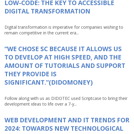
LOW-CODE: THE KEY TO ACCESSIBLE
DIGITAL TRANSFORMATION
Digital transformation is imperative for companies wishing to
remain competitive in the current era...
“WE CHOSE SC BECAUSE IT ALLOWS US
TO DEVELOP AT HIGH SPEED, AND THE
AMOUNT OF TUTORIALS AND SUPPORT
THEY PROVIDE IS
SIGNIFICANT.”(DIDOMONEY)
Follow along with us as DIDOTEC used Scriptcase to bring their
development ideas to life over a 7-y...
WEB DEVELOPMENT AND IT TRENDS FOR
2024: TOWARDS NEW TECHNOLOGICAL