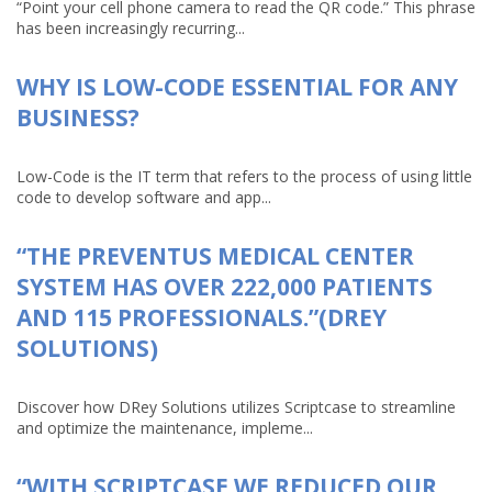
“Point your cell phone camera to read the QR code.” This phrase
has been increasingly recurring...
WHY IS LOW-CODE ESSENTIAL FOR ANY
BUSINESS?
Low-Code is the IT term that refers to the process of using little
code to develop software and app...
“THE PREVENTUS MEDICAL CENTER
SYSTEM HAS OVER 222,000 PATIENTS
AND 115 PROFESSIONALS.”(DREY
SOLUTIONS)
Discover how DRey Solutions utilizes Scriptcase to streamline
and optimize the maintenance, impleme...
“WITH SCRIPTCASE WE REDUCED OUR