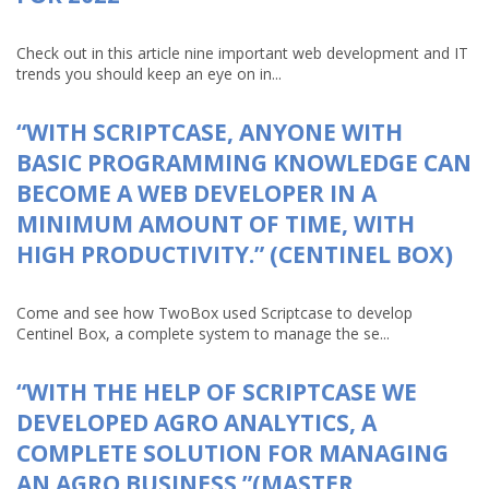
Check out in this article nine important web development and IT
trends you should keep an eye on in...
“WITH SCRIPTCASE, ANYONE WITH
BASIC PROGRAMMING KNOWLEDGE CAN
BECOME A WEB DEVELOPER IN A
MINIMUM AMOUNT OF TIME, WITH
HIGH PRODUCTIVITY.” (CENTINEL BOX)
Come and see how TwoBox used Scriptcase to develop
Centinel Box, a complete system to manage the se...
“WITH THE HELP OF SCRIPTCASE WE
DEVELOPED AGRO ANALYTICS, A
COMPLETE SOLUTION FOR MANAGING
AN AGRO BUSINESS.”(MASTER