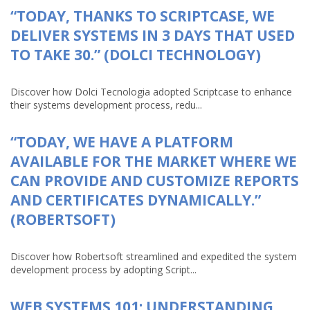
“TODAY, THANKS TO SCRIPTCASE, WE
DELIVER SYSTEMS IN 3 DAYS THAT USED
TO TAKE 30.” (DOLCI TECHNOLOGY)
Discover how Dolci Tecnologia adopted Scriptcase to enhance
their systems development process, redu...
“TODAY, WE HAVE A PLATFORM
AVAILABLE FOR THE MARKET WHERE WE
CAN PROVIDE AND CUSTOMIZE REPORTS
AND CERTIFICATES DYNAMICALLY.”
(ROBERTSOFT)
Discover how Robertsoft streamlined and expedited the system
development process by adopting Script...
WEB SYSTEMS 101: UNDERSTANDING