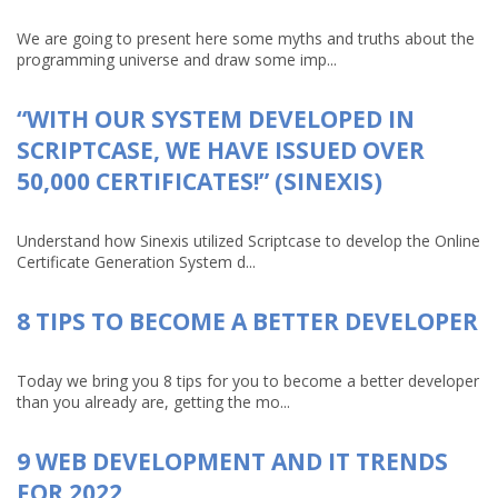
We are going to present here some myths and truths about the
programming universe and draw some imp...
“WITH OUR SYSTEM DEVELOPED IN
SCRIPTCASE, WE HAVE ISSUED OVER
50,000 CERTIFICATES!” (SINEXIS)
Understand how Sinexis utilized Scriptcase to develop the Online
Certificate Generation System d...
8 TIPS TO BECOME A BETTER DEVELOPER
Today we bring you 8 tips for you to become a better developer
than you already are, getting the mo...
9 WEB DEVELOPMENT AND IT TRENDS
FOR 2022