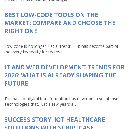
BEST LOW-CODE TOOLS ON THE
MARKET: COMPARE AND CHOOSE THE
RIGHT ONE
Low-code is no longer just a “trend” — it has become part of
the everyday reality for teams t...
IT AND WEB DEVELOPMENT TRENDS FOR
2026: WHAT IS ALREADY SHAPING THE
FUTURE
The pace of digital transformation has never been so intense.
Technologies that, just a few years a...
SUCCESS STORY: IOT HEALTHCARE
SOLUTIONS WITH SCRIPTCASE