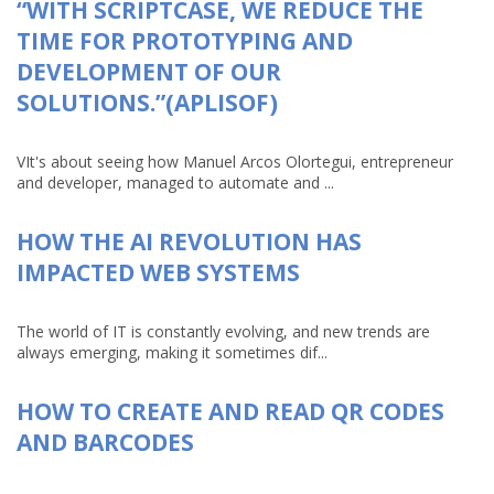
“WITH SCRIPTCASE, WE REDUCE THE
TIME FOR PROTOTYPING AND
DEVELOPMENT OF OUR
SOLUTIONS.”(APLISOF)
VIt's about seeing how Manuel Arcos Olortegui, entrepreneur
and developer, managed to automate and ...
HOW THE AI REVOLUTION HAS
IMPACTED WEB SYSTEMS
The world of IT is constantly evolving, and new trends are
always emerging, making it sometimes dif...
HOW TO CREATE AND READ QR CODES
AND BARCODES