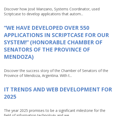
Discover how José Manzano, Systems Coordinator, used
Scriptcase to develop applications that autom...
“WE HAVE DEVELOPED OVER 550
APPLICATIONS IN SCRIPTCASE FOR OUR
SYSTEM!” (HONORABLE CHAMBER OF
SENATORS OF THE PROVINCE OF
MENDOZA)
Discover the success story of the Chamber of Senators of the
Province of Mendoza, Argentina. With t...
IT TRENDS AND WEB DEVELOPMENT FOR
2025
The year 2025 promises to be a significant milestone for the
field of information technology and we...