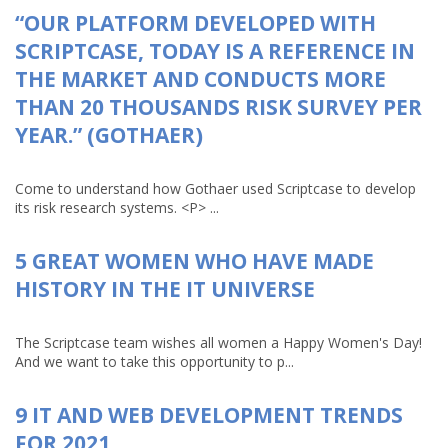
“OUR PLATFORM DEVELOPED WITH
SCRIPTCASE, TODAY IS A REFERENCE IN
THE MARKET AND CONDUCTS MORE
THAN 20 THOUSANDS RISK SURVEY PER
YEAR.” (GOTHAER)
Come to understand how Gothaer used Scriptcase to develop
its risk research systems. <P> ...
5 GREAT WOMEN WHO HAVE MADE
HISTORY IN THE IT UNIVERSE
The Scriptcase team wishes all women a Happy Women's Day!
And we want to take this opportunity to p...
9 IT AND WEB DEVELOPMENT TRENDS
FOR 2021