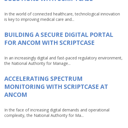
In the world of connected healthcare, technological innovation
is key to improving medical care and...
BUILDING A SECURE DIGITAL PORTAL
FOR ANCOM WITH SCRIPTCASE
In an increasingly digital and fast-paced regulatory environment,
the National Authority for Manage...
ACCELERATING SPECTRUM
MONITORING WITH SCRIPTCASE AT
ANCOM
In the face of increasing digital demands and operational
complexity, the National Authority for Ma...