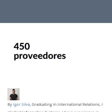
By
Igor Silva
, Graduating in International Relations, I