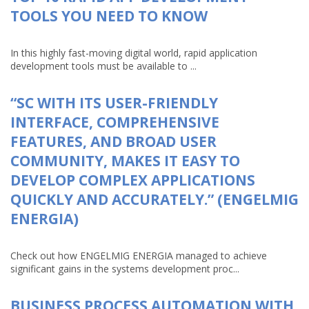
TOOLS YOU NEED TO KNOW
In this highly fast-moving digital world, rapid application
development tools must be available to ...
“SC WITH ITS USER-FRIENDLY
INTERFACE, COMPREHENSIVE
FEATURES, AND BROAD USER
COMMUNITY, MAKES IT EASY TO
DEVELOP COMPLEX APPLICATIONS
QUICKLY AND ACCURATELY.” (ENGELMIG
ENERGIA)
Check out how ENGELMIG ENERGIA managed to achieve
significant gains in the systems development proc...
BUSINESS PROCESS AUTOMATION WITH