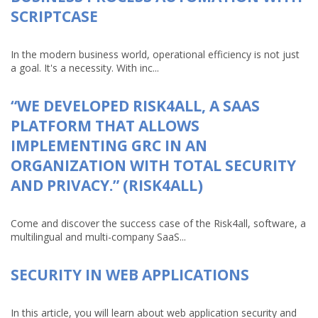
SCRIPTCASE
In the modern business world, operational efficiency is not just
a goal. It's a necessity. With inc...
“WE DEVELOPED RISK4ALL, A SAAS
PLATFORM THAT ALLOWS
IMPLEMENTING GRC IN AN
ORGANIZATION WITH TOTAL SECURITY
AND PRIVACY.” (RISK4ALL)
Come and discover the success case of the Risk4all, software, a
multilingual and multi-company SaaS...
SECURITY IN WEB APPLICATIONS
In this article, you will learn about web application security and