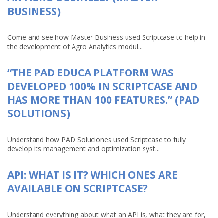
BUSINESS)
Come and see how Master Business used Scriptcase to help in
the development of Agro Analytics modul...
“THE PAD EDUCA PLATFORM WAS
DEVELOPED 100% IN SCRIPTCASE AND
HAS MORE THAN 100 FEATURES.” (PAD
SOLUTIONS)
Understand how PAD Soluciones used Scriptcase to fully
develop its management and optimization syst...
API: WHAT IS IT? WHICH ONES ARE
AVAILABLE ON SCRIPTCASE?
Understand everything about what an API is, what they are for,