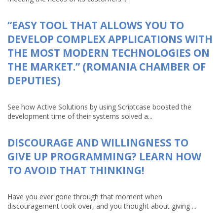
“EASY TOOL THAT ALLOWS YOU TO
DEVELOP COMPLEX APPLICATIONS WITH
THE MOST MODERN TECHNOLOGIES ON
THE MARKET.” (ROMANIA CHAMBER OF
DEPUTIES)
See how Active Solutions by using Scriptcase boosted the
development time of their systems solved a...
DISCOURAGE AND WILLINGNESS TO
GIVE UP PROGRAMMING? LEARN HOW
TO AVOID THAT THINKING!
Have you ever gone through that moment when
discouragement took over, and you thought about giving ...