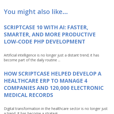
You might also like…
SCRIPTCASE 10 WITH AI: FASTER,
SMARTER, AND MORE PRODUCTIVE
LOW-CODE PHP DEVELOPMENT
Artificial intelligence is no longer just a distant trend; it has
become part of the daily routine ...
HOW SCRIPTCASE HELPED DEVELOP A
HEALTHCARE ERP TO MANAGE 4
COMPANIES AND 120,000 ELECTRONIC
MEDICAL RECORDS
Digital transformation in the healthcare sector is no longer just
a trend. It has become a strategi...