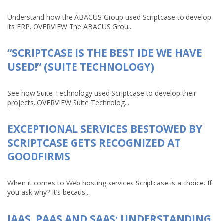
Understand how the ABACUS Group used Scriptcase to develop
its ERP. OVERVIEW The ABACUS Grou...
“SCRIPTCASE IS THE BEST IDE WE HAVE
USED!” (SUITE TECHNOLOGY)
See how Suite Technology used Scriptcase to develop their
projects. OVERVIEW Suite Technolog...
EXCEPTIONAL SERVICES BESTOWED BY
SCRIPTCASE GETS RECOGNIZED AT
GOODFIRMS
When it comes to Web hosting services Scriptcase is a choice. If
you ask why? It’s becaus...
IAAS, PAAS AND SAAS: UNDERSTANDING