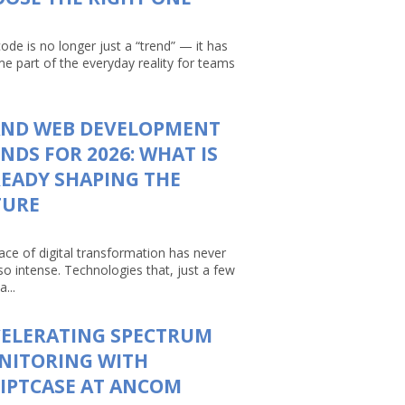
ode is no longer just a “trend” — it has
e part of the everyday reality for teams
AND WEB DEVELOPMENT
NDS FOR 2026: WHAT IS
EADY SHAPING THE
TURE
ace of digital transformation has never
so intense. Technologies that, just a few
a...
CELERATING SPECTRUM
NITORING WITH
IPTCASE AT ANCOM