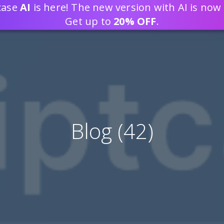
tcase
AI
is here! The new version with AI is now 
DEVELOP WEB APPLICATION
Get up to
20% OFF
.
Blog (42)