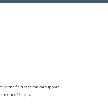
e in the field of technical support
rtment of Scriptcase.