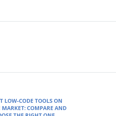
T LOW-CODE TOOLS ON
 MARKET: COMPARE AND
OSE THE RIGHT ONE