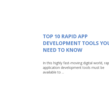
TOP 10 RAPID APP
DEVELOPMENT TOOLS YO
NEED TO KNOW
In this highly fast-moving digital world, rap
application development tools must be
available to ...