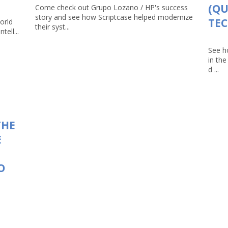
(Q
Come check out Grupo Lozano / HP's success
story and see how Scriptcase helped modernize
TEC
orld
their syst...
tell...
See h
in th
d ...
THE
E
O