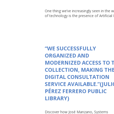
One thing we’ve increasingly seen in the w
of technology is the presence of Artificial In
“WE SUCCESSFULLY
ORGANIZED AND
MODERNIZED ACCESS TO 
COLLECTION, MAKING TH
DIGITAL CONSULTATION
SERVICE AVAILABLE.”(JULI
PÉREZ FERRERO PUBLIC
LIBRARY)
Discover how José Manzano, Systems