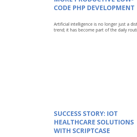
CODE PHP DEVELOPMENT
Artificial intelligence is no longer just a dis
trend; it has become part of the daily routin
SUCCESS STORY: IOT
HEALTHCARE SOLUTIONS
WITH SCRIPTCASE