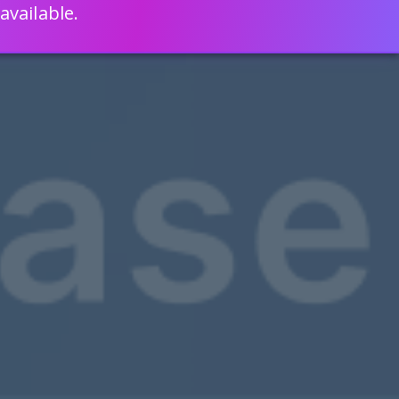
available.
ENGLISH
LEARN HOW
S 80% FASTER WITH SCRIPTCASE