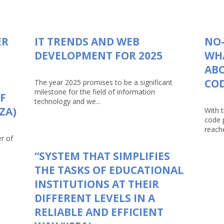
ER
IT TRENDS AND WEB
NO-
DEVELOPMENT FOR 2025
WHA
AB
CO
The year 2025 promises to be a significant
milestone for the field of information
F
technology and we...
ZA)
With 
code 
reache
r of
“SYSTEM THAT SIMPLIFIES
THE TASKS OF EDUCATIONAL
INSTITUTIONS AT THEIR
DIFFERENT LEVELS IN A
RELIABLE AND EFFICIENT