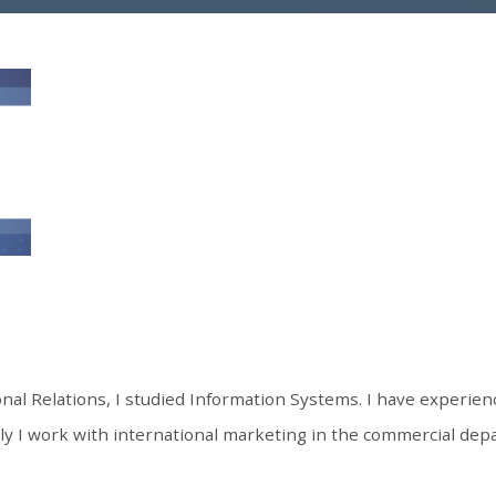
onal Relations, I studied Information Systems. I have experienc
 I work with international marketing in the commercial depa