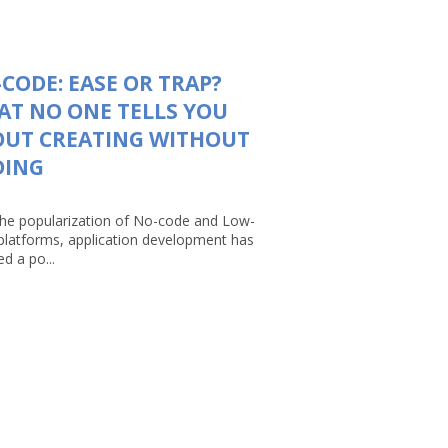
CODE: EASE OR TRAP?
T NO ONE TELLS YOU
OUT CREATING WITHOUT
DING
the popularization of No-code and Low-
platforms, application development has
d a po...