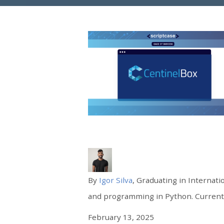
By
Igor Silva
, Graduating in Internati
and programming in Python. Currently
February 13, 2025