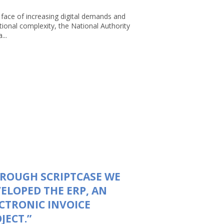
 face of increasing digital demands and
tional complexity, the National Authority
...
ROUGH SCRIPTCASE WE
ELOPED THE ERP, AN
CTRONIC INVOICE
JECT.”