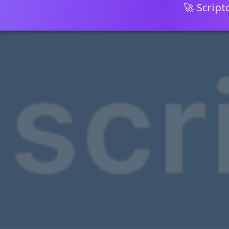
🚀 Scrip