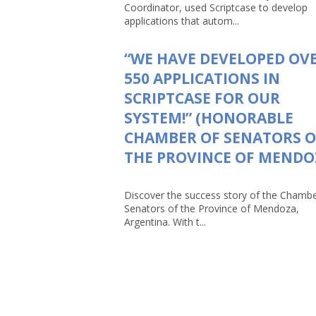
Coordinator, used Scriptcase to develop
applications that autom...
“WE HAVE DEVELOPED OV
550 APPLICATIONS IN
SCRIPTCASE FOR OUR
SYSTEM!” (HONORABLE
CHAMBER OF SENATORS O
THE PROVINCE OF MENDO
Discover the success story of the Chambe
Senators of the Province of Mendoza,
Argentina. With t...