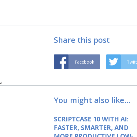
Share this post
Facebook
Twitt
a
You might also like…
SCRIPTCASE 10 WITH AI:
FASTER, SMARTER, AND
MORE PRODUCTIVE LOW-