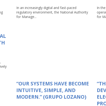
In an increasingly digital and fast-paced
In the
ng
regulatory environment, the National Authority
opera
for Manage...
for Ma
TAL
TH
,
ively
“OUR SYSTEMS HAVE BECOME
“TH
INTUITIVE, SIMPLE, AND
DEV
MODERN.” (GRUPO LOZANO)
ELE
PRO