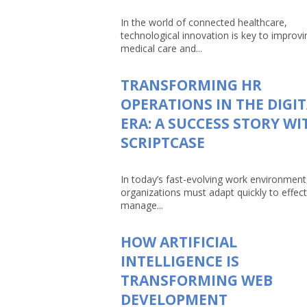
In the world of connected healthcare,
technological innovation is key to improvi
medical care and...
TRANSFORMING HR
OPERATIONS IN THE DIGI
ERA: A SUCCESS STORY WI
SCRIPTCASE
In today’s fast-evolving work environment
organizations must adapt quickly to effect
manage...
HOW ARTIFICIAL
INTELLIGENCE IS
TRANSFORMING WEB
DEVELOPMENT