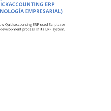
UICKACCOUNTING ERP
NOLOGÍA EMPRESARIAL)
ow Quickaccounting ERP used Scriptcase
e development process of its ERP system.