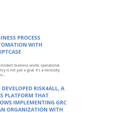
INESS PROCESS
TOMATION WITH
IPTCASE
e modern business world, operational
ency is not just a goal. It's a necessity.
c...
 DEVELOPED RISK4ALL, A
S PLATFORM THAT
LOWS IMPLEMENTING GRC
AN ORGANIZATION WITH