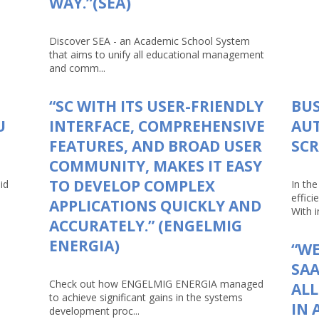
WAY.”(SEA)
Discover SEA - an Academic School System
that aims to unify all educational management
and comm...
“SC WITH ITS USER-FRIENDLY
BUS
U
INTERFACE, COMPREHENSIVE
AU
FEATURES, AND BROAD USER
SCR
COMMUNITY, MAKES IT EASY
TO DEVELOP COMPLEX
id
In th
effici
APPLICATIONS QUICKLY AND
With in
ACCURATELY.” (ENGELMIG
ENERGIA)
“WE
SAA
Check out how ENGELMIG ENERGIA managed
AL
to achieve significant gains in the systems
IN 
development proc...