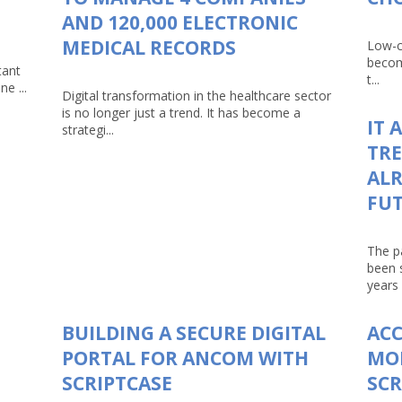
AND 120,000 ELECTRONIC
MEDICAL RECORDS
Low-c
becom
tant
t...
e ...
Digital transformation in the healthcare sector
is no longer just a trend. It has become a
IT 
strategi...
TRE
ALR
FU
The p
been 
years 
BUILDING A SECURE DIGITAL
AC
PORTAL FOR ANCOM WITH
MO
SCRIPTCASE
SCR