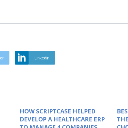
er
Linkedin
HOW SCRIPTCASE HELPED
BES
DEVELOP A HEALTHCARE ERP
THE
TO MANAGE 4 COMPANIES
CHO