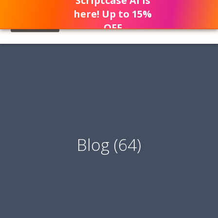
Scriptcase AI is
here! Up to 15%
OFF
Blog (64)