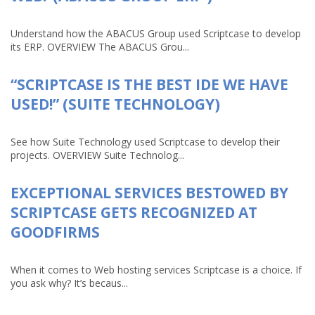
Understand how the ABACUS Group used Scriptcase to develop
its ERP. OVERVIEW The ABACUS Grou...
“SCRIPTCASE IS THE BEST IDE WE HAVE
USED!” (SUITE TECHNOLOGY)
See how Suite Technology used Scriptcase to develop their
projects. OVERVIEW Suite Technolog...
EXCEPTIONAL SERVICES BESTOWED BY
SCRIPTCASE GETS RECOGNIZED AT
GOODFIRMS
When it comes to Web hosting services Scriptcase is a choice. If
you ask why? It’s becaus...