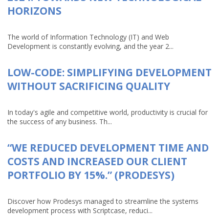
HORIZONS
The world of Information Technology (IT) and Web
Development is constantly evolving, and the year 2...
LOW-CODE: SIMPLIFYING DEVELOPMENT
WITHOUT SACRIFICING QUALITY
In today's agile and competitive world, productivity is crucial for
the success of any business. Th...
“WE REDUCED DEVELOPMENT TIME AND
COSTS AND INCREASED OUR CLIENT
PORTFOLIO BY 15%.” (PRODESYS)
Discover how Prodesys managed to streamline the systems
development process with Scriptcase, reduci...