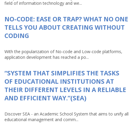
field of information technology and we...
NO-CODE: EASE OR TRAP? WHAT NO ONE
TELLS YOU ABOUT CREATING WITHOUT
CODING
With the popularization of No-code and Low-code platforms,
application development has reached a po...
“SYSTEM THAT SIMPLIFIES THE TASKS
OF EDUCATIONAL INSTITUTIONS AT
THEIR DIFFERENT LEVELS IN A RELIABLE
AND EFFICIENT WAY.”(SEA)
Discover SEA - an Academic School System that aims to unify all
educational management and comm...