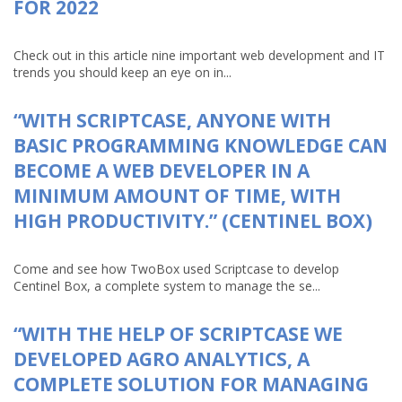
FOR 2022
Check out in this article nine important web development and IT
trends you should keep an eye on in...
“WITH SCRIPTCASE, ANYONE WITH
BASIC PROGRAMMING KNOWLEDGE CAN
BECOME A WEB DEVELOPER IN A
MINIMUM AMOUNT OF TIME, WITH
HIGH PRODUCTIVITY.” (CENTINEL BOX)
Come and see how TwoBox used Scriptcase to develop
Centinel Box, a complete system to manage the se...
“WITH THE HELP OF SCRIPTCASE WE
DEVELOPED AGRO ANALYTICS, A
COMPLETE SOLUTION FOR MANAGING