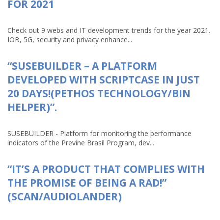
FOR 2021
Check out 9 webs and IT development trends for the year 2021.
IOB, 5G, security and privacy enhance...
“SUSEBUILDER – A PLATFORM
DEVELOPED WITH SCRIPTCASE IN JUST
20 DAYS!(PETHOS TECHNOLOGY/BIN
HELPER)”.
SUSEBUILDER - Platform for monitoring the performance
indicators of the Previne Brasil Program, dev...
“IT’S A PRODUCT THAT COMPLIES WITH
THE PROMISE OF BEING A RAD!”
(SCAN/AUDIOLANDER)