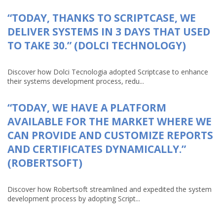
“TODAY, THANKS TO SCRIPTCASE, WE
DELIVER SYSTEMS IN 3 DAYS THAT USED
TO TAKE 30.” (DOLCI TECHNOLOGY)
Discover how Dolci Tecnologia adopted Scriptcase to enhance
their systems development process, redu...
“TODAY, WE HAVE A PLATFORM
AVAILABLE FOR THE MARKET WHERE WE
CAN PROVIDE AND CUSTOMIZE REPORTS
AND CERTIFICATES DYNAMICALLY.”
(ROBERTSOFT)
Discover how Robertsoft streamlined and expedited the system
development process by adopting Script...