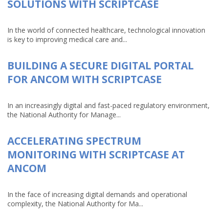
SOLUTIONS WITH SCRIPTCASE
In the world of connected healthcare, technological innovation
is key to improving medical care and...
BUILDING A SECURE DIGITAL PORTAL
FOR ANCOM WITH SCRIPTCASE
In an increasingly digital and fast-paced regulatory environment,
the National Authority for Manage...
ACCELERATING SPECTRUM
MONITORING WITH SCRIPTCASE AT
ANCOM
In the face of increasing digital demands and operational
complexity, the National Authority for Ma...