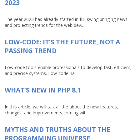
2023
The year 2023 has already started in full swing bringing news
and projecting trends for the web dev...
LOW-CODE: IT’S THE FUTURE, NOT A
PASSING TREND
Low-code tools enable professionals to develop fast, efficient,
and precise systems. Low-code ha...
WHAT’S NEW IN PHP 8.1
In this article, we will talk a little about the new features,
changes, and improvements coming wit...
MYTHS AND TRUTHS ABOUT THE
PROGRAMMING UNIVERSE