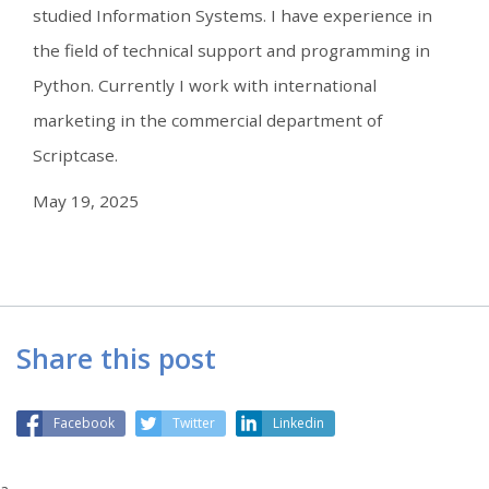
studied Information Systems. I have experience in
the field of technical support and programming in
Python. Currently I work with international
marketing in the commercial department of
Scriptcase.
May 19, 2025
Share this post
Facebook
Twitter
Linkedin