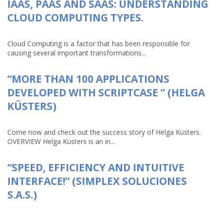
IAAS, PAAS AND SAAS: UNDERSTANDING
CLOUD COMPUTING TYPES.
Cloud Computing is a factor that has been responsible for
causing several important transformations...
“MORE THAN 100 APPLICATIONS
DEVELOPED WITH SCRIPTCASE ” (HELGA
KÜSTERS)
Come now and check out the success story of Helga Küsters.
OVERVIEW Helga Küsters is an in...
“SPEED, EFFICIENCY AND INTUITIVE
INTERFACE!” (SIMPLEX SOLUCIONES
S.A.S.)