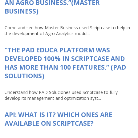
AN AGRO BUSINESS.”(MASTER
BUSINESS)
Come and see how Master Business used Scriptcase to help in
the development of Agro Analytics modul...
“THE PAD EDUCA PLATFORM WAS
DEVELOPED 100% IN SCRIPTCASE AND
HAS MORE THAN 100 FEATURES.” (PAD
SOLUTIONS)
Understand how PAD Soluciones used Scriptcase to fully
develop its management and optimization syst...
API: WHAT IS IT? WHICH ONES ARE
AVAILABLE ON SCRIPTCASE?