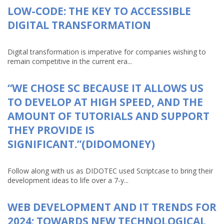
LOW-CODE: THE KEY TO ACCESSIBLE
DIGITAL TRANSFORMATION
Digital transformation is imperative for companies wishing to
remain competitive in the current era...
“WE CHOSE SC BECAUSE IT ALLOWS US
TO DEVELOP AT HIGH SPEED, AND THE
AMOUNT OF TUTORIALS AND SUPPORT
THEY PROVIDE IS
SIGNIFICANT.”(DIDOMONEY)
Follow along with us as DIDOTEC used Scriptcase to bring their
development ideas to life over a 7-y...
WEB DEVELOPMENT AND IT TRENDS FOR
2024: TOWARDS NEW TECHNOLOGICAL