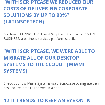
“WITH SCRIPTCASE WE REDUCED OUR
COSTS OF DELIVERING CORPORATE
SOLUTIONS BY UP TO 80%”
(LATINSOFTECH)
See how LATINSOFTECH used Scriptcase to develop SMART
BUSINESS, a business services platform specif...
“WITH SCRIPTCASE, WE WERE ABLE TO
MIGRATE ALL OF OUR DESKTOP
SYSTEMS TO THE CLOUD.” (MIAMI
SYSTEMS)
Check out how Miami Systems used Scriptcase to migrate their
desktop systems to the web in a short ...
12 IT TRENDS TO KEEP AN EYE ON IN