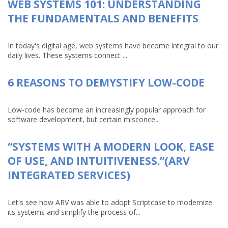
WEB SYSTEMS 101: UNDERSTANDING
THE FUNDAMENTALS AND BENEFITS
In today's digital age, web systems have become integral to our
daily lives. These systems connect ...
6 REASONS TO DEMYSTIFY LOW-CODE
Low-code has become an increasingly popular approach for
software development, but certain misconce...
“SYSTEMS WITH A MODERN LOOK, EASE
OF USE, AND INTUITIVENESS.”(ARV
INTEGRATED SERVICES)
Let's see how ARV was able to adopt Scriptcase to modernize
its systems and simplify the process of...