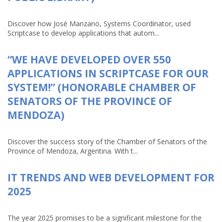
Discover how José Manzano, Systems Coordinator, used
Scriptcase to develop applications that autom...
“WE HAVE DEVELOPED OVER 550
APPLICATIONS IN SCRIPTCASE FOR OUR
SYSTEM!” (HONORABLE CHAMBER OF
SENATORS OF THE PROVINCE OF
MENDOZA)
Discover the success story of the Chamber of Senators of the
Province of Mendoza, Argentina. With t...
IT TRENDS AND WEB DEVELOPMENT FOR
2025
The year 2025 promises to be a significant milestone for the