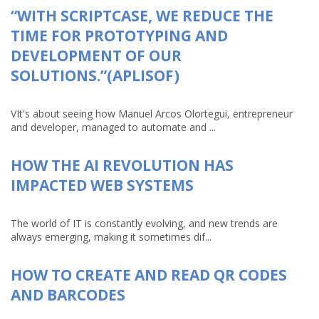
“WITH SCRIPTCASE, WE REDUCE THE
TIME FOR PROTOTYPING AND
DEVELOPMENT OF OUR
SOLUTIONS.”(APLISOF)
VIt's about seeing how Manuel Arcos Olortegui, entrepreneur
and developer, managed to automate and ...
HOW THE AI REVOLUTION HAS
IMPACTED WEB SYSTEMS
The world of IT is constantly evolving, and new trends are
always emerging, making it sometimes dif...
HOW TO CREATE AND READ QR CODES
AND BARCODES