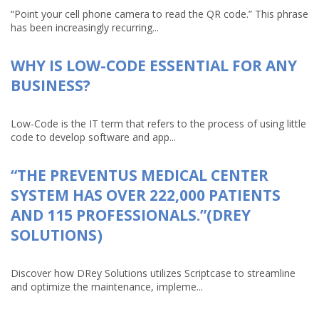
“Point your cell phone camera to read the QR code.” This phrase
has been increasingly recurring...
WHY IS LOW-CODE ESSENTIAL FOR ANY
BUSINESS?
Low-Code is the IT term that refers to the process of using little
code to develop software and app...
“THE PREVENTUS MEDICAL CENTER
SYSTEM HAS OVER 222,000 PATIENTS
AND 115 PROFESSIONALS.”(DREY
SOLUTIONS)
Discover how DRey Solutions utilizes Scriptcase to streamline
and optimize the maintenance, impleme...