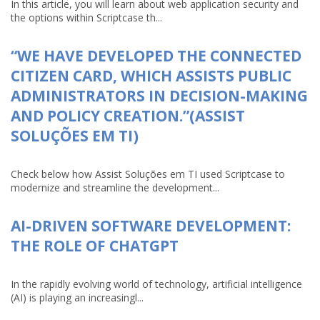
In this article, you will learn about web application security and
the options within Scriptcase th...
“WE HAVE DEVELOPED THE CONNECTED
CITIZEN CARD, WHICH ASSISTS PUBLIC
ADMINISTRATORS IN DECISION-MAKING
AND POLICY CREATION.”(ASSIST
SOLUÇÕES EM TI)
Check below how Assist Soluções em TI used Scriptcase to
modernize and streamline the development...
AI-DRIVEN SOFTWARE DEVELOPMENT:
THE ROLE OF CHATGPT
In the rapidly evolving world of technology, artificial intelligence
(AI) is playing an increasingl...