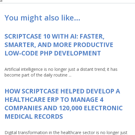
a
You might also like…
SCRIPTCASE 10 WITH AI: FASTER,
SMARTER, AND MORE PRODUCTIVE
LOW-CODE PHP DEVELOPMENT
Artificial intelligence is no longer just a distant trend; it has
become part of the daily routine ...
HOW SCRIPTCASE HELPED DEVELOP A
HEALTHCARE ERP TO MANAGE 4
COMPANIES AND 120,000 ELECTRONIC
MEDICAL RECORDS
Digital transformation in the healthcare sector is no longer just