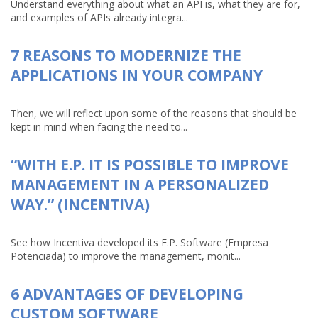
Understand everything about what an API is, what they are for,
and examples of APIs already integra...
7 REASONS TO MODERNIZE THE
APPLICATIONS IN YOUR COMPANY
Then, we will reflect upon some of the reasons that should be
kept in mind when facing the need to...
“WITH E.P. IT IS POSSIBLE TO IMPROVE
MANAGEMENT IN A PERSONALIZED
WAY.” (INCENTIVA)
See how Incentiva developed its E.P. Software (Empresa
Potenciada) to improve the management, monit...
6 ADVANTAGES OF DEVELOPING
CUSTOM SOFTWARE