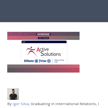
By
Igor Silva
, Graduating in International Relations, I