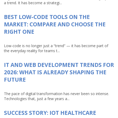
a trend. It has become a strategi...
BEST LOW-CODE TOOLS ON THE
MARKET: COMPARE AND CHOOSE THE
RIGHT ONE
Low-code is no longer just a “trend” — it has become part of
the everyday reality for teams t...
IT AND WEB DEVELOPMENT TRENDS FOR
2026: WHAT IS ALREADY SHAPING THE
FUTURE
The pace of digital transformation has never been so intense.
Technologies that, just a few years a...
SUCCESS STORY: IOT HEALTHCARE