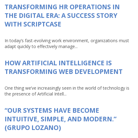
TRANSFORMING HR OPERATIONS IN
THE DIGITAL ERA: A SUCCESS STORY
WITH SCRIPTCASE
In today’s fast-evolving work environment, organizations must
adapt quickly to effectively manage...
HOW ARTIFICIAL INTELLIGENCE IS
TRANSFORMING WEB DEVELOPMENT
One thing we’ve increasingly seen in the world of technology is
the presence of Artificial Intell...
“OUR SYSTEMS HAVE BECOME
INTUITIVE, SIMPLE, AND MODERN.”
(GRUPO LOZANO)