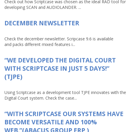
Check out how Scriptcase was chosen as the ideal RAD tool for
developing SCAN and AUDIOLANDER. ...
DECEMBER NEWSLETTER
Check the december newsletter. Scripcase 9.6 is available
and packs different mixed features i...
“WE DEVELOPED THE DIGITAL COURT
WITH SCRIPTCASE IN JUST 5 DAYS!”
(TJPE)
Using Scriptcase as a development tool TJPE innovates with the
Digital Court system. Check the case...
“WITH SCRIPTCASE OUR SYSTEMS HAVE
BECOME VERSATILE AND 100%
WEB.”(ABACUS GROUP ERP )