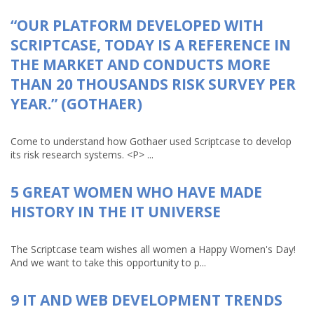
“OUR PLATFORM DEVELOPED WITH
SCRIPTCASE, TODAY IS A REFERENCE IN
THE MARKET AND CONDUCTS MORE
THAN 20 THOUSANDS RISK SURVEY PER
YEAR.” (GOTHAER)
Come to understand how Gothaer used Scriptcase to develop
its risk research systems. <P> ...
5 GREAT WOMEN WHO HAVE MADE
HISTORY IN THE IT UNIVERSE
The Scriptcase team wishes all women a Happy Women's Day!
And we want to take this opportunity to p...
9 IT AND WEB DEVELOPMENT TRENDS