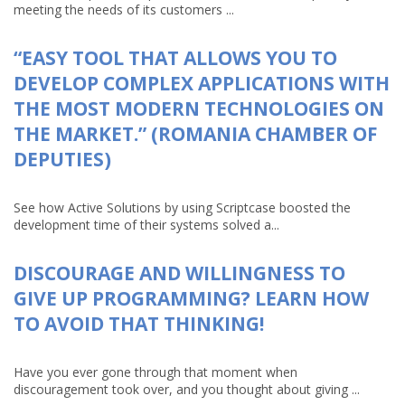
meeting the needs of its customers ...
“EASY TOOL THAT ALLOWS YOU TO
DEVELOP COMPLEX APPLICATIONS WITH
THE MOST MODERN TECHNOLOGIES ON
THE MARKET.” (ROMANIA CHAMBER OF
DEPUTIES)
See how Active Solutions by using Scriptcase boosted the
development time of their systems solved a...
DISCOURAGE AND WILLINGNESS TO
GIVE UP PROGRAMMING? LEARN HOW
TO AVOID THAT THINKING!
Have you ever gone through that moment when
discouragement took over, and you thought about giving ...