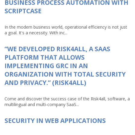
BUSINESS PROCESS AUTOMATION WITH
SCRIPTCASE
In the modern business world, operational efficiency is not just
a goal. It's a necessity. With inc...
“WE DEVELOPED RISK4ALL, A SAAS
PLATFORM THAT ALLOWS
IMPLEMENTING GRC IN AN
ORGANIZATION WITH TOTAL SECURITY
AND PRIVACY.” (RISK4ALL)
Come and discover the success case of the Risk4all, software, a
multilingual and multi-company SaaS...
SECURITY IN WEB APPLICATIONS