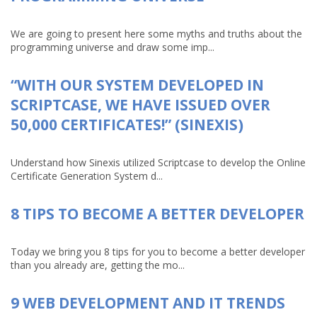
We are going to present here some myths and truths about the
programming universe and draw some imp...
“WITH OUR SYSTEM DEVELOPED IN
SCRIPTCASE, WE HAVE ISSUED OVER
50,000 CERTIFICATES!” (SINEXIS)
Understand how Sinexis utilized Scriptcase to develop the Online
Certificate Generation System d...
8 TIPS TO BECOME A BETTER DEVELOPER
Today we bring you 8 tips for you to become a better developer
than you already are, getting the mo...
9 WEB DEVELOPMENT AND IT TRENDS