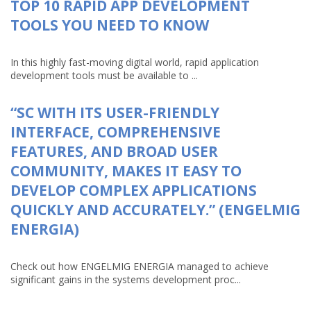
TOP 10 RAPID APP DEVELOPMENT
TOOLS YOU NEED TO KNOW
In this highly fast-moving digital world, rapid application
development tools must be available to ...
“SC WITH ITS USER-FRIENDLY
INTERFACE, COMPREHENSIVE
FEATURES, AND BROAD USER
COMMUNITY, MAKES IT EASY TO
DEVELOP COMPLEX APPLICATIONS
QUICKLY AND ACCURATELY.” (ENGELMIG
ENERGIA)
Check out how ENGELMIG ENERGIA managed to achieve
significant gains in the systems development proc...