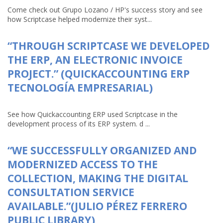
Come check out Grupo Lozano / HP's success story and see
how Scriptcase helped modernize their syst...
“THROUGH SCRIPTCASE WE DEVELOPED
THE ERP, AN ELECTRONIC INVOICE
PROJECT.” (QUICKACCOUNTING ERP
TECNOLOGÍA EMPRESARIAL)
See how Quickaccounting ERP used Scriptcase in the
development process of its ERP system. d ...
“WE SUCCESSFULLY ORGANIZED AND
MODERNIZED ACCESS TO THE
COLLECTION, MAKING THE DIGITAL
CONSULTATION SERVICE
AVAILABLE.”(JULIO PÉREZ FERRERO
PUBLIC LIBRARY)