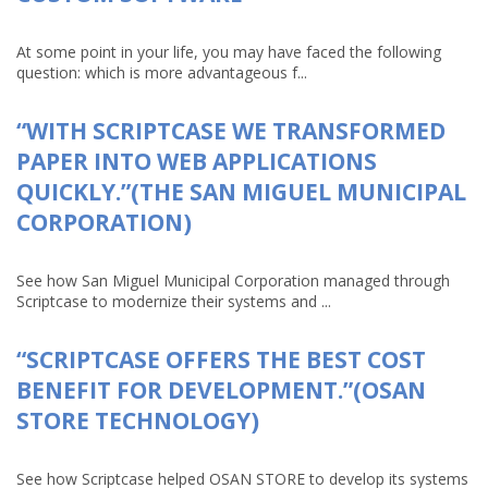
At some point in your life, you may have faced the following
question: which is more advantageous f...
“WITH SCRIPTCASE WE TRANSFORMED
PAPER INTO WEB APPLICATIONS
QUICKLY.”(THE SAN MIGUEL MUNICIPAL
CORPORATION)
See how San Miguel Municipal Corporation managed through
Scriptcase to modernize their systems and ...
“SCRIPTCASE OFFERS THE BEST COST
BENEFIT FOR DEVELOPMENT.”(OSAN
STORE TECHNOLOGY)
See how Scriptcase helped OSAN STORE to develop its systems