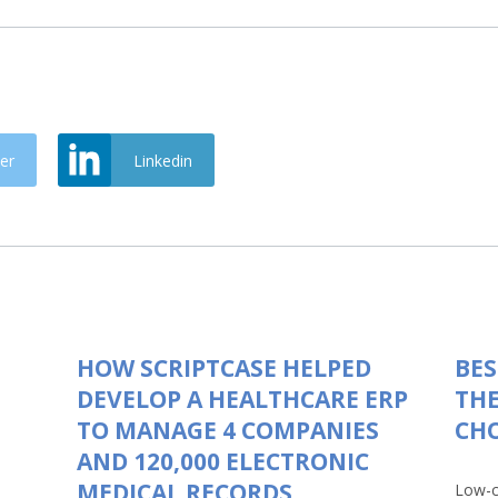
er
Linkedin
HOW SCRIPTCASE HELPED
BES
DEVELOP A HEALTHCARE ERP
THE
TO MANAGE 4 COMPANIES
CHO
AND 120,000 ELECTRONIC
MEDICAL RECORDS
Low-c