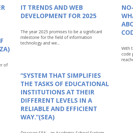
ER
IT TRENDS AND WEB
NO-
DEVELOPMENT FOR 2025
WHA
AB
CO
The year 2025 promises to be a significant
milestone for the field of information
F
technology and we...
ZA)
With 
code 
reache
r of
“SYSTEM THAT SIMPLIFIES
THE TASKS OF EDUCATIONAL
INSTITUTIONS AT THEIR
DIFFERENT LEVELS IN A
RELIABLE AND EFFICIENT
WAY.”(SEA)
Discover SEA - an Academic School System