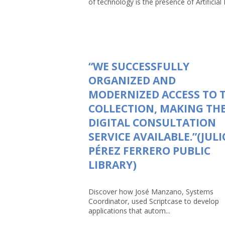
of technology is the presence of Artificial In
“WE SUCCESSFULLY
ORGANIZED AND
MODERNIZED ACCESS TO 
COLLECTION, MAKING TH
DIGITAL CONSULTATION
SERVICE AVAILABLE.”(JULI
PÉREZ FERRERO PUBLIC
LIBRARY)
Discover how José Manzano, Systems
Coordinator, used Scriptcase to develop
applications that autom...