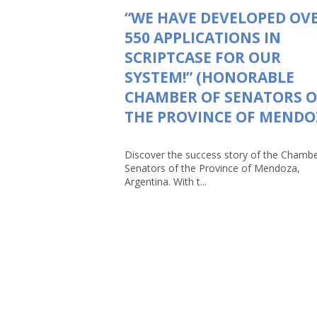
“WE HAVE DEVELOPED OV
550 APPLICATIONS IN
SCRIPTCASE FOR OUR
SYSTEM!” (HONORABLE
CHAMBER OF SENATORS O
THE PROVINCE OF MENDO
Discover the success story of the Chambe
Senators of the Province of Mendoza,
Argentina. With t...