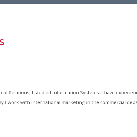
onal Relations, I studied Information Systems. I have experienc
 I work with international marketing in the commercial depa