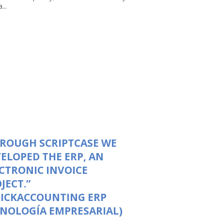
...
ROUGH SCRIPTCASE WE
ELOPED THE ERP, AN
CTRONIC INVOICE
JECT.”
UICKACCOUNTING ERP
NOLOGÍA EMPRESARIAL)