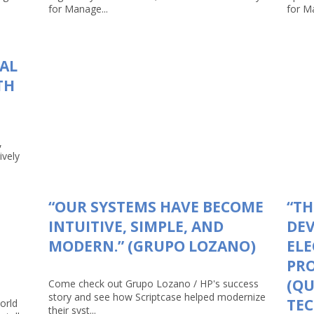
for Manage...
for Ma
TAL
TH
,
ively
“OUR SYSTEMS HAVE BECOME
“TH
INTUITIVE, SIMPLE, AND
DEV
MODERN.” (GRUPO LOZANO)
ELE
PRO
(Q
Come check out Grupo Lozano / HP's success
story and see how Scriptcase helped modernize
TEC
orld
their syst...