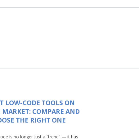
T LOW-CODE TOOLS ON
 MARKET: COMPARE AND
OSE THE RIGHT ONE
ode is no longer just a “trend” — it has