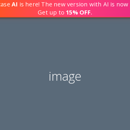
tcase
AI
is here! The new version with AI is now 
DEVELOP WEB APPLICATION
Get up to
15% OFF
.
image