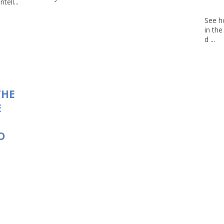
tell...
See h
in th
d ...
THE
E
O