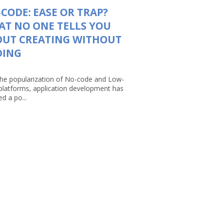
CODE: EASE OR TRAP?
T NO ONE TELLS YOU
OUT CREATING WITHOUT
DING
the popularization of No-code and Low-
platforms, application development has
d a po...