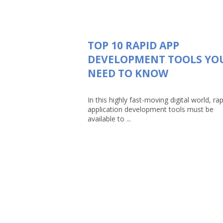
TOP 10 RAPID APP
DEVELOPMENT TOOLS YO
NEED TO KNOW
In this highly fast-moving digital world, rap
application development tools must be
available to ...