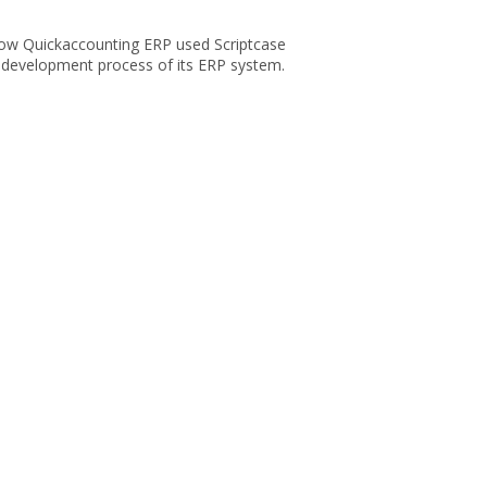
ow Quickaccounting ERP used Scriptcase
e development process of its ERP system.