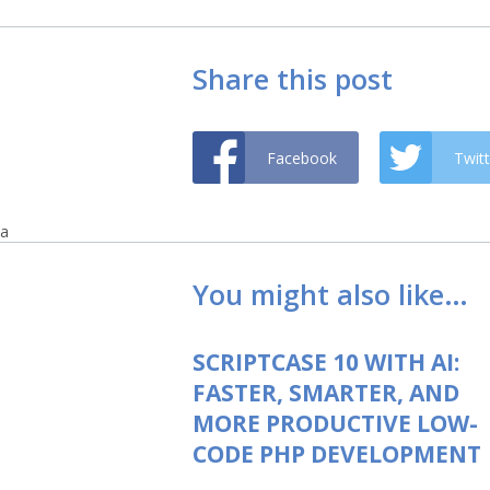
Share this post
Facebook
Twitt
a
You might also like…
SCRIPTCASE 10 WITH AI:
FASTER, SMARTER, AND
MORE PRODUCTIVE LOW-
CODE PHP DEVELOPMENT