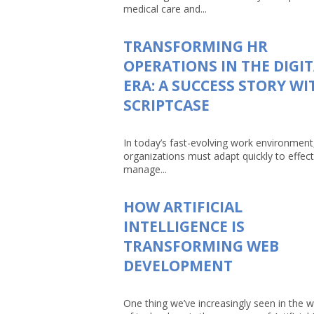
medical care and...
TRANSFORMING HR
OPERATIONS IN THE DIGI
ERA: A SUCCESS STORY WI
SCRIPTCASE
In today’s fast-evolving work environment
organizations must adapt quickly to effect
manage...
HOW ARTIFICIAL
INTELLIGENCE IS
TRANSFORMING WEB
DEVELOPMENT
One thing we’ve increasingly seen in the w