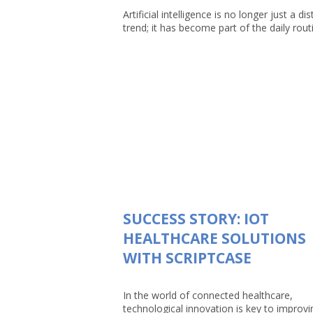
Artificial intelligence is no longer just a dis
trend; it has become part of the daily routin
SUCCESS STORY: IOT
HEALTHCARE SOLUTIONS
WITH SCRIPTCASE
In the world of connected healthcare,
technological innovation is key to improvi