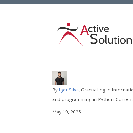
By
Igor Silva
, Graduating in Internati
and programming in Python. Currently
May 19, 2025