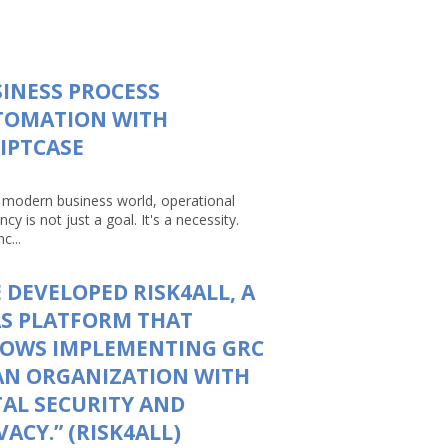
INESS PROCESS
TOMATION WITH
IPTCASE
e modern business world, operational
ency is not just a goal. It's a necessity.
c...
 DEVELOPED RISK4ALL, A
S PLATFORM THAT
LOWS IMPLEMENTING GRC
AN ORGANIZATION WITH
AL SECURITY AND
VACY.” (RISK4ALL)