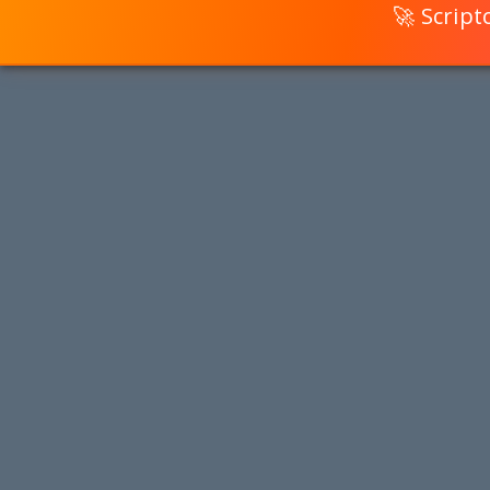
🚀 Scrip