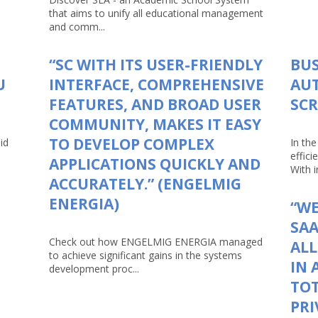
that aims to unify all educational management
and comm...
“SC WITH ITS USER-FRIENDLY
BUS
U
INTERFACE, COMPREHENSIVE
AU
FEATURES, AND BROAD USER
SCR
COMMUNITY, MAKES IT EASY
TO DEVELOP COMPLEX
id
In th
effici
APPLICATIONS QUICKLY AND
With in
ACCURATELY.” (ENGELMIG
ENERGIA)
“WE
SAA
Check out how ENGELMIG ENERGIA managed
AL
to achieve significant gains in the systems
IN 
development proc...
TOT
PRI