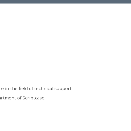
e in the field of technical support
rtment of Scriptcase.