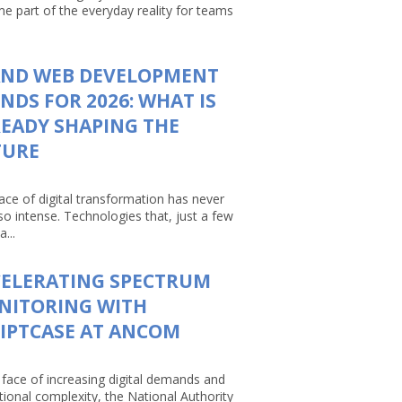
e part of the everyday reality for teams
AND WEB DEVELOPMENT
NDS FOR 2026: WHAT IS
EADY SHAPING THE
TURE
ace of digital transformation has never
so intense. Technologies that, just a few
a...
CELERATING SPECTRUM
NITORING WITH
IPTCASE AT ANCOM
 face of increasing digital demands and
tional complexity, the National Authority