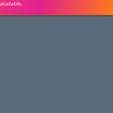
available.
ENGLISH
LEARN HOW
S 80% FASTER WITH SCRIPTCASE