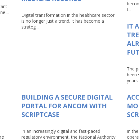
becom
tant
t...
e ...
Digital transformation in the healthcare sector
is no longer just a trend. It has become a
IT 
strategi...
TRE
ALR
FU
The p
been 
years 
BUILDING A SECURE DIGITAL
AC
PORTAL FOR ANCOM WITH
MO
SCRIPTCASE
SCR
In an increasingly digital and fast-paced
In the
ng
regulatory environment, the National Authority
opera