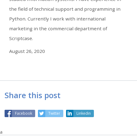
the field of technical support and programming in
Python. Currently I work with international
marketing in the commercial department of
Scriptcase.
August 26, 2020
Share this post
Facebook
Twitter
Linkedin
a