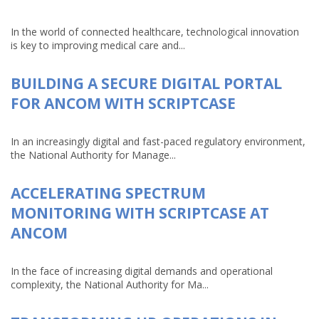
In the world of connected healthcare, technological innovation
is key to improving medical care and...
BUILDING A SECURE DIGITAL PORTAL
FOR ANCOM WITH SCRIPTCASE
In an increasingly digital and fast-paced regulatory environment,
the National Authority for Manage...
ACCELERATING SPECTRUM
MONITORING WITH SCRIPTCASE AT
ANCOM
In the face of increasing digital demands and operational
complexity, the National Authority for Ma...