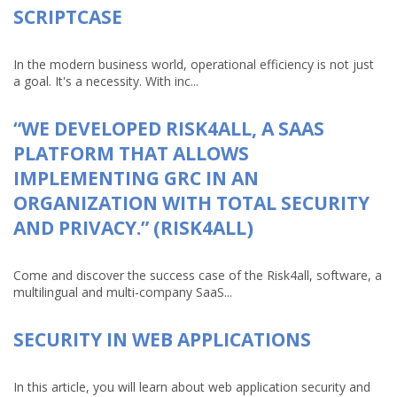
SCRIPTCASE
In the modern business world, operational efficiency is not just
a goal. It's a necessity. With inc...
“WE DEVELOPED RISK4ALL, A SAAS
PLATFORM THAT ALLOWS
IMPLEMENTING GRC IN AN
ORGANIZATION WITH TOTAL SECURITY
AND PRIVACY.” (RISK4ALL)
Come and discover the success case of the Risk4all, software, a
multilingual and multi-company SaaS...
SECURITY IN WEB APPLICATIONS
In this article, you will learn about web application security and