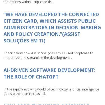
the options within Scriptcase th...
“WE HAVE DEVELOPED THE CONNECTED
CITIZEN CARD, WHICH ASSISTS PUBLIC
ADMINISTRATORS IN DECISION-MAKING
AND POLICY CREATION.”(ASSIST
SOLUÇÕES EM TI)
Check below how Assist Soluções em TI used Scriptcase to
modernize and streamline the development...
AI-DRIVEN SOFTWARE DEVELOPMENT:
THE ROLE OF CHATGPT
In the rapidly evolving world of technology, artificial intelligence
(AI) is playing an increasingl...