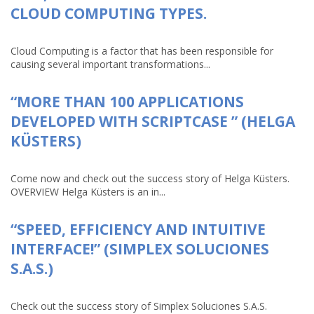
CLOUD COMPUTING TYPES.
Cloud Computing is a factor that has been responsible for
causing several important transformations...
“MORE THAN 100 APPLICATIONS
DEVELOPED WITH SCRIPTCASE ” (HELGA
KÜSTERS)
Come now and check out the success story of Helga Küsters.
OVERVIEW Helga Küsters is an in...
“SPEED, EFFICIENCY AND INTUITIVE
INTERFACE!” (SIMPLEX SOLUCIONES
S.A.S.)
Check out the success story of Simplex Soluciones S.A.S.