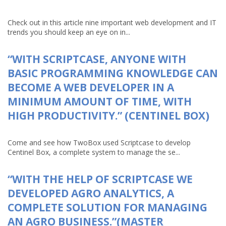
Check out in this article nine important web development and IT
trends you should keep an eye on in...
“WITH SCRIPTCASE, ANYONE WITH
BASIC PROGRAMMING KNOWLEDGE CAN
BECOME A WEB DEVELOPER IN A
MINIMUM AMOUNT OF TIME, WITH
HIGH PRODUCTIVITY.” (CENTINEL BOX)
Come and see how TwoBox used Scriptcase to develop
Centinel Box, a complete system to manage the se...
“WITH THE HELP OF SCRIPTCASE WE
DEVELOPED AGRO ANALYTICS, A
COMPLETE SOLUTION FOR MANAGING
AN AGRO BUSINESS.”(MASTER