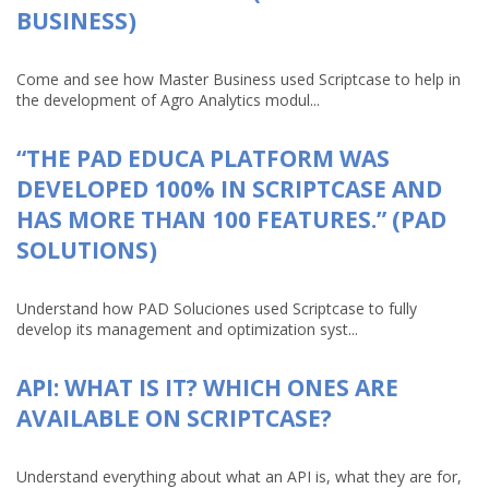
BUSINESS)
Come and see how Master Business used Scriptcase to help in
the development of Agro Analytics modul...
“THE PAD EDUCA PLATFORM WAS
DEVELOPED 100% IN SCRIPTCASE AND
HAS MORE THAN 100 FEATURES.” (PAD
SOLUTIONS)
Understand how PAD Soluciones used Scriptcase to fully
develop its management and optimization syst...
API: WHAT IS IT? WHICH ONES ARE
AVAILABLE ON SCRIPTCASE?
Understand everything about what an API is, what they are for,