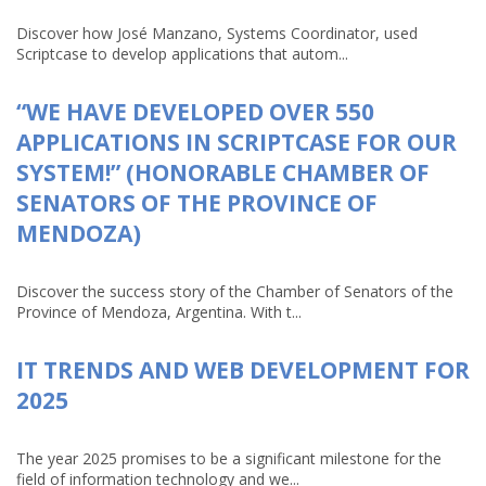
Discover how José Manzano, Systems Coordinator, used
Scriptcase to develop applications that autom...
“WE HAVE DEVELOPED OVER 550
APPLICATIONS IN SCRIPTCASE FOR OUR
SYSTEM!” (HONORABLE CHAMBER OF
SENATORS OF THE PROVINCE OF
MENDOZA)
Discover the success story of the Chamber of Senators of the
Province of Mendoza, Argentina. With t...
IT TRENDS AND WEB DEVELOPMENT FOR
2025
The year 2025 promises to be a significant milestone for the
field of information technology and we...