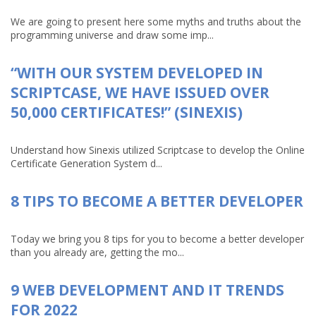
We are going to present here some myths and truths about the
programming universe and draw some imp...
“WITH OUR SYSTEM DEVELOPED IN
SCRIPTCASE, WE HAVE ISSUED OVER
50,000 CERTIFICATES!” (SINEXIS)
Understand how Sinexis utilized Scriptcase to develop the Online
Certificate Generation System d...
8 TIPS TO BECOME A BETTER DEVELOPER
Today we bring you 8 tips for you to become a better developer
than you already are, getting the mo...
9 WEB DEVELOPMENT AND IT TRENDS
FOR 2022