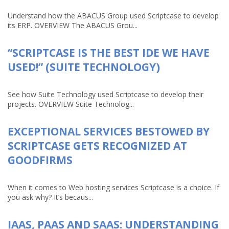
Understand how the ABACUS Group used Scriptcase to develop
its ERP. OVERVIEW The ABACUS Grou...
“SCRIPTCASE IS THE BEST IDE WE HAVE
USED!” (SUITE TECHNOLOGY)
See how Suite Technology used Scriptcase to develop their
projects. OVERVIEW Suite Technolog...
EXCEPTIONAL SERVICES BESTOWED BY
SCRIPTCASE GETS RECOGNIZED AT
GOODFIRMS
When it comes to Web hosting services Scriptcase is a choice. If
you ask why? It’s becaus...
IAAS, PAAS AND SAAS: UNDERSTANDING