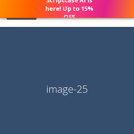
Scriptcase AI is
here! Up to 15%
OFF
image-25