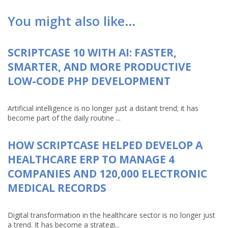
You might also like…
SCRIPTCASE 10 WITH AI: FASTER,
SMARTER, AND MORE PRODUCTIVE
LOW-CODE PHP DEVELOPMENT
Artificial intelligence is no longer just a distant trend; it has
become part of the daily routine ...
HOW SCRIPTCASE HELPED DEVELOP A
HEALTHCARE ERP TO MANAGE 4
COMPANIES AND 120,000 ELECTRONIC
MEDICAL RECORDS
Digital transformation in the healthcare sector is no longer just
a trend. It has become a strategi...