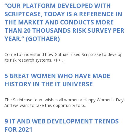
“OUR PLATFORM DEVELOPED WITH
SCRIPTCASE, TODAY IS A REFERENCE IN
THE MARKET AND CONDUCTS MORE
THAN 20 THOUSANDS RISK SURVEY PER
YEAR.” (GOTHAER)
Come to understand how Gothaer used Scriptcase to develop
its risk research systems. <P> ...
5 GREAT WOMEN WHO HAVE MADE
HISTORY IN THE IT UNIVERSE
The Scriptcase team wishes all women a Happy Women's Day!
And we want to take this opportunity to p...
9 IT AND WEB DEVELOPMENT TRENDS
FOR 2021