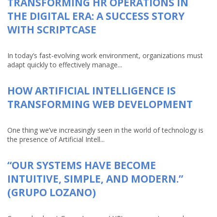
TRANSFORMING HR OPERATIONS IN
THE DIGITAL ERA: A SUCCESS STORY
WITH SCRIPTCASE
In today’s fast-evolving work environment, organizations must
adapt quickly to effectively manage...
HOW ARTIFICIAL INTELLIGENCE IS
TRANSFORMING WEB DEVELOPMENT
One thing we’ve increasingly seen in the world of technology is
the presence of Artificial Intell...
“OUR SYSTEMS HAVE BECOME
INTUITIVE, SIMPLE, AND MODERN.”
(GRUPO LOZANO)