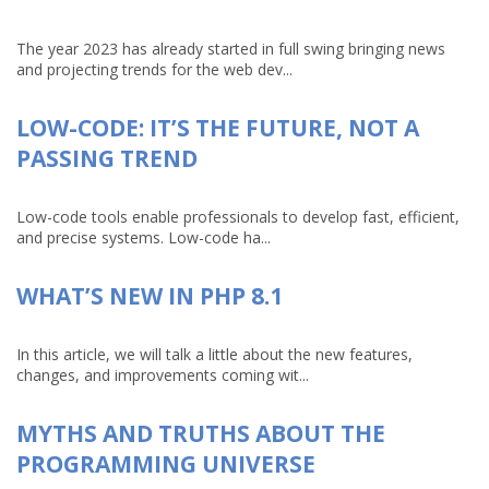
The year 2023 has already started in full swing bringing news
and projecting trends for the web dev...
LOW-CODE: IT’S THE FUTURE, NOT A
PASSING TREND
Low-code tools enable professionals to develop fast, efficient,
and precise systems. Low-code ha...
WHAT’S NEW IN PHP 8.1
In this article, we will talk a little about the new features,
changes, and improvements coming wit...
MYTHS AND TRUTHS ABOUT THE
PROGRAMMING UNIVERSE