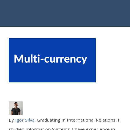
By
Igor Silva
, Graduating in International Relations, I
studied Information Systems. I have experience in