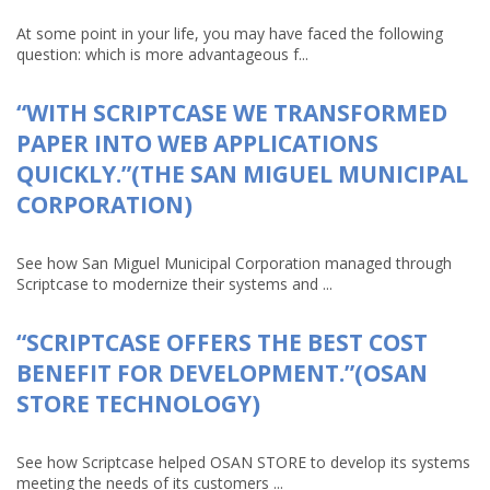
At some point in your life, you may have faced the following
question: which is more advantageous f...
“WITH SCRIPTCASE WE TRANSFORMED
PAPER INTO WEB APPLICATIONS
QUICKLY.”(THE SAN MIGUEL MUNICIPAL
CORPORATION)
See how San Miguel Municipal Corporation managed through
Scriptcase to modernize their systems and ...
“SCRIPTCASE OFFERS THE BEST COST
BENEFIT FOR DEVELOPMENT.”(OSAN
STORE TECHNOLOGY)
See how Scriptcase helped OSAN STORE to develop its systems
meeting the needs of its customers ...