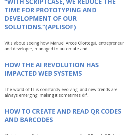
“WITH SCRIPTCASE, WE REDUCE THE
TIME FOR PROTOTYPING AND
DEVELOPMENT OF OUR
SOLUTIONS.”(APLISOF)
VIt's about seeing how Manuel Arcos Olortegui, entrepreneur
and developer, managed to automate and ...
HOW THE AI REVOLUTION HAS
IMPACTED WEB SYSTEMS
The world of IT is constantly evolving, and new trends are
always emerging, making it sometimes dif...
HOW TO CREATE AND READ QR CODES
AND BARCODES