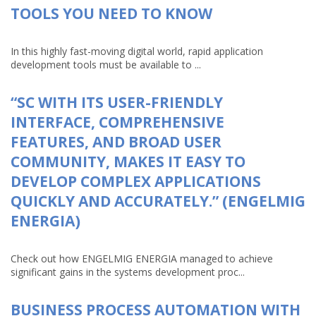
TOOLS YOU NEED TO KNOW
In this highly fast-moving digital world, rapid application
development tools must be available to ...
“SC WITH ITS USER-FRIENDLY
INTERFACE, COMPREHENSIVE
FEATURES, AND BROAD USER
COMMUNITY, MAKES IT EASY TO
DEVELOP COMPLEX APPLICATIONS
QUICKLY AND ACCURATELY.” (ENGELMIG
ENERGIA)
Check out how ENGELMIG ENERGIA managed to achieve
significant gains in the systems development proc...
BUSINESS PROCESS AUTOMATION WITH