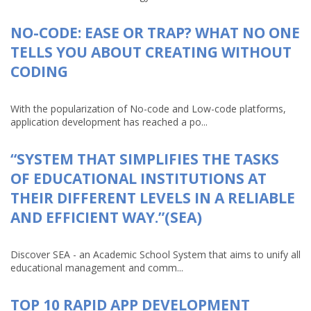
NO-CODE: EASE OR TRAP? WHAT NO ONE
TELLS YOU ABOUT CREATING WITHOUT
CODING
With the popularization of No-code and Low-code platforms,
application development has reached a po...
“SYSTEM THAT SIMPLIFIES THE TASKS
OF EDUCATIONAL INSTITUTIONS AT
THEIR DIFFERENT LEVELS IN A RELIABLE
AND EFFICIENT WAY.”(SEA)
Discover SEA - an Academic School System that aims to unify all
educational management and comm...
TOP 10 RAPID APP DEVELOPMENT