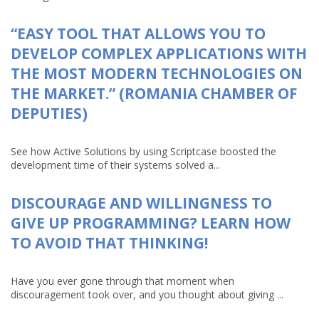
“EASY TOOL THAT ALLOWS YOU TO
DEVELOP COMPLEX APPLICATIONS WITH
THE MOST MODERN TECHNOLOGIES ON
THE MARKET.” (ROMANIA CHAMBER OF
DEPUTIES)
See how Active Solutions by using Scriptcase boosted the
development time of their systems solved a...
DISCOURAGE AND WILLINGNESS TO
GIVE UP PROGRAMMING? LEARN HOW
TO AVOID THAT THINKING!
Have you ever gone through that moment when
discouragement took over, and you thought about giving ...