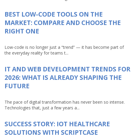
BEST LOW-CODE TOOLS ON THE
MARKET: COMPARE AND CHOOSE THE
RIGHT ONE
Low-code is no longer just a “trend” — it has become part of
the everyday reality for teams t...
IT AND WEB DEVELOPMENT TRENDS FOR
2026: WHAT IS ALREADY SHAPING THE
FUTURE
The pace of digital transformation has never been so intense.
Technologies that, just a few years a...
SUCCESS STORY: IOT HEALTHCARE
SOLUTIONS WITH SCRIPTCASE