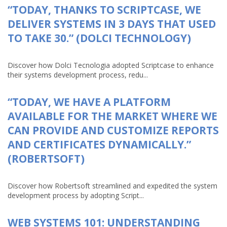
“TODAY, THANKS TO SCRIPTCASE, WE
DELIVER SYSTEMS IN 3 DAYS THAT USED
TO TAKE 30.” (DOLCI TECHNOLOGY)
Discover how Dolci Tecnologia adopted Scriptcase to enhance
their systems development process, redu...
“TODAY, WE HAVE A PLATFORM
AVAILABLE FOR THE MARKET WHERE WE
CAN PROVIDE AND CUSTOMIZE REPORTS
AND CERTIFICATES DYNAMICALLY.”
(ROBERTSOFT)
Discover how Robertsoft streamlined and expedited the system
development process by adopting Script...
WEB SYSTEMS 101: UNDERSTANDING