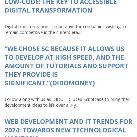
LOW-CODE: THE KEY TO ACCESSIBLE
DIGITAL TRANSFORMATION
Digital transformation is imperative for companies wishing to
remain competitive in the current era...
“WE CHOSE SC BECAUSE IT ALLOWS US
TO DEVELOP AT HIGH SPEED, AND THE
AMOUNT OF TUTORIALS AND SUPPORT
THEY PROVIDE IS
SIGNIFICANT.”(DIDOMONEY)
Follow along with us as DIDOTEC used Scriptcase to bring their
development ideas to life over a 7-y...
WEB DEVELOPMENT AND IT TRENDS FOR
2024: TOWARDS NEW TECHNOLOGICAL