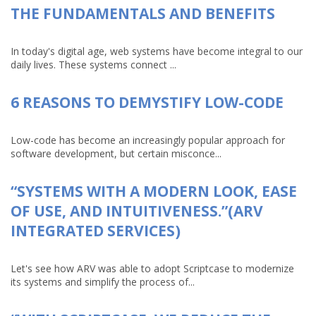
THE FUNDAMENTALS AND BENEFITS
In today's digital age, web systems have become integral to our
daily lives. These systems connect ...
6 REASONS TO DEMYSTIFY LOW-CODE
Low-code has become an increasingly popular approach for
software development, but certain misconce...
“SYSTEMS WITH A MODERN LOOK, EASE
OF USE, AND INTUITIVENESS.”(ARV
INTEGRATED SERVICES)
Let's see how ARV was able to adopt Scriptcase to modernize
its systems and simplify the process of...