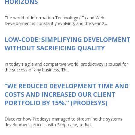
HORIZONS
The world of Information Technology (IT) and Web
Development is constantly evolving, and the year 2...
LOW-CODE: SIMPLIFYING DEVELOPMENT
WITHOUT SACRIFICING QUALITY
In today's agile and competitive world, productivity is crucial for
the success of any business. Th...
“WE REDUCED DEVELOPMENT TIME AND
COSTS AND INCREASED OUR CLIENT
PORTFOLIO BY 15%.” (PRODESYS)
Discover how Prodesys managed to streamline the systems
development process with Scriptcase, reduci...