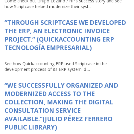
Come check out Grupo Lozano / HP's success story and see
how Scriptcase helped modernize their syst...
“THROUGH SCRIPTCASE WE DEVELOPED
THE ERP, AN ELECTRONIC INVOICE
PROJECT.” (QUICKACCOUNTING ERP
TECNOLOGÍA EMPRESARIAL)
See how Quickaccounting ERP used Scriptcase in the
development process of its ERP system. d ...
“WE SUCCESSFULLY ORGANIZED AND
MODERNIZED ACCESS TO THE
COLLECTION, MAKING THE DIGITAL
CONSULTATION SERVICE
AVAILABLE.”(JULIO PÉREZ FERRERO
PUBLIC LIBRARY)