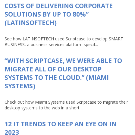
COSTS OF DELIVERING CORPORATE
SOLUTIONS BY UP TO 80%”
(LATINSOFTECH)
See how LATINSOFTECH used Scriptcase to develop SMART
BUSINESS, a business services platform specif...
“WITH SCRIPTCASE, WE WERE ABLE TO
MIGRATE ALL OF OUR DESKTOP
SYSTEMS TO THE CLOUD.” (MIAMI
SYSTEMS)
Check out how Miami Systems used Scriptcase to migrate their
desktop systems to the web in a short ...
12 IT TRENDS TO KEEP AN EYE ON IN
2023