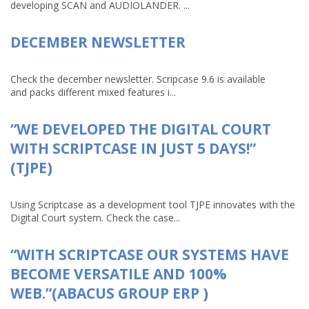
developing SCAN and AUDIOLANDER. ...
DECEMBER NEWSLETTER
Check the december newsletter. Scripcase 9.6 is available
and packs different mixed features i...
“WE DEVELOPED THE DIGITAL COURT
WITH SCRIPTCASE IN JUST 5 DAYS!”
(TJPE)
Using Scriptcase as a development tool TJPE innovates with the
Digital Court system. Check the case...
“WITH SCRIPTCASE OUR SYSTEMS HAVE
BECOME VERSATILE AND 100%
WEB.”(ABACUS GROUP ERP )