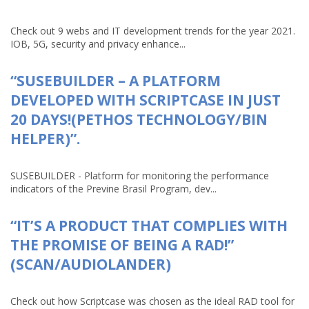
Check out 9 webs and IT development trends for the year 2021.
IOB, 5G, security and privacy enhance...
“SUSEBUILDER – A PLATFORM
DEVELOPED WITH SCRIPTCASE IN JUST
20 DAYS!(PETHOS TECHNOLOGY/BIN
HELPER)”.
SUSEBUILDER - Platform for monitoring the performance
indicators of the Previne Brasil Program, dev...
“IT’S A PRODUCT THAT COMPLIES WITH
THE PROMISE OF BEING A RAD!”
(SCAN/AUDIOLANDER)
Check out how Scriptcase was chosen as the ideal RAD tool for