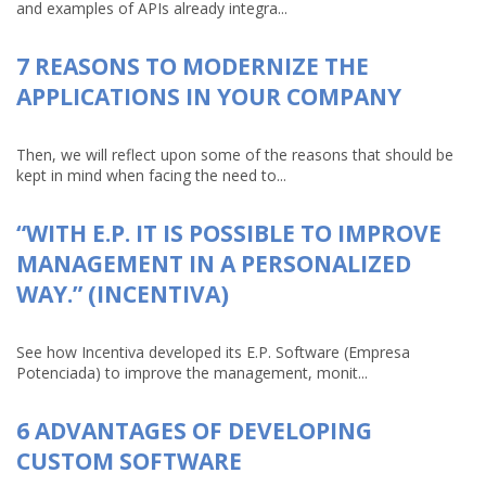
and examples of APIs already integra...
7 REASONS TO MODERNIZE THE
APPLICATIONS IN YOUR COMPANY
Then, we will reflect upon some of the reasons that should be
kept in mind when facing the need to...
“WITH E.P. IT IS POSSIBLE TO IMPROVE
MANAGEMENT IN A PERSONALIZED
WAY.” (INCENTIVA)
See how Incentiva developed its E.P. Software (Empresa
Potenciada) to improve the management, monit...
6 ADVANTAGES OF DEVELOPING
CUSTOM SOFTWARE