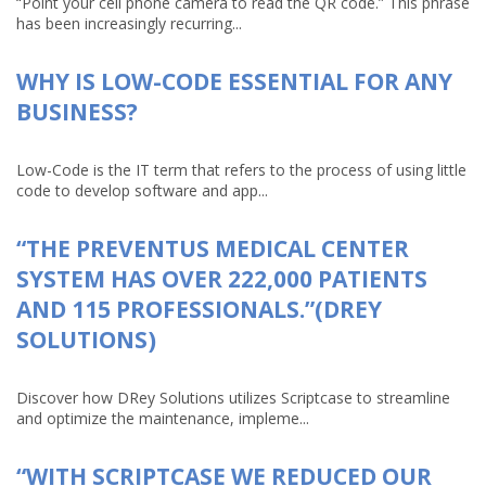
“Point your cell phone camera to read the QR code.” This phrase
has been increasingly recurring...
WHY IS LOW-CODE ESSENTIAL FOR ANY
BUSINESS?
Low-Code is the IT term that refers to the process of using little
code to develop software and app...
“THE PREVENTUS MEDICAL CENTER
SYSTEM HAS OVER 222,000 PATIENTS
AND 115 PROFESSIONALS.”(DREY
SOLUTIONS)
Discover how DRey Solutions utilizes Scriptcase to streamline
and optimize the maintenance, impleme...
“WITH SCRIPTCASE WE REDUCED OUR