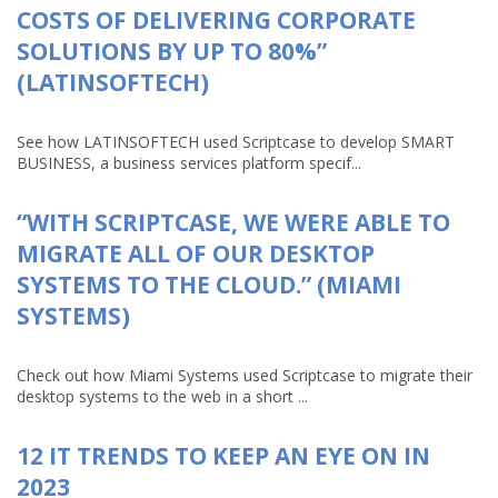
COSTS OF DELIVERING CORPORATE
SOLUTIONS BY UP TO 80%”
(LATINSOFTECH)
See how LATINSOFTECH used Scriptcase to develop SMART
BUSINESS, a business services platform specif...
“WITH SCRIPTCASE, WE WERE ABLE TO
MIGRATE ALL OF OUR DESKTOP
SYSTEMS TO THE CLOUD.” (MIAMI
SYSTEMS)
Check out how Miami Systems used Scriptcase to migrate their
desktop systems to the web in a short ...
12 IT TRENDS TO KEEP AN EYE ON IN
2023