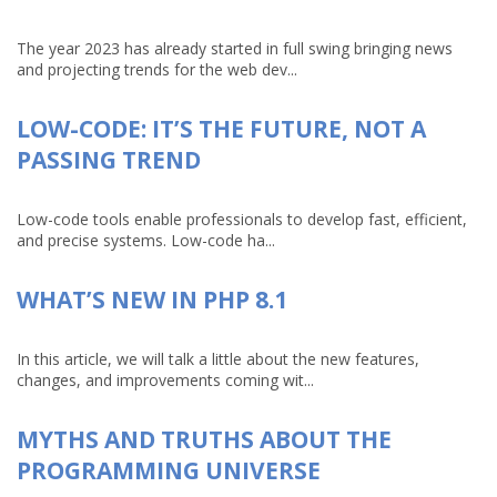
The year 2023 has already started in full swing bringing news
and projecting trends for the web dev...
LOW-CODE: IT’S THE FUTURE, NOT A
PASSING TREND
Low-code tools enable professionals to develop fast, efficient,
and precise systems. Low-code ha...
WHAT’S NEW IN PHP 8.1
In this article, we will talk a little about the new features,
changes, and improvements coming wit...
MYTHS AND TRUTHS ABOUT THE
PROGRAMMING UNIVERSE