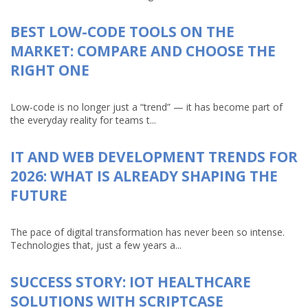
BEST LOW-CODE TOOLS ON THE
MARKET: COMPARE AND CHOOSE THE
RIGHT ONE
Low-code is no longer just a “trend” — it has become part of
the everyday reality for teams t...
IT AND WEB DEVELOPMENT TRENDS FOR
2026: WHAT IS ALREADY SHAPING THE
FUTURE
The pace of digital transformation has never been so intense.
Technologies that, just a few years a...
SUCCESS STORY: IOT HEALTHCARE
SOLUTIONS WITH SCRIPTCASE