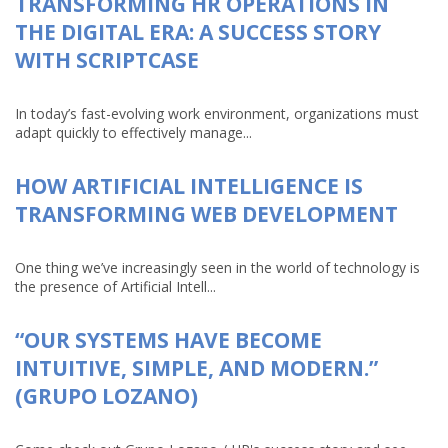
TRANSFORMING HR OPERATIONS IN
THE DIGITAL ERA: A SUCCESS STORY
WITH SCRIPTCASE
In today’s fast-evolving work environment, organizations must
adapt quickly to effectively manage...
HOW ARTIFICIAL INTELLIGENCE IS
TRANSFORMING WEB DEVELOPMENT
One thing we’ve increasingly seen in the world of technology is
the presence of Artificial Intell...
“OUR SYSTEMS HAVE BECOME
INTUITIVE, SIMPLE, AND MODERN.”
(GRUPO LOZANO)