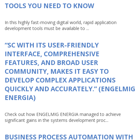
TOOLS YOU NEED TO KNOW
In this highly fast-moving digital world, rapid application
development tools must be available to ...
“SC WITH ITS USER-FRIENDLY
INTERFACE, COMPREHENSIVE
FEATURES, AND BROAD USER
COMMUNITY, MAKES IT EASY TO
DEVELOP COMPLEX APPLICATIONS
QUICKLY AND ACCURATELY.” (ENGELMIG
ENERGIA)
Check out how ENGELMIG ENERGIA managed to achieve
significant gains in the systems development proc...
BUSINESS PROCESS AUTOMATION WITH