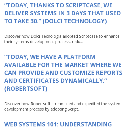
“TODAY, THANKS TO SCRIPTCASE, WE
DELIVER SYSTEMS IN 3 DAYS THAT USED
TO TAKE 30.” (DOLCI TECHNOLOGY)
Discover how Dolci Tecnologia adopted Scriptcase to enhance
their systems development process, redu...
“TODAY, WE HAVE A PLATFORM
AVAILABLE FOR THE MARKET WHERE WE
CAN PROVIDE AND CUSTOMIZE REPORTS
AND CERTIFICATES DYNAMICALLY.”
(ROBERTSOFT)
Discover how Robertsoft streamlined and expedited the system
development process by adopting Script...
WEB SYSTEMS 101: UNDERSTANDING