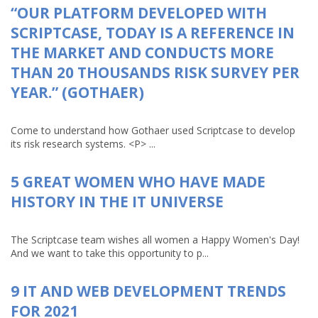
“OUR PLATFORM DEVELOPED WITH
SCRIPTCASE, TODAY IS A REFERENCE IN
THE MARKET AND CONDUCTS MORE
THAN 20 THOUSANDS RISK SURVEY PER
YEAR.” (GOTHAER)
Come to understand how Gothaer used Scriptcase to develop
its risk research systems. <P> ...
5 GREAT WOMEN WHO HAVE MADE
HISTORY IN THE IT UNIVERSE
The Scriptcase team wishes all women a Happy Women's Day!
And we want to take this opportunity to p...
9 IT AND WEB DEVELOPMENT TRENDS
FOR 2021