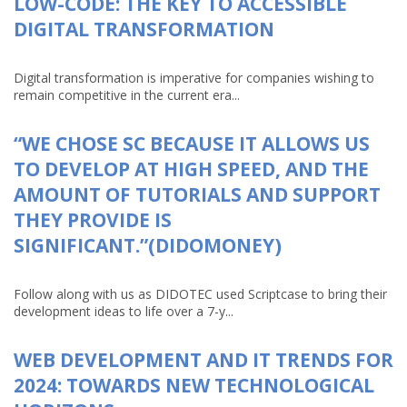
LOW-CODE: THE KEY TO ACCESSIBLE
DIGITAL TRANSFORMATION
Digital transformation is imperative for companies wishing to
remain competitive in the current era...
“WE CHOSE SC BECAUSE IT ALLOWS US
TO DEVELOP AT HIGH SPEED, AND THE
AMOUNT OF TUTORIALS AND SUPPORT
THEY PROVIDE IS
SIGNIFICANT.”(DIDOMONEY)
Follow along with us as DIDOTEC used Scriptcase to bring their
development ideas to life over a 7-y...
WEB DEVELOPMENT AND IT TRENDS FOR
2024: TOWARDS NEW TECHNOLOGICAL