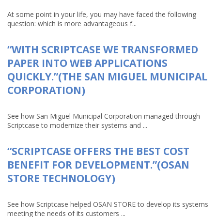
At some point in your life, you may have faced the following
question: which is more advantageous f...
“WITH SCRIPTCASE WE TRANSFORMED
PAPER INTO WEB APPLICATIONS
QUICKLY.”(THE SAN MIGUEL MUNICIPAL
CORPORATION)
See how San Miguel Municipal Corporation managed through
Scriptcase to modernize their systems and ...
“SCRIPTCASE OFFERS THE BEST COST
BENEFIT FOR DEVELOPMENT.”(OSAN
STORE TECHNOLOGY)
See how Scriptcase helped OSAN STORE to develop its systems
meeting the needs of its customers ...