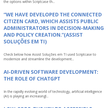
the options within Scriptcase th...
“WE HAVE DEVELOPED THE CONNECTED
CITIZEN CARD, WHICH ASSISTS PUBLIC
ADMINISTRATORS IN DECISION-MAKING
AND POLICY CREATION.”(ASSIST
SOLUÇÕES EM TI)
Check below how Assist Soluções em TI used Scriptcase to
modernize and streamline the development...
AI-DRIVEN SOFTWARE DEVELOPMENT:
THE ROLE OF CHATGPT
In the rapidly evolving world of technology, artificial intelligence
(AI) is playing an increasingl...