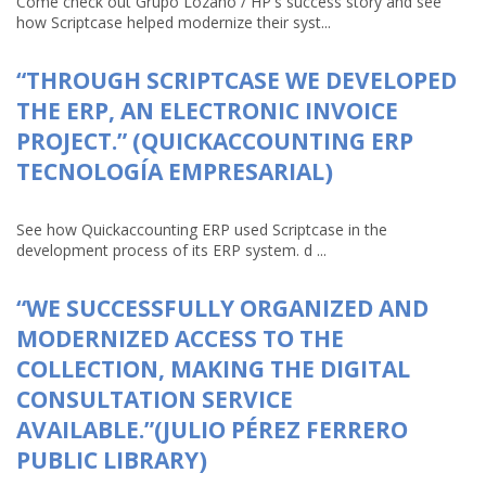
Come check out Grupo Lozano / HP's success story and see
how Scriptcase helped modernize their syst...
“THROUGH SCRIPTCASE WE DEVELOPED
THE ERP, AN ELECTRONIC INVOICE
PROJECT.” (QUICKACCOUNTING ERP
TECNOLOGÍA EMPRESARIAL)
See how Quickaccounting ERP used Scriptcase in the
development process of its ERP system. d ...
“WE SUCCESSFULLY ORGANIZED AND
MODERNIZED ACCESS TO THE
COLLECTION, MAKING THE DIGITAL
CONSULTATION SERVICE
AVAILABLE.”(JULIO PÉREZ FERRERO
PUBLIC LIBRARY)