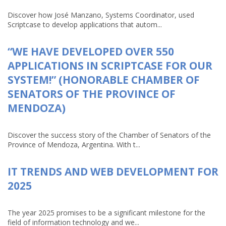
Discover how José Manzano, Systems Coordinator, used
Scriptcase to develop applications that autom...
“WE HAVE DEVELOPED OVER 550
APPLICATIONS IN SCRIPTCASE FOR OUR
SYSTEM!” (HONORABLE CHAMBER OF
SENATORS OF THE PROVINCE OF
MENDOZA)
Discover the success story of the Chamber of Senators of the
Province of Mendoza, Argentina. With t...
IT TRENDS AND WEB DEVELOPMENT FOR
2025
The year 2025 promises to be a significant milestone for the
field of information technology and we...