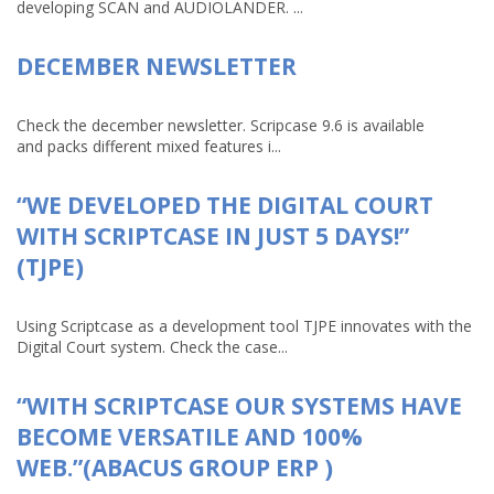
developing SCAN and AUDIOLANDER. ...
DECEMBER NEWSLETTER
Check the december newsletter. Scripcase 9.6 is available
and packs different mixed features i...
“WE DEVELOPED THE DIGITAL COURT
WITH SCRIPTCASE IN JUST 5 DAYS!”
(TJPE)
Using Scriptcase as a development tool TJPE innovates with the
Digital Court system. Check the case...
“WITH SCRIPTCASE OUR SYSTEMS HAVE
BECOME VERSATILE AND 100%
WEB.”(ABACUS GROUP ERP )