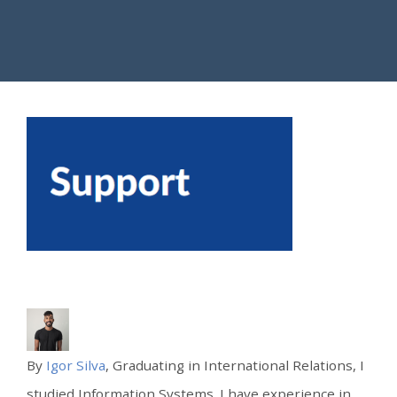
By
Igor Silva
, Graduating in International Relations, I
studied Information Systems. I have experience in