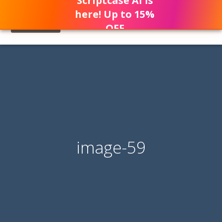
Scriptcase AI is
here! Up to 15%
OFF
image-59