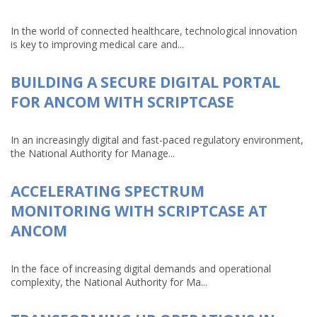
In the world of connected healthcare, technological innovation
is key to improving medical care and...
BUILDING A SECURE DIGITAL PORTAL
FOR ANCOM WITH SCRIPTCASE
In an increasingly digital and fast-paced regulatory environment,
the National Authority for Manage...
ACCELERATING SPECTRUM
MONITORING WITH SCRIPTCASE AT
ANCOM
In the face of increasing digital demands and operational
complexity, the National Authority for Ma...