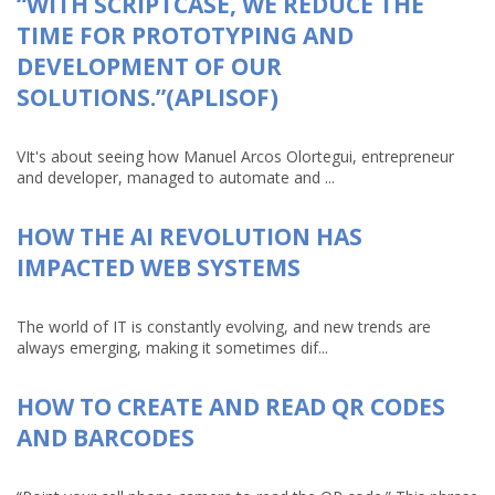
“WITH SCRIPTCASE, WE REDUCE THE
TIME FOR PROTOTYPING AND
DEVELOPMENT OF OUR
SOLUTIONS.”(APLISOF)
VIt's about seeing how Manuel Arcos Olortegui, entrepreneur
and developer, managed to automate and ...
HOW THE AI REVOLUTION HAS
IMPACTED WEB SYSTEMS
The world of IT is constantly evolving, and new trends are
always emerging, making it sometimes dif...
HOW TO CREATE AND READ QR CODES
AND BARCODES