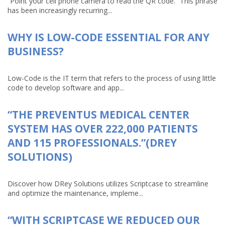
“Point your cell phone camera to read the QR code.” This phrase
has been increasingly recurring...
WHY IS LOW-CODE ESSENTIAL FOR ANY
BUSINESS?
Low-Code is the IT term that refers to the process of using little
code to develop software and app...
“THE PREVENTUS MEDICAL CENTER
SYSTEM HAS OVER 222,000 PATIENTS
AND 115 PROFESSIONALS.”(DREY
SOLUTIONS)
Discover how DRey Solutions utilizes Scriptcase to streamline
and optimize the maintenance, impleme...
“WITH SCRIPTCASE WE REDUCED OUR