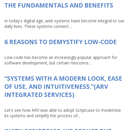
THE FUNDAMENTALS AND BENEFITS
In today's digital age, web systems have become integral to our
daily lives. These systems connect ...
6 REASONS TO DEMYSTIFY LOW-CODE
Low-code has become an increasingly popular approach for
software development, but certain misconce...
“SYSTEMS WITH A MODERN LOOK, EASE
OF USE, AND INTUITIVENESS.”(ARV
INTEGRATED SERVICES)
Let's see how ARV was able to adopt Scriptcase to modernize
its systems and simplify the process of...