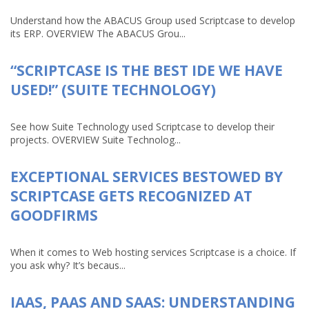
Understand how the ABACUS Group used Scriptcase to develop
its ERP. OVERVIEW The ABACUS Grou...
“SCRIPTCASE IS THE BEST IDE WE HAVE
USED!” (SUITE TECHNOLOGY)
See how Suite Technology used Scriptcase to develop their
projects. OVERVIEW Suite Technolog...
EXCEPTIONAL SERVICES BESTOWED BY
SCRIPTCASE GETS RECOGNIZED AT
GOODFIRMS
When it comes to Web hosting services Scriptcase is a choice. If
you ask why? It’s becaus...
IAAS, PAAS AND SAAS: UNDERSTANDING