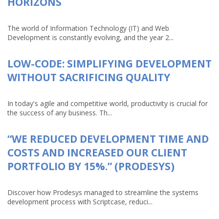
HORIZONS
The world of Information Technology (IT) and Web
Development is constantly evolving, and the year 2...
LOW-CODE: SIMPLIFYING DEVELOPMENT
WITHOUT SACRIFICING QUALITY
In today's agile and competitive world, productivity is crucial for
the success of any business. Th...
“WE REDUCED DEVELOPMENT TIME AND
COSTS AND INCREASED OUR CLIENT
PORTFOLIO BY 15%.” (PRODESYS)
Discover how Prodesys managed to streamline the systems
development process with Scriptcase, reduci...