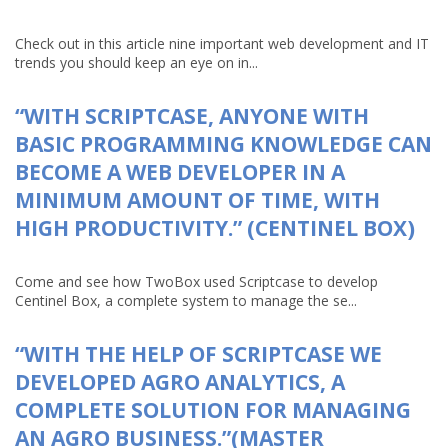
Check out in this article nine important web development and IT
trends you should keep an eye on in...
“WITH SCRIPTCASE, ANYONE WITH
BASIC PROGRAMMING KNOWLEDGE CAN
BECOME A WEB DEVELOPER IN A
MINIMUM AMOUNT OF TIME, WITH
HIGH PRODUCTIVITY.” (CENTINEL BOX)
Come and see how TwoBox used Scriptcase to develop
Centinel Box, a complete system to manage the se...
“WITH THE HELP OF SCRIPTCASE WE
DEVELOPED AGRO ANALYTICS, A
COMPLETE SOLUTION FOR MANAGING
AN AGRO BUSINESS.”(MASTER