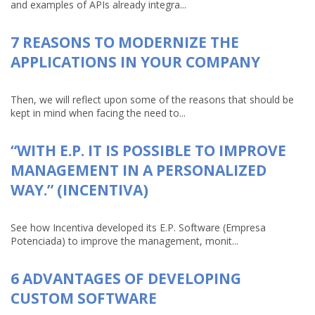
and examples of APIs already integra...
7 REASONS TO MODERNIZE THE
APPLICATIONS IN YOUR COMPANY
Then, we will reflect upon some of the reasons that should be
kept in mind when facing the need to...
“WITH E.P. IT IS POSSIBLE TO IMPROVE
MANAGEMENT IN A PERSONALIZED
WAY.” (INCENTIVA)
See how Incentiva developed its E.P. Software (Empresa
Potenciada) to improve the management, monit...
6 ADVANTAGES OF DEVELOPING
CUSTOM SOFTWARE