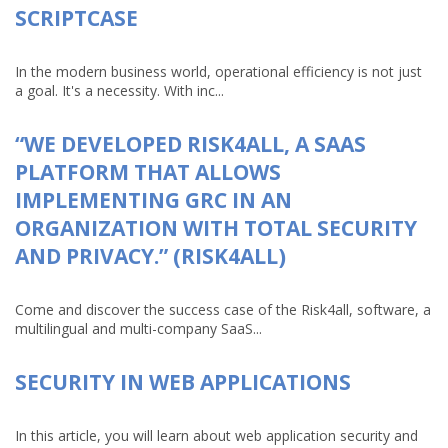
SCRIPTCASE
In the modern business world, operational efficiency is not just
a goal. It's a necessity. With inc...
“WE DEVELOPED RISK4ALL, A SAAS
PLATFORM THAT ALLOWS
IMPLEMENTING GRC IN AN
ORGANIZATION WITH TOTAL SECURITY
AND PRIVACY.” (RISK4ALL)
Come and discover the success case of the Risk4all, software, a
multilingual and multi-company SaaS...
SECURITY IN WEB APPLICATIONS
In this article, you will learn about web application security and