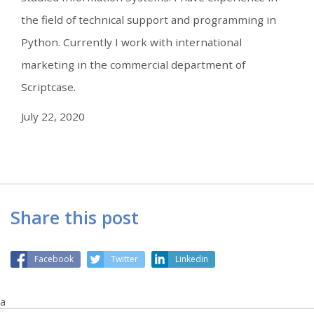
the field of technical support and programming in
Python. Currently I work with international
marketing in the commercial department of
Scriptcase.
July 22, 2020
Share this post
Facebook
Twitter
Linkedin
a