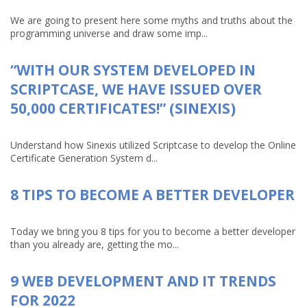
We are going to present here some myths and truths about the
programming universe and draw some imp...
“WITH OUR SYSTEM DEVELOPED IN
SCRIPTCASE, WE HAVE ISSUED OVER
50,000 CERTIFICATES!” (SINEXIS)
Understand how Sinexis utilized Scriptcase to develop the Online
Certificate Generation System d...
8 TIPS TO BECOME A BETTER DEVELOPER
Today we bring you 8 tips for you to become a better developer
than you already are, getting the mo...
9 WEB DEVELOPMENT AND IT TRENDS
FOR 2022