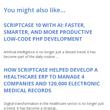
You might also like…
SCRIPTCASE 10 WITH AI: FASTER,
SMARTER, AND MORE PRODUCTIVE
LOW-CODE PHP DEVELOPMENT
Artificial intelligence is no longer just a distant trend; it has
become part of the daily routine ...
HOW SCRIPTCASE HELPED DEVELOP A
HEALTHCARE ERP TO MANAGE 4
COMPANIES AND 120,000 ELECTRONIC
MEDICAL RECORDS
Digital transformation in the healthcare sector is no longer just
a trend. It has become a strategi...