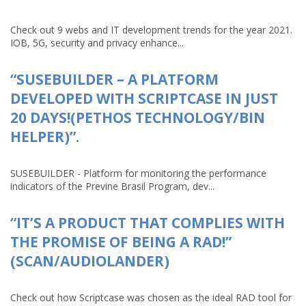
Check out 9 webs and IT development trends for the year 2021.
IOB, 5G, security and privacy enhance...
“SUSEBUILDER – A PLATFORM
DEVELOPED WITH SCRIPTCASE IN JUST
20 DAYS!(PETHOS TECHNOLOGY/BIN
HELPER)”.
SUSEBUILDER - Platform for monitoring the performance
indicators of the Previne Brasil Program, dev...
“IT’S A PRODUCT THAT COMPLIES WITH
THE PROMISE OF BEING A RAD!”
(SCAN/AUDIOLANDER)
Check out how Scriptcase was chosen as the ideal RAD tool for