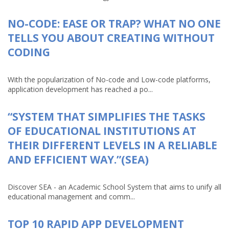
NO-CODE: EASE OR TRAP? WHAT NO ONE
TELLS YOU ABOUT CREATING WITHOUT
CODING
With the popularization of No-code and Low-code platforms,
application development has reached a po...
“SYSTEM THAT SIMPLIFIES THE TASKS
OF EDUCATIONAL INSTITUTIONS AT
THEIR DIFFERENT LEVELS IN A RELIABLE
AND EFFICIENT WAY.”(SEA)
Discover SEA - an Academic School System that aims to unify all
educational management and comm...
TOP 10 RAPID APP DEVELOPMENT