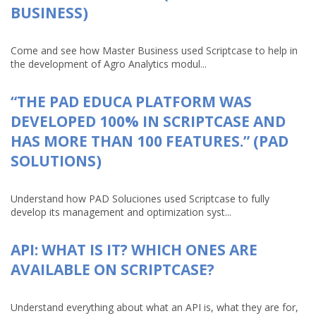
BUSINESS)
Come and see how Master Business used Scriptcase to help in
the development of Agro Analytics modul...
“THE PAD EDUCA PLATFORM WAS
DEVELOPED 100% IN SCRIPTCASE AND
HAS MORE THAN 100 FEATURES.” (PAD
SOLUTIONS)
Understand how PAD Soluciones used Scriptcase to fully
develop its management and optimization syst...
API: WHAT IS IT? WHICH ONES ARE
AVAILABLE ON SCRIPTCASE?
Understand everything about what an API is, what they are for,