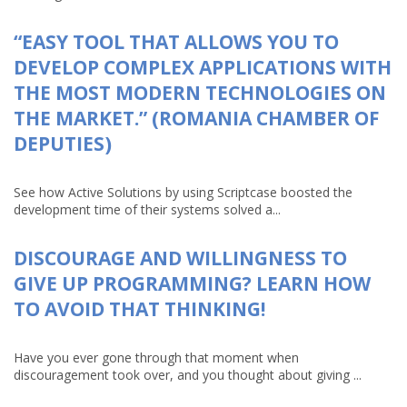
“EASY TOOL THAT ALLOWS YOU TO
DEVELOP COMPLEX APPLICATIONS WITH
THE MOST MODERN TECHNOLOGIES ON
THE MARKET.” (ROMANIA CHAMBER OF
DEPUTIES)
See how Active Solutions by using Scriptcase boosted the
development time of their systems solved a...
DISCOURAGE AND WILLINGNESS TO
GIVE UP PROGRAMMING? LEARN HOW
TO AVOID THAT THINKING!
Have you ever gone through that moment when
discouragement took over, and you thought about giving ...