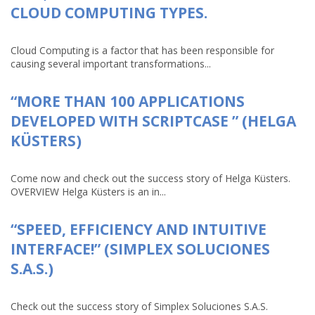
CLOUD COMPUTING TYPES.
Cloud Computing is a factor that has been responsible for
causing several important transformations...
“MORE THAN 100 APPLICATIONS
DEVELOPED WITH SCRIPTCASE ” (HELGA
KÜSTERS)
Come now and check out the success story of Helga Küsters.
OVERVIEW Helga Küsters is an in...
“SPEED, EFFICIENCY AND INTUITIVE
INTERFACE!” (SIMPLEX SOLUCIONES
S.A.S.)
Check out the success story of Simplex Soluciones S.A.S.