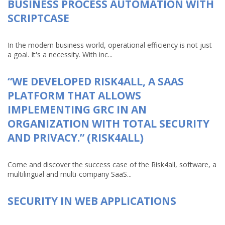
BUSINESS PROCESS AUTOMATION WITH
SCRIPTCASE
In the modern business world, operational efficiency is not just
a goal. It's a necessity. With inc...
“WE DEVELOPED RISK4ALL, A SAAS
PLATFORM THAT ALLOWS
IMPLEMENTING GRC IN AN
ORGANIZATION WITH TOTAL SECURITY
AND PRIVACY.” (RISK4ALL)
Come and discover the success case of the Risk4all, software, a
multilingual and multi-company SaaS...
SECURITY IN WEB APPLICATIONS