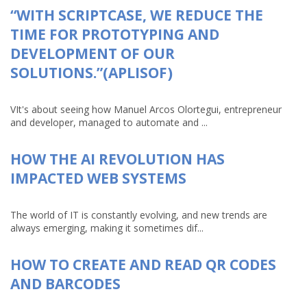
“WITH SCRIPTCASE, WE REDUCE THE
TIME FOR PROTOTYPING AND
DEVELOPMENT OF OUR
SOLUTIONS.”(APLISOF)
VIt's about seeing how Manuel Arcos Olortegui, entrepreneur
and developer, managed to automate and ...
HOW THE AI REVOLUTION HAS
IMPACTED WEB SYSTEMS
The world of IT is constantly evolving, and new trends are
always emerging, making it sometimes dif...
HOW TO CREATE AND READ QR CODES
AND BARCODES