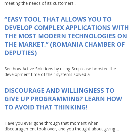
meeting the needs of its customers ...
“EASY TOOL THAT ALLOWS YOU TO
DEVELOP COMPLEX APPLICATIONS WITH
THE MOST MODERN TECHNOLOGIES ON
THE MARKET.” (ROMANIA CHAMBER OF
DEPUTIES)
See how Active Solutions by using Scriptcase boosted the
development time of their systems solved a...
DISCOURAGE AND WILLINGNESS TO
GIVE UP PROGRAMMING? LEARN HOW
TO AVOID THAT THINKING!
Have you ever gone through that moment when
discouragement took over, and you thought about giving ...