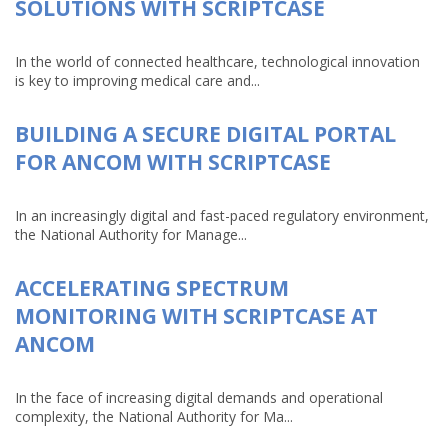
SOLUTIONS WITH SCRIPTCASE
In the world of connected healthcare, technological innovation
is key to improving medical care and...
BUILDING A SECURE DIGITAL PORTAL
FOR ANCOM WITH SCRIPTCASE
In an increasingly digital and fast-paced regulatory environment,
the National Authority for Manage...
ACCELERATING SPECTRUM
MONITORING WITH SCRIPTCASE AT
ANCOM
In the face of increasing digital demands and operational
complexity, the National Authority for Ma...