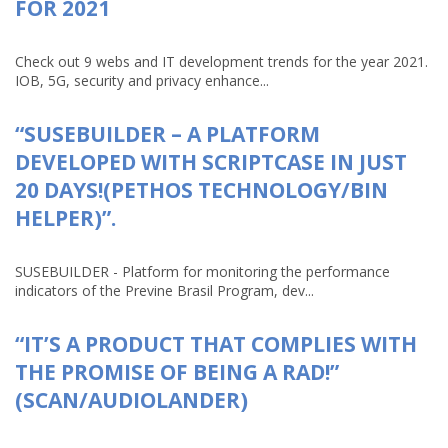
FOR 2021
Check out 9 webs and IT development trends for the year 2021.
IOB, 5G, security and privacy enhance...
“SUSEBUILDER – A PLATFORM
DEVELOPED WITH SCRIPTCASE IN JUST
20 DAYS!(PETHOS TECHNOLOGY/BIN
HELPER)”.
SUSEBUILDER - Platform for monitoring the performance
indicators of the Previne Brasil Program, dev...
“IT’S A PRODUCT THAT COMPLIES WITH
THE PROMISE OF BEING A RAD!”
(SCAN/AUDIOLANDER)