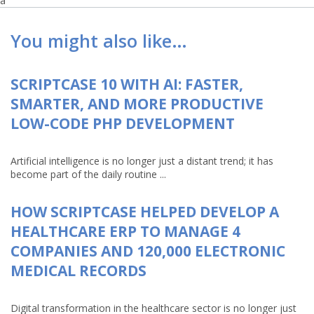
a
You might also like…
SCRIPTCASE 10 WITH AI: FASTER,
SMARTER, AND MORE PRODUCTIVE
LOW-CODE PHP DEVELOPMENT
Artificial intelligence is no longer just a distant trend; it has
become part of the daily routine ...
HOW SCRIPTCASE HELPED DEVELOP A
HEALTHCARE ERP TO MANAGE 4
COMPANIES AND 120,000 ELECTRONIC
MEDICAL RECORDS
Digital transformation in the healthcare sector is no longer just