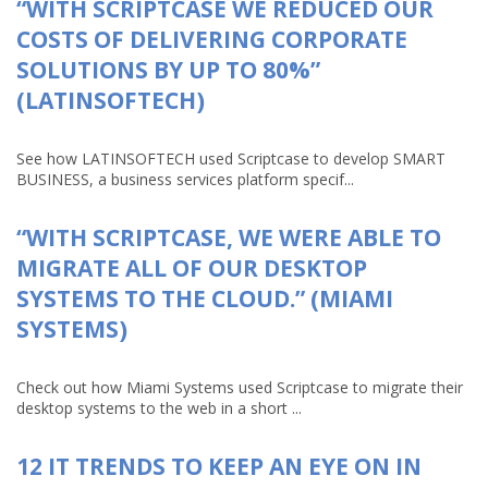
“WITH SCRIPTCASE WE REDUCED OUR
COSTS OF DELIVERING CORPORATE
SOLUTIONS BY UP TO 80%”
(LATINSOFTECH)
See how LATINSOFTECH used Scriptcase to develop SMART
BUSINESS, a business services platform specif...
“WITH SCRIPTCASE, WE WERE ABLE TO
MIGRATE ALL OF OUR DESKTOP
SYSTEMS TO THE CLOUD.” (MIAMI
SYSTEMS)
Check out how Miami Systems used Scriptcase to migrate their
desktop systems to the web in a short ...
12 IT TRENDS TO KEEP AN EYE ON IN