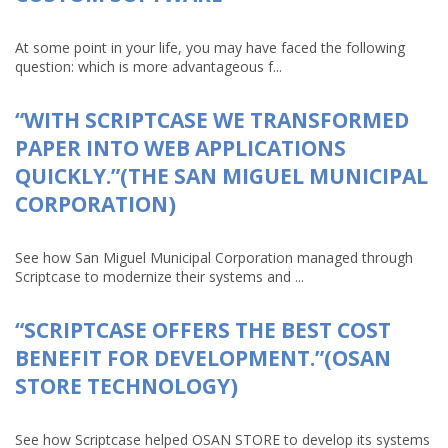
At some point in your life, you may have faced the following
question: which is more advantageous f...
“WITH SCRIPTCASE WE TRANSFORMED
PAPER INTO WEB APPLICATIONS
QUICKLY.”(THE SAN MIGUEL MUNICIPAL
CORPORATION)
See how San Miguel Municipal Corporation managed through
Scriptcase to modernize their systems and ...
“SCRIPTCASE OFFERS THE BEST COST
BENEFIT FOR DEVELOPMENT.”(OSAN
STORE TECHNOLOGY)
See how Scriptcase helped OSAN STORE to develop its systems