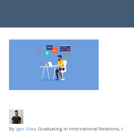
By
Igor Silva
, Graduating in International Relations, I