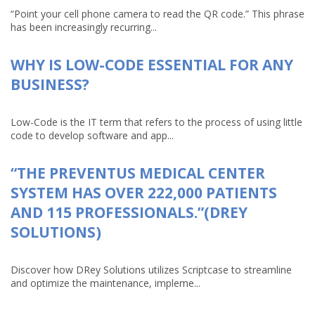
“Point your cell phone camera to read the QR code.” This phrase
has been increasingly recurring...
WHY IS LOW-CODE ESSENTIAL FOR ANY
BUSINESS?
Low-Code is the IT term that refers to the process of using little
code to develop software and app...
“THE PREVENTUS MEDICAL CENTER
SYSTEM HAS OVER 222,000 PATIENTS
AND 115 PROFESSIONALS.”(DREY
SOLUTIONS)
Discover how DRey Solutions utilizes Scriptcase to streamline
and optimize the maintenance, impleme...