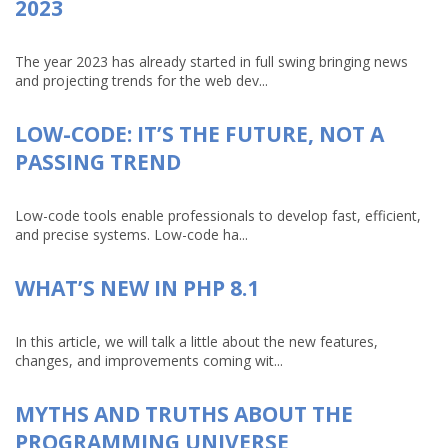
2023
The year 2023 has already started in full swing bringing news
and projecting trends for the web dev...
LOW-CODE: IT’S THE FUTURE, NOT A
PASSING TREND
Low-code tools enable professionals to develop fast, efficient,
and precise systems. Low-code ha...
WHAT’S NEW IN PHP 8.1
In this article, we will talk a little about the new features,
changes, and improvements coming wit...
MYTHS AND TRUTHS ABOUT THE
PROGRAMMING UNIVERSE