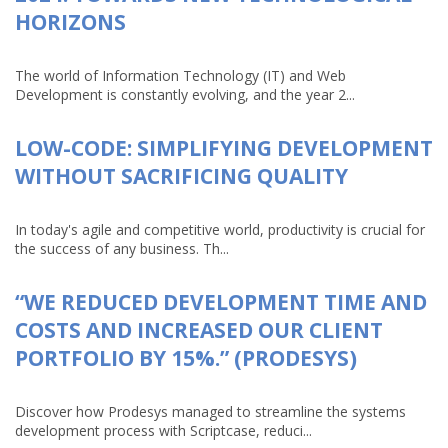
HORIZONS
The world of Information Technology (IT) and Web
Development is constantly evolving, and the year 2...
LOW-CODE: SIMPLIFYING DEVELOPMENT
WITHOUT SACRIFICING QUALITY
In today's agile and competitive world, productivity is crucial for
the success of any business. Th...
“WE REDUCED DEVELOPMENT TIME AND
COSTS AND INCREASED OUR CLIENT
PORTFOLIO BY 15%.” (PRODESYS)
Discover how Prodesys managed to streamline the systems
development process with Scriptcase, reduci...