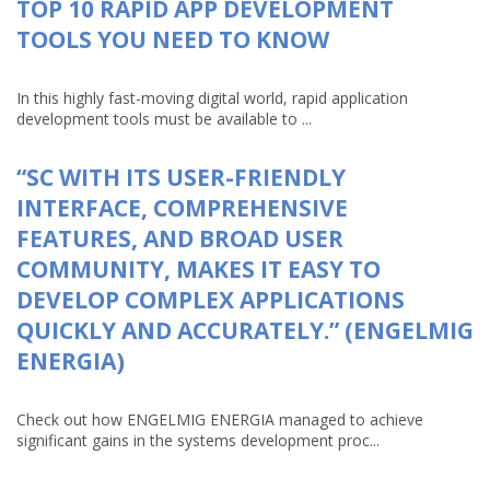
TOP 10 RAPID APP DEVELOPMENT
TOOLS YOU NEED TO KNOW
In this highly fast-moving digital world, rapid application
development tools must be available to ...
“SC WITH ITS USER-FRIENDLY
INTERFACE, COMPREHENSIVE
FEATURES, AND BROAD USER
COMMUNITY, MAKES IT EASY TO
DEVELOP COMPLEX APPLICATIONS
QUICKLY AND ACCURATELY.” (ENGELMIG
ENERGIA)
Check out how ENGELMIG ENERGIA managed to achieve
significant gains in the systems development proc...