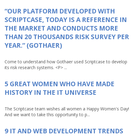
“OUR PLATFORM DEVELOPED WITH
SCRIPTCASE, TODAY IS A REFERENCE IN
THE MARKET AND CONDUCTS MORE
THAN 20 THOUSANDS RISK SURVEY PER
YEAR.” (GOTHAER)
Come to understand how Gothaer used Scriptcase to develop
its risk research systems. <P> ...
5 GREAT WOMEN WHO HAVE MADE
HISTORY IN THE IT UNIVERSE
The Scriptcase team wishes all women a Happy Women's Day!
And we want to take this opportunity to p...
9 IT AND WEB DEVELOPMENT TRENDS