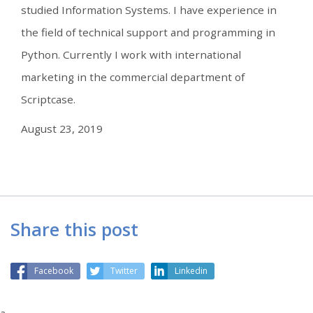
studied Information Systems. I have experience in
the field of technical support and programming in
Python. Currently I work with international
marketing in the commercial department of
Scriptcase.
August 23, 2019
Share this post
Facebook
Twitter
Linkedin