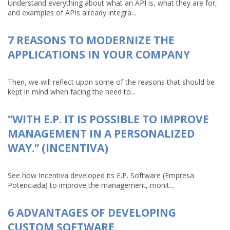
Understand everything about what an API is, what they are for,
and examples of APIs already integra...
7 REASONS TO MODERNIZE THE
APPLICATIONS IN YOUR COMPANY
Then, we will reflect upon some of the reasons that should be
kept in mind when facing the need to...
“WITH E.P. IT IS POSSIBLE TO IMPROVE
MANAGEMENT IN A PERSONALIZED
WAY.” (INCENTIVA)
See how Incentiva developed its E.P. Software (Empresa
Potenciada) to improve the management, monit...
6 ADVANTAGES OF DEVELOPING
CUSTOM SOFTWARE