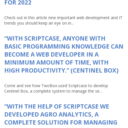
FOR 2022
Check out in this article nine important web development and IT
trends you should keep an eye on in...
“WITH SCRIPTCASE, ANYONE WITH
BASIC PROGRAMMING KNOWLEDGE CAN
BECOME A WEB DEVELOPER IN A
MINIMUM AMOUNT OF TIME, WITH
HIGH PRODUCTIVITY.” (CENTINEL BOX)
Come and see how TwoBox used Scriptcase to develop
Centinel Box, a complete system to manage the se...
“WITH THE HELP OF SCRIPTCASE WE
DEVELOPED AGRO ANALYTICS, A
COMPLETE SOLUTION FOR MANAGING