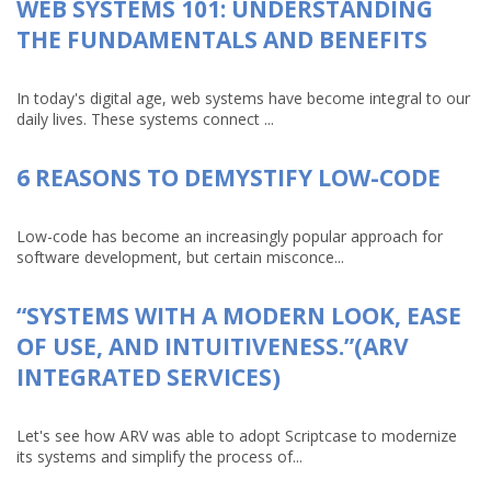
WEB SYSTEMS 101: UNDERSTANDING
THE FUNDAMENTALS AND BENEFITS
In today's digital age, web systems have become integral to our
daily lives. These systems connect ...
6 REASONS TO DEMYSTIFY LOW-CODE
Low-code has become an increasingly popular approach for
software development, but certain misconce...
“SYSTEMS WITH A MODERN LOOK, EASE
OF USE, AND INTUITIVENESS.”(ARV
INTEGRATED SERVICES)
Let's see how ARV was able to adopt Scriptcase to modernize
its systems and simplify the process of...