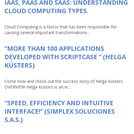
IAAS, PAAS AND SAAS: UNDERSTANDING
CLOUD COMPUTING TYPES.
Cloud Computing is a factor that has been responsible for
causing several important transformations...
“MORE THAN 100 APPLICATIONS
DEVELOPED WITH SCRIPTCASE ” (HELGA
KÜSTERS)
Come now and check out the success story of Helga Küsters.
OVERVIEW Helga Küsters is an in...
“SPEED, EFFICIENCY AND INTUITIVE
INTERFACE!” (SIMPLEX SOLUCIONES
S.A.S.)