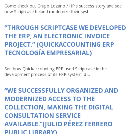
Come check out Grupo Lozano / HP's success story and see
how Scriptcase helped modernize their syst...
“THROUGH SCRIPTCASE WE DEVELOPED
THE ERP, AN ELECTRONIC INVOICE
PROJECT.” (QUICKACCOUNTING ERP
TECNOLOGÍA EMPRESARIAL)
See how Quickaccounting ERP used Scriptcase in the
development process of its ERP system. d ...
“WE SUCCESSFULLY ORGANIZED AND
MODERNIZED ACCESS TO THE
COLLECTION, MAKING THE DIGITAL
CONSULTATION SERVICE
AVAILABLE.”(JULIO PÉREZ FERRERO
PUBLIC LIBRARY)