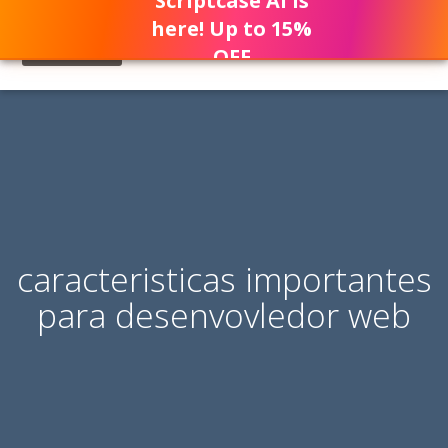
Scriptcase AI is
here! Up to 15%
OFF
caracteristicas importantes
para desenvovledor web