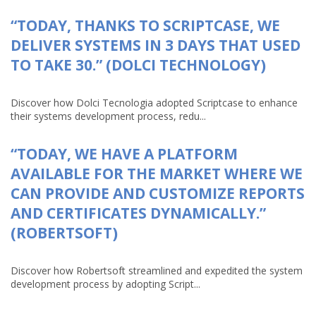
“TODAY, THANKS TO SCRIPTCASE, WE
DELIVER SYSTEMS IN 3 DAYS THAT USED
TO TAKE 30.” (DOLCI TECHNOLOGY)
Discover how Dolci Tecnologia adopted Scriptcase to enhance
their systems development process, redu...
“TODAY, WE HAVE A PLATFORM
AVAILABLE FOR THE MARKET WHERE WE
CAN PROVIDE AND CUSTOMIZE REPORTS
AND CERTIFICATES DYNAMICALLY.”
(ROBERTSOFT)
Discover how Robertsoft streamlined and expedited the system
development process by adopting Script...