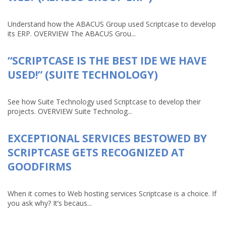
Understand how the ABACUS Group used Scriptcase to develop
its ERP. OVERVIEW The ABACUS Grou...
“SCRIPTCASE IS THE BEST IDE WE HAVE
USED!” (SUITE TECHNOLOGY)
See how Suite Technology used Scriptcase to develop their
projects. OVERVIEW Suite Technolog...
EXCEPTIONAL SERVICES BESTOWED BY
SCRIPTCASE GETS RECOGNIZED AT
GOODFIRMS
When it comes to Web hosting services Scriptcase is a choice. If
you ask why? It’s becaus...