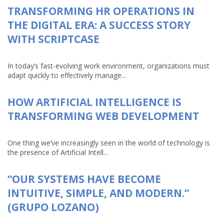
TRANSFORMING HR OPERATIONS IN
THE DIGITAL ERA: A SUCCESS STORY
WITH SCRIPTCASE
In today’s fast-evolving work environment, organizations must
adapt quickly to effectively manage...
HOW ARTIFICIAL INTELLIGENCE IS
TRANSFORMING WEB DEVELOPMENT
One thing we’ve increasingly seen in the world of technology is
the presence of Artificial Intell...
“OUR SYSTEMS HAVE BECOME
INTUITIVE, SIMPLE, AND MODERN.”
(GRUPO LOZANO)