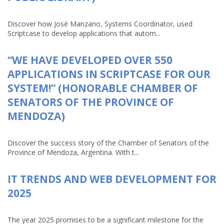
Discover how José Manzano, Systems Coordinator, used
Scriptcase to develop applications that autom...
“WE HAVE DEVELOPED OVER 550
APPLICATIONS IN SCRIPTCASE FOR OUR
SYSTEM!” (HONORABLE CHAMBER OF
SENATORS OF THE PROVINCE OF
MENDOZA)
Discover the success story of the Chamber of Senators of the
Province of Mendoza, Argentina. With t...
IT TRENDS AND WEB DEVELOPMENT FOR
2025
The year 2025 promises to be a significant milestone for the