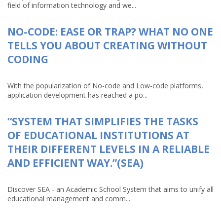
field of information technology and we...
NO-CODE: EASE OR TRAP? WHAT NO ONE
TELLS YOU ABOUT CREATING WITHOUT
CODING
With the popularization of No-code and Low-code platforms,
application development has reached a po...
“SYSTEM THAT SIMPLIFIES THE TASKS
OF EDUCATIONAL INSTITUTIONS AT
THEIR DIFFERENT LEVELS IN A RELIABLE
AND EFFICIENT WAY.”(SEA)
Discover SEA - an Academic School System that aims to unify all
educational management and comm...