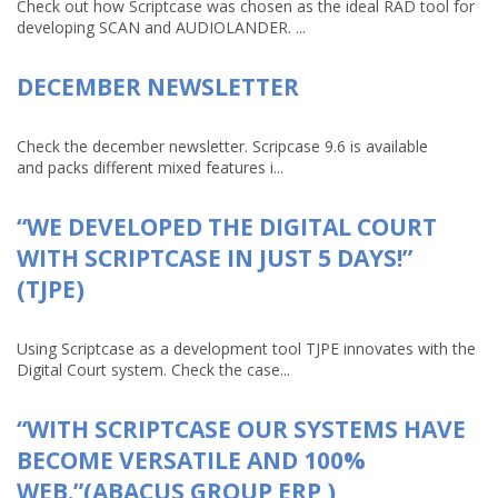
Check out how Scriptcase was chosen as the ideal RAD tool for
developing SCAN and AUDIOLANDER. ...
DECEMBER NEWSLETTER
Check the december newsletter. Scripcase 9.6 is available
and packs different mixed features i...
“WE DEVELOPED THE DIGITAL COURT
WITH SCRIPTCASE IN JUST 5 DAYS!”
(TJPE)
Using Scriptcase as a development tool TJPE innovates with the
Digital Court system. Check the case...
“WITH SCRIPTCASE OUR SYSTEMS HAVE
BECOME VERSATILE AND 100%
WEB.”(ABACUS GROUP ERP )