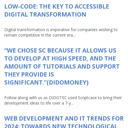
LOW-CODE: THE KEY TO ACCESSIBLE
DIGITAL TRANSFORMATION
Digital transformation is imperative for companies wishing to
remain competitive in the current era...
“WE CHOSE SC BECAUSE IT ALLOWS US
TO DEVELOP AT HIGH SPEED, AND THE
AMOUNT OF TUTORIALS AND SUPPORT
THEY PROVIDE IS
SIGNIFICANT.”(DIDOMONEY)
Follow along with us as DIDOTEC used Scriptcase to bring their
development ideas to life over a 7-y...
WEB DEVELOPMENT AND IT TRENDS FOR
2024: TOWARDS NEW TECHNOLOGICAL