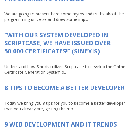
We are going to present here some myths and truths about the
programming universe and draw some imp...
“WITH OUR SYSTEM DEVELOPED IN
SCRIPTCASE, WE HAVE ISSUED OVER
50,000 CERTIFICATES!” (SINEXIS)
Understand how Sinexis utilized Scriptcase to develop the Online
Certificate Generation System d...
8 TIPS TO BECOME A BETTER DEVELOPER
Today we bring you 8 tips for you to become a better developer
than you already are, getting the mo...
9 WEB DEVELOPMENT AND IT TRENDS