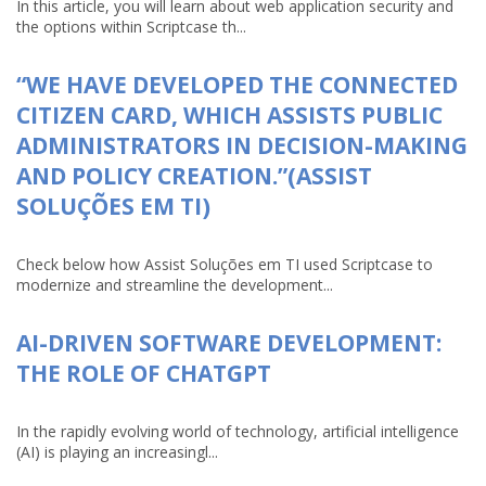
In this article, you will learn about web application security and
the options within Scriptcase th...
“WE HAVE DEVELOPED THE CONNECTED
CITIZEN CARD, WHICH ASSISTS PUBLIC
ADMINISTRATORS IN DECISION-MAKING
AND POLICY CREATION.”(ASSIST
SOLUÇÕES EM TI)
Check below how Assist Soluções em TI used Scriptcase to
modernize and streamline the development...
AI-DRIVEN SOFTWARE DEVELOPMENT:
THE ROLE OF CHATGPT
In the rapidly evolving world of technology, artificial intelligence
(AI) is playing an increasingl...