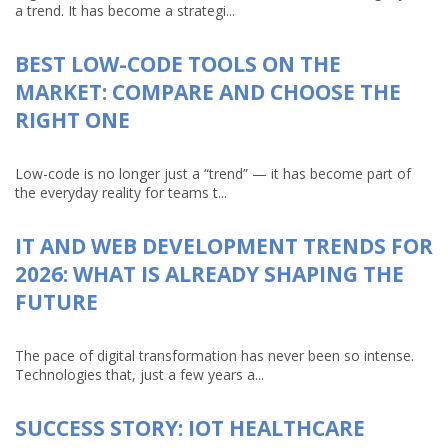
a trend. It has become a strategi...
BEST LOW-CODE TOOLS ON THE
MARKET: COMPARE AND CHOOSE THE
RIGHT ONE
Low-code is no longer just a “trend” — it has become part of
the everyday reality for teams t...
IT AND WEB DEVELOPMENT TRENDS FOR
2026: WHAT IS ALREADY SHAPING THE
FUTURE
The pace of digital transformation has never been so intense.
Technologies that, just a few years a...
SUCCESS STORY: IOT HEALTHCARE