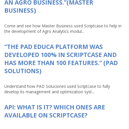
AN AGRO BUSINESS.”(MASTER
BUSINESS)
Come and see how Master Business used Scriptcase to help in
the development of Agro Analytics modul...
“THE PAD EDUCA PLATFORM WAS
DEVELOPED 100% IN SCRIPTCASE AND
HAS MORE THAN 100 FEATURES.” (PAD
SOLUTIONS)
Understand how PAD Soluciones used Scriptcase to fully
develop its management and optimization syst...
API: WHAT IS IT? WHICH ONES ARE
AVAILABLE ON SCRIPTCASE?