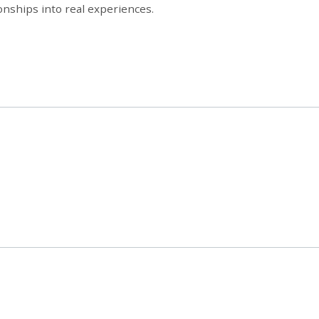
onships into real experiences.