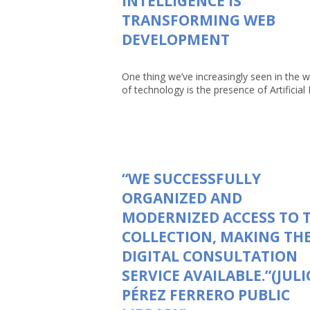
INTELLIGENCE IS
TRANSFORMING WEB
DEVELOPMENT
One thing we’ve increasingly seen in the w
of technology is the presence of Artificial In
“WE SUCCESSFULLY
ORGANIZED AND
MODERNIZED ACCESS TO 
COLLECTION, MAKING TH
DIGITAL CONSULTATION
SERVICE AVAILABLE.”(JULI
PÉREZ FERRERO PUBLIC