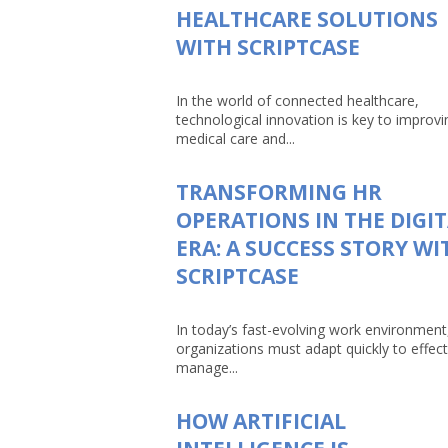
HEALTHCARE SOLUTIONS
WITH SCRIPTCASE
In the world of connected healthcare,
technological innovation is key to improvi
medical care and...
TRANSFORMING HR
OPERATIONS IN THE DIGI
ERA: A SUCCESS STORY WI
SCRIPTCASE
In today’s fast-evolving work environment
organizations must adapt quickly to effect
manage...
HOW ARTIFICIAL