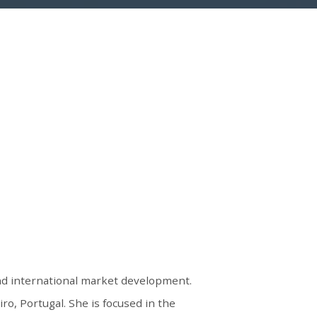
and international market development.
o, Portugal. She is focused in the