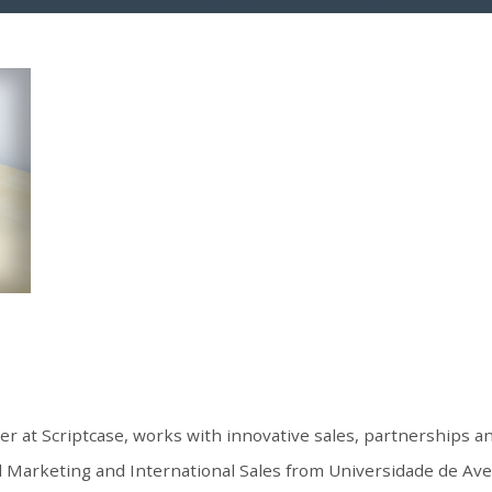
er at Scriptcase, works with innovative sales, partnerships 
 Marketing and International Sales from Universidade de Aveir