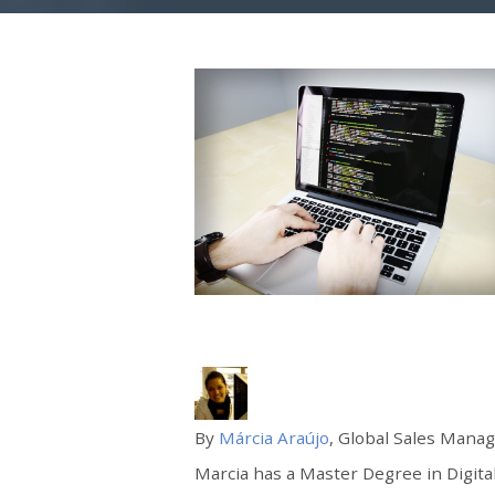
By
Márcia Araújo
, Global Sales Manag
Marcia has a Master Degree in Digital