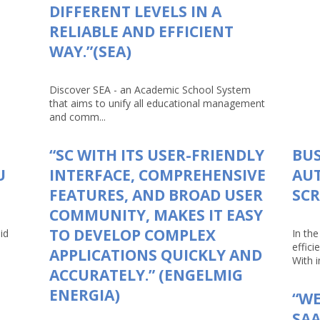
DIFFERENT LEVELS IN A
RELIABLE AND EFFICIENT
WAY.”(SEA)
Discover SEA - an Academic School System
that aims to unify all educational management
and comm...
“SC WITH ITS USER-FRIENDLY
BUS
U
INTERFACE, COMPREHENSIVE
AU
FEATURES, AND BROAD USER
SCR
COMMUNITY, MAKES IT EASY
TO DEVELOP COMPLEX
id
In th
effici
APPLICATIONS QUICKLY AND
With in
ACCURATELY.” (ENGELMIG
ENERGIA)
“WE
SAA