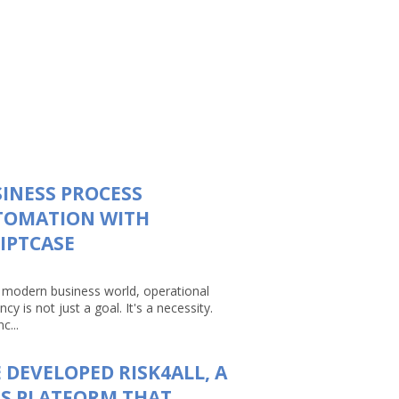
INESS PROCESS
TOMATION WITH
IPTCASE
e modern business world, operational
ency is not just a goal. It's a necessity.
c...
 DEVELOPED RISK4ALL, A
S PLATFORM THAT