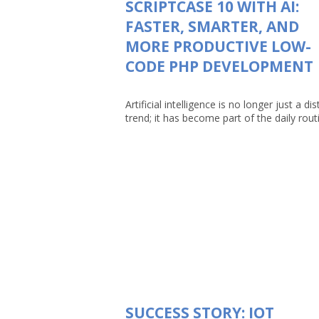
SCRIPTCASE 10 WITH AI:
FASTER, SMARTER, AND
MORE PRODUCTIVE LOW-
CODE PHP DEVELOPMENT
Artificial intelligence is no longer just a dis
trend; it has become part of the daily routin
SUCCESS STORY: IOT