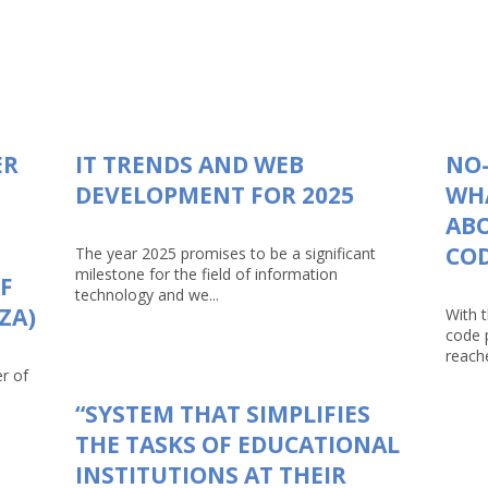
ER
IT TRENDS AND WEB
NO-
DEVELOPMENT FOR 2025
WHA
AB
CO
The year 2025 promises to be a significant
milestone for the field of information
F
technology and we...
ZA)
With 
code 
reache
r of
“SYSTEM THAT SIMPLIFIES
THE TASKS OF EDUCATIONAL
INSTITUTIONS AT THEIR