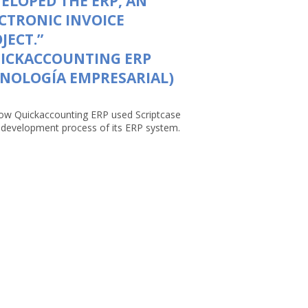
ELOPED THE ERP, AN
CTRONIC INVOICE
JECT.”
UICKACCOUNTING ERP
NOLOGÍA EMPRESARIAL)
ow Quickaccounting ERP used Scriptcase
e development process of its ERP system.