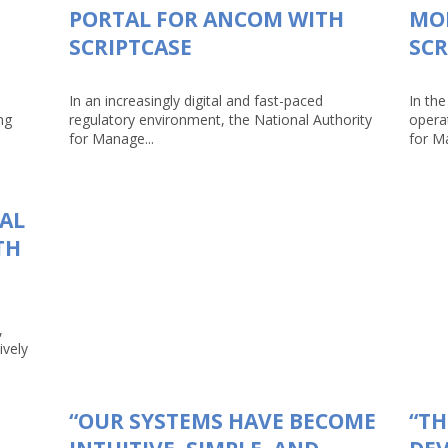
PORTAL FOR ANCOM WITH
MO
SCRIPTCASE
SCR
In an increasingly digital and fast-paced
In the
ng
regulatory environment, the National Authority
opera
for Manage...
for Ma
TAL
TH
,
ively
“OUR SYSTEMS HAVE BECOME
“TH