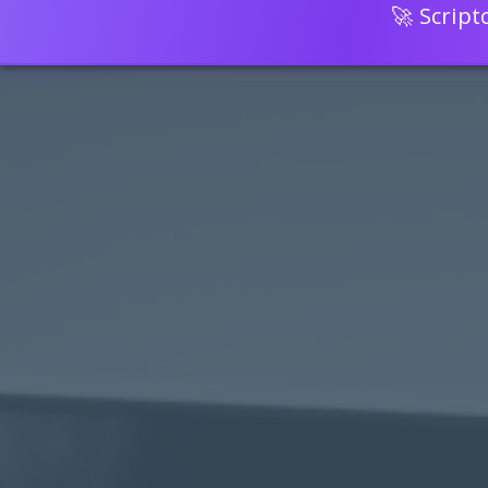
🚀 Scrip