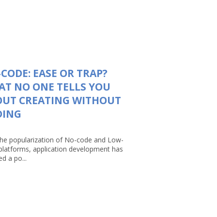
CODE: EASE OR TRAP?
T NO ONE TELLS YOU
OUT CREATING WITHOUT
DING
the popularization of No-code and Low-
platforms, application development has
d a po...