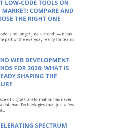
T LOW-CODE TOOLS ON
 MARKET: COMPARE AND
OSE THE RIGHT ONE
ode is no longer just a “trend” — it has
e part of the everyday reality for teams
AND WEB DEVELOPMENT
NDS FOR 2026: WHAT IS
EADY SHAPING THE
TURE
ace of digital transformation has never
so intense. Technologies that, just a few
a...
CELERATING SPECTRUM