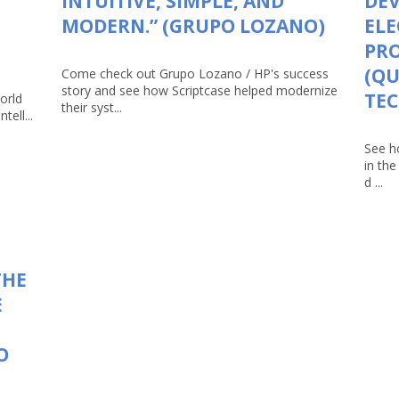
INTUITIVE, SIMPLE, AND
DEV
MODERN.” (GRUPO LOZANO)
ELE
PRO
(Q
Come check out Grupo Lozano / HP's success
story and see how Scriptcase helped modernize
TEC
orld
their syst...
tell...
See h
in th
d ...
THE
E
O