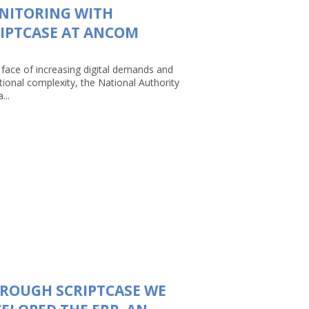
NITORING WITH
IPTCASE AT ANCOM
 face of increasing digital demands and
tional complexity, the National Authority
...
ROUGH SCRIPTCASE WE