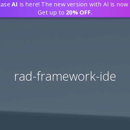
tcase
AI
is here! The new version with AI is now 
DEVELOP WEB APPLICATION
Get up to
20% OFF
.
rad-framework-ide