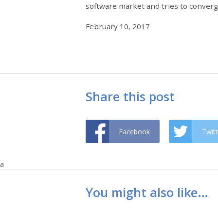
software market and tries to converg
February 10, 2017
Share this post
Facebook
Twitt
a
You might also like…