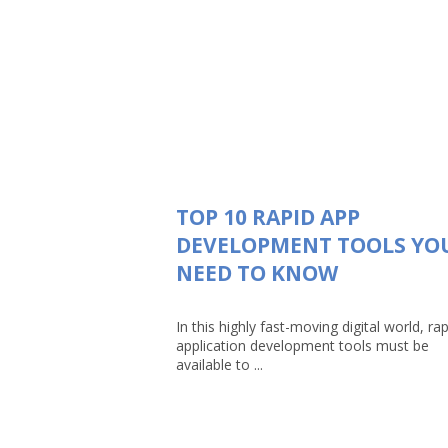
TOP 10 RAPID APP
DEVELOPMENT TOOLS YO
NEED TO KNOW
In this highly fast-moving digital world, rap
application development tools must be
available to ...