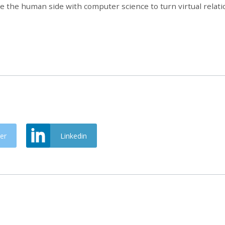
e the human side with computer science to turn virtual relati
er
Linkedin