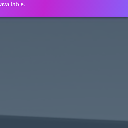
available.
ENGLISH
LEARN HOW
S 80% FASTER WITH SCRIPTCASE