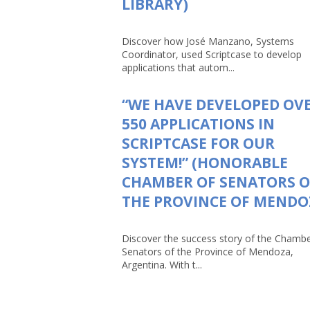
LIBRARY)
Discover how José Manzano, Systems
Coordinator, used Scriptcase to develop
applications that autom...
“WE HAVE DEVELOPED OV
550 APPLICATIONS IN
SCRIPTCASE FOR OUR
SYSTEM!” (HONORABLE
CHAMBER OF SENATORS O
THE PROVINCE OF MENDO
Discover the success story of the Chambe
Senators of the Province of Mendoza,
Argentina. With t...