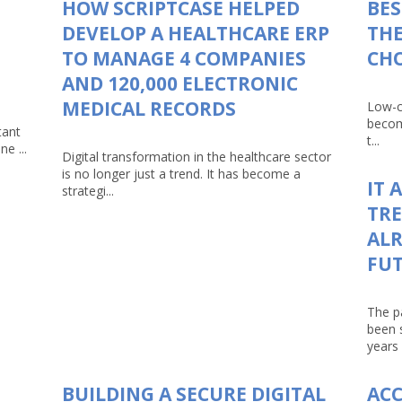
HOW SCRIPTCASE HELPED
BES
DEVELOP A HEALTHCARE ERP
THE
TO MANAGE 4 COMPANIES
CHO
AND 120,000 ELECTRONIC
MEDICAL RECORDS
Low-c
becom
tant
t...
e ...
Digital transformation in the healthcare sector
is no longer just a trend. It has become a
IT 
strategi...
TRE
ALR
FU
The p
been 
years 
BUILDING A SECURE DIGITAL
AC