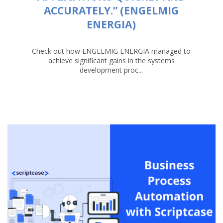
ACCURATELY.” (ENGELMIG
ENERGIA)
Check out how ENGELMIG ENERGIA managed to
achieve significant gains in the systems
development proc...