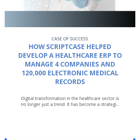
CASE OF SUCCESS
HOW SCRIPTCASE HELPED
DEVELOP A HEALTHCARE ERP TO
MANAGE 4 COMPANIES AND
120,000 ELECTRONIC MEDICAL
RECORDS
Digital transformation in the healthcare sector is
no longer just a trend. It has become a strategi...