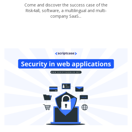
Come and discover the success case of the
Risk4all, software, a multilingual and multi-
company SaaS...