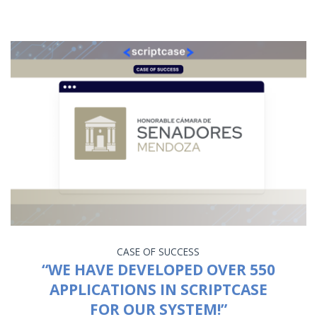
CASE OF SUCCESS
“WE HAVE DEVELOPED OVER 550
APPLICATIONS IN SCRIPTCASE
FOR OUR SYSTEM!”