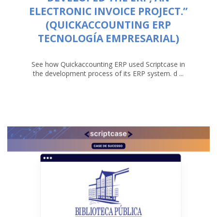
ELECTRONIC INVOICE PROJECT.”
(QUICKACCOUNTING ERP
TECNOLOGÍA EMPRESARIAL)
See how Quickaccounting ERP used Scriptcase in
the development process of its ERP system. d ...