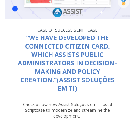
CASE OF SUCCESS
SCRIPTCASE
“WE HAVE DEVELOPED THE
CONNECTED CITIZEN CARD,
WHICH ASSISTS PUBLIC
ADMINISTRATORS IN DECISION-
MAKING AND POLICY
CREATION.”(ASSIST SOLUÇÕES
EM TI)
Check below how Assist Soluções em TI used
Scriptcase to modernize and streamline the
development...