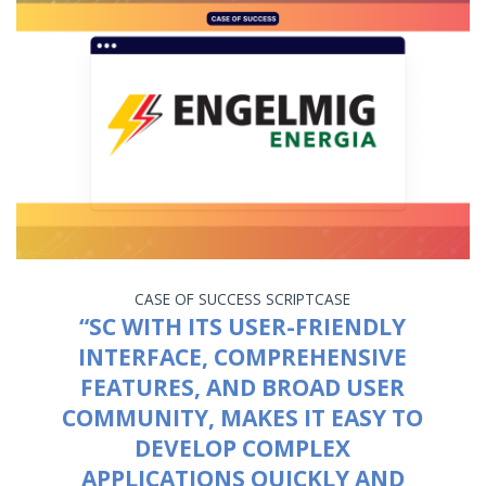
CASE OF SUCCESS
SCRIPTCASE
“SC WITH ITS USER-FRIENDLY
INTERFACE, COMPREHENSIVE
FEATURES, AND BROAD USER
COMMUNITY, MAKES IT EASY TO
DEVELOP COMPLEX
APPLICATIONS QUICKLY AND