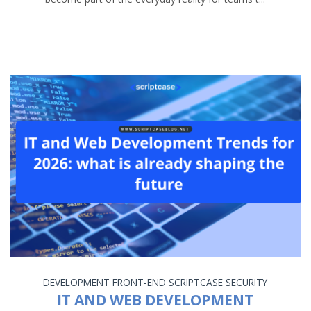
DEVELOPMENT
FRONT-END
SCRIPTCASE
SECURITY
IT AND WEB DEVELOPMENT