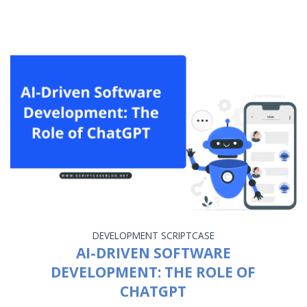
DEVELOPMENT
SCRIPTCASE
AI-DRIVEN SOFTWARE
DEVELOPMENT: THE ROLE OF
CHATGPT