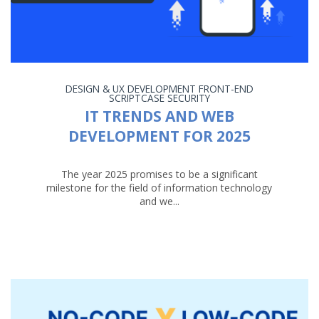
DESIGN & UX
DEVELOPMENT
FRONT-END
SCRIPTCASE
SECURITY
IT TRENDS AND WEB
DEVELOPMENT FOR 2025
The year 2025 promises to be a significant
milestone for the field of information technology
and we...