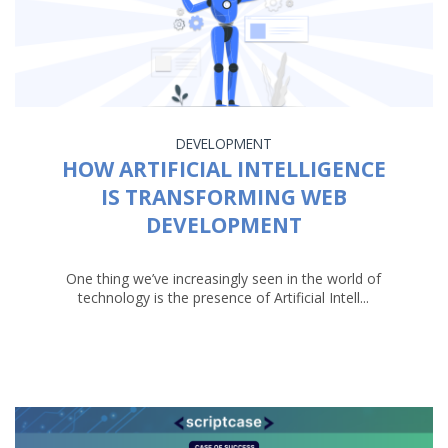
DEVELOPMENT
HOW ARTIFICIAL INTELLIGENCE
IS TRANSFORMING WEB
DEVELOPMENT
One thing we’ve increasingly seen in the world of
technology is the presence of Artificial Intell...