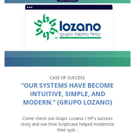
CASE OF SUCCESS
“OUR SYSTEMS HAVE BECOME
INTUITIVE, SIMPLE, AND
MODERN.” (GRUPO LOZANO)
Come check out Grupo Lozano / HP's success
story and see how Scriptcase helped modernize
their syst...