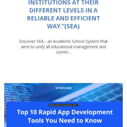
INSTITUTIONS AT THEIR
DIFFERENT LEVELS IN A
RELIABLE AND EFFICIENT
WAY.”(SEA)
Discover SEA - an Academic School System that
aims to unify all educational management and
comm...