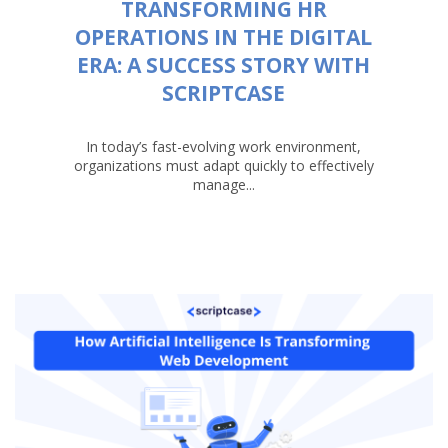
TRANSFORMING HR
OPERATIONS IN THE DIGITAL
ERA: A SUCCESS STORY WITH
SCRIPTCASE
In today’s fast-evolving work environment,
organizations must adapt quickly to effectively
manage...