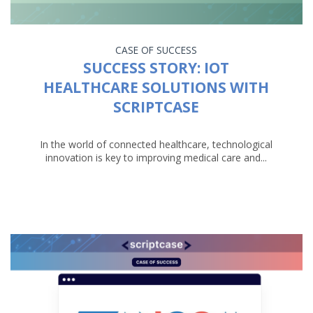
CASE OF SUCCESS
SUCCESS STORY: IOT
HEALTHCARE SOLUTIONS WITH
SCRIPTCASE
In the world of connected healthcare, technological
innovation is key to improving medical care and...