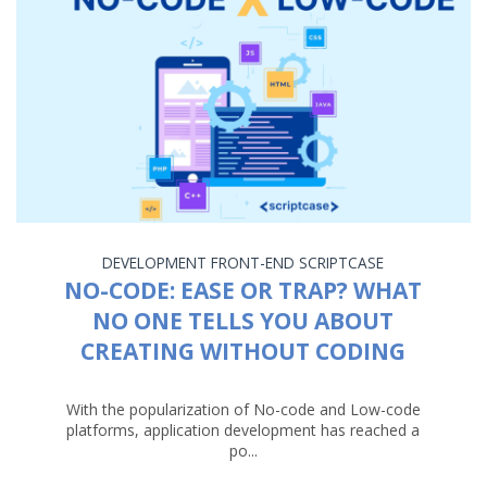
DEVELOPMENT
FRONT-END
SCRIPTCASE
NO-CODE: EASE OR TRAP? WHAT
NO ONE TELLS YOU ABOUT
CREATING WITHOUT CODING
With the popularization of No-code and Low-code
platforms, application development has reached a
po...