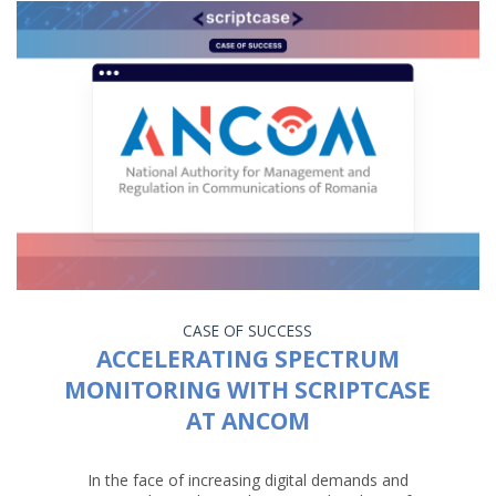
CASE OF SUCCESS
ACCELERATING SPECTRUM
MONITORING WITH SCRIPTCASE
AT ANCOM
In the face of increasing digital demands and