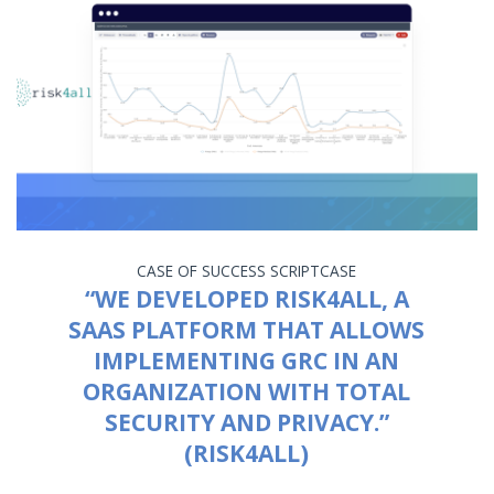
CASE OF SUCCESS
SCRIPTCASE
“WE DEVELOPED RISK4ALL, A
SAAS PLATFORM THAT ALLOWS
IMPLEMENTING GRC IN AN
ORGANIZATION WITH TOTAL
SECURITY AND PRIVACY.”
(RISK4ALL)