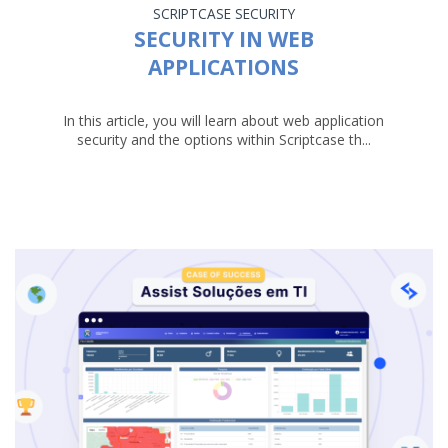
SCRIPTCASE
SECURITY
SECURITY IN WEB
APPLICATIONS
In this article, you will learn about web application
security and the options within Scriptcase th...