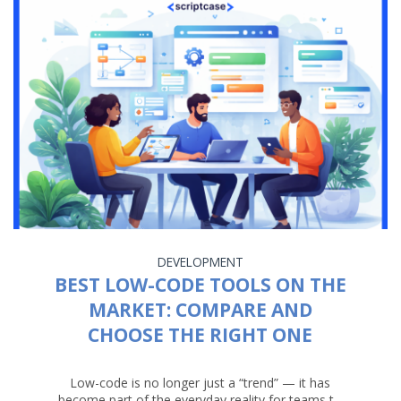
DEVELOPMENT
BEST LOW-CODE TOOLS ON THE
MARKET: COMPARE AND
CHOOSE THE RIGHT ONE
Low-code is no longer just a “trend” — it has
become part of the everyday reality for teams t...