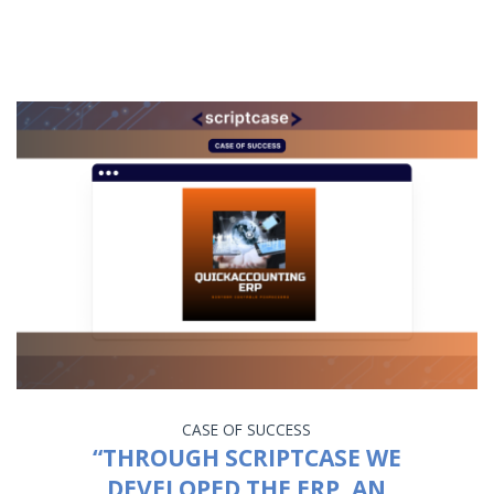
CASE OF SUCCESS
“THROUGH SCRIPTCASE WE
DEVELOPED THE ERP, AN