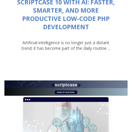
SCRIPTCASE 10 WITH AI: FASTER,
SMARTER, AND MORE
PRODUCTIVE LOW-CODE PHP
DEVELOPMENT
Artificial intelligence is no longer just a distant
trend; it has become part of the daily routine ...