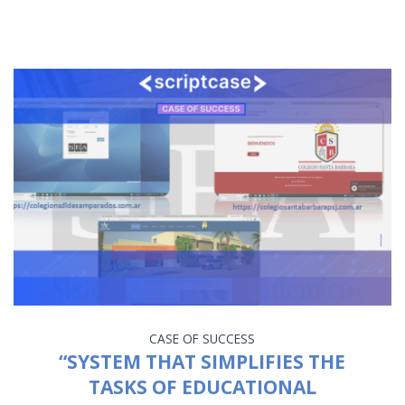
CASE OF SUCCESS
“SYSTEM THAT SIMPLIFIES THE
TASKS OF EDUCATIONAL