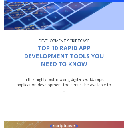
DEVELOPMENT
SCRIPTCASE
TOP 10 RAPID APP
DEVELOPMENT TOOLS YOU
NEED TO KNOW
In this highly fast-moving digital world, rapid
application development tools must be available to
...