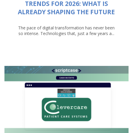
TRENDS FOR 2026: WHAT IS
ALREADY SHAPING THE FUTURE
The pace of digital transformation has never been
so intense. Technologies that, just a few years a...