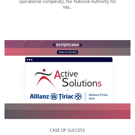
operational complexity, the National Authority for
Ma...
CASE OF SUCCESS