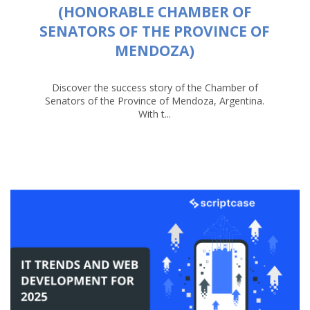
(HONORABLE CHAMBER OF
SENATORS OF THE PROVINCE OF
MENDOZA)
Discover the success story of the Chamber of
Senators of the Province of Mendoza, Argentina.
With t...