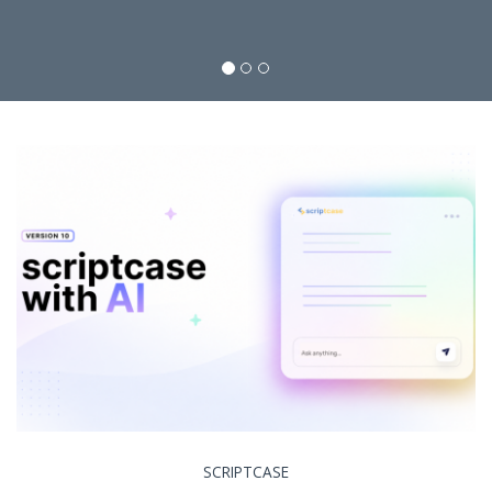
SCRIPTCASE