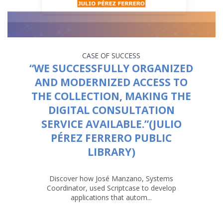
CASE OF SUCCESS
“WE SUCCESSFULLY ORGANIZED
AND MODERNIZED ACCESS TO
THE COLLECTION, MAKING THE
DIGITAL CONSULTATION
SERVICE AVAILABLE.”(JULIO
PÉREZ FERRERO PUBLIC
LIBRARY)
Discover how José Manzano, Systems
Coordinator, used Scriptcase to develop
applications that autom...