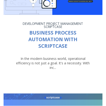
DEVELOPMENT
PROJECT MANAGEMENT
SCRIPTCASE
BUSINESS PROCESS
AUTOMATION WITH
SCRIPTCASE
In the modern business world, operational
efficiency is not just a goal. It's a necessity. With
inc...