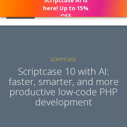
Scriptcase AI is
here! Up to 15%
OFF
SCRIPTCASE
Scriptcase 10 with AI:
faster, smarter, and more
productive low-code PHP
development