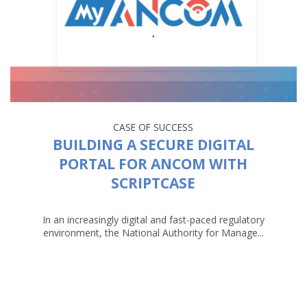
CASE OF SUCCESS
BUILDING A SECURE DIGITAL
PORTAL FOR ANCOM WITH
SCRIPTCASE
In an increasingly digital and fast-paced regulatory
environment, the National Authority for Manage...