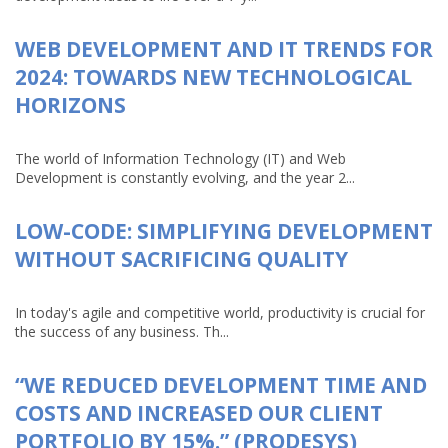
WEB DEVELOPMENT AND IT TRENDS FOR
2024: TOWARDS NEW TECHNOLOGICAL
HORIZONS
The world of Information Technology (IT) and Web
Development is constantly evolving, and the year 2...
LOW-CODE: SIMPLIFYING DEVELOPMENT
WITHOUT SACRIFICING QUALITY
In today's agile and competitive world, productivity is crucial for
the success of any business. Th...
“WE REDUCED DEVELOPMENT TIME AND
COSTS AND INCREASED OUR CLIENT
PORTFOLIO BY 15%.” (PRODESYS)