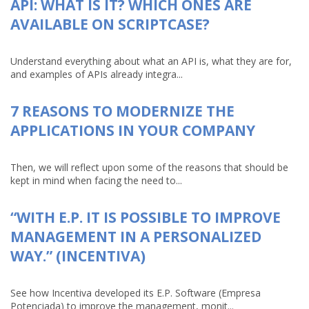
API: WHAT IS IT? WHICH ONES ARE
AVAILABLE ON SCRIPTCASE?
Understand everything about what an API is, what they are for,
and examples of APIs already integra...
7 REASONS TO MODERNIZE THE
APPLICATIONS IN YOUR COMPANY
Then, we will reflect upon some of the reasons that should be
kept in mind when facing the need to...
“WITH E.P. IT IS POSSIBLE TO IMPROVE
MANAGEMENT IN A PERSONALIZED
WAY.” (INCENTIVA)
See how Incentiva developed its E.P. Software (Empresa
Potenciada) to improve the management, monit...