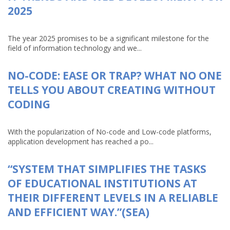
2025
The year 2025 promises to be a significant milestone for the
field of information technology and we...
NO-CODE: EASE OR TRAP? WHAT NO ONE
TELLS YOU ABOUT CREATING WITHOUT
CODING
With the popularization of No-code and Low-code platforms,
application development has reached a po...
“SYSTEM THAT SIMPLIFIES THE TASKS
OF EDUCATIONAL INSTITUTIONS AT
THEIR DIFFERENT LEVELS IN A RELIABLE
AND EFFICIENT WAY.”(SEA)