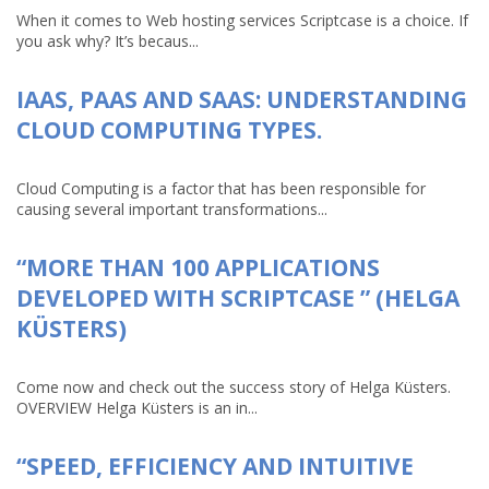
When it comes to Web hosting services Scriptcase is a choice. If
you ask why? It’s becaus...
IAAS, PAAS AND SAAS: UNDERSTANDING
CLOUD COMPUTING TYPES.
Cloud Computing is a factor that has been responsible for
causing several important transformations...
“MORE THAN 100 APPLICATIONS
DEVELOPED WITH SCRIPTCASE ” (HELGA
KÜSTERS)
Come now and check out the success story of Helga Küsters.
OVERVIEW Helga Küsters is an in...
“SPEED, EFFICIENCY AND INTUITIVE