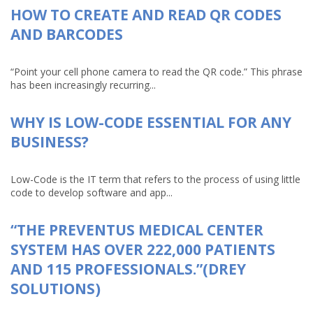
HOW TO CREATE AND READ QR CODES
AND BARCODES
“Point your cell phone camera to read the QR code.” This phrase
has been increasingly recurring...
WHY IS LOW-CODE ESSENTIAL FOR ANY
BUSINESS?
Low-Code is the IT term that refers to the process of using little
code to develop software and app...
“THE PREVENTUS MEDICAL CENTER
SYSTEM HAS OVER 222,000 PATIENTS
AND 115 PROFESSIONALS.”(DREY
SOLUTIONS)