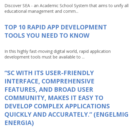
Discover SEA - an Academic School System that aims to unify all
educational management and comm...
TOP 10 RAPID APP DEVELOPMENT
TOOLS YOU NEED TO KNOW
In this highly fast-moving digital world, rapid application
development tools must be available to ...
“SC WITH ITS USER-FRIENDLY
INTERFACE, COMPREHENSIVE
FEATURES, AND BROAD USER
COMMUNITY, MAKES IT EASY TO
DEVELOP COMPLEX APPLICATIONS
QUICKLY AND ACCURATELY.” (ENGELMIG
ENERGIA)