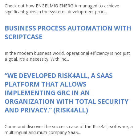
Check out how ENGELMIG ENERGIA managed to achieve
significant gains in the systems development proc...
BUSINESS PROCESS AUTOMATION WITH
SCRIPTCASE
In the modern business world, operational efficiency is not just
a goal. It's a necessity. With inc...
“WE DEVELOPED RISK4ALL, A SAAS
PLATFORM THAT ALLOWS
IMPLEMENTING GRC IN AN
ORGANIZATION WITH TOTAL SECURITY
AND PRIVACY.” (RISK4ALL)
Come and discover the success case of the Risk4all, software, a
multilingual and multi-company SaaS...