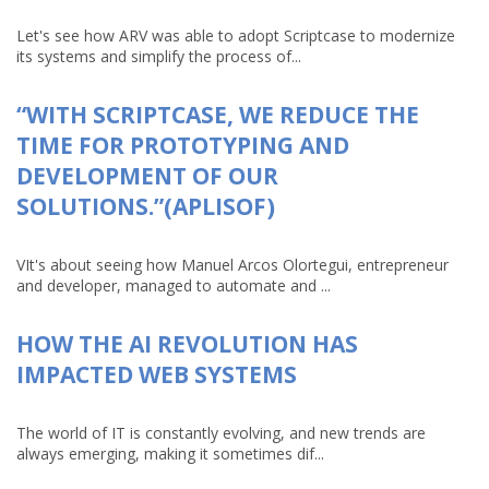
Let's see how ARV was able to adopt Scriptcase to modernize
its systems and simplify the process of...
“WITH SCRIPTCASE, WE REDUCE THE
TIME FOR PROTOTYPING AND
DEVELOPMENT OF OUR
SOLUTIONS.”(APLISOF)
VIt's about seeing how Manuel Arcos Olortegui, entrepreneur
and developer, managed to automate and ...
HOW THE AI REVOLUTION HAS
IMPACTED WEB SYSTEMS
The world of IT is constantly evolving, and new trends are
always emerging, making it sometimes dif...