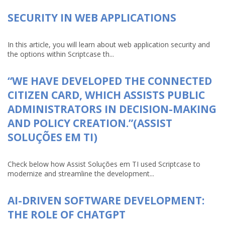
SECURITY IN WEB APPLICATIONS
In this article, you will learn about web application security and
the options within Scriptcase th...
“WE HAVE DEVELOPED THE CONNECTED
CITIZEN CARD, WHICH ASSISTS PUBLIC
ADMINISTRATORS IN DECISION-MAKING
AND POLICY CREATION.”(ASSIST
SOLUÇÕES EM TI)
Check below how Assist Soluções em TI used Scriptcase to
modernize and streamline the development...
AI-DRIVEN SOFTWARE DEVELOPMENT:
THE ROLE OF CHATGPT