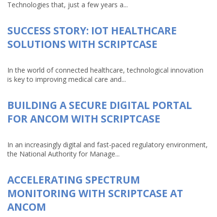
Technologies that, just a few years a...
SUCCESS STORY: IOT HEALTHCARE
SOLUTIONS WITH SCRIPTCASE
In the world of connected healthcare, technological innovation
is key to improving medical care and...
BUILDING A SECURE DIGITAL PORTAL
FOR ANCOM WITH SCRIPTCASE
In an increasingly digital and fast-paced regulatory environment,
the National Authority for Manage...
ACCELERATING SPECTRUM
MONITORING WITH SCRIPTCASE AT
ANCOM