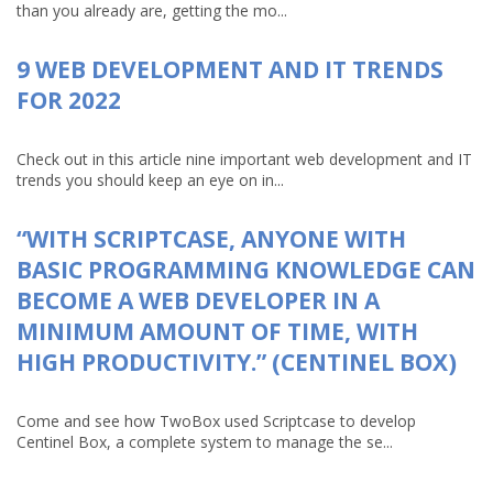
than you already are, getting the mo...
9 WEB DEVELOPMENT AND IT TRENDS
FOR 2022
Check out in this article nine important web development and IT
trends you should keep an eye on in...
“WITH SCRIPTCASE, ANYONE WITH
BASIC PROGRAMMING KNOWLEDGE CAN
BECOME A WEB DEVELOPER IN A
MINIMUM AMOUNT OF TIME, WITH
HIGH PRODUCTIVITY.” (CENTINEL BOX)
Come and see how TwoBox used Scriptcase to develop
Centinel Box, a complete system to manage the se...