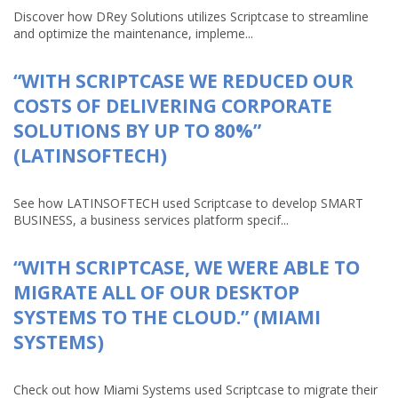
Discover how DRey Solutions utilizes Scriptcase to streamline
and optimize the maintenance, impleme...
“WITH SCRIPTCASE WE REDUCED OUR
COSTS OF DELIVERING CORPORATE
SOLUTIONS BY UP TO 80%”
(LATINSOFTECH)
See how LATINSOFTECH used Scriptcase to develop SMART
BUSINESS, a business services platform specif...
“WITH SCRIPTCASE, WE WERE ABLE TO
MIGRATE ALL OF OUR DESKTOP
SYSTEMS TO THE CLOUD.” (MIAMI
SYSTEMS)
Check out how Miami Systems used Scriptcase to migrate their