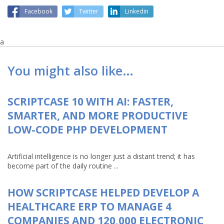
Facebook
Twitter
Linkedin
a
You might also like…
SCRIPTCASE 10 WITH AI: FASTER,
SMARTER, AND MORE PRODUCTIVE
LOW-CODE PHP DEVELOPMENT
Artificial intelligence is no longer just a distant trend; it has
become part of the daily routine ...
HOW SCRIPTCASE HELPED DEVELOP A
HEALTHCARE ERP TO MANAGE 4
COMPANIES AND 120,000 ELECTRONIC