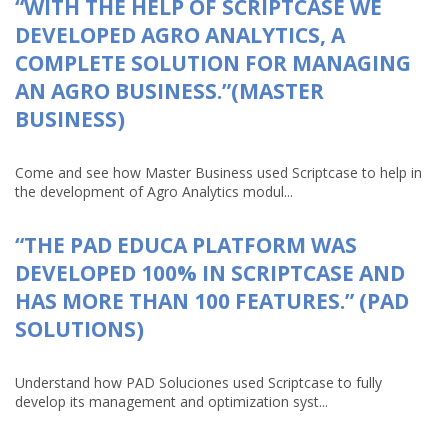
“WITH THE HELP OF SCRIPTCASE WE
DEVELOPED AGRO ANALYTICS, A
COMPLETE SOLUTION FOR MANAGING
AN AGRO BUSINESS.”(MASTER
BUSINESS)
Come and see how Master Business used Scriptcase to help in
the development of Agro Analytics modul...
“THE PAD EDUCA PLATFORM WAS
DEVELOPED 100% IN SCRIPTCASE AND
HAS MORE THAN 100 FEATURES.” (PAD
SOLUTIONS)
Understand how PAD Soluciones used Scriptcase to fully
develop its management and optimization syst...