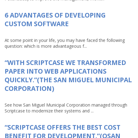
6 ADVANTAGES OF DEVELOPING
CUSTOM SOFTWARE
At some point in your life, you may have faced the following
question: which is more advantageous f...
“WITH SCRIPTCASE WE TRANSFORMED
PAPER INTO WEB APPLICATIONS
QUICKLY.”(THE SAN MIGUEL MUNICIPAL
CORPORATION)
See how San Miguel Municipal Corporation managed through
Scriptcase to modernize their systems and ...
“SCRIPTCASE OFFERS THE BEST COST
BENEFIT FOR DEVELOPMENT.”(OSAN