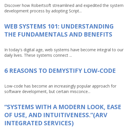
Discover how Robertsoft streamlined and expedited the system
development process by adopting Script...
WEB SYSTEMS 101: UNDERSTANDING
THE FUNDAMENTALS AND BENEFITS
In today's digital age, web systems have become integral to our
daily lives. These systems connect ...
6 REASONS TO DEMYSTIFY LOW-CODE
Low-code has become an increasingly popular approach for
software development, but certain misconce...
“SYSTEMS WITH A MODERN LOOK, EASE
OF USE, AND INTUITIVENESS.”(ARV
INTEGRATED SERVICES)