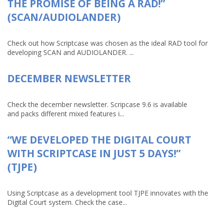
THE PROMISE OF BEING A RAD!”
(SCAN/AUDIOLANDER)
Check out how Scriptcase was chosen as the ideal RAD tool for
developing SCAN and AUDIOLANDER. ...
DECEMBER NEWSLETTER
Check the december newsletter. Scripcase 9.6 is available
and packs different mixed features i...
“WE DEVELOPED THE DIGITAL COURT
WITH SCRIPTCASE IN JUST 5 DAYS!”
(TJPE)
Using Scriptcase as a development tool TJPE innovates with the
Digital Court system. Check the case...