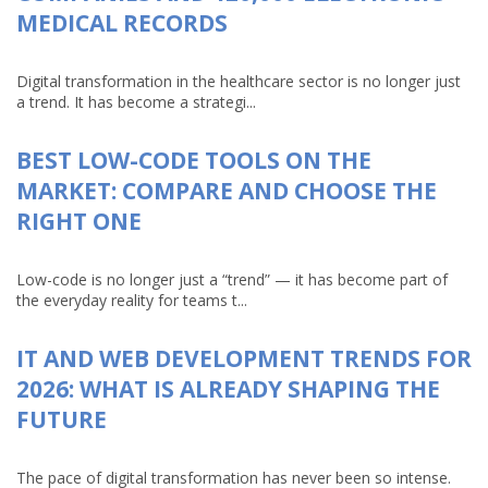
MEDICAL RECORDS
Digital transformation in the healthcare sector is no longer just
a trend. It has become a strategi...
BEST LOW-CODE TOOLS ON THE
MARKET: COMPARE AND CHOOSE THE
RIGHT ONE
Low-code is no longer just a “trend” — it has become part of
the everyday reality for teams t...
IT AND WEB DEVELOPMENT TRENDS FOR
2026: WHAT IS ALREADY SHAPING THE
FUTURE
The pace of digital transformation has never been so intense.