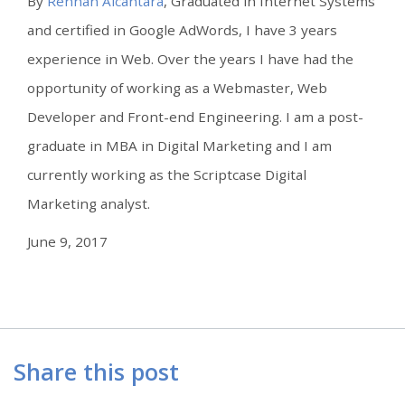
By
Rennan Alcântara
, Graduated in Internet Systems
and certified in Google AdWords, I have 3 years
experience in Web. Over the years I have had the
opportunity of working as a Webmaster, Web
Developer and Front-end Engineering. I am a post-
graduate in MBA in Digital Marketing and I am
currently working as the Scriptcase Digital
Marketing analyst.
June 9, 2017
Share this post