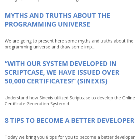
MYTHS AND TRUTHS ABOUT THE
PROGRAMMING UNIVERSE
We are going to present here some myths and truths about the
programming universe and draw some imp...
“WITH OUR SYSTEM DEVELOPED IN
SCRIPTCASE, WE HAVE ISSUED OVER
50,000 CERTIFICATES!” (SINEXIS)
Understand how Sinexis utilized Scriptcase to develop the Online
Certificate Generation System d...
8 TIPS TO BECOME A BETTER DEVELOPER
Today we bring you 8 tips for you to become a better developer