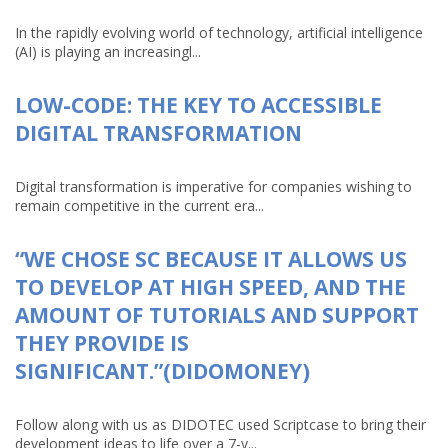
In the rapidly evolving world of technology, artificial intelligence
(AI) is playing an increasingl...
LOW-CODE: THE KEY TO ACCESSIBLE
DIGITAL TRANSFORMATION
Digital transformation is imperative for companies wishing to
remain competitive in the current era...
“WE CHOSE SC BECAUSE IT ALLOWS US
TO DEVELOP AT HIGH SPEED, AND THE
AMOUNT OF TUTORIALS AND SUPPORT
THEY PROVIDE IS
SIGNIFICANT.”(DIDOMONEY)
Follow along with us as DIDOTEC used Scriptcase to bring their
development ideas to life over a 7-y...