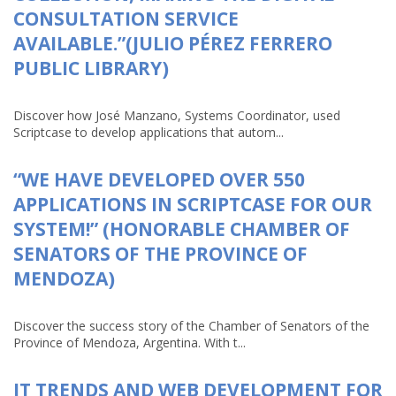
CONSULTATION SERVICE
AVAILABLE.”(JULIO PÉREZ FERRERO
PUBLIC LIBRARY)
Discover how José Manzano, Systems Coordinator, used
Scriptcase to develop applications that autom...
“WE HAVE DEVELOPED OVER 550
APPLICATIONS IN SCRIPTCASE FOR OUR
SYSTEM!” (HONORABLE CHAMBER OF
SENATORS OF THE PROVINCE OF
MENDOZA)
Discover the success story of the Chamber of Senators of the
Province of Mendoza, Argentina. With t...
IT TRENDS AND WEB DEVELOPMENT FOR