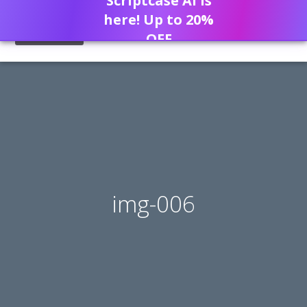
Scriptcase AI is
here! Up to 20%
OFF
img-006