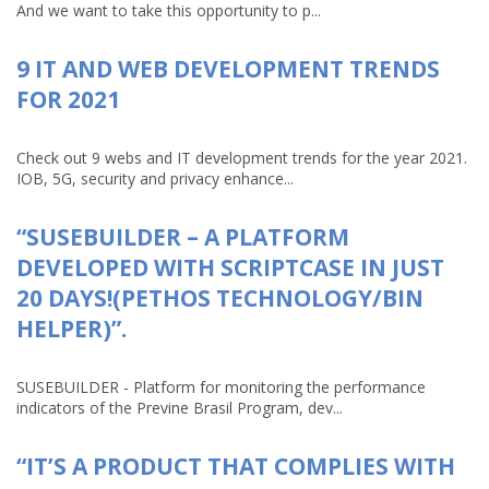
And we want to take this opportunity to p...
9 IT AND WEB DEVELOPMENT TRENDS
FOR 2021
Check out 9 webs and IT development trends for the year 2021.
IOB, 5G, security and privacy enhance...
“SUSEBUILDER – A PLATFORM
DEVELOPED WITH SCRIPTCASE IN JUST
20 DAYS!(PETHOS TECHNOLOGY/BIN
HELPER)”.
SUSEBUILDER - Platform for monitoring the performance
indicators of the Previne Brasil Program, dev...
“IT’S A PRODUCT THAT COMPLIES WITH