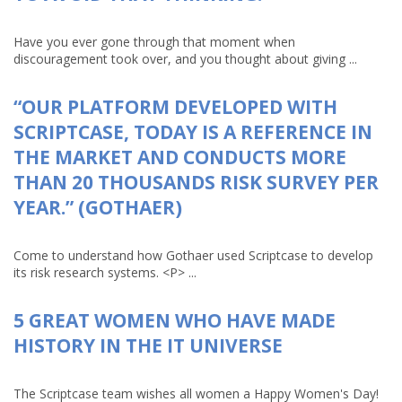
Have you ever gone through that moment when
discouragement took over, and you thought about giving ...
“OUR PLATFORM DEVELOPED WITH
SCRIPTCASE, TODAY IS A REFERENCE IN
THE MARKET AND CONDUCTS MORE
THAN 20 THOUSANDS RISK SURVEY PER
YEAR.” (GOTHAER)
Come to understand how Gothaer used Scriptcase to develop
its risk research systems. <P> ...
5 GREAT WOMEN WHO HAVE MADE
HISTORY IN THE IT UNIVERSE
The Scriptcase team wishes all women a Happy Women's Day!