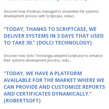
Discover how Prodesys managed to streamline the systems
development process with Scriptcase, reduci...
“TODAY, THANKS TO SCRIPTCASE, WE
DELIVER SYSTEMS IN 3 DAYS THAT USED
TO TAKE 30.” (DOLCI TECHNOLOGY)
Discover how Dolci Tecnologia adopted Scriptcase to enhance
their systems development process, redu...
“TODAY, WE HAVE A PLATFORM
AVAILABLE FOR THE MARKET WHERE WE
CAN PROVIDE AND CUSTOMIZE REPORTS
AND CERTIFICATES DYNAMICALLY.”
(ROBERTSOFT)