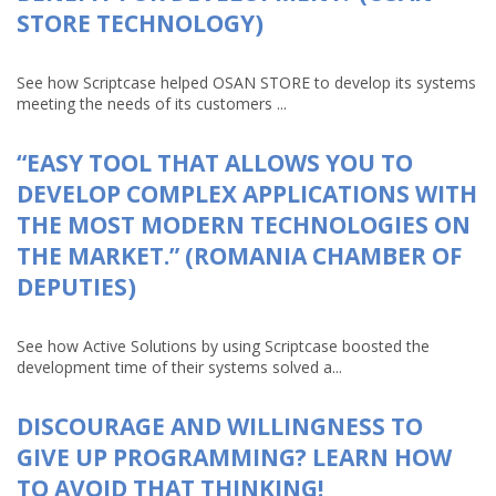
STORE TECHNOLOGY)
See how Scriptcase helped OSAN STORE to develop its systems
meeting the needs of its customers ...
“EASY TOOL THAT ALLOWS YOU TO
DEVELOP COMPLEX APPLICATIONS WITH
THE MOST MODERN TECHNOLOGIES ON
THE MARKET.” (ROMANIA CHAMBER OF
DEPUTIES)
See how Active Solutions by using Scriptcase boosted the
development time of their systems solved a...
DISCOURAGE AND WILLINGNESS TO
GIVE UP PROGRAMMING? LEARN HOW
TO AVOID THAT THINKING!