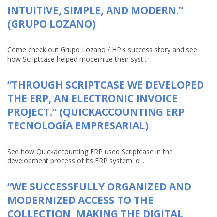
INTUITIVE, SIMPLE, AND MODERN.”
(GRUPO LOZANO)
Come check out Grupo Lozano / HP's success story and see
how Scriptcase helped modernize their syst...
“THROUGH SCRIPTCASE WE DEVELOPED
THE ERP, AN ELECTRONIC INVOICE
PROJECT.” (QUICKACCOUNTING ERP
TECNOLOGÍA EMPRESARIAL)
See how Quickaccounting ERP used Scriptcase in the
development process of its ERP system. d ...
“WE SUCCESSFULLY ORGANIZED AND
MODERNIZED ACCESS TO THE
COLLECTION, MAKING THE DIGITAL