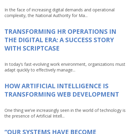
In the face of increasing digital demands and operational
complexity, the National Authority for Ma...
TRANSFORMING HR OPERATIONS IN
THE DIGITAL ERA: A SUCCESS STORY
WITH SCRIPTCASE
In today’s fast-evolving work environment, organizations must
adapt quickly to effectively manage...
HOW ARTIFICIAL INTELLIGENCE IS
TRANSFORMING WEB DEVELOPMENT
One thing we’ve increasingly seen in the world of technology is
the presence of Artificial Intell...
“OUR SYSTEMS HAVE BECOME