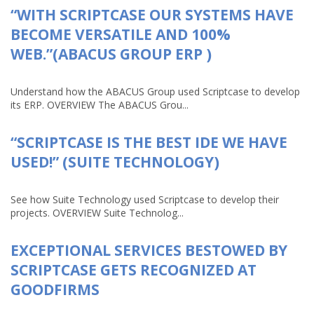
“WITH SCRIPTCASE OUR SYSTEMS HAVE
BECOME VERSATILE AND 100%
WEB.”(ABACUS GROUP ERP )
Understand how the ABACUS Group used Scriptcase to develop
its ERP. OVERVIEW The ABACUS Grou...
“SCRIPTCASE IS THE BEST IDE WE HAVE
USED!” (SUITE TECHNOLOGY)
See how Suite Technology used Scriptcase to develop their
projects. OVERVIEW Suite Technolog...
EXCEPTIONAL SERVICES BESTOWED BY
SCRIPTCASE GETS RECOGNIZED AT
GOODFIRMS