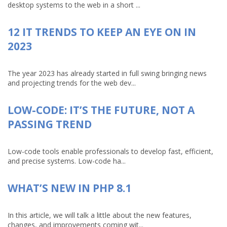
desktop systems to the web in a short ...
12 IT TRENDS TO KEEP AN EYE ON IN
2023
The year 2023 has already started in full swing bringing news
and projecting trends for the web dev...
LOW-CODE: IT’S THE FUTURE, NOT A
PASSING TREND
Low-code tools enable professionals to develop fast, efficient,
and precise systems. Low-code ha...
WHAT’S NEW IN PHP 8.1
In this article, we will talk a little about the new features,
changes, and improvements coming wit...