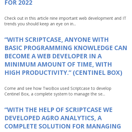
FOR 2022
Check out in this article nine important web development and IT
trends you should keep an eye on in...
“WITH SCRIPTCASE, ANYONE WITH
BASIC PROGRAMMING KNOWLEDGE CAN
BECOME A WEB DEVELOPER IN A
MINIMUM AMOUNT OF TIME, WITH
HIGH PRODUCTIVITY.” (CENTINEL BOX)
Come and see how TwoBox used Scriptcase to develop
Centinel Box, a complete system to manage the se...
“WITH THE HELP OF SCRIPTCASE WE
DEVELOPED AGRO ANALYTICS, A
COMPLETE SOLUTION FOR MANAGING