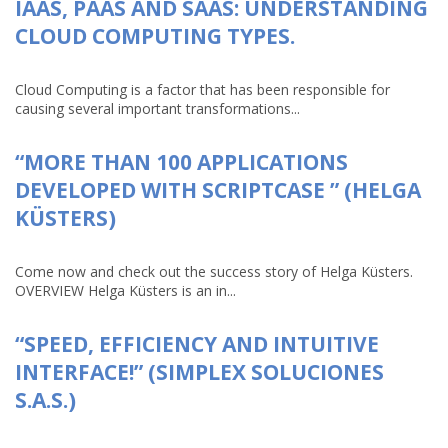
IAAS, PAAS AND SAAS: UNDERSTANDING
CLOUD COMPUTING TYPES.
Cloud Computing is a factor that has been responsible for
causing several important transformations...
“MORE THAN 100 APPLICATIONS
DEVELOPED WITH SCRIPTCASE ” (HELGA
KÜSTERS)
Come now and check out the success story of Helga Küsters.
OVERVIEW Helga Küsters is an in...
“SPEED, EFFICIENCY AND INTUITIVE
INTERFACE!” (SIMPLEX SOLUCIONES
S.A.S.)