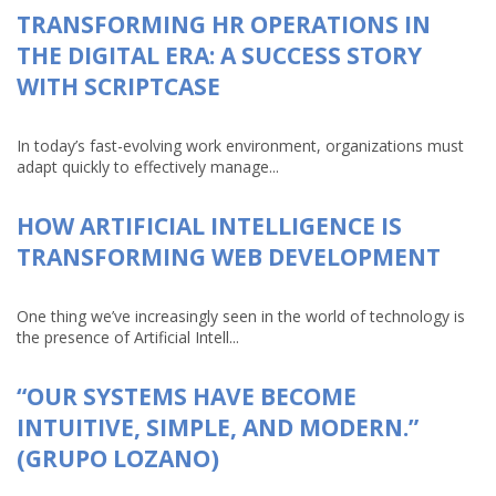
TRANSFORMING HR OPERATIONS IN
THE DIGITAL ERA: A SUCCESS STORY
WITH SCRIPTCASE
In today’s fast-evolving work environment, organizations must
adapt quickly to effectively manage...
HOW ARTIFICIAL INTELLIGENCE IS
TRANSFORMING WEB DEVELOPMENT
One thing we’ve increasingly seen in the world of technology is
the presence of Artificial Intell...
“OUR SYSTEMS HAVE BECOME
INTUITIVE, SIMPLE, AND MODERN.”
(GRUPO LOZANO)