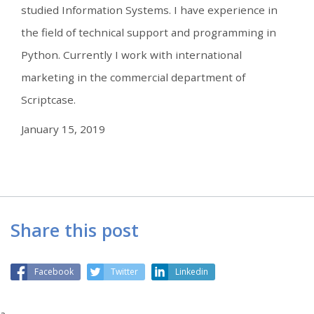
studied Information Systems. I have experience in
the field of technical support and programming in
Python. Currently I work with international
marketing in the commercial department of
Scriptcase.
January 15, 2019
Share this post
Facebook
Twitter
Linkedin