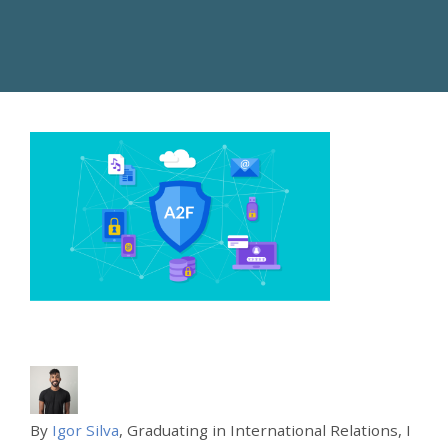
By
Igor Silva
, Graduating in International Relations, I