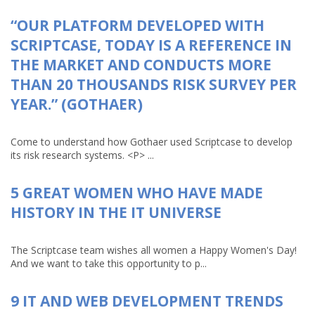
“OUR PLATFORM DEVELOPED WITH
SCRIPTCASE, TODAY IS A REFERENCE IN
THE MARKET AND CONDUCTS MORE
THAN 20 THOUSANDS RISK SURVEY PER
YEAR.” (GOTHAER)
Come to understand how Gothaer used Scriptcase to develop
its risk research systems. <P> ...
5 GREAT WOMEN WHO HAVE MADE
HISTORY IN THE IT UNIVERSE
The Scriptcase team wishes all women a Happy Women's Day!
And we want to take this opportunity to p...
9 IT AND WEB DEVELOPMENT TRENDS