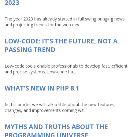
2023
The year 2023 has already started in full swing bringing news
and projecting trends for the web dev...
LOW-CODE: IT’S THE FUTURE, NOT A
PASSING TREND
Low-code tools enable professionals to develop fast, efficient,
and precise systems. Low-code ha...
WHAT’S NEW IN PHP 8.1
In this article, we will talk a little about the new features,
changes, and improvements coming wit...
MYTHS AND TRUTHS ABOUT THE
PROGRAMMING UNIVERSE