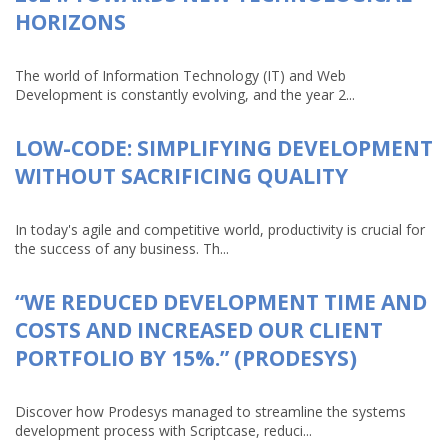
HORIZONS
The world of Information Technology (IT) and Web
Development is constantly evolving, and the year 2...
LOW-CODE: SIMPLIFYING DEVELOPMENT
WITHOUT SACRIFICING QUALITY
In today's agile and competitive world, productivity is crucial for
the success of any business. Th...
“WE REDUCED DEVELOPMENT TIME AND
COSTS AND INCREASED OUR CLIENT
PORTFOLIO BY 15%.” (PRODESYS)
Discover how Prodesys managed to streamline the systems
development process with Scriptcase, reduci...