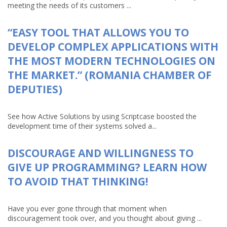
meeting the needs of its customers ...
“EASY TOOL THAT ALLOWS YOU TO
DEVELOP COMPLEX APPLICATIONS WITH
THE MOST MODERN TECHNOLOGIES ON
THE MARKET.” (ROMANIA CHAMBER OF
DEPUTIES)
See how Active Solutions by using Scriptcase boosted the
development time of their systems solved a...
DISCOURAGE AND WILLINGNESS TO
GIVE UP PROGRAMMING? LEARN HOW
TO AVOID THAT THINKING!
Have you ever gone through that moment when
discouragement took over, and you thought about giving ...