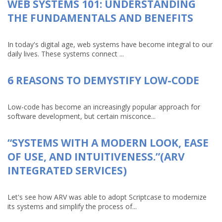
WEB SYSTEMS 101: UNDERSTANDING
THE FUNDAMENTALS AND BENEFITS
In today's digital age, web systems have become integral to our
daily lives. These systems connect ...
6 REASONS TO DEMYSTIFY LOW-CODE
Low-code has become an increasingly popular approach for
software development, but certain misconce...
“SYSTEMS WITH A MODERN LOOK, EASE
OF USE, AND INTUITIVENESS.”(ARV
INTEGRATED SERVICES)
Let's see how ARV was able to adopt Scriptcase to modernize
its systems and simplify the process of...