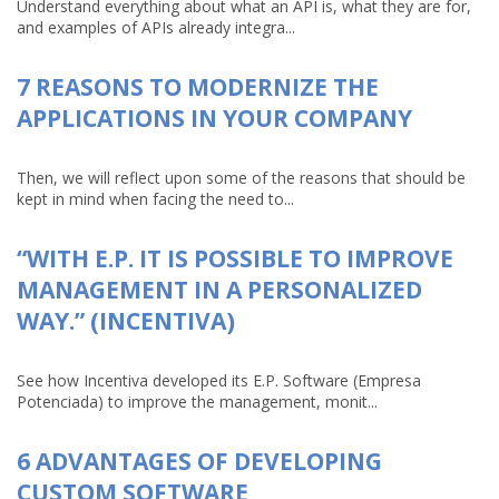
Understand everything about what an API is, what they are for,
and examples of APIs already integra...
7 REASONS TO MODERNIZE THE
APPLICATIONS IN YOUR COMPANY
Then, we will reflect upon some of the reasons that should be
kept in mind when facing the need to...
“WITH E.P. IT IS POSSIBLE TO IMPROVE
MANAGEMENT IN A PERSONALIZED
WAY.” (INCENTIVA)
See how Incentiva developed its E.P. Software (Empresa
Potenciada) to improve the management, monit...
6 ADVANTAGES OF DEVELOPING
CUSTOM SOFTWARE