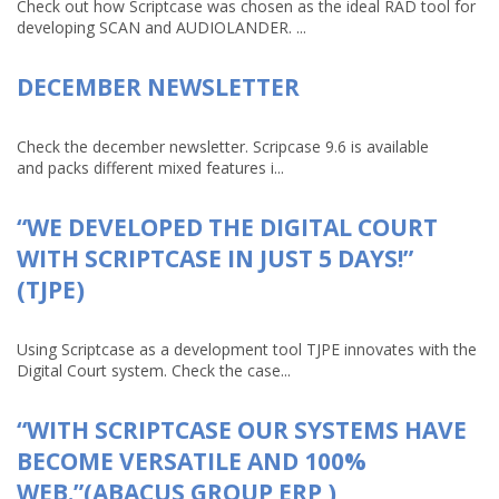
Check out how Scriptcase was chosen as the ideal RAD tool for
developing SCAN and AUDIOLANDER. ...
DECEMBER NEWSLETTER
Check the december newsletter. Scripcase 9.6 is available
and packs different mixed features i...
“WE DEVELOPED THE DIGITAL COURT
WITH SCRIPTCASE IN JUST 5 DAYS!”
(TJPE)
Using Scriptcase as a development tool TJPE innovates with the
Digital Court system. Check the case...
“WITH SCRIPTCASE OUR SYSTEMS HAVE
BECOME VERSATILE AND 100%
WEB.”(ABACUS GROUP ERP )