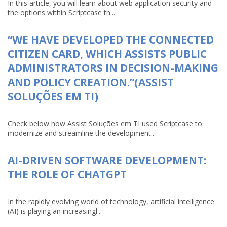
In this article, you will learn about web application security and
the options within Scriptcase th...
“WE HAVE DEVELOPED THE CONNECTED
CITIZEN CARD, WHICH ASSISTS PUBLIC
ADMINISTRATORS IN DECISION-MAKING
AND POLICY CREATION.”(ASSIST
SOLUÇÕES EM TI)
Check below how Assist Soluções em TI used Scriptcase to
modernize and streamline the development...
AI-DRIVEN SOFTWARE DEVELOPMENT:
THE ROLE OF CHATGPT
In the rapidly evolving world of technology, artificial intelligence
(AI) is playing an increasingl...