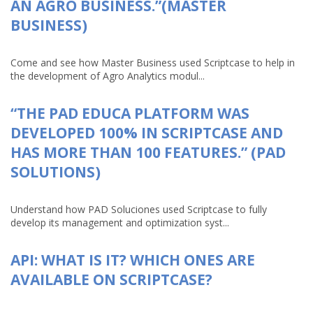
AN AGRO BUSINESS.”(MASTER
BUSINESS)
Come and see how Master Business used Scriptcase to help in
the development of Agro Analytics modul...
“THE PAD EDUCA PLATFORM WAS
DEVELOPED 100% IN SCRIPTCASE AND
HAS MORE THAN 100 FEATURES.” (PAD
SOLUTIONS)
Understand how PAD Soluciones used Scriptcase to fully
develop its management and optimization syst...
API: WHAT IS IT? WHICH ONES ARE
AVAILABLE ON SCRIPTCASE?