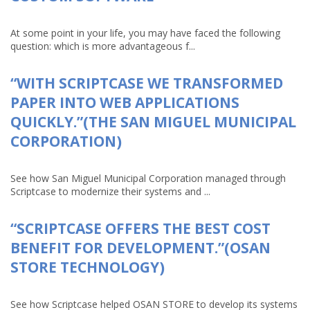
At some point in your life, you may have faced the following
question: which is more advantageous f...
“WITH SCRIPTCASE WE TRANSFORMED
PAPER INTO WEB APPLICATIONS
QUICKLY.”(THE SAN MIGUEL MUNICIPAL
CORPORATION)
See how San Miguel Municipal Corporation managed through
Scriptcase to modernize their systems and ...
“SCRIPTCASE OFFERS THE BEST COST
BENEFIT FOR DEVELOPMENT.”(OSAN
STORE TECHNOLOGY)
See how Scriptcase helped OSAN STORE to develop its systems