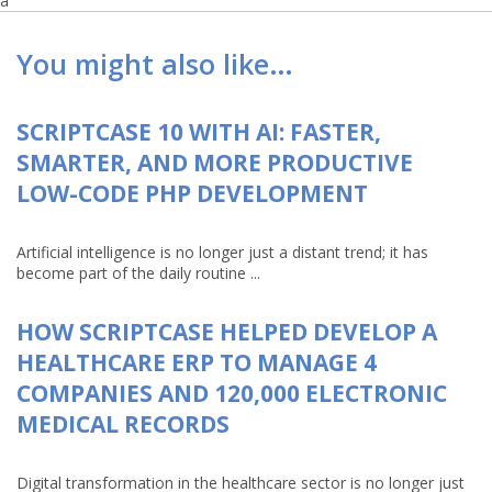
a
You might also like…
SCRIPTCASE 10 WITH AI: FASTER,
SMARTER, AND MORE PRODUCTIVE
LOW-CODE PHP DEVELOPMENT
Artificial intelligence is no longer just a distant trend; it has
become part of the daily routine ...
HOW SCRIPTCASE HELPED DEVELOP A
HEALTHCARE ERP TO MANAGE 4
COMPANIES AND 120,000 ELECTRONIC
MEDICAL RECORDS
Digital transformation in the healthcare sector is no longer just