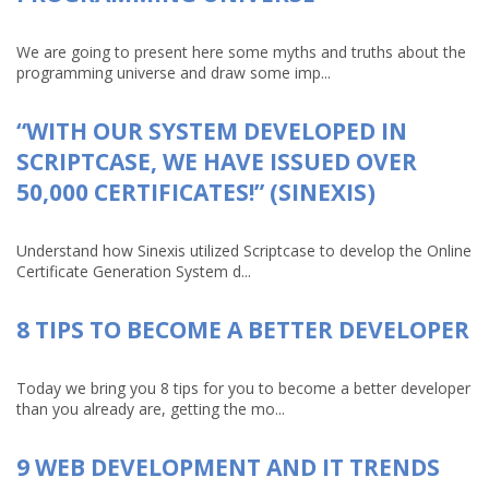
We are going to present here some myths and truths about the
programming universe and draw some imp...
“WITH OUR SYSTEM DEVELOPED IN
SCRIPTCASE, WE HAVE ISSUED OVER
50,000 CERTIFICATES!” (SINEXIS)
Understand how Sinexis utilized Scriptcase to develop the Online
Certificate Generation System d...
8 TIPS TO BECOME A BETTER DEVELOPER
Today we bring you 8 tips for you to become a better developer
than you already are, getting the mo...
9 WEB DEVELOPMENT AND IT TRENDS