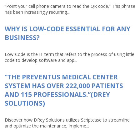
“Point your cell phone camera to read the QR code.” This phrase
has been increasingly recurring...
WHY IS LOW-CODE ESSENTIAL FOR ANY
BUSINESS?
Low-Code is the IT term that refers to the process of using little
code to develop software and app...
“THE PREVENTUS MEDICAL CENTER
SYSTEM HAS OVER 222,000 PATIENTS
AND 115 PROFESSIONALS.”(DREY
SOLUTIONS)
Discover how DRey Solutions utilizes Scriptcase to streamline
and optimize the maintenance, impleme...