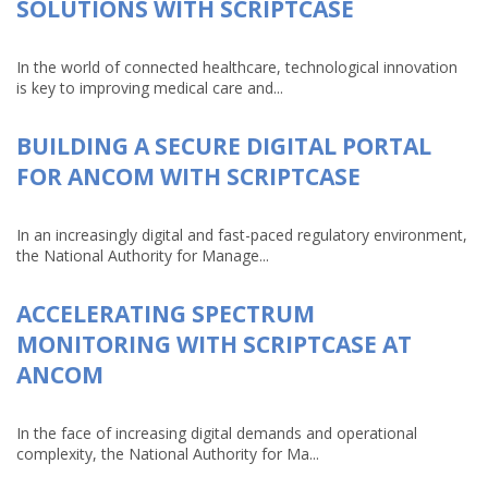
SOLUTIONS WITH SCRIPTCASE
In the world of connected healthcare, technological innovation
is key to improving medical care and...
BUILDING A SECURE DIGITAL PORTAL
FOR ANCOM WITH SCRIPTCASE
In an increasingly digital and fast-paced regulatory environment,
the National Authority for Manage...
ACCELERATING SPECTRUM
MONITORING WITH SCRIPTCASE AT
ANCOM
In the face of increasing digital demands and operational
complexity, the National Authority for Ma...