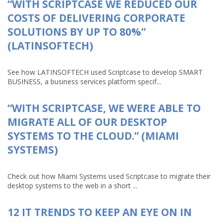
“WITH SCRIPTCASE WE REDUCED OUR
COSTS OF DELIVERING CORPORATE
SOLUTIONS BY UP TO 80%”
(LATINSOFTECH)
See how LATINSOFTECH used Scriptcase to develop SMART
BUSINESS, a business services platform specif...
“WITH SCRIPTCASE, WE WERE ABLE TO
MIGRATE ALL OF OUR DESKTOP
SYSTEMS TO THE CLOUD.” (MIAMI
SYSTEMS)
Check out how Miami Systems used Scriptcase to migrate their
desktop systems to the web in a short ...
12 IT TRENDS TO KEEP AN EYE ON IN