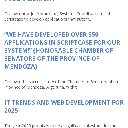
Discover how José Manzano, Systems Coordinator, used
Scriptcase to develop applications that autom...
“WE HAVE DEVELOPED OVER 550
APPLICATIONS IN SCRIPTCASE FOR OUR
SYSTEM!” (HONORABLE CHAMBER OF
SENATORS OF THE PROVINCE OF
MENDOZA)
Discover the success story of the Chamber of Senators of the
Province of Mendoza, Argentina. With t...
IT TRENDS AND WEB DEVELOPMENT FOR
2025
The year 2025 promises to be a significant milestone for the