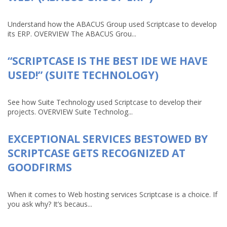
Understand how the ABACUS Group used Scriptcase to develop
its ERP. OVERVIEW The ABACUS Grou...
“SCRIPTCASE IS THE BEST IDE WE HAVE
USED!” (SUITE TECHNOLOGY)
See how Suite Technology used Scriptcase to develop their
projects. OVERVIEW Suite Technolog...
EXCEPTIONAL SERVICES BESTOWED BY
SCRIPTCASE GETS RECOGNIZED AT
GOODFIRMS
When it comes to Web hosting services Scriptcase is a choice. If
you ask why? It’s becaus...