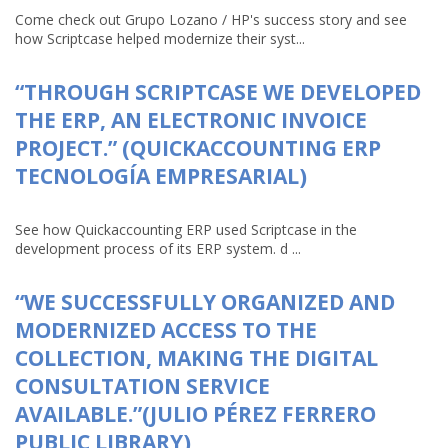
Come check out Grupo Lozano / HP's success story and see
how Scriptcase helped modernize their syst...
“THROUGH SCRIPTCASE WE DEVELOPED
THE ERP, AN ELECTRONIC INVOICE
PROJECT.” (QUICKACCOUNTING ERP
TECNOLOGÍA EMPRESARIAL)
See how Quickaccounting ERP used Scriptcase in the
development process of its ERP system. d ...
“WE SUCCESSFULLY ORGANIZED AND
MODERNIZED ACCESS TO THE
COLLECTION, MAKING THE DIGITAL
CONSULTATION SERVICE
AVAILABLE.”(JULIO PÉREZ FERRERO
PUBLIC LIBRARY)