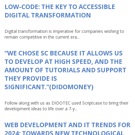
LOW-CODE: THE KEY TO ACCESSIBLE
DIGITAL TRANSFORMATION
Digital transformation is imperative for companies wishing to
remain competitive in the current era...
“WE CHOSE SC BECAUSE IT ALLOWS US
TO DEVELOP AT HIGH SPEED, AND THE
AMOUNT OF TUTORIALS AND SUPPORT
THEY PROVIDE IS
SIGNIFICANT.”(DIDOMONEY)
Follow along with us as DIDOTEC used Scriptcase to bring their
development ideas to life over a 7-y...
WEB DEVELOPMENT AND IT TRENDS FOR
2024: TOWARDS NEW TECHNOLOGICAL