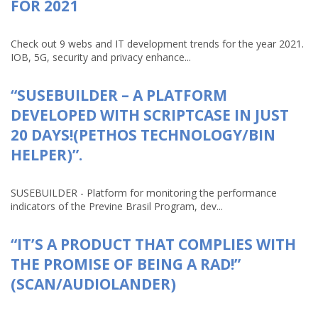
FOR 2021
Check out 9 webs and IT development trends for the year 2021.
IOB, 5G, security and privacy enhance...
“SUSEBUILDER – A PLATFORM
DEVELOPED WITH SCRIPTCASE IN JUST
20 DAYS!(PETHOS TECHNOLOGY/BIN
HELPER)”.
SUSEBUILDER - Platform for monitoring the performance
indicators of the Previne Brasil Program, dev...
“IT’S A PRODUCT THAT COMPLIES WITH
THE PROMISE OF BEING A RAD!”
(SCAN/AUDIOLANDER)