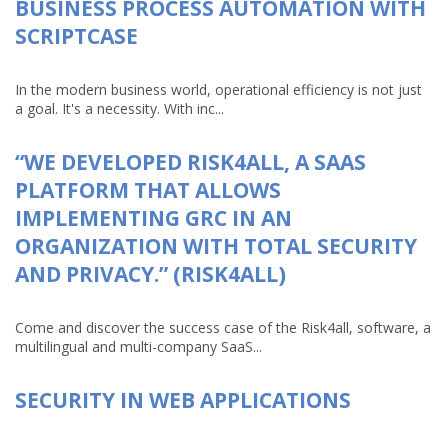
BUSINESS PROCESS AUTOMATION WITH
SCRIPTCASE
In the modern business world, operational efficiency is not just
a goal. It's a necessity. With inc...
“WE DEVELOPED RISK4ALL, A SAAS
PLATFORM THAT ALLOWS
IMPLEMENTING GRC IN AN
ORGANIZATION WITH TOTAL SECURITY
AND PRIVACY.” (RISK4ALL)
Come and discover the success case of the Risk4all, software, a
multilingual and multi-company SaaS...
SECURITY IN WEB APPLICATIONS