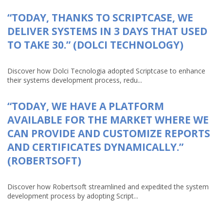
“TODAY, THANKS TO SCRIPTCASE, WE
DELIVER SYSTEMS IN 3 DAYS THAT USED
TO TAKE 30.” (DOLCI TECHNOLOGY)
Discover how Dolci Tecnologia adopted Scriptcase to enhance
their systems development process, redu...
“TODAY, WE HAVE A PLATFORM
AVAILABLE FOR THE MARKET WHERE WE
CAN PROVIDE AND CUSTOMIZE REPORTS
AND CERTIFICATES DYNAMICALLY.”
(ROBERTSOFT)
Discover how Robertsoft streamlined and expedited the system
development process by adopting Script...