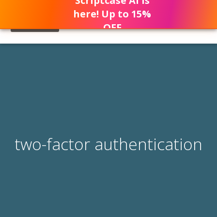
Scriptcase AI is
here! Up to 15%
OFF
two-factor authentication