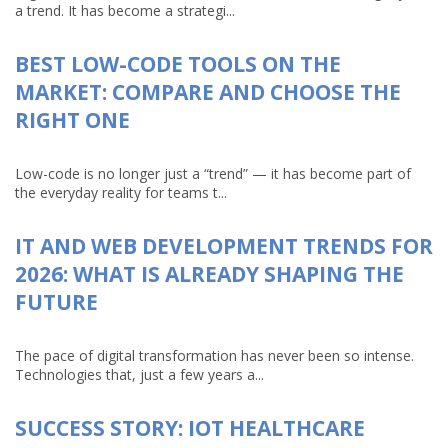
a trend. It has become a strategi...
BEST LOW-CODE TOOLS ON THE
MARKET: COMPARE AND CHOOSE THE
RIGHT ONE
Low-code is no longer just a “trend” — it has become part of
the everyday reality for teams t...
IT AND WEB DEVELOPMENT TRENDS FOR
2026: WHAT IS ALREADY SHAPING THE
FUTURE
The pace of digital transformation has never been so intense.
Technologies that, just a few years a...
SUCCESS STORY: IOT HEALTHCARE