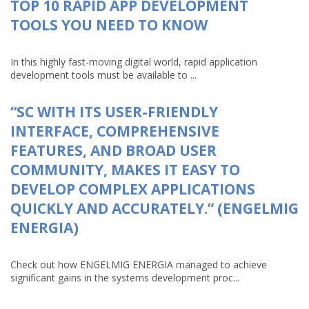
TOP 10 RAPID APP DEVELOPMENT
TOOLS YOU NEED TO KNOW
In this highly fast-moving digital world, rapid application
development tools must be available to ...
“SC WITH ITS USER-FRIENDLY
INTERFACE, COMPREHENSIVE
FEATURES, AND BROAD USER
COMMUNITY, MAKES IT EASY TO
DEVELOP COMPLEX APPLICATIONS
QUICKLY AND ACCURATELY.” (ENGELMIG
ENERGIA)
Check out how ENGELMIG ENERGIA managed to achieve
significant gains in the systems development proc...