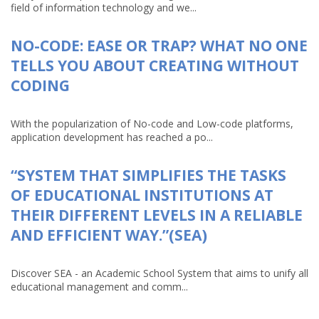
field of information technology and we...
NO-CODE: EASE OR TRAP? WHAT NO ONE
TELLS YOU ABOUT CREATING WITHOUT
CODING
With the popularization of No-code and Low-code platforms,
application development has reached a po...
“SYSTEM THAT SIMPLIFIES THE TASKS
OF EDUCATIONAL INSTITUTIONS AT
THEIR DIFFERENT LEVELS IN A RELIABLE
AND EFFICIENT WAY.”(SEA)
Discover SEA - an Academic School System that aims to unify all
educational management and comm...