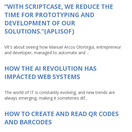
“WITH SCRIPTCASE, WE REDUCE THE
TIME FOR PROTOTYPING AND
DEVELOPMENT OF OUR
SOLUTIONS.”(APLISOF)
VIt's about seeing how Manuel Arcos Olortegui, entrepreneur
and developer, managed to automate and ...
HOW THE AI REVOLUTION HAS
IMPACTED WEB SYSTEMS
The world of IT is constantly evolving, and new trends are
always emerging, making it sometimes dif...
HOW TO CREATE AND READ QR CODES
AND BARCODES