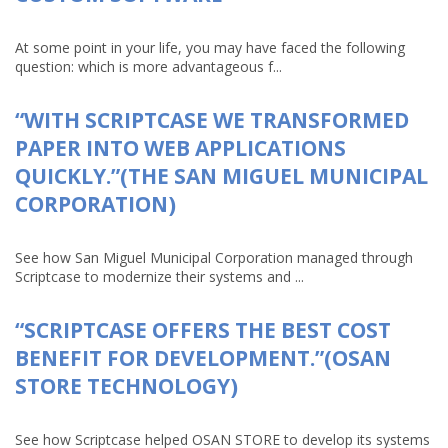
At some point in your life, you may have faced the following
question: which is more advantageous f...
“WITH SCRIPTCASE WE TRANSFORMED
PAPER INTO WEB APPLICATIONS
QUICKLY.”(THE SAN MIGUEL MUNICIPAL
CORPORATION)
See how San Miguel Municipal Corporation managed through
Scriptcase to modernize their systems and ...
“SCRIPTCASE OFFERS THE BEST COST
BENEFIT FOR DEVELOPMENT.”(OSAN
STORE TECHNOLOGY)
See how Scriptcase helped OSAN STORE to develop its systems