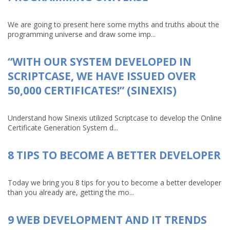
We are going to present here some myths and truths about the
programming universe and draw some imp...
“WITH OUR SYSTEM DEVELOPED IN
SCRIPTCASE, WE HAVE ISSUED OVER
50,000 CERTIFICATES!” (SINEXIS)
Understand how Sinexis utilized Scriptcase to develop the Online
Certificate Generation System d...
8 TIPS TO BECOME A BETTER DEVELOPER
Today we bring you 8 tips for you to become a better developer
than you already are, getting the mo...
9 WEB DEVELOPMENT AND IT TRENDS