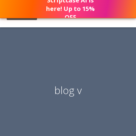
Scriptcase AI is
here! Up to 15%
OFF
blog v