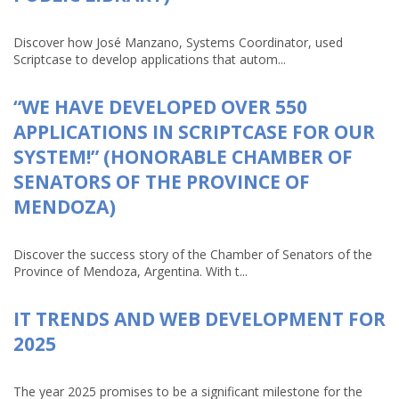
Discover how José Manzano, Systems Coordinator, used
Scriptcase to develop applications that autom...
“WE HAVE DEVELOPED OVER 550
APPLICATIONS IN SCRIPTCASE FOR OUR
SYSTEM!” (HONORABLE CHAMBER OF
SENATORS OF THE PROVINCE OF
MENDOZA)
Discover the success story of the Chamber of Senators of the
Province of Mendoza, Argentina. With t...
IT TRENDS AND WEB DEVELOPMENT FOR
2025
The year 2025 promises to be a significant milestone for the