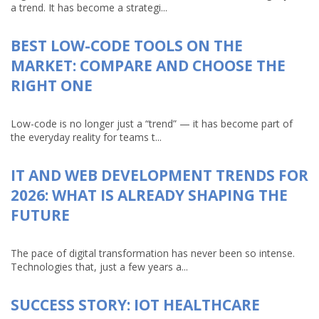
a trend. It has become a strategi...
BEST LOW-CODE TOOLS ON THE
MARKET: COMPARE AND CHOOSE THE
RIGHT ONE
Low-code is no longer just a “trend” — it has become part of
the everyday reality for teams t...
IT AND WEB DEVELOPMENT TRENDS FOR
2026: WHAT IS ALREADY SHAPING THE
FUTURE
The pace of digital transformation has never been so intense.
Technologies that, just a few years a...
SUCCESS STORY: IOT HEALTHCARE