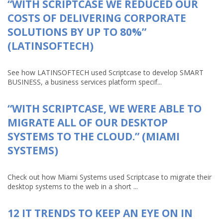
“WITH SCRIPTCASE WE REDUCED OUR
COSTS OF DELIVERING CORPORATE
SOLUTIONS BY UP TO 80%”
(LATINSOFTECH)
See how LATINSOFTECH used Scriptcase to develop SMART
BUSINESS, a business services platform specif...
“WITH SCRIPTCASE, WE WERE ABLE TO
MIGRATE ALL OF OUR DESKTOP
SYSTEMS TO THE CLOUD.” (MIAMI
SYSTEMS)
Check out how Miami Systems used Scriptcase to migrate their
desktop systems to the web in a short ...
12 IT TRENDS TO KEEP AN EYE ON IN