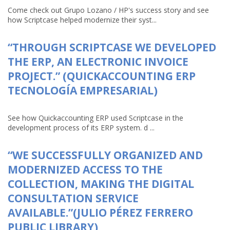
Come check out Grupo Lozano / HP's success story and see
how Scriptcase helped modernize their syst...
“THROUGH SCRIPTCASE WE DEVELOPED
THE ERP, AN ELECTRONIC INVOICE
PROJECT.” (QUICKACCOUNTING ERP
TECNOLOGÍA EMPRESARIAL)
See how Quickaccounting ERP used Scriptcase in the
development process of its ERP system. d ...
“WE SUCCESSFULLY ORGANIZED AND
MODERNIZED ACCESS TO THE
COLLECTION, MAKING THE DIGITAL
CONSULTATION SERVICE
AVAILABLE.”(JULIO PÉREZ FERRERO
PUBLIC LIBRARY)