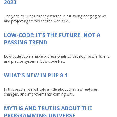
2023
The year 2023 has already started in full swing bringing news
and projecting trends for the web dev...
LOW-CODE: IT’S THE FUTURE, NOT A
PASSING TREND
Low-code tools enable professionals to develop fast, efficient,
and precise systems. Low-code ha...
WHAT’S NEW IN PHP 8.1
In this article, we will talk a little about the new features,
changes, and improvements coming wit...
MYTHS AND TRUTHS ABOUT THE
PROGRAMMING UNIVERSE