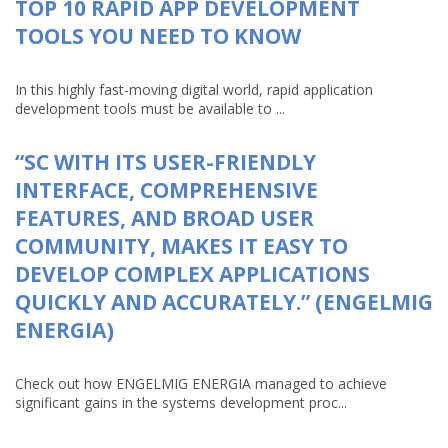
TOP 10 RAPID APP DEVELOPMENT
TOOLS YOU NEED TO KNOW
In this highly fast-moving digital world, rapid application
development tools must be available to ...
“SC WITH ITS USER-FRIENDLY
INTERFACE, COMPREHENSIVE
FEATURES, AND BROAD USER
COMMUNITY, MAKES IT EASY TO
DEVELOP COMPLEX APPLICATIONS
QUICKLY AND ACCURATELY.” (ENGELMIG
ENERGIA)
Check out how ENGELMIG ENERGIA managed to achieve
significant gains in the systems development proc...