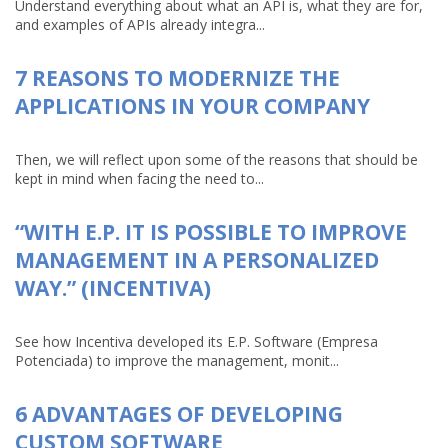
Understand everything about what an API is, what they are for,
and examples of APIs already integra...
7 REASONS TO MODERNIZE THE
APPLICATIONS IN YOUR COMPANY
Then, we will reflect upon some of the reasons that should be
kept in mind when facing the need to...
“WITH E.P. IT IS POSSIBLE TO IMPROVE
MANAGEMENT IN A PERSONALIZED
WAY.” (INCENTIVA)
See how Incentiva developed its E.P. Software (Empresa
Potenciada) to improve the management, monit...
6 ADVANTAGES OF DEVELOPING
CUSTOM SOFTWARE