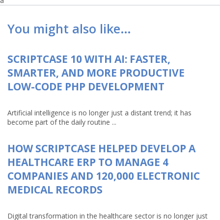
a
You might also like…
SCRIPTCASE 10 WITH AI: FASTER,
SMARTER, AND MORE PRODUCTIVE
LOW-CODE PHP DEVELOPMENT
Artificial intelligence is no longer just a distant trend; it has
become part of the daily routine ...
HOW SCRIPTCASE HELPED DEVELOP A
HEALTHCARE ERP TO MANAGE 4
COMPANIES AND 120,000 ELECTRONIC
MEDICAL RECORDS
Digital transformation in the healthcare sector is no longer just