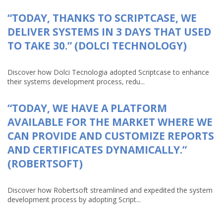
“TODAY, THANKS TO SCRIPTCASE, WE
DELIVER SYSTEMS IN 3 DAYS THAT USED
TO TAKE 30.” (DOLCI TECHNOLOGY)
Discover how Dolci Tecnologia adopted Scriptcase to enhance
their systems development process, redu...
“TODAY, WE HAVE A PLATFORM
AVAILABLE FOR THE MARKET WHERE WE
CAN PROVIDE AND CUSTOMIZE REPORTS
AND CERTIFICATES DYNAMICALLY.”
(ROBERTSOFT)
Discover how Robertsoft streamlined and expedited the system
development process by adopting Script...