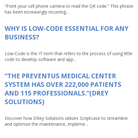
“Point your cell phone camera to read the QR code.” This phrase
has been increasingly recurring...
WHY IS LOW-CODE ESSENTIAL FOR ANY
BUSINESS?
Low-Code is the IT term that refers to the process of using little
code to develop software and app...
“THE PREVENTUS MEDICAL CENTER
SYSTEM HAS OVER 222,000 PATIENTS
AND 115 PROFESSIONALS.”(DREY
SOLUTIONS)
Discover how DRey Solutions utilizes Scriptcase to streamline
and optimize the maintenance, impleme...