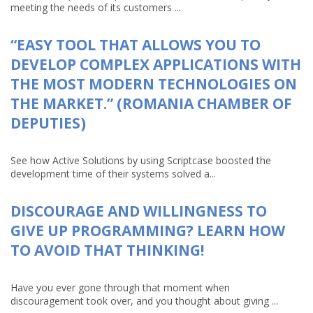
meeting the needs of its customers ...
“EASY TOOL THAT ALLOWS YOU TO
DEVELOP COMPLEX APPLICATIONS WITH
THE MOST MODERN TECHNOLOGIES ON
THE MARKET.” (ROMANIA CHAMBER OF
DEPUTIES)
See how Active Solutions by using Scriptcase boosted the
development time of their systems solved a...
DISCOURAGE AND WILLINGNESS TO
GIVE UP PROGRAMMING? LEARN HOW
TO AVOID THAT THINKING!
Have you ever gone through that moment when
discouragement took over, and you thought about giving ...