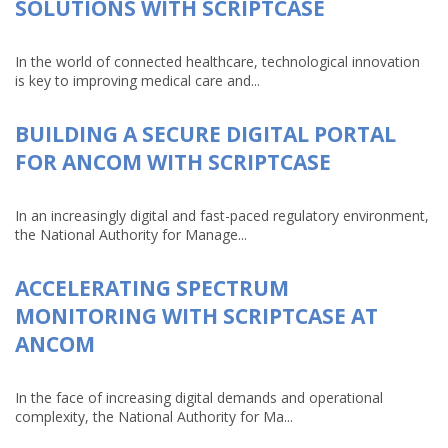
SOLUTIONS WITH SCRIPTCASE
In the world of connected healthcare, technological innovation
is key to improving medical care and...
BUILDING A SECURE DIGITAL PORTAL
FOR ANCOM WITH SCRIPTCASE
In an increasingly digital and fast-paced regulatory environment,
the National Authority for Manage...
ACCELERATING SPECTRUM
MONITORING WITH SCRIPTCASE AT
ANCOM
In the face of increasing digital demands and operational
complexity, the National Authority for Ma...