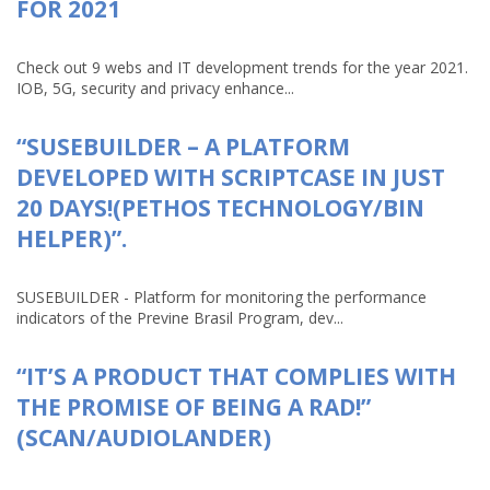
FOR 2021
Check out 9 webs and IT development trends for the year 2021.
IOB, 5G, security and privacy enhance...
“SUSEBUILDER – A PLATFORM
DEVELOPED WITH SCRIPTCASE IN JUST
20 DAYS!(PETHOS TECHNOLOGY/BIN
HELPER)”.
SUSEBUILDER - Platform for monitoring the performance
indicators of the Previne Brasil Program, dev...
“IT’S A PRODUCT THAT COMPLIES WITH
THE PROMISE OF BEING A RAD!”
(SCAN/AUDIOLANDER)