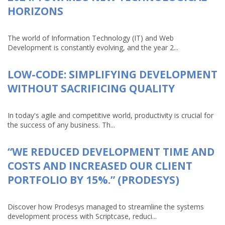
HORIZONS
The world of Information Technology (IT) and Web
Development is constantly evolving, and the year 2...
LOW-CODE: SIMPLIFYING DEVELOPMENT
WITHOUT SACRIFICING QUALITY
In today's agile and competitive world, productivity is crucial for
the success of any business. Th...
“WE REDUCED DEVELOPMENT TIME AND
COSTS AND INCREASED OUR CLIENT
PORTFOLIO BY 15%.” (PRODESYS)
Discover how Prodesys managed to streamline the systems
development process with Scriptcase, reduci...