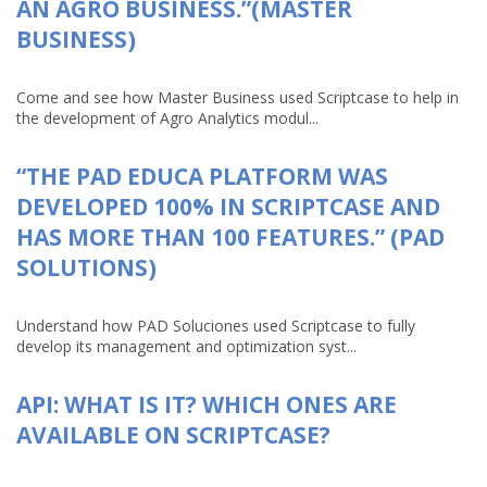
AN AGRO BUSINESS.”(MASTER
BUSINESS)
Come and see how Master Business used Scriptcase to help in
the development of Agro Analytics modul...
“THE PAD EDUCA PLATFORM WAS
DEVELOPED 100% IN SCRIPTCASE AND
HAS MORE THAN 100 FEATURES.” (PAD
SOLUTIONS)
Understand how PAD Soluciones used Scriptcase to fully
develop its management and optimization syst...
API: WHAT IS IT? WHICH ONES ARE
AVAILABLE ON SCRIPTCASE?