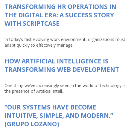
TRANSFORMING HR OPERATIONS IN
THE DIGITAL ERA: A SUCCESS STORY
WITH SCRIPTCASE
In today’s fast-evolving work environment, organizations must
adapt quickly to effectively manage...
HOW ARTIFICIAL INTELLIGENCE IS
TRANSFORMING WEB DEVELOPMENT
One thing we’ve increasingly seen in the world of technology is
the presence of Artificial Intell...
“OUR SYSTEMS HAVE BECOME
INTUITIVE, SIMPLE, AND MODERN.”
(GRUPO LOZANO)