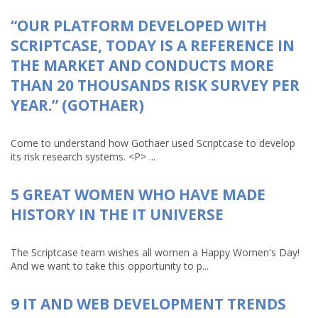
“OUR PLATFORM DEVELOPED WITH
SCRIPTCASE, TODAY IS A REFERENCE IN
THE MARKET AND CONDUCTS MORE
THAN 20 THOUSANDS RISK SURVEY PER
YEAR.” (GOTHAER)
Come to understand how Gothaer used Scriptcase to develop
its risk research systems. <P> ...
5 GREAT WOMEN WHO HAVE MADE
HISTORY IN THE IT UNIVERSE
The Scriptcase team wishes all women a Happy Women's Day!
And we want to take this opportunity to p...
9 IT AND WEB DEVELOPMENT TRENDS