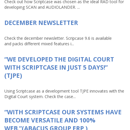
Check out how Scriptcase was chosen as the ideal RAD tool for
developing SCAN and AUDIOLANDER. ...
DECEMBER NEWSLETTER
Check the december newsletter. Scripcase 9.6 is available
and packs different mixed features i...
“WE DEVELOPED THE DIGITAL COURT
WITH SCRIPTCASE IN JUST 5 DAYS!”
(TJPE)
Using Scriptcase as a development tool TJPE innovates with the
Digital Court system. Check the case...
“WITH SCRIPTCASE OUR SYSTEMS HAVE
BECOME VERSATILE AND 100%
WEB.”(ABACUS GROUP ERP )