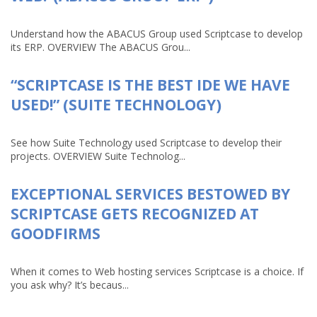
Understand how the ABACUS Group used Scriptcase to develop
its ERP. OVERVIEW The ABACUS Grou...
“SCRIPTCASE IS THE BEST IDE WE HAVE
USED!” (SUITE TECHNOLOGY)
See how Suite Technology used Scriptcase to develop their
projects. OVERVIEW Suite Technolog...
EXCEPTIONAL SERVICES BESTOWED BY
SCRIPTCASE GETS RECOGNIZED AT
GOODFIRMS
When it comes to Web hosting services Scriptcase is a choice. If
you ask why? It’s becaus...