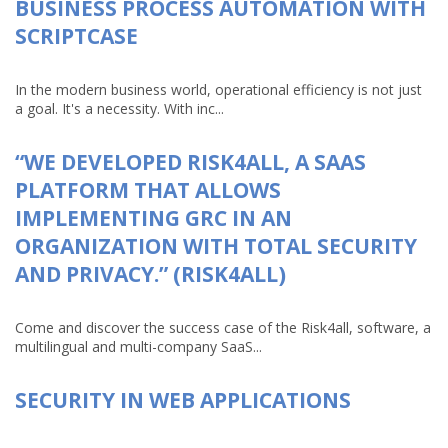
BUSINESS PROCESS AUTOMATION WITH
SCRIPTCASE
In the modern business world, operational efficiency is not just
a goal. It's a necessity. With inc...
“WE DEVELOPED RISK4ALL, A SAAS
PLATFORM THAT ALLOWS
IMPLEMENTING GRC IN AN
ORGANIZATION WITH TOTAL SECURITY
AND PRIVACY.” (RISK4ALL)
Come and discover the success case of the Risk4all, software, a
multilingual and multi-company SaaS...
SECURITY IN WEB APPLICATIONS