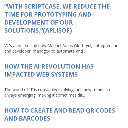
“WITH SCRIPTCASE, WE REDUCE THE
TIME FOR PROTOTYPING AND
DEVELOPMENT OF OUR
SOLUTIONS.”(APLISOF)
VIt's about seeing how Manuel Arcos Olortegui, entrepreneur
and developer, managed to automate and ...
HOW THE AI REVOLUTION HAS
IMPACTED WEB SYSTEMS
The world of IT is constantly evolving, and new trends are
always emerging, making it sometimes dif...
HOW TO CREATE AND READ QR CODES
AND BARCODES