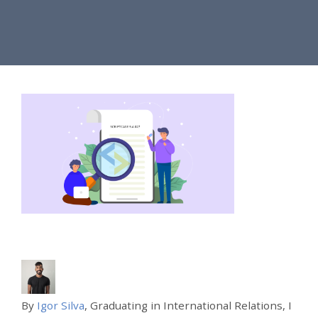
By
Igor Silva
, Graduating in International Relations, I