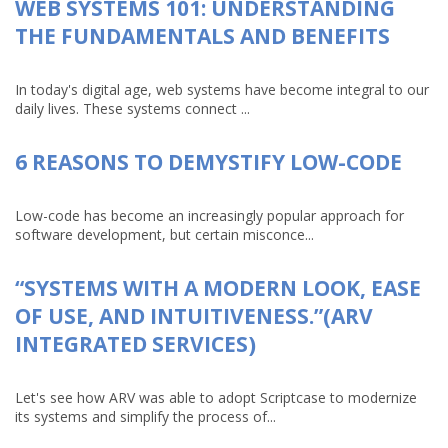
WEB SYSTEMS 101: UNDERSTANDING
THE FUNDAMENTALS AND BENEFITS
In today's digital age, web systems have become integral to our
daily lives. These systems connect ...
6 REASONS TO DEMYSTIFY LOW-CODE
Low-code has become an increasingly popular approach for
software development, but certain misconce...
“SYSTEMS WITH A MODERN LOOK, EASE
OF USE, AND INTUITIVENESS.”(ARV
INTEGRATED SERVICES)
Let's see how ARV was able to adopt Scriptcase to modernize
its systems and simplify the process of...