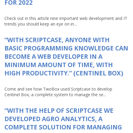
FOR 2022
Check out in this article nine important web development and IT
trends you should keep an eye on in...
“WITH SCRIPTCASE, ANYONE WITH
BASIC PROGRAMMING KNOWLEDGE CAN
BECOME A WEB DEVELOPER IN A
MINIMUM AMOUNT OF TIME, WITH
HIGH PRODUCTIVITY.” (CENTINEL BOX)
Come and see how TwoBox used Scriptcase to develop
Centinel Box, a complete system to manage the se...
“WITH THE HELP OF SCRIPTCASE WE
DEVELOPED AGRO ANALYTICS, A
COMPLETE SOLUTION FOR MANAGING