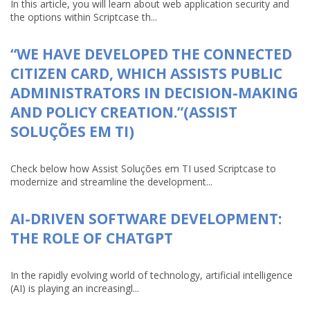
In this article, you will learn about web application security and
the options within Scriptcase th...
“WE HAVE DEVELOPED THE CONNECTED
CITIZEN CARD, WHICH ASSISTS PUBLIC
ADMINISTRATORS IN DECISION-MAKING
AND POLICY CREATION.”(ASSIST
SOLUÇÕES EM TI)
Check below how Assist Soluções em TI used Scriptcase to
modernize and streamline the development...
AI-DRIVEN SOFTWARE DEVELOPMENT:
THE ROLE OF CHATGPT
In the rapidly evolving world of technology, artificial intelligence
(AI) is playing an increasingl...