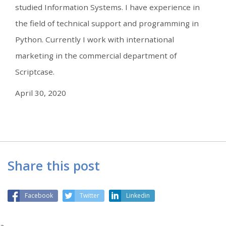
studied Information Systems. I have experience in
the field of technical support and programming in
Python. Currently I work with international
marketing in the commercial department of
Scriptcase.
April 30, 2020
Share this post
Facebook
Twitter
Linkedin