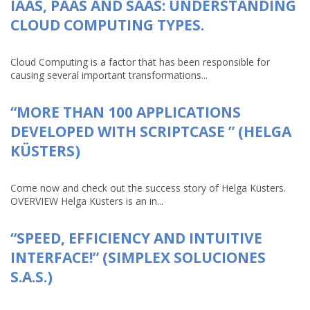
IAAS, PAAS AND SAAS: UNDERSTANDING
CLOUD COMPUTING TYPES.
Cloud Computing is a factor that has been responsible for
causing several important transformations...
“MORE THAN 100 APPLICATIONS
DEVELOPED WITH SCRIPTCASE ” (HELGA
KÜSTERS)
Come now and check out the success story of Helga Küsters.
OVERVIEW Helga Küsters is an in...
“SPEED, EFFICIENCY AND INTUITIVE
INTERFACE!” (SIMPLEX SOLUCIONES
S.A.S.)