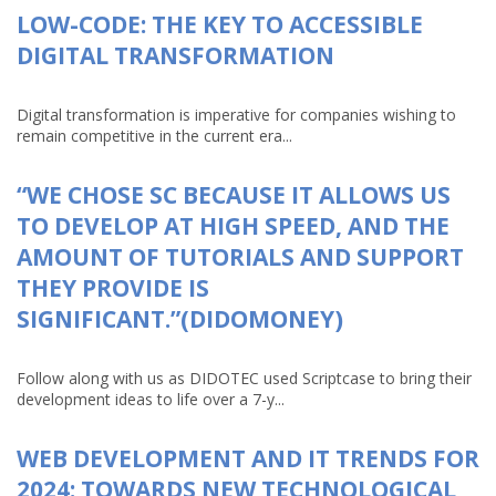
LOW-CODE: THE KEY TO ACCESSIBLE
DIGITAL TRANSFORMATION
Digital transformation is imperative for companies wishing to
remain competitive in the current era...
“WE CHOSE SC BECAUSE IT ALLOWS US
TO DEVELOP AT HIGH SPEED, AND THE
AMOUNT OF TUTORIALS AND SUPPORT
THEY PROVIDE IS
SIGNIFICANT.”(DIDOMONEY)
Follow along with us as DIDOTEC used Scriptcase to bring their
development ideas to life over a 7-y...
WEB DEVELOPMENT AND IT TRENDS FOR
2024: TOWARDS NEW TECHNOLOGICAL