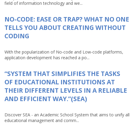
field of information technology and we...
NO-CODE: EASE OR TRAP? WHAT NO ONE
TELLS YOU ABOUT CREATING WITHOUT
CODING
With the popularization of No-code and Low-code platforms,
application development has reached a po...
“SYSTEM THAT SIMPLIFIES THE TASKS
OF EDUCATIONAL INSTITUTIONS AT
THEIR DIFFERENT LEVELS IN A RELIABLE
AND EFFICIENT WAY.”(SEA)
Discover SEA - an Academic School System that aims to unify all
educational management and comm...