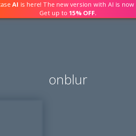
tcase
AI
is here! The new version with AI is now 
DEVELOP WEB APPLICATION
Get up to
15% OFF
.
onblur