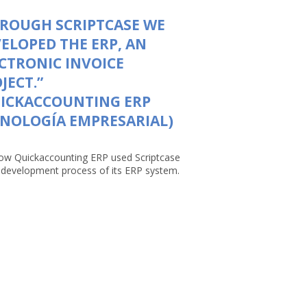
ROUGH SCRIPTCASE WE
ELOPED THE ERP, AN
CTRONIC INVOICE
JECT.”
UICKACCOUNTING ERP
NOLOGÍA EMPRESARIAL)
ow Quickaccounting ERP used Scriptcase
e development process of its ERP system.