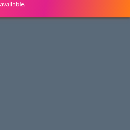
available.
ENGLISH
LEARN HOW
S 80% FASTER WITH SCRIPTCASE