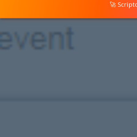
🚀 Scrip