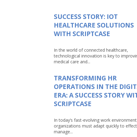
SUCCESS STORY: IOT
HEALTHCARE SOLUTIONS
WITH SCRIPTCASE
In the world of connected healthcare,
technological innovation is key to improvi
medical care and...
TRANSFORMING HR
OPERATIONS IN THE DIGI
ERA: A SUCCESS STORY WI
SCRIPTCASE
In today’s fast-evolving work environment
organizations must adapt quickly to effect
manage...