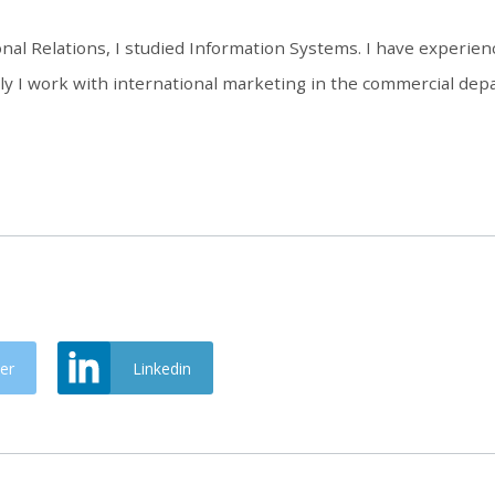
onal Relations, I studied Information Systems. I have experienc
 I work with international marketing in the commercial depa
er
Linkedin