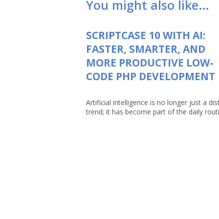
You might also like…
SCRIPTCASE 10 WITH AI:
FASTER, SMARTER, AND
MORE PRODUCTIVE LOW-
CODE PHP DEVELOPMENT
Artificial intelligence is no longer just a dis
trend; it has become part of the daily routin