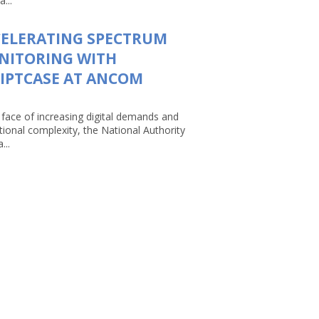
a...
CELERATING SPECTRUM
NITORING WITH
IPTCASE AT ANCOM
 face of increasing digital demands and
tional complexity, the National Authority
...