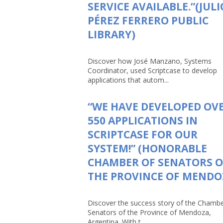
SERVICE AVAILABLE.”(JULI
PÉREZ FERRERO PUBLIC
LIBRARY)
Discover how José Manzano, Systems
Coordinator, used Scriptcase to develop
applications that autom...
“WE HAVE DEVELOPED OV
550 APPLICATIONS IN
SCRIPTCASE FOR OUR
SYSTEM!” (HONORABLE
CHAMBER OF SENATORS O
THE PROVINCE OF MENDO
Discover the success story of the Chambe
Senators of the Province of Mendoza,
Argentina. With t...