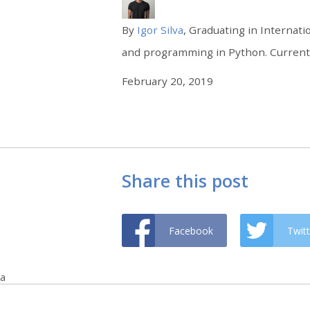
By
Igor Silva
, Graduating in Internati
and programming in Python. Currently
February 20, 2019
Share this post
Facebook
Twitt
a