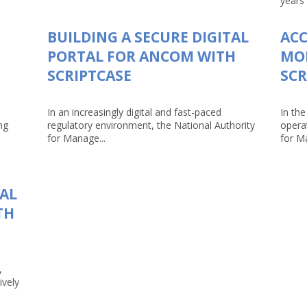
years 
BUILDING A SECURE DIGITAL
AC
PORTAL FOR ANCOM WITH
MO
SCRIPTCASE
SCR
In an increasingly digital and fast-paced
In the
ng
regulatory environment, the National Authority
opera
for Manage...
for Ma
TAL
TH
,
ively