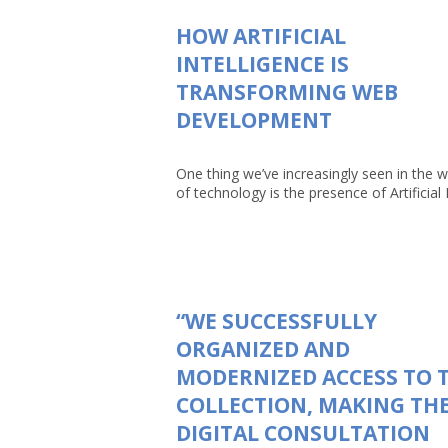
HOW ARTIFICIAL
INTELLIGENCE IS
TRANSFORMING WEB
DEVELOPMENT
One thing we’ve increasingly seen in the w
of technology is the presence of Artificial In
“WE SUCCESSFULLY
ORGANIZED AND
MODERNIZED ACCESS TO 
COLLECTION, MAKING TH
DIGITAL CONSULTATION