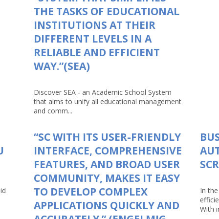
THE TASKS OF EDUCATIONAL
INSTITUTIONS AT THEIR
DIFFERENT LEVELS IN A
RELIABLE AND EFFICIENT
WAY.”(SEA)
Discover SEA - an Academic School System
that aims to unify all educational management
and comm...
“SC WITH ITS USER-FRIENDLY
BUS
U
INTERFACE, COMPREHENSIVE
AU
FEATURES, AND BROAD USER
SCR
COMMUNITY, MAKES IT EASY
TO DEVELOP COMPLEX
id
In th
effici
APPLICATIONS QUICKLY AND
With in