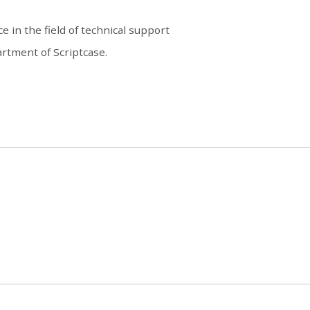
e in the field of technical support
rtment of Scriptcase.