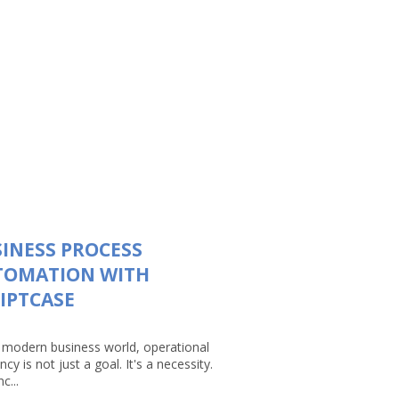
INESS PROCESS
TOMATION WITH
IPTCASE
e modern business world, operational
ency is not just a goal. It's a necessity.
c...