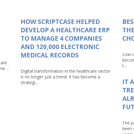
HOW SCRIPTCASE HELPED
BES
DEVELOP A HEALTHCARE ERP
THE
TO MANAGE 4 COMPANIES
CHO
AND 120,000 ELECTRONIC
MEDICAL RECORDS
Low-c
becom
tant
t...
e ...
Digital transformation in the healthcare sector
is no longer just a trend. It has become a
IT 
strategi...
TRE
ALR
FU
The p
been 