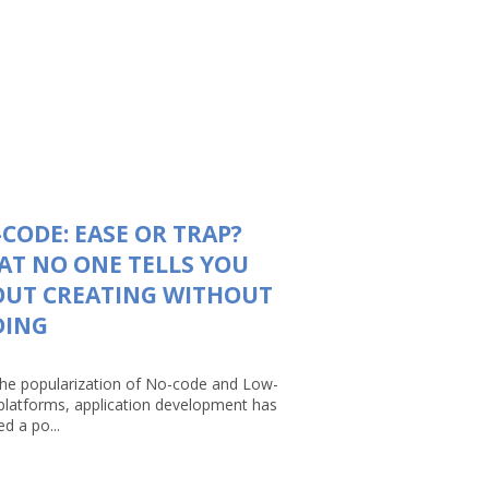
CODE: EASE OR TRAP?
T NO ONE TELLS YOU
OUT CREATING WITHOUT
DING
the popularization of No-code and Low-
platforms, application development has
d a po...