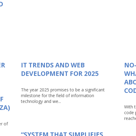
O
ER
IT TRENDS AND WEB
NO-
DEVELOPMENT FOR 2025
WHA
AB
CO
The year 2025 promises to be a significant
milestone for the field of information
F
technology and we...
ZA)
With 
code 
reache
r of
“SYSTEM THAT SIMPLIFIES