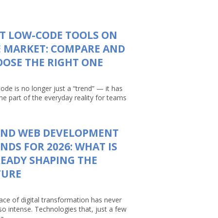
T LOW-CODE TOOLS ON
 MARKET: COMPARE AND
OSE THE RIGHT ONE
ode is no longer just a “trend” — it has
e part of the everyday reality for teams
AND WEB DEVELOPMENT
NDS FOR 2026: WHAT IS
EADY SHAPING THE
TURE
ace of digital transformation has never
so intense. Technologies that, just a few