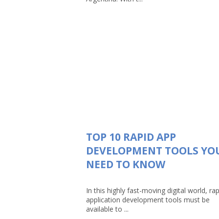
TOP 10 RAPID APP
DEVELOPMENT TOOLS YO
NEED TO KNOW
In this highly fast-moving digital world, rap
application development tools must be
available to ...