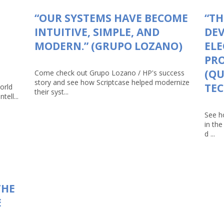
“OUR SYSTEMS HAVE BECOME
“TH
INTUITIVE, SIMPLE, AND
DEV
MODERN.” (GRUPO LOZANO)
ELE
PRO
(Q
Come check out Grupo Lozano / HP's success
story and see how Scriptcase helped modernize
TEC
orld
their syst...
tell...
See h
in th
d ...
THE
E