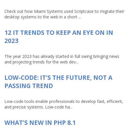
Check out how Miami Systems used Scriptcase to migrate their
desktop systems to the web in a short ...
12 IT TRENDS TO KEEP AN EYE ON IN
2023
The year 2023 has already started in full swing bringing news
and projecting trends for the web dev...
LOW-CODE: IT’S THE FUTURE, NOT A
PASSING TREND
Low-code tools enable professionals to develop fast, efficient,
and precise systems. Low-code ha...
WHAT’S NEW IN PHP 8.1