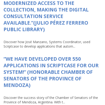
MODERNIZED ACCESS TO THE
COLLECTION, MAKING THE DIGITAL
CONSULTATION SERVICE
AVAILABLE.”(JULIO PÉREZ FERRERO
PUBLIC LIBRARY)
Discover how José Manzano, Systems Coordinator, used
Scriptcase to develop applications that autom...
“WE HAVE DEVELOPED OVER 550
APPLICATIONS IN SCRIPTCASE FOR OUR
SYSTEM!” (HONORABLE CHAMBER OF
SENATORS OF THE PROVINCE OF
MENDOZA)
Discover the success story of the Chamber of Senators of the
Province of Mendoza, Argentina. With t...