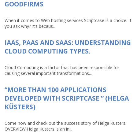
GOODFIRMS
When it comes to Web hosting services Scriptcase is a choice. If
you ask why? It’s becaus...
IAAS, PAAS AND SAAS: UNDERSTANDING
CLOUD COMPUTING TYPES.
Cloud Computing is a factor that has been responsible for
causing several important transformations...
“MORE THAN 100 APPLICATIONS
DEVELOPED WITH SCRIPTCASE ” (HELGA
KÜSTERS)
Come now and check out the success story of Helga Küsters.
OVERVIEW Helga Küsters is an in...