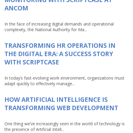
ANCOM
In the face of increasing digital demands and operational
complexity, the National Authority for Ma...
TRANSFORMING HR OPERATIONS IN
THE DIGITAL ERA: A SUCCESS STORY
WITH SCRIPTCASE
In today’s fast-evolving work environment, organizations must
adapt quickly to effectively manage...
HOW ARTIFICIAL INTELLIGENCE IS
TRANSFORMING WEB DEVELOPMENT
One thing we’ve increasingly seen in the world of technology is
the presence of Artificial Intell...