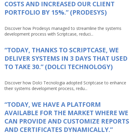
COSTS AND INCREASED OUR CLIENT
PORTFOLIO BY 15%.” (PRODESYS)
Discover how Prodesys managed to streamline the systems
development process with Scriptcase, reduci...
“TODAY, THANKS TO SCRIPTCASE, WE
DELIVER SYSTEMS IN 3 DAYS THAT USED
TO TAKE 30.” (DOLCI TECHNOLOGY)
Discover how Dolci Tecnologia adopted Scriptcase to enhance
their systems development process, redu...
“TODAY, WE HAVE A PLATFORM
AVAILABLE FOR THE MARKET WHERE WE
CAN PROVIDE AND CUSTOMIZE REPORTS
AND CERTIFICATES DYNAMICALLY.”