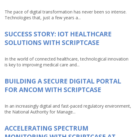
The pace of digital transformation has never been so intense.
Technologies that, just a few years a...
SUCCESS STORY: IOT HEALTHCARE
SOLUTIONS WITH SCRIPTCASE
In the world of connected healthcare, technological innovation
is key to improving medical care and...
BUILDING A SECURE DIGITAL PORTAL
FOR ANCOM WITH SCRIPTCASE
In an increasingly digital and fast-paced regulatory environment,
the National Authority for Manage...
ACCELERATING SPECTRUM
MONITORING WITH SCRIPTCASE AT