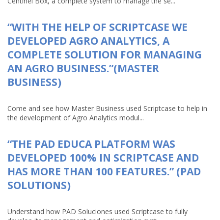
Centinel Box, a complete system to manage the se...
“WITH THE HELP OF SCRIPTCASE WE
DEVELOPED AGRO ANALYTICS, A
COMPLETE SOLUTION FOR MANAGING
AN AGRO BUSINESS.”(MASTER
BUSINESS)
Come and see how Master Business used Scriptcase to help in
the development of Agro Analytics modul...
“THE PAD EDUCA PLATFORM WAS
DEVELOPED 100% IN SCRIPTCASE AND
HAS MORE THAN 100 FEATURES.” (PAD
SOLUTIONS)
Understand how PAD Soluciones used Scriptcase to fully