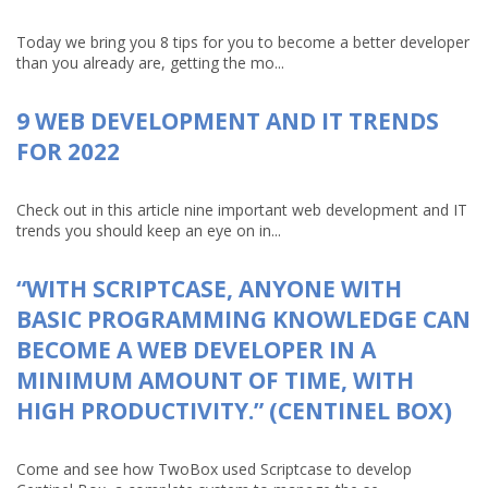
Today we bring you 8 tips for you to become a better developer
than you already are, getting the mo...
9 WEB DEVELOPMENT AND IT TRENDS
FOR 2022
Check out in this article nine important web development and IT
trends you should keep an eye on in...
“WITH SCRIPTCASE, ANYONE WITH
BASIC PROGRAMMING KNOWLEDGE CAN
BECOME A WEB DEVELOPER IN A
MINIMUM AMOUNT OF TIME, WITH
HIGH PRODUCTIVITY.” (CENTINEL BOX)
Come and see how TwoBox used Scriptcase to develop