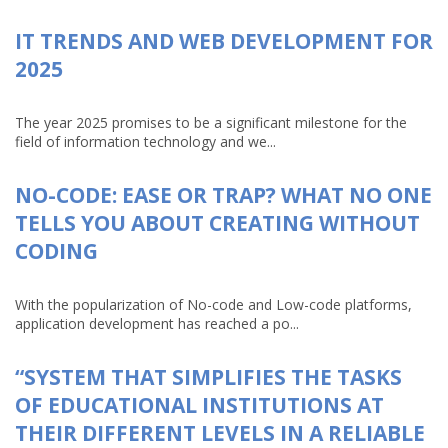
IT TRENDS AND WEB DEVELOPMENT FOR
2025
The year 2025 promises to be a significant milestone for the
field of information technology and we...
NO-CODE: EASE OR TRAP? WHAT NO ONE
TELLS YOU ABOUT CREATING WITHOUT
CODING
With the popularization of No-code and Low-code platforms,
application development has reached a po...
“SYSTEM THAT SIMPLIFIES THE TASKS
OF EDUCATIONAL INSTITUTIONS AT
THEIR DIFFERENT LEVELS IN A RELIABLE