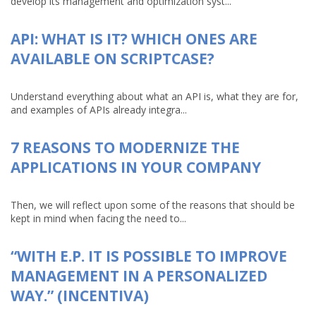
develop its management and optimization syst...
API: WHAT IS IT? WHICH ONES ARE
AVAILABLE ON SCRIPTCASE?
Understand everything about what an API is, what they are for,
and examples of APIs already integra...
7 REASONS TO MODERNIZE THE
APPLICATIONS IN YOUR COMPANY
Then, we will reflect upon some of the reasons that should be
kept in mind when facing the need to...
“WITH E.P. IT IS POSSIBLE TO IMPROVE
MANAGEMENT IN A PERSONALIZED
WAY.” (INCENTIVA)