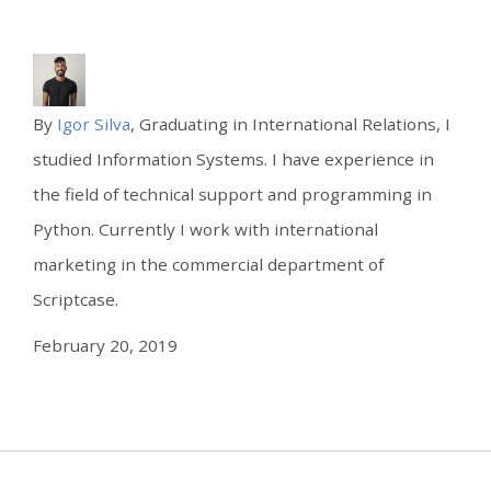
By
Igor Silva
, Graduating in International Relations, I
studied Information Systems. I have experience in
the field of technical support and programming in
Python. Currently I work with international
marketing in the commercial department of
Scriptcase.
February 20, 2019