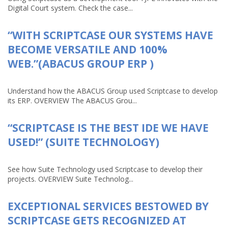
Digital Court system. Check the case...
“WITH SCRIPTCASE OUR SYSTEMS HAVE
BECOME VERSATILE AND 100%
WEB.”(ABACUS GROUP ERP )
Understand how the ABACUS Group used Scriptcase to develop
its ERP. OVERVIEW The ABACUS Grou...
“SCRIPTCASE IS THE BEST IDE WE HAVE
USED!” (SUITE TECHNOLOGY)
See how Suite Technology used Scriptcase to develop their
projects. OVERVIEW Suite Technolog...
EXCEPTIONAL SERVICES BESTOWED BY
SCRIPTCASE GETS RECOGNIZED AT