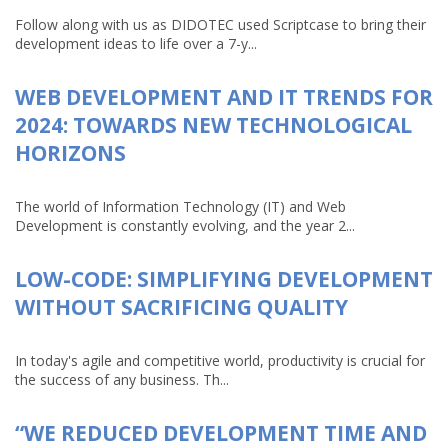
Follow along with us as DIDOTEC used Scriptcase to bring their
development ideas to life over a 7-y...
WEB DEVELOPMENT AND IT TRENDS FOR
2024: TOWARDS NEW TECHNOLOGICAL
HORIZONS
The world of Information Technology (IT) and Web
Development is constantly evolving, and the year 2...
LOW-CODE: SIMPLIFYING DEVELOPMENT
WITHOUT SACRIFICING QUALITY
In today's agile and competitive world, productivity is crucial for
the success of any business. Th...
“WE REDUCED DEVELOPMENT TIME AND