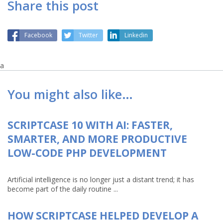
Share this post
Facebook
Twitter
Linkedin
a
You might also like…
SCRIPTCASE 10 WITH AI: FASTER,
SMARTER, AND MORE PRODUCTIVE
LOW-CODE PHP DEVELOPMENT
Artificial intelligence is no longer just a distant trend; it has
become part of the daily routine ...
HOW SCRIPTCASE HELPED DEVELOP A