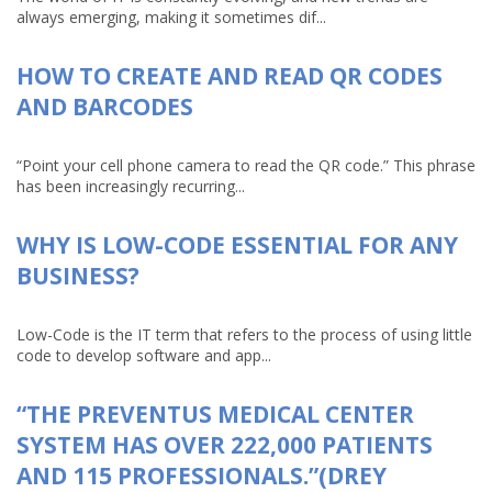
always emerging, making it sometimes dif...
HOW TO CREATE AND READ QR CODES
AND BARCODES
“Point your cell phone camera to read the QR code.” This phrase
has been increasingly recurring...
WHY IS LOW-CODE ESSENTIAL FOR ANY
BUSINESS?
Low-Code is the IT term that refers to the process of using little
code to develop software and app...
“THE PREVENTUS MEDICAL CENTER
SYSTEM HAS OVER 222,000 PATIENTS
AND 115 PROFESSIONALS.”(DREY