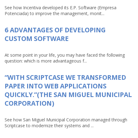
See how Incentiva developed its E.P. Software (Empresa
Potenciada) to improve the management, monit...
6 ADVANTAGES OF DEVELOPING
CUSTOM SOFTWARE
At some point in your life, you may have faced the following
question: which is more advantageous f...
“WITH SCRIPTCASE WE TRANSFORMED
PAPER INTO WEB APPLICATIONS
QUICKLY.”(THE SAN MIGUEL MUNICIPAL
CORPORATION)
See how San Miguel Municipal Corporation managed through
Scriptcase to modernize their systems and ...