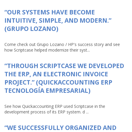
“OUR SYSTEMS HAVE BECOME
INTUITIVE, SIMPLE, AND MODERN.”
(GRUPO LOZANO)
Come check out Grupo Lozano / HP's success story and see
how Scriptcase helped modernize their syst...
“THROUGH SCRIPTCASE WE DEVELOPED
THE ERP, AN ELECTRONIC INVOICE
PROJECT.” (QUICKACCOUNTING ERP
TECNOLOGÍA EMPRESARIAL)
See how Quickaccounting ERP used Scriptcase in the
development process of its ERP system. d ...
“WE SUCCESSFULLY ORGANIZED AND