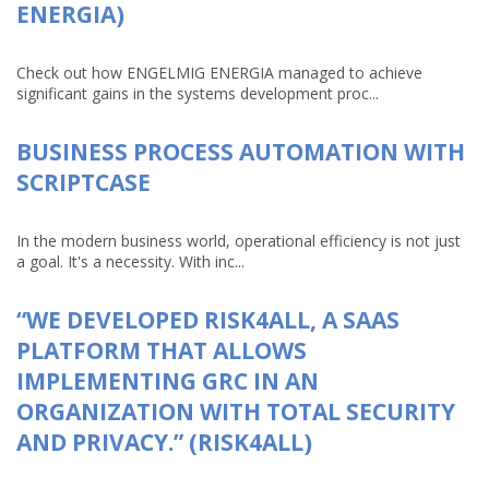
ENERGIA)
Check out how ENGELMIG ENERGIA managed to achieve
significant gains in the systems development proc...
BUSINESS PROCESS AUTOMATION WITH
SCRIPTCASE
In the modern business world, operational efficiency is not just
a goal. It's a necessity. With inc...
“WE DEVELOPED RISK4ALL, A SAAS
PLATFORM THAT ALLOWS
IMPLEMENTING GRC IN AN
ORGANIZATION WITH TOTAL SECURITY
AND PRIVACY.” (RISK4ALL)