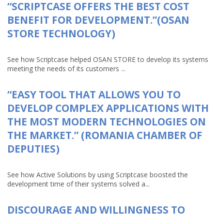
“SCRIPTCASE OFFERS THE BEST COST
BENEFIT FOR DEVELOPMENT.”(OSAN
STORE TECHNOLOGY)
See how Scriptcase helped OSAN STORE to develop its systems
meeting the needs of its customers ...
“EASY TOOL THAT ALLOWS YOU TO
DEVELOP COMPLEX APPLICATIONS WITH
THE MOST MODERN TECHNOLOGIES ON
THE MARKET.” (ROMANIA CHAMBER OF
DEPUTIES)
See how Active Solutions by using Scriptcase boosted the
development time of their systems solved a...
DISCOURAGE AND WILLINGNESS TO