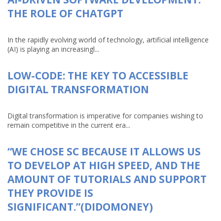
THE ROLE OF CHATGPT
In the rapidly evolving world of technology, artificial intelligence
(AI) is playing an increasingl...
LOW-CODE: THE KEY TO ACCESSIBLE
DIGITAL TRANSFORMATION
Digital transformation is imperative for companies wishing to
remain competitive in the current era...
“WE CHOSE SC BECAUSE IT ALLOWS US
TO DEVELOP AT HIGH SPEED, AND THE
AMOUNT OF TUTORIALS AND SUPPORT
THEY PROVIDE IS
SIGNIFICANT.”(DIDOMONEY)