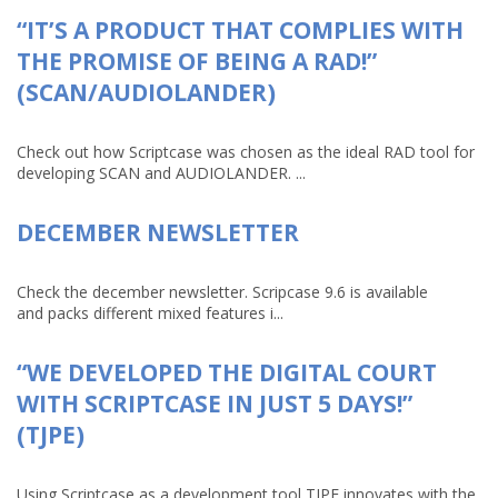
“IT’S A PRODUCT THAT COMPLIES WITH
THE PROMISE OF BEING A RAD!”
(SCAN/AUDIOLANDER)
Check out how Scriptcase was chosen as the ideal RAD tool for
developing SCAN and AUDIOLANDER. ...
DECEMBER NEWSLETTER
Check the december newsletter. Scripcase 9.6 is available
and packs different mixed features i...
“WE DEVELOPED THE DIGITAL COURT
WITH SCRIPTCASE IN JUST 5 DAYS!”
(TJPE)
Using Scriptcase as a development tool TJPE innovates with the