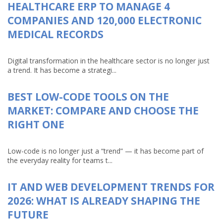
HEALTHCARE ERP TO MANAGE 4
COMPANIES AND 120,000 ELECTRONIC
MEDICAL RECORDS
Digital transformation in the healthcare sector is no longer just
a trend. It has become a strategi...
BEST LOW-CODE TOOLS ON THE
MARKET: COMPARE AND CHOOSE THE
RIGHT ONE
Low-code is no longer just a “trend” — it has become part of
the everyday reality for teams t...
IT AND WEB DEVELOPMENT TRENDS FOR
2026: WHAT IS ALREADY SHAPING THE
FUTURE