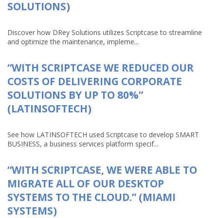
SOLUTIONS)
Discover how DRey Solutions utilizes Scriptcase to streamline
and optimize the maintenance, impleme...
“WITH SCRIPTCASE WE REDUCED OUR
COSTS OF DELIVERING CORPORATE
SOLUTIONS BY UP TO 80%”
(LATINSOFTECH)
See how LATINSOFTECH used Scriptcase to develop SMART
BUSINESS, a business services platform specif...
“WITH SCRIPTCASE, WE WERE ABLE TO
MIGRATE ALL OF OUR DESKTOP
SYSTEMS TO THE CLOUD.” (MIAMI
SYSTEMS)