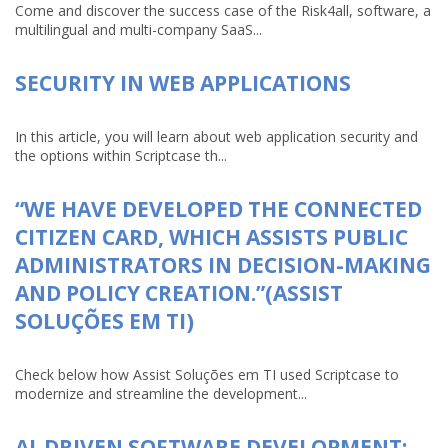
Come and discover the success case of the Risk4all, software, a
multilingual and multi-company SaaS...
SECURITY IN WEB APPLICATIONS
In this article, you will learn about web application security and
the options within Scriptcase th...
“WE HAVE DEVELOPED THE CONNECTED
CITIZEN CARD, WHICH ASSISTS PUBLIC
ADMINISTRATORS IN DECISION-MAKING
AND POLICY CREATION.”(ASSIST
SOLUÇÕES EM TI)
Check below how Assist Soluções em TI used Scriptcase to
modernize and streamline the development...
AI-DRIVEN SOFTWARE DEVELOPMENT: