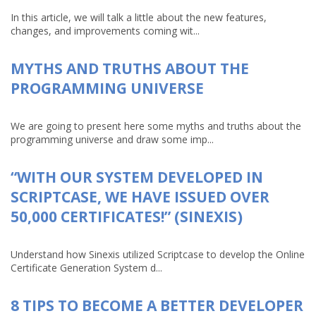
In this article, we will talk a little about the new features,
changes, and improvements coming wit...
MYTHS AND TRUTHS ABOUT THE
PROGRAMMING UNIVERSE
We are going to present here some myths and truths about the
programming universe and draw some imp...
“WITH OUR SYSTEM DEVELOPED IN
SCRIPTCASE, WE HAVE ISSUED OVER
50,000 CERTIFICATES!” (SINEXIS)
Understand how Sinexis utilized Scriptcase to develop the Online
Certificate Generation System d...
8 TIPS TO BECOME A BETTER DEVELOPER