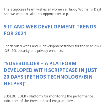
The Scriptcase team wishes all women a Happy Women's Day!
And we want to take this opportunity to p...
9 IT AND WEB DEVELOPMENT TRENDS
FOR 2021
Check out 9 webs and IT development trends for the year 2021.
IOB, 5G, security and privacy enhance...
“SUSEBUILDER – A PLATFORM
DEVELOPED WITH SCRIPTCASE IN JUST
20 DAYS!(PETHOS TECHNOLOGY/BIN
HELPER)”.
SUSEBUILDER - Platform for monitoring the performance
indicators of the Previne Brasil Program, dev...