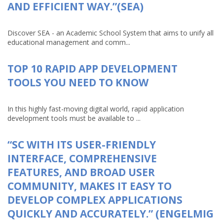
AND EFFICIENT WAY.”(SEA)
Discover SEA - an Academic School System that aims to unify all
educational management and comm...
TOP 10 RAPID APP DEVELOPMENT
TOOLS YOU NEED TO KNOW
In this highly fast-moving digital world, rapid application
development tools must be available to ...
“SC WITH ITS USER-FRIENDLY
INTERFACE, COMPREHENSIVE
FEATURES, AND BROAD USER
COMMUNITY, MAKES IT EASY TO
DEVELOP COMPLEX APPLICATIONS
QUICKLY AND ACCURATELY.” (ENGELMIG