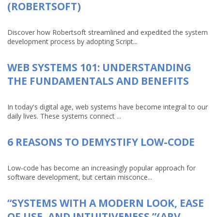
(ROBERTSOFT)
Discover how Robertsoft streamlined and expedited the system
development process by adopting Script...
WEB SYSTEMS 101: UNDERSTANDING
THE FUNDAMENTALS AND BENEFITS
In today's digital age, web systems have become integral to our
daily lives. These systems connect ...
6 REASONS TO DEMYSTIFY LOW-CODE
Low-code has become an increasingly popular approach for
software development, but certain misconce...
“SYSTEMS WITH A MODERN LOOK, EASE
OF USE, AND INTUITIVENESS.”(ARV