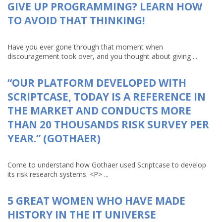
GIVE UP PROGRAMMING? LEARN HOW
TO AVOID THAT THINKING!
Have you ever gone through that moment when
discouragement took over, and you thought about giving ...
“OUR PLATFORM DEVELOPED WITH
SCRIPTCASE, TODAY IS A REFERENCE IN
THE MARKET AND CONDUCTS MORE
THAN 20 THOUSANDS RISK SURVEY PER
YEAR.” (GOTHAER)
Come to understand how Gothaer used Scriptcase to develop
its risk research systems. <P> ...
5 GREAT WOMEN WHO HAVE MADE
HISTORY IN THE IT UNIVERSE