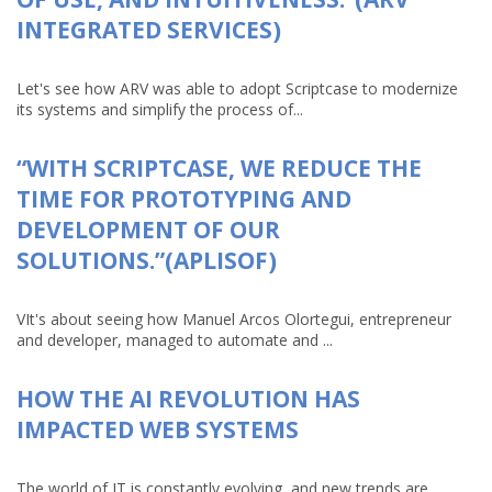
INTEGRATED SERVICES)
Let's see how ARV was able to adopt Scriptcase to modernize
its systems and simplify the process of...
“WITH SCRIPTCASE, WE REDUCE THE
TIME FOR PROTOTYPING AND
DEVELOPMENT OF OUR
SOLUTIONS.”(APLISOF)
VIt's about seeing how Manuel Arcos Olortegui, entrepreneur
and developer, managed to automate and ...
HOW THE AI REVOLUTION HAS
IMPACTED WEB SYSTEMS
The world of IT is constantly evolving, and new trends are