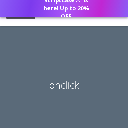
Scriptcase AI is
here! Up to 20%
OFF
onclick