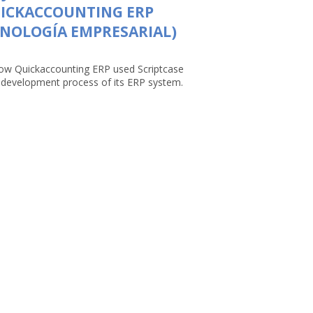
UICKACCOUNTING ERP
NOLOGÍA EMPRESARIAL)
ow Quickaccounting ERP used Scriptcase
e development process of its ERP system.