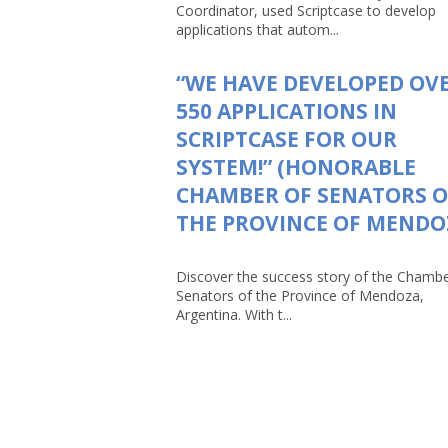
Coordinator, used Scriptcase to develop
applications that autom...
“WE HAVE DEVELOPED OV
550 APPLICATIONS IN
SCRIPTCASE FOR OUR
SYSTEM!” (HONORABLE
CHAMBER OF SENATORS O
THE PROVINCE OF MENDO
Discover the success story of the Chambe
Senators of the Province of Mendoza,
Argentina. With t...