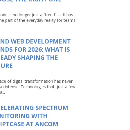
ode is no longer just a “trend” — it has
e part of the everyday reality for teams
AND WEB DEVELOPMENT
NDS FOR 2026: WHAT IS
EADY SHAPING THE
TURE
ace of digital transformation has never
so intense. Technologies that, just a few
a...
CELERATING SPECTRUM
NITORING WITH
IPTCASE AT ANCOM