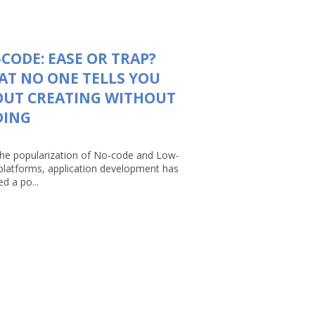
CODE: EASE OR TRAP?
T NO ONE TELLS YOU
OUT CREATING WITHOUT
DING
the popularization of No-code and Low-
platforms, application development has
d a po...