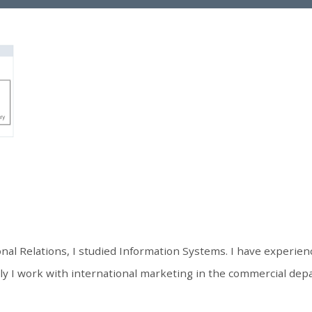
onal Relations, I studied Information Systems. I have experienc
 I work with international marketing in the commercial depa