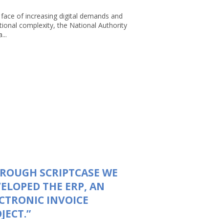
 face of increasing digital demands and
tional complexity, the National Authority
...
ROUGH SCRIPTCASE WE
ELOPED THE ERP, AN
CTRONIC INVOICE
JECT.”