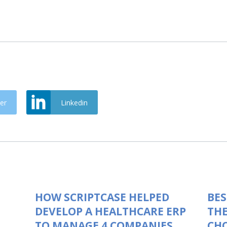
er
Linkedin
HOW SCRIPTCASE HELPED
BES
DEVELOP A HEALTHCARE ERP
THE
TO MANAGE 4 COMPANIES
CHO