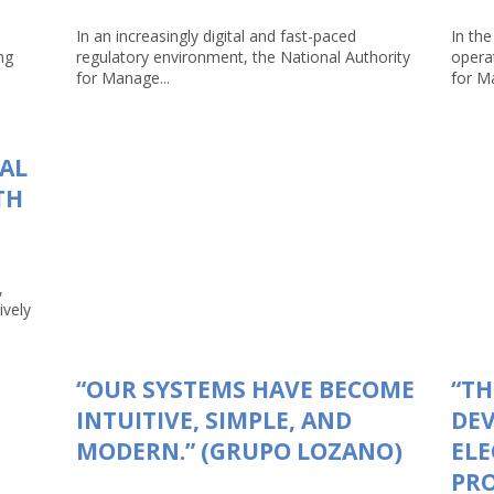
In an increasingly digital and fast-paced
In the
ng
regulatory environment, the National Authority
opera
for Manage...
for Ma
TAL
TH
,
ively
“OUR SYSTEMS HAVE BECOME
“TH
INTUITIVE, SIMPLE, AND
DEV
MODERN.” (GRUPO LOZANO)
ELE
PRO