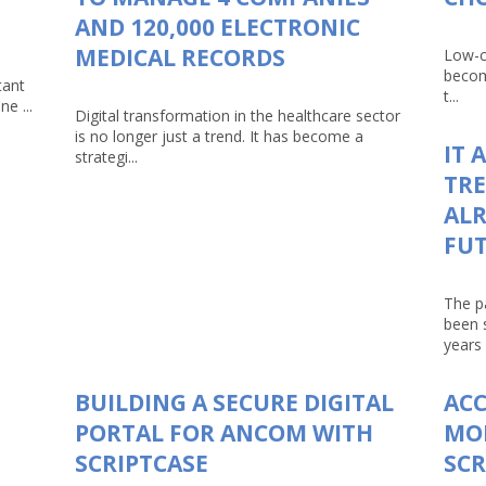
AND 120,000 ELECTRONIC
MEDICAL RECORDS
Low-c
becom
tant
t...
e ...
Digital transformation in the healthcare sector
is no longer just a trend. It has become a
IT 
strategi...
TRE
ALR
FU
The p
been 
years 
BUILDING A SECURE DIGITAL
AC
PORTAL FOR ANCOM WITH
MO
SCRIPTCASE
SCR