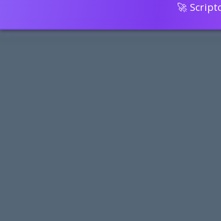
🚀 Scrip