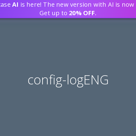
tcase
AI
is here! The new version with AI is now 
DEVELOP WEB APPLICATION
Get up to
20% OFF
.
config-logENG