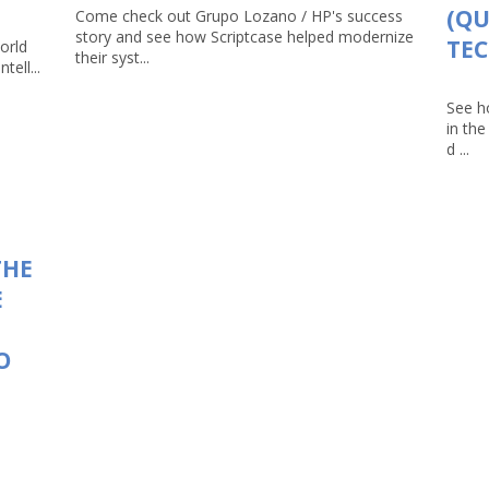
(Q
Come check out Grupo Lozano / HP's success
story and see how Scriptcase helped modernize
TEC
orld
their syst...
tell...
See h
in th
d ...
THE
E
O