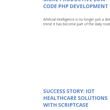
CODE PHP DEVELOPMENT
Artificial intelligence is no longer just a dis
trend; it has become part of the daily routin
SUCCESS STORY: IOT
HEALTHCARE SOLUTIONS
WITH SCRIPTCASE