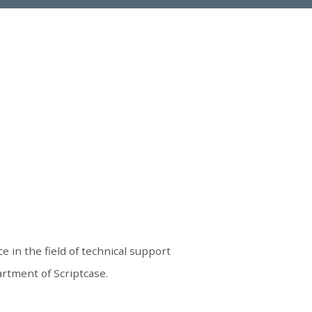
e in the field of technical support
rtment of Scriptcase.