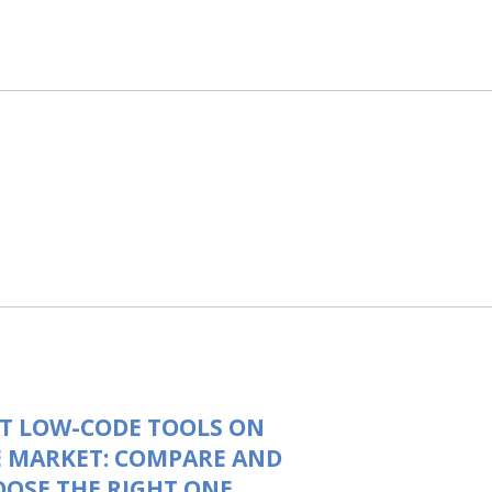
T LOW-CODE TOOLS ON
 MARKET: COMPARE AND
OSE THE RIGHT ONE