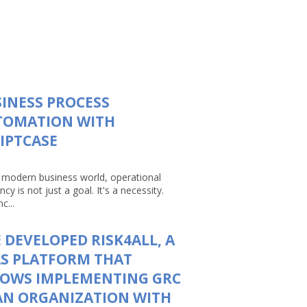
INESS PROCESS
TOMATION WITH
IPTCASE
e modern business world, operational
ency is not just a goal. It's a necessity.
c...
 DEVELOPED RISK4ALL, A
S PLATFORM THAT
LOWS IMPLEMENTING GRC
AN ORGANIZATION WITH