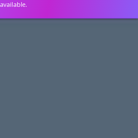
available.
ENGLISH
LEARN HOW
S 80% FASTER WITH SCRIPTCASE