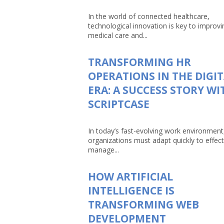
In the world of connected healthcare,
technological innovation is key to improvi
medical care and...
TRANSFORMING HR
OPERATIONS IN THE DIGI
ERA: A SUCCESS STORY WI
SCRIPTCASE
In today’s fast-evolving work environment
organizations must adapt quickly to effect
manage...
HOW ARTIFICIAL
INTELLIGENCE IS
TRANSFORMING WEB
DEVELOPMENT