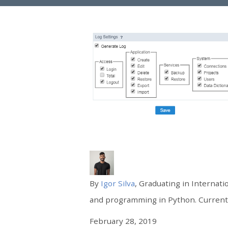
By
Igor Silva
, Graduating in Internati
and programming in Python. Currently
February 28, 2019