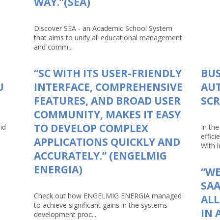
WAY.”(SEA)
Discover SEA - an Academic School System
that aims to unify all educational management
and comm...
“SC WITH ITS USER-FRIENDLY
BUS
U
INTERFACE, COMPREHENSIVE
AU
FEATURES, AND BROAD USER
SCR
COMMUNITY, MAKES IT EASY
TO DEVELOP COMPLEX
id
In th
effici
APPLICATIONS QUICKLY AND
With in
ACCURATELY.” (ENGELMIG
ENERGIA)
“WE
SAA
Check out how ENGELMIG ENERGIA managed
AL
to achieve significant gains in the systems
IN 
development proc...