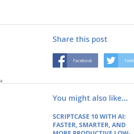
Share this post
Facebook
Twitt
a
You might also like…
SCRIPTCASE 10 WITH AI:
FASTER, SMARTER, AND
MORE PRODUCTIVE LOW-