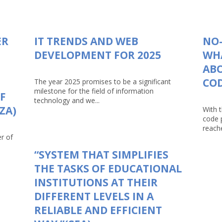
ER
IT TRENDS AND WEB
NO-
DEVELOPMENT FOR 2025
WHA
AB
CO
The year 2025 promises to be a significant
milestone for the field of information
F
technology and we...
ZA)
With 
code 
reache
r of
“SYSTEM THAT SIMPLIFIES
THE TASKS OF EDUCATIONAL
INSTITUTIONS AT THEIR
DIFFERENT LEVELS IN A
RELIABLE AND EFFICIENT