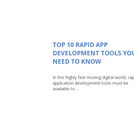
TOP 10 RAPID APP
DEVELOPMENT TOOLS YO
NEED TO KNOW
In this highly fast-moving digital world, rap
application development tools must be
available to ...