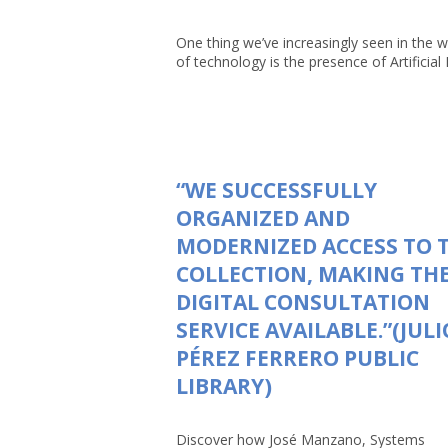
One thing we’ve increasingly seen in the w
of technology is the presence of Artificial In
“WE SUCCESSFULLY
ORGANIZED AND
MODERNIZED ACCESS TO 
COLLECTION, MAKING TH
DIGITAL CONSULTATION
SERVICE AVAILABLE.”(JULI
PÉREZ FERRERO PUBLIC
LIBRARY)
Discover how José Manzano, Systems