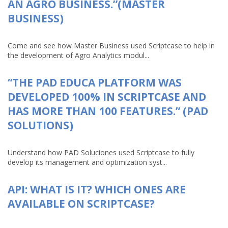
AN AGRO BUSINESS.”(MASTER
BUSINESS)
Come and see how Master Business used Scriptcase to help in
the development of Agro Analytics modul...
“THE PAD EDUCA PLATFORM WAS
DEVELOPED 100% IN SCRIPTCASE AND
HAS MORE THAN 100 FEATURES.” (PAD
SOLUTIONS)
Understand how PAD Soluciones used Scriptcase to fully
develop its management and optimization syst...
API: WHAT IS IT? WHICH ONES ARE
AVAILABLE ON SCRIPTCASE?