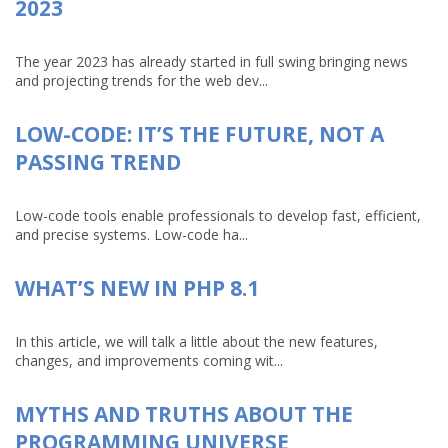
2023
The year 2023 has already started in full swing bringing news
and projecting trends for the web dev...
LOW-CODE: IT’S THE FUTURE, NOT A
PASSING TREND
Low-code tools enable professionals to develop fast, efficient,
and precise systems. Low-code ha...
WHAT’S NEW IN PHP 8.1
In this article, we will talk a little about the new features,
changes, and improvements coming wit...
MYTHS AND TRUTHS ABOUT THE
PROGRAMMING UNIVERSE