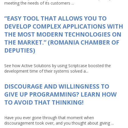
meeting the needs of its customers ...
“EASY TOOL THAT ALLOWS YOU TO
DEVELOP COMPLEX APPLICATIONS WITH
THE MOST MODERN TECHNOLOGIES ON
THE MARKET.” (ROMANIA CHAMBER OF
DEPUTIES)
See how Active Solutions by using Scriptcase boosted the
development time of their systems solved a...
DISCOURAGE AND WILLINGNESS TO
GIVE UP PROGRAMMING? LEARN HOW
TO AVOID THAT THINKING!
Have you ever gone through that moment when
discouragement took over, and you thought about giving ...