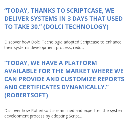
“TODAY, THANKS TO SCRIPTCASE, WE
DELIVER SYSTEMS IN 3 DAYS THAT USED
TO TAKE 30.” (DOLCI TECHNOLOGY)
Discover how Dolci Tecnologia adopted Scriptcase to enhance
their systems development process, redu...
“TODAY, WE HAVE A PLATFORM
AVAILABLE FOR THE MARKET WHERE WE
CAN PROVIDE AND CUSTOMIZE REPORTS
AND CERTIFICATES DYNAMICALLY.”
(ROBERTSOFT)
Discover how Robertsoft streamlined and expedited the system
development process by adopting Script...