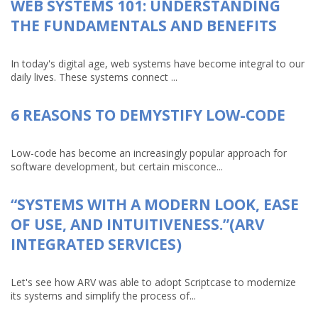
WEB SYSTEMS 101: UNDERSTANDING
THE FUNDAMENTALS AND BENEFITS
In today's digital age, web systems have become integral to our
daily lives. These systems connect ...
6 REASONS TO DEMYSTIFY LOW-CODE
Low-code has become an increasingly popular approach for
software development, but certain misconce...
“SYSTEMS WITH A MODERN LOOK, EASE
OF USE, AND INTUITIVENESS.”(ARV
INTEGRATED SERVICES)
Let's see how ARV was able to adopt Scriptcase to modernize
its systems and simplify the process of...