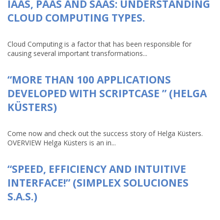
IAAS, PAAS AND SAAS: UNDERSTANDING
CLOUD COMPUTING TYPES.
Cloud Computing is a factor that has been responsible for
causing several important transformations...
“MORE THAN 100 APPLICATIONS
DEVELOPED WITH SCRIPTCASE ” (HELGA
KÜSTERS)
Come now and check out the success story of Helga Küsters.
OVERVIEW Helga Küsters is an in...
“SPEED, EFFICIENCY AND INTUITIVE
INTERFACE!” (SIMPLEX SOLUCIONES
S.A.S.)