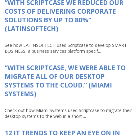
“WITH SCRIPTCASE WE REDUCED OUR
COSTS OF DELIVERING CORPORATE
SOLUTIONS BY UP TO 80%”
(LATINSOFTECH)
See how LATINSOFTECH used Scriptcase to develop SMART
BUSINESS, a business services platform specif...
“WITH SCRIPTCASE, WE WERE ABLE TO
MIGRATE ALL OF OUR DESKTOP
SYSTEMS TO THE CLOUD.” (MIAMI
SYSTEMS)
Check out how Miami Systems used Scriptcase to migrate their
desktop systems to the web in a short ...
12 IT TRENDS TO KEEP AN EYE ON IN