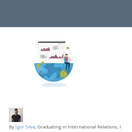
By
Igor Silva
, Graduating in International Relations, I