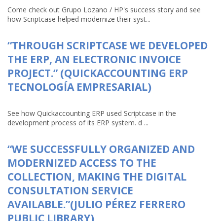
Come check out Grupo Lozano / HP's success story and see
how Scriptcase helped modernize their syst...
“THROUGH SCRIPTCASE WE DEVELOPED
THE ERP, AN ELECTRONIC INVOICE
PROJECT.” (QUICKACCOUNTING ERP
TECNOLOGÍA EMPRESARIAL)
See how Quickaccounting ERP used Scriptcase in the
development process of its ERP system. d ...
“WE SUCCESSFULLY ORGANIZED AND
MODERNIZED ACCESS TO THE
COLLECTION, MAKING THE DIGITAL
CONSULTATION SERVICE
AVAILABLE.”(JULIO PÉREZ FERRERO
PUBLIC LIBRARY)