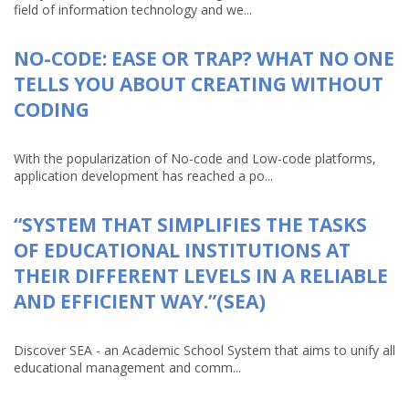
field of information technology and we...
NO-CODE: EASE OR TRAP? WHAT NO ONE
TELLS YOU ABOUT CREATING WITHOUT
CODING
With the popularization of No-code and Low-code platforms,
application development has reached a po...
“SYSTEM THAT SIMPLIFIES THE TASKS
OF EDUCATIONAL INSTITUTIONS AT
THEIR DIFFERENT LEVELS IN A RELIABLE
AND EFFICIENT WAY.”(SEA)
Discover SEA - an Academic School System that aims to unify all
educational management and comm...