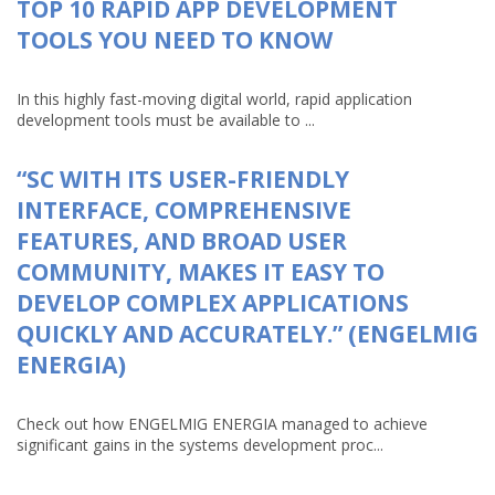
TOP 10 RAPID APP DEVELOPMENT
TOOLS YOU NEED TO KNOW
In this highly fast-moving digital world, rapid application
development tools must be available to ...
“SC WITH ITS USER-FRIENDLY
INTERFACE, COMPREHENSIVE
FEATURES, AND BROAD USER
COMMUNITY, MAKES IT EASY TO
DEVELOP COMPLEX APPLICATIONS
QUICKLY AND ACCURATELY.” (ENGELMIG
ENERGIA)
Check out how ENGELMIG ENERGIA managed to achieve
significant gains in the systems development proc...