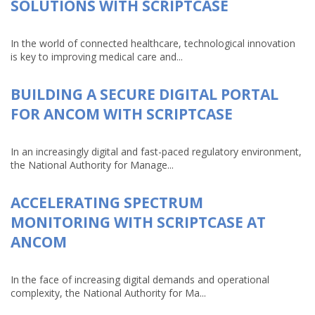
SOLUTIONS WITH SCRIPTCASE
In the world of connected healthcare, technological innovation
is key to improving medical care and...
BUILDING A SECURE DIGITAL PORTAL
FOR ANCOM WITH SCRIPTCASE
In an increasingly digital and fast-paced regulatory environment,
the National Authority for Manage...
ACCELERATING SPECTRUM
MONITORING WITH SCRIPTCASE AT
ANCOM
In the face of increasing digital demands and operational
complexity, the National Authority for Ma...