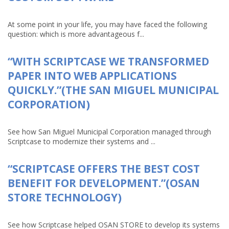
At some point in your life, you may have faced the following
question: which is more advantageous f...
“WITH SCRIPTCASE WE TRANSFORMED
PAPER INTO WEB APPLICATIONS
QUICKLY.”(THE SAN MIGUEL MUNICIPAL
CORPORATION)
See how San Miguel Municipal Corporation managed through
Scriptcase to modernize their systems and ...
“SCRIPTCASE OFFERS THE BEST COST
BENEFIT FOR DEVELOPMENT.”(OSAN
STORE TECHNOLOGY)
See how Scriptcase helped OSAN STORE to develop its systems