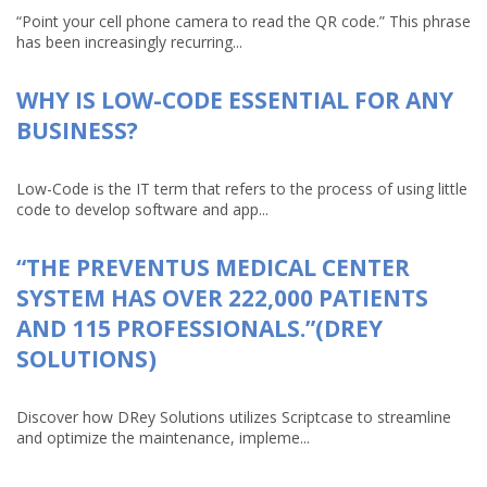
“Point your cell phone camera to read the QR code.” This phrase
has been increasingly recurring...
WHY IS LOW-CODE ESSENTIAL FOR ANY
BUSINESS?
Low-Code is the IT term that refers to the process of using little
code to develop software and app...
“THE PREVENTUS MEDICAL CENTER
SYSTEM HAS OVER 222,000 PATIENTS
AND 115 PROFESSIONALS.”(DREY
SOLUTIONS)
Discover how DRey Solutions utilizes Scriptcase to streamline
and optimize the maintenance, impleme...