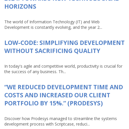
HORIZONS
The world of Information Technology (IT) and Web
Development is constantly evolving, and the year 2...
LOW-CODE: SIMPLIFYING DEVELOPMENT
WITHOUT SACRIFICING QUALITY
In today's agile and competitive world, productivity is crucial for
the success of any business. Th...
“WE REDUCED DEVELOPMENT TIME AND
COSTS AND INCREASED OUR CLIENT
PORTFOLIO BY 15%.” (PRODESYS)
Discover how Prodesys managed to streamline the systems
development process with Scriptcase, reduci...