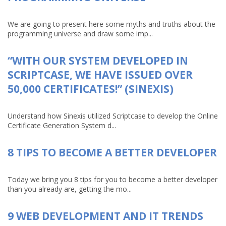
We are going to present here some myths and truths about the
programming universe and draw some imp...
“WITH OUR SYSTEM DEVELOPED IN
SCRIPTCASE, WE HAVE ISSUED OVER
50,000 CERTIFICATES!” (SINEXIS)
Understand how Sinexis utilized Scriptcase to develop the Online
Certificate Generation System d...
8 TIPS TO BECOME A BETTER DEVELOPER
Today we bring you 8 tips for you to become a better developer
than you already are, getting the mo...
9 WEB DEVELOPMENT AND IT TRENDS