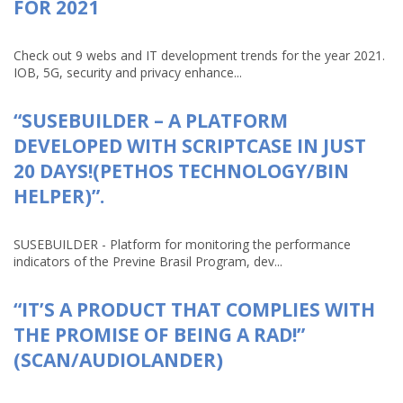
FOR 2021
Check out 9 webs and IT development trends for the year 2021.
IOB, 5G, security and privacy enhance...
“SUSEBUILDER – A PLATFORM
DEVELOPED WITH SCRIPTCASE IN JUST
20 DAYS!(PETHOS TECHNOLOGY/BIN
HELPER)”.
SUSEBUILDER - Platform for monitoring the performance
indicators of the Previne Brasil Program, dev...
“IT’S A PRODUCT THAT COMPLIES WITH
THE PROMISE OF BEING A RAD!”
(SCAN/AUDIOLANDER)