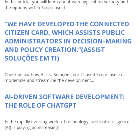
In this article, you will learn about web application security and
the options within Scriptcase th...
“WE HAVE DEVELOPED THE CONNECTED
CITIZEN CARD, WHICH ASSISTS PUBLIC
ADMINISTRATORS IN DECISION-MAKING
AND POLICY CREATION.”(ASSIST
SOLUÇÕES EM TI)
Check below how Assist Soluções em TI used Scriptcase to
modernize and streamline the development...
AI-DRIVEN SOFTWARE DEVELOPMENT:
THE ROLE OF CHATGPT
In the rapidly evolving world of technology, artificial intelligence
(AI) is playing an increasingl...