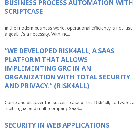
BUSINESS PROCESS AUTOMATION WITH
SCRIPTCASE
In the modern business world, operational efficiency is not just
a goal. It's a necessity. With inc...
“WE DEVELOPED RISK4ALL, A SAAS
PLATFORM THAT ALLOWS
IMPLEMENTING GRC IN AN
ORGANIZATION WITH TOTAL SECURITY
AND PRIVACY.” (RISK4ALL)
Come and discover the success case of the Risk4all, software, a
multilingual and multi-company SaaS...
SECURITY IN WEB APPLICATIONS