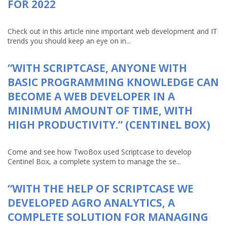
FOR 2022
Check out in this article nine important web development and IT
trends you should keep an eye on in...
“WITH SCRIPTCASE, ANYONE WITH
BASIC PROGRAMMING KNOWLEDGE CAN
BECOME A WEB DEVELOPER IN A
MINIMUM AMOUNT OF TIME, WITH
HIGH PRODUCTIVITY.” (CENTINEL BOX)
Come and see how TwoBox used Scriptcase to develop
Centinel Box, a complete system to manage the se...
“WITH THE HELP OF SCRIPTCASE WE
DEVELOPED AGRO ANALYTICS, A
COMPLETE SOLUTION FOR MANAGING