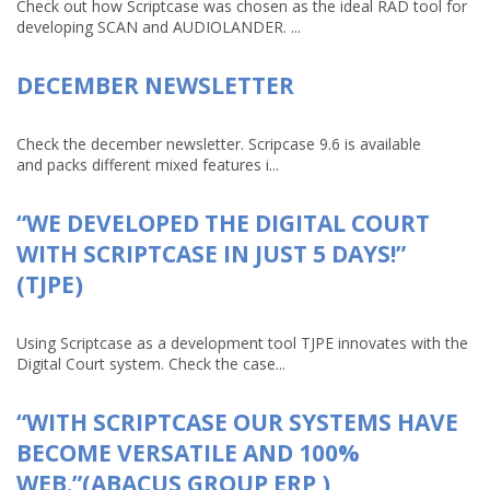
Check out how Scriptcase was chosen as the ideal RAD tool for
developing SCAN and AUDIOLANDER. ...
DECEMBER NEWSLETTER
Check the december newsletter. Scripcase 9.6 is available
and packs different mixed features i...
“WE DEVELOPED THE DIGITAL COURT
WITH SCRIPTCASE IN JUST 5 DAYS!”
(TJPE)
Using Scriptcase as a development tool TJPE innovates with the
Digital Court system. Check the case...
“WITH SCRIPTCASE OUR SYSTEMS HAVE
BECOME VERSATILE AND 100%
WEB.”(ABACUS GROUP ERP )