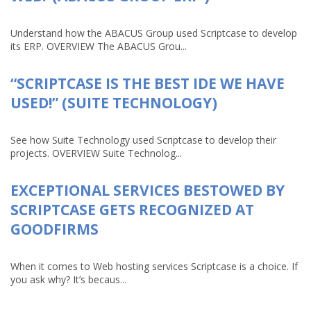
Understand how the ABACUS Group used Scriptcase to develop
its ERP. OVERVIEW The ABACUS Grou...
“SCRIPTCASE IS THE BEST IDE WE HAVE
USED!” (SUITE TECHNOLOGY)
See how Suite Technology used Scriptcase to develop their
projects. OVERVIEW Suite Technolog...
EXCEPTIONAL SERVICES BESTOWED BY
SCRIPTCASE GETS RECOGNIZED AT
GOODFIRMS
When it comes to Web hosting services Scriptcase is a choice. If
you ask why? It’s becaus...