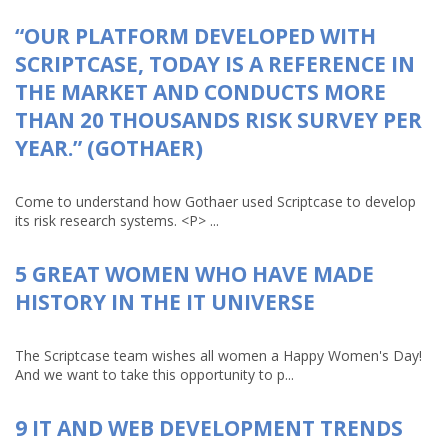
“OUR PLATFORM DEVELOPED WITH
SCRIPTCASE, TODAY IS A REFERENCE IN
THE MARKET AND CONDUCTS MORE
THAN 20 THOUSANDS RISK SURVEY PER
YEAR.” (GOTHAER)
Come to understand how Gothaer used Scriptcase to develop
its risk research systems. <P> ...
5 GREAT WOMEN WHO HAVE MADE
HISTORY IN THE IT UNIVERSE
The Scriptcase team wishes all women a Happy Women's Day!
And we want to take this opportunity to p...
9 IT AND WEB DEVELOPMENT TRENDS