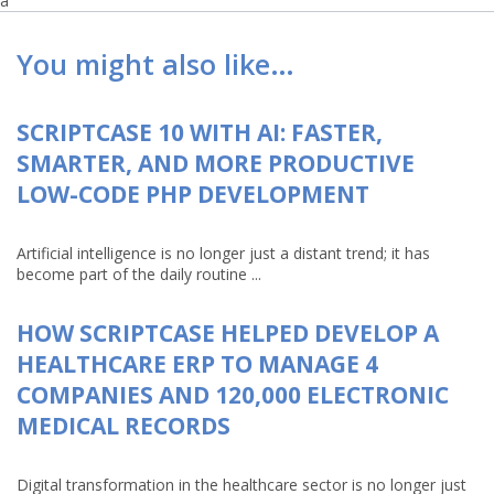
a
You might also like…
SCRIPTCASE 10 WITH AI: FASTER,
SMARTER, AND MORE PRODUCTIVE
LOW-CODE PHP DEVELOPMENT
Artificial intelligence is no longer just a distant trend; it has
become part of the daily routine ...
HOW SCRIPTCASE HELPED DEVELOP A
HEALTHCARE ERP TO MANAGE 4
COMPANIES AND 120,000 ELECTRONIC
MEDICAL RECORDS
Digital transformation in the healthcare sector is no longer just