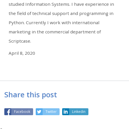
studied Information Systems. I have experience in
the field of technical support and programming in
Python. Currently I work with international
marketing in the commercial department of
Scriptcase.
April 8, 2020
Share this post
Facebook
Twitter
Linkedin