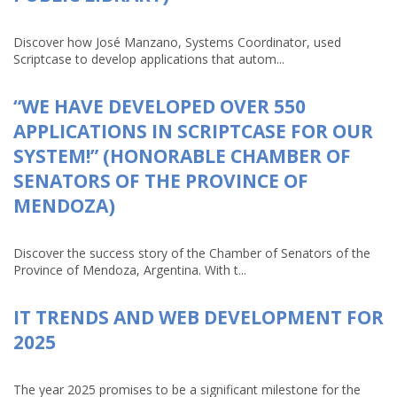
Discover how José Manzano, Systems Coordinator, used
Scriptcase to develop applications that autom...
“WE HAVE DEVELOPED OVER 550
APPLICATIONS IN SCRIPTCASE FOR OUR
SYSTEM!” (HONORABLE CHAMBER OF
SENATORS OF THE PROVINCE OF
MENDOZA)
Discover the success story of the Chamber of Senators of the
Province of Mendoza, Argentina. With t...
IT TRENDS AND WEB DEVELOPMENT FOR
2025
The year 2025 promises to be a significant milestone for the