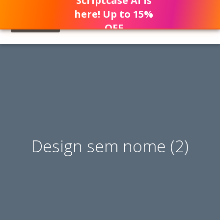
Scriptcase AI is
here! Up to 15%
OFF
Design sem nome (2)