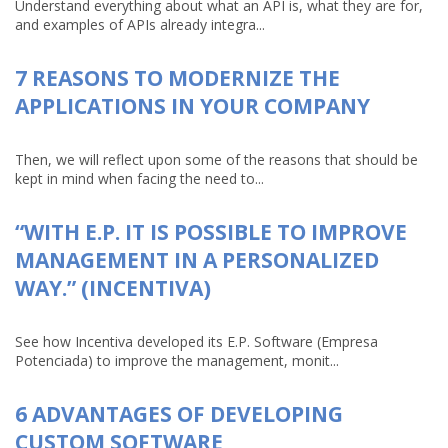
Understand everything about what an API is, what they are for,
and examples of APIs already integra...
7 REASONS TO MODERNIZE THE
APPLICATIONS IN YOUR COMPANY
Then, we will reflect upon some of the reasons that should be
kept in mind when facing the need to...
“WITH E.P. IT IS POSSIBLE TO IMPROVE
MANAGEMENT IN A PERSONALIZED
WAY.” (INCENTIVA)
See how Incentiva developed its E.P. Software (Empresa
Potenciada) to improve the management, monit...
6 ADVANTAGES OF DEVELOPING
CUSTOM SOFTWARE