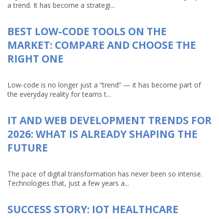
a trend. It has become a strategi...
BEST LOW-CODE TOOLS ON THE
MARKET: COMPARE AND CHOOSE THE
RIGHT ONE
Low-code is no longer just a “trend” — it has become part of
the everyday reality for teams t...
IT AND WEB DEVELOPMENT TRENDS FOR
2026: WHAT IS ALREADY SHAPING THE
FUTURE
The pace of digital transformation has never been so intense.
Technologies that, just a few years a...
SUCCESS STORY: IOT HEALTHCARE