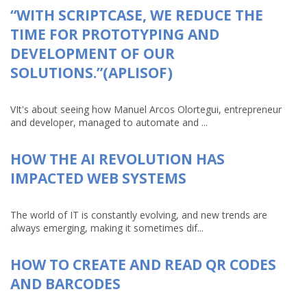
“WITH SCRIPTCASE, WE REDUCE THE
TIME FOR PROTOTYPING AND
DEVELOPMENT OF OUR
SOLUTIONS.”(APLISOF)
VIt's about seeing how Manuel Arcos Olortegui, entrepreneur
and developer, managed to automate and ...
HOW THE AI REVOLUTION HAS
IMPACTED WEB SYSTEMS
The world of IT is constantly evolving, and new trends are
always emerging, making it sometimes dif...
HOW TO CREATE AND READ QR CODES
AND BARCODES