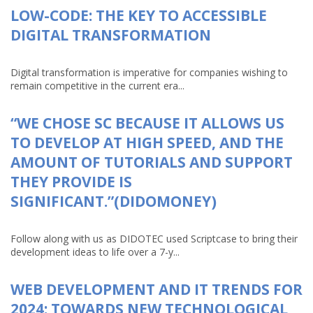
LOW-CODE: THE KEY TO ACCESSIBLE
DIGITAL TRANSFORMATION
Digital transformation is imperative for companies wishing to
remain competitive in the current era...
“WE CHOSE SC BECAUSE IT ALLOWS US
TO DEVELOP AT HIGH SPEED, AND THE
AMOUNT OF TUTORIALS AND SUPPORT
THEY PROVIDE IS
SIGNIFICANT.”(DIDOMONEY)
Follow along with us as DIDOTEC used Scriptcase to bring their
development ideas to life over a 7-y...
WEB DEVELOPMENT AND IT TRENDS FOR
2024: TOWARDS NEW TECHNOLOGICAL