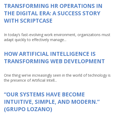
TRANSFORMING HR OPERATIONS IN
THE DIGITAL ERA: A SUCCESS STORY
WITH SCRIPTCASE
In today’s fast-evolving work environment, organizations must
adapt quickly to effectively manage...
HOW ARTIFICIAL INTELLIGENCE IS
TRANSFORMING WEB DEVELOPMENT
One thing we’ve increasingly seen in the world of technology is
the presence of Artificial Intell...
“OUR SYSTEMS HAVE BECOME
INTUITIVE, SIMPLE, AND MODERN.”
(GRUPO LOZANO)