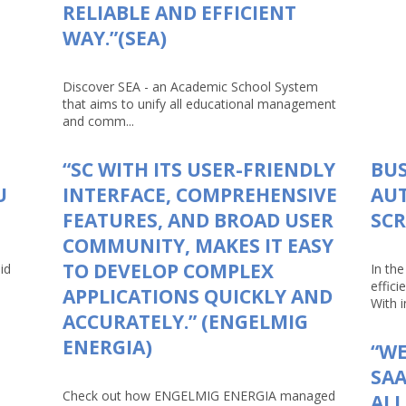
RELIABLE AND EFFICIENT
WAY.”(SEA)
Discover SEA - an Academic School System
that aims to unify all educational management
and comm...
“SC WITH ITS USER-FRIENDLY
BUS
U
INTERFACE, COMPREHENSIVE
AU
FEATURES, AND BROAD USER
SCR
COMMUNITY, MAKES IT EASY
TO DEVELOP COMPLEX
id
In th
effici
APPLICATIONS QUICKLY AND
With in
ACCURATELY.” (ENGELMIG
ENERGIA)
“WE
SAA
Check out how ENGELMIG ENERGIA managed
AL