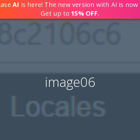
tcase
AI
is here! The new version with AI is now 
DEVELOP WEB APPLICATION
Get up to
15% OFF
.
image06