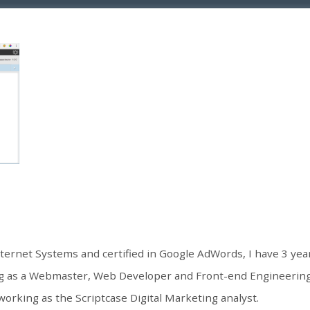
nternet Systems and certified in Google AdWords, I have 3 ye
ng as a Webmaster, Web Developer and Front-end Engineering.
working as the Scriptcase Digital Marketing analyst.