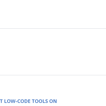
T LOW-CODE TOOLS ON