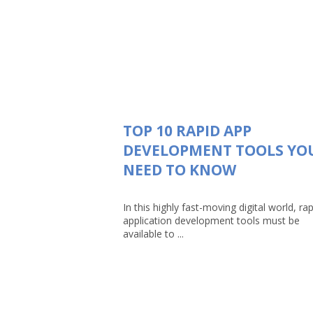
TOP 10 RAPID APP
DEVELOPMENT TOOLS YO
NEED TO KNOW
In this highly fast-moving digital world, rap
application development tools must be
available to ...