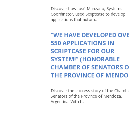
Discover how José Manzano, Systems
Coordinator, used Scriptcase to develop
applications that autom...
“WE HAVE DEVELOPED OV
550 APPLICATIONS IN
SCRIPTCASE FOR OUR
SYSTEM!” (HONORABLE
CHAMBER OF SENATORS O
THE PROVINCE OF MENDO
Discover the success story of the Chambe
Senators of the Province of Mendoza,
Argentina. With t...