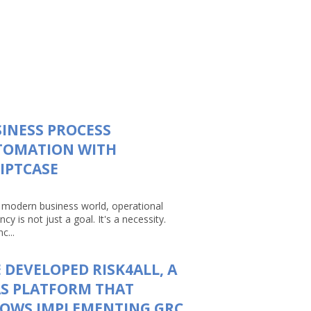
INESS PROCESS
TOMATION WITH
IPTCASE
e modern business world, operational
ency is not just a goal. It's a necessity.
c...
 DEVELOPED RISK4ALL, A
S PLATFORM THAT
LOWS IMPLEMENTING GRC