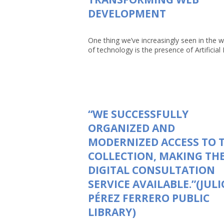
DEVELOPMENT
One thing we’ve increasingly seen in the w
of technology is the presence of Artificial In
“WE SUCCESSFULLY
ORGANIZED AND
MODERNIZED ACCESS TO 
COLLECTION, MAKING TH
DIGITAL CONSULTATION
SERVICE AVAILABLE.”(JULI
PÉREZ FERRERO PUBLIC
LIBRARY)