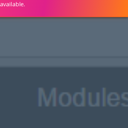
available.
ENGLISH
LEARN HOW
S 80% FASTER WITH SCRIPTCASE