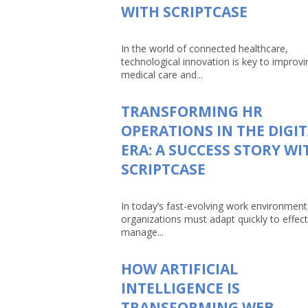
WITH SCRIPTCASE
In the world of connected healthcare,
technological innovation is key to improvi
medical care and...
TRANSFORMING HR
OPERATIONS IN THE DIGI
ERA: A SUCCESS STORY WI
SCRIPTCASE
In today’s fast-evolving work environment
organizations must adapt quickly to effect
manage...
HOW ARTIFICIAL
INTELLIGENCE IS
TRANSFORMING WEB