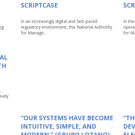
SCRIPTCASE
SCR
In an increasingly digital and fast-paced
In the
ng
regulatory environment, the National Authority
opera
for Manage...
for Ma
TAL
TH
,
ively
“OUR SYSTEMS HAVE BECOME
“TH
INTUITIVE, SIMPLE, AND
DEV
MODERN.” (GRUPO LOZANO)
ELE