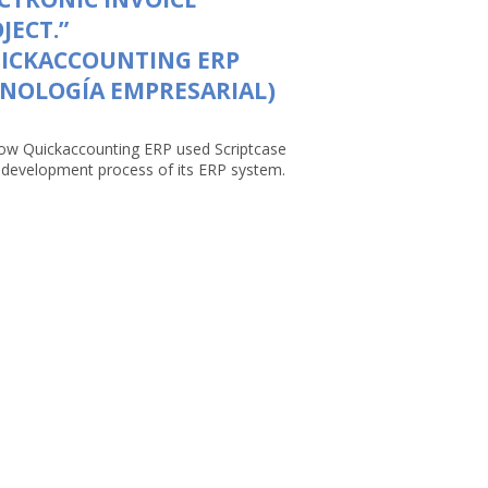
JECT.”
UICKACCOUNTING ERP
NOLOGÍA EMPRESARIAL)
ow Quickaccounting ERP used Scriptcase
e development process of its ERP system.