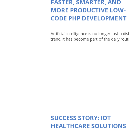
FASTER, SMARTER, AND
MORE PRODUCTIVE LOW-
CODE PHP DEVELOPMENT
Artificial intelligence is no longer just a dis
trend; it has become part of the daily routin
SUCCESS STORY: IOT
HEALTHCARE SOLUTIONS