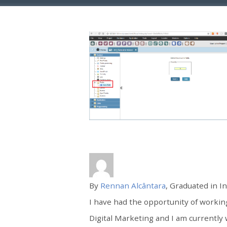
By
Rennan Alcântara
, Graduated in I
I have had the opportunity of worki
Digital Marketing and I am currently 