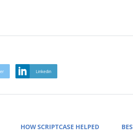
er
Linkedin
HOW SCRIPTCASE HELPED
BES