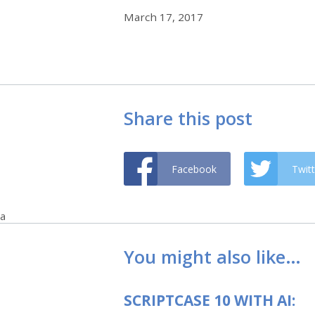
March 17, 2017
Share this post
Facebook
Twitt
a
You might also like…
SCRIPTCASE 10 WITH AI: