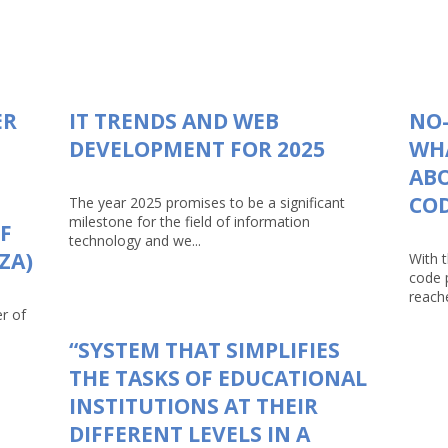
ER
IT TRENDS AND WEB
NO-
DEVELOPMENT FOR 2025
WHA
AB
CO
The year 2025 promises to be a significant
milestone for the field of information
F
technology and we...
ZA)
With 
code 
reache
r of
“SYSTEM THAT SIMPLIFIES
THE TASKS OF EDUCATIONAL
INSTITUTIONS AT THEIR
DIFFERENT LEVELS IN A