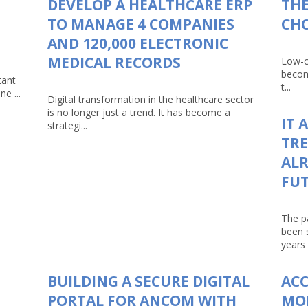
DEVELOP A HEALTHCARE ERP
THE
TO MANAGE 4 COMPANIES
CHO
AND 120,000 ELECTRONIC
MEDICAL RECORDS
Low-c
becom
tant
t...
e ...
Digital transformation in the healthcare sector
is no longer just a trend. It has become a
IT 
strategi...
TRE
ALR
FU
The p
been 
years 
BUILDING A SECURE DIGITAL
AC
PORTAL FOR ANCOM WITH
MO