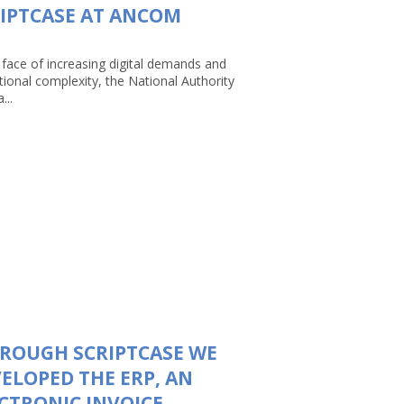
IPTCASE AT ANCOM
 face of increasing digital demands and
tional complexity, the National Authority
...
ROUGH SCRIPTCASE WE
ELOPED THE ERP, AN
CTRONIC INVOICE