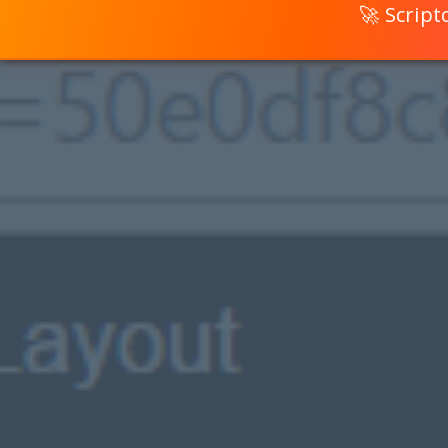
🚀 Scrip