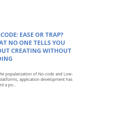
CODE: EASE OR TRAP?
T NO ONE TELLS YOU
OUT CREATING WITHOUT
DING
the popularization of No-code and Low-
platforms, application development has
d a po...