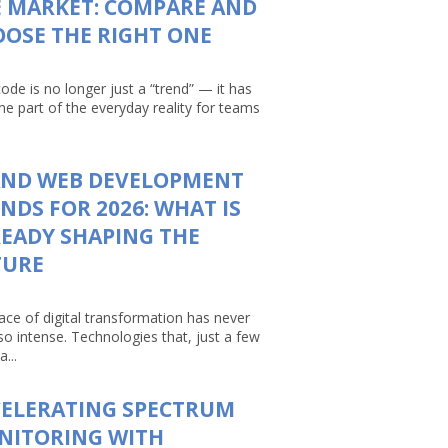
 MARKET: COMPARE AND
OSE THE RIGHT ONE
ode is no longer just a “trend” — it has
e part of the everyday reality for teams
AND WEB DEVELOPMENT
NDS FOR 2026: WHAT IS
EADY SHAPING THE
TURE
ace of digital transformation has never
so intense. Technologies that, just a few
a...
CELERATING SPECTRUM
NITORING WITH