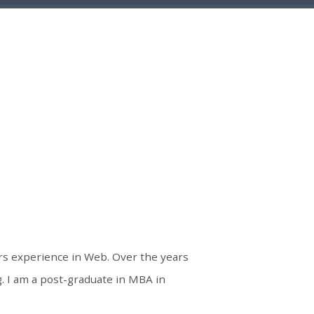
ars experience in Web. Over the years
 I am a post-graduate in MBA in