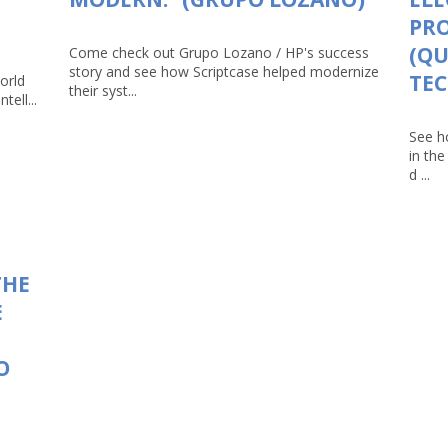
PRO
(Q
Come check out Grupo Lozano / HP's success
story and see how Scriptcase helped modernize
TEC
orld
their syst...
tell...
See h
in th
d ...
THE
E
O