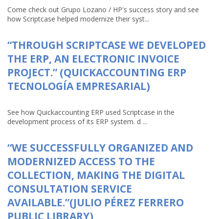
Come check out Grupo Lozano / HP's success story and see
how Scriptcase helped modernize their syst...
“THROUGH SCRIPTCASE WE DEVELOPED
THE ERP, AN ELECTRONIC INVOICE
PROJECT.” (QUICKACCOUNTING ERP
TECNOLOGÍA EMPRESARIAL)
See how Quickaccounting ERP used Scriptcase in the
development process of its ERP system. d ...
“WE SUCCESSFULLY ORGANIZED AND
MODERNIZED ACCESS TO THE
COLLECTION, MAKING THE DIGITAL
CONSULTATION SERVICE
AVAILABLE.”(JULIO PÉREZ FERRERO
PUBLIC LIBRARY)