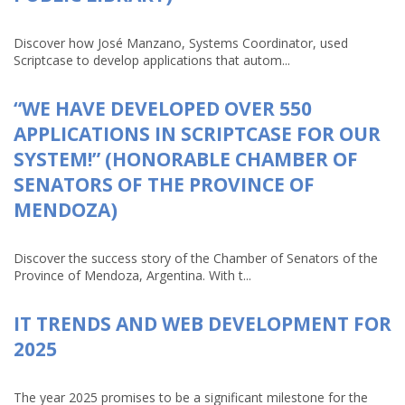
Discover how José Manzano, Systems Coordinator, used
Scriptcase to develop applications that autom...
“WE HAVE DEVELOPED OVER 550
APPLICATIONS IN SCRIPTCASE FOR OUR
SYSTEM!” (HONORABLE CHAMBER OF
SENATORS OF THE PROVINCE OF
MENDOZA)
Discover the success story of the Chamber of Senators of the
Province of Mendoza, Argentina. With t...
IT TRENDS AND WEB DEVELOPMENT FOR
2025
The year 2025 promises to be a significant milestone for the