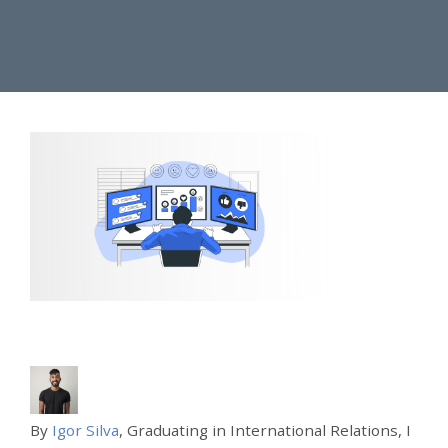
By
Igor Silva
, Graduating in International Relations, I