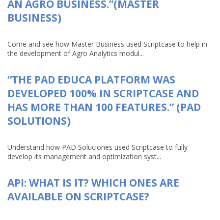
AN AGRO BUSINESS.”(MASTER
BUSINESS)
Come and see how Master Business used Scriptcase to help in
the development of Agro Analytics modul...
“THE PAD EDUCA PLATFORM WAS
DEVELOPED 100% IN SCRIPTCASE AND
HAS MORE THAN 100 FEATURES.” (PAD
SOLUTIONS)
Understand how PAD Soluciones used Scriptcase to fully
develop its management and optimization syst...
API: WHAT IS IT? WHICH ONES ARE
AVAILABLE ON SCRIPTCASE?