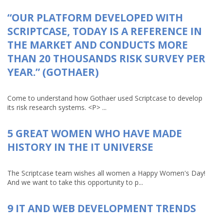
“OUR PLATFORM DEVELOPED WITH
SCRIPTCASE, TODAY IS A REFERENCE IN
THE MARKET AND CONDUCTS MORE
THAN 20 THOUSANDS RISK SURVEY PER
YEAR.” (GOTHAER)
Come to understand how Gothaer used Scriptcase to develop
its risk research systems. <P> ...
5 GREAT WOMEN WHO HAVE MADE
HISTORY IN THE IT UNIVERSE
The Scriptcase team wishes all women a Happy Women's Day!
And we want to take this opportunity to p...
9 IT AND WEB DEVELOPMENT TRENDS