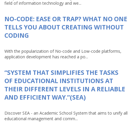
field of information technology and we...
NO-CODE: EASE OR TRAP? WHAT NO ONE
TELLS YOU ABOUT CREATING WITHOUT
CODING
With the popularization of No-code and Low-code platforms,
application development has reached a po...
“SYSTEM THAT SIMPLIFIES THE TASKS
OF EDUCATIONAL INSTITUTIONS AT
THEIR DIFFERENT LEVELS IN A RELIABLE
AND EFFICIENT WAY.”(SEA)
Discover SEA - an Academic School System that aims to unify all
educational management and comm...