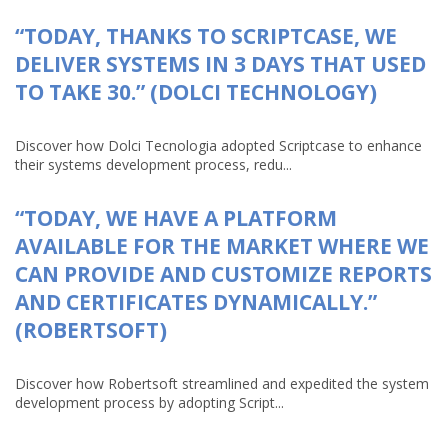
“TODAY, THANKS TO SCRIPTCASE, WE
DELIVER SYSTEMS IN 3 DAYS THAT USED
TO TAKE 30.” (DOLCI TECHNOLOGY)
Discover how Dolci Tecnologia adopted Scriptcase to enhance
their systems development process, redu...
“TODAY, WE HAVE A PLATFORM
AVAILABLE FOR THE MARKET WHERE WE
CAN PROVIDE AND CUSTOMIZE REPORTS
AND CERTIFICATES DYNAMICALLY.”
(ROBERTSOFT)
Discover how Robertsoft streamlined and expedited the system
development process by adopting Script...