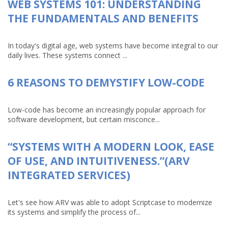
WEB SYSTEMS 101: UNDERSTANDING
THE FUNDAMENTALS AND BENEFITS
In today's digital age, web systems have become integral to our
daily lives. These systems connect ...
6 REASONS TO DEMYSTIFY LOW-CODE
Low-code has become an increasingly popular approach for
software development, but certain misconce...
“SYSTEMS WITH A MODERN LOOK, EASE
OF USE, AND INTUITIVENESS.”(ARV
INTEGRATED SERVICES)
Let's see how ARV was able to adopt Scriptcase to modernize
its systems and simplify the process of...