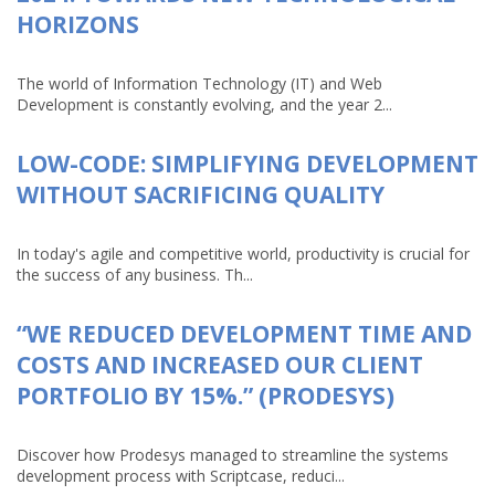
HORIZONS
The world of Information Technology (IT) and Web
Development is constantly evolving, and the year 2...
LOW-CODE: SIMPLIFYING DEVELOPMENT
WITHOUT SACRIFICING QUALITY
In today's agile and competitive world, productivity is crucial for
the success of any business. Th...
“WE REDUCED DEVELOPMENT TIME AND
COSTS AND INCREASED OUR CLIENT
PORTFOLIO BY 15%.” (PRODESYS)
Discover how Prodesys managed to streamline the systems
development process with Scriptcase, reduci...