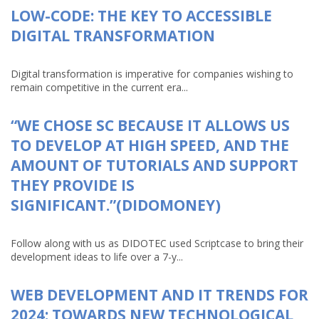
LOW-CODE: THE KEY TO ACCESSIBLE
DIGITAL TRANSFORMATION
Digital transformation is imperative for companies wishing to
remain competitive in the current era...
“WE CHOSE SC BECAUSE IT ALLOWS US
TO DEVELOP AT HIGH SPEED, AND THE
AMOUNT OF TUTORIALS AND SUPPORT
THEY PROVIDE IS
SIGNIFICANT.”(DIDOMONEY)
Follow along with us as DIDOTEC used Scriptcase to bring their
development ideas to life over a 7-y...
WEB DEVELOPMENT AND IT TRENDS FOR
2024: TOWARDS NEW TECHNOLOGICAL