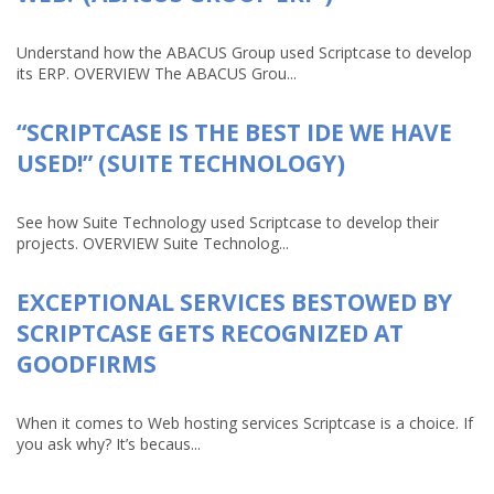
Understand how the ABACUS Group used Scriptcase to develop
its ERP. OVERVIEW The ABACUS Grou...
“SCRIPTCASE IS THE BEST IDE WE HAVE
USED!” (SUITE TECHNOLOGY)
See how Suite Technology used Scriptcase to develop their
projects. OVERVIEW Suite Technolog...
EXCEPTIONAL SERVICES BESTOWED BY
SCRIPTCASE GETS RECOGNIZED AT
GOODFIRMS
When it comes to Web hosting services Scriptcase is a choice. If
you ask why? It’s becaus...