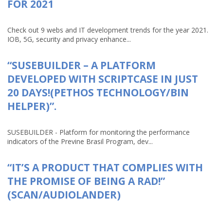
FOR 2021
Check out 9 webs and IT development trends for the year 2021.
IOB, 5G, security and privacy enhance...
“SUSEBUILDER – A PLATFORM
DEVELOPED WITH SCRIPTCASE IN JUST
20 DAYS!(PETHOS TECHNOLOGY/BIN
HELPER)”.
SUSEBUILDER - Platform for monitoring the performance
indicators of the Previne Brasil Program, dev...
“IT’S A PRODUCT THAT COMPLIES WITH
THE PROMISE OF BEING A RAD!”
(SCAN/AUDIOLANDER)