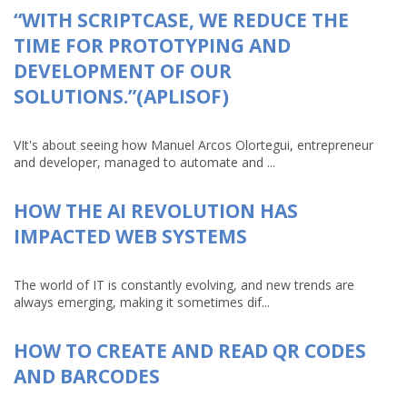
“WITH SCRIPTCASE, WE REDUCE THE
TIME FOR PROTOTYPING AND
DEVELOPMENT OF OUR
SOLUTIONS.”(APLISOF)
VIt's about seeing how Manuel Arcos Olortegui, entrepreneur
and developer, managed to automate and ...
HOW THE AI REVOLUTION HAS
IMPACTED WEB SYSTEMS
The world of IT is constantly evolving, and new trends are
always emerging, making it sometimes dif...
HOW TO CREATE AND READ QR CODES
AND BARCODES