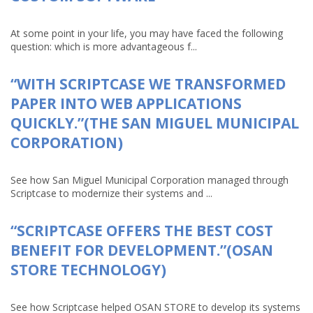
At some point in your life, you may have faced the following
question: which is more advantageous f...
“WITH SCRIPTCASE WE TRANSFORMED
PAPER INTO WEB APPLICATIONS
QUICKLY.”(THE SAN MIGUEL MUNICIPAL
CORPORATION)
See how San Miguel Municipal Corporation managed through
Scriptcase to modernize their systems and ...
“SCRIPTCASE OFFERS THE BEST COST
BENEFIT FOR DEVELOPMENT.”(OSAN
STORE TECHNOLOGY)
See how Scriptcase helped OSAN STORE to develop its systems