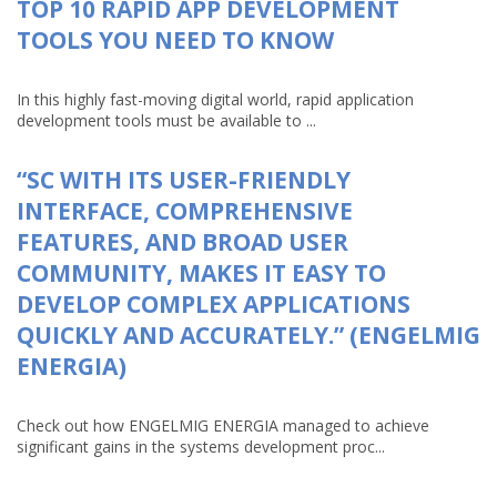
TOP 10 RAPID APP DEVELOPMENT
TOOLS YOU NEED TO KNOW
In this highly fast-moving digital world, rapid application
development tools must be available to ...
“SC WITH ITS USER-FRIENDLY
INTERFACE, COMPREHENSIVE
FEATURES, AND BROAD USER
COMMUNITY, MAKES IT EASY TO
DEVELOP COMPLEX APPLICATIONS
QUICKLY AND ACCURATELY.” (ENGELMIG
ENERGIA)
Check out how ENGELMIG ENERGIA managed to achieve
significant gains in the systems development proc...