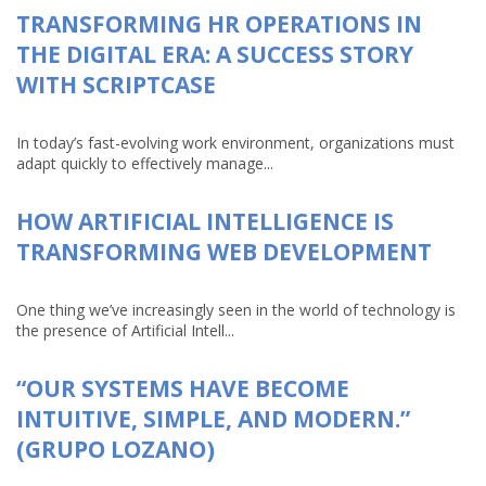
TRANSFORMING HR OPERATIONS IN
THE DIGITAL ERA: A SUCCESS STORY
WITH SCRIPTCASE
In today’s fast-evolving work environment, organizations must
adapt quickly to effectively manage...
HOW ARTIFICIAL INTELLIGENCE IS
TRANSFORMING WEB DEVELOPMENT
One thing we’ve increasingly seen in the world of technology is
the presence of Artificial Intell...
“OUR SYSTEMS HAVE BECOME
INTUITIVE, SIMPLE, AND MODERN.”
(GRUPO LOZANO)