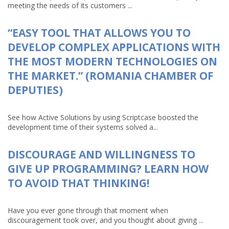
meeting the needs of its customers ...
“EASY TOOL THAT ALLOWS YOU TO
DEVELOP COMPLEX APPLICATIONS WITH
THE MOST MODERN TECHNOLOGIES ON
THE MARKET.” (ROMANIA CHAMBER OF
DEPUTIES)
See how Active Solutions by using Scriptcase boosted the
development time of their systems solved a...
DISCOURAGE AND WILLINGNESS TO
GIVE UP PROGRAMMING? LEARN HOW
TO AVOID THAT THINKING!
Have you ever gone through that moment when
discouragement took over, and you thought about giving ...