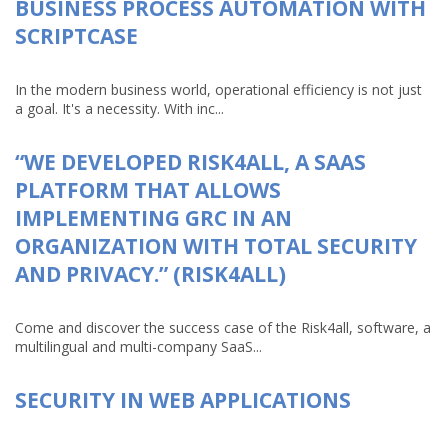
BUSINESS PROCESS AUTOMATION WITH
SCRIPTCASE
In the modern business world, operational efficiency is not just
a goal. It's a necessity. With inc...
“WE DEVELOPED RISK4ALL, A SAAS
PLATFORM THAT ALLOWS
IMPLEMENTING GRC IN AN
ORGANIZATION WITH TOTAL SECURITY
AND PRIVACY.” (RISK4ALL)
Come and discover the success case of the Risk4all, software, a
multilingual and multi-company SaaS...
SECURITY IN WEB APPLICATIONS