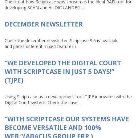
Check out how Scriptcase was chosen as the ideal RAD tool for
developing SCAN and AUDIOLANDER. ...
DECEMBER NEWSLETTER
Check the december newsletter. Scripcase 9.6 is available
and packs different mixed features i...
“WE DEVELOPED THE DIGITAL COURT
WITH SCRIPTCASE IN JUST 5 DAYS!”
(TJPE)
Using Scriptcase as a development tool TJPE innovates with the
Digital Court system. Check the case...
“WITH SCRIPTCASE OUR SYSTEMS HAVE
BECOME VERSATILE AND 100%
WEB.”(ABACUS GROUP ERP )