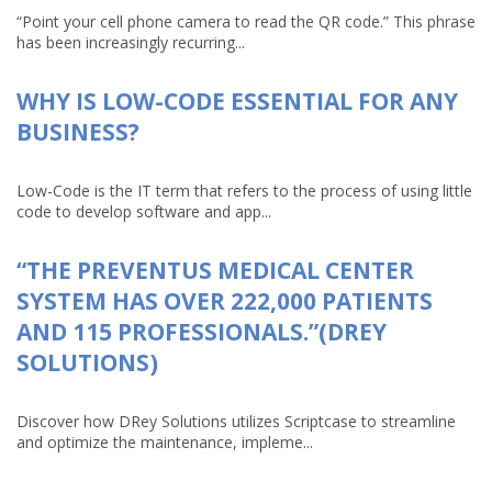
“Point your cell phone camera to read the QR code.” This phrase
has been increasingly recurring...
WHY IS LOW-CODE ESSENTIAL FOR ANY
BUSINESS?
Low-Code is the IT term that refers to the process of using little
code to develop software and app...
“THE PREVENTUS MEDICAL CENTER
SYSTEM HAS OVER 222,000 PATIENTS
AND 115 PROFESSIONALS.”(DREY
SOLUTIONS)
Discover how DRey Solutions utilizes Scriptcase to streamline
and optimize the maintenance, impleme...