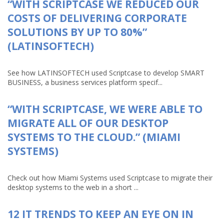
“WITH SCRIPTCASE WE REDUCED OUR
COSTS OF DELIVERING CORPORATE
SOLUTIONS BY UP TO 80%”
(LATINSOFTECH)
See how LATINSOFTECH used Scriptcase to develop SMART
BUSINESS, a business services platform specif...
“WITH SCRIPTCASE, WE WERE ABLE TO
MIGRATE ALL OF OUR DESKTOP
SYSTEMS TO THE CLOUD.” (MIAMI
SYSTEMS)
Check out how Miami Systems used Scriptcase to migrate their
desktop systems to the web in a short ...
12 IT TRENDS TO KEEP AN EYE ON IN