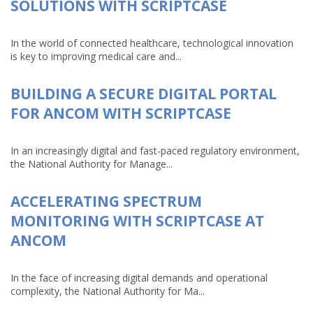
SOLUTIONS WITH SCRIPTCASE
In the world of connected healthcare, technological innovation
is key to improving medical care and...
BUILDING A SECURE DIGITAL PORTAL
FOR ANCOM WITH SCRIPTCASE
In an increasingly digital and fast-paced regulatory environment,
the National Authority for Manage...
ACCELERATING SPECTRUM
MONITORING WITH SCRIPTCASE AT
ANCOM
In the face of increasing digital demands and operational
complexity, the National Authority for Ma...