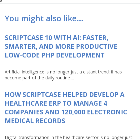
a
You might also like…
SCRIPTCASE 10 WITH AI: FASTER,
SMARTER, AND MORE PRODUCTIVE
LOW-CODE PHP DEVELOPMENT
Artificial intelligence is no longer just a distant trend; it has
become part of the daily routine ...
HOW SCRIPTCASE HELPED DEVELOP A
HEALTHCARE ERP TO MANAGE 4
COMPANIES AND 120,000 ELECTRONIC
MEDICAL RECORDS
Digital transformation in the healthcare sector is no longer just