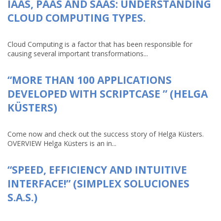
IAAS, PAAS AND SAAS: UNDERSTANDING
CLOUD COMPUTING TYPES.
Cloud Computing is a factor that has been responsible for
causing several important transformations...
“MORE THAN 100 APPLICATIONS
DEVELOPED WITH SCRIPTCASE ” (HELGA
KÜSTERS)
Come now and check out the success story of Helga Küsters.
OVERVIEW Helga Küsters is an in...
“SPEED, EFFICIENCY AND INTUITIVE
INTERFACE!” (SIMPLEX SOLUCIONES
S.A.S.)