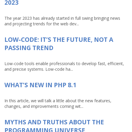
2023
The year 2023 has already started in full swing bringing news
and projecting trends for the web dev...
LOW-CODE: IT’S THE FUTURE, NOT A
PASSING TREND
Low-code tools enable professionals to develop fast, efficient,
and precise systems. Low-code ha...
WHAT’S NEW IN PHP 8.1
In this article, we will talk a little about the new features,
changes, and improvements coming wit...
MYTHS AND TRUTHS ABOUT THE
PROGRAMMING UNIVERSE