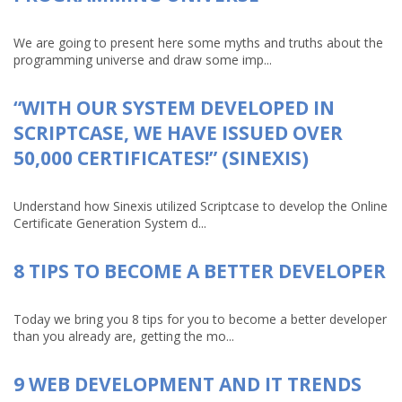
We are going to present here some myths and truths about the
programming universe and draw some imp...
“WITH OUR SYSTEM DEVELOPED IN
SCRIPTCASE, WE HAVE ISSUED OVER
50,000 CERTIFICATES!” (SINEXIS)
Understand how Sinexis utilized Scriptcase to develop the Online
Certificate Generation System d...
8 TIPS TO BECOME A BETTER DEVELOPER
Today we bring you 8 tips for you to become a better developer
than you already are, getting the mo...
9 WEB DEVELOPMENT AND IT TRENDS