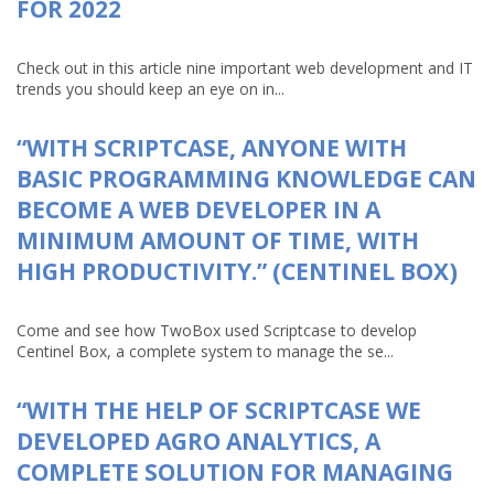
FOR 2022
Check out in this article nine important web development and IT
trends you should keep an eye on in...
“WITH SCRIPTCASE, ANYONE WITH
BASIC PROGRAMMING KNOWLEDGE CAN
BECOME A WEB DEVELOPER IN A
MINIMUM AMOUNT OF TIME, WITH
HIGH PRODUCTIVITY.” (CENTINEL BOX)
Come and see how TwoBox used Scriptcase to develop
Centinel Box, a complete system to manage the se...
“WITH THE HELP OF SCRIPTCASE WE
DEVELOPED AGRO ANALYTICS, A
COMPLETE SOLUTION FOR MANAGING