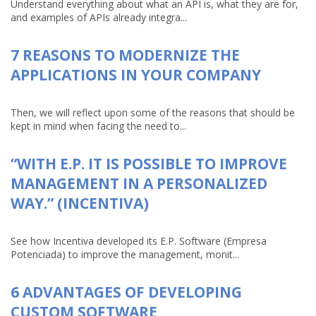
Understand everything about what an API is, what they are for,
and examples of APIs already integra...
7 REASONS TO MODERNIZE THE
APPLICATIONS IN YOUR COMPANY
Then, we will reflect upon some of the reasons that should be
kept in mind when facing the need to...
“WITH E.P. IT IS POSSIBLE TO IMPROVE
MANAGEMENT IN A PERSONALIZED
WAY.” (INCENTIVA)
See how Incentiva developed its E.P. Software (Empresa
Potenciada) to improve the management, monit...
6 ADVANTAGES OF DEVELOPING
CUSTOM SOFTWARE