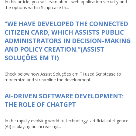
In this article, you will learn about web application security and
the options within Scriptcase th...
“WE HAVE DEVELOPED THE CONNECTED
CITIZEN CARD, WHICH ASSISTS PUBLIC
ADMINISTRATORS IN DECISION-MAKING
AND POLICY CREATION.”(ASSIST
SOLUÇÕES EM TI)
Check below how Assist Soluções em TI used Scriptcase to
modernize and streamline the development...
AI-DRIVEN SOFTWARE DEVELOPMENT:
THE ROLE OF CHATGPT
In the rapidly evolving world of technology, artificial intelligence
(AI) is playing an increasingl...