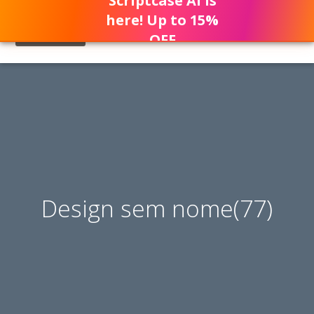
Scriptcase AI is
here! Up to 15%
OFF
Design sem nome(77)