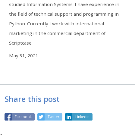
studied Information Systems. I have experience in
the field of technical support and programming in
Python. Currently I work with international
marketing in the commercial department of
Scriptcase.
May 31, 2021
Share this post
Facebook
Twitter
Linkedin