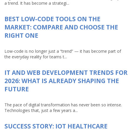
a trend. It has become a strategi...
BEST LOW-CODE TOOLS ON THE
MARKET: COMPARE AND CHOOSE THE
RIGHT ONE
Low-code is no longer just a “trend” — it has become part of
the everyday reality for teams t...
IT AND WEB DEVELOPMENT TRENDS FOR
2026: WHAT IS ALREADY SHAPING THE
FUTURE
The pace of digital transformation has never been so intense.
Technologies that, just a few years a...
SUCCESS STORY: IOT HEALTHCARE