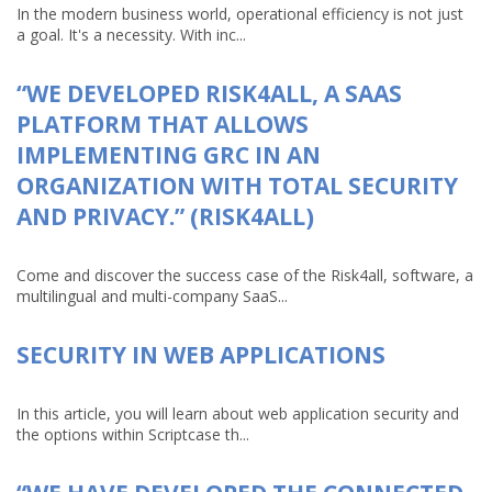
In the modern business world, operational efficiency is not just
a goal. It's a necessity. With inc...
“WE DEVELOPED RISK4ALL, A SAAS
PLATFORM THAT ALLOWS
IMPLEMENTING GRC IN AN
ORGANIZATION WITH TOTAL SECURITY
AND PRIVACY.” (RISK4ALL)
Come and discover the success case of the Risk4all, software, a
multilingual and multi-company SaaS...
SECURITY IN WEB APPLICATIONS
In this article, you will learn about web application security and
the options within Scriptcase th...