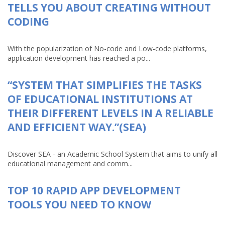
TELLS YOU ABOUT CREATING WITHOUT
CODING
With the popularization of No-code and Low-code platforms,
application development has reached a po...
“SYSTEM THAT SIMPLIFIES THE TASKS
OF EDUCATIONAL INSTITUTIONS AT
THEIR DIFFERENT LEVELS IN A RELIABLE
AND EFFICIENT WAY.”(SEA)
Discover SEA - an Academic School System that aims to unify all
educational management and comm...
TOP 10 RAPID APP DEVELOPMENT
TOOLS YOU NEED TO KNOW