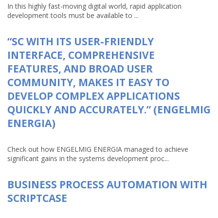
In this highly fast-moving digital world, rapid application
development tools must be available to ...
“SC WITH ITS USER-FRIENDLY
INTERFACE, COMPREHENSIVE
FEATURES, AND BROAD USER
COMMUNITY, MAKES IT EASY TO
DEVELOP COMPLEX APPLICATIONS
QUICKLY AND ACCURATELY.” (ENGELMIG
ENERGIA)
Check out how ENGELMIG ENERGIA managed to achieve
significant gains in the systems development proc...
BUSINESS PROCESS AUTOMATION WITH
SCRIPTCASE