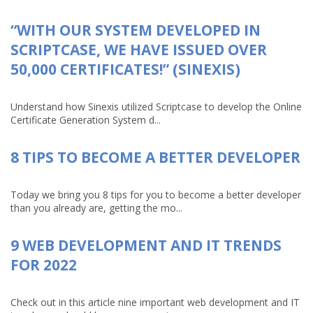
“WITH OUR SYSTEM DEVELOPED IN
SCRIPTCASE, WE HAVE ISSUED OVER
50,000 CERTIFICATES!” (SINEXIS)
Understand how Sinexis utilized Scriptcase to develop the Online
Certificate Generation System d...
8 TIPS TO BECOME A BETTER DEVELOPER
Today we bring you 8 tips for you to become a better developer
than you already are, getting the mo...
9 WEB DEVELOPMENT AND IT TRENDS
FOR 2022
Check out in this article nine important web development and IT