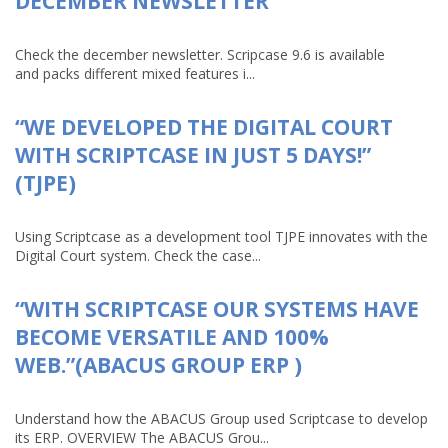
DECEMBER NEWSLETTER
Check the december newsletter. Scripcase 9.6 is available
and packs different mixed features i...
“WE DEVELOPED THE DIGITAL COURT
WITH SCRIPTCASE IN JUST 5 DAYS!”
(TJPE)
Using Scriptcase as a development tool TJPE innovates with the
Digital Court system. Check the case...
“WITH SCRIPTCASE OUR SYSTEMS HAVE
BECOME VERSATILE AND 100%
WEB.”(ABACUS GROUP ERP )
Understand how the ABACUS Group used Scriptcase to develop
its ERP. OVERVIEW The ABACUS Grou...