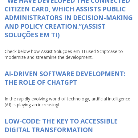
“WE HAVE DEVELOPED THE CONNECTED
CITIZEN CARD, WHICH ASSISTS PUBLIC
ADMINISTRATORS IN DECISION-MAKING
AND POLICY CREATION.”(ASSIST
SOLUÇÕES EM TI)
Check below how Assist Soluções em TI used Scriptcase to
modernize and streamline the development...
AI-DRIVEN SOFTWARE DEVELOPMENT:
THE ROLE OF CHATGPT
In the rapidly evolving world of technology, artificial intelligence
(AI) is playing an increasingl...
LOW-CODE: THE KEY TO ACCESSIBLE
DIGITAL TRANSFORMATION