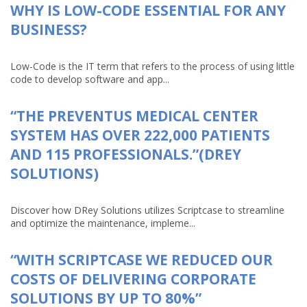
WHY IS LOW-CODE ESSENTIAL FOR ANY
BUSINESS?
Low-Code is the IT term that refers to the process of using little
code to develop software and app...
“THE PREVENTUS MEDICAL CENTER
SYSTEM HAS OVER 222,000 PATIENTS
AND 115 PROFESSIONALS.”(DREY
SOLUTIONS)
Discover how DRey Solutions utilizes Scriptcase to streamline
and optimize the maintenance, impleme...
“WITH SCRIPTCASE WE REDUCED OUR
COSTS OF DELIVERING CORPORATE
SOLUTIONS BY UP TO 80%”