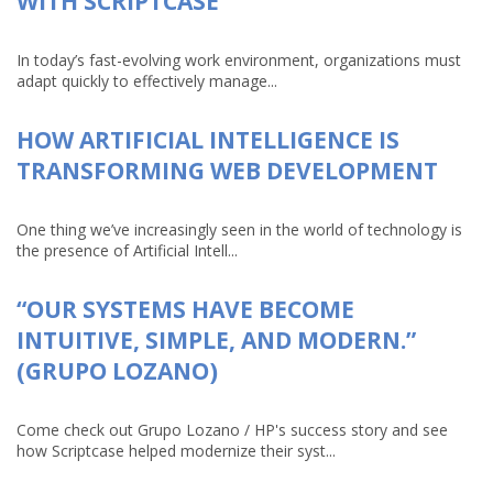
WITH SCRIPTCASE
In today’s fast-evolving work environment, organizations must
adapt quickly to effectively manage...
HOW ARTIFICIAL INTELLIGENCE IS
TRANSFORMING WEB DEVELOPMENT
One thing we’ve increasingly seen in the world of technology is
the presence of Artificial Intell...
“OUR SYSTEMS HAVE BECOME
INTUITIVE, SIMPLE, AND MODERN.”
(GRUPO LOZANO)
Come check out Grupo Lozano / HP's success story and see
how Scriptcase helped modernize their syst...