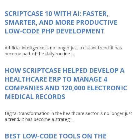
SCRIPTCASE 10 WITH AI: FASTER,
SMARTER, AND MORE PRODUCTIVE
LOW-CODE PHP DEVELOPMENT
Artificial intelligence is no longer just a distant trend; it has
become part of the daily routine ...
HOW SCRIPTCASE HELPED DEVELOP A
HEALTHCARE ERP TO MANAGE 4
COMPANIES AND 120,000 ELECTRONIC
MEDICAL RECORDS
Digital transformation in the healthcare sector is no longer just
a trend. It has become a strategi...
BEST LOW-CODE TOOLS ON THE