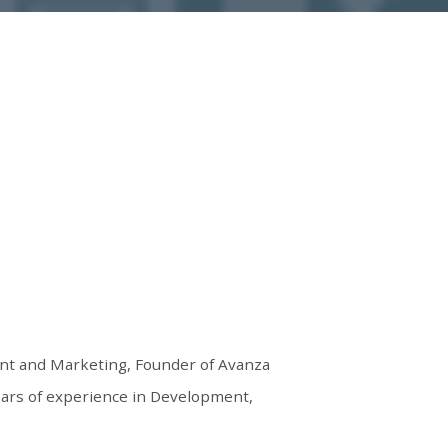
nt and Marketing, Founder of Avanza
ears of experience in Development,