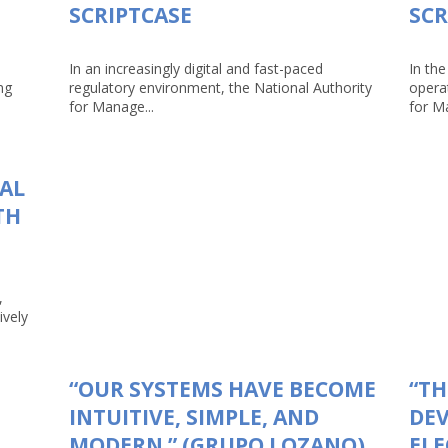
SCRIPTCASE
SCR
In an increasingly digital and fast-paced
In the
ng
regulatory environment, the National Authority
opera
for Manage...
for Ma
TAL
TH
,
ively
“OUR SYSTEMS HAVE BECOME
“TH
INTUITIVE, SIMPLE, AND
DEV
MODERN.” (GRUPO LOZANO)
ELE