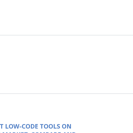
T LOW-CODE TOOLS ON