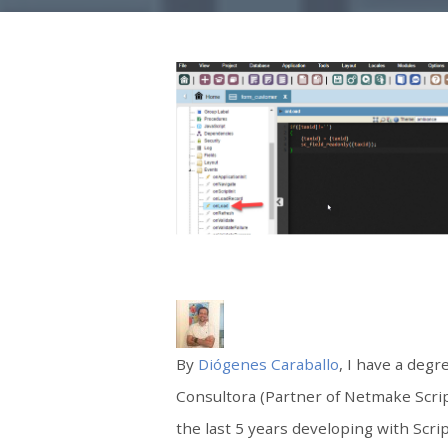
By
Diógenes Caraballo
, I have a deg
Consultora (Partner of Netmake Scri
the last 5 years developing with Scri