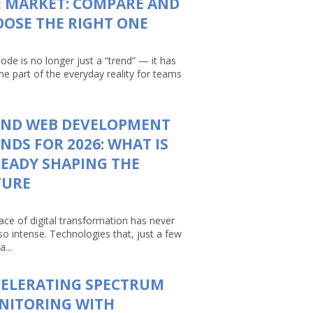
 MARKET: COMPARE AND
OSE THE RIGHT ONE
ode is no longer just a “trend” — it has
e part of the everyday reality for teams
AND WEB DEVELOPMENT
NDS FOR 2026: WHAT IS
EADY SHAPING THE
TURE
ace of digital transformation has never
so intense. Technologies that, just a few
a...
CELERATING SPECTRUM
NITORING WITH