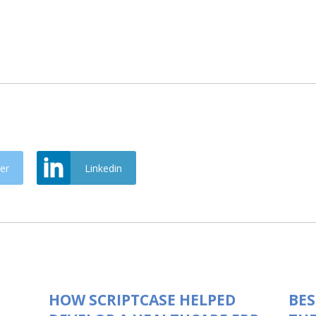
er
Linkedin
HOW SCRIPTCASE HELPED
BES