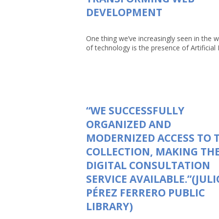
DEVELOPMENT
One thing we’ve increasingly seen in the w
of technology is the presence of Artificial In
“WE SUCCESSFULLY
ORGANIZED AND
MODERNIZED ACCESS TO 
COLLECTION, MAKING TH
DIGITAL CONSULTATION
SERVICE AVAILABLE.”(JULI
PÉREZ FERRERO PUBLIC
LIBRARY)