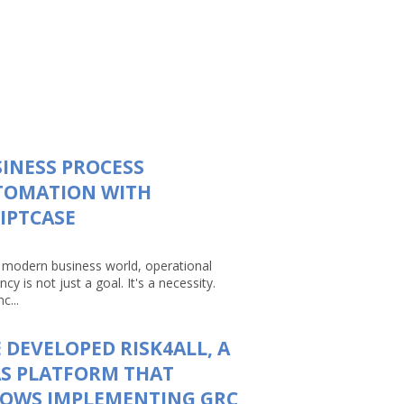
INESS PROCESS
TOMATION WITH
IPTCASE
e modern business world, operational
ency is not just a goal. It's a necessity.
c...
 DEVELOPED RISK4ALL, A
S PLATFORM THAT
LOWS IMPLEMENTING GRC