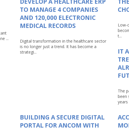
DEVELOP A HEALTHCARE ERP
THE
TO MANAGE 4 COMPANIES
CHO
AND 120,000 ELECTRONIC
MEDICAL RECORDS
Low-c
becom
tant
t...
e ...
Digital transformation in the healthcare sector
is no longer just a trend. It has become a
IT 
strategi...
TRE
ALR
FU
The p
been 
years 
BUILDING A SECURE DIGITAL
AC
PORTAL FOR ANCOM WITH
MO