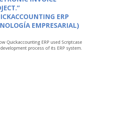
JECT.”
UICKACCOUNTING ERP
NOLOGÍA EMPRESARIAL)
ow Quickaccounting ERP used Scriptcase
e development process of its ERP system.