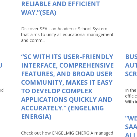
RELIABLE AND EFFICIENT
WAY.”(SEA)
Discover SEA - an Academic School System
that aims to unify all educational management
and comm...
“SC WITH ITS USER-FRIENDLY
BUS
U
INTERFACE, COMPREHENSIVE
AU
FEATURES, AND BROAD USER
SCR
COMMUNITY, MAKES IT EASY
TO DEVELOP COMPLEX
id
In th
effici
APPLICATIONS QUICKLY AND
With in
ACCURATELY.” (ENGELMIG
ENERGIA)
“WE
SAA
Check out how ENGELMIG ENERGIA managed
AL