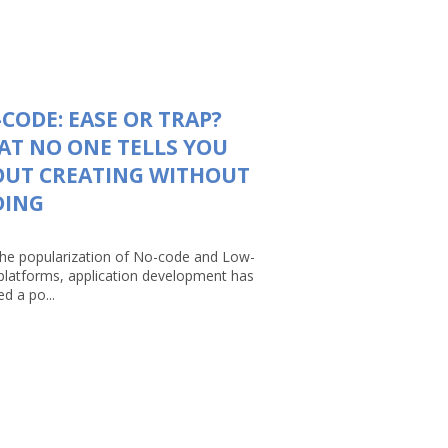
CODE: EASE OR TRAP?
T NO ONE TELLS YOU
OUT CREATING WITHOUT
DING
the popularization of No-code and Low-
platforms, application development has
d a po...