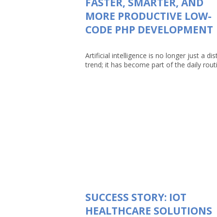
FASTER, SMARTER, AND
MORE PRODUCTIVE LOW-
CODE PHP DEVELOPMENT
Artificial intelligence is no longer just a dis
trend; it has become part of the daily routin
SUCCESS STORY: IOT
HEALTHCARE SOLUTIONS