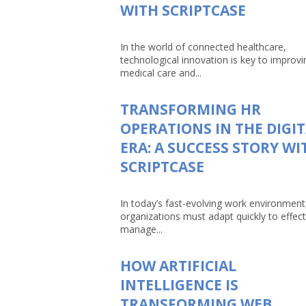
WITH SCRIPTCASE
In the world of connected healthcare,
technological innovation is key to improvi
medical care and...
TRANSFORMING HR
OPERATIONS IN THE DIGI
ERA: A SUCCESS STORY WI
SCRIPTCASE
In today’s fast-evolving work environment
organizations must adapt quickly to effect
manage...
HOW ARTIFICIAL
INTELLIGENCE IS
TRANSFORMING WEB