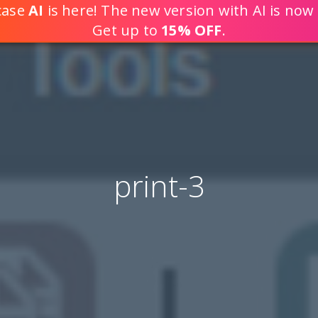
tcase
AI
is here! The new version with AI is now 
DEVELOP WEB APPLICATION
Get up to
15% OFF
.
print-3