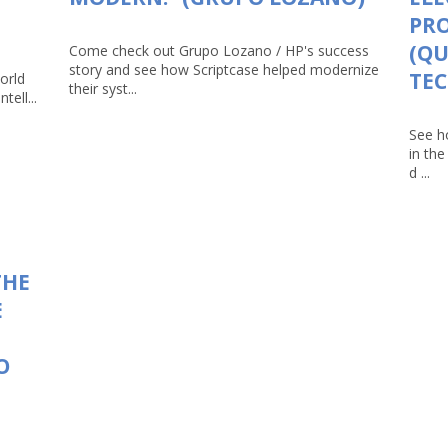
PRO
(Q
Come check out Grupo Lozano / HP's success
story and see how Scriptcase helped modernize
TEC
orld
their syst...
tell...
See h
in th
d ...
THE
E
O