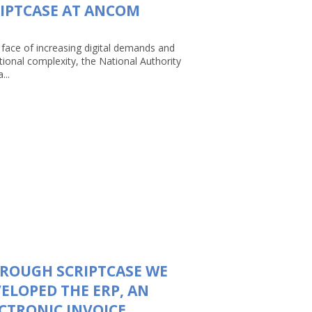
IPTCASE AT ANCOM
 face of increasing digital demands and
tional complexity, the National Authority
...
ROUGH SCRIPTCASE WE
ELOPED THE ERP, AN
CTRONIC INVOICE