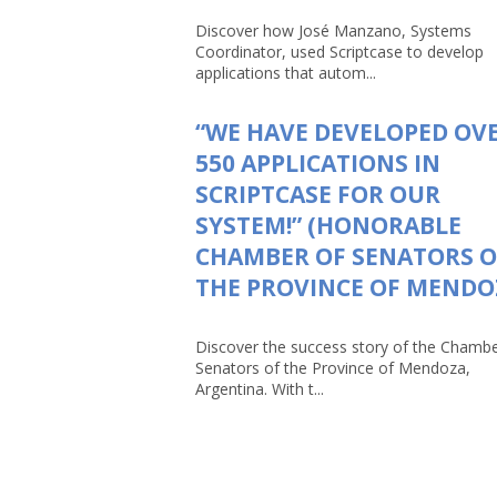
Discover how José Manzano, Systems
Coordinator, used Scriptcase to develop
applications that autom...
“WE HAVE DEVELOPED OV
550 APPLICATIONS IN
SCRIPTCASE FOR OUR
SYSTEM!” (HONORABLE
CHAMBER OF SENATORS O
THE PROVINCE OF MENDO
Discover the success story of the Chambe
Senators of the Province of Mendoza,
Argentina. With t...