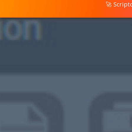
🚀 Scrip