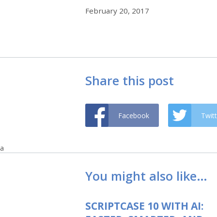
February 20, 2017
Share this post
Facebook
Twitt
a
You might also like…
SCRIPTCASE 10 WITH AI: