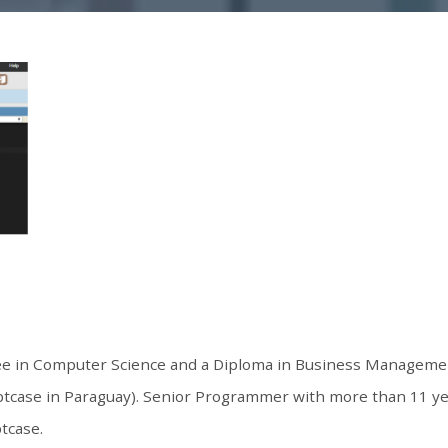
ree in Computer Science and a Diploma in Business Manageme
ptcase in Paraguay). Senior Programmer with more than 11 y
ptcase.