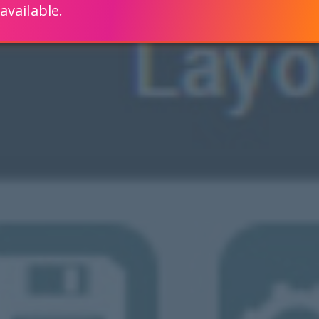
available.
ENGLISH
LEARN HOW
S 80% FASTER WITH SCRIPTCASE