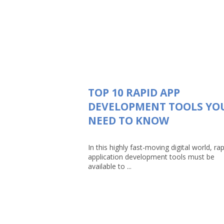
TOP 10 RAPID APP
DEVELOPMENT TOOLS YO
NEED TO KNOW
In this highly fast-moving digital world, rap
application development tools must be
available to ...