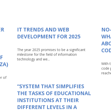
ER
IT TRENDS AND WEB
NO-
DEVELOPMENT FOR 2025
WHA
AB
CO
The year 2025 promises to be a significant
milestone for the field of information
F
technology and we...
ZA)
With 
code 
reache
r of
“SYSTEM THAT SIMPLIFIES
THE TASKS OF EDUCATIONAL
INSTITUTIONS AT THEIR
DIFFERENT LEVELS IN A