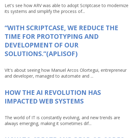
Let's see how ARV was able to adopt Scriptcase to modernize
its systems and simplify the process of...
“WITH SCRIPTCASE, WE REDUCE THE
TIME FOR PROTOTYPING AND
DEVELOPMENT OF OUR
SOLUTIONS.”(APLISOF)
VIt's about seeing how Manuel Arcos Olortegui, entrepreneur
and developer, managed to automate and ...
HOW THE AI REVOLUTION HAS
IMPACTED WEB SYSTEMS
The world of IT is constantly evolving, and new trends are
always emerging, making it sometimes dif...