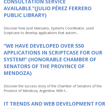
CONSULTATION SERVICE
AVAILABLE.”(JULIO PÉREZ FERRERO
PUBLIC LIBRARY)
Discover how José Manzano, Systems Coordinator, used
Scriptcase to develop applications that autom...
“WE HAVE DEVELOPED OVER 550
APPLICATIONS IN SCRIPTCASE FOR OUR
SYSTEM!” (HONORABLE CHAMBER OF
SENATORS OF THE PROVINCE OF
MENDOZA)
Discover the success story of the Chamber of Senators of the
Province of Mendoza, Argentina. With t...
IT TRENDS AND WEB DEVELOPMENT FOR