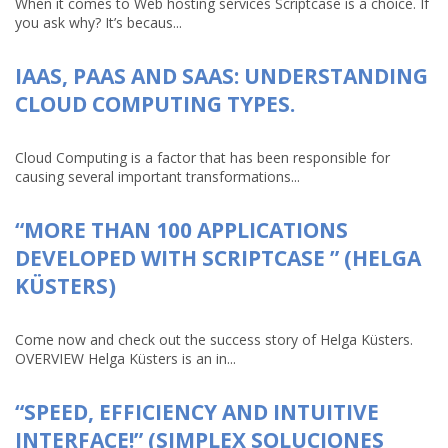
When it comes to Web hosting services Scriptcase is a choice. If
you ask why? It’s becaus...
IAAS, PAAS AND SAAS: UNDERSTANDING
CLOUD COMPUTING TYPES.
Cloud Computing is a factor that has been responsible for
causing several important transformations...
“MORE THAN 100 APPLICATIONS
DEVELOPED WITH SCRIPTCASE ” (HELGA
KÜSTERS)
Come now and check out the success story of Helga Küsters.
OVERVIEW Helga Küsters is an in...
“SPEED, EFFICIENCY AND INTUITIVE
INTERFACE!” (SIMPLEX SOLUCIONES