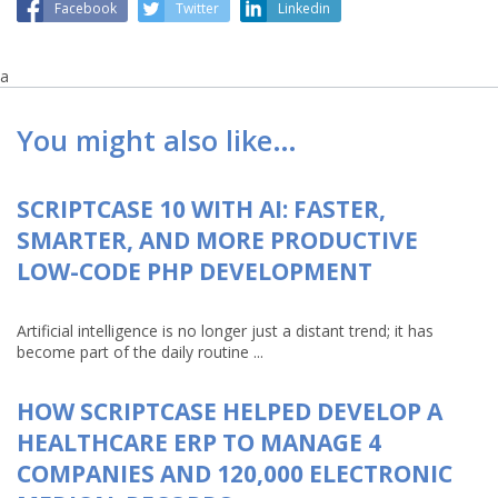
Facebook
Twitter
Linkedin
a
You might also like…
SCRIPTCASE 10 WITH AI: FASTER,
SMARTER, AND MORE PRODUCTIVE
LOW-CODE PHP DEVELOPMENT
Artificial intelligence is no longer just a distant trend; it has
become part of the daily routine ...
HOW SCRIPTCASE HELPED DEVELOP A
HEALTHCARE ERP TO MANAGE 4
COMPANIES AND 120,000 ELECTRONIC