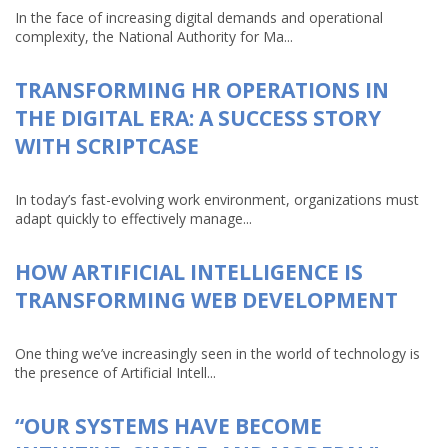
In the face of increasing digital demands and operational
complexity, the National Authority for Ma...
TRANSFORMING HR OPERATIONS IN
THE DIGITAL ERA: A SUCCESS STORY
WITH SCRIPTCASE
In today’s fast-evolving work environment, organizations must
adapt quickly to effectively manage...
HOW ARTIFICIAL INTELLIGENCE IS
TRANSFORMING WEB DEVELOPMENT
One thing we’ve increasingly seen in the world of technology is
the presence of Artificial Intell...
“OUR SYSTEMS HAVE BECOME