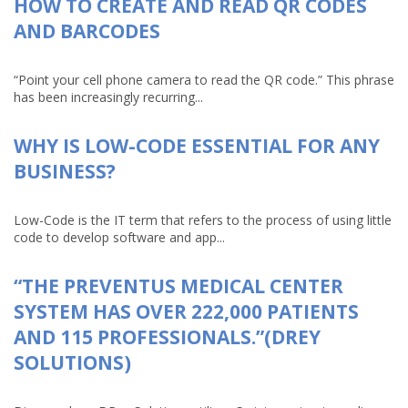
HOW TO CREATE AND READ QR CODES
AND BARCODES
“Point your cell phone camera to read the QR code.” This phrase
has been increasingly recurring...
WHY IS LOW-CODE ESSENTIAL FOR ANY
BUSINESS?
Low-Code is the IT term that refers to the process of using little
code to develop software and app...
“THE PREVENTUS MEDICAL CENTER
SYSTEM HAS OVER 222,000 PATIENTS
AND 115 PROFESSIONALS.”(DREY
SOLUTIONS)