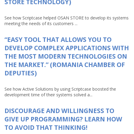
STORE TECHNOLOGY)
See how Scriptcase helped OSAN STORE to develop its systems
meeting the needs of its customers ...
“EASY TOOL THAT ALLOWS YOU TO
DEVELOP COMPLEX APPLICATIONS WITH
THE MOST MODERN TECHNOLOGIES ON
THE MARKET.” (ROMANIA CHAMBER OF
DEPUTIES)
See how Active Solutions by using Scriptcase boosted the
development time of their systems solved a...
DISCOURAGE AND WILLINGNESS TO
GIVE UP PROGRAMMING? LEARN HOW
TO AVOID THAT THINKING!