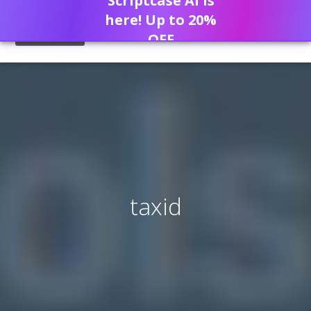
Scriptcase AI is
here! Up to 20%
OFF
taxid