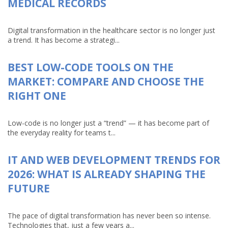
MEDICAL RECORDS
Digital transformation in the healthcare sector is no longer just
a trend. It has become a strategi...
BEST LOW-CODE TOOLS ON THE
MARKET: COMPARE AND CHOOSE THE
RIGHT ONE
Low-code is no longer just a “trend” — it has become part of
the everyday reality for teams t...
IT AND WEB DEVELOPMENT TRENDS FOR
2026: WHAT IS ALREADY SHAPING THE
FUTURE
The pace of digital transformation has never been so intense.
Technologies that, just a few years a...