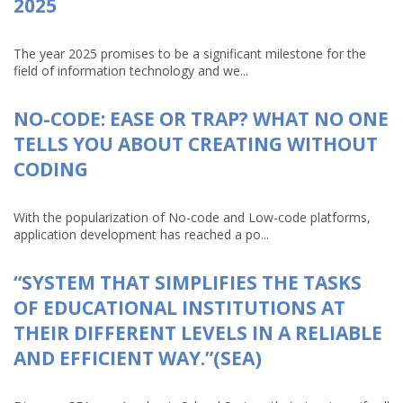
2025
The year 2025 promises to be a significant milestone for the
field of information technology and we...
NO-CODE: EASE OR TRAP? WHAT NO ONE
TELLS YOU ABOUT CREATING WITHOUT
CODING
With the popularization of No-code and Low-code platforms,
application development has reached a po...
“SYSTEM THAT SIMPLIFIES THE TASKS
OF EDUCATIONAL INSTITUTIONS AT
THEIR DIFFERENT LEVELS IN A RELIABLE
AND EFFICIENT WAY.”(SEA)