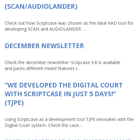
(SCAN/AUDIOLANDER)
Check out how Scriptcase was chosen as the ideal RAD tool for
developing SCAN and AUDIOLANDER. ...
DECEMBER NEWSLETTER
Check the december newsletter. Scripcase 9.6 is available
and packs different mixed features i...
“WE DEVELOPED THE DIGITAL COURT
WITH SCRIPTCASE IN JUST 5 DAYS!”
(TJPE)
Using Scriptcase as a development tool TJPE innovates with the
Digital Court system. Check the case...