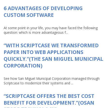
6 ADVANTAGES OF DEVELOPING
CUSTOM SOFTWARE
At some point in your life, you may have faced the following
question: which is more advantageous f...
“WITH SCRIPTCASE WE TRANSFORMED
PAPER INTO WEB APPLICATIONS
QUICKLY.”(THE SAN MIGUEL MUNICIPAL
CORPORATION)
See how San Miguel Municipal Corporation managed through
Scriptcase to modernize their systems and ...
“SCRIPTCASE OFFERS THE BEST COST
BENEFIT FOR DEVELOPMENT.”(OSAN