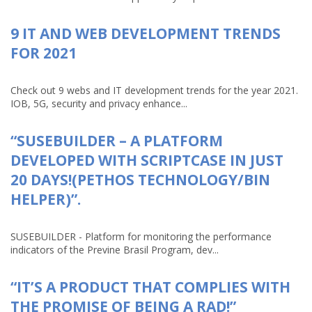
9 IT AND WEB DEVELOPMENT TRENDS
FOR 2021
Check out 9 webs and IT development trends for the year 2021.
IOB, 5G, security and privacy enhance...
“SUSEBUILDER – A PLATFORM
DEVELOPED WITH SCRIPTCASE IN JUST
20 DAYS!(PETHOS TECHNOLOGY/BIN
HELPER)”.
SUSEBUILDER - Platform for monitoring the performance
indicators of the Previne Brasil Program, dev...
“IT’S A PRODUCT THAT COMPLIES WITH
THE PROMISE OF BEING A RAD!”