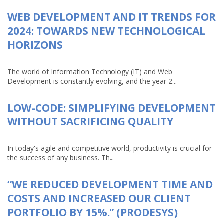
WEB DEVELOPMENT AND IT TRENDS FOR
2024: TOWARDS NEW TECHNOLOGICAL
HORIZONS
The world of Information Technology (IT) and Web
Development is constantly evolving, and the year 2...
LOW-CODE: SIMPLIFYING DEVELOPMENT
WITHOUT SACRIFICING QUALITY
In today's agile and competitive world, productivity is crucial for
the success of any business. Th...
“WE REDUCED DEVELOPMENT TIME AND
COSTS AND INCREASED OUR CLIENT
PORTFOLIO BY 15%.” (PRODESYS)