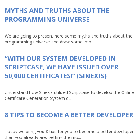
MYTHS AND TRUTHS ABOUT THE
PROGRAMMING UNIVERSE
We are going to present here some myths and truths about the
programming universe and draw some imp...
“WITH OUR SYSTEM DEVELOPED IN
SCRIPTCASE, WE HAVE ISSUED OVER
50,000 CERTIFICATES!” (SINEXIS)
Understand how Sinexis utilized Scriptcase to develop the Online
Certificate Generation System d...
8 TIPS TO BECOME A BETTER DEVELOPER
Today we bring you 8 tips for you to become a better developer
than you already are, getting the mo...