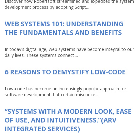
Discover how Robertsoft streamlined and expedited the system
development process by adopting Script...
WEB SYSTEMS 101: UNDERSTANDING
THE FUNDAMENTALS AND BENEFITS
In today's digital age, web systems have become integral to our
daily lives. These systems connect ...
6 REASONS TO DEMYSTIFY LOW-CODE
Low-code has become an increasingly popular approach for
software development, but certain misconce...
“SYSTEMS WITH A MODERN LOOK, EASE
OF USE, AND INTUITIVENESS.”(ARV
INTEGRATED SERVICES)