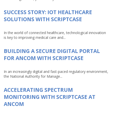
SUCCESS STORY: IOT HEALTHCARE
SOLUTIONS WITH SCRIPTCASE
In the world of connected healthcare, technological innovation
is key to improving medical care and...
BUILDING A SECURE DIGITAL PORTAL
FOR ANCOM WITH SCRIPTCASE
In an increasingly digital and fast-paced regulatory environment,
the National Authority for Manage...
ACCELERATING SPECTRUM
MONITORING WITH SCRIPTCASE AT
ANCOM