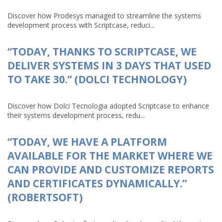
Discover how Prodesys managed to streamline the systems
development process with Scriptcase, reduci...
“TODAY, THANKS TO SCRIPTCASE, WE
DELIVER SYSTEMS IN 3 DAYS THAT USED
TO TAKE 30.” (DOLCI TECHNOLOGY)
Discover how Dolci Tecnologia adopted Scriptcase to enhance
their systems development process, redu...
“TODAY, WE HAVE A PLATFORM
AVAILABLE FOR THE MARKET WHERE WE
CAN PROVIDE AND CUSTOMIZE REPORTS
AND CERTIFICATES DYNAMICALLY.”
(ROBERTSOFT)