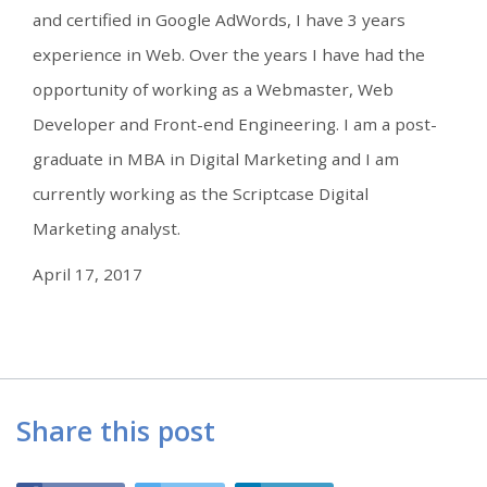
and certified in Google AdWords, I have 3 years
experience in Web. Over the years I have had the
opportunity of working as a Webmaster, Web
Developer and Front-end Engineering. I am a post-
graduate in MBA in Digital Marketing and I am
currently working as the Scriptcase Digital
Marketing analyst.
April 17, 2017
Share this post