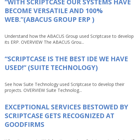
“WITH SCRIPTCASE OUR SYSTEMS HAVE
BECOME VERSATILE AND 100%
WEB.”(ABACUS GROUP ERP )
Understand how the ABACUS Group used Scriptcase to develop
its ERP. OVERVIEW The ABACUS Grou...
“SCRIPTCASE IS THE BEST IDE WE HAVE
USED!” (SUITE TECHNOLOGY)
See how Suite Technology used Scriptcase to develop their
projects. OVERVIEW Suite Technolog...
EXCEPTIONAL SERVICES BESTOWED BY
SCRIPTCASE GETS RECOGNIZED AT
GOODFIRMS