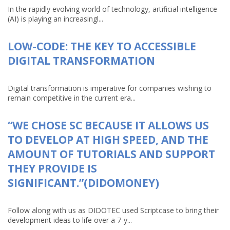
In the rapidly evolving world of technology, artificial intelligence
(AI) is playing an increasingl...
LOW-CODE: THE KEY TO ACCESSIBLE
DIGITAL TRANSFORMATION
Digital transformation is imperative for companies wishing to
remain competitive in the current era...
“WE CHOSE SC BECAUSE IT ALLOWS US
TO DEVELOP AT HIGH SPEED, AND THE
AMOUNT OF TUTORIALS AND SUPPORT
THEY PROVIDE IS
SIGNIFICANT.”(DIDOMONEY)
Follow along with us as DIDOTEC used Scriptcase to bring their
development ideas to life over a 7-y...