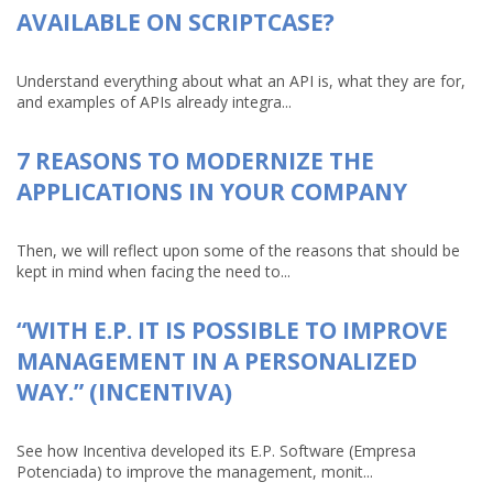
AVAILABLE ON SCRIPTCASE?
Understand everything about what an API is, what they are for,
and examples of APIs already integra...
7 REASONS TO MODERNIZE THE
APPLICATIONS IN YOUR COMPANY
Then, we will reflect upon some of the reasons that should be
kept in mind when facing the need to...
“WITH E.P. IT IS POSSIBLE TO IMPROVE
MANAGEMENT IN A PERSONALIZED
WAY.” (INCENTIVA)
See how Incentiva developed its E.P. Software (Empresa
Potenciada) to improve the management, monit...