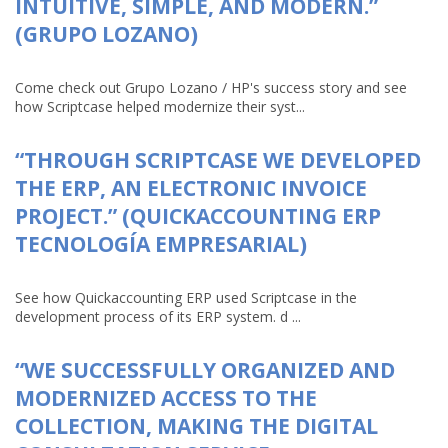
INTUITIVE, SIMPLE, AND MODERN.”
(GRUPO LOZANO)
Come check out Grupo Lozano / HP's success story and see
how Scriptcase helped modernize their syst...
“THROUGH SCRIPTCASE WE DEVELOPED
THE ERP, AN ELECTRONIC INVOICE
PROJECT.” (QUICKACCOUNTING ERP
TECNOLOGÍA EMPRESARIAL)
See how Quickaccounting ERP used Scriptcase in the
development process of its ERP system. d ...
“WE SUCCESSFULLY ORGANIZED AND
MODERNIZED ACCESS TO THE
COLLECTION, MAKING THE DIGITAL