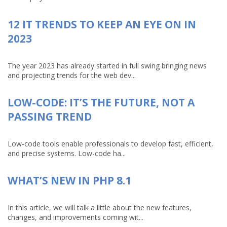
12 IT TRENDS TO KEEP AN EYE ON IN
2023
The year 2023 has already started in full swing bringing news
and projecting trends for the web dev...
LOW-CODE: IT’S THE FUTURE, NOT A
PASSING TREND
Low-code tools enable professionals to develop fast, efficient,
and precise systems. Low-code ha...
WHAT’S NEW IN PHP 8.1
In this article, we will talk a little about the new features,
changes, and improvements coming wit...