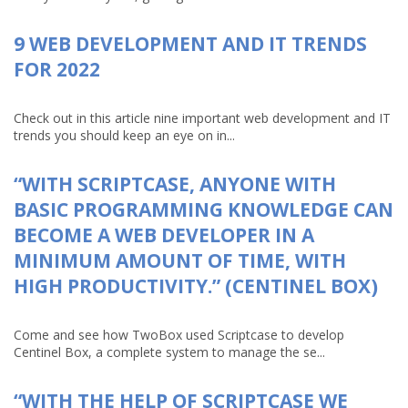
9 WEB DEVELOPMENT AND IT TRENDS
FOR 2022
Check out in this article nine important web development and IT
trends you should keep an eye on in...
“WITH SCRIPTCASE, ANYONE WITH
BASIC PROGRAMMING KNOWLEDGE CAN
BECOME A WEB DEVELOPER IN A
MINIMUM AMOUNT OF TIME, WITH
HIGH PRODUCTIVITY.” (CENTINEL BOX)
Come and see how TwoBox used Scriptcase to develop
Centinel Box, a complete system to manage the se...
“WITH THE HELP OF SCRIPTCASE WE