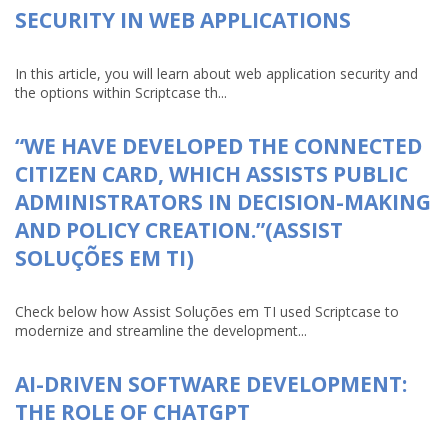
SECURITY IN WEB APPLICATIONS
In this article, you will learn about web application security and
the options within Scriptcase th...
“WE HAVE DEVELOPED THE CONNECTED
CITIZEN CARD, WHICH ASSISTS PUBLIC
ADMINISTRATORS IN DECISION-MAKING
AND POLICY CREATION.”(ASSIST
SOLUÇÕES EM TI)
Check below how Assist Soluções em TI used Scriptcase to
modernize and streamline the development...
AI-DRIVEN SOFTWARE DEVELOPMENT:
THE ROLE OF CHATGPT