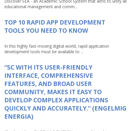
Discover SEA - an Academic School System that aims to unify all
educational management and comm...
TOP 10 RAPID APP DEVELOPMENT
TOOLS YOU NEED TO KNOW
In this highly fast-moving digital world, rapid application
development tools must be available to ...
“SC WITH ITS USER-FRIENDLY
INTERFACE, COMPREHENSIVE
FEATURES, AND BROAD USER
COMMUNITY, MAKES IT EASY TO
DEVELOP COMPLEX APPLICATIONS
QUICKLY AND ACCURATELY.” (ENGELMIG
ENERGIA)