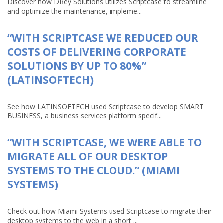
Discover how DRey Solutions utilizes Scriptcase to streamline
and optimize the maintenance, impleme...
“WITH SCRIPTCASE WE REDUCED OUR
COSTS OF DELIVERING CORPORATE
SOLUTIONS BY UP TO 80%”
(LATINSOFTECH)
See how LATINSOFTECH used Scriptcase to develop SMART
BUSINESS, a business services platform specif...
“WITH SCRIPTCASE, WE WERE ABLE TO
MIGRATE ALL OF OUR DESKTOP
SYSTEMS TO THE CLOUD.” (MIAMI
SYSTEMS)
Check out how Miami Systems used Scriptcase to migrate their
desktop systems to the web in a short ...