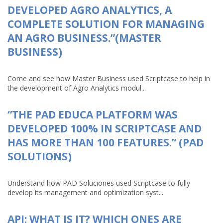
DEVELOPED AGRO ANALYTICS, A
COMPLETE SOLUTION FOR MANAGING
AN AGRO BUSINESS.”(MASTER
BUSINESS)
Come and see how Master Business used Scriptcase to help in
the development of Agro Analytics modul...
“THE PAD EDUCA PLATFORM WAS
DEVELOPED 100% IN SCRIPTCASE AND
HAS MORE THAN 100 FEATURES.” (PAD
SOLUTIONS)
Understand how PAD Soluciones used Scriptcase to fully
develop its management and optimization syst...
API: WHAT IS IT? WHICH ONES ARE