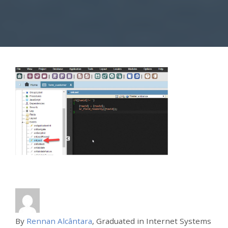
By
Rennan Alcântara
, Graduated in Internet Systems