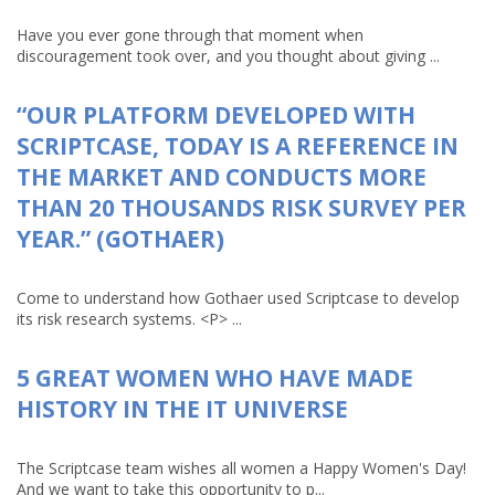
Have you ever gone through that moment when
discouragement took over, and you thought about giving ...
“OUR PLATFORM DEVELOPED WITH
SCRIPTCASE, TODAY IS A REFERENCE IN
THE MARKET AND CONDUCTS MORE
THAN 20 THOUSANDS RISK SURVEY PER
YEAR.” (GOTHAER)
Come to understand how Gothaer used Scriptcase to develop
its risk research systems. <P> ...
5 GREAT WOMEN WHO HAVE MADE
HISTORY IN THE IT UNIVERSE
The Scriptcase team wishes all women a Happy Women's Day!
And we want to take this opportunity to p...