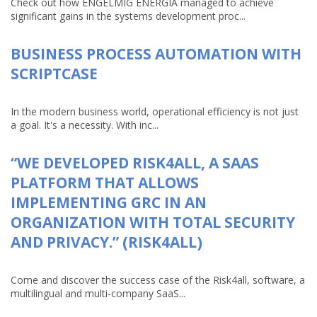
Check out how ENGELMIG ENERGIA managed to achieve
significant gains in the systems development proc...
BUSINESS PROCESS AUTOMATION WITH
SCRIPTCASE
In the modern business world, operational efficiency is not just
a goal. It's a necessity. With inc...
“WE DEVELOPED RISK4ALL, A SAAS
PLATFORM THAT ALLOWS
IMPLEMENTING GRC IN AN
ORGANIZATION WITH TOTAL SECURITY
AND PRIVACY.” (RISK4ALL)
Come and discover the success case of the Risk4all, software, a
multilingual and multi-company SaaS...