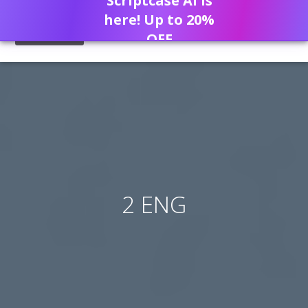
Scriptcase AI is
here! Up to 20%
OFF
2 ENG