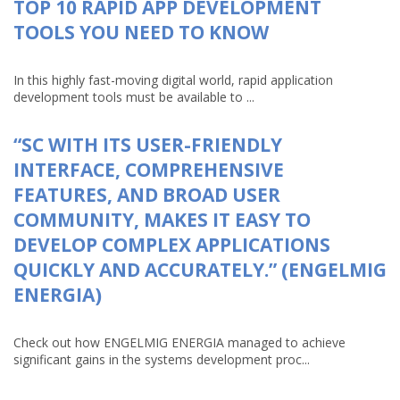
TOP 10 RAPID APP DEVELOPMENT
TOOLS YOU NEED TO KNOW
In this highly fast-moving digital world, rapid application
development tools must be available to ...
“SC WITH ITS USER-FRIENDLY
INTERFACE, COMPREHENSIVE
FEATURES, AND BROAD USER
COMMUNITY, MAKES IT EASY TO
DEVELOP COMPLEX APPLICATIONS
QUICKLY AND ACCURATELY.” (ENGELMIG
ENERGIA)
Check out how ENGELMIG ENERGIA managed to achieve
significant gains in the systems development proc...