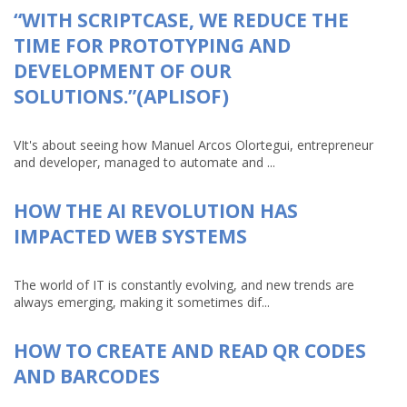
“WITH SCRIPTCASE, WE REDUCE THE
TIME FOR PROTOTYPING AND
DEVELOPMENT OF OUR
SOLUTIONS.”(APLISOF)
VIt's about seeing how Manuel Arcos Olortegui, entrepreneur
and developer, managed to automate and ...
HOW THE AI REVOLUTION HAS
IMPACTED WEB SYSTEMS
The world of IT is constantly evolving, and new trends are
always emerging, making it sometimes dif...
HOW TO CREATE AND READ QR CODES
AND BARCODES