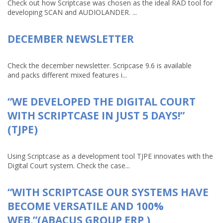
Check out how Scriptcase was chosen as the ideal RAD tool for
developing SCAN and AUDIOLANDER. ...
DECEMBER NEWSLETTER
Check the december newsletter. Scripcase 9.6 is available
and packs different mixed features i...
“WE DEVELOPED THE DIGITAL COURT
WITH SCRIPTCASE IN JUST 5 DAYS!”
(TJPE)
Using Scriptcase as a development tool TJPE innovates with the
Digital Court system. Check the case...
“WITH SCRIPTCASE OUR SYSTEMS HAVE
BECOME VERSATILE AND 100%
WEB.”(ABACUS GROUP ERP )