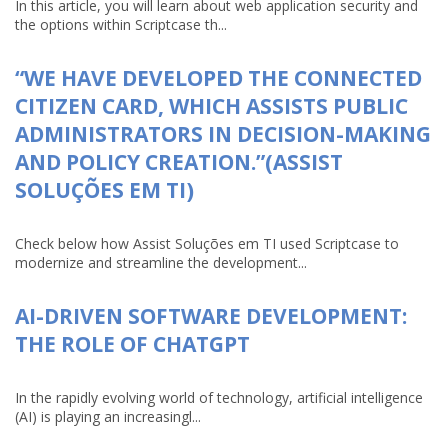
In this article, you will learn about web application security and
the options within Scriptcase th...
“WE HAVE DEVELOPED THE CONNECTED
CITIZEN CARD, WHICH ASSISTS PUBLIC
ADMINISTRATORS IN DECISION-MAKING
AND POLICY CREATION.”(ASSIST
SOLUÇÕES EM TI)
Check below how Assist Soluções em TI used Scriptcase to
modernize and streamline the development...
AI-DRIVEN SOFTWARE DEVELOPMENT:
THE ROLE OF CHATGPT
In the rapidly evolving world of technology, artificial intelligence
(AI) is playing an increasingl...