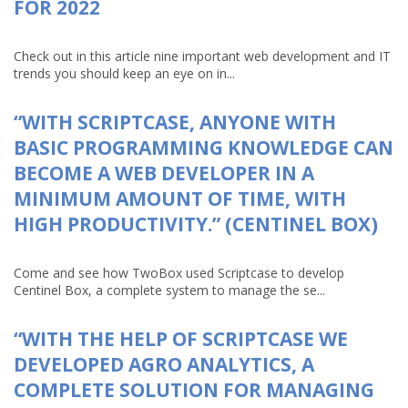
FOR 2022
Check out in this article nine important web development and IT
trends you should keep an eye on in...
“WITH SCRIPTCASE, ANYONE WITH
BASIC PROGRAMMING KNOWLEDGE CAN
BECOME A WEB DEVELOPER IN A
MINIMUM AMOUNT OF TIME, WITH
HIGH PRODUCTIVITY.” (CENTINEL BOX)
Come and see how TwoBox used Scriptcase to develop
Centinel Box, a complete system to manage the se...
“WITH THE HELP OF SCRIPTCASE WE
DEVELOPED AGRO ANALYTICS, A
COMPLETE SOLUTION FOR MANAGING