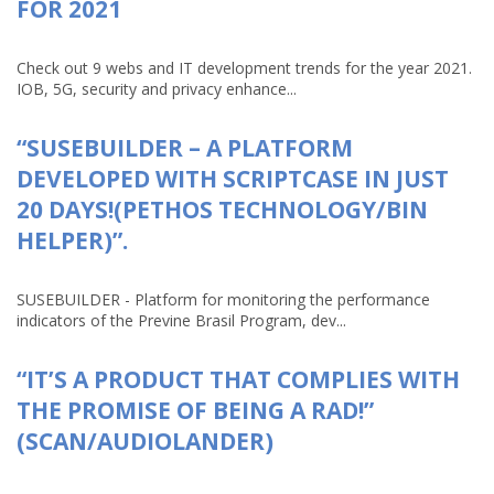
FOR 2021
Check out 9 webs and IT development trends for the year 2021.
IOB, 5G, security and privacy enhance...
“SUSEBUILDER – A PLATFORM
DEVELOPED WITH SCRIPTCASE IN JUST
20 DAYS!(PETHOS TECHNOLOGY/BIN
HELPER)”.
SUSEBUILDER - Platform for monitoring the performance
indicators of the Previne Brasil Program, dev...
“IT’S A PRODUCT THAT COMPLIES WITH
THE PROMISE OF BEING A RAD!”
(SCAN/AUDIOLANDER)