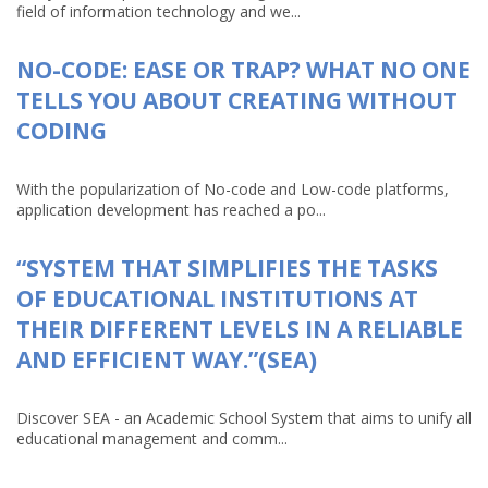
field of information technology and we...
NO-CODE: EASE OR TRAP? WHAT NO ONE
TELLS YOU ABOUT CREATING WITHOUT
CODING
With the popularization of No-code and Low-code platforms,
application development has reached a po...
“SYSTEM THAT SIMPLIFIES THE TASKS
OF EDUCATIONAL INSTITUTIONS AT
THEIR DIFFERENT LEVELS IN A RELIABLE
AND EFFICIENT WAY.”(SEA)
Discover SEA - an Academic School System that aims to unify all
educational management and comm...