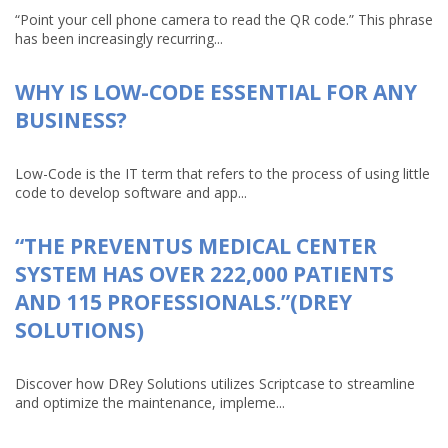
“Point your cell phone camera to read the QR code.” This phrase
has been increasingly recurring...
WHY IS LOW-CODE ESSENTIAL FOR ANY
BUSINESS?
Low-Code is the IT term that refers to the process of using little
code to develop software and app...
“THE PREVENTUS MEDICAL CENTER
SYSTEM HAS OVER 222,000 PATIENTS
AND 115 PROFESSIONALS.”(DREY
SOLUTIONS)
Discover how DRey Solutions utilizes Scriptcase to streamline
and optimize the maintenance, impleme...