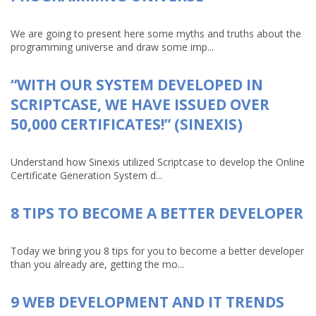
We are going to present here some myths and truths about the
programming universe and draw some imp...
“WITH OUR SYSTEM DEVELOPED IN
SCRIPTCASE, WE HAVE ISSUED OVER
50,000 CERTIFICATES!” (SINEXIS)
Understand how Sinexis utilized Scriptcase to develop the Online
Certificate Generation System d...
8 TIPS TO BECOME A BETTER DEVELOPER
Today we bring you 8 tips for you to become a better developer
than you already are, getting the mo...
9 WEB DEVELOPMENT AND IT TRENDS