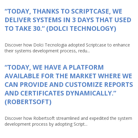
“TODAY, THANKS TO SCRIPTCASE, WE
DELIVER SYSTEMS IN 3 DAYS THAT USED
TO TAKE 30.” (DOLCI TECHNOLOGY)
Discover how Dolci Tecnologia adopted Scriptcase to enhance
their systems development process, redu...
“TODAY, WE HAVE A PLATFORM
AVAILABLE FOR THE MARKET WHERE WE
CAN PROVIDE AND CUSTOMIZE REPORTS
AND CERTIFICATES DYNAMICALLY.”
(ROBERTSOFT)
Discover how Robertsoft streamlined and expedited the system
development process by adopting Script...