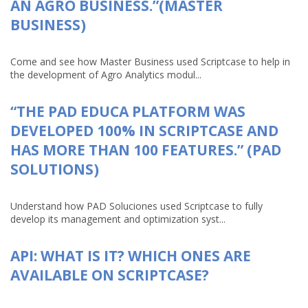
AN AGRO BUSINESS.”(MASTER
BUSINESS)
Come and see how Master Business used Scriptcase to help in
the development of Agro Analytics modul...
“THE PAD EDUCA PLATFORM WAS
DEVELOPED 100% IN SCRIPTCASE AND
HAS MORE THAN 100 FEATURES.” (PAD
SOLUTIONS)
Understand how PAD Soluciones used Scriptcase to fully
develop its management and optimization syst...
API: WHAT IS IT? WHICH ONES ARE
AVAILABLE ON SCRIPTCASE?