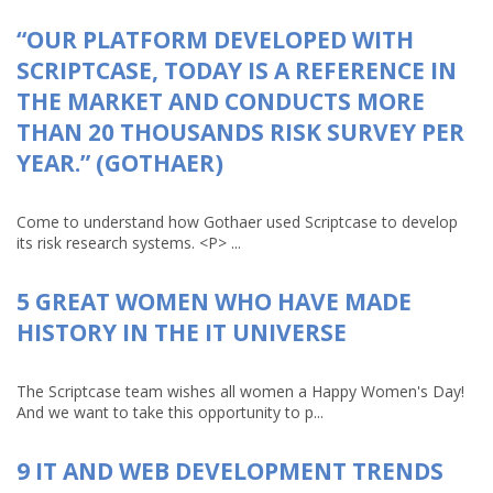
“OUR PLATFORM DEVELOPED WITH
SCRIPTCASE, TODAY IS A REFERENCE IN
THE MARKET AND CONDUCTS MORE
THAN 20 THOUSANDS RISK SURVEY PER
YEAR.” (GOTHAER)
Come to understand how Gothaer used Scriptcase to develop
its risk research systems. <P> ...
5 GREAT WOMEN WHO HAVE MADE
HISTORY IN THE IT UNIVERSE
The Scriptcase team wishes all women a Happy Women's Day!
And we want to take this opportunity to p...
9 IT AND WEB DEVELOPMENT TRENDS