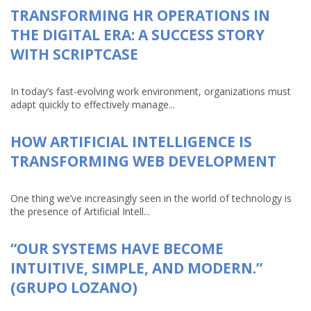
TRANSFORMING HR OPERATIONS IN
THE DIGITAL ERA: A SUCCESS STORY
WITH SCRIPTCASE
In today’s fast-evolving work environment, organizations must
adapt quickly to effectively manage...
HOW ARTIFICIAL INTELLIGENCE IS
TRANSFORMING WEB DEVELOPMENT
One thing we’ve increasingly seen in the world of technology is
the presence of Artificial Intell...
“OUR SYSTEMS HAVE BECOME
INTUITIVE, SIMPLE, AND MODERN.”
(GRUPO LOZANO)