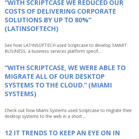
“WITH SCRIPTCASE WE REDUCED OUR
COSTS OF DELIVERING CORPORATE
SOLUTIONS BY UP TO 80%”
(LATINSOFTECH)
See how LATINSOFTECH used Scriptcase to develop SMART
BUSINESS, a business services platform specif...
“WITH SCRIPTCASE, WE WERE ABLE TO
MIGRATE ALL OF OUR DESKTOP
SYSTEMS TO THE CLOUD.” (MIAMI
SYSTEMS)
Check out how Miami Systems used Scriptcase to migrate their
desktop systems to the web in a short ...
12 IT TRENDS TO KEEP AN EYE ON IN