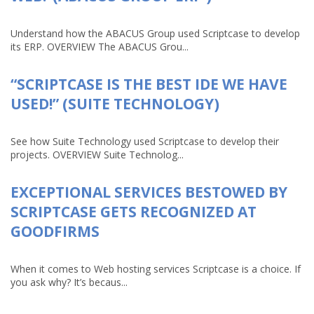
Understand how the ABACUS Group used Scriptcase to develop
its ERP. OVERVIEW The ABACUS Grou...
“SCRIPTCASE IS THE BEST IDE WE HAVE
USED!” (SUITE TECHNOLOGY)
See how Suite Technology used Scriptcase to develop their
projects. OVERVIEW Suite Technolog...
EXCEPTIONAL SERVICES BESTOWED BY
SCRIPTCASE GETS RECOGNIZED AT
GOODFIRMS
When it comes to Web hosting services Scriptcase is a choice. If
you ask why? It’s becaus...