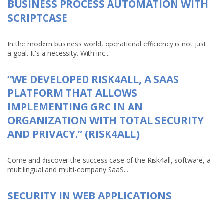
BUSINESS PROCESS AUTOMATION WITH
SCRIPTCASE
In the modern business world, operational efficiency is not just
a goal. It's a necessity. With inc...
“WE DEVELOPED RISK4ALL, A SAAS
PLATFORM THAT ALLOWS
IMPLEMENTING GRC IN AN
ORGANIZATION WITH TOTAL SECURITY
AND PRIVACY.” (RISK4ALL)
Come and discover the success case of the Risk4all, software, a
multilingual and multi-company SaaS...
SECURITY IN WEB APPLICATIONS