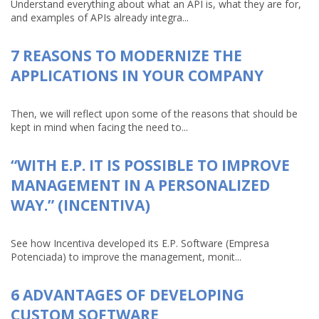
Understand everything about what an API is, what they are for,
and examples of APIs already integra...
7 REASONS TO MODERNIZE THE
APPLICATIONS IN YOUR COMPANY
Then, we will reflect upon some of the reasons that should be
kept in mind when facing the need to...
“WITH E.P. IT IS POSSIBLE TO IMPROVE
MANAGEMENT IN A PERSONALIZED
WAY.” (INCENTIVA)
See how Incentiva developed its E.P. Software (Empresa
Potenciada) to improve the management, monit...
6 ADVANTAGES OF DEVELOPING
CUSTOM SOFTWARE