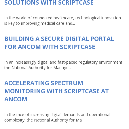
SOLUTIONS WITH SCRIPTCASE
In the world of connected healthcare, technological innovation
is key to improving medical care and...
BUILDING A SECURE DIGITAL PORTAL
FOR ANCOM WITH SCRIPTCASE
In an increasingly digital and fast-paced regulatory environment,
the National Authority for Manage...
ACCELERATING SPECTRUM
MONITORING WITH SCRIPTCASE AT
ANCOM
In the face of increasing digital demands and operational
complexity, the National Authority for Ma...