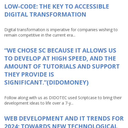
LOW-CODE: THE KEY TO ACCESSIBLE
DIGITAL TRANSFORMATION
Digital transformation is imperative for companies wishing to
remain competitive in the current era...
“WE CHOSE SC BECAUSE IT ALLOWS US
TO DEVELOP AT HIGH SPEED, AND THE
AMOUNT OF TUTORIALS AND SUPPORT
THEY PROVIDE IS
SIGNIFICANT.”(DIDOMONEY)
Follow along with us as DIDOTEC used Scriptcase to bring their
development ideas to life over a 7-y...
WEB DEVELOPMENT AND IT TRENDS FOR
2024: TOWARDS NEW TECHNOLOGICAL