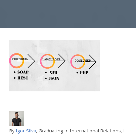
By
Igor Silva
, Graduating in International Relations, I