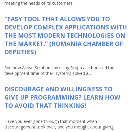
meeting the needs of its customers ...
“EASY TOOL THAT ALLOWS YOU TO
DEVELOP COMPLEX APPLICATIONS WITH
THE MOST MODERN TECHNOLOGIES ON
THE MARKET.” (ROMANIA CHAMBER OF
DEPUTIES)
See how Active Solutions by using Scriptcase boosted the
development time of their systems solved a...
DISCOURAGE AND WILLINGNESS TO
GIVE UP PROGRAMMING? LEARN HOW
TO AVOID THAT THINKING!
Have you ever gone through that moment when
discouragement took over, and you thought about giving ...