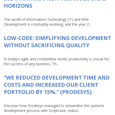
HORIZONS
The world of Information Technology (IT) and Web
Development is constantly evolving, and the year 2...
LOW-CODE: SIMPLIFYING DEVELOPMENT
WITHOUT SACRIFICING QUALITY
In today's agile and competitive world, productivity is crucial for
the success of any business. Th...
“WE REDUCED DEVELOPMENT TIME AND
COSTS AND INCREASED OUR CLIENT
PORTFOLIO BY 15%.” (PRODESYS)
Discover how Prodesys managed to streamline the systems
development process with Scriptcase, reduci...