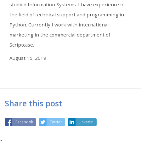
studied Information Systems. I have experience in
the field of technical support and programming in
Python. Currently I work with international
marketing in the commercial department of
Scriptcase.
August 15, 2019
Share this post
Facebook
Twitter
Linkedin