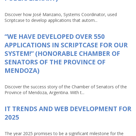
Discover how José Manzano, Systems Coordinator, used
Scriptcase to develop applications that autom...
“WE HAVE DEVELOPED OVER 550
APPLICATIONS IN SCRIPTCASE FOR OUR
SYSTEM!” (HONORABLE CHAMBER OF
SENATORS OF THE PROVINCE OF
MENDOZA)
Discover the success story of the Chamber of Senators of the
Province of Mendoza, Argentina. With t...
IT TRENDS AND WEB DEVELOPMENT FOR
2025
The year 2025 promises to be a significant milestone for the