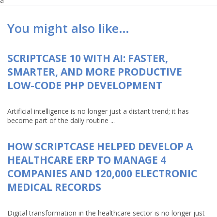
a
You might also like…
SCRIPTCASE 10 WITH AI: FASTER,
SMARTER, AND MORE PRODUCTIVE
LOW-CODE PHP DEVELOPMENT
Artificial intelligence is no longer just a distant trend; it has
become part of the daily routine ...
HOW SCRIPTCASE HELPED DEVELOP A
HEALTHCARE ERP TO MANAGE 4
COMPANIES AND 120,000 ELECTRONIC
MEDICAL RECORDS
Digital transformation in the healthcare sector is no longer just