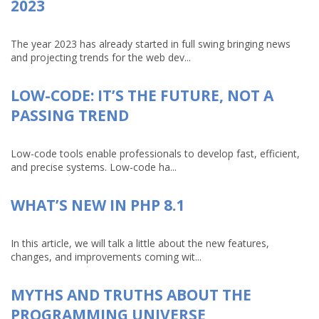
2023
The year 2023 has already started in full swing bringing news
and projecting trends for the web dev...
LOW-CODE: IT’S THE FUTURE, NOT A
PASSING TREND
Low-code tools enable professionals to develop fast, efficient,
and precise systems. Low-code ha...
WHAT’S NEW IN PHP 8.1
In this article, we will talk a little about the new features,
changes, and improvements coming wit...
MYTHS AND TRUTHS ABOUT THE
PROGRAMMING UNIVERSE