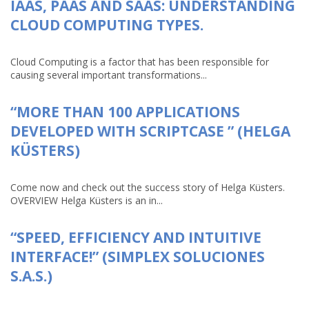
IAAS, PAAS AND SAAS: UNDERSTANDING
CLOUD COMPUTING TYPES.
Cloud Computing is a factor that has been responsible for
causing several important transformations...
“MORE THAN 100 APPLICATIONS
DEVELOPED WITH SCRIPTCASE ” (HELGA
KÜSTERS)
Come now and check out the success story of Helga Küsters.
OVERVIEW Helga Küsters is an in...
“SPEED, EFFICIENCY AND INTUITIVE
INTERFACE!” (SIMPLEX SOLUCIONES
S.A.S.)