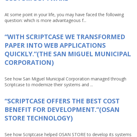
At some point in your life, you may have faced the following
question: which is more advantageous f...
“WITH SCRIPTCASE WE TRANSFORMED
PAPER INTO WEB APPLICATIONS
QUICKLY.”(THE SAN MIGUEL MUNICIPAL
CORPORATION)
See how San Miguel Municipal Corporation managed through
Scriptcase to modernize their systems and ...
“SCRIPTCASE OFFERS THE BEST COST
BENEFIT FOR DEVELOPMENT.”(OSAN
STORE TECHNOLOGY)
See how Scriptcase helped OSAN STORE to develop its systems