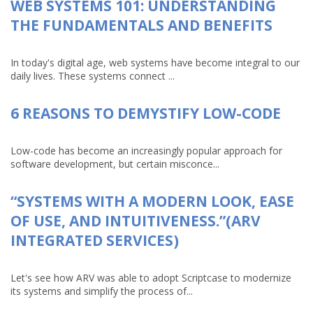
WEB SYSTEMS 101: UNDERSTANDING
THE FUNDAMENTALS AND BENEFITS
In today's digital age, web systems have become integral to our
daily lives. These systems connect ...
6 REASONS TO DEMYSTIFY LOW-CODE
Low-code has become an increasingly popular approach for
software development, but certain misconce...
“SYSTEMS WITH A MODERN LOOK, EASE
OF USE, AND INTUITIVENESS.”(ARV
INTEGRATED SERVICES)
Let's see how ARV was able to adopt Scriptcase to modernize
its systems and simplify the process of...