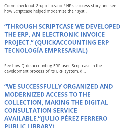
Come check out Grupo Lozano / HP's success story and see
how Scriptcase helped modernize their syst...
“THROUGH SCRIPTCASE WE DEVELOPED
THE ERP, AN ELECTRONIC INVOICE
PROJECT.” (QUICKACCOUNTING ERP
TECNOLOGÍA EMPRESARIAL)
See how Quickaccounting ERP used Scriptcase in the
development process of its ERP system. d ...
“WE SUCCESSFULLY ORGANIZED AND
MODERNIZED ACCESS TO THE
COLLECTION, MAKING THE DIGITAL
CONSULTATION SERVICE
AVAILABLE.”(JULIO PÉREZ FERRERO
PUBLIC LIBRARY)