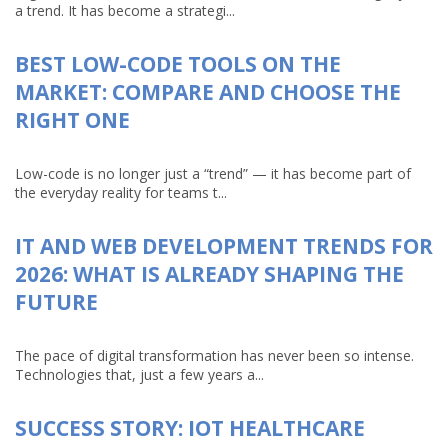
a trend. It has become a strategi...
BEST LOW-CODE TOOLS ON THE
MARKET: COMPARE AND CHOOSE THE
RIGHT ONE
Low-code is no longer just a “trend” — it has become part of
the everyday reality for teams t...
IT AND WEB DEVELOPMENT TRENDS FOR
2026: WHAT IS ALREADY SHAPING THE
FUTURE
The pace of digital transformation has never been so intense.
Technologies that, just a few years a...
SUCCESS STORY: IOT HEALTHCARE