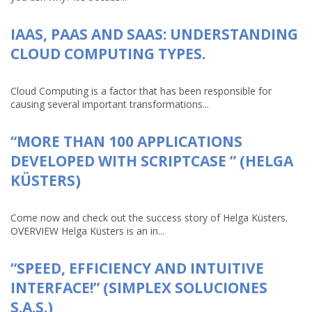
IAAS, PAAS AND SAAS: UNDERSTANDING
CLOUD COMPUTING TYPES.
Cloud Computing is a factor that has been responsible for
causing several important transformations...
“MORE THAN 100 APPLICATIONS
DEVELOPED WITH SCRIPTCASE ” (HELGA
KÜSTERS)
Come now and check out the success story of Helga Küsters.
OVERVIEW Helga Küsters is an in...
“SPEED, EFFICIENCY AND INTUITIVE
INTERFACE!” (SIMPLEX SOLUCIONES
S.A.S.)