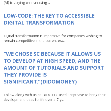
(AI) is playing an increasingl...
LOW-CODE: THE KEY TO ACCESSIBLE
DIGITAL TRANSFORMATION
Digital transformation is imperative for companies wishing to
remain competitive in the current era...
“WE CHOSE SC BECAUSE IT ALLOWS US
TO DEVELOP AT HIGH SPEED, AND THE
AMOUNT OF TUTORIALS AND SUPPORT
THEY PROVIDE IS
SIGNIFICANT.”(DIDOMONEY)
Follow along with us as DIDOTEC used Scriptcase to bring their
development ideas to life over a 7-y...