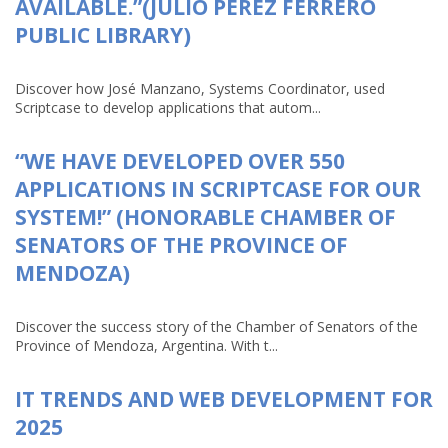
AVAILABLE.”(JULIO PÉREZ FERRERO
PUBLIC LIBRARY)
Discover how José Manzano, Systems Coordinator, used
Scriptcase to develop applications that autom...
“WE HAVE DEVELOPED OVER 550
APPLICATIONS IN SCRIPTCASE FOR OUR
SYSTEM!” (HONORABLE CHAMBER OF
SENATORS OF THE PROVINCE OF
MENDOZA)
Discover the success story of the Chamber of Senators of the
Province of Mendoza, Argentina. With t...
IT TRENDS AND WEB DEVELOPMENT FOR
2025