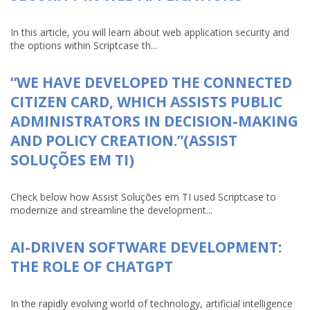
In this article, you will learn about web application security and
the options within Scriptcase th...
“WE HAVE DEVELOPED THE CONNECTED
CITIZEN CARD, WHICH ASSISTS PUBLIC
ADMINISTRATORS IN DECISION-MAKING
AND POLICY CREATION.”(ASSIST
SOLUÇÕES EM TI)
Check below how Assist Soluções em TI used Scriptcase to
modernize and streamline the development...
AI-DRIVEN SOFTWARE DEVELOPMENT:
THE ROLE OF CHATGPT
In the rapidly evolving world of technology, artificial intelligence