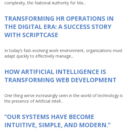
complexity, the National Authority for Ma...
TRANSFORMING HR OPERATIONS IN
THE DIGITAL ERA: A SUCCESS STORY
WITH SCRIPTCASE
In today’s fast-evolving work environment, organizations must
adapt quickly to effectively manage...
HOW ARTIFICIAL INTELLIGENCE IS
TRANSFORMING WEB DEVELOPMENT
One thing we’ve increasingly seen in the world of technology is
the presence of Artificial Intell...
“OUR SYSTEMS HAVE BECOME
INTUITIVE, SIMPLE, AND MODERN.”