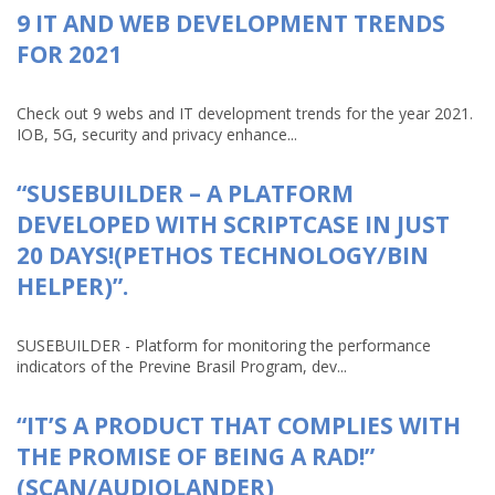
9 IT AND WEB DEVELOPMENT TRENDS
FOR 2021
Check out 9 webs and IT development trends for the year 2021.
IOB, 5G, security and privacy enhance...
“SUSEBUILDER – A PLATFORM
DEVELOPED WITH SCRIPTCASE IN JUST
20 DAYS!(PETHOS TECHNOLOGY/BIN
HELPER)”.
SUSEBUILDER - Platform for monitoring the performance
indicators of the Previne Brasil Program, dev...
“IT’S A PRODUCT THAT COMPLIES WITH
THE PROMISE OF BEING A RAD!”
(SCAN/AUDIOLANDER)