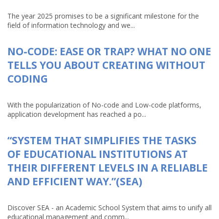
The year 2025 promises to be a significant milestone for the
field of information technology and we...
NO-CODE: EASE OR TRAP? WHAT NO ONE
TELLS YOU ABOUT CREATING WITHOUT
CODING
With the popularization of No-code and Low-code platforms,
application development has reached a po...
“SYSTEM THAT SIMPLIFIES THE TASKS
OF EDUCATIONAL INSTITUTIONS AT
THEIR DIFFERENT LEVELS IN A RELIABLE
AND EFFICIENT WAY.”(SEA)
Discover SEA - an Academic School System that aims to unify all
educational management and comm...