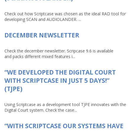
Check out how Scriptcase was chosen as the ideal RAD tool for
developing SCAN and AUDIOLANDER. ...
DECEMBER NEWSLETTER
Check the december newsletter. Scripcase 9.6 is available
and packs different mixed features i...
“WE DEVELOPED THE DIGITAL COURT
WITH SCRIPTCASE IN JUST 5 DAYS!”
(TJPE)
Using Scriptcase as a development tool TJPE innovates with the
Digital Court system. Check the case...
“WITH SCRIPTCASE OUR SYSTEMS HAVE