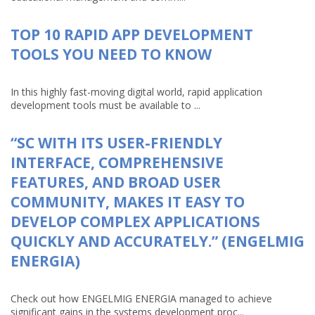
TOP 10 RAPID APP DEVELOPMENT
TOOLS YOU NEED TO KNOW
In this highly fast-moving digital world, rapid application
development tools must be available to ...
“SC WITH ITS USER-FRIENDLY
INTERFACE, COMPREHENSIVE
FEATURES, AND BROAD USER
COMMUNITY, MAKES IT EASY TO
DEVELOP COMPLEX APPLICATIONS
QUICKLY AND ACCURATELY.” (ENGELMIG
ENERGIA)
Check out how ENGELMIG ENERGIA managed to achieve
significant gains in the systems development proc...