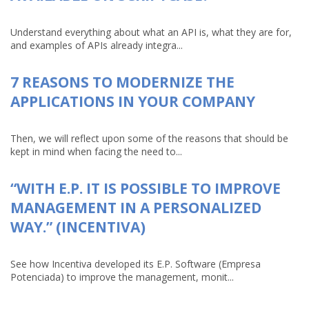
Understand everything about what an API is, what they are for,
and examples of APIs already integra...
7 REASONS TO MODERNIZE THE
APPLICATIONS IN YOUR COMPANY
Then, we will reflect upon some of the reasons that should be
kept in mind when facing the need to...
“WITH E.P. IT IS POSSIBLE TO IMPROVE
MANAGEMENT IN A PERSONALIZED
WAY.” (INCENTIVA)
See how Incentiva developed its E.P. Software (Empresa
Potenciada) to improve the management, monit...