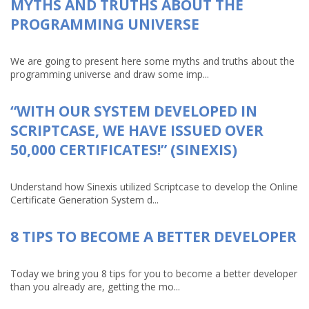
MYTHS AND TRUTHS ABOUT THE
PROGRAMMING UNIVERSE
We are going to present here some myths and truths about the
programming universe and draw some imp...
“WITH OUR SYSTEM DEVELOPED IN
SCRIPTCASE, WE HAVE ISSUED OVER
50,000 CERTIFICATES!” (SINEXIS)
Understand how Sinexis utilized Scriptcase to develop the Online
Certificate Generation System d...
8 TIPS TO BECOME A BETTER DEVELOPER
Today we bring you 8 tips for you to become a better developer
than you already are, getting the mo...