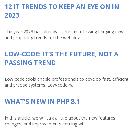
12 IT TRENDS TO KEEP AN EYE ON IN
2023
The year 2023 has already started in full swing bringing news
and projecting trends for the web dev...
LOW-CODE: IT’S THE FUTURE, NOT A
PASSING TREND
Low-code tools enable professionals to develop fast, efficient,
and precise systems. Low-code ha...
WHAT’S NEW IN PHP 8.1
In this article, we will talk a little about the new features,
changes, and improvements coming wit...