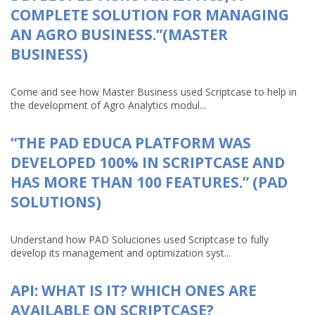
COMPLETE SOLUTION FOR MANAGING
AN AGRO BUSINESS.”(MASTER
BUSINESS)
Come and see how Master Business used Scriptcase to help in
the development of Agro Analytics modul...
“THE PAD EDUCA PLATFORM WAS
DEVELOPED 100% IN SCRIPTCASE AND
HAS MORE THAN 100 FEATURES.” (PAD
SOLUTIONS)
Understand how PAD Soluciones used Scriptcase to fully
develop its management and optimization syst...
API: WHAT IS IT? WHICH ONES ARE
AVAILABLE ON SCRIPTCASE?