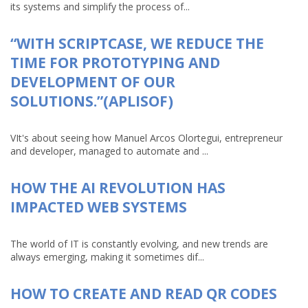
its systems and simplify the process of...
“WITH SCRIPTCASE, WE REDUCE THE
TIME FOR PROTOTYPING AND
DEVELOPMENT OF OUR
SOLUTIONS.”(APLISOF)
VIt's about seeing how Manuel Arcos Olortegui, entrepreneur
and developer, managed to automate and ...
HOW THE AI REVOLUTION HAS
IMPACTED WEB SYSTEMS
The world of IT is constantly evolving, and new trends are
always emerging, making it sometimes dif...
HOW TO CREATE AND READ QR CODES