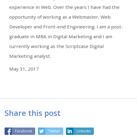
experience in Web. Over the years I have had the
opportunity of working as a Webmaster, Web
Developer and Front-end Engineering. I am a post-
graduate in MBA in Digital Marketing and I am
currently working as the Scriptcase Digital
Marketing analyst.
May 31, 2017
Share this post
Facebook
Twitter
Linkedin