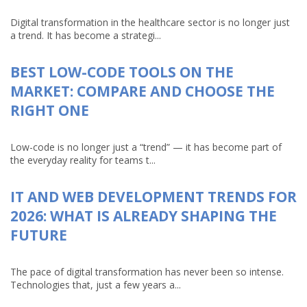
Digital transformation in the healthcare sector is no longer just
a trend. It has become a strategi...
BEST LOW-CODE TOOLS ON THE
MARKET: COMPARE AND CHOOSE THE
RIGHT ONE
Low-code is no longer just a “trend” — it has become part of
the everyday reality for teams t...
IT AND WEB DEVELOPMENT TRENDS FOR
2026: WHAT IS ALREADY SHAPING THE
FUTURE
The pace of digital transformation has never been so intense.
Technologies that, just a few years a...