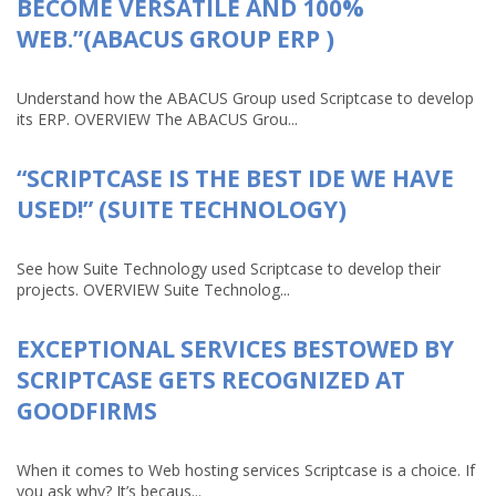
BECOME VERSATILE AND 100%
WEB.”(ABACUS GROUP ERP )
Understand how the ABACUS Group used Scriptcase to develop
its ERP. OVERVIEW The ABACUS Grou...
“SCRIPTCASE IS THE BEST IDE WE HAVE
USED!” (SUITE TECHNOLOGY)
See how Suite Technology used Scriptcase to develop their
projects. OVERVIEW Suite Technolog...
EXCEPTIONAL SERVICES BESTOWED BY
SCRIPTCASE GETS RECOGNIZED AT
GOODFIRMS
When it comes to Web hosting services Scriptcase is a choice. If
you ask why? It’s becaus...