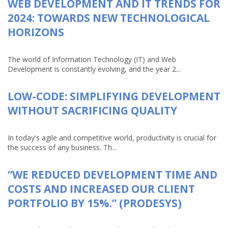
WEB DEVELOPMENT AND IT TRENDS FOR
2024: TOWARDS NEW TECHNOLOGICAL
HORIZONS
The world of Information Technology (IT) and Web
Development is constantly evolving, and the year 2...
LOW-CODE: SIMPLIFYING DEVELOPMENT
WITHOUT SACRIFICING QUALITY
In today's agile and competitive world, productivity is crucial for
the success of any business. Th...
“WE REDUCED DEVELOPMENT TIME AND
COSTS AND INCREASED OUR CLIENT
PORTFOLIO BY 15%.” (PRODESYS)