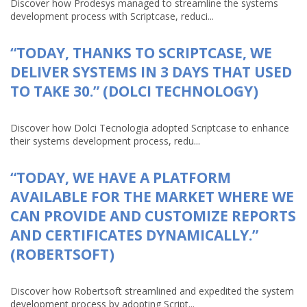
Discover how Prodesys managed to streamline the systems
development process with Scriptcase, reduci...
“TODAY, THANKS TO SCRIPTCASE, WE
DELIVER SYSTEMS IN 3 DAYS THAT USED
TO TAKE 30.” (DOLCI TECHNOLOGY)
Discover how Dolci Tecnologia adopted Scriptcase to enhance
their systems development process, redu...
“TODAY, WE HAVE A PLATFORM
AVAILABLE FOR THE MARKET WHERE WE
CAN PROVIDE AND CUSTOMIZE REPORTS
AND CERTIFICATES DYNAMICALLY.”
(ROBERTSOFT)
Discover how Robertsoft streamlined and expedited the system
development process by adopting Script...