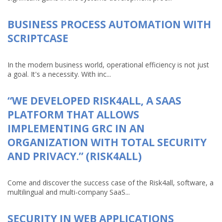
BUSINESS PROCESS AUTOMATION WITH
SCRIPTCASE
In the modern business world, operational efficiency is not just
a goal. It's a necessity. With inc...
“WE DEVELOPED RISK4ALL, A SAAS
PLATFORM THAT ALLOWS
IMPLEMENTING GRC IN AN
ORGANIZATION WITH TOTAL SECURITY
AND PRIVACY.” (RISK4ALL)
Come and discover the success case of the Risk4all, software, a
multilingual and multi-company SaaS...
SECURITY IN WEB APPLICATIONS