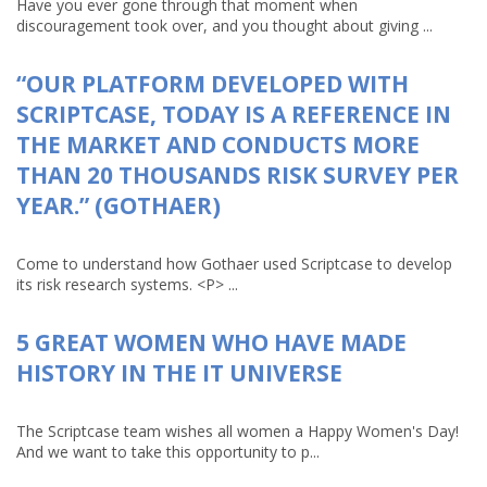
Have you ever gone through that moment when
discouragement took over, and you thought about giving ...
“OUR PLATFORM DEVELOPED WITH
SCRIPTCASE, TODAY IS A REFERENCE IN
THE MARKET AND CONDUCTS MORE
THAN 20 THOUSANDS RISK SURVEY PER
YEAR.” (GOTHAER)
Come to understand how Gothaer used Scriptcase to develop
its risk research systems. <P> ...
5 GREAT WOMEN WHO HAVE MADE
HISTORY IN THE IT UNIVERSE
The Scriptcase team wishes all women a Happy Women's Day!
And we want to take this opportunity to p...