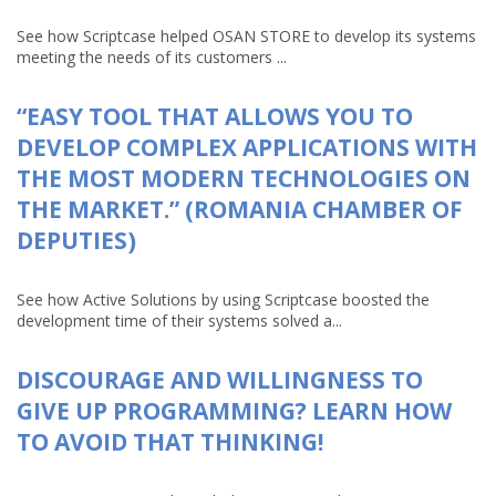
See how Scriptcase helped OSAN STORE to develop its systems
meeting the needs of its customers ...
“EASY TOOL THAT ALLOWS YOU TO
DEVELOP COMPLEX APPLICATIONS WITH
THE MOST MODERN TECHNOLOGIES ON
THE MARKET.” (ROMANIA CHAMBER OF
DEPUTIES)
See how Active Solutions by using Scriptcase boosted the
development time of their systems solved a...
DISCOURAGE AND WILLINGNESS TO
GIVE UP PROGRAMMING? LEARN HOW
TO AVOID THAT THINKING!