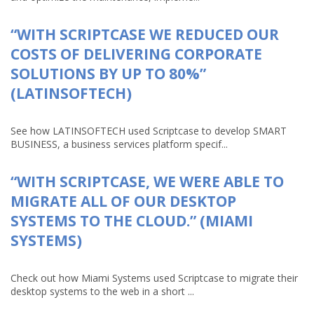
“WITH SCRIPTCASE WE REDUCED OUR
COSTS OF DELIVERING CORPORATE
SOLUTIONS BY UP TO 80%”
(LATINSOFTECH)
See how LATINSOFTECH used Scriptcase to develop SMART
BUSINESS, a business services platform specif...
“WITH SCRIPTCASE, WE WERE ABLE TO
MIGRATE ALL OF OUR DESKTOP
SYSTEMS TO THE CLOUD.” (MIAMI
SYSTEMS)
Check out how Miami Systems used Scriptcase to migrate their
desktop systems to the web in a short ...