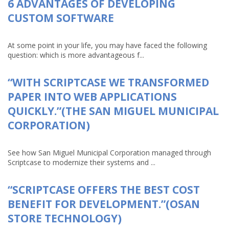
6 ADVANTAGES OF DEVELOPING
CUSTOM SOFTWARE
At some point in your life, you may have faced the following
question: which is more advantageous f...
“WITH SCRIPTCASE WE TRANSFORMED
PAPER INTO WEB APPLICATIONS
QUICKLY.”(THE SAN MIGUEL MUNICIPAL
CORPORATION)
See how San Miguel Municipal Corporation managed through
Scriptcase to modernize their systems and ...
“SCRIPTCASE OFFERS THE BEST COST
BENEFIT FOR DEVELOPMENT.”(OSAN
STORE TECHNOLOGY)