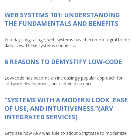
WEB SYSTEMS 101: UNDERSTANDING
THE FUNDAMENTALS AND BENEFITS
In today's digital age, web systems have become integral to our
daily lives. These systems connect ...
6 REASONS TO DEMYSTIFY LOW-CODE
Low-code has become an increasingly popular approach for
software development, but certain misconce...
“SYSTEMS WITH A MODERN LOOK, EASE
OF USE, AND INTUITIVENESS.”(ARV
INTEGRATED SERVICES)
Let's see how ARV was able to adopt Scriptcase to modernize