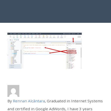
By
Rennan Alcântara
, Graduated in Internet Systems
and certified in Google AdWords, I have 3 years