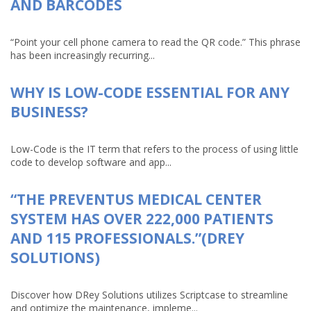
AND BARCODES
“Point your cell phone camera to read the QR code.” This phrase
has been increasingly recurring...
WHY IS LOW-CODE ESSENTIAL FOR ANY
BUSINESS?
Low-Code is the IT term that refers to the process of using little
code to develop software and app...
“THE PREVENTUS MEDICAL CENTER
SYSTEM HAS OVER 222,000 PATIENTS
AND 115 PROFESSIONALS.”(DREY
SOLUTIONS)
Discover how DRey Solutions utilizes Scriptcase to streamline
and optimize the maintenance, impleme...