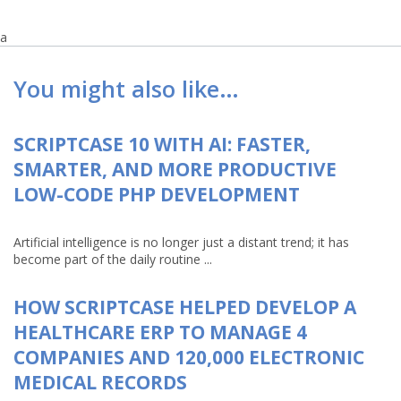
a
You might also like…
SCRIPTCASE 10 WITH AI: FASTER,
SMARTER, AND MORE PRODUCTIVE
LOW-CODE PHP DEVELOPMENT
Artificial intelligence is no longer just a distant trend; it has
become part of the daily routine ...
HOW SCRIPTCASE HELPED DEVELOP A
HEALTHCARE ERP TO MANAGE 4
COMPANIES AND 120,000 ELECTRONIC
MEDICAL RECORDS