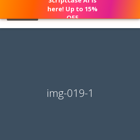
Scriptcase AI is
here! Up to 15%
OFF
img-019-1