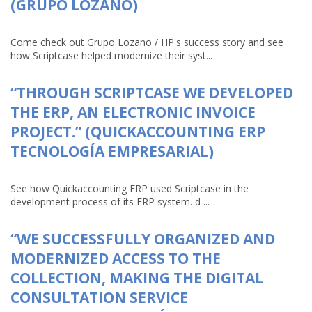
(GRUPO LOZANO)
Come check out Grupo Lozano / HP's success story and see
how Scriptcase helped modernize their syst...
“THROUGH SCRIPTCASE WE DEVELOPED
THE ERP, AN ELECTRONIC INVOICE
PROJECT.” (QUICKACCOUNTING ERP
TECNOLOGÍA EMPRESARIAL)
See how Quickaccounting ERP used Scriptcase in the
development process of its ERP system. d ...
“WE SUCCESSFULLY ORGANIZED AND
MODERNIZED ACCESS TO THE
COLLECTION, MAKING THE DIGITAL
CONSULTATION SERVICE