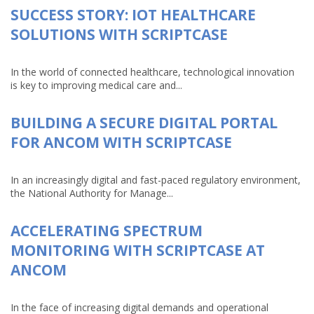
SUCCESS STORY: IOT HEALTHCARE
SOLUTIONS WITH SCRIPTCASE
In the world of connected healthcare, technological innovation
is key to improving medical care and...
BUILDING A SECURE DIGITAL PORTAL
FOR ANCOM WITH SCRIPTCASE
In an increasingly digital and fast-paced regulatory environment,
the National Authority for Manage...
ACCELERATING SPECTRUM
MONITORING WITH SCRIPTCASE AT
ANCOM
In the face of increasing digital demands and operational