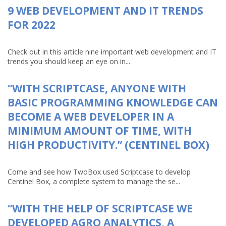
9 WEB DEVELOPMENT AND IT TRENDS
FOR 2022
Check out in this article nine important web development and IT
trends you should keep an eye on in...
“WITH SCRIPTCASE, ANYONE WITH
BASIC PROGRAMMING KNOWLEDGE CAN
BECOME A WEB DEVELOPER IN A
MINIMUM AMOUNT OF TIME, WITH
HIGH PRODUCTIVITY.” (CENTINEL BOX)
Come and see how TwoBox used Scriptcase to develop
Centinel Box, a complete system to manage the se...
“WITH THE HELP OF SCRIPTCASE WE
DEVELOPED AGRO ANALYTICS, A