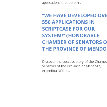
applications that autom...
“WE HAVE DEVELOPED OV
550 APPLICATIONS IN
SCRIPTCASE FOR OUR
SYSTEM!” (HONORABLE
CHAMBER OF SENATORS O
THE PROVINCE OF MENDO
Discover the success story of the Chambe
Senators of the Province of Mendoza,
Argentina. With t...