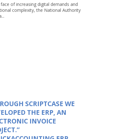
 face of increasing digital demands and
tional complexity, the National Authority
...
ROUGH SCRIPTCASE WE
ELOPED THE ERP, AN
CTRONIC INVOICE
JECT.”
UICKACCOUNTING ERP