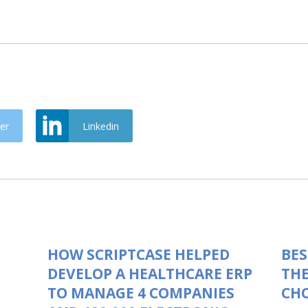
er
Linkedin
HOW SCRIPTCASE HELPED
BES
DEVELOP A HEALTHCARE ERP
THE
TO MANAGE 4 COMPANIES
CHO