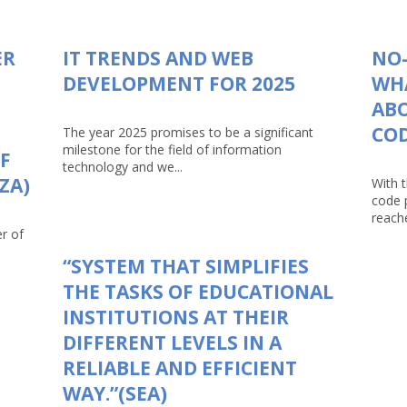
ER
IT TRENDS AND WEB
NO-
DEVELOPMENT FOR 2025
WHA
AB
CO
The year 2025 promises to be a significant
milestone for the field of information
F
technology and we...
ZA)
With 
code 
reache
r of
“SYSTEM THAT SIMPLIFIES
THE TASKS OF EDUCATIONAL
INSTITUTIONS AT THEIR
DIFFERENT LEVELS IN A
RELIABLE AND EFFICIENT
WAY.”(SEA)