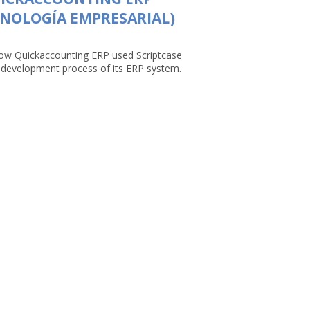
NOLOGÍA EMPRESARIAL)
ow Quickaccounting ERP used Scriptcase
e development process of its ERP system.