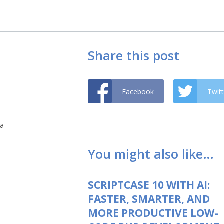
Share this post
Facebook
Twitt
a
You might also like…
SCRIPTCASE 10 WITH AI:
FASTER, SMARTER, AND
MORE PRODUCTIVE LOW-