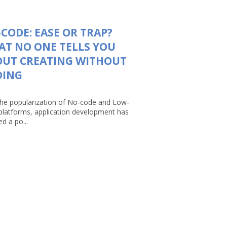
CODE: EASE OR TRAP?
T NO ONE TELLS YOU
OUT CREATING WITHOUT
DING
the popularization of No-code and Low-
platforms, application development has
d a po...