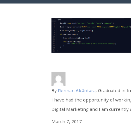
By
Rennan Alcântara
, Graduated in I
I have had the opportunity of worki
Digital Marketing and I am currently 
March 7, 2017