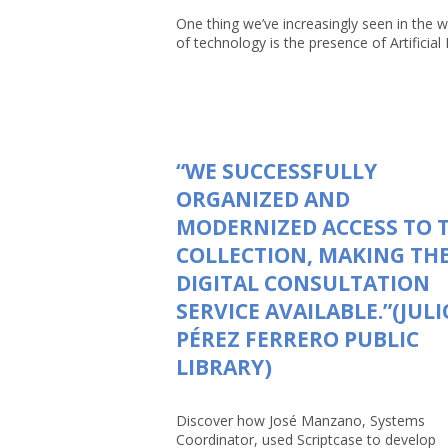
One thing we’ve increasingly seen in the w
of technology is the presence of Artificial In
“WE SUCCESSFULLY
ORGANIZED AND
MODERNIZED ACCESS TO 
COLLECTION, MAKING TH
DIGITAL CONSULTATION
SERVICE AVAILABLE.”(JULI
PÉREZ FERRERO PUBLIC
LIBRARY)
Discover how José Manzano, Systems
Coordinator, used Scriptcase to develop