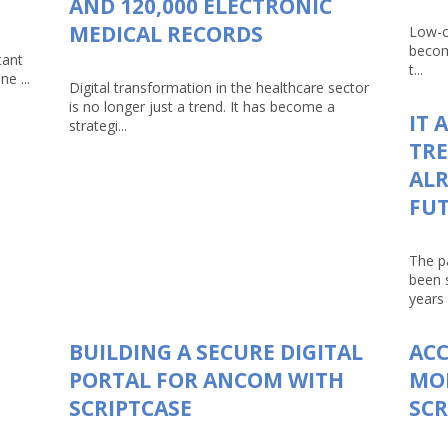
AND 120,000 ELECTRONIC
MEDICAL RECORDS
Low-c
becom
tant
t...
e ...
Digital transformation in the healthcare sector
is no longer just a trend. It has become a
IT 
strategi...
TRE
ALR
FU
The p
been 
years 
BUILDING A SECURE DIGITAL
AC
PORTAL FOR ANCOM WITH
MO
SCRIPTCASE
SCR