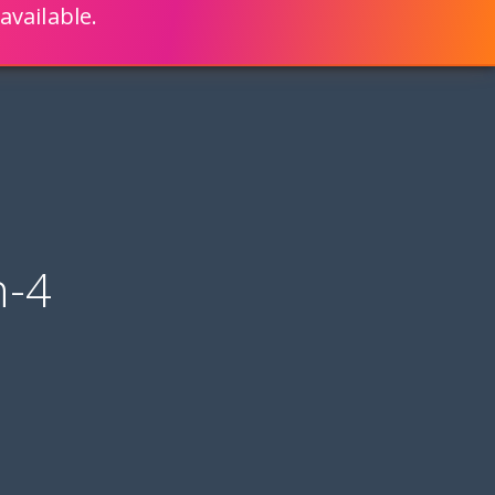
available.
ENGLISH
LEARN HOW
S 80% FASTER WITH SCRIPTCASE
n-4