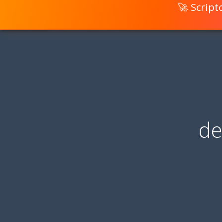
🚀 Scrip
de