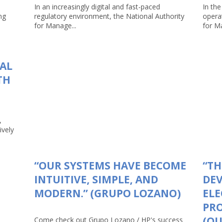
In an increasingly digital and fast-paced
In the
ng
regulatory environment, the National Authority
opera
for Manage...
for Ma
TAL
TH
,
ively
“OUR SYSTEMS HAVE BECOME
“TH
INTUITIVE, SIMPLE, AND
DEV
MODERN.” (GRUPO LOZANO)
ELE
PRO
(Q
Come check out Grupo Lozano / HP's success