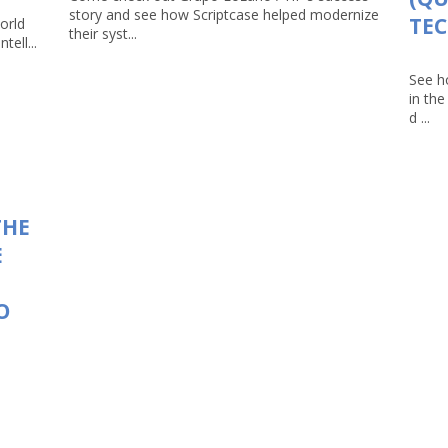
story and see how Scriptcase helped modernize
TEC
orld
their syst...
tell...
See h
in th
d ...
THE
E
O