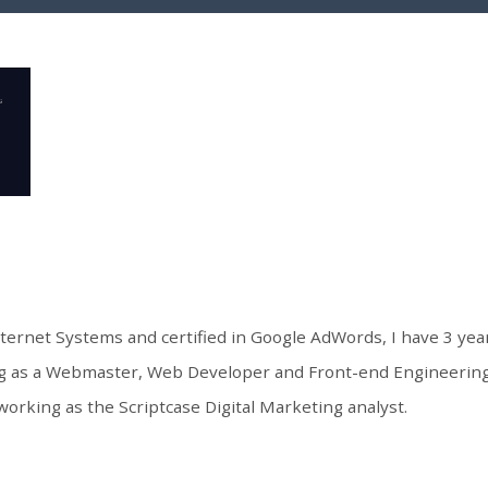
nternet Systems and certified in Google AdWords, I have 3 ye
ng as a Webmaster, Web Developer and Front-end Engineering.
working as the Scriptcase Digital Marketing analyst.