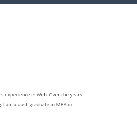
ars experience in Web. Over the years
 I am a post-graduate in MBA in