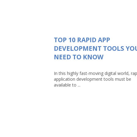
TOP 10 RAPID APP
DEVELOPMENT TOOLS YO
NEED TO KNOW
In this highly fast-moving digital world, rap
application development tools must be
available to ...