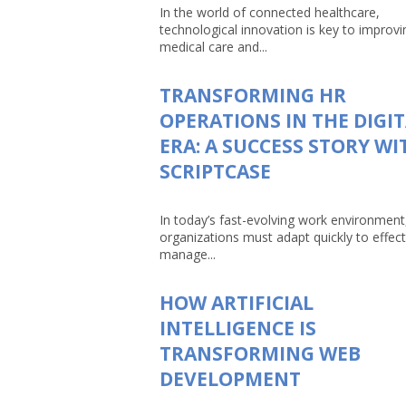
In the world of connected healthcare,
technological innovation is key to improvi
medical care and...
TRANSFORMING HR
OPERATIONS IN THE DIGI
ERA: A SUCCESS STORY WI
SCRIPTCASE
In today’s fast-evolving work environment
organizations must adapt quickly to effect
manage...
HOW ARTIFICIAL
INTELLIGENCE IS
TRANSFORMING WEB
DEVELOPMENT