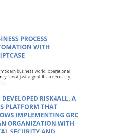
INESS PROCESS
TOMATION WITH
IPTCASE
e modern business world, operational
ency is not just a goal. It's a necessity.
c...
 DEVELOPED RISK4ALL, A
S PLATFORM THAT
LOWS IMPLEMENTING GRC
AN ORGANIZATION WITH
AL SECURITY AND