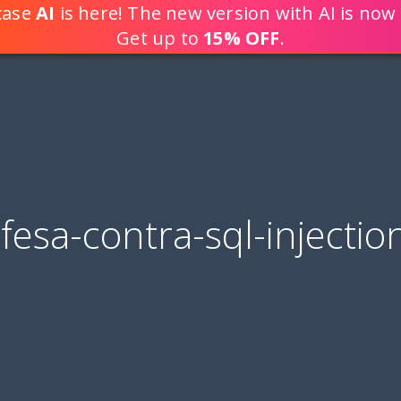
tcase
AI
is here! The new version with AI is now 
DEVELOP WEB APPLICATION
Get up to
15% OFF
.
fesa-contra-sql-injectio