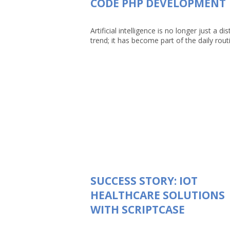
CODE PHP DEVELOPMENT
Artificial intelligence is no longer just a dis
trend; it has become part of the daily routin
SUCCESS STORY: IOT
HEALTHCARE SOLUTIONS
WITH SCRIPTCASE