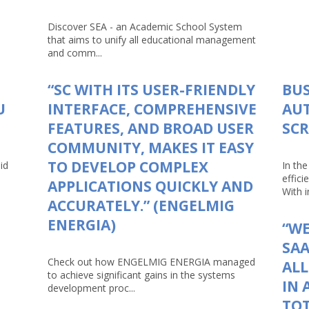
Discover SEA - an Academic School System
that aims to unify all educational management
and comm...
“SC WITH ITS USER-FRIENDLY
BUS
U
INTERFACE, COMPREHENSIVE
AU
FEATURES, AND BROAD USER
SCR
COMMUNITY, MAKES IT EASY
TO DEVELOP COMPLEX
id
In th
effici
APPLICATIONS QUICKLY AND
With in
ACCURATELY.” (ENGELMIG
ENERGIA)
“WE
SAA
Check out how ENGELMIG ENERGIA managed
AL
to achieve significant gains in the systems
IN 
development proc...
TOT