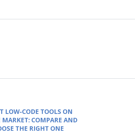
T LOW-CODE TOOLS ON
 MARKET: COMPARE AND
OSE THE RIGHT ONE