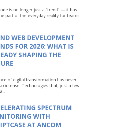
ode is no longer just a “trend” — it has
e part of the everyday reality for teams
AND WEB DEVELOPMENT
NDS FOR 2026: WHAT IS
EADY SHAPING THE
TURE
ace of digital transformation has never
so intense. Technologies that, just a few
a...
CELERATING SPECTRUM
NITORING WITH
IPTCASE AT ANCOM