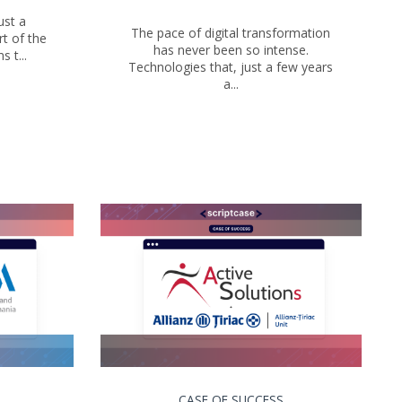
ust a
The pace of digital transformation
t of the
has never been so intense.
 t...
Technologies that, just a few years
a...
CASE OF SUCCESS