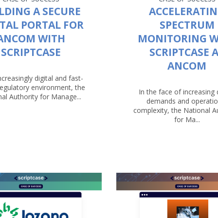
LDING A SECURE
ACCELERATI
ITAL PORTAL FOR
SPECTRUM
ANCOM WITH
MONITORING W
SCRIPTCASE
SCRIPTCASE 
ANCOM
ncreasingly digital and fast-
egulatory environment, the
In the face of increasing d
al Authority for Manage...
demands and operatio
complexity, the National A
for Ma...