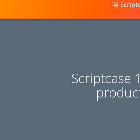
🚀 Scrip
Scriptcase 
produc