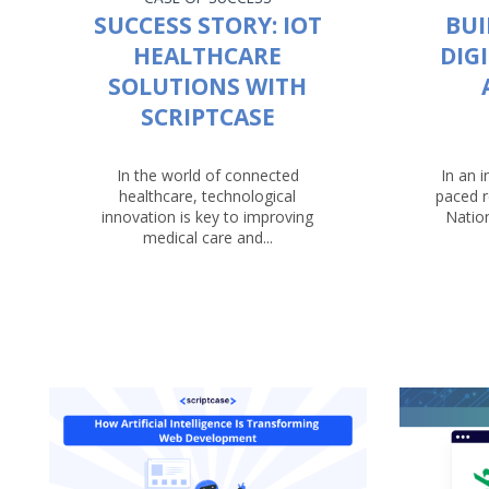
SUCCESS STORY: IOT
BUI
HEALTHCARE
DIG
SOLUTIONS WITH
SCRIPTCASE
In the world of connected
In an i
healthcare, technological
paced r
innovation is key to improving
Nation
medical care and...