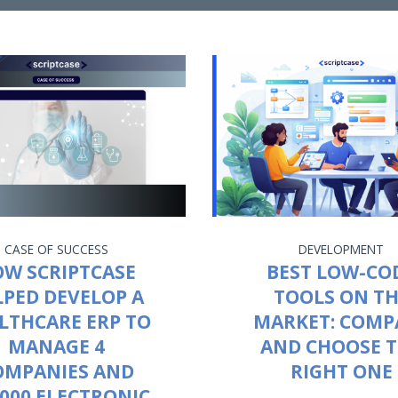
CASE OF SUCCESS
DEVELOPMENT
W SCRIPTCASE
BEST LOW-CO
LPED DEVELOP A
TOOLS ON T
LTHCARE ERP TO
MARKET: COMP
MANAGE 4
AND CHOOSE 
OMPANIES AND
RIGHT ONE
,000 ELECTRONIC