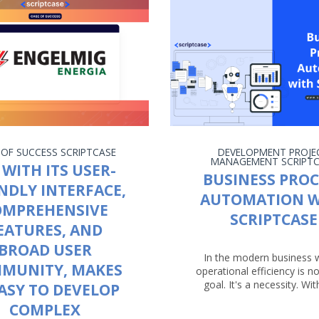
 OF SUCCESS
SCRIPTCASE
DEVELOPMENT
PROJE
MANAGEMENT
SCRIPT
 WITH ITS USER-
BUSINESS PROC
NDLY INTERFACE,
AUTOMATION W
OMPREHENSIVE
SCRIPTCASE
EATURES, AND
BROAD USER
In the modern business 
MUNITY, MAKES
operational efficiency is no
goal. It's a necessity. With
EASY TO DEVELOP
COMPLEX