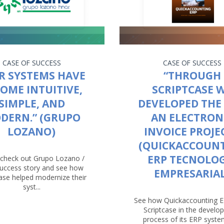
CASE OF SUCCESS
CASE OF SUCCESS
R SYSTEMS HAVE
“THROUGH
OME INTUITIVE,
SCRIPTCASE 
SIMPLE, AND
DEVELOPED THE 
DERN.” (GRUPO
AN ELECTRON
LOZANO)
INVOICE PROJEC
(QUICKACCOUN
ERP TECNOLO
check out Grupo Lozano /
success story and see how
EMPRESARIAL
case helped modernize their
syst...
See how Quickaccounting 
Scriptcase in the devel
process of its ERP system.