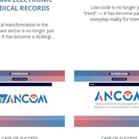
DICAL RECORDS
Low-code is no longer j
“trend” — it has become par
everyday reality for teams
tal transformation in the
are sector is no longer just
. It has become a strategi...
CASE OF SUCCESS
CASE OF SUCCESS