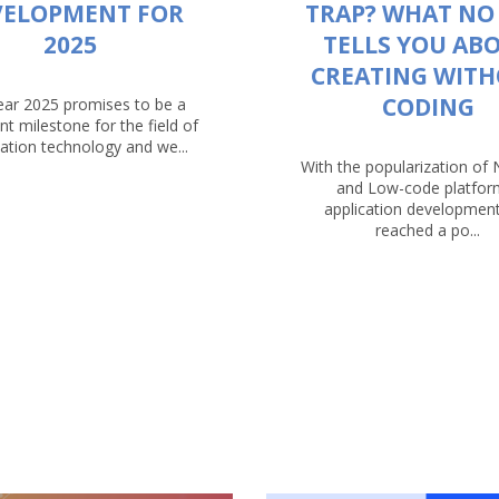
VELOPMENT FOR
TRAP? WHAT NO
2025
TELLS YOU AB
CREATING WIT
CODING
ear 2025 promises to be a
ant milestone for the field of
ation technology and we...
With the popularization of
and Low-code platfor
application developmen
reached a po...