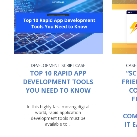
DEVELOPMENT
SCRIPTCASE
CASE
TOP 10 RAPID APP
“SC
DEVELOPMENT TOOLS
FRIE
YOU NEED TO KNOW
C
F
In this highly fast-moving digital
world, rapid application
COM
development tools must be
IT 
available to ...