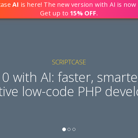
tcase
AI
is here! The new version with AI is now 
DEVELOP WEB APPLICATION
Get up to
15% OFF
.
SCRIPTCASE
10 with AI: faster, smart
tive low-code PHP deve