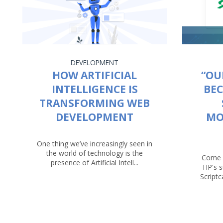
DEVELOPMENT
HOW ARTIFICIAL
“OU
INTELLIGENCE IS
BEC
TRANSFORMING WEB
DEVELOPMENT
MO
One thing we’ve increasingly seen in
the world of technology is the
Come 
presence of Artificial Intell...
HP's 
Script