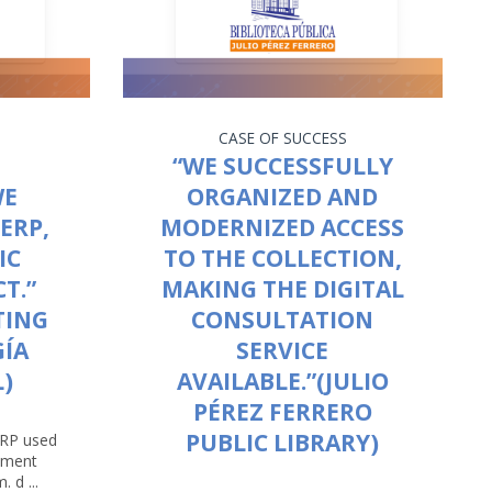
CASE OF SUCCESS
“WE SUCCESSFULLY
WE
ORGANIZED AND
ERP,
MODERNIZED ACCESS
IC
TO THE COLLECTION,
T.”
MAKING THE DIGITAL
TING
CONSULTATION
GÍA
SERVICE
)
AVAILABLE.”(JULIO
PÉREZ FERRERO
PUBLIC LIBRARY)
ERP used
opment
 d ...