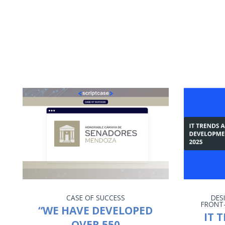
CASE OF SUCCESS
DES
FRONT
“WE HAVE DEVELOPED
IT 
OVER 550