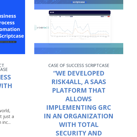
CT
CASE OF SUCCESS
SCRIPTCASE
CASE
“WE DEVELOPED
ESS
RISK4ALL, A SAAS
ITH
PLATFORM THAT
ALLOWS
IMPLEMENTING GRC
world,
IN AN ORGANIZATION
t just a
 inc...
WITH TOTAL
SECURITY AND