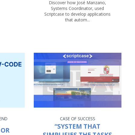
Discover how José Manzano,
Systems Coordinator, used
Scriptcase to develop applications
that autom...
END
CASE OF SUCCESS
“SYSTEM THAT
 OR
SIMPLIFIES THE TASKS