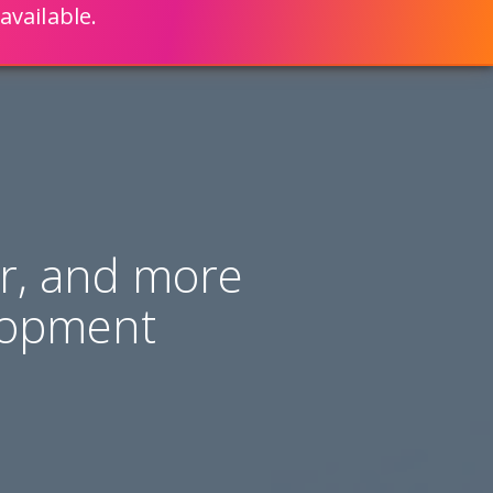
available.
ENGLISH
LEARN HOW
S 80% FASTER WITH SCRIPTCASE
er, and more
lopment