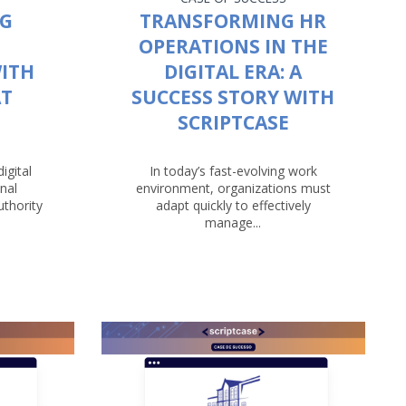
NG
TRANSFORMING HR
OPERATIONS IN THE
ITH
DIGITAL ERA: A
AT
SUCCESS STORY WITH
SCRIPTCASE
igital
In today’s fast-evolving work
nal
environment, organizations must
uthority
adapt quickly to effectively
manage...