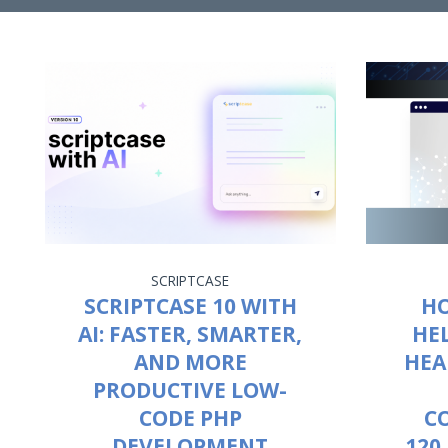
SCRIPTCASE
SCRIPTCASE 10 WITH
HO
AI: FASTER, SMARTER,
HE
AND MORE
HEA
PRODUCTIVE LOW-
CODE PHP
C
DEVELOPMENT
120