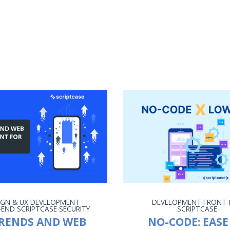
IGN & UX
DEVELOPMENT
DEVELOPMENT
FRONT-
-END
SCRIPTCASE
SECURITY
SCRIPTCASE
TRENDS AND WEB
NO-CODE: EASE