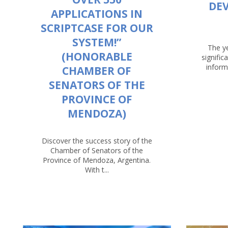
DE
APPLICATIONS IN
SCRIPTCASE FOR OUR
SYSTEM!”
The y
(HONORABLE
signific
inform
CHAMBER OF
SENATORS OF THE
PROVINCE OF
MENDOZA)
Discover the success story of the
Chamber of Senators of the
Province of Mendoza, Argentina.
With t...