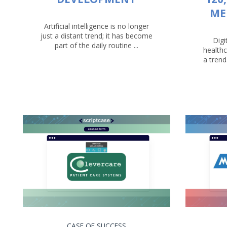
ME
Artificial intelligence is no longer
just a distant trend; it has become
Digi
part of the daily routine ...
healthc
a trend
CASE OF SUCCESS