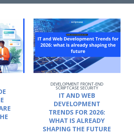
DEVELOPMENT
FRONT-END
SCRIPTCASE
SECURITY
DE
IT AND WEB
HE
DEVELOPMENT
ARE
TRENDS FOR 2026:
THE
WHAT IS ALREADY
SHAPING THE FUTURE