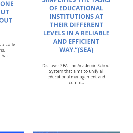
 ONE
OF EDUCATIONAL
OUT
INSTITUTIONS AT
HOUT
THEIR DIFFERENT
LEVELS IN A RELIABLE
AND EFFICIENT
 No-code
WAY.”(SEA)
ms,
t has
Discover SEA - an Academic School
System that aims to unify all
educational management and
comm...