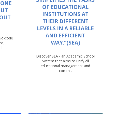
 ONE
OF EDUCATIONAL
OUT
INSTITUTIONS AT
HOUT
THEIR DIFFERENT
LEVELS IN A RELIABLE
AND EFFICIENT
 No-code
WAY.”(SEA)
ms,
t has
Discover SEA - an Academic School
System that aims to unify all
educational management and
comm...