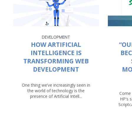
DEVELOPMENT
HOW ARTIFICIAL
“OU
INTELLIGENCE IS
BEC
TRANSFORMING WEB
DEVELOPMENT
MO
One thing we’ve increasingly seen in
the world of technology is the
Come 
presence of Artificial Intell...
HP's 
Script