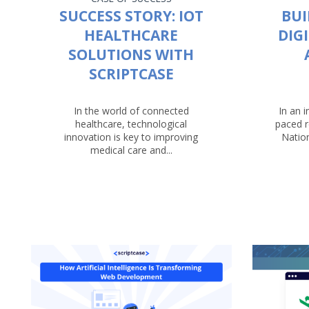
SUCCESS STORY: IOT
BUI
HEALTHCARE
DIG
SOLUTIONS WITH
SCRIPTCASE
In the world of connected
In an i
healthcare, technological
paced r
innovation is key to improving
Nation
medical care and...