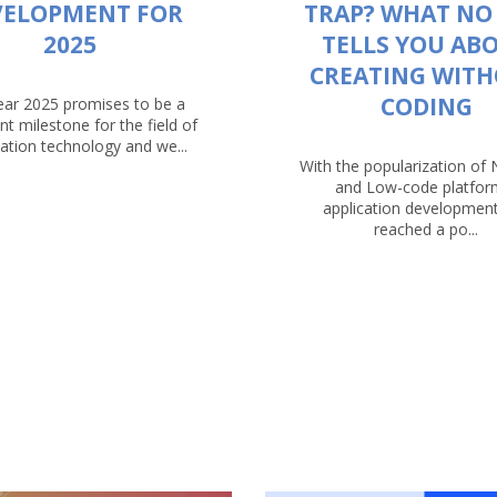
VELOPMENT FOR
TRAP? WHAT NO
2025
TELLS YOU AB
CREATING WIT
CODING
ear 2025 promises to be a
ant milestone for the field of
ation technology and we...
With the popularization of
and Low-code platfor
application developmen
reached a po...