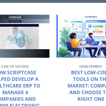
CASE OF SUCCESS
DEVELOPMENT
W SCRIPTCASE
BEST LOW-CO
LPED DEVELOP A
TOOLS ON T
LTHCARE ERP TO
MARKET: COMP
MANAGE 4
AND CHOOSE 
OMPANIES AND
RIGHT ONE
,000 ELECTRONIC