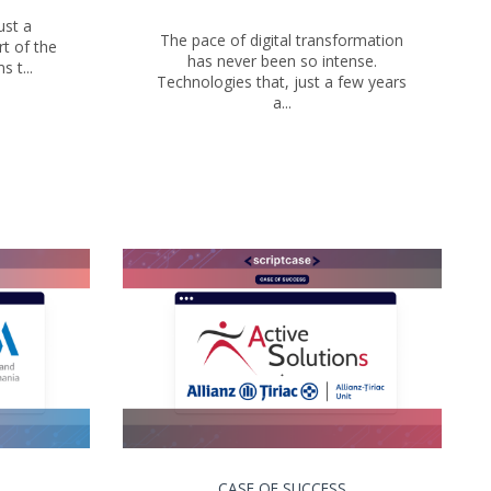
ust a
The pace of digital transformation
t of the
has never been so intense.
 t...
Technologies that, just a few years
a...
CASE OF SUCCESS