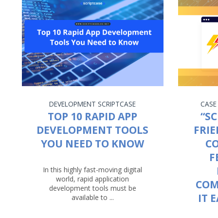
DEVELOPMENT
SCRIPTCASE
CASE
TOP 10 RAPID APP
“SC
DEVELOPMENT TOOLS
FRIE
YOU NEED TO KNOW
C
F
In this highly fast-moving digital
world, rapid application
COM
development tools must be
IT 
available to ...