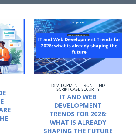
DEVELOPMENT
FRONT-END
SCRIPTCASE
SECURITY
DE
IT AND WEB
HE
DEVELOPMENT
ARE
TRENDS FOR 2026:
THE
WHAT IS ALREADY
SHAPING THE FUTURE