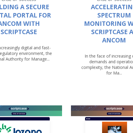
LDING A SECURE
ACCELERATI
ITAL PORTAL FOR
SPECTRUM
ANCOM WITH
MONITORING W
SCRIPTCASE
SCRIPTCASE 
ANCOM
ncreasingly digital and fast-
egulatory environment, the
In the face of increasing d
al Authority for Manage...
demands and operatio
complexity, the National A
for Ma...