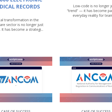
DICAL RECORDS
Low-code is no longer j
“trend” — it has become par
everyday reality for teams
tal transformation in the
are sector is no longer just
. It has become a strategi...
CASE OF SUCCESS
CASE OF SUCCESS