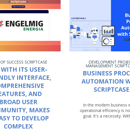
 OF SUCCESS
SCRIPTCASE
DEVELOPMENT
PROJE
MANAGEMENT
SCRIPT
 WITH ITS USER-
BUSINESS PROC
NDLY INTERFACE,
AUTOMATION W
OMPREHENSIVE
SCRIPTCASE
EATURES, AND
BROAD USER
In the modern business 
MUNITY, MAKES
operational efficiency is no
goal. It's a necessity. With
EASY TO DEVELOP
COMPLEX