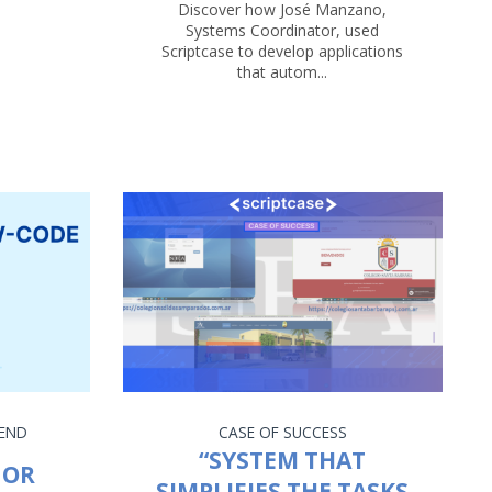
Discover how José Manzano,
Systems Coordinator, used
Scriptcase to develop applications
that autom...
END
CASE OF SUCCESS
“SYSTEM THAT
 OR
SIMPLIFIES THE TASKS