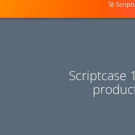
🚀 Scrip
Scriptcase 
produc