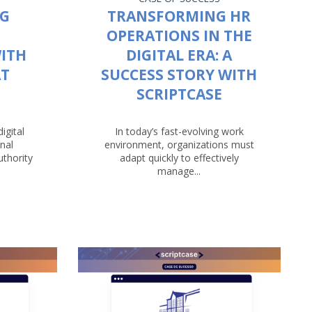
NG
TRANSFORMING HR
OPERATIONS IN THE
ITH
DIGITAL ERA: A
AT
SUCCESS STORY WITH
SCRIPTCASE
igital
In today’s fast-evolving work
nal
environment, organizations must
uthority
adapt quickly to effectively
manage...