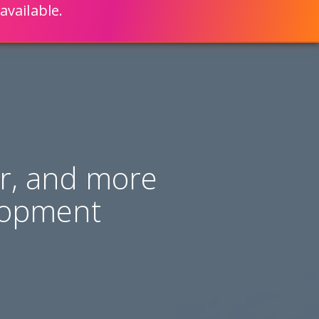
available.
ENGLISH
LEARN HOW
S 80% FASTER WITH SCRIPTCASE
er, and more
lopment