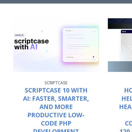
SCRIPTCASE
SCRIPTCASE 10 WITH
HO
AI: FASTER, SMARTER,
HE
AND MORE
HEA
PRODUCTIVE LOW-
CODE PHP
C
DEVELOPMENT
120