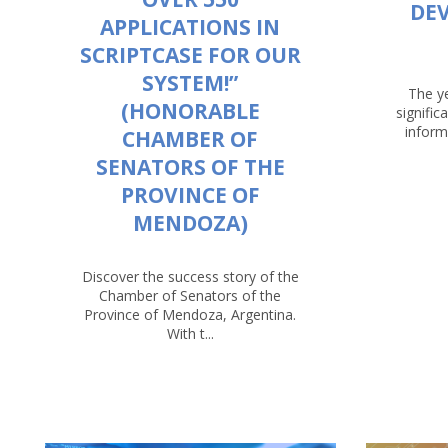
DE
APPLICATIONS IN
SCRIPTCASE FOR OUR
SYSTEM!”
The y
(HONORABLE
signific
inform
CHAMBER OF
SENATORS OF THE
PROVINCE OF
MENDOZA)
Discover the success story of the
Chamber of Senators of the
Province of Mendoza, Argentina.
With t...