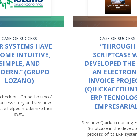
CASE OF SUCCESS
CASE OF SUCCESS
R SYSTEMS HAVE
“THROUGH
OME INTUITIVE,
SCRIPTCASE 
SIMPLE, AND
DEVELOPED THE 
DERN.” (GRUPO
AN ELECTRON
LOZANO)
INVOICE PROJEC
(QUICKACCOUN
ERP TECNOLO
check out Grupo Lozano /
success story and see how
EMPRESARIAL
case helped modernize their
syst...
See how Quickaccounting 
Scriptcase in the devel
process of its ERP system.