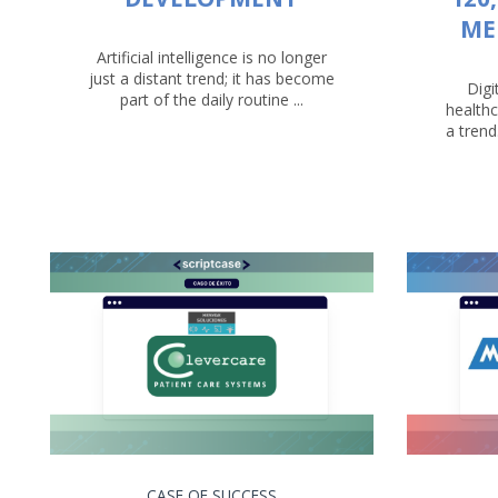
ME
Artificial intelligence is no longer
just a distant trend; it has become
Digi
part of the daily routine ...
healthc
a trend
CASE OF SUCCESS