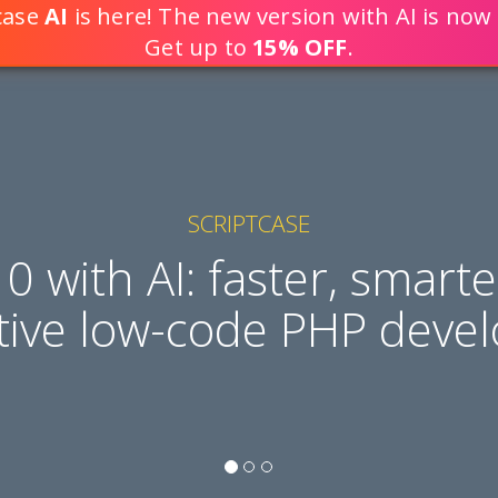
tcase
AI
is here! The new version with AI is now 
DEVELOP WEB APPLICATION
Get up to
15% OFF
.
SCRIPTCASE
10 with AI: faster, smart
tive low-code PHP deve