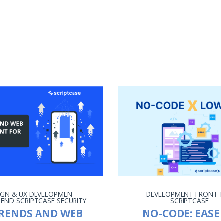
IGN & UX
DEVELOPMENT
DEVELOPMENT
FRONT-
-END
SCRIPTCASE
SECURITY
SCRIPTCASE
TRENDS AND WEB
NO-CODE: EASE