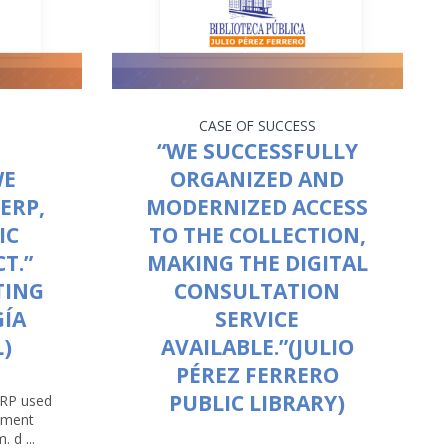
CASE OF SUCCESS
“WE SUCCESSFULLY
WE
ORGANIZED AND
ERP,
MODERNIZED ACCESS
IC
TO THE COLLECTION,
T.”
MAKING THE DIGITAL
TING
CONSULTATION
GÍA
SERVICE
)
AVAILABLE.”(JULIO
PÉREZ FERRERO
PUBLIC LIBRARY)
ERP used
opment
 d ...