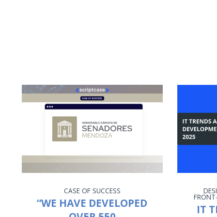
CASE OF SUCCESS
DES
FRONT
“WE HAVE DEVELOPED
IT 
OVER 550