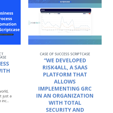
CT
CASE OF SUCCESS
SCRIPTCASE
CASE
“WE DEVELOPED
ESS
RISK4ALL, A SAAS
ITH
PLATFORM THAT
ALLOWS
IMPLEMENTING GRC
world,
IN AN ORGANIZATION
t just a
 inc...
WITH TOTAL
SECURITY AND