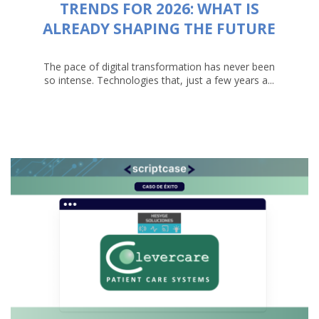
TRENDS FOR 2026: WHAT IS
ALREADY SHAPING THE FUTURE
The pace of digital transformation has never been
so intense. Technologies that, just a few years a...