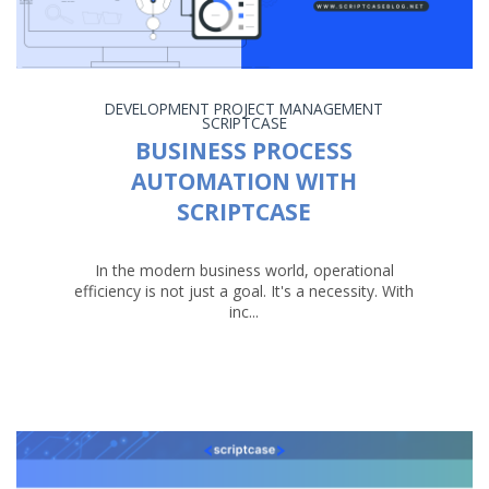
DEVELOPMENT
PROJECT MANAGEMENT
SCRIPTCASE
BUSINESS PROCESS
AUTOMATION WITH
SCRIPTCASE
In the modern business world, operational
efficiency is not just a goal. It's a necessity. With
inc...