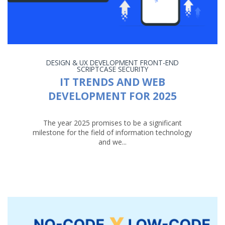
DESIGN & UX
DEVELOPMENT
FRONT-END
SCRIPTCASE
SECURITY
IT TRENDS AND WEB
DEVELOPMENT FOR 2025
The year 2025 promises to be a significant
milestone for the field of information technology
and we...