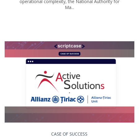
operational complexity, the National Authority for
Ma...
CASE OF SUCCESS