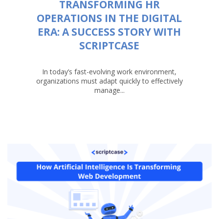
TRANSFORMING HR
OPERATIONS IN THE DIGITAL
ERA: A SUCCESS STORY WITH
SCRIPTCASE
In today’s fast-evolving work environment,
organizations must adapt quickly to effectively
manage...