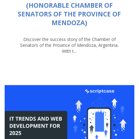
(HONORABLE CHAMBER OF
SENATORS OF THE PROVINCE OF
MENDOZA)
Discover the success story of the Chamber of
Senators of the Province of Mendoza, Argentina.
With t...