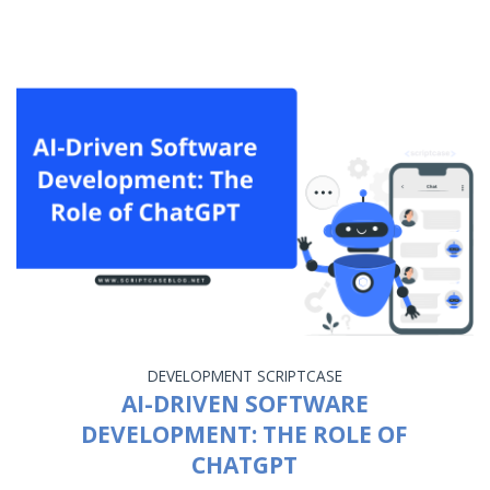
DEVELOPMENT
SCRIPTCASE
AI-DRIVEN SOFTWARE
DEVELOPMENT: THE ROLE OF
CHATGPT