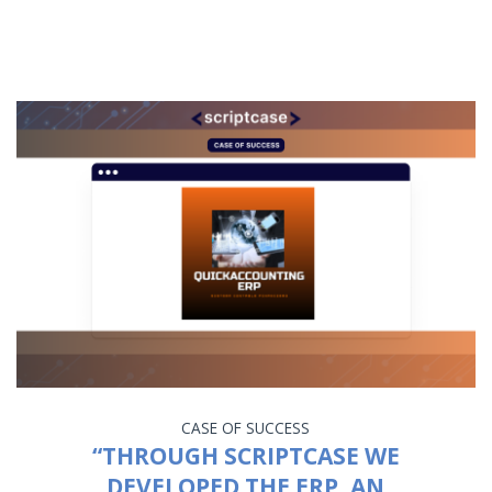
CASE OF SUCCESS
“THROUGH SCRIPTCASE WE
DEVELOPED THE ERP, AN