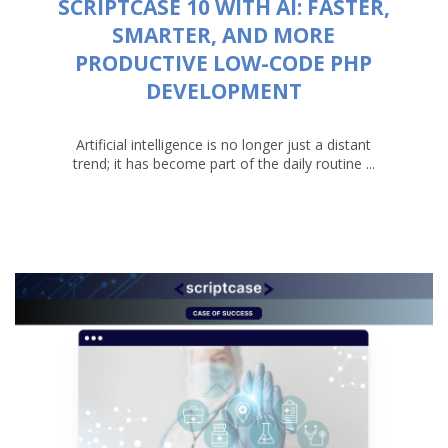
SCRIPTCASE 10 WITH AI: FASTER,
SMARTER, AND MORE
PRODUCTIVE LOW-CODE PHP
DEVELOPMENT
Artificial intelligence is no longer just a distant
trend; it has become part of the daily routine ...