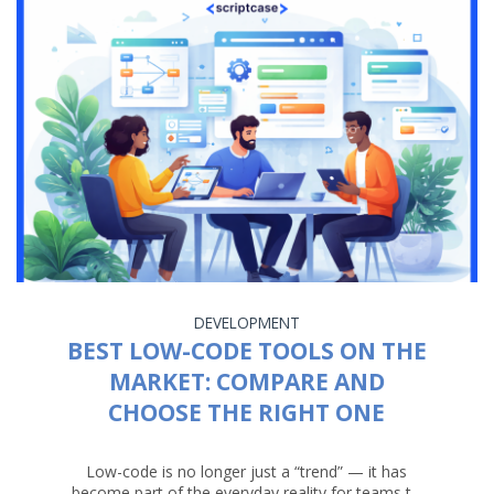
DEVELOPMENT
BEST LOW-CODE TOOLS ON THE
MARKET: COMPARE AND
CHOOSE THE RIGHT ONE
Low-code is no longer just a “trend” — it has
become part of the everyday reality for teams t...