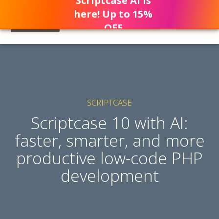
Scriptcase AI is
here! Up to 15%
OFF
SCRIPTCASE
Scriptcase 10 with AI:
faster, smarter, and more
productive low-code PHP
development