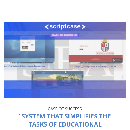
CASE OF SUCCESS
“SYSTEM THAT SIMPLIFIES THE
TASKS OF EDUCATIONAL