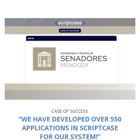
CASE OF SUCCESS
“WE HAVE DEVELOPED OVER 550
APPLICATIONS IN SCRIPTCASE
FOR OUR SYSTEM!”