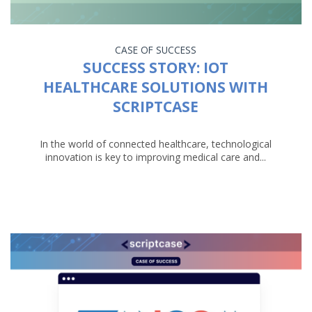
CASE OF SUCCESS
SUCCESS STORY: IOT
HEALTHCARE SOLUTIONS WITH
SCRIPTCASE
In the world of connected healthcare, technological
innovation is key to improving medical care and...