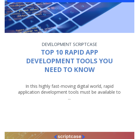
DEVELOPMENT
SCRIPTCASE
TOP 10 RAPID APP
DEVELOPMENT TOOLS YOU
NEED TO KNOW
In this highly fast-moving digital world, rapid
application development tools must be available to
...