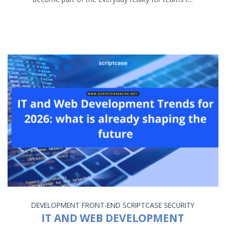
DEVELOPMENT
FRONT-END
SCRIPTCASE
SECURITY
IT AND WEB DEVELOPMENT