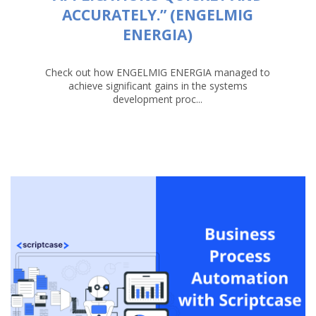
ACCURATELY.” (ENGELMIG
ENERGIA)
Check out how ENGELMIG ENERGIA managed to
achieve significant gains in the systems
development proc...