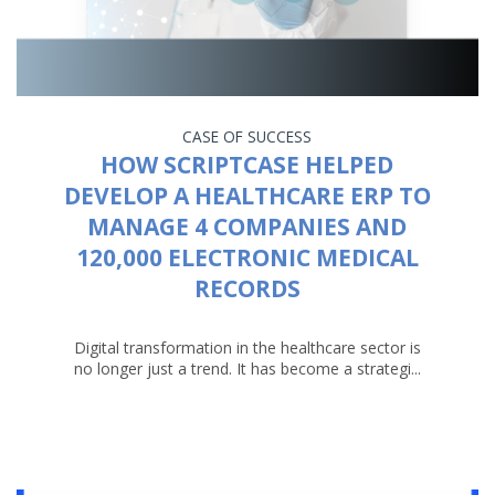
CASE OF SUCCESS
HOW SCRIPTCASE HELPED
DEVELOP A HEALTHCARE ERP TO
MANAGE 4 COMPANIES AND
120,000 ELECTRONIC MEDICAL
RECORDS
Digital transformation in the healthcare sector is
no longer just a trend. It has become a strategi...