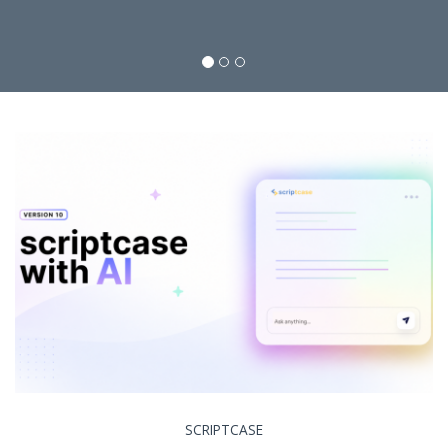
SCRIPTCASE