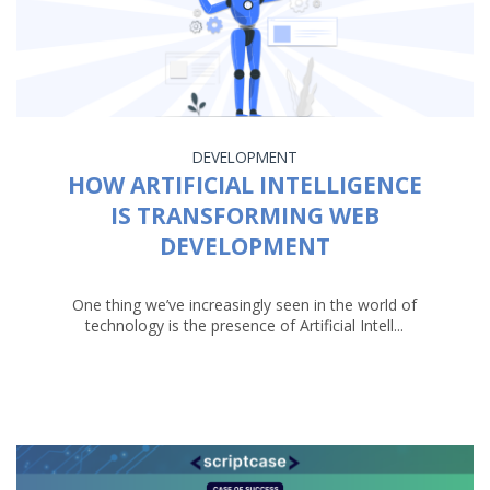
DEVELOPMENT
HOW ARTIFICIAL INTELLIGENCE
IS TRANSFORMING WEB
DEVELOPMENT
One thing we’ve increasingly seen in the world of
technology is the presence of Artificial Intell...