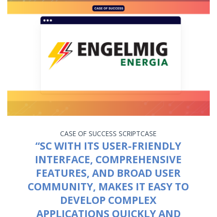
CASE OF SUCCESS
SCRIPTCASE
“SC WITH ITS USER-FRIENDLY
INTERFACE, COMPREHENSIVE
FEATURES, AND BROAD USER
COMMUNITY, MAKES IT EASY TO
DEVELOP COMPLEX
APPLICATIONS QUICKLY AND