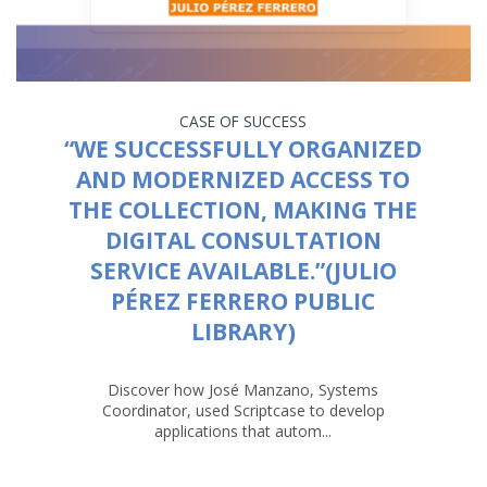
CASE OF SUCCESS
“WE SUCCESSFULLY ORGANIZED
AND MODERNIZED ACCESS TO
THE COLLECTION, MAKING THE
DIGITAL CONSULTATION
SERVICE AVAILABLE.”(JULIO
PÉREZ FERRERO PUBLIC
LIBRARY)
Discover how José Manzano, Systems
Coordinator, used Scriptcase to develop
applications that autom...