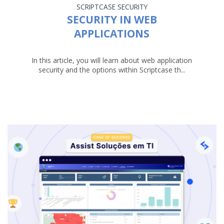
SCRIPTCASE
SECURITY
SECURITY IN WEB
APPLICATIONS
In this article, you will learn about web application
security and the options within Scriptcase th...