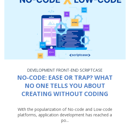
DEVELOPMENT
FRONT-END
SCRIPTCASE
NO-CODE: EASE OR TRAP? WHAT
NO ONE TELLS YOU ABOUT
CREATING WITHOUT CODING
With the popularization of No-code and Low-code
platforms, application development has reached a
po...