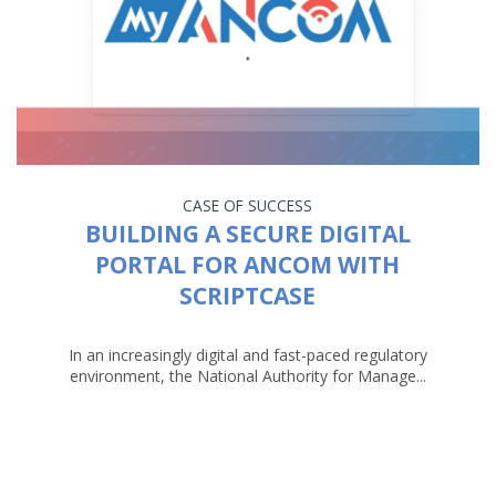
CASE OF SUCCESS
BUILDING A SECURE DIGITAL
PORTAL FOR ANCOM WITH
SCRIPTCASE
In an increasingly digital and fast-paced regulatory
environment, the National Authority for Manage...