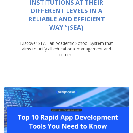
INSTITUTIONS AT THEIR
DIFFERENT LEVELS IN A
RELIABLE AND EFFICIENT
WAY.”(SEA)
Discover SEA - an Academic School System that
aims to unify all educational management and
comm...