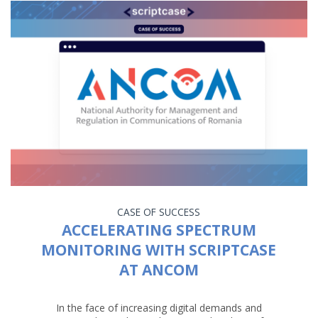
CASE OF SUCCESS
ACCELERATING SPECTRUM
MONITORING WITH SCRIPTCASE
AT ANCOM
In the face of increasing digital demands and