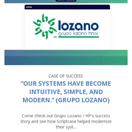
CASE OF SUCCESS
“OUR SYSTEMS HAVE BECOME
INTUITIVE, SIMPLE, AND
MODERN.” (GRUPO LOZANO)
Come check out Grupo Lozano / HP's success
story and see how Scriptcase helped modernize
their syst...