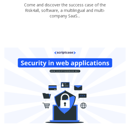
Come and discover the success case of the
Risk4all, software, a multilingual and multi-
company SaaS...