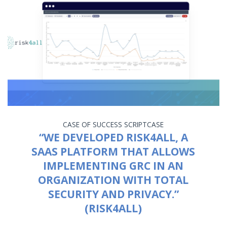
CASE OF SUCCESS
SCRIPTCASE
“WE DEVELOPED RISK4ALL, A
SAAS PLATFORM THAT ALLOWS
IMPLEMENTING GRC IN AN
ORGANIZATION WITH TOTAL
SECURITY AND PRIVACY.”
(RISK4ALL)