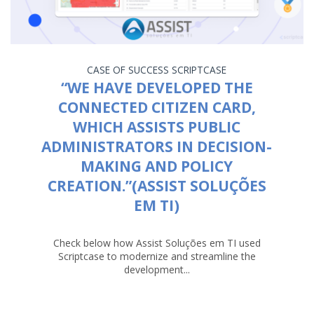
CASE OF SUCCESS
SCRIPTCASE
“WE HAVE DEVELOPED THE
CONNECTED CITIZEN CARD,
WHICH ASSISTS PUBLIC
ADMINISTRATORS IN DECISION-
MAKING AND POLICY
CREATION.”(ASSIST SOLUÇÕES
EM TI)
Check below how Assist Soluções em TI used
Scriptcase to modernize and streamline the
development...