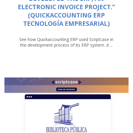
ELECTRONIC INVOICE PROJECT.”
(QUICKACCOUNTING ERP
TECNOLOGÍA EMPRESARIAL)
See how Quickaccounting ERP used Scriptcase in
the development process of its ERP system. d ...