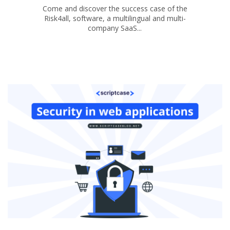
Come and discover the success case of the
Risk4all, software, a multilingual and multi-
company SaaS...