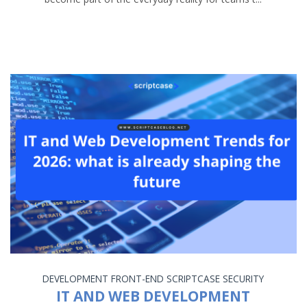
DEVELOPMENT
FRONT-END
SCRIPTCASE
SECURITY
IT AND WEB DEVELOPMENT