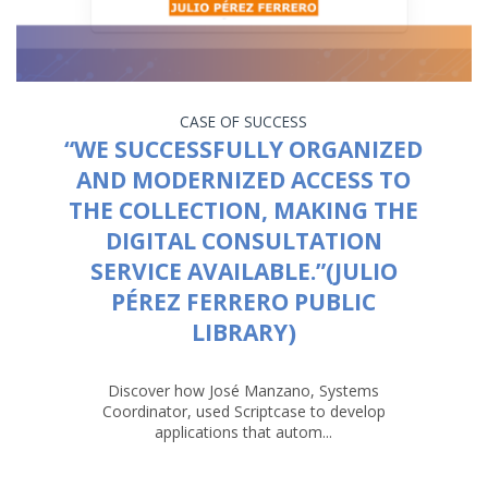
CASE OF SUCCESS
“WE SUCCESSFULLY ORGANIZED
AND MODERNIZED ACCESS TO
THE COLLECTION, MAKING THE
DIGITAL CONSULTATION
SERVICE AVAILABLE.”(JULIO
PÉREZ FERRERO PUBLIC
LIBRARY)
Discover how José Manzano, Systems
Coordinator, used Scriptcase to develop
applications that autom...