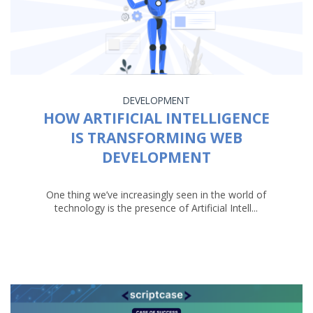
DEVELOPMENT
HOW ARTIFICIAL INTELLIGENCE
IS TRANSFORMING WEB
DEVELOPMENT
One thing we’ve increasingly seen in the world of
technology is the presence of Artificial Intell...