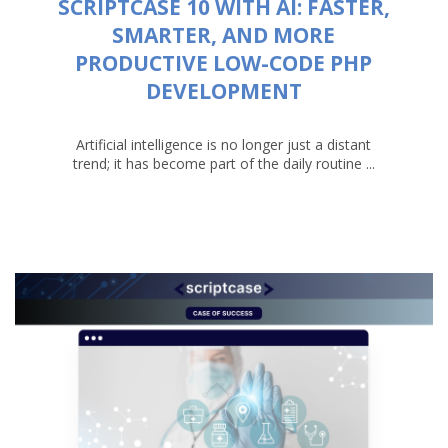
SCRIPTCASE 10 WITH AI: FASTER,
SMARTER, AND MORE
PRODUCTIVE LOW-CODE PHP
DEVELOPMENT
Artificial intelligence is no longer just a distant
trend; it has become part of the daily routine ...