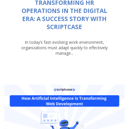
TRANSFORMING HR
OPERATIONS IN THE DIGITAL
ERA: A SUCCESS STORY WITH
SCRIPTCASE
In today’s fast-evolving work environment,
organizations must adapt quickly to effectively
manage...