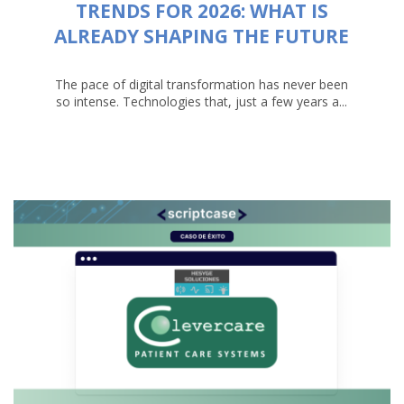
TRENDS FOR 2026: WHAT IS
ALREADY SHAPING THE FUTURE
The pace of digital transformation has never been
so intense. Technologies that, just a few years a...