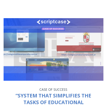
CASE OF SUCCESS
“SYSTEM THAT SIMPLIFIES THE
TASKS OF EDUCATIONAL