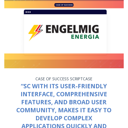
CASE OF SUCCESS
SCRIPTCASE
“SC WITH ITS USER-FRIENDLY
INTERFACE, COMPREHENSIVE
FEATURES, AND BROAD USER
COMMUNITY, MAKES IT EASY TO
DEVELOP COMPLEX
APPLICATIONS QUICKLY AND