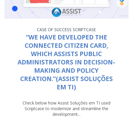
CASE OF SUCCESS
SCRIPTCASE
“WE HAVE DEVELOPED THE
CONNECTED CITIZEN CARD,
WHICH ASSISTS PUBLIC
ADMINISTRATORS IN DECISION-
MAKING AND POLICY
CREATION.”(ASSIST SOLUÇÕES
EM TI)
Check below how Assist Soluções em TI used
Scriptcase to modernize and streamline the
development...