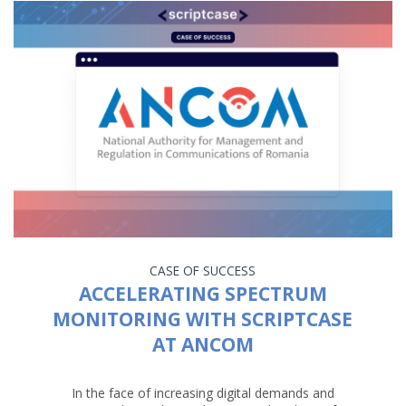
CASE OF SUCCESS
ACCELERATING SPECTRUM
MONITORING WITH SCRIPTCASE
AT ANCOM
In the face of increasing digital demands and