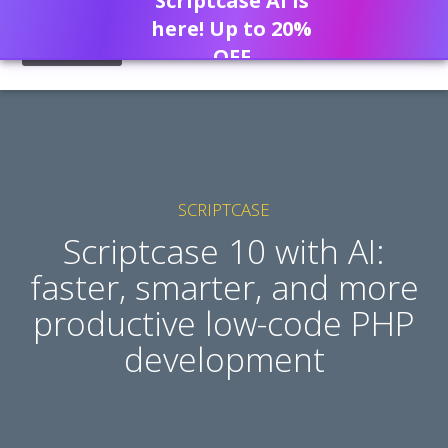
Scriptcase AI is
here! Up to 20%
OFF
SCRIPTCASE
Scriptcase 10 with AI:
faster, smarter, and more
productive low-code PHP
development