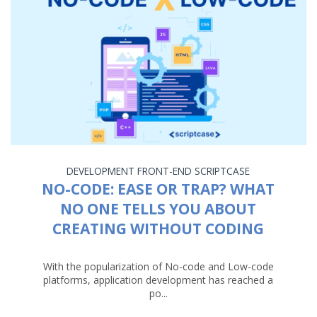
DEVELOPMENT
FRONT-END
SCRIPTCASE
NO-CODE: EASE OR TRAP? WHAT
NO ONE TELLS YOU ABOUT
CREATING WITHOUT CODING
With the popularization of No-code and Low-code
platforms, application development has reached a
po...