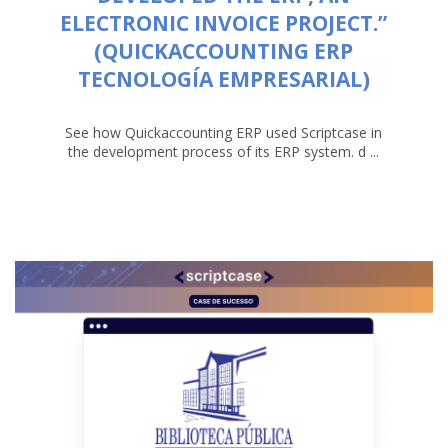
ELECTRONIC INVOICE PROJECT.”
(QUICKACCOUNTING ERP
TECNOLOGÍA EMPRESARIAL)
See how Quickaccounting ERP used Scriptcase in
the development process of its ERP system. d ...