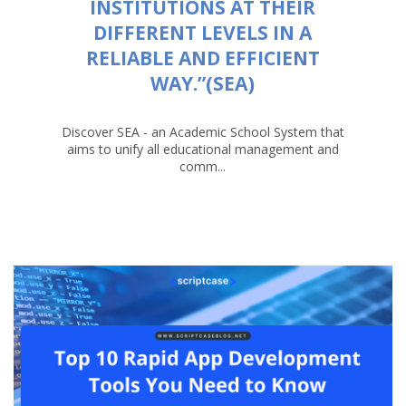
INSTITUTIONS AT THEIR
DIFFERENT LEVELS IN A
RELIABLE AND EFFICIENT
WAY.”(SEA)
Discover SEA - an Academic School System that
aims to unify all educational management and
comm...