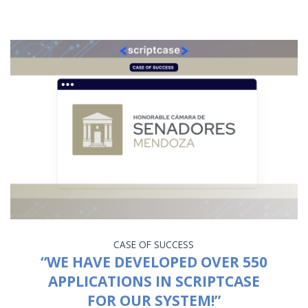
CASE OF SUCCESS
“WE HAVE DEVELOPED OVER 550
APPLICATIONS IN SCRIPTCASE
FOR OUR SYSTEM!”