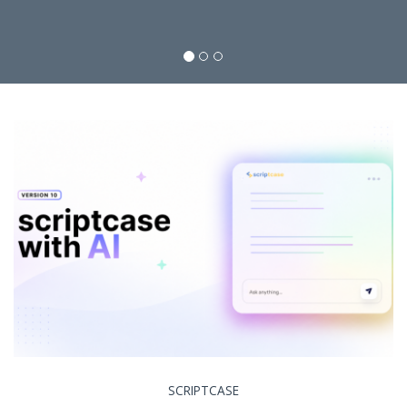
SCRIPTCASE