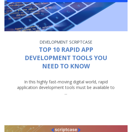
DEVELOPMENT
SCRIPTCASE
TOP 10 RAPID APP
DEVELOPMENT TOOLS YOU
NEED TO KNOW
In this highly fast-moving digital world, rapid
application development tools must be available to
...