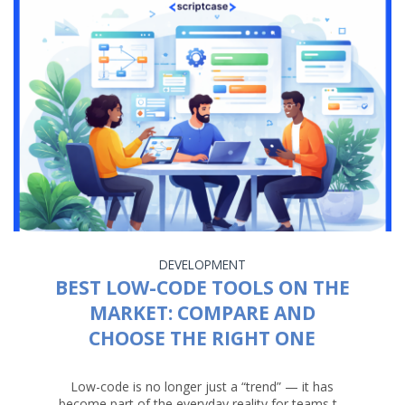
DEVELOPMENT
BEST LOW-CODE TOOLS ON THE
MARKET: COMPARE AND
CHOOSE THE RIGHT ONE
Low-code is no longer just a “trend” — it has
become part of the everyday reality for teams t...