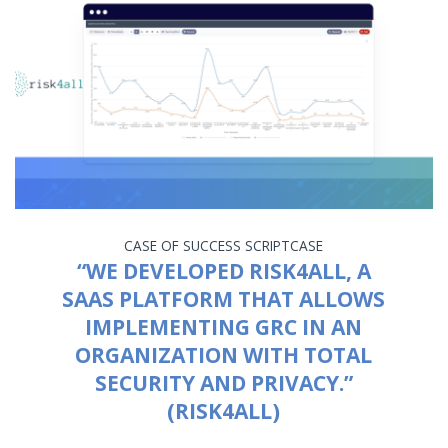
CASE OF SUCCESS
SCRIPTCASE
“WE DEVELOPED RISK4ALL, A
SAAS PLATFORM THAT ALLOWS
IMPLEMENTING GRC IN AN
ORGANIZATION WITH TOTAL
SECURITY AND PRIVACY.”
(RISK4ALL)