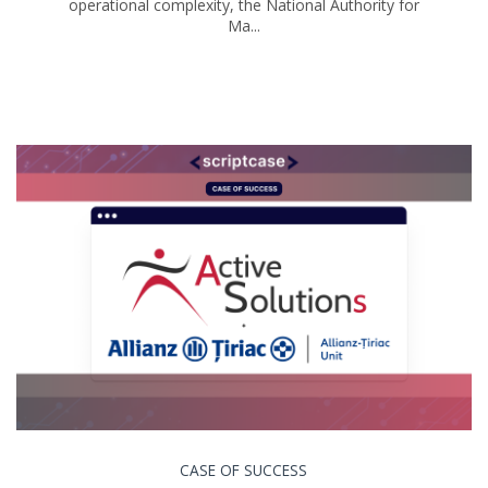
operational complexity, the National Authority for
Ma...
CASE OF SUCCESS