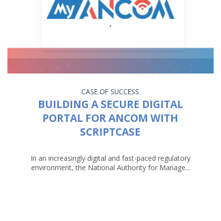
CASE OF SUCCESS
BUILDING A SECURE DIGITAL
PORTAL FOR ANCOM WITH
SCRIPTCASE
In an increasingly digital and fast-paced regulatory
environment, the National Authority for Manage...