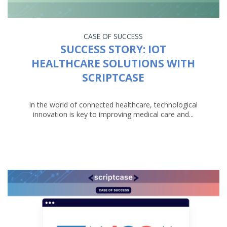
CASE OF SUCCESS
SUCCESS STORY: IOT
HEALTHCARE SOLUTIONS WITH
SCRIPTCASE
In the world of connected healthcare, technological
innovation is key to improving medical care and...