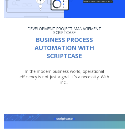
DEVELOPMENT
PROJECT MANAGEMENT
SCRIPTCASE
BUSINESS PROCESS
AUTOMATION WITH
SCRIPTCASE
In the modern business world, operational
efficiency is not just a goal. It's a necessity. With
inc...