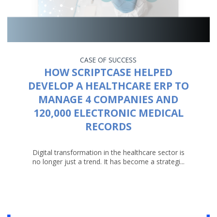
CASE OF SUCCESS
HOW SCRIPTCASE HELPED
DEVELOP A HEALTHCARE ERP TO
MANAGE 4 COMPANIES AND
120,000 ELECTRONIC MEDICAL
RECORDS
Digital transformation in the healthcare sector is
no longer just a trend. It has become a strategi...