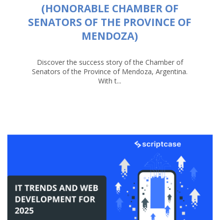
(HONORABLE CHAMBER OF
SENATORS OF THE PROVINCE OF
MENDOZA)
Discover the success story of the Chamber of
Senators of the Province of Mendoza, Argentina.
With t...