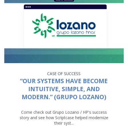
CASE OF SUCCESS
“OUR SYSTEMS HAVE BECOME
INTUITIVE, SIMPLE, AND
MODERN.” (GRUPO LOZANO)
Come check out Grupo Lozano / HP's success
story and see how Scriptcase helped modernize
their syst...