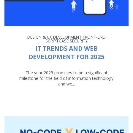
DESIGN & UX
DEVELOPMENT
FRONT-END
SCRIPTCASE
SECURITY
IT TRENDS AND WEB
DEVELOPMENT FOR 2025
The year 2025 promises to be a significant
milestone for the field of information technology
and we...