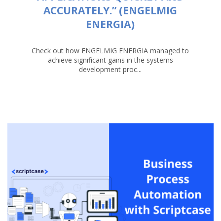
ACCURATELY.” (ENGELMIG
ENERGIA)
Check out how ENGELMIG ENERGIA managed to
achieve significant gains in the systems
development proc...