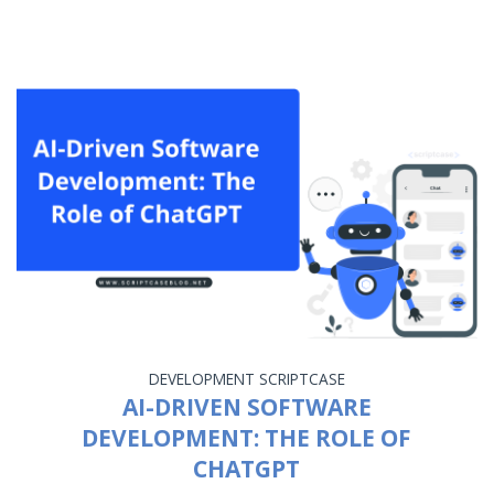
DEVELOPMENT
SCRIPTCASE
AI-DRIVEN SOFTWARE
DEVELOPMENT: THE ROLE OF
CHATGPT