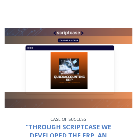
CASE OF SUCCESS
“THROUGH SCRIPTCASE WE
DEVELOPED THE ERP, AN