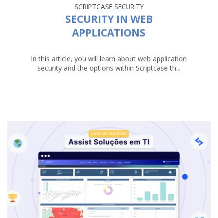
SCRIPTCASE
SECURITY
SECURITY IN WEB
APPLICATIONS
In this article, you will learn about web application
security and the options within Scriptcase th...