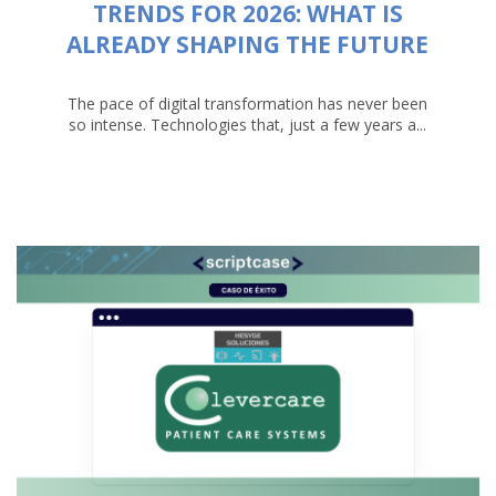
TRENDS FOR 2026: WHAT IS
ALREADY SHAPING THE FUTURE
The pace of digital transformation has never been
so intense. Technologies that, just a few years a...