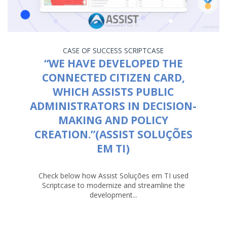
CASE OF SUCCESS
SCRIPTCASE
“WE HAVE DEVELOPED THE
CONNECTED CITIZEN CARD,
WHICH ASSISTS PUBLIC
ADMINISTRATORS IN DECISION-
MAKING AND POLICY
CREATION.”(ASSIST SOLUÇÕES
EM TI)
Check below how Assist Soluções em TI used
Scriptcase to modernize and streamline the
development...