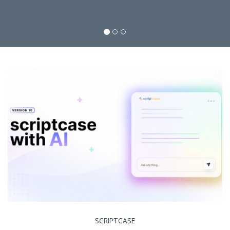
SCRIPTCASE