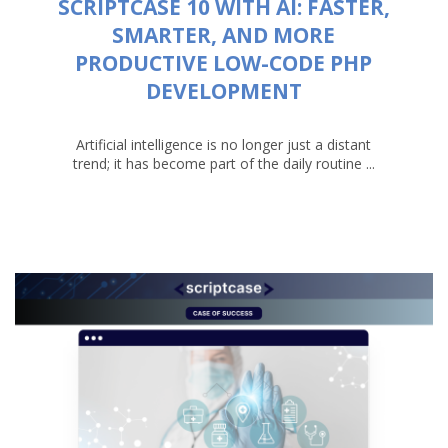
SCRIPTCASE 10 WITH AI: FASTER,
SMARTER, AND MORE
PRODUCTIVE LOW-CODE PHP
DEVELOPMENT
Artificial intelligence is no longer just a distant
trend; it has become part of the daily routine ...