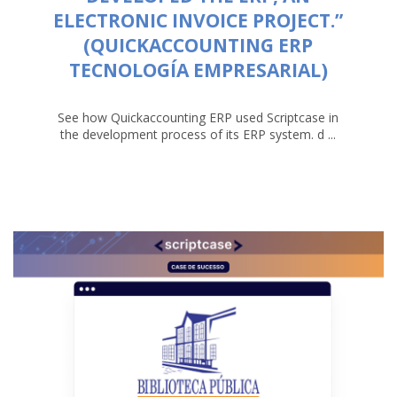
ELECTRONIC INVOICE PROJECT.”
(QUICKACCOUNTING ERP
TECNOLOGÍA EMPRESARIAL)
See how Quickaccounting ERP used Scriptcase in
the development process of its ERP system. d ...