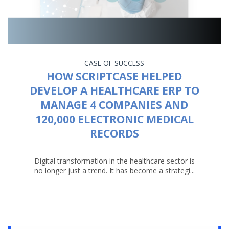
CASE OF SUCCESS
HOW SCRIPTCASE HELPED
DEVELOP A HEALTHCARE ERP TO
MANAGE 4 COMPANIES AND
120,000 ELECTRONIC MEDICAL
RECORDS
Digital transformation in the healthcare sector is
no longer just a trend. It has become a strategi...