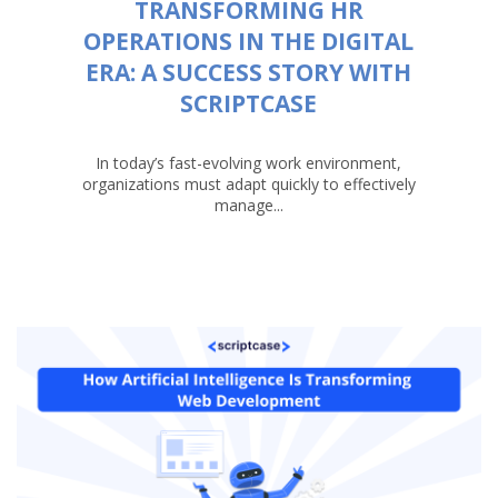
TRANSFORMING HR
OPERATIONS IN THE DIGITAL
ERA: A SUCCESS STORY WITH
SCRIPTCASE
In today’s fast-evolving work environment,
organizations must adapt quickly to effectively
manage...