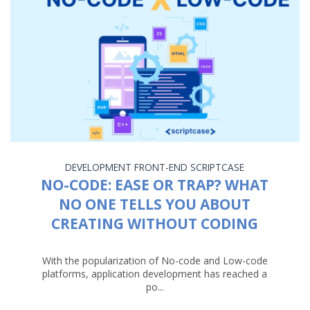
DEVELOPMENT
FRONT-END
SCRIPTCASE
NO-CODE: EASE OR TRAP? WHAT
NO ONE TELLS YOU ABOUT
CREATING WITHOUT CODING
With the popularization of No-code and Low-code
platforms, application development has reached a
po...