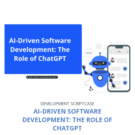
DEVELOPMENT
SCRIPTCASE
AI-DRIVEN SOFTWARE
DEVELOPMENT: THE ROLE OF
CHATGPT