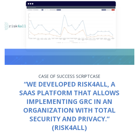
CASE OF SUCCESS
SCRIPTCASE
“WE DEVELOPED RISK4ALL, A
SAAS PLATFORM THAT ALLOWS
IMPLEMENTING GRC IN AN
ORGANIZATION WITH TOTAL
SECURITY AND PRIVACY.”
(RISK4ALL)