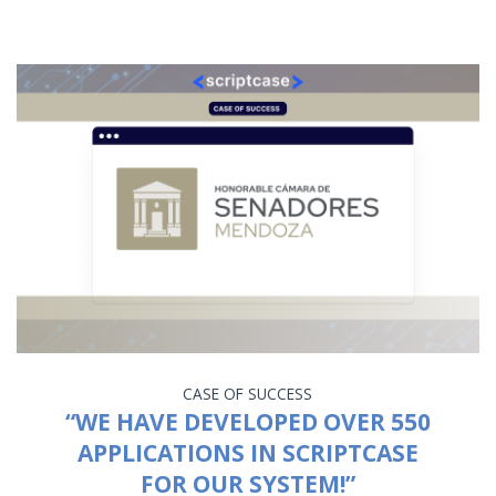
CASE OF SUCCESS
“WE HAVE DEVELOPED OVER 550
APPLICATIONS IN SCRIPTCASE
FOR OUR SYSTEM!”