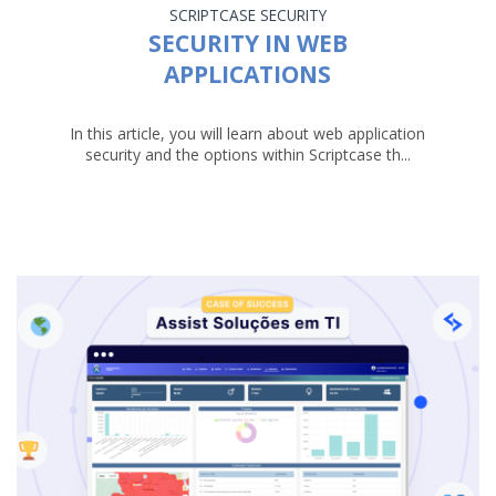
SCRIPTCASE
SECURITY
SECURITY IN WEB
APPLICATIONS
In this article, you will learn about web application
security and the options within Scriptcase th...