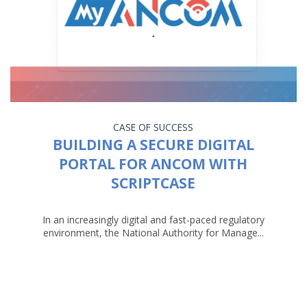
CASE OF SUCCESS
BUILDING A SECURE DIGITAL
PORTAL FOR ANCOM WITH
SCRIPTCASE
In an increasingly digital and fast-paced regulatory
environment, the National Authority for Manage...