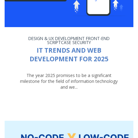
DESIGN & UX
DEVELOPMENT
FRONT-END
SCRIPTCASE
SECURITY
IT TRENDS AND WEB
DEVELOPMENT FOR 2025
The year 2025 promises to be a significant
milestone for the field of information technology
and we...