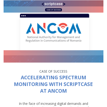
CASE OF SUCCESS
ACCELERATING SPECTRUM
MONITORING WITH SCRIPTCASE
AT ANCOM
In the face of increasing digital demands and