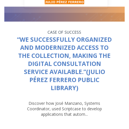
CASE OF SUCCESS
“WE SUCCESSFULLY ORGANIZED
AND MODERNIZED ACCESS TO
THE COLLECTION, MAKING THE
DIGITAL CONSULTATION
SERVICE AVAILABLE.”(JULIO
PÉREZ FERRERO PUBLIC
LIBRARY)
Discover how José Manzano, Systems
Coordinator, used Scriptcase to develop
applications that autom...