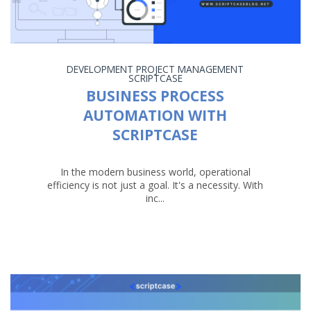
DEVELOPMENT
PROJECT MANAGEMENT
SCRIPTCASE
BUSINESS PROCESS
AUTOMATION WITH
SCRIPTCASE
In the modern business world, operational
efficiency is not just a goal. It's a necessity. With
inc...