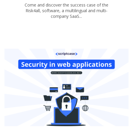
Come and discover the success case of the
Risk4all, software, a multilingual and multi-
company SaaS...