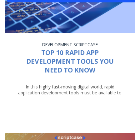
DEVELOPMENT
SCRIPTCASE
TOP 10 RAPID APP
DEVELOPMENT TOOLS YOU
NEED TO KNOW
In this highly fast-moving digital world, rapid
application development tools must be available to
...