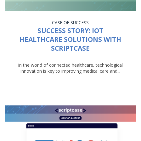
CASE OF SUCCESS
SUCCESS STORY: IOT
HEALTHCARE SOLUTIONS WITH
SCRIPTCASE
In the world of connected healthcare, technological
innovation is key to improving medical care and...