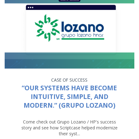
CASE OF SUCCESS
“OUR SYSTEMS HAVE BECOME
INTUITIVE, SIMPLE, AND
MODERN.” (GRUPO LOZANO)
Come check out Grupo Lozano / HP's success
story and see how Scriptcase helped modernize
their syst...