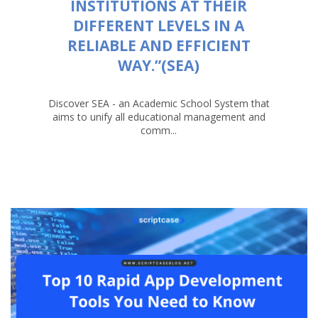
INSTITUTIONS AT THEIR
DIFFERENT LEVELS IN A
RELIABLE AND EFFICIENT
WAY.”(SEA)
Discover SEA - an Academic School System that
aims to unify all educational management and
comm...