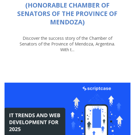
(HONORABLE CHAMBER OF
SENATORS OF THE PROVINCE OF
MENDOZA)
Discover the success story of the Chamber of
Senators of the Province of Mendoza, Argentina.
With t...