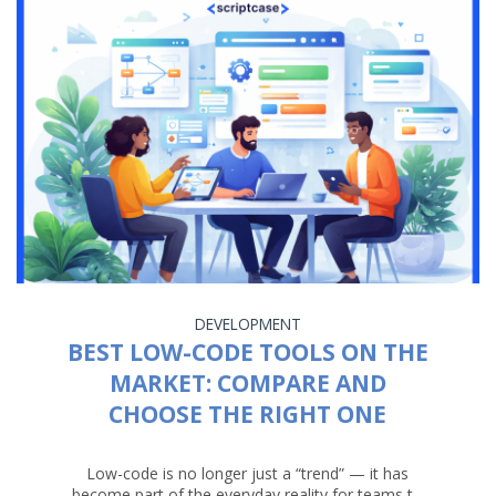
DEVELOPMENT
BEST LOW-CODE TOOLS ON THE
MARKET: COMPARE AND
CHOOSE THE RIGHT ONE
Low-code is no longer just a “trend” — it has
become part of the everyday reality for teams t...