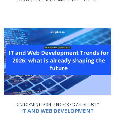
DEVELOPMENT
FRONT-END
SCRIPTCASE
SECURITY
IT AND WEB DEVELOPMENT