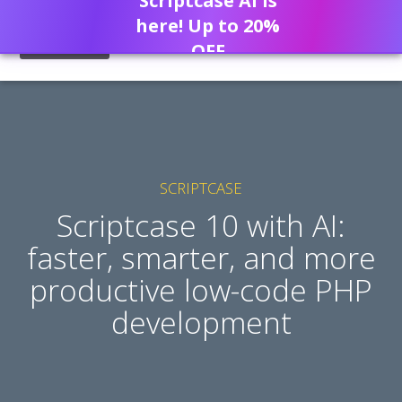
Scriptcase AI is
here! Up to 20%
OFF
SCRIPTCASE
Scriptcase 10 with AI:
faster, smarter, and more
productive low-code PHP
development