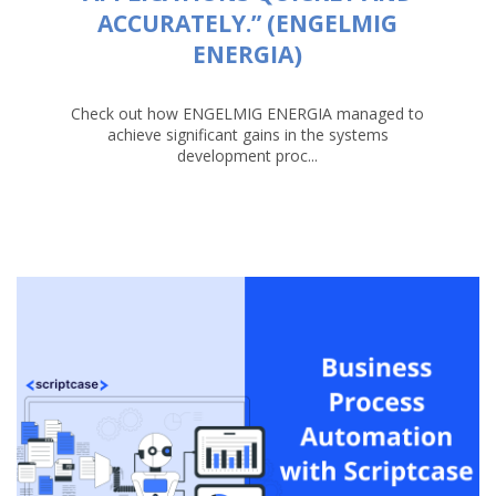
ACCURATELY.” (ENGELMIG
ENERGIA)
Check out how ENGELMIG ENERGIA managed to
achieve significant gains in the systems
development proc...