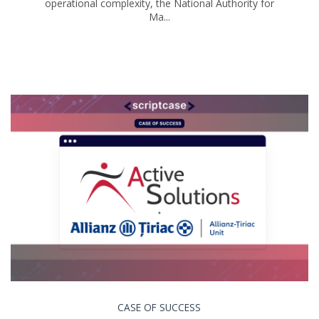
operational complexity, the National Authority for
Ma...
CASE OF SUCCESS