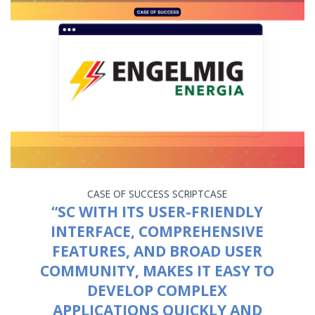
CASE OF SUCCESS
SCRIPTCASE
“SC WITH ITS USER-FRIENDLY
INTERFACE, COMPREHENSIVE
FEATURES, AND BROAD USER
COMMUNITY, MAKES IT EASY TO
DEVELOP COMPLEX
APPLICATIONS QUICKLY AND