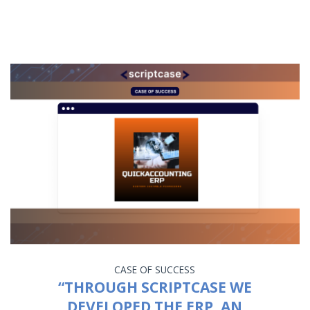
CASE OF SUCCESS
“THROUGH SCRIPTCASE WE
DEVELOPED THE ERP, AN