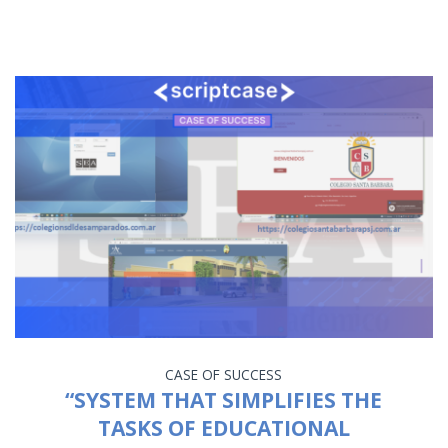
CASE OF SUCCESS
“SYSTEM THAT SIMPLIFIES THE
TASKS OF EDUCATIONAL