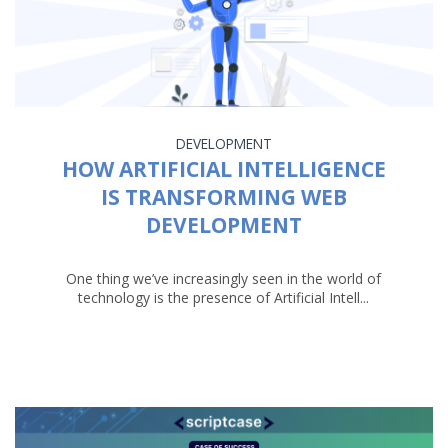
DEVELOPMENT
HOW ARTIFICIAL INTELLIGENCE
IS TRANSFORMING WEB
DEVELOPMENT
One thing we’ve increasingly seen in the world of
technology is the presence of Artificial Intell...