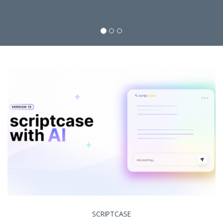
SCRIPTCASE