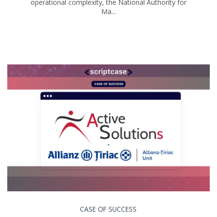
operational complexity, the National Authority for
Ma...
CASE OF SUCCESS