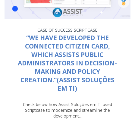
CASE OF SUCCESS
SCRIPTCASE
“WE HAVE DEVELOPED THE
CONNECTED CITIZEN CARD,
WHICH ASSISTS PUBLIC
ADMINISTRATORS IN DECISION-
MAKING AND POLICY
CREATION.”(ASSIST SOLUÇÕES
EM TI)
Check below how Assist Soluções em TI used
Scriptcase to modernize and streamline the
development...