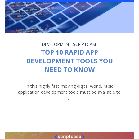
DEVELOPMENT
SCRIPTCASE
TOP 10 RAPID APP
DEVELOPMENT TOOLS YOU
NEED TO KNOW
In this highly fast-moving digital world, rapid
application development tools must be available to
...