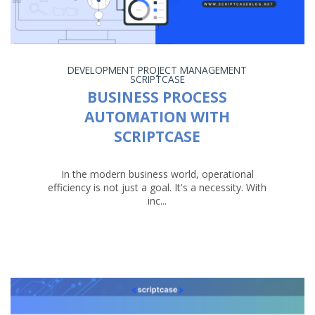
DEVELOPMENT
PROJECT MANAGEMENT
SCRIPTCASE
BUSINESS PROCESS
AUTOMATION WITH
SCRIPTCASE
In the modern business world, operational
efficiency is not just a goal. It's a necessity. With
inc...