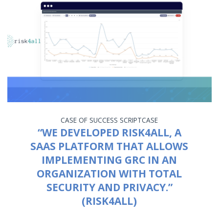
CASE OF SUCCESS
SCRIPTCASE
“WE DEVELOPED RISK4ALL, A
SAAS PLATFORM THAT ALLOWS
IMPLEMENTING GRC IN AN
ORGANIZATION WITH TOTAL
SECURITY AND PRIVACY.”
(RISK4ALL)