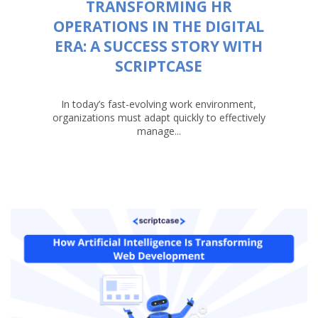
TRANSFORMING HR
OPERATIONS IN THE DIGITAL
ERA: A SUCCESS STORY WITH
SCRIPTCASE
In today’s fast-evolving work environment,
organizations must adapt quickly to effectively
manage...