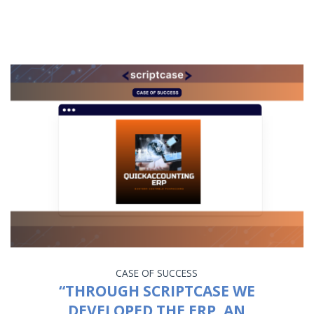
CASE OF SUCCESS
“THROUGH SCRIPTCASE WE
DEVELOPED THE ERP, AN