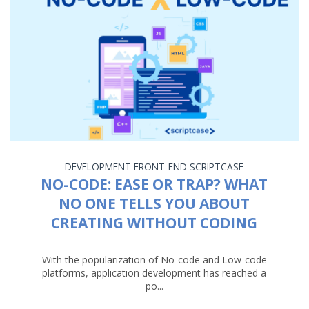
DEVELOPMENT
FRONT-END
SCRIPTCASE
NO-CODE: EASE OR TRAP? WHAT
NO ONE TELLS YOU ABOUT
CREATING WITHOUT CODING
With the popularization of No-code and Low-code
platforms, application development has reached a
po...