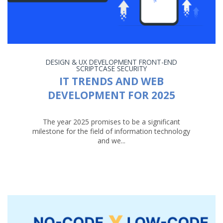
DESIGN & UX
DEVELOPMENT
FRONT-END
SCRIPTCASE
SECURITY
IT TRENDS AND WEB
DEVELOPMENT FOR 2025
The year 2025 promises to be a significant
milestone for the field of information technology
and we...