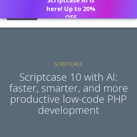
Scriptcase AI is
here! Up to 20%
OFF
SCRIPTCASE
Scriptcase 10 with AI:
faster, smarter, and more
productive low-code PHP
development