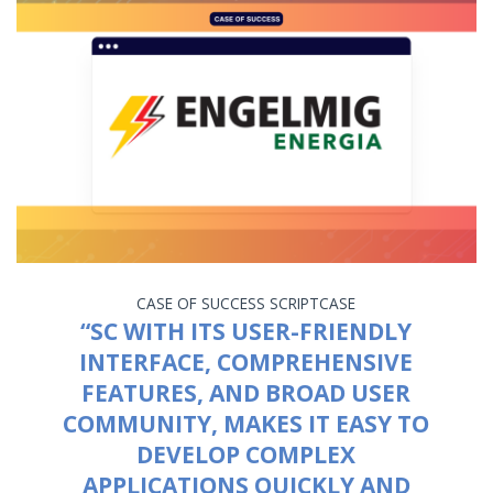
CASE OF SUCCESS
SCRIPTCASE
“SC WITH ITS USER-FRIENDLY
INTERFACE, COMPREHENSIVE
FEATURES, AND BROAD USER
COMMUNITY, MAKES IT EASY TO
DEVELOP COMPLEX
APPLICATIONS QUICKLY AND