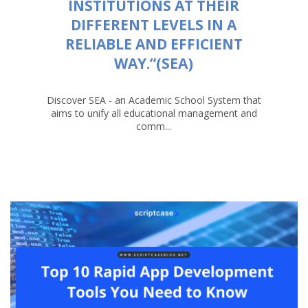
INSTITUTIONS AT THEIR
DIFFERENT LEVELS IN A
RELIABLE AND EFFICIENT
WAY.”(SEA)
Discover SEA - an Academic School System that
aims to unify all educational management and
comm...