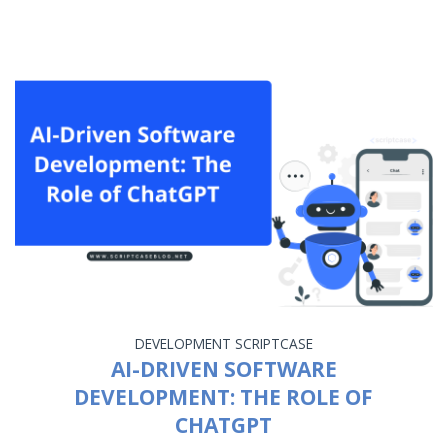
DEVELOPMENT
SCRIPTCASE
AI-DRIVEN SOFTWARE
DEVELOPMENT: THE ROLE OF
CHATGPT