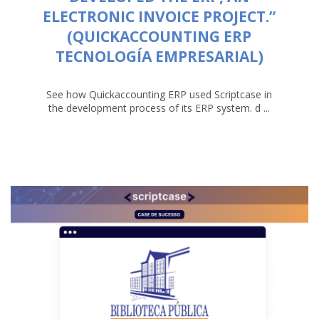
ELECTRONIC INVOICE PROJECT.”
(QUICKACCOUNTING ERP
TECNOLOGÍA EMPRESARIAL)
See how Quickaccounting ERP used Scriptcase in
the development process of its ERP system. d ...