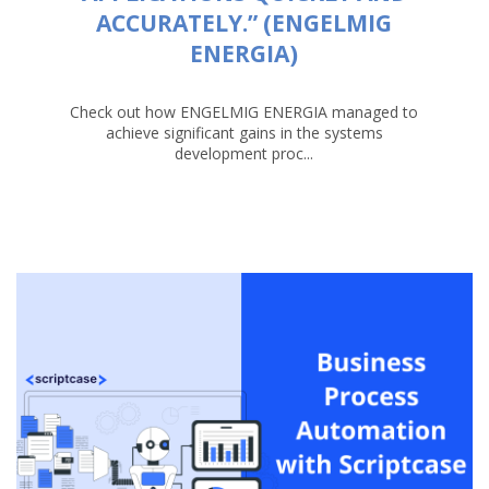
ACCURATELY.” (ENGELMIG
ENERGIA)
Check out how ENGELMIG ENERGIA managed to
achieve significant gains in the systems
development proc...