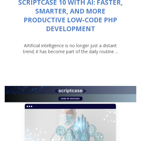
SCRIPTCASE 10 WITH AI: FASTER,
SMARTER, AND MORE
PRODUCTIVE LOW-CODE PHP
DEVELOPMENT
Artificial intelligence is no longer just a distant
trend; it has become part of the daily routine ...