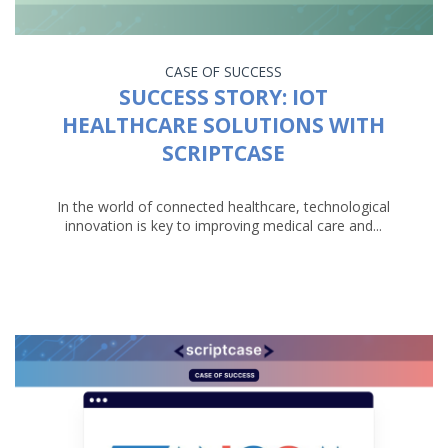
CASE OF SUCCESS
SUCCESS STORY: IOT
HEALTHCARE SOLUTIONS WITH
SCRIPTCASE
In the world of connected healthcare, technological
innovation is key to improving medical care and...