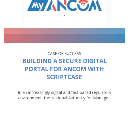
CASE OF SUCCESS
BUILDING A SECURE DIGITAL
PORTAL FOR ANCOM WITH
SCRIPTCASE
In an increasingly digital and fast-paced regulatory
environment, the National Authority for Manage...