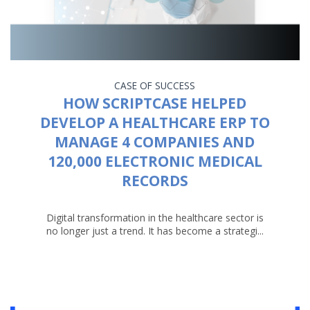
CASE OF SUCCESS
HOW SCRIPTCASE HELPED
DEVELOP A HEALTHCARE ERP TO
MANAGE 4 COMPANIES AND
120,000 ELECTRONIC MEDICAL
RECORDS
Digital transformation in the healthcare sector is
no longer just a trend. It has become a strategi...