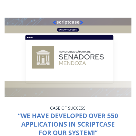
CASE OF SUCCESS
“WE HAVE DEVELOPED OVER 550
APPLICATIONS IN SCRIPTCASE
FOR OUR SYSTEM!”