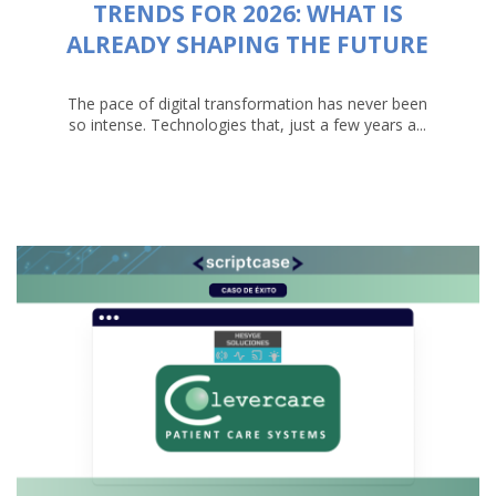
TRENDS FOR 2026: WHAT IS
ALREADY SHAPING THE FUTURE
The pace of digital transformation has never been
so intense. Technologies that, just a few years a...