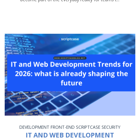
DEVELOPMENT
FRONT-END
SCRIPTCASE
SECURITY
IT AND WEB DEVELOPMENT