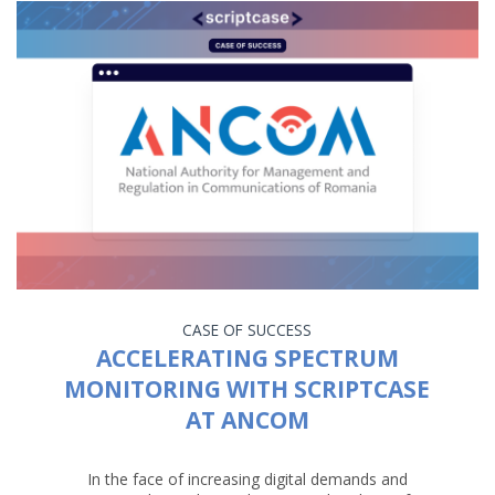
CASE OF SUCCESS
ACCELERATING SPECTRUM
MONITORING WITH SCRIPTCASE
AT ANCOM
In the face of increasing digital demands and