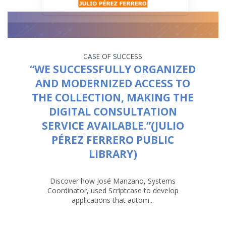
CASE OF SUCCESS
“WE SUCCESSFULLY ORGANIZED
AND MODERNIZED ACCESS TO
THE COLLECTION, MAKING THE
DIGITAL CONSULTATION
SERVICE AVAILABLE.”(JULIO
PÉREZ FERRERO PUBLIC
LIBRARY)
Discover how José Manzano, Systems
Coordinator, used Scriptcase to develop
applications that autom...