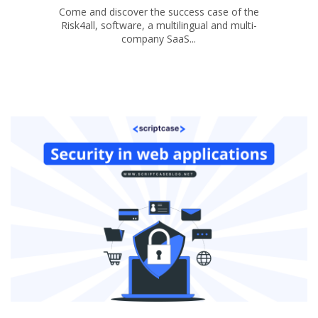
Come and discover the success case of the
Risk4all, software, a multilingual and multi-
company SaaS...