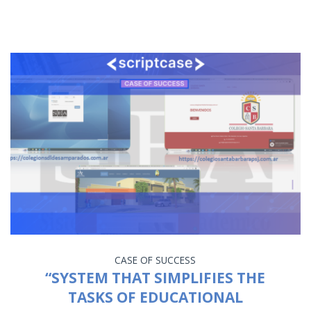
CASE OF SUCCESS
“SYSTEM THAT SIMPLIFIES THE
TASKS OF EDUCATIONAL