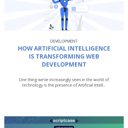
DEVELOPMENT
HOW ARTIFICIAL INTELLIGENCE
IS TRANSFORMING WEB
DEVELOPMENT
One thing we’ve increasingly seen in the world of
technology is the presence of Artificial Intell...