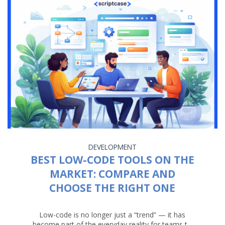
DEVELOPMENT
BEST LOW-CODE TOOLS ON THE
MARKET: COMPARE AND
CHOOSE THE RIGHT ONE
Low-code is no longer just a “trend” — it has
become part of the everyday reality for teams t...