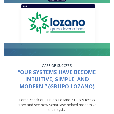
CASE OF SUCCESS
“OUR SYSTEMS HAVE BECOME
INTUITIVE, SIMPLE, AND
MODERN.” (GRUPO LOZANO)
Come check out Grupo Lozano / HP's success
story and see how Scriptcase helped modernize
their syst...