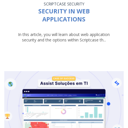
SCRIPTCASE
SECURITY
SECURITY IN WEB
APPLICATIONS
In this article, you will learn about web application
security and the options within Scriptcase th...