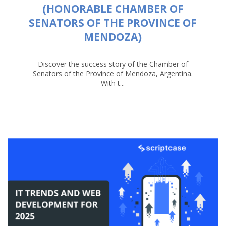
(HONORABLE CHAMBER OF
SENATORS OF THE PROVINCE OF
MENDOZA)
Discover the success story of the Chamber of
Senators of the Province of Mendoza, Argentina.
With t...