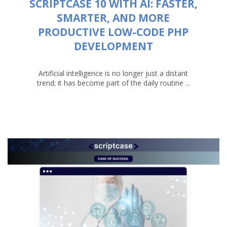
SCRIPTCASE 10 WITH AI: FASTER,
SMARTER, AND MORE
PRODUCTIVE LOW-CODE PHP
DEVELOPMENT
Artificial intelligence is no longer just a distant
trend; it has become part of the daily routine ...