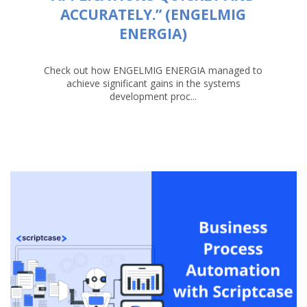
ACCURATELY.” (ENGELMIG
ENERGIA)
Check out how ENGELMIG ENERGIA managed to
achieve significant gains in the systems
development proc...