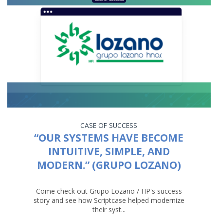
CASE OF SUCCESS
“OUR SYSTEMS HAVE BECOME
INTUITIVE, SIMPLE, AND
MODERN.” (GRUPO LOZANO)
Come check out Grupo Lozano / HP's success
story and see how Scriptcase helped modernize
their syst...