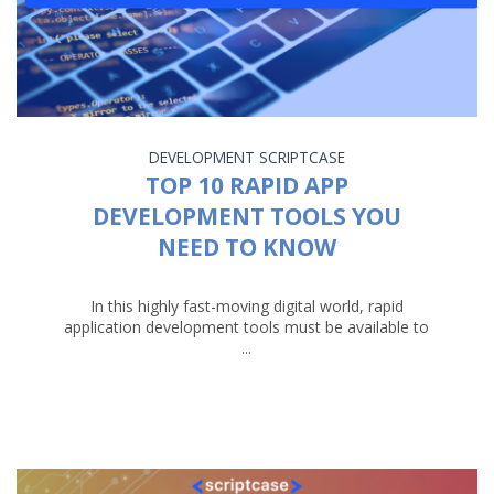
DEVELOPMENT
SCRIPTCASE
TOP 10 RAPID APP
DEVELOPMENT TOOLS YOU
NEED TO KNOW
In this highly fast-moving digital world, rapid
application development tools must be available to
...