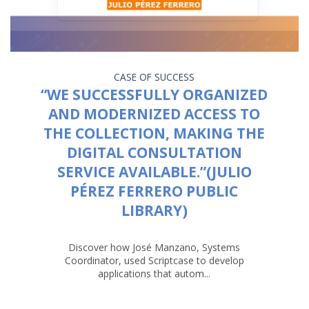
CASE OF SUCCESS
“WE SUCCESSFULLY ORGANIZED
AND MODERNIZED ACCESS TO
THE COLLECTION, MAKING THE
DIGITAL CONSULTATION
SERVICE AVAILABLE.”(JULIO
PÉREZ FERRERO PUBLIC
LIBRARY)
Discover how José Manzano, Systems
Coordinator, used Scriptcase to develop
applications that autom...