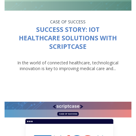
CASE OF SUCCESS
SUCCESS STORY: IOT
HEALTHCARE SOLUTIONS WITH
SCRIPTCASE
In the world of connected healthcare, technological
innovation is key to improving medical care and...