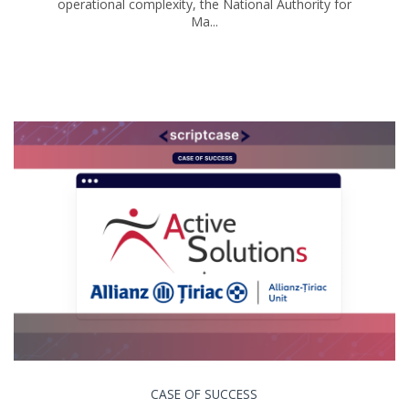
operational complexity, the National Authority for
Ma...
CASE OF SUCCESS