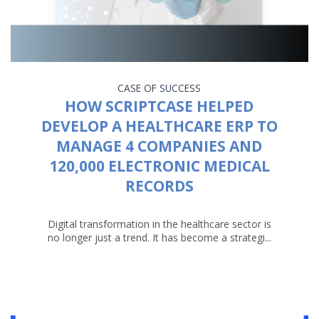
CASE OF SUCCESS
HOW SCRIPTCASE HELPED
DEVELOP A HEALTHCARE ERP TO
MANAGE 4 COMPANIES AND
120,000 ELECTRONIC MEDICAL
RECORDS
Digital transformation in the healthcare sector is
no longer just a trend. It has become a strategi...