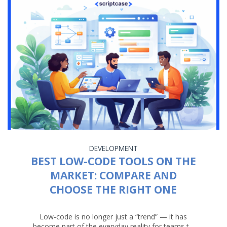
DEVELOPMENT
BEST LOW-CODE TOOLS ON THE
MARKET: COMPARE AND
CHOOSE THE RIGHT ONE
Low-code is no longer just a “trend” — it has
become part of the everyday reality for teams t...