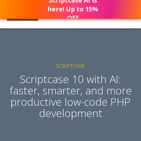
Scriptcase AI is
here! Up to 15%
OFF
SCRIPTCASE
Scriptcase 10 with AI:
faster, smarter, and more
productive low-code PHP
development