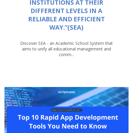
INSTITUTIONS AT THEIR
DIFFERENT LEVELS IN A
RELIABLE AND EFFICIENT
WAY.”(SEA)
Discover SEA - an Academic School System that
aims to unify all educational management and
comm...