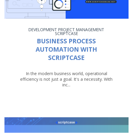
DEVELOPMENT
PROJECT MANAGEMENT
SCRIPTCASE
BUSINESS PROCESS
AUTOMATION WITH
SCRIPTCASE
In the modern business world, operational
efficiency is not just a goal. It's a necessity. With
inc...