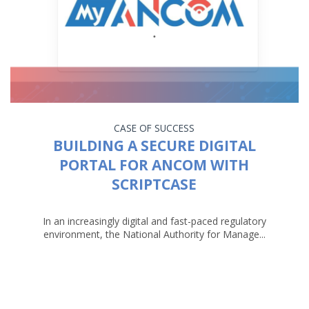
CASE OF SUCCESS
BUILDING A SECURE DIGITAL
PORTAL FOR ANCOM WITH
SCRIPTCASE
In an increasingly digital and fast-paced regulatory
environment, the National Authority for Manage...