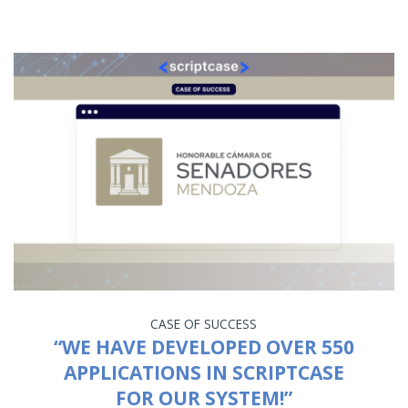
CASE OF SUCCESS
“WE HAVE DEVELOPED OVER 550
APPLICATIONS IN SCRIPTCASE
FOR OUR SYSTEM!”