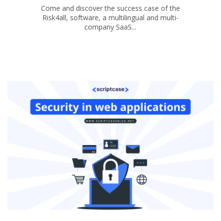
Come and discover the success case of the
Risk4all, software, a multilingual and multi-
company SaaS...