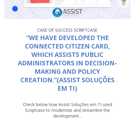
CASE OF SUCCESS
SCRIPTCASE
“WE HAVE DEVELOPED THE
CONNECTED CITIZEN CARD,
WHICH ASSISTS PUBLIC
ADMINISTRATORS IN DECISION-
MAKING AND POLICY
CREATION.”(ASSIST SOLUÇÕES
EM TI)
Check below how Assist Soluções em TI used
Scriptcase to modernize and streamline the
development...