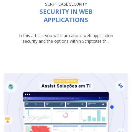
SCRIPTCASE
SECURITY
SECURITY IN WEB
APPLICATIONS
In this article, you will learn about web application
security and the options within Scriptcase th...