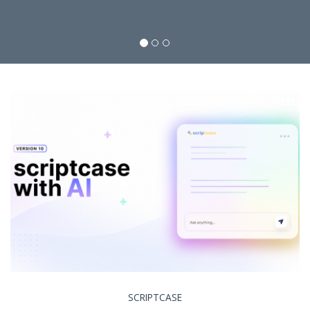
SCRIPTCASE