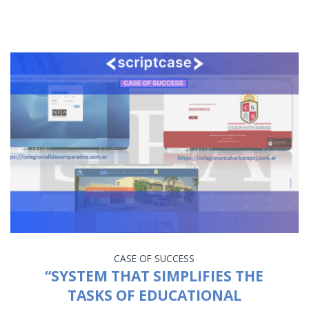
CASE OF SUCCESS
“SYSTEM THAT SIMPLIFIES THE
TASKS OF EDUCATIONAL