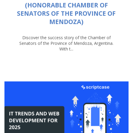
(HONORABLE CHAMBER OF
SENATORS OF THE PROVINCE OF
MENDOZA)
Discover the success story of the Chamber of
Senators of the Province of Mendoza, Argentina.
With t...