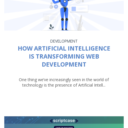
DEVELOPMENT
HOW ARTIFICIAL INTELLIGENCE
IS TRANSFORMING WEB
DEVELOPMENT
One thing we’ve increasingly seen in the world of
technology is the presence of Artificial Intell...