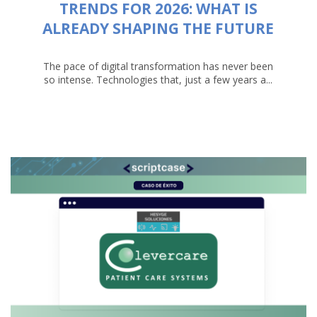
TRENDS FOR 2026: WHAT IS
ALREADY SHAPING THE FUTURE
The pace of digital transformation has never been
so intense. Technologies that, just a few years a...