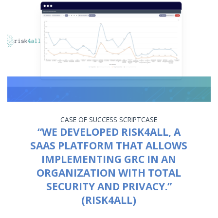
CASE OF SUCCESS
SCRIPTCASE
“WE DEVELOPED RISK4ALL, A
SAAS PLATFORM THAT ALLOWS
IMPLEMENTING GRC IN AN
ORGANIZATION WITH TOTAL
SECURITY AND PRIVACY.”
(RISK4ALL)