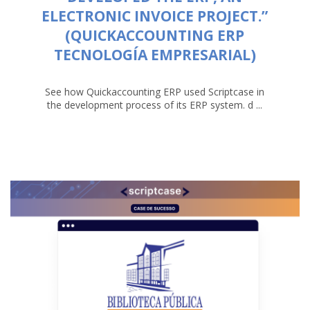
ELECTRONIC INVOICE PROJECT.”
(QUICKACCOUNTING ERP
TECNOLOGÍA EMPRESARIAL)
See how Quickaccounting ERP used Scriptcase in
the development process of its ERP system. d ...