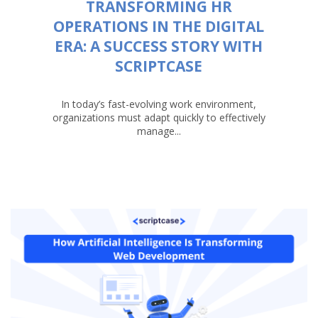
TRANSFORMING HR
OPERATIONS IN THE DIGITAL
ERA: A SUCCESS STORY WITH
SCRIPTCASE
In today’s fast-evolving work environment,
organizations must adapt quickly to effectively
manage...