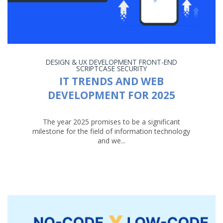
DESIGN & UX
DEVELOPMENT
FRONT-END
SCRIPTCASE
SECURITY
IT TRENDS AND WEB
DEVELOPMENT FOR 2025
The year 2025 promises to be a significant
milestone for the field of information technology
and we...