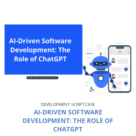
DEVELOPMENT
SCRIPTCASE
AI-DRIVEN SOFTWARE
DEVELOPMENT: THE ROLE OF
CHATGPT