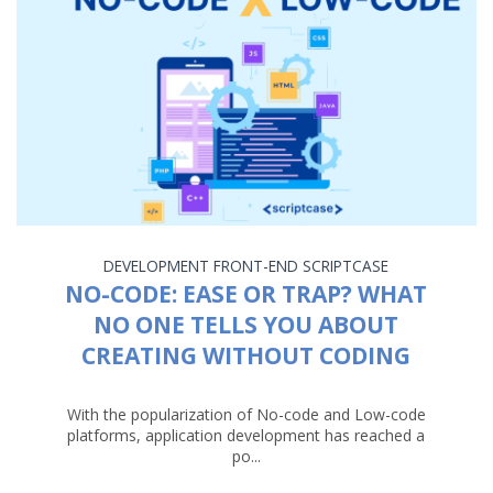
DEVELOPMENT
FRONT-END
SCRIPTCASE
NO-CODE: EASE OR TRAP? WHAT
NO ONE TELLS YOU ABOUT
CREATING WITHOUT CODING
With the popularization of No-code and Low-code
platforms, application development has reached a
po...