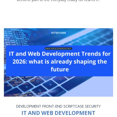
DEVELOPMENT
FRONT-END
SCRIPTCASE
SECURITY
IT AND WEB DEVELOPMENT