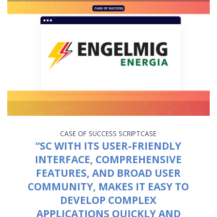
CASE OF SUCCESS
SCRIPTCASE
“SC WITH ITS USER-FRIENDLY
INTERFACE, COMPREHENSIVE
FEATURES, AND BROAD USER
COMMUNITY, MAKES IT EASY TO
DEVELOP COMPLEX
APPLICATIONS QUICKLY AND