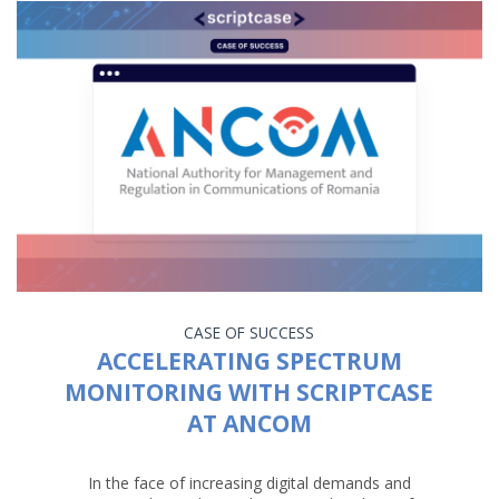
CASE OF SUCCESS
ACCELERATING SPECTRUM
MONITORING WITH SCRIPTCASE
AT ANCOM
In the face of increasing digital demands and