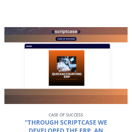
CASE OF SUCCESS
“THROUGH SCRIPTCASE WE
DEVELOPED THE ERP, AN