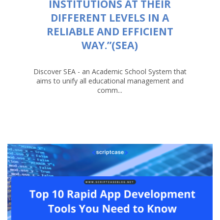
INSTITUTIONS AT THEIR
DIFFERENT LEVELS IN A
RELIABLE AND EFFICIENT
WAY.”(SEA)
Discover SEA - an Academic School System that
aims to unify all educational management and
comm...