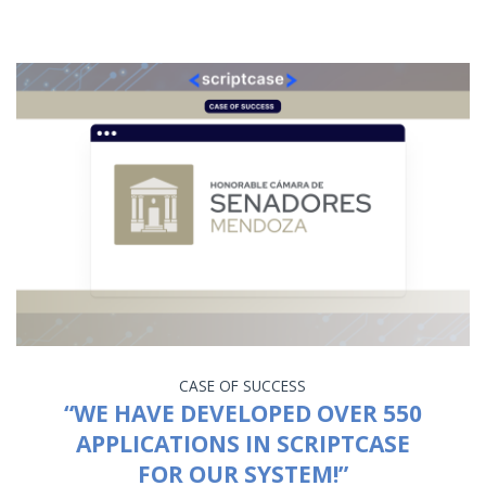
CASE OF SUCCESS
“WE HAVE DEVELOPED OVER 550
APPLICATIONS IN SCRIPTCASE
FOR OUR SYSTEM!”