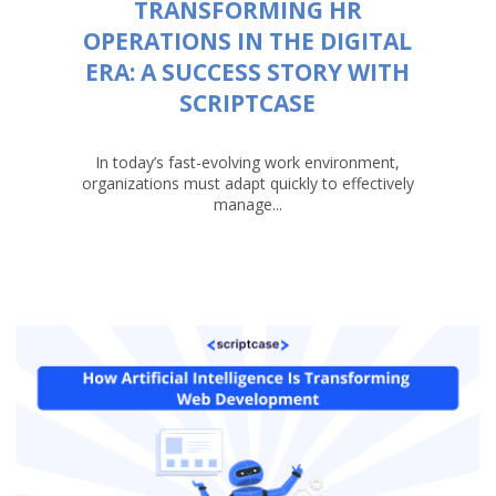
TRANSFORMING HR
OPERATIONS IN THE DIGITAL
ERA: A SUCCESS STORY WITH
SCRIPTCASE
In today’s fast-evolving work environment,
organizations must adapt quickly to effectively
manage...