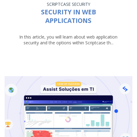
SCRIPTCASE
SECURITY
SECURITY IN WEB
APPLICATIONS
In this article, you will learn about web application
security and the options within Scriptcase th...