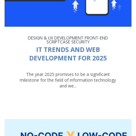
DESIGN & UX
DEVELOPMENT
FRONT-END
SCRIPTCASE
SECURITY
IT TRENDS AND WEB
DEVELOPMENT FOR 2025
The year 2025 promises to be a significant
milestone for the field of information technology
and we...