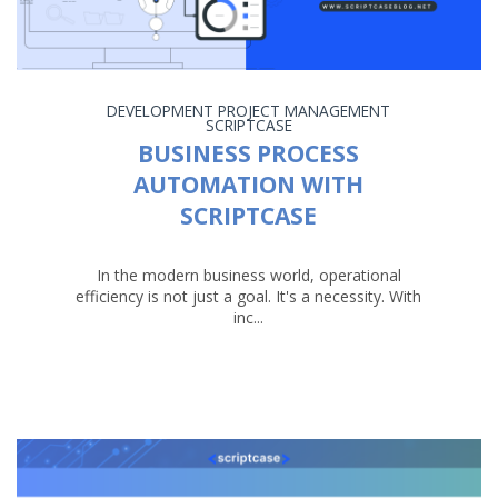
DEVELOPMENT
PROJECT MANAGEMENT
SCRIPTCASE
BUSINESS PROCESS
AUTOMATION WITH
SCRIPTCASE
In the modern business world, operational
efficiency is not just a goal. It's a necessity. With
inc...