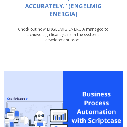
ACCURATELY.” (ENGELMIG
ENERGIA)
Check out how ENGELMIG ENERGIA managed to
achieve significant gains in the systems
development proc...