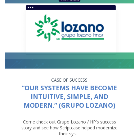
CASE OF SUCCESS
“OUR SYSTEMS HAVE BECOME
INTUITIVE, SIMPLE, AND
MODERN.” (GRUPO LOZANO)
Come check out Grupo Lozano / HP's success
story and see how Scriptcase helped modernize
their syst...