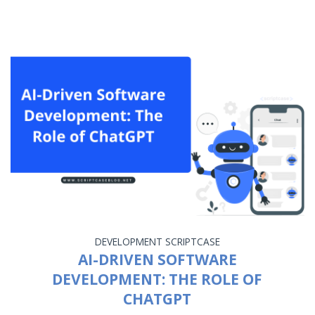
DEVELOPMENT
SCRIPTCASE
AI-DRIVEN SOFTWARE
DEVELOPMENT: THE ROLE OF
CHATGPT