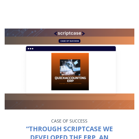
CASE OF SUCCESS
“THROUGH SCRIPTCASE WE
DEVELOPED THE ERP, AN