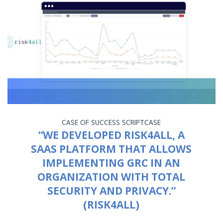
CASE OF SUCCESS
SCRIPTCASE
“WE DEVELOPED RISK4ALL, A
SAAS PLATFORM THAT ALLOWS
IMPLEMENTING GRC IN AN
ORGANIZATION WITH TOTAL
SECURITY AND PRIVACY.”
(RISK4ALL)