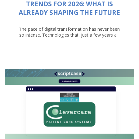
TRENDS FOR 2026: WHAT IS
ALREADY SHAPING THE FUTURE
The pace of digital transformation has never been
so intense. Technologies that, just a few years a...