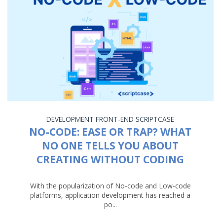
DEVELOPMENT
FRONT-END
SCRIPTCASE
NO-CODE: EASE OR TRAP? WHAT
NO ONE TELLS YOU ABOUT
CREATING WITHOUT CODING
With the popularization of No-code and Low-code
platforms, application development has reached a
po...