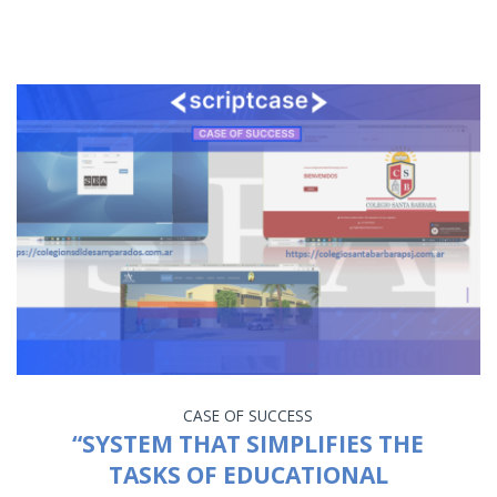
CASE OF SUCCESS
“SYSTEM THAT SIMPLIFIES THE
TASKS OF EDUCATIONAL