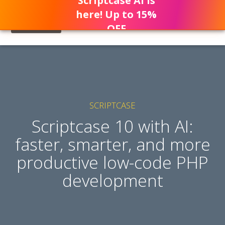
Scriptcase AI is
here! Up to 15%
OFF
SCRIPTCASE
Scriptcase 10 with AI:
faster, smarter, and more
productive low-code PHP
development