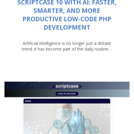
SCRIPTCASE 10 WITH AI: FASTER,
SMARTER, AND MORE
PRODUCTIVE LOW-CODE PHP
DEVELOPMENT
Artificial intelligence is no longer just a distant
trend; it has become part of the daily routine ...