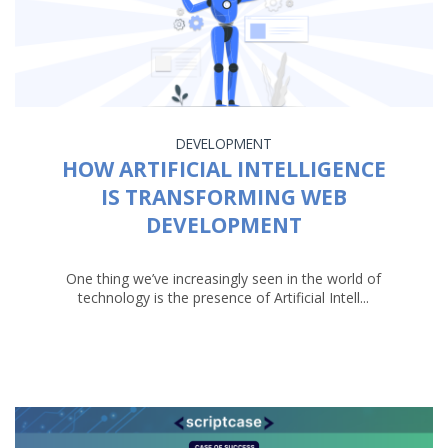
DEVELOPMENT
HOW ARTIFICIAL INTELLIGENCE
IS TRANSFORMING WEB
DEVELOPMENT
One thing we’ve increasingly seen in the world of
technology is the presence of Artificial Intell...