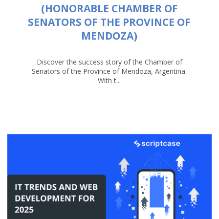
(HONORABLE CHAMBER OF
SENATORS OF THE PROVINCE OF
MENDOZA)
Discover the success story of the Chamber of
Senators of the Province of Mendoza, Argentina.
With t...