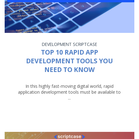
DEVELOPMENT
SCRIPTCASE
TOP 10 RAPID APP
DEVELOPMENT TOOLS YOU
NEED TO KNOW
In this highly fast-moving digital world, rapid
application development tools must be available to
...