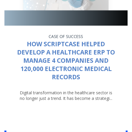
CASE OF SUCCESS
HOW SCRIPTCASE HELPED
DEVELOP A HEALTHCARE ERP TO
MANAGE 4 COMPANIES AND
120,000 ELECTRONIC MEDICAL
RECORDS
Digital transformation in the healthcare sector is
no longer just a trend. It has become a strategi...