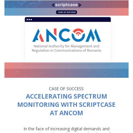
CASE OF SUCCESS
ACCELERATING SPECTRUM
MONITORING WITH SCRIPTCASE
AT ANCOM
In the face of increasing digital demands and