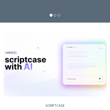
SCRIPTCASE