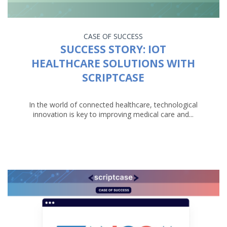
CASE OF SUCCESS
SUCCESS STORY: IOT
HEALTHCARE SOLUTIONS WITH
SCRIPTCASE
In the world of connected healthcare, technological
innovation is key to improving medical care and...