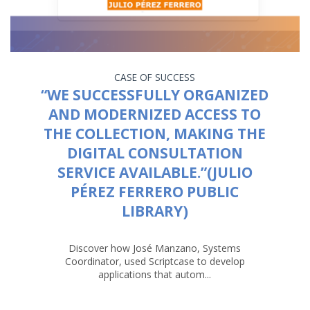
CASE OF SUCCESS
“WE SUCCESSFULLY ORGANIZED
AND MODERNIZED ACCESS TO
THE COLLECTION, MAKING THE
DIGITAL CONSULTATION
SERVICE AVAILABLE.”(JULIO
PÉREZ FERRERO PUBLIC
LIBRARY)
Discover how José Manzano, Systems
Coordinator, used Scriptcase to develop
applications that autom...