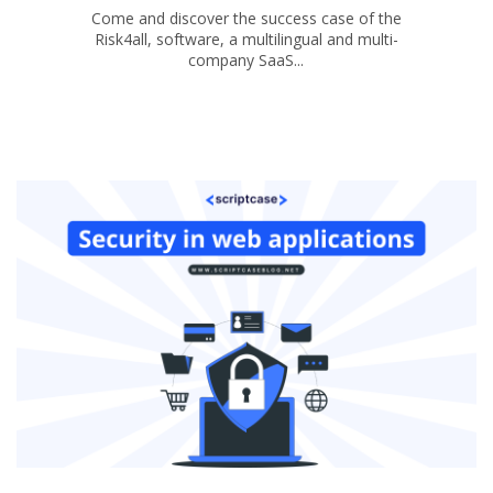
Come and discover the success case of the
Risk4all, software, a multilingual and multi-
company SaaS...