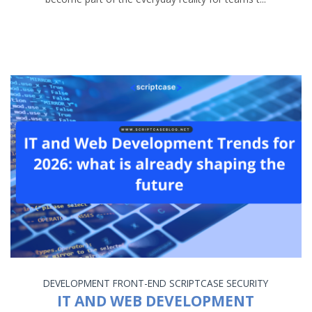
DEVELOPMENT
FRONT-END
SCRIPTCASE
SECURITY
IT AND WEB DEVELOPMENT