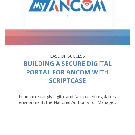
CASE OF SUCCESS
BUILDING A SECURE DIGITAL
PORTAL FOR ANCOM WITH
SCRIPTCASE
In an increasingly digital and fast-paced regulatory
environment, the National Authority for Manage...