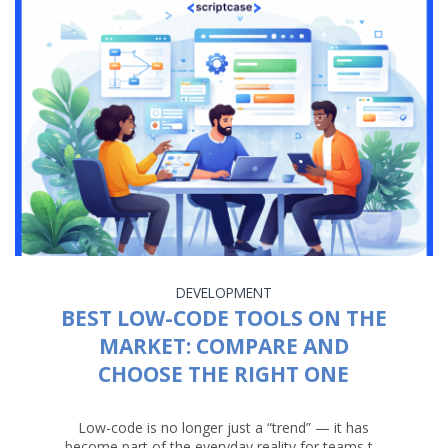
DEVELOPMENT
BEST LOW-CODE TOOLS ON THE
MARKET: COMPARE AND
CHOOSE THE RIGHT ONE
Low-code is no longer just a “trend” — it has
become part of the everyday reality for teams t...