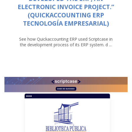
ELECTRONIC INVOICE PROJECT.”
(QUICKACCOUNTING ERP
TECNOLOGÍA EMPRESARIAL)
See how Quickaccounting ERP used Scriptcase in
the development process of its ERP system. d ...