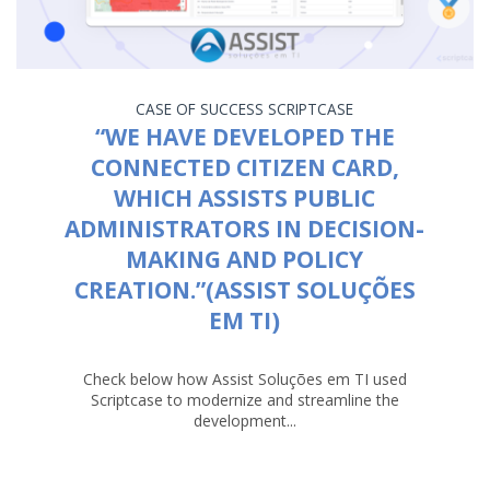
CASE OF SUCCESS
SCRIPTCASE
“WE HAVE DEVELOPED THE
CONNECTED CITIZEN CARD,
WHICH ASSISTS PUBLIC
ADMINISTRATORS IN DECISION-
MAKING AND POLICY
CREATION.”(ASSIST SOLUÇÕES
EM TI)
Check below how Assist Soluções em TI used
Scriptcase to modernize and streamline the
development...