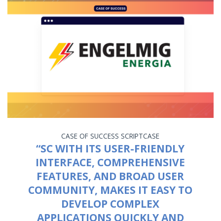
CASE OF SUCCESS
SCRIPTCASE
“SC WITH ITS USER-FRIENDLY
INTERFACE, COMPREHENSIVE
FEATURES, AND BROAD USER
COMMUNITY, MAKES IT EASY TO
DEVELOP COMPLEX
APPLICATIONS QUICKLY AND