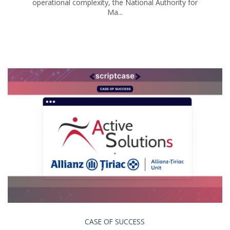
operational complexity, the National Authority for
Ma...
CASE OF SUCCESS