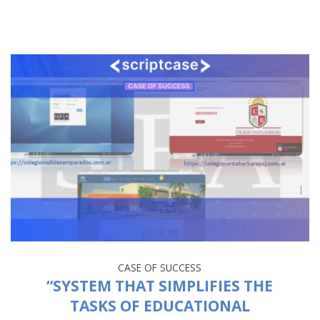
CASE OF SUCCESS
“SYSTEM THAT SIMPLIFIES THE
TASKS OF EDUCATIONAL