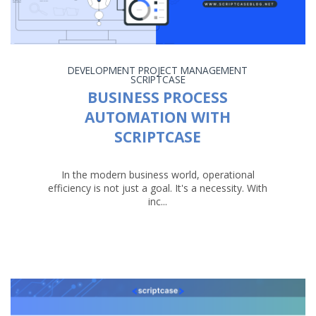
DEVELOPMENT
PROJECT MANAGEMENT
SCRIPTCASE
BUSINESS PROCESS
AUTOMATION WITH
SCRIPTCASE
In the modern business world, operational
efficiency is not just a goal. It's a necessity. With
inc...