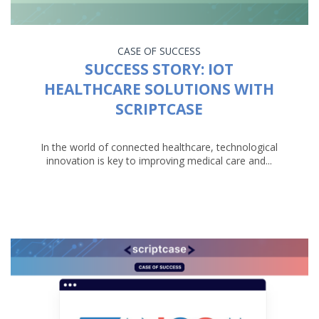
CASE OF SUCCESS
SUCCESS STORY: IOT
HEALTHCARE SOLUTIONS WITH
SCRIPTCASE
In the world of connected healthcare, technological
innovation is key to improving medical care and...