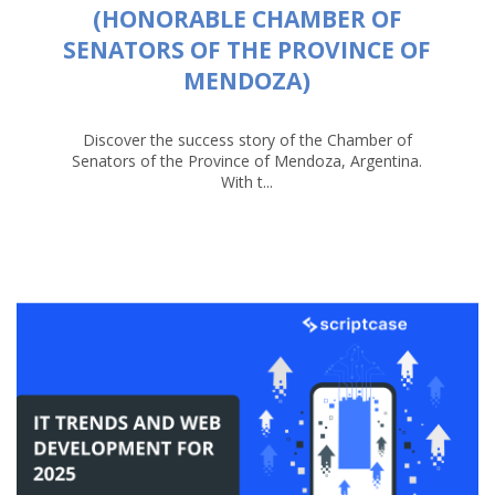
(HONORABLE CHAMBER OF
SENATORS OF THE PROVINCE OF
MENDOZA)
Discover the success story of the Chamber of
Senators of the Province of Mendoza, Argentina.
With t...