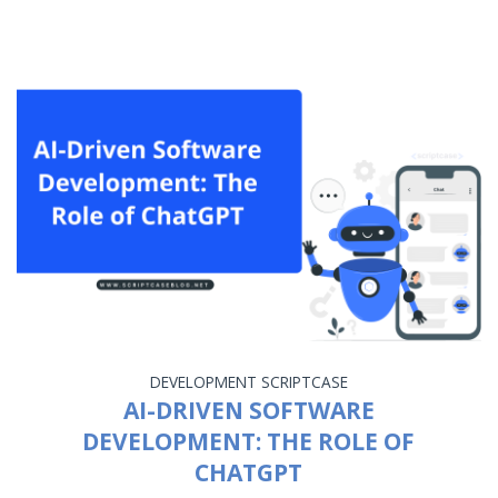
DEVELOPMENT
SCRIPTCASE
AI-DRIVEN SOFTWARE
DEVELOPMENT: THE ROLE OF
CHATGPT