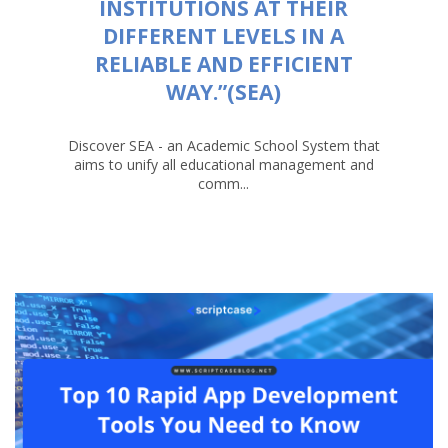
INSTITUTIONS AT THEIR
DIFFERENT LEVELS IN A
RELIABLE AND EFFICIENT
WAY.”(SEA)
Discover SEA - an Academic School System that
aims to unify all educational management and
comm...