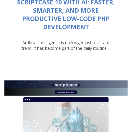
SCRIPTCASE 10 WITH AI: FASTER,
SMARTER, AND MORE
PRODUCTIVE LOW-CODE PHP
DEVELOPMENT
Artificial intelligence is no longer just a distant
trend; it has become part of the daily routine ...