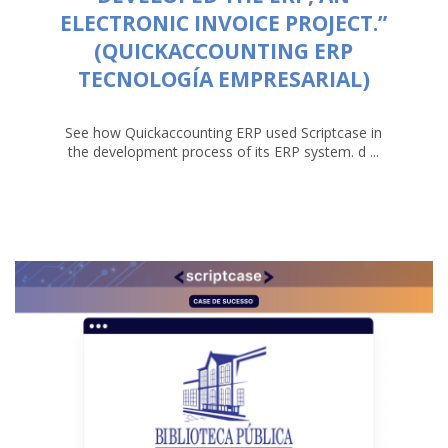
ELECTRONIC INVOICE PROJECT.”
(QUICKACCOUNTING ERP
TECNOLOGÍA EMPRESARIAL)
See how Quickaccounting ERP used Scriptcase in
the development process of its ERP system. d ...