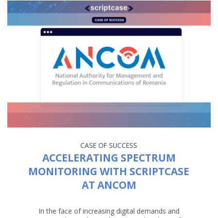
CASE OF SUCCESS
ACCELERATING SPECTRUM
MONITORING WITH SCRIPTCASE
AT ANCOM
In the face of increasing digital demands and