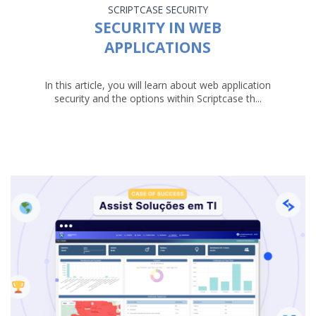
SCRIPTCASE
SECURITY
SECURITY IN WEB
APPLICATIONS
In this article, you will learn about web application
security and the options within Scriptcase th...