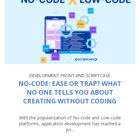
DEVELOPMENT
FRONT-END
SCRIPTCASE
NO-CODE: EASE OR TRAP? WHAT
NO ONE TELLS YOU ABOUT
CREATING WITHOUT CODING
With the popularization of No-code and Low-code
platforms, application development has reached a
po...