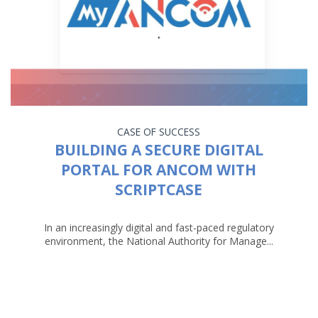
CASE OF SUCCESS
BUILDING A SECURE DIGITAL
PORTAL FOR ANCOM WITH
SCRIPTCASE
In an increasingly digital and fast-paced regulatory
environment, the National Authority for Manage...