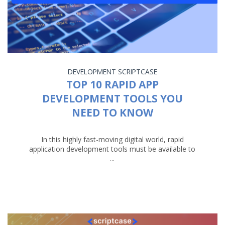
DEVELOPMENT
SCRIPTCASE
TOP 10 RAPID APP
DEVELOPMENT TOOLS YOU
NEED TO KNOW
In this highly fast-moving digital world, rapid
application development tools must be available to
...