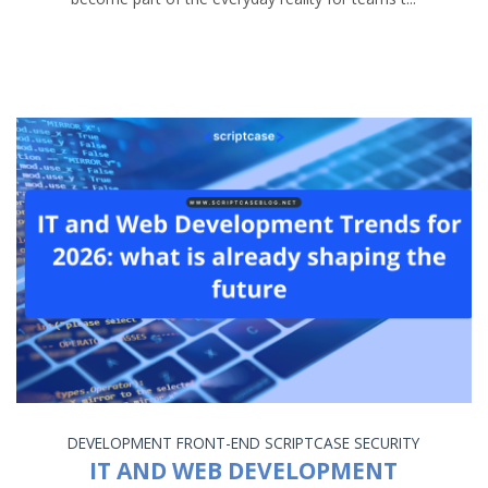
DEVELOPMENT
FRONT-END
SCRIPTCASE
SECURITY
IT AND WEB DEVELOPMENT