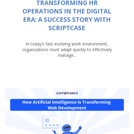
TRANSFORMING HR
OPERATIONS IN THE DIGITAL
ERA: A SUCCESS STORY WITH
SCRIPTCASE
In today’s fast-evolving work environment,
organizations must adapt quickly to effectively
manage...