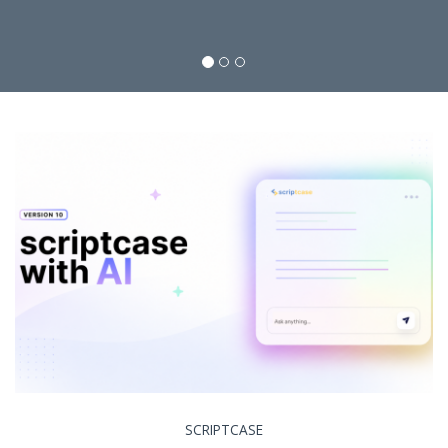
SCRIPTCASE