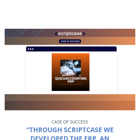
CASE OF SUCCESS
“THROUGH SCRIPTCASE WE
DEVELOPED THE ERP, AN