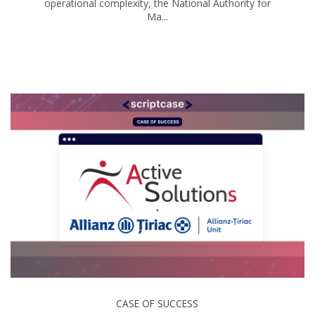
operational complexity, the National Authority for
Ma...
CASE OF SUCCESS