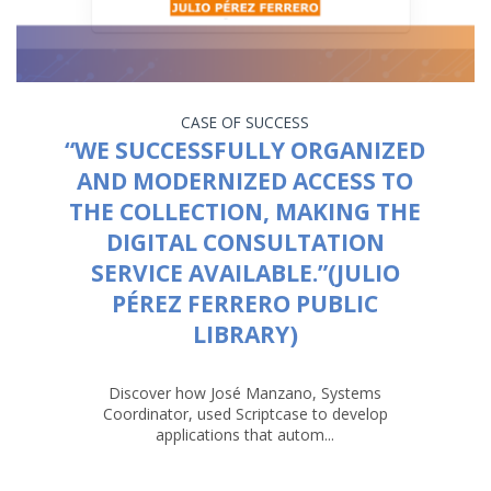
CASE OF SUCCESS
“WE SUCCESSFULLY ORGANIZED
AND MODERNIZED ACCESS TO
THE COLLECTION, MAKING THE
DIGITAL CONSULTATION
SERVICE AVAILABLE.”(JULIO
PÉREZ FERRERO PUBLIC
LIBRARY)
Discover how José Manzano, Systems
Coordinator, used Scriptcase to develop
applications that autom...