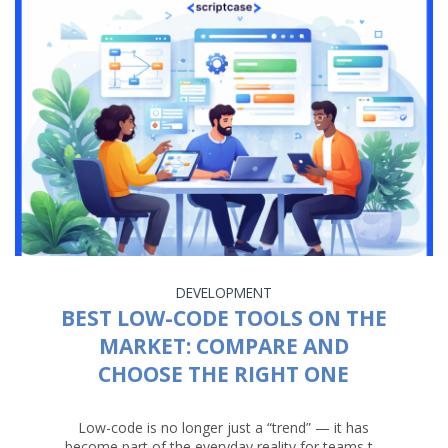
DEVELOPMENT
BEST LOW-CODE TOOLS ON THE
MARKET: COMPARE AND
CHOOSE THE RIGHT ONE
Low-code is no longer just a “trend” — it has
become part of the everyday reality for teams t...