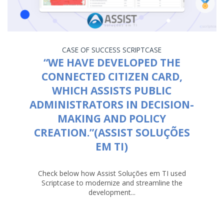
CASE OF SUCCESS
SCRIPTCASE
“WE HAVE DEVELOPED THE
CONNECTED CITIZEN CARD,
WHICH ASSISTS PUBLIC
ADMINISTRATORS IN DECISION-
MAKING AND POLICY
CREATION.”(ASSIST SOLUÇÕES
EM TI)
Check below how Assist Soluções em TI used
Scriptcase to modernize and streamline the
development...