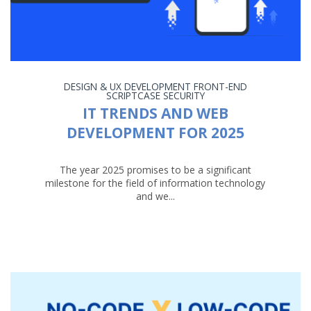
DESIGN & UX
DEVELOPMENT
FRONT-END
SCRIPTCASE
SECURITY
IT TRENDS AND WEB
DEVELOPMENT FOR 2025
The year 2025 promises to be a significant
milestone for the field of information technology
and we...