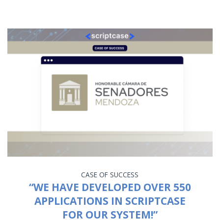
CASE OF SUCCESS
“WE HAVE DEVELOPED OVER 550
APPLICATIONS IN SCRIPTCASE
FOR OUR SYSTEM!”