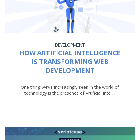
DEVELOPMENT
HOW ARTIFICIAL INTELLIGENCE
IS TRANSFORMING WEB
DEVELOPMENT
One thing we’ve increasingly seen in the world of
technology is the presence of Artificial Intell...