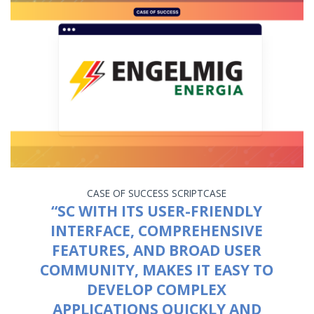
CASE OF SUCCESS
SCRIPTCASE
“SC WITH ITS USER-FRIENDLY
INTERFACE, COMPREHENSIVE
FEATURES, AND BROAD USER
COMMUNITY, MAKES IT EASY TO
DEVELOP COMPLEX
APPLICATIONS QUICKLY AND