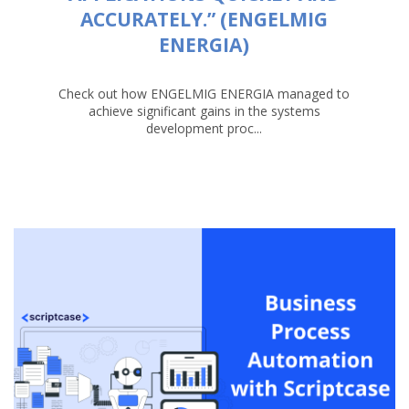
ACCURATELY.” (ENGELMIG
ENERGIA)
Check out how ENGELMIG ENERGIA managed to
achieve significant gains in the systems
development proc...