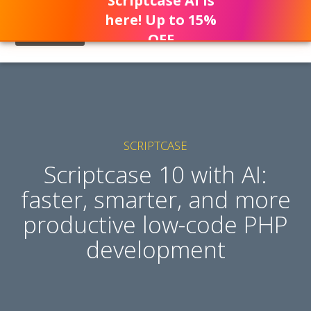
Scriptcase AI is
here! Up to 15%
OFF
SCRIPTCASE
Scriptcase 10 with AI:
faster, smarter, and more
productive low-code PHP
development