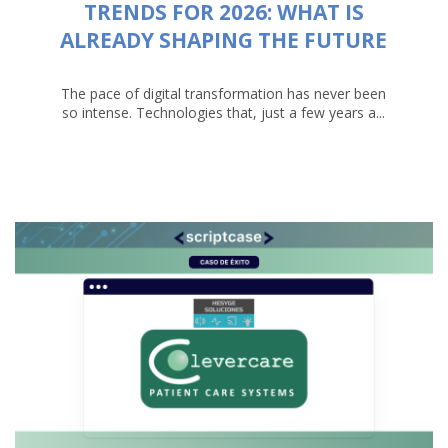
TRENDS FOR 2026: WHAT IS
ALREADY SHAPING THE FUTURE
The pace of digital transformation has never been
so intense. Technologies that, just a few years a...