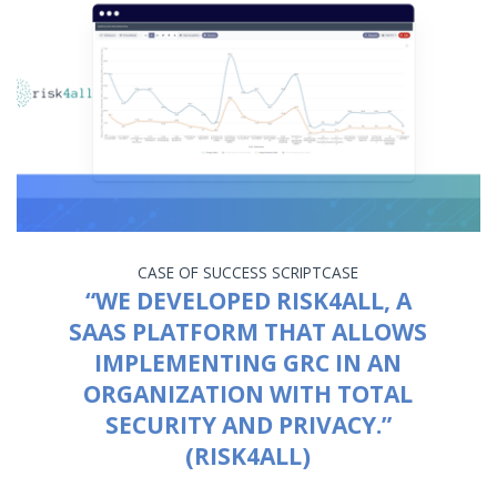
CASE OF SUCCESS
SCRIPTCASE
“WE DEVELOPED RISK4ALL, A
SAAS PLATFORM THAT ALLOWS
IMPLEMENTING GRC IN AN
ORGANIZATION WITH TOTAL
SECURITY AND PRIVACY.”
(RISK4ALL)