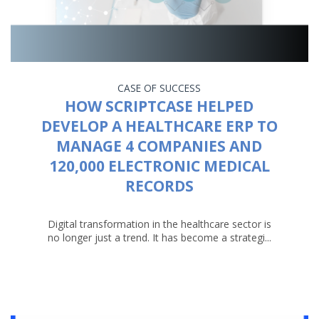
CASE OF SUCCESS
HOW SCRIPTCASE HELPED
DEVELOP A HEALTHCARE ERP TO
MANAGE 4 COMPANIES AND
120,000 ELECTRONIC MEDICAL
RECORDS
Digital transformation in the healthcare sector is
no longer just a trend. It has become a strategi...