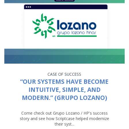
CASE OF SUCCESS
“OUR SYSTEMS HAVE BECOME
INTUITIVE, SIMPLE, AND
MODERN.” (GRUPO LOZANO)
Come check out Grupo Lozano / HP's success
story and see how Scriptcase helped modernize
their syst...