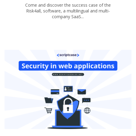
Come and discover the success case of the
Risk4all, software, a multilingual and multi-
company SaaS...