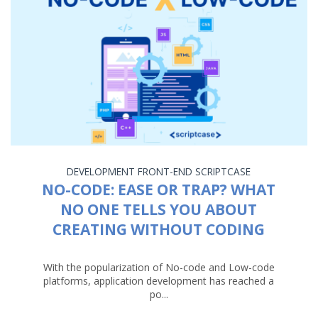
DEVELOPMENT
FRONT-END
SCRIPTCASE
NO-CODE: EASE OR TRAP? WHAT
NO ONE TELLS YOU ABOUT
CREATING WITHOUT CODING
With the popularization of No-code and Low-code
platforms, application development has reached a
po...