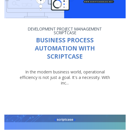
DEVELOPMENT
PROJECT MANAGEMENT
SCRIPTCASE
BUSINESS PROCESS
AUTOMATION WITH
SCRIPTCASE
In the modern business world, operational
efficiency is not just a goal. It's a necessity. With
inc...