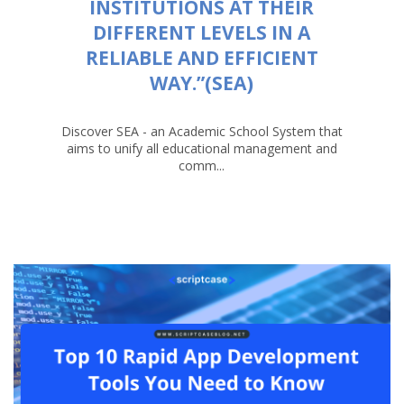
INSTITUTIONS AT THEIR
DIFFERENT LEVELS IN A
RELIABLE AND EFFICIENT
WAY.”(SEA)
Discover SEA - an Academic School System that
aims to unify all educational management and
comm...