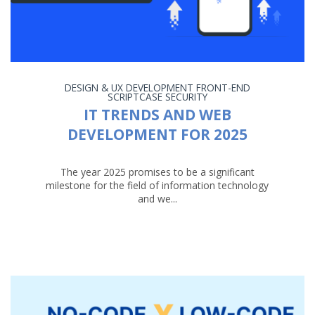
DESIGN & UX
DEVELOPMENT
FRONT-END
SCRIPTCASE
SECURITY
IT TRENDS AND WEB
DEVELOPMENT FOR 2025
The year 2025 promises to be a significant
milestone for the field of information technology
and we...