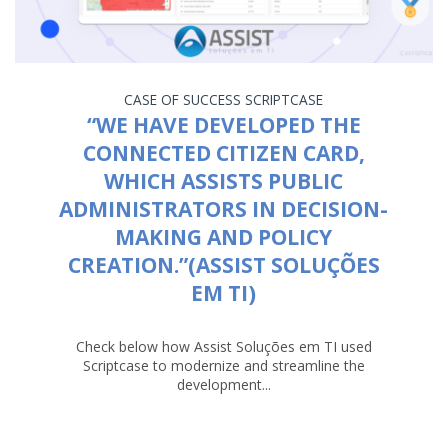
CASE OF SUCCESS
SCRIPTCASE
“WE HAVE DEVELOPED THE
CONNECTED CITIZEN CARD,
WHICH ASSISTS PUBLIC
ADMINISTRATORS IN DECISION-
MAKING AND POLICY
CREATION.”(ASSIST SOLUÇÕES
EM TI)
Check below how Assist Soluções em TI used
Scriptcase to modernize and streamline the
development...