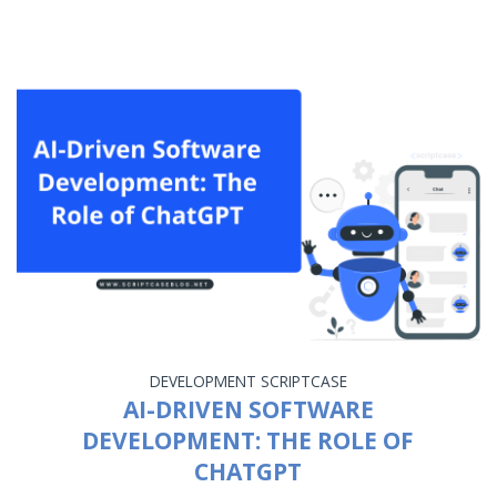
DEVELOPMENT
SCRIPTCASE
AI-DRIVEN SOFTWARE
DEVELOPMENT: THE ROLE OF
CHATGPT