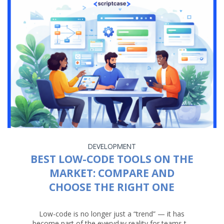
DEVELOPMENT
BEST LOW-CODE TOOLS ON THE
MARKET: COMPARE AND
CHOOSE THE RIGHT ONE
Low-code is no longer just a “trend” — it has
become part of the everyday reality for teams t...