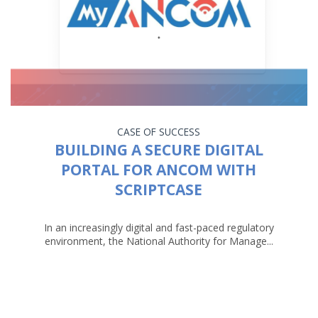
CASE OF SUCCESS
BUILDING A SECURE DIGITAL
PORTAL FOR ANCOM WITH
SCRIPTCASE
In an increasingly digital and fast-paced regulatory
environment, the National Authority for Manage...