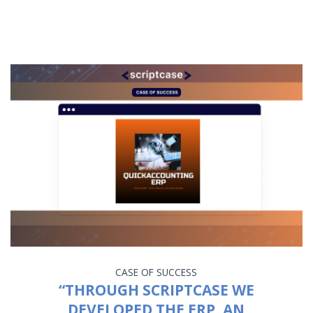
CASE OF SUCCESS
“THROUGH SCRIPTCASE WE
DEVELOPED THE ERP, AN