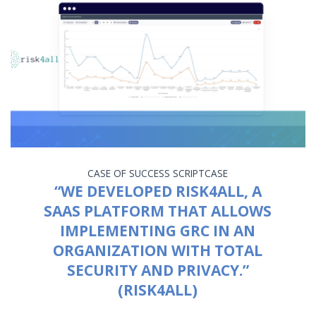
CASE OF SUCCESS
SCRIPTCASE
“WE DEVELOPED RISK4ALL, A
SAAS PLATFORM THAT ALLOWS
IMPLEMENTING GRC IN AN
ORGANIZATION WITH TOTAL
SECURITY AND PRIVACY.”
(RISK4ALL)