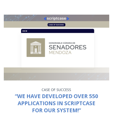
CASE OF SUCCESS
“WE HAVE DEVELOPED OVER 550
APPLICATIONS IN SCRIPTCASE
FOR OUR SYSTEM!”