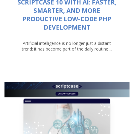
SCRIPTCASE 10 WITH AI: FASTER,
SMARTER, AND MORE
PRODUCTIVE LOW-CODE PHP
DEVELOPMENT
Artificial intelligence is no longer just a distant
trend; it has become part of the daily routine ...