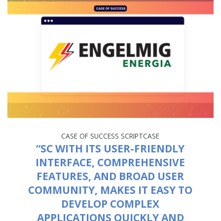
CASE OF SUCCESS
SCRIPTCASE
“SC WITH ITS USER-FRIENDLY
INTERFACE, COMPREHENSIVE
FEATURES, AND BROAD USER
COMMUNITY, MAKES IT EASY TO
DEVELOP COMPLEX
APPLICATIONS QUICKLY AND