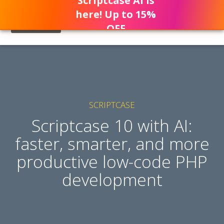
Scriptcase AI is
here! Up to 15%
OFF
SCRIPTCASE
Scriptcase 10 with AI:
faster, smarter, and more
productive low-code PHP
development