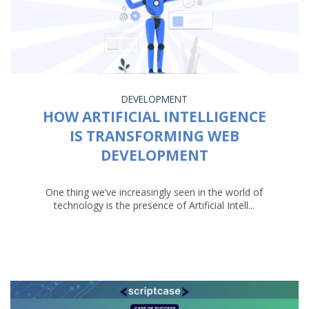
DEVELOPMENT
HOW ARTIFICIAL INTELLIGENCE
IS TRANSFORMING WEB
DEVELOPMENT
One thing we’ve increasingly seen in the world of
technology is the presence of Artificial Intell...