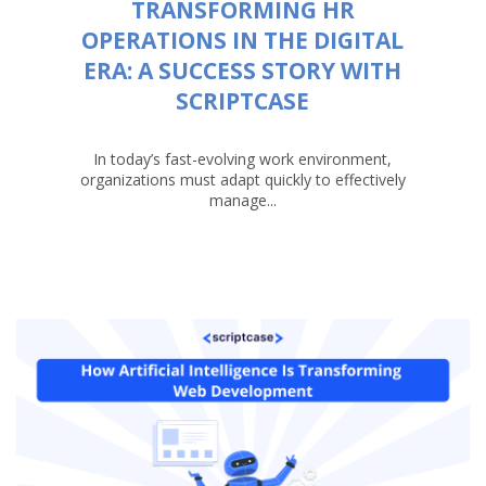
TRANSFORMING HR
OPERATIONS IN THE DIGITAL
ERA: A SUCCESS STORY WITH
SCRIPTCASE
In today’s fast-evolving work environment,
organizations must adapt quickly to effectively
manage...