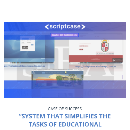
CASE OF SUCCESS
“SYSTEM THAT SIMPLIFIES THE
TASKS OF EDUCATIONAL