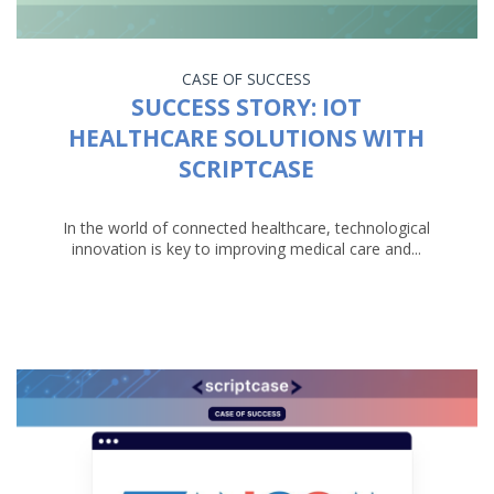
CASE OF SUCCESS
SUCCESS STORY: IOT
HEALTHCARE SOLUTIONS WITH
SCRIPTCASE
In the world of connected healthcare, technological
innovation is key to improving medical care and...