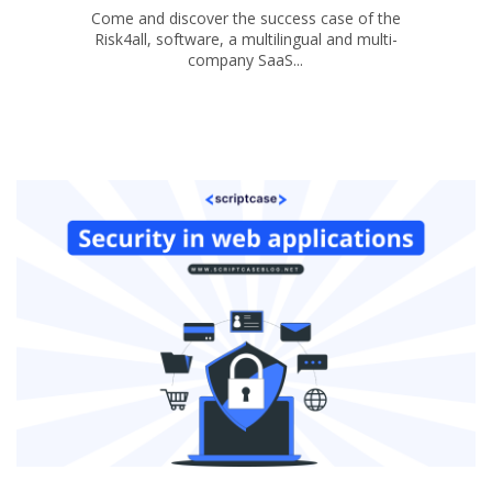
Come and discover the success case of the
Risk4all, software, a multilingual and multi-
company SaaS...