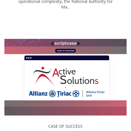
operational complexity, the National Authority for
Ma...
CASE OF SUCCESS