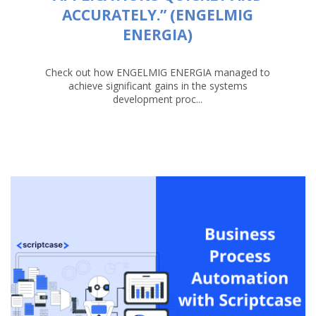
ACCURATELY.” (ENGELMIG
ENERGIA)
Check out how ENGELMIG ENERGIA managed to
achieve significant gains in the systems
development proc...