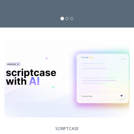
SCRIPTCASE