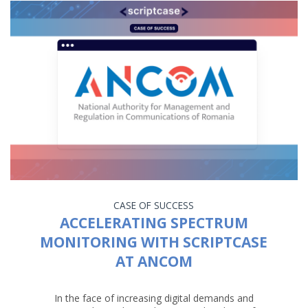
CASE OF SUCCESS
ACCELERATING SPECTRUM
MONITORING WITH SCRIPTCASE
AT ANCOM
In the face of increasing digital demands and