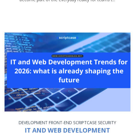
DEVELOPMENT
FRONT-END
SCRIPTCASE
SECURITY
IT AND WEB DEVELOPMENT