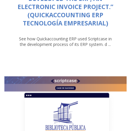
ELECTRONIC INVOICE PROJECT.”
(QUICKACCOUNTING ERP
TECNOLOGÍA EMPRESARIAL)
See how Quickaccounting ERP used Scriptcase in
the development process of its ERP system. d ...