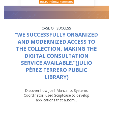
CASE OF SUCCESS
“WE SUCCESSFULLY ORGANIZED
AND MODERNIZED ACCESS TO
THE COLLECTION, MAKING THE
DIGITAL CONSULTATION
SERVICE AVAILABLE.”(JULIO
PÉREZ FERRERO PUBLIC
LIBRARY)
Discover how José Manzano, Systems
Coordinator, used Scriptcase to develop
applications that autom...