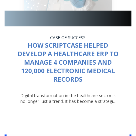
CASE OF SUCCESS
HOW SCRIPTCASE HELPED
DEVELOP A HEALTHCARE ERP TO
MANAGE 4 COMPANIES AND
120,000 ELECTRONIC MEDICAL
RECORDS
Digital transformation in the healthcare sector is
no longer just a trend. It has become a strategi...