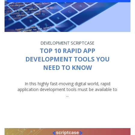
DEVELOPMENT
SCRIPTCASE
TOP 10 RAPID APP
DEVELOPMENT TOOLS YOU
NEED TO KNOW
In this highly fast-moving digital world, rapid
application development tools must be available to
...