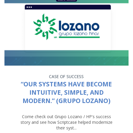
CASE OF SUCCESS
“OUR SYSTEMS HAVE BECOME
INTUITIVE, SIMPLE, AND
MODERN.” (GRUPO LOZANO)
Come check out Grupo Lozano / HP's success
story and see how Scriptcase helped modernize
their syst...