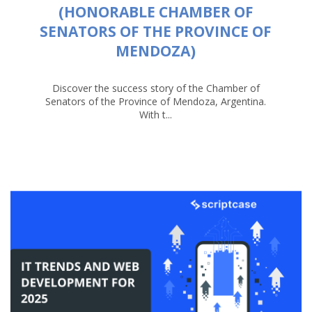
(HONORABLE CHAMBER OF
SENATORS OF THE PROVINCE OF
MENDOZA)
Discover the success story of the Chamber of
Senators of the Province of Mendoza, Argentina.
With t...