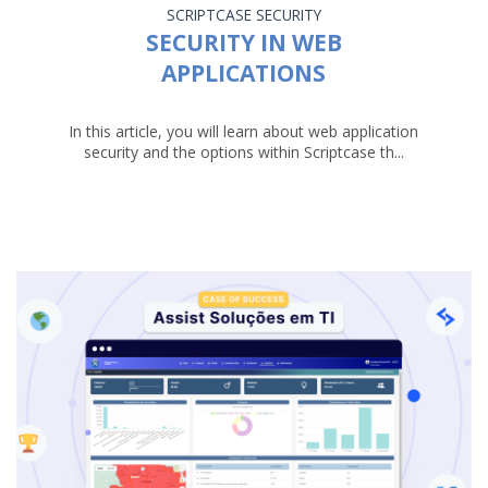
SCRIPTCASE
SECURITY
SECURITY IN WEB
APPLICATIONS
In this article, you will learn about web application
security and the options within Scriptcase th...