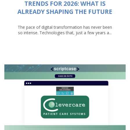
TRENDS FOR 2026: WHAT IS
ALREADY SHAPING THE FUTURE
The pace of digital transformation has never been
so intense. Technologies that, just a few years a...