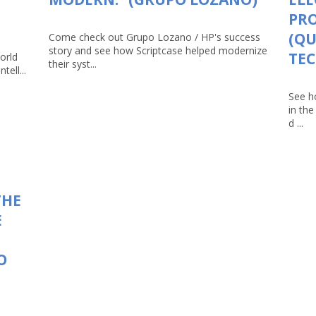
PRO
(Q
Come check out Grupo Lozano / HP's success
story and see how Scriptcase helped modernize
TEC
orld
their syst...
tell...
See h
in th
d ...
THE
E
O