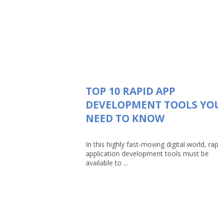
TOP 10 RAPID APP
DEVELOPMENT TOOLS YO
NEED TO KNOW
In this highly fast-moving digital world, rap
application development tools must be
available to ...