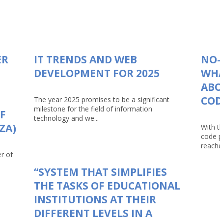
ER
IT TRENDS AND WEB
NO-
DEVELOPMENT FOR 2025
WHA
AB
CO
The year 2025 promises to be a significant
milestone for the field of information
F
technology and we...
ZA)
With 
code 
reache
r of
“SYSTEM THAT SIMPLIFIES
THE TASKS OF EDUCATIONAL
INSTITUTIONS AT THEIR
DIFFERENT LEVELS IN A