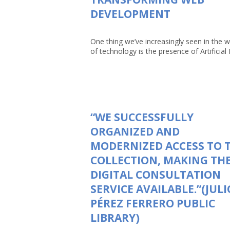
DEVELOPMENT
One thing we’ve increasingly seen in the w
of technology is the presence of Artificial In
“WE SUCCESSFULLY
ORGANIZED AND
MODERNIZED ACCESS TO 
COLLECTION, MAKING TH
DIGITAL CONSULTATION
SERVICE AVAILABLE.”(JULI
PÉREZ FERRERO PUBLIC
LIBRARY)