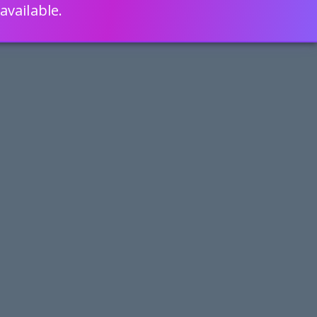
available.
ENGLISH
LEARN HOW
S 80% FASTER WITH SCRIPTCASE