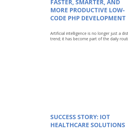
FASTER, SMARTER, AND
MORE PRODUCTIVE LOW-
CODE PHP DEVELOPMENT
Artificial intelligence is no longer just a dis
trend; it has become part of the daily routin
SUCCESS STORY: IOT
HEALTHCARE SOLUTIONS