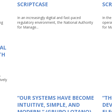
SCRIPTCASE
SCR
In an increasingly digital and fast-paced
In the
ng
regulatory environment, the National Authority
opera
for Manage...
for Ma
TAL
TH
,
ively
“OUR SYSTEMS HAVE BECOME
“TH
INTUITIVE, SIMPLE, AND
DEV
MODERN.” (GRUPO LOZANO)
ELE