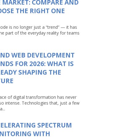
 MARKET: COMPARE AND
OSE THE RIGHT ONE
ode is no longer just a “trend” — it has
e part of the everyday reality for teams
AND WEB DEVELOPMENT
NDS FOR 2026: WHAT IS
EADY SHAPING THE
TURE
ace of digital transformation has never
so intense. Technologies that, just a few
a...
CELERATING SPECTRUM
NITORING WITH