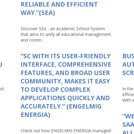
RELIABLE AND EFFICIENT
WAY.”(SEA)
Discover SEA - an Academic School System
that aims to unify all educational management
and comm...
“SC WITH ITS USER-FRIENDLY
BUS
U
INTERFACE, COMPREHENSIVE
AU
FEATURES, AND BROAD USER
SCR
COMMUNITY, MAKES IT EASY
TO DEVELOP COMPLEX
id
In th
effici
APPLICATIONS QUICKLY AND
With in
ACCURATELY.” (ENGELMIG
ENERGIA)
“WE
SAA
Check out how ENGELMIG ENERGIA managed
AL