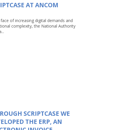
IPTCASE AT ANCOM
 face of increasing digital demands and
tional complexity, the National Authority
...
ROUGH SCRIPTCASE WE
ELOPED THE ERP, AN
CTRONIC INVOICE