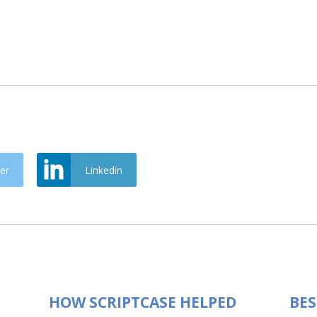
er
Linkedin
HOW SCRIPTCASE HELPED
BES