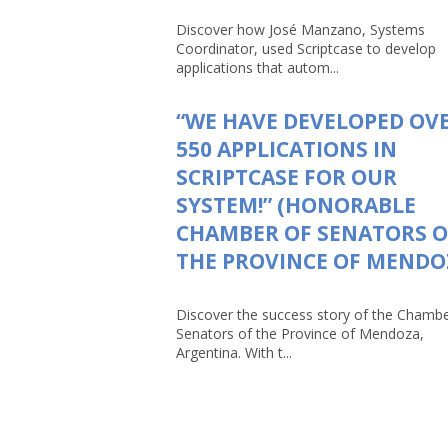
Discover how José Manzano, Systems
Coordinator, used Scriptcase to develop
applications that autom...
“WE HAVE DEVELOPED OV
550 APPLICATIONS IN
SCRIPTCASE FOR OUR
SYSTEM!” (HONORABLE
CHAMBER OF SENATORS O
THE PROVINCE OF MENDO
Discover the success story of the Chambe
Senators of the Province of Mendoza,
Argentina. With t...