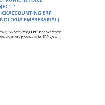
JECT.”
UICKACCOUNTING ERP
NOLOGÍA EMPRESARIAL)
ow Quickaccounting ERP used Scriptcase
e development process of its ERP system.