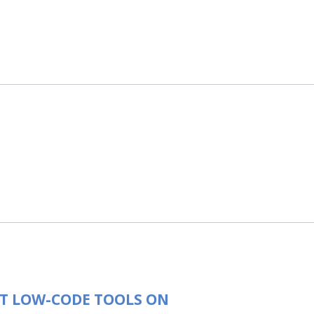
T LOW-CODE TOOLS ON