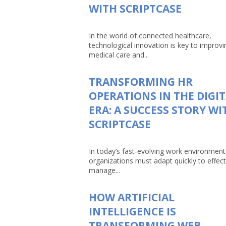
WITH SCRIPTCASE
In the world of connected healthcare,
technological innovation is key to improvi
medical care and...
TRANSFORMING HR
OPERATIONS IN THE DIGI
ERA: A SUCCESS STORY WI
SCRIPTCASE
In today’s fast-evolving work environment
organizations must adapt quickly to effect
manage...
HOW ARTIFICIAL
INTELLIGENCE IS
TRANSFORMING WEB