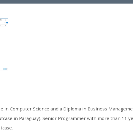
ree in Computer Science and a Diploma in Business Manageme
ptcase in Paraguay). Senior Programmer with more than 11 y
ptcase.