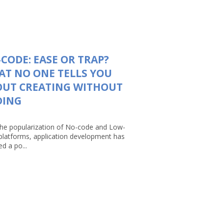
CODE: EASE OR TRAP?
T NO ONE TELLS YOU
OUT CREATING WITHOUT
DING
the popularization of No-code and Low-
platforms, application development has
d a po...