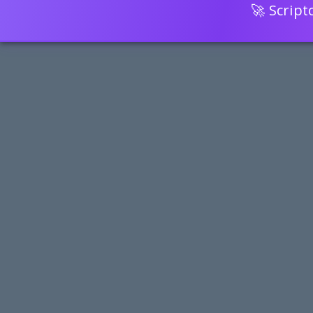
🚀 Scrip