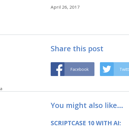
April 26, 2017
Share this post
Facebook
Twitt
a
You might also like…
SCRIPTCASE 10 WITH AI: