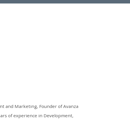
nt and Marketing, Founder of Avanza
ears of experience in Development,