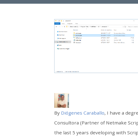
By
Diógenes Caraballo
, I have a deg
Consultora (Partner of Netmake Scri
the last 5 years developing with Scri