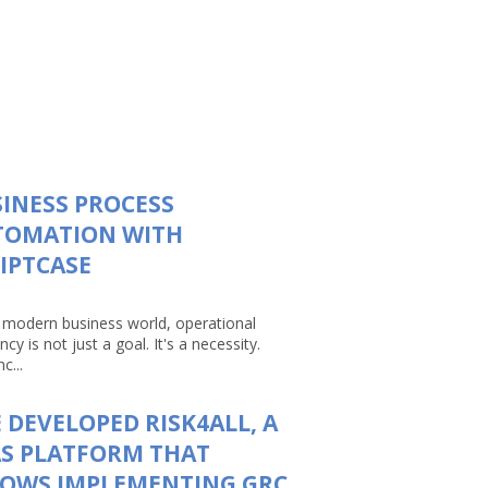
INESS PROCESS
TOMATION WITH
IPTCASE
e modern business world, operational
ency is not just a goal. It's a necessity.
c...
 DEVELOPED RISK4ALL, A
S PLATFORM THAT
LOWS IMPLEMENTING GRC