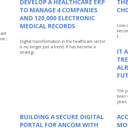
DEVELOP A HEALTHCARE ERP
THE
TO MANAGE 4 COMPANIES
CHO
AND 120,000 ELECTRONIC
MEDICAL RECORDS
Low-c
becom
tant
t...
e ...
Digital transformation in the healthcare sector
is no longer just a trend. It has become a
IT 
strategi...
TRE
ALR
FU
The p
been 
years 
BUILDING A SECURE DIGITAL
AC
PORTAL FOR ANCOM WITH
MO