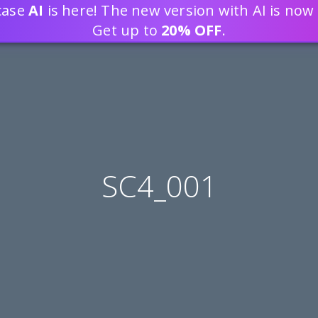
tcase
AI
is here! The new version with AI is now 
DEVELOP WEB APPLICATION
Get up to
20% OFF
.
SC4_001