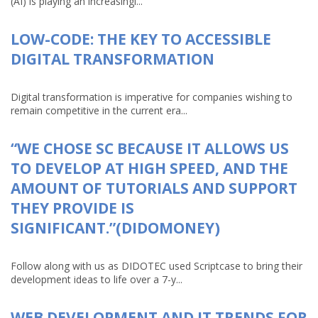
(AI) is playing an increasingl...
LOW-CODE: THE KEY TO ACCESSIBLE
DIGITAL TRANSFORMATION
Digital transformation is imperative for companies wishing to
remain competitive in the current era...
“WE CHOSE SC BECAUSE IT ALLOWS US
TO DEVELOP AT HIGH SPEED, AND THE
AMOUNT OF TUTORIALS AND SUPPORT
THEY PROVIDE IS
SIGNIFICANT.”(DIDOMONEY)
Follow along with us as DIDOTEC used Scriptcase to bring their
development ideas to life over a 7-y...
WEB DEVELOPMENT AND IT TRENDS FOR