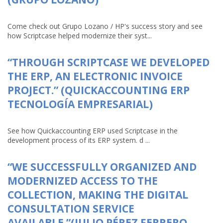
Come check out Grupo Lozano / HP's success story and see
how Scriptcase helped modernize their syst...
“THROUGH SCRIPTCASE WE DEVELOPED
THE ERP, AN ELECTRONIC INVOICE
PROJECT.” (QUICKACCOUNTING ERP
TECNOLOGÍA EMPRESARIAL)
See how Quickaccounting ERP used Scriptcase in the
development process of its ERP system. d ...
“WE SUCCESSFULLY ORGANIZED AND
MODERNIZED ACCESS TO THE
COLLECTION, MAKING THE DIGITAL
CONSULTATION SERVICE
AVAILABLE.”(JULIO PÉREZ FERRERO