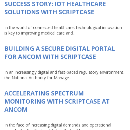
SUCCESS STORY: IOT HEALTHCARE
SOLUTIONS WITH SCRIPTCASE
In the world of connected healthcare, technological innovation
is key to improving medical care and...
BUILDING A SECURE DIGITAL PORTAL
FOR ANCOM WITH SCRIPTCASE
In an increasingly digital and fast-paced regulatory environment,
the National Authority for Manage...
ACCELERATING SPECTRUM
MONITORING WITH SCRIPTCASE AT
ANCOM
In the face of increasing digital demands and operational