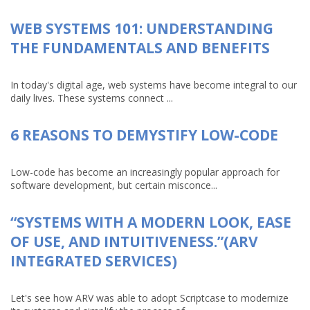
WEB SYSTEMS 101: UNDERSTANDING
THE FUNDAMENTALS AND BENEFITS
In today's digital age, web systems have become integral to our
daily lives. These systems connect ...
6 REASONS TO DEMYSTIFY LOW-CODE
Low-code has become an increasingly popular approach for
software development, but certain misconce...
“SYSTEMS WITH A MODERN LOOK, EASE
OF USE, AND INTUITIVENESS.”(ARV
INTEGRATED SERVICES)
Let's see how ARV was able to adopt Scriptcase to modernize