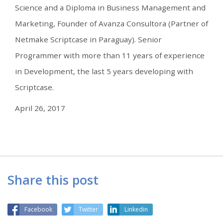
Science and a Diploma in Business Management and
Marketing, Founder of Avanza Consultora (Partner of
Netmake Scriptcase in Paraguay). Senior
Programmer with more than 11 years of experience
in Development, the last 5 years developing with
Scriptcase.
April 26, 2017
Share this post
Facebook
Twitter
Linkedin