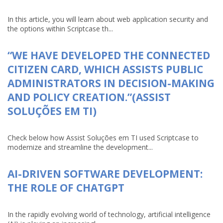
In this article, you will learn about web application security and
the options within Scriptcase th...
“WE HAVE DEVELOPED THE CONNECTED
CITIZEN CARD, WHICH ASSISTS PUBLIC
ADMINISTRATORS IN DECISION-MAKING
AND POLICY CREATION.”(ASSIST
SOLUÇÕES EM TI)
Check below how Assist Soluções em TI used Scriptcase to
modernize and streamline the development...
AI-DRIVEN SOFTWARE DEVELOPMENT:
THE ROLE OF CHATGPT
In the rapidly evolving world of technology, artificial intelligence