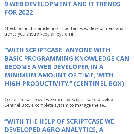
9 WEB DEVELOPMENT AND IT TRENDS
FOR 2022
Check out in this article nine important web development and IT
trends you should keep an eye on in...
“WITH SCRIPTCASE, ANYONE WITH
BASIC PROGRAMMING KNOWLEDGE CAN
BECOME A WEB DEVELOPER IN A
MINIMUM AMOUNT OF TIME, WITH
HIGH PRODUCTIVITY.” (CENTINEL BOX)
Come and see how TwoBox used Scriptcase to develop
Centinel Box, a complete system to manage the se...
“WITH THE HELP OF SCRIPTCASE WE
DEVELOPED AGRO ANALYTICS, A