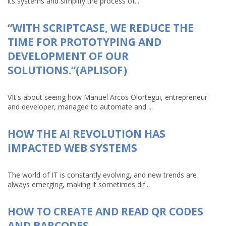
its systems and simplify the process of...
“WITH SCRIPTCASE, WE REDUCE THE
TIME FOR PROTOTYPING AND
DEVELOPMENT OF OUR
SOLUTIONS.”(APLISOF)
VIt's about seeing how Manuel Arcos Olortegui, entrepreneur
and developer, managed to automate and ...
HOW THE AI REVOLUTION HAS
IMPACTED WEB SYSTEMS
The world of IT is constantly evolving, and new trends are
always emerging, making it sometimes dif...
HOW TO CREATE AND READ QR CODES
AND BARCODES