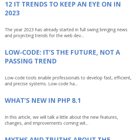
12 IT TRENDS TO KEEP AN EYE ON IN
2023
The year 2023 has already started in full swing bringing news
and projecting trends for the web dev...
LOW-CODE: IT’S THE FUTURE, NOT A
PASSING TREND
Low-code tools enable professionals to develop fast, efficient,
and precise systems. Low-code ha...
WHAT’S NEW IN PHP 8.1
In this article, we will talk a little about the new features,
changes, and improvements coming wit...
MYTHS AND TRUTHS ABOUT THE