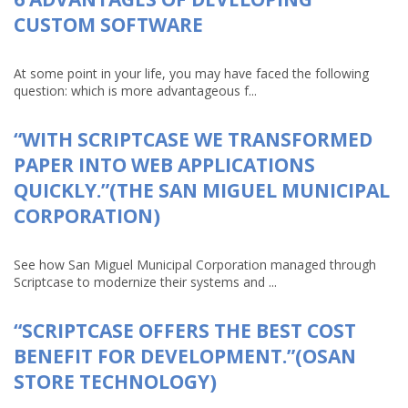
CUSTOM SOFTWARE
At some point in your life, you may have faced the following
question: which is more advantageous f...
“WITH SCRIPTCASE WE TRANSFORMED
PAPER INTO WEB APPLICATIONS
QUICKLY.”(THE SAN MIGUEL MUNICIPAL
CORPORATION)
See how San Miguel Municipal Corporation managed through
Scriptcase to modernize their systems and ...
“SCRIPTCASE OFFERS THE BEST COST
BENEFIT FOR DEVELOPMENT.”(OSAN
STORE TECHNOLOGY)