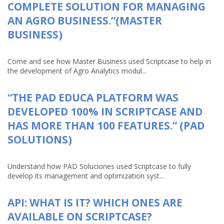
COMPLETE SOLUTION FOR MANAGING
AN AGRO BUSINESS.”(MASTER
BUSINESS)
Come and see how Master Business used Scriptcase to help in
the development of Agro Analytics modul...
“THE PAD EDUCA PLATFORM WAS
DEVELOPED 100% IN SCRIPTCASE AND
HAS MORE THAN 100 FEATURES.” (PAD
SOLUTIONS)
Understand how PAD Soluciones used Scriptcase to fully
develop its management and optimization syst...
API: WHAT IS IT? WHICH ONES ARE
AVAILABLE ON SCRIPTCASE?