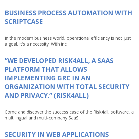
BUSINESS PROCESS AUTOMATION WITH
SCRIPTCASE
In the modern business world, operational efficiency is not just
a goal. It's a necessity. With inc...
“WE DEVELOPED RISK4ALL, A SAAS
PLATFORM THAT ALLOWS
IMPLEMENTING GRC IN AN
ORGANIZATION WITH TOTAL SECURITY
AND PRIVACY.” (RISK4ALL)
Come and discover the success case of the Risk4all, software, a
multilingual and multi-company SaaS...
SECURITY IN WEB APPLICATIONS