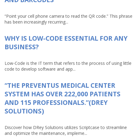
“Point your cell phone camera to read the QR code.” This phrase
has been increasingly recurring...
WHY IS LOW-CODE ESSENTIAL FOR ANY
BUSINESS?
Low-Code is the IT term that refers to the process of using little
code to develop software and app...
“THE PREVENTUS MEDICAL CENTER
SYSTEM HAS OVER 222,000 PATIENTS
AND 115 PROFESSIONALS.”(DREY
SOLUTIONS)
Discover how DRey Solutions utilizes Scriptcase to streamline
and optimize the maintenance, impleme...