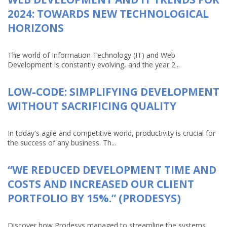
2024: TOWARDS NEW TECHNOLOGICAL
HORIZONS
The world of Information Technology (IT) and Web
Development is constantly evolving, and the year 2...
LOW-CODE: SIMPLIFYING DEVELOPMENT
WITHOUT SACRIFICING QUALITY
In today's agile and competitive world, productivity is crucial for
the success of any business. Th...
“WE REDUCED DEVELOPMENT TIME AND
COSTS AND INCREASED OUR CLIENT
PORTFOLIO BY 15%.” (PRODESYS)
Discover how Prodesys managed to streamline the systems