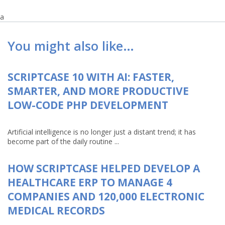
a
You might also like…
SCRIPTCASE 10 WITH AI: FASTER,
SMARTER, AND MORE PRODUCTIVE
LOW-CODE PHP DEVELOPMENT
Artificial intelligence is no longer just a distant trend; it has
become part of the daily routine ...
HOW SCRIPTCASE HELPED DEVELOP A
HEALTHCARE ERP TO MANAGE 4
COMPANIES AND 120,000 ELECTRONIC
MEDICAL RECORDS