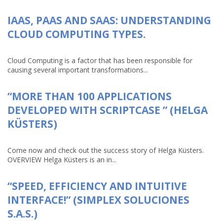
IAAS, PAAS AND SAAS: UNDERSTANDING
CLOUD COMPUTING TYPES.
Cloud Computing is a factor that has been responsible for
causing several important transformations...
“MORE THAN 100 APPLICATIONS
DEVELOPED WITH SCRIPTCASE ” (HELGA
KÜSTERS)
Come now and check out the success story of Helga Küsters.
OVERVIEW Helga Küsters is an in...
“SPEED, EFFICIENCY AND INTUITIVE
INTERFACE!” (SIMPLEX SOLUCIONES
S.A.S.)