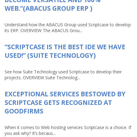
WEB.”(ABACUS GROUP ERP )
Understand how the ABACUS Group used Scriptcase to develop
its ERP. OVERVIEW The ABACUS Grou...
“SCRIPTCASE IS THE BEST IDE WE HAVE
USED!” (SUITE TECHNOLOGY)
See how Suite Technology used Scriptcase to develop their
projects. OVERVIEW Suite Technolog...
EXCEPTIONAL SERVICES BESTOWED BY
SCRIPTCASE GETS RECOGNIZED AT
GOODFIRMS
When it comes to Web hosting services Scriptcase is a choice. If
you ask why? It’s becaus...