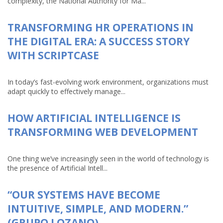
complexity, the National Authority for Ma...
TRANSFORMING HR OPERATIONS IN
THE DIGITAL ERA: A SUCCESS STORY
WITH SCRIPTCASE
In today’s fast-evolving work environment, organizations must
adapt quickly to effectively manage...
HOW ARTIFICIAL INTELLIGENCE IS
TRANSFORMING WEB DEVELOPMENT
One thing we’ve increasingly seen in the world of technology is
the presence of Artificial Intell...
“OUR SYSTEMS HAVE BECOME
INTUITIVE, SIMPLE, AND MODERN.”
(GRUPO LOZANO)