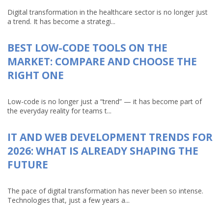
Digital transformation in the healthcare sector is no longer just
a trend. It has become a strategi...
BEST LOW-CODE TOOLS ON THE
MARKET: COMPARE AND CHOOSE THE
RIGHT ONE
Low-code is no longer just a “trend” — it has become part of
the everyday reality for teams t...
IT AND WEB DEVELOPMENT TRENDS FOR
2026: WHAT IS ALREADY SHAPING THE
FUTURE
The pace of digital transformation has never been so intense.
Technologies that, just a few years a...