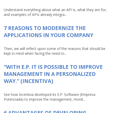
Understand everything about what an API is, what they are for,
and examples of APIs already integra...
7 REASONS TO MODERNIZE THE
APPLICATIONS IN YOUR COMPANY
Then, we will reflect upon some of the reasons that should be
kept in mind when facing the need to...
“WITH E.P. IT IS POSSIBLE TO IMPROVE
MANAGEMENT IN A PERSONALIZED
WAY.” (INCENTIVA)
See how Incentiva developed its E.P. Software (Empresa
Potenciada) to improve the management, monit...
6 ADVANTAGES OF DEVELOPING