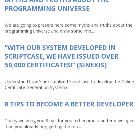
PROGRAMMING UNIVERSE
We are going to present here some myths and truths about the
programming universe and draw some imp...
“WITH OUR SYSTEM DEVELOPED IN
SCRIPTCASE, WE HAVE ISSUED OVER
50,000 CERTIFICATES!” (SINEXIS)
Understand how Sinexis utilized Scriptcase to develop the Online
Certificate Generation System d...
8 TIPS TO BECOME A BETTER DEVELOPER
Today we bring you 8 tips for you to become a better developer
than you already are, getting the mo...