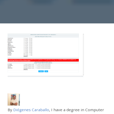
By
Diógenes Caraballo
, I have a degree in Computer