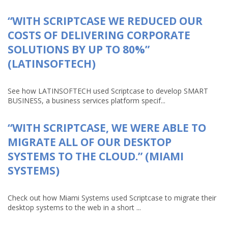
“WITH SCRIPTCASE WE REDUCED OUR
COSTS OF DELIVERING CORPORATE
SOLUTIONS BY UP TO 80%”
(LATINSOFTECH)
See how LATINSOFTECH used Scriptcase to develop SMART
BUSINESS, a business services platform specif...
“WITH SCRIPTCASE, WE WERE ABLE TO
MIGRATE ALL OF OUR DESKTOP
SYSTEMS TO THE CLOUD.” (MIAMI
SYSTEMS)
Check out how Miami Systems used Scriptcase to migrate their
desktop systems to the web in a short ...