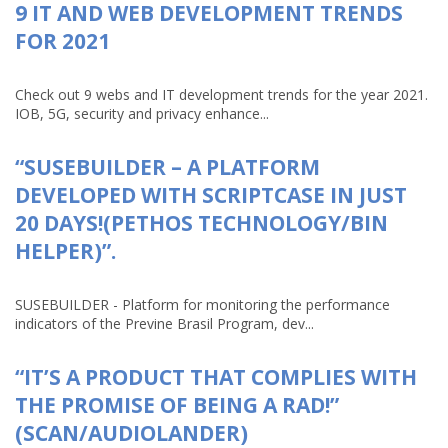
9 IT AND WEB DEVELOPMENT TRENDS
FOR 2021
Check out 9 webs and IT development trends for the year 2021.
IOB, 5G, security and privacy enhance...
“SUSEBUILDER – A PLATFORM
DEVELOPED WITH SCRIPTCASE IN JUST
20 DAYS!(PETHOS TECHNOLOGY/BIN
HELPER)”.
SUSEBUILDER - Platform for monitoring the performance
indicators of the Previne Brasil Program, dev...
“IT’S A PRODUCT THAT COMPLIES WITH
THE PROMISE OF BEING A RAD!”
(SCAN/AUDIOLANDER)