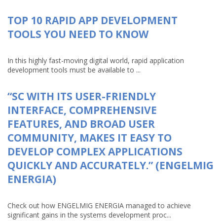
TOP 10 RAPID APP DEVELOPMENT
TOOLS YOU NEED TO KNOW
In this highly fast-moving digital world, rapid application
development tools must be available to ...
“SC WITH ITS USER-FRIENDLY
INTERFACE, COMPREHENSIVE
FEATURES, AND BROAD USER
COMMUNITY, MAKES IT EASY TO
DEVELOP COMPLEX APPLICATIONS
QUICKLY AND ACCURATELY.” (ENGELMIG
ENERGIA)
Check out how ENGELMIG ENERGIA managed to achieve
significant gains in the systems development proc...