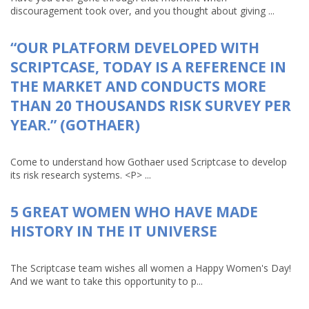
discouragement took over, and you thought about giving ...
“OUR PLATFORM DEVELOPED WITH
SCRIPTCASE, TODAY IS A REFERENCE IN
THE MARKET AND CONDUCTS MORE
THAN 20 THOUSANDS RISK SURVEY PER
YEAR.” (GOTHAER)
Come to understand how Gothaer used Scriptcase to develop
its risk research systems. <P> ...
5 GREAT WOMEN WHO HAVE MADE
HISTORY IN THE IT UNIVERSE
The Scriptcase team wishes all women a Happy Women's Day!
And we want to take this opportunity to p...