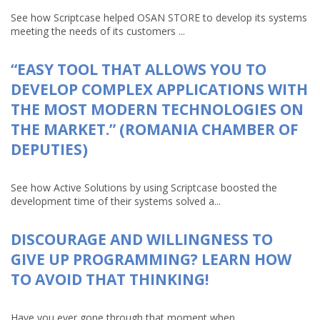
See how Scriptcase helped OSAN STORE to develop its systems
meeting the needs of its customers ...
“EASY TOOL THAT ALLOWS YOU TO
DEVELOP COMPLEX APPLICATIONS WITH
THE MOST MODERN TECHNOLOGIES ON
THE MARKET.” (ROMANIA CHAMBER OF
DEPUTIES)
See how Active Solutions by using Scriptcase boosted the
development time of their systems solved a...
DISCOURAGE AND WILLINGNESS TO
GIVE UP PROGRAMMING? LEARN HOW
TO AVOID THAT THINKING!
Have you ever gone through that moment when