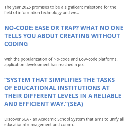
The year 2025 promises to be a significant milestone for the
field of information technology and we...
NO-CODE: EASE OR TRAP? WHAT NO ONE
TELLS YOU ABOUT CREATING WITHOUT
CODING
With the popularization of No-code and Low-code platforms,
application development has reached a po...
“SYSTEM THAT SIMPLIFIES THE TASKS
OF EDUCATIONAL INSTITUTIONS AT
THEIR DIFFERENT LEVELS IN A RELIABLE
AND EFFICIENT WAY.”(SEA)
Discover SEA - an Academic School System that aims to unify all
educational management and comm...