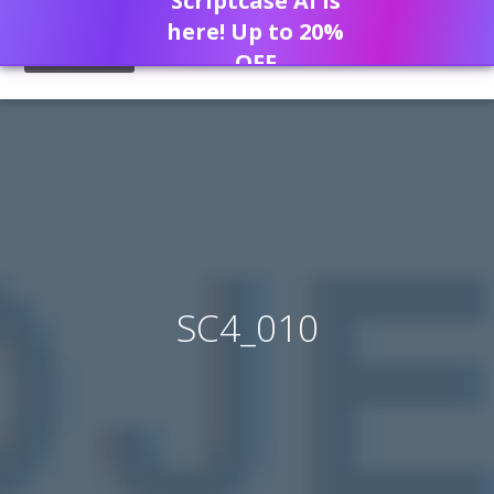
Scriptcase AI is
here! Up to 20%
OFF
SC4_010