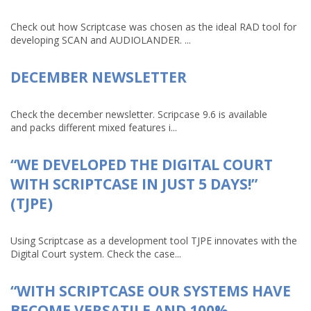
Check out how Scriptcase was chosen as the ideal RAD tool for
developing SCAN and AUDIOLANDER. ...
DECEMBER NEWSLETTER
Check the december newsletter. Scripcase 9.6 is available
and packs different mixed features i...
“WE DEVELOPED THE DIGITAL COURT
WITH SCRIPTCASE IN JUST 5 DAYS!”
(TJPE)
Using Scriptcase as a development tool TJPE innovates with the
Digital Court system. Check the case...
“WITH SCRIPTCASE OUR SYSTEMS HAVE
BECOME VERSATILE AND 100%