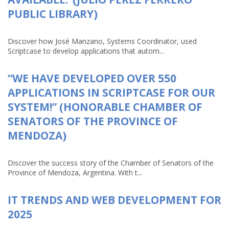
PUBLIC LIBRARY)
Discover how José Manzano, Systems Coordinator, used
Scriptcase to develop applications that autom...
“WE HAVE DEVELOPED OVER 550
APPLICATIONS IN SCRIPTCASE FOR OUR
SYSTEM!” (HONORABLE CHAMBER OF
SENATORS OF THE PROVINCE OF
MENDOZA)
Discover the success story of the Chamber of Senators of the
Province of Mendoza, Argentina. With t...
IT TRENDS AND WEB DEVELOPMENT FOR
2025