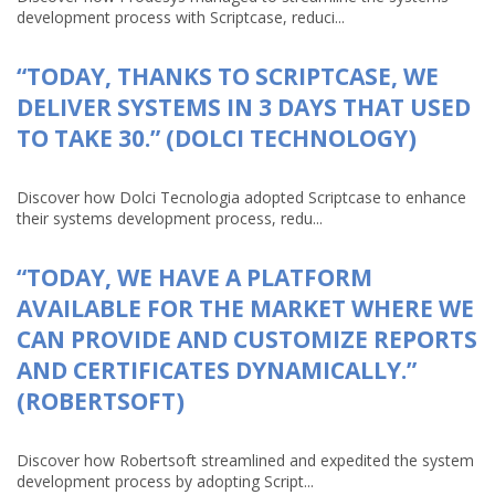
development process with Scriptcase, reduci...
“TODAY, THANKS TO SCRIPTCASE, WE
DELIVER SYSTEMS IN 3 DAYS THAT USED
TO TAKE 30.” (DOLCI TECHNOLOGY)
Discover how Dolci Tecnologia adopted Scriptcase to enhance
their systems development process, redu...
“TODAY, WE HAVE A PLATFORM
AVAILABLE FOR THE MARKET WHERE WE
CAN PROVIDE AND CUSTOMIZE REPORTS
AND CERTIFICATES DYNAMICALLY.”
(ROBERTSOFT)
Discover how Robertsoft streamlined and expedited the system
development process by adopting Script...